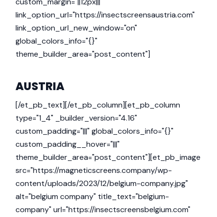
custom_margin="||12px|||"
link_option_url="https://insectscreensaustria.com"
link_option_url_new_window="on"
global_colors_info="{}"
theme_builder_area="post_content"]
AUSTRIA
[/et_pb_text][/et_pb_column][et_pb_column
type="1_4" _builder_version="4.16"
custom_padding="|||" global_colors_info="{}"
custom_padding__hover="|||"
theme_builder_area="post_content"][et_pb_image
src="https://magneticscreens.company/wp-
content/uploads/2023/12/belgium-company.jpg"
alt="belgium company" title_text="belgium-
company" url="https://insectscreensbelgium.com"