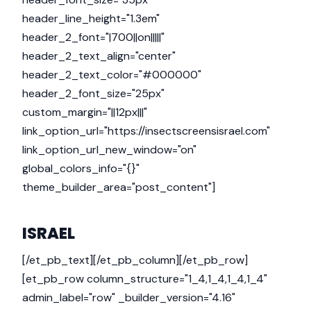
header_line_height="1.3em"
header_2_font="|700||on|||||"
header_2_text_align="center"
header_2_text_color="#000000"
header_2_font_size="25px"
custom_margin="||12px|||"
link_option_url="https://insectscreensisrael.com"
link_option_url_new_window="on"
global_colors_info="{}"
theme_builder_area="post_content"]
ISRAEL
[/et_pb_text][/et_pb_column][/et_pb_row]
[et_pb_row column_structure="1_4,1_4,1_4,1_4"
admin_label="row" _builder_version="4.16"