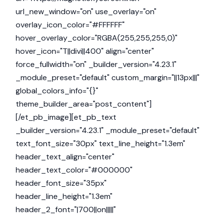
url_new_window="on" use_overlay="on"
overlay_icon_color="#FFFFFF"
hover_overlay_color="RGBA(255,255,255,0)"
hover_icon="T||divi||400" align="center"
force_fullwidth="on" _builder_version="4.23.1"
_module_preset="default" custom_margin="||13px|||"
global_colors_info="{}"
theme_builder_area="post_content"]
[/et_pb_image][et_pb_text
_builder_version="4.23.1" _module_preset="default"
text_font_size="30px" text_line_height="1.3em"
header_text_align="center"
header_text_color="#000000"
header_font_size="35px"
header_line_height="1.3em"
header_2_font="|700||on|||||"