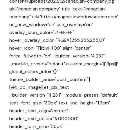
content/uploads/2023/12/canadian-company.jpg"
alt="canadian company" title_text="canadian-
company" url="https://magneticwindowscreen.com"
url_new_window="on" use_overlay="on"
overlay_icon_color="#FFFFFF"
hover_overlay_color="RGBA(255,255,255,0)"
hover_icon="T||divi||400" align="center"
force_fullwidth="on" _builder_version="4.23.1"
_module_preset="default" custom_margin="||13px|||"
global_colors_info="{}"
theme_builder_area="post_content"]
[/et_pb_image][et_pb_text
_builder_version="4.23.1" _module_preset="default"
text_font_size="30px" text_line_height="1.3em"
header_text_align="center"
header_text_color="#000000"
header_font_size="35px"