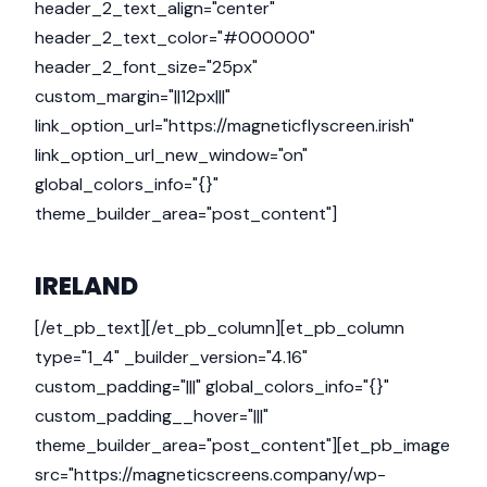
header_2_text_align="center"
header_2_text_color="#000000"
header_2_font_size="25px"
custom_margin="||12px|||"
link_option_url="https://magneticflyscreen.irish"
link_option_url_new_window="on"
global_colors_info="{}"
theme_builder_area="post_content"]
IRELAND
[/et_pb_text][/et_pb_column][et_pb_column
type="1_4" _builder_version="4.16"
custom_padding="|||" global_colors_info="{}"
custom_padding__hover="|||"
theme_builder_area="post_content"][et_pb_image
src="https://magneticscreens.company/wp-