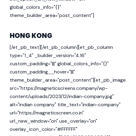
global_colors_info="{}"
theme_builder_area="post_content"]
HONG KONG
[/et_pb_text][/et_pb_column][et_pb_column
type="1_4" _builder_version="4.16"
custom_padding="|||" global_colors_info="{}"
custom_padding__hover="|||"
theme_builder_area="post_content"][et_pb_image
src="https://magneticscreens.company/wp-
content/uploads/2023/12/indian-company.jpg"
alt="indian company" title_text="indian-company"
url="https://magneticscreen.co.in"
url_new_window="on" use_overlay="on"
overlay_icon_color="#FFFFFF"