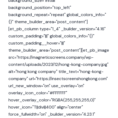
background_size="initial"
background_position="top_left"
background_repeat="repeat" global_colors_info="
{}" theme_builder_area="post_content"]
[et_pb_column type="1_4" _builder_version="4.16"
custom_padding="|||" global_colors_info="{}"
custom_padding__hover="|||"
theme_builder_area="post_content"][et_pb_image
src="https://magneticscreens.company/wp-
content/uploads/2023/12/hong-kong-company.jpg"
alt="hong kong company" title_text="hong-kong-
company" url="https://insectscreenshongkong.com"
url_new_window="on" use_overlay="on"
overlay_icon_color="#FFFFFF"
hover_overlay_color="RGBA(255,255,255,0)"
hover_icon="T||divi||400" align="center"
force_fullwidth="on" _builder_version="4.23.1"