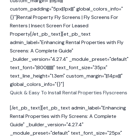
custom_margin="||9px|||"
custom_padding="5px||1px|||" global_colors_info="
{}"]
Rental Property Fly Screens | Fly Screens For
Renters | Insect Screen For Leased
Property[/et_pb_text][et_pb_text
admin_label="Enhancing Rental Properties with Fly
Screens: A Complete Guide"
_builder_version="4.27.4" _module_preset="default"
text_font="|800|||||||" text_font_size="35px"
text_line_height="1.3em" custom_margin="||14px|||"
global_colors_info="{}"]
Quick & Easy To Install Rental Properties Flyscreens
[/et_pb_text][et_pb_text admin_label="Enhancing
Rental Properties with Fly Screens: A Complete
Guide" _builder_version="4.27.4"
_module_preset="default" text_font_size="25px"