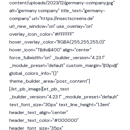
content/uploads/2023/12/germany-company.jpg"
alt="germany company" title_text="germany-
company" url="https://insectscreens.de"
url_new_window="on" use_overlay="on"
overlay_icon_color="#FFFFFF"
hover_overlay_color="RGBA(255,255,255,0)"
hover_icon="T||divi||400" align="center"
force_fullwidth="on" _builder_version="4.23.1"
_module_preset="default" custom_margin="||13px|||"
global_colors_info="{}"
theme_builder_area="post_content"]
[/et_pb_image][et_pb_text
_builder_version="4.23.1" _module_preset="default"
text_font_size="30px" text_line_height="1.3em"
header_text_align="center"
header_text_color="#000000"
header_font_size="35px"