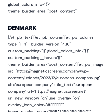
global_colors_info="{}"
theme_builder_area="post_content"]
DENMARK
[/et_pb_text][/et_pb_column][et_pb_column
type="1_4" _builder_version="4.16"
custom_padding="|||" global_colors_info="{}"
custom_padding__hover="|||"
theme_builder_area="post_content"][et_pb_image
src="https://magneticscreens.company/wp-
content/uploads/2023/12/european-company.jpg"
alt="european company" title_text="european-
company" url="https://magneticscreen.net"
url_new_window="on" use_overlay="on"
overlay_icon_color="#FFFFFF"
hover_overlay_color="RGBA(255,255,255,0)"