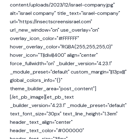
content/uploads/2023/12/israel-company.jpg"
alt="israel company" title_text="israel-company"
url="https://insectscreensisrael.com"
url_new_window="on" use_overlay="on"
overlay_icon_color="#FFFFFF"
hover_overlay_color="RGBA(255,255,255,0)"
hover_icon="T||divi||400" align="center"
force_fullwidth="on" _builder_version="4.23.1"
_module_preset="default" custom_margin="||13px|||"
global_colors_info="{}"
theme_builder_area="post_content"]
[/et_pb_image][et_pb_text
_builder_version="4.23.1" _module_preset="default"
text_font_size="30px" text_line_height="1.3em"
header_text_align="center"
header_text_color="#000000"
header_font_size="35px"