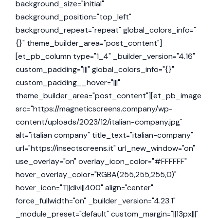
background_size="initial"
background_position="top_left"
background_repeat="repeat" global_colors_info="
{}" theme_builder_area="post_content"]
[et_pb_column type="1_4" _builder_version="4.16"
custom_padding="|||" global_colors_info="{}"
custom_padding__hover="|||"
theme_builder_area="post_content"][et_pb_image
src="https://magneticscreens.company/wp-
content/uploads/2023/12/italian-company.jpg"
alt="italian company" title_text="italian-company"
url="https://insectscreens.it" url_new_window="on"
use_overlay="on" overlay_icon_color="#FFFFFF"
hover_overlay_color="RGBA(255,255,255,0)"
hover_icon="T||divi||400" align="center"
force_fullwidth="on" _builder_version="4.23.1"
_module_preset="default" custom_margin="||13px|||"