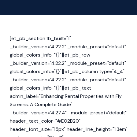
[et_pb_section fb_built="1"
_builder_version="4.22.2" _module_preset="default"
global_colors_info="{}"][et_pb_row
_builder_version="4.22.2" _module_preset="default"
global_colors_info="{}"][et_pb_column type="4_4"
_builder_version="4.22.2" _module_preset="default"
global_colors_info="{}"][et_pb_text
admin_label="Enhancing Rental Properties with Fly
Screens: A Complete Guide"
_builder_version="4.27.4" _module_preset="default"
header_text_color="#E02B20"
header_font_size="15px" header_line_height="1.3em"