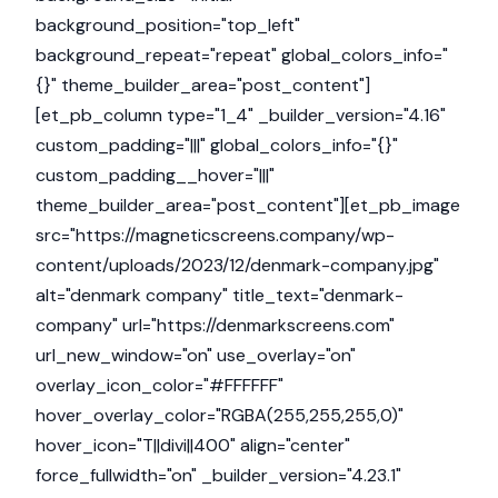
background_position="top_left"
background_repeat="repeat" global_colors_info="
{}" theme_builder_area="post_content"]
[et_pb_column type="1_4" _builder_version="4.16"
custom_padding="|||" global_colors_info="{}"
custom_padding__hover="|||"
theme_builder_area="post_content"][et_pb_image
src="https://magneticscreens.company/wp-
content/uploads/2023/12/denmark-company.jpg"
alt="denmark company" title_text="denmark-
company" url="https://denmarkscreens.com"
url_new_window="on" use_overlay="on"
overlay_icon_color="#FFFFFF"
hover_overlay_color="RGBA(255,255,255,0)"
hover_icon="T||divi||400" align="center"
force_fullwidth="on" _builder_version="4.23.1"