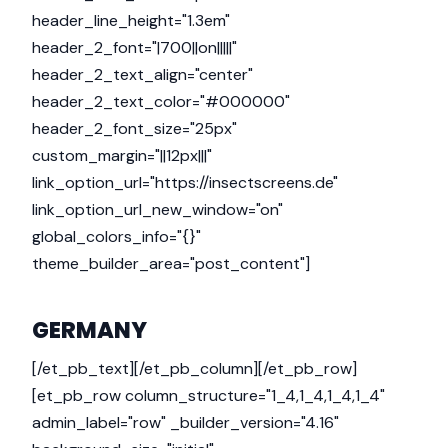
header_line_height="1.3em"
header_2_font="|700||on|||||"
header_2_text_align="center"
header_2_text_color="#000000"
header_2_font_size="25px"
custom_margin="||12px|||"
link_option_url="https://insectscreens.de"
link_option_url_new_window="on"
global_colors_info="{}"
theme_builder_area="post_content"]
GERMANY
[/et_pb_text][/et_pb_column][/et_pb_row]
[et_pb_row column_structure="1_4,1_4,1_4,1_4"
admin_label="row" _builder_version="4.16"