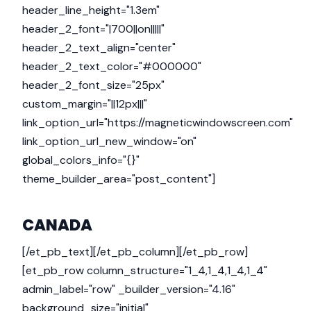
header_line_height="1.3em"
header_2_font="|700||on|||||"
header_2_text_align="center"
header_2_text_color="#000000"
header_2_font_size="25px"
custom_margin="||12px|||"
link_option_url="https://magneticwindowscreen.com"
link_option_url_new_window="on"
global_colors_info="{}"
theme_builder_area="post_content"]
CANADA
[/et_pb_text][/et_pb_column][/et_pb_row]
[et_pb_row column_structure="1_4,1_4,1_4,1_4"
admin_label="row" _builder_version="4.16"
background_size="initial"