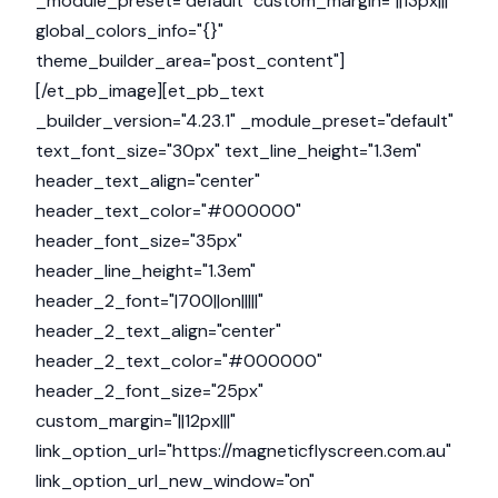
_module_preset="default" custom_margin="||13px|||"
global_colors_info="{}"
theme_builder_area="post_content"]
[/et_pb_image][et_pb_text
_builder_version="4.23.1" _module_preset="default"
text_font_size="30px" text_line_height="1.3em"
header_text_align="center"
header_text_color="#000000"
header_font_size="35px"
header_line_height="1.3em"
header_2_font="|700||on|||||"
header_2_text_align="center"
header_2_text_color="#000000"
header_2_font_size="25px"
custom_margin="||12px|||"
link_option_url="https://magneticflyscreen.com.au"
link_option_url_new_window="on"