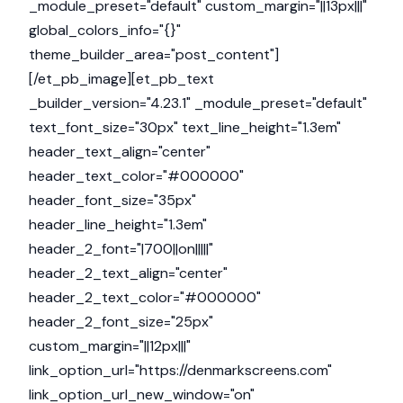
_module_preset="default" custom_margin="||13px|||"
global_colors_info="{}"
theme_builder_area="post_content"]
[/et_pb_image][et_pb_text
_builder_version="4.23.1" _module_preset="default"
text_font_size="30px" text_line_height="1.3em"
header_text_align="center"
header_text_color="#000000"
header_font_size="35px"
header_line_height="1.3em"
header_2_font="|700||on|||||"
header_2_text_align="center"
header_2_text_color="#000000"
header_2_font_size="25px"
custom_margin="||12px|||"
link_option_url="https://denmarkscreens.com"
link_option_url_new_window="on"