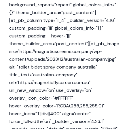
background_repeat="repeat" global_colors_info="
{}" theme_builder_area="post_content"]
[et_pb_column type="1_4" _builder_version="4.16"
custom_padding="|||" global_colors_info="{}"
custom_padding__hover="|||"
theme_builder_area="post_content"][et_pb_image
src="https://magneticscreens.company/wp-
content/uploads/2023/12/australian-company.jpg"
alt="toilet bidet spray company australia"
title_text="australian-company"
url="https://magneticflyscreen.com.au"
url_new_window="on" use_overlay="on"
overlay_icon_color="#FFFFFF"
hover_overlay_color="RGBA(255,255,255,0)"
hover_icon="T||divi||400" align="center"
force_fullwidth="on" _builder_version="4.23.1"