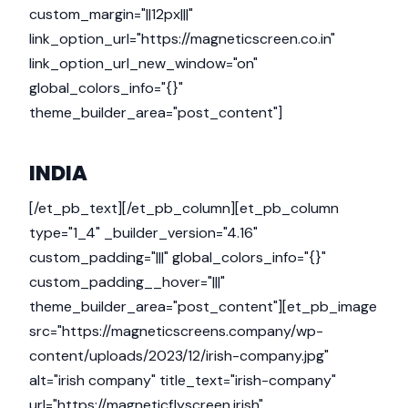
custom_margin="||12px|||"
link_option_url="https://magneticscreen.co.in"
link_option_url_new_window="on"
global_colors_info="{}"
theme_builder_area="post_content"]
INDIA
[/et_pb_text][/et_pb_column][et_pb_column
type="1_4" _builder_version="4.16"
custom_padding="|||" global_colors_info="{}"
custom_padding__hover="|||"
theme_builder_area="post_content"][et_pb_image
src="https://magneticscreens.company/wp-
content/uploads/2023/12/irish-company.jpg"
alt="irish company" title_text="irish-company"
url="https://magneticflyscreen.irish"