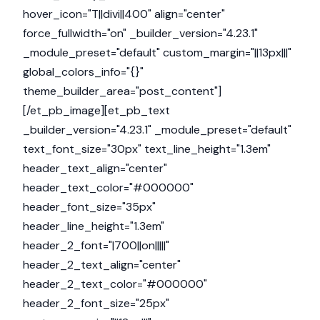
hover_icon="T||divi||400" align="center"
force_fullwidth="on" _builder_version="4.23.1"
_module_preset="default" custom_margin="||13px|||"
global_colors_info="{}"
theme_builder_area="post_content"]
[/et_pb_image][et_pb_text
_builder_version="4.23.1" _module_preset="default"
text_font_size="30px" text_line_height="1.3em"
header_text_align="center"
header_text_color="#000000"
header_font_size="35px"
header_line_height="1.3em"
header_2_font="|700||on|||||"
header_2_text_align="center"
header_2_text_color="#000000"
header_2_font_size="25px"