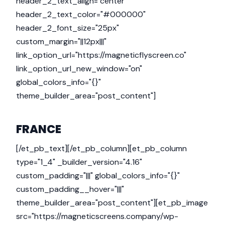
header_2_text_align="center"
header_2_text_color="#000000"
header_2_font_size="25px"
custom_margin="||12px|||"
link_option_url="https://magneticflyscreen.co"
link_option_url_new_window="on"
global_colors_info="{}"
theme_builder_area="post_content"]
FRANCE
[/et_pb_text][/et_pb_column][et_pb_column
type="1_4" _builder_version="4.16"
custom_padding="|||" global_colors_info="{}"
custom_padding__hover="|||"
theme_builder_area="post_content"][et_pb_image
src="https://magneticscreens.company/wp-