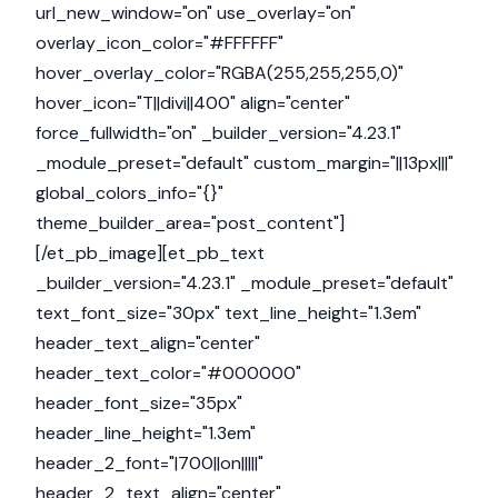
url_new_window="on" use_overlay="on"
overlay_icon_color="#FFFFFF"
hover_overlay_color="RGBA(255,255,255,0)"
hover_icon="T||divi||400" align="center"
force_fullwidth="on" _builder_version="4.23.1"
_module_preset="default" custom_margin="||13px|||"
global_colors_info="{}"
theme_builder_area="post_content"]
[/et_pb_image][et_pb_text
_builder_version="4.23.1" _module_preset="default"
text_font_size="30px" text_line_height="1.3em"
header_text_align="center"
header_text_color="#000000"
header_font_size="35px"
header_line_height="1.3em"
header_2_font="|700||on|||||"
header_2_text_align="center"