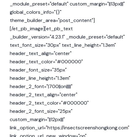
_module_preset="default" custom_margin="||13px|||"
global_colors_info="{}"
theme_builder_area="post_content"]
[/et_pb_image][et_pb_text
_builder_version="4.23.1" _module_preset="default"
text_font_size="30px" text_line_height="1.3em"
header_text_align="center"
header_text_color="#000000"
header_font_size="35px"
header_line_height="1.3em"
header_2_font="|700||on|||||"
header_2_text_align="center"
header_2_text_color="#000000"
header_2_font_size="25px"
custom_margin="||12px|||"
link_option_url="https://insectscreenshongkong.com"
link_option_url_new_window="on"