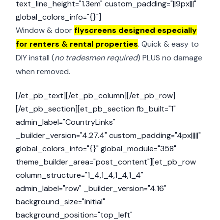
text_line_height="1.3em" custom_padding="||9px|||"
global_colors_info="{}"]
Window & door
flyscreens designed especially
for renters & rental properties
. Quick & easy to
DIY install (
no tradesmen required
) PLUS no damage
when removed.
[/et_pb_text][/et_pb_column][/et_pb_row]
[/et_pb_section][et_pb_section fb_built="1"
admin_label="CountryLinks"
_builder_version="4.27.4" custom_padding="4px|||||"
global_colors_info="{}" global_module="358"
theme_builder_area="post_content"][et_pb_row
column_structure="1_4,1_4,1_4,1_4"
admin_label="row" _builder_version="4.16"
background_size="initial"
background_position="top_left"