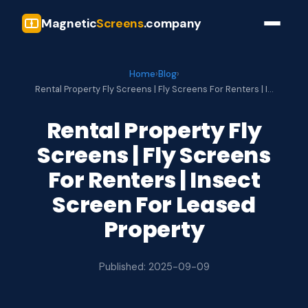
Magnetic
Screens
.company
Home
›
Blog
›
Rental Property Fly Screens | Fly Screens For Renters | I…
Rental Property Fly
Screens | Fly Screens
For Renters | Insect
Screen For Leased
Property
Published: 2025-09-09