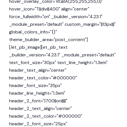
hover_overlay_color="RGBA(255,255,255,0)"
hover_icon="T||divi||400" align="center"
force_fullwidth="on" _builder_version="4.23.1"
_module_preset="default" custom_margin="||13px|||"
global_colors_info="{}"
theme_builder_area="post_content"]
[/et_pb_image][et_pb_text
_builder_version="4.23.1" _module_preset="default"
text_font_size="30px" text_line_height="1.3em"
header_text_align="center"
header_text_color="#000000"
header_font_size="35px"
header_line_height="1.3em"
header_2_font="|700||on|||||"
header_2_text_align="center"
header_2_text_color="#000000"
header_2_font_size="25px"