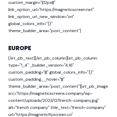
custom_margin="||12px|||"
link_option_url="https://magneticscreen.net"
link_option_url_new_window="on"
global_colors_info="{}"
theme_builder_area="post_content"]
EUROPE
[/et_pb_text][/et_pb_column][et_pb_column
type="1_4" _builder_version="4.16"
custom_padding="|||" global_colors_info="{}"
custom_padding__hover="|||"
theme_builder_area="post_content"][et_pb_image
src="https://magneticscreens.company/wp-
content/uploads/2023/12/french-company.jpg"
alt="french company" title_text="french-company"
url="https://magneticflyscreen.co"