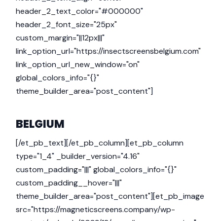
header_2_text_color="#000000"
header_2_font_size="25px"
custom_margin="||12px|||"
link_option_url="https://insectscreensbelgium.com"
link_option_url_new_window="on"
global_colors_info="{}"
theme_builder_area="post_content"]
BELGIUM
[/et_pb_text][/et_pb_column][et_pb_column
type="1_4" _builder_version="4.16"
custom_padding="|||" global_colors_info="{}"
custom_padding__hover="|||"
theme_builder_area="post_content"][et_pb_image
src="https://magneticscreens.company/wp-