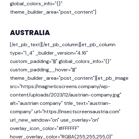
global_colors_info="{}"
theme_builder_area="post_content"]
AUSTRALIA
[/et_pb_text][/et_pb_column][et_pb_column
type="1_4" _builder_version="4.16"
custom_padding="|||" global_colors_info="{}"
custom_padding__hover="|||"
theme_builder_area="post_content"][et_pb_image
src="https://magneticscreens.company/wp-
content/uploads/2023/12/austrian-company.jpg"
alt="austrian company" title_text="austrian-
company" url="https://insectscreensaustria.com"
url_new_window="on" use_overlay="on"
overlay_icon_color="#FFFFFF"
hover_overlay_color="RGBA(255,255,255,0)"