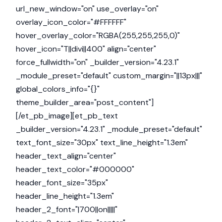
url_new_window="on" use_overlay="on"
overlay_icon_color="#FFFFFF"
hover_overlay_color="RGBA(255,255,255,0)"
hover_icon="T||divi||400" align="center"
force_fullwidth="on" _builder_version="4.23.1"
_module_preset="default" custom_margin="||13px|||"
global_colors_info="{}"
theme_builder_area="post_content"]
[/et_pb_image][et_pb_text
_builder_version="4.23.1" _module_preset="default"
text_font_size="30px" text_line_height="1.3em"
header_text_align="center"
header_text_color="#000000"
header_font_size="35px"
header_line_height="1.3em"
header_2_font="|700||on|||||"