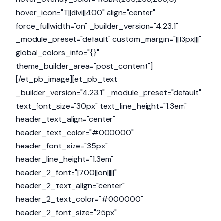
hover_icon="T||divi||400" align="center"
force_fullwidth="on" _builder_version="4.23.1"
_module_preset="default" custom_margin="||13px|||"
global_colors_info="{}"
theme_builder_area="post_content"]
[/et_pb_image][et_pb_text
_builder_version="4.23.1" _module_preset="default"
text_font_size="30px" text_line_height="1.3em"
header_text_align="center"
header_text_color="#000000"
header_font_size="35px"
header_line_height="1.3em"
header_2_font="|700||on|||||"
header_2_text_align="center"
header_2_text_color="#000000"
header_2_font_size="25px"