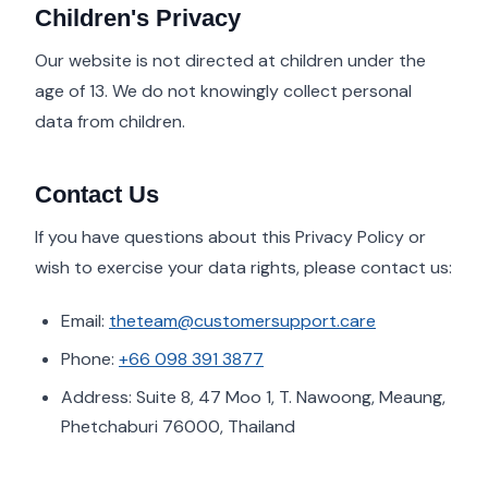
Children's Privacy
Our website is not directed at children under the
age of 13. We do not knowingly collect personal
data from children.
Contact Us
If you have questions about this Privacy Policy or
wish to exercise your data rights, please contact us:
Email:
theteam@customersupport.care
Phone:
+66 098 391 3877
Address: Suite 8, 47 Moo 1, T. Nawoong, Meaung,
Phetchaburi 76000, Thailand