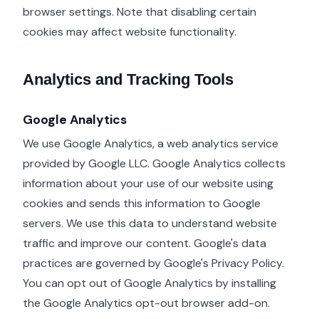
browser settings. Note that disabling certain
cookies may affect website functionality.
Analytics and Tracking Tools
Google Analytics
We use Google Analytics, a web analytics service
provided by Google LLC. Google Analytics collects
information about your use of our website using
cookies and sends this information to Google
servers. We use this data to understand website
traffic and improve our content. Google's data
practices are governed by Google's Privacy Policy.
You can opt out of Google Analytics by installing
the Google Analytics opt-out browser add-on.