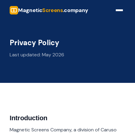
Magnetic
Screens
.company
Privacy Policy
Last updated: May 2026
Introduction
Magnetic Screens Company, a division of Caruso