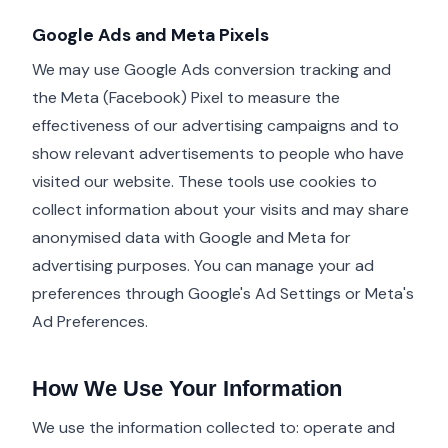
Google Ads and Meta Pixels
We may use Google Ads conversion tracking and
the Meta (Facebook) Pixel to measure the
effectiveness of our advertising campaigns and to
show relevant advertisements to people who have
visited our website. These tools use cookies to
collect information about your visits and may share
anonymised data with Google and Meta for
advertising purposes. You can manage your ad
preferences through Google's Ad Settings or Meta's
Ad Preferences.
How We Use Your Information
We use the information collected to: operate and