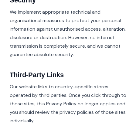
Security
We implement appropriate technical and
organisational measures to protect your personal
information against unauthorised access, alteration,
disclosure or destruction. However, no internet
transmission is completely secure, and we cannot
guarantee absolute security.
Third-Party Links
Our website links to country-specific stores
operated by third parties. Once you click through to
those sites, this Privacy Policy no longer applies and
you should review the privacy policies of those sites
individually.