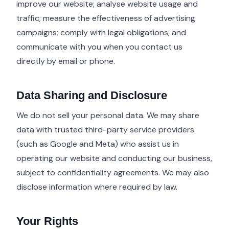
improve our website; analyse website usage and
traffic; measure the effectiveness of advertising
campaigns; comply with legal obligations; and
communicate with you when you contact us
directly by email or phone.
Data Sharing and Disclosure
We do not sell your personal data. We may share
data with trusted third-party service providers
(such as Google and Meta) who assist us in
operating our website and conducting our business,
subject to confidentiality agreements. We may also
disclose information where required by law.
Your Rights