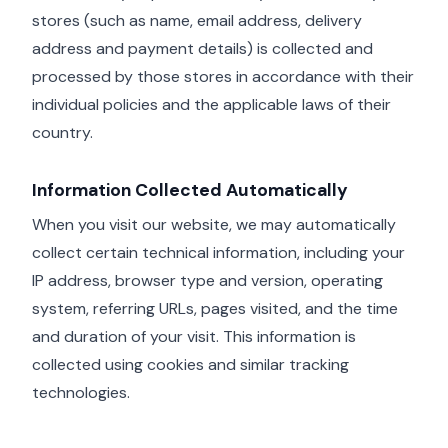
stores (such as name, email address, delivery
address and payment details) is collected and
processed by those stores in accordance with their
individual policies and the applicable laws of their
country.
Information Collected Automatically
When you visit our website, we may automatically
collect certain technical information, including your
IP address, browser type and version, operating
system, referring URLs, pages visited, and the time
and duration of your visit. This information is
collected using cookies and similar tracking
technologies.