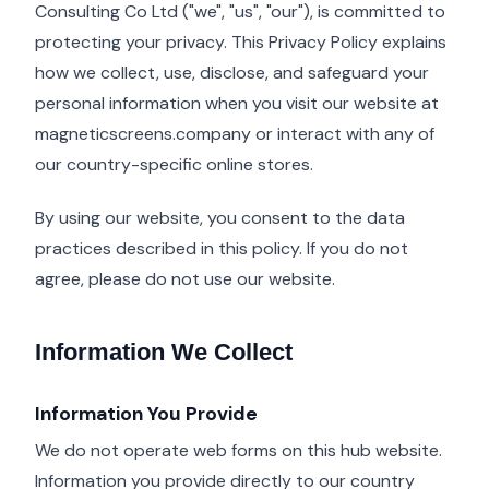
Consulting Co Ltd ("we", "us", "our"), is committed to
protecting your privacy. This Privacy Policy explains
how we collect, use, disclose, and safeguard your
personal information when you visit our website at
magneticscreens.company or interact with any of
our country-specific online stores.
By using our website, you consent to the data
practices described in this policy. If you do not
agree, please do not use our website.
Information We Collect
Information You Provide
We do not operate web forms on this hub website.
Information you provide directly to our country