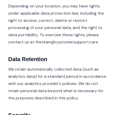
Depending on your location, you may have rights
under applicable data protection law, including the
right to access, correct, delete or restrict
processing of your personal data, and the right to
data portability. To exercise these rights, please
contact us at
theteam@customersupport.care
.
Data Retention
We retain automatically collected data (such as
analytics data) for a standard period in accordance
with our analytics provider's policies. We do not
retain personal data beyond what is necessary for
the purposes described in this policy.