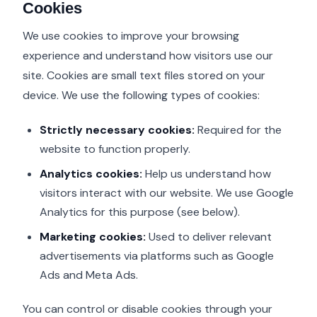
Cookies
We use cookies to improve your browsing
experience and understand how visitors use our
site. Cookies are small text files stored on your
device. We use the following types of cookies:
Strictly necessary cookies:
Required for the
website to function properly.
Analytics cookies:
Help us understand how
visitors interact with our website. We use Google
Analytics for this purpose (see below).
Marketing cookies:
Used to deliver relevant
advertisements via platforms such as Google
Ads and Meta Ads.
You can control or disable cookies through your