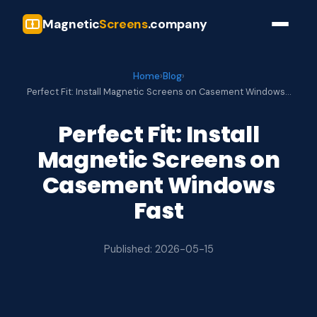
Magnetic
Screens
.company
Home
›
Blog
›
Perfect Fit: Install Magnetic Screens on Casement Windows…
Perfect Fit: Install
Magnetic Screens on
Casement Windows
Fast
Published: 2026-05-15