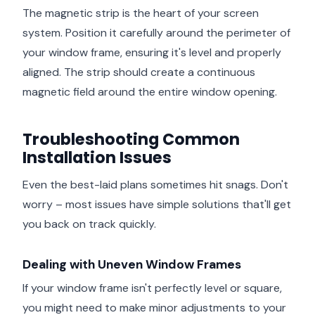
The magnetic strip is the heart of your screen
system. Position it carefully around the perimeter of
your window frame, ensuring it's level and properly
aligned. The strip should create a continuous
magnetic field around the entire window opening.
Troubleshooting Common
Installation Issues
Even the best-laid plans sometimes hit snags. Don't
worry – most issues have simple solutions that'll get
you back on track quickly.
Dealing with Uneven Window Frames
If your window frame isn't perfectly level or square,
you might need to make minor adjustments to your