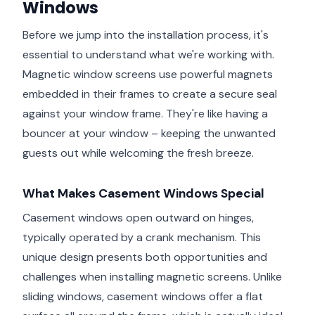
Windows
Before we jump into the installation process, it's
essential to understand what we're working with.
Magnetic window screens use powerful magnets
embedded in their frames to create a secure seal
against your window frame. They're like having a
bouncer at your window – keeping the unwanted
guests out while welcoming the fresh breeze.
What Makes Casement Windows Special
Casement windows open outward on hinges,
typically operated by a crank mechanism. This
unique design presents both opportunities and
challenges when installing magnetic screens. Unlike
sliding windows, casement windows offer a flat