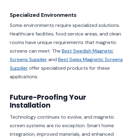
Specialized Environments
Some environments require specialized solutions.
Healthcare facilities, food service areas, and clean
rooms have unique requirements that magnetic
screens can meet. The
Best Swedish Magnetic
Screens Supplier
and
Best Swiss Magnetic Screens
Supplier
offer specialized products for these
applications.
Future-Proofing Your
Installation
Technology continues to evolve, and magnetic
screen systems are no exception. Smart home
integration, improved materials, and enhanced