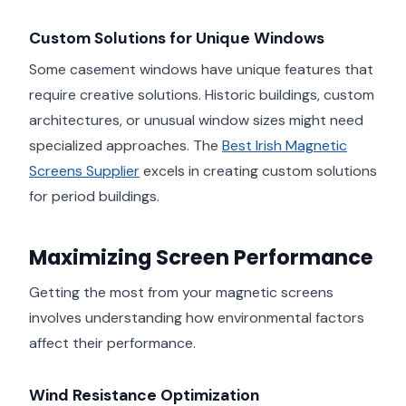
Custom Solutions for Unique Windows
Some casement windows have unique features that
require creative solutions. Historic buildings, custom
architectures, or unusual window sizes might need
specialized approaches. The
Best Irish Magnetic
Screens Supplier
excels in creating custom solutions
for period buildings.
Maximizing Screen Performance
Getting the most from your magnetic screens
involves understanding how environmental factors
affect their performance.
Wind Resistance Optimization