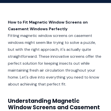
How to Fit Magnetic Window Screens on
Casement Windows Perfectly
Fitting magnetic window screens on casement
windows might seem like trying to solve a puzzle,
but with the right approach, it's actually quite
straightforward. These innovative screens offer the
perfect solution for keeping insects out while
maintaining fresh air circulation throughout your
home. Let's dive into everything you need to know
about achieving that perfect fit.
Understanding Magnetic
Window Screens and Casement