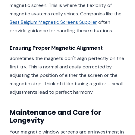
magnetic screen. This is where the flexibility of
magnetic systems really shines. Companies like the
Best Belgium Magnetic Screens Supplier
often
provide guidance for handling these situations.
Ensuring Proper Magnetic Alignment
Sometimes the magnets don't align perfectly on the
first try. This is normal and easily corrected by
adjusting the position of either the screen or the
magnetic strip. Think of it like tuning a guitar – small
adjustments lead to perfect harmony.
Maintenance and Care for
Longevity
Your magnetic window screens are an investment in