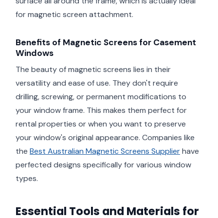
surface all around the frame, which is actually ideal
for magnetic screen attachment.
Benefits of Magnetic Screens for Casement
Windows
The beauty of magnetic screens lies in their
versatility and ease of use. They don't require
drilling, screwing, or permanent modifications to
your window frame. This makes them perfect for
rental properties or when you want to preserve
your window's original appearance. Companies like
the
Best Australian Magnetic Screens Supplier
have
perfected designs specifically for various window
types.
Essential Tools and Materials for