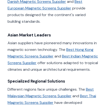
Danish Magnetic Screens Supplier
and
Best
European Magnetic Screens Supplier
provide
products designed for the continent's varied
building standards.
Asian Market Leaders
Asian suppliers have pioneered many innovations in
magnetic screen technology. The
Best Hong Kong
Magnetic Screens Supplier
and
Best Indian Magnetic
Screens Supplier
offer solutions adapted to tropical
climates and unique architectural requirements.
Specialized Regional Solutions
Different regions face unique challenges. The
Best
Malaysian Magnetic Screens Supplier
and
Best Thai
Magnetic Screens Supplier
have developed