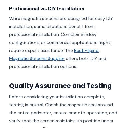
Professional vs. DIY Installation
While magnetic screens are designed for easy DIY
installation, some situations benefit from
professional installation. Complex window
configurations or commercial applications might
require expert assistance. The
Best Filipino
Magnetic Screens Supplier
offers both DIY and
professional installation options.
Quality Assurance and Testing
Before considering your installation complete,
testing is crucial. Check the magnetic seal around
the entire perimeter, ensure smooth operation, and
verify that the screen maintains its position under