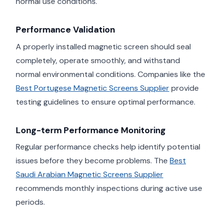
normal use conditions.
Performance Validation
A properly installed magnetic screen should seal
completely, operate smoothly, and withstand
normal environmental conditions. Companies like the
Best Portugese Magnetic Screens Supplier
provide
testing guidelines to ensure optimal performance.
Long-term Performance Monitoring
Regular performance checks help identify potential
issues before they become problems. The
Best
Saudi Arabian Magnetic Screens Supplier
recommends monthly inspections during active use
periods.