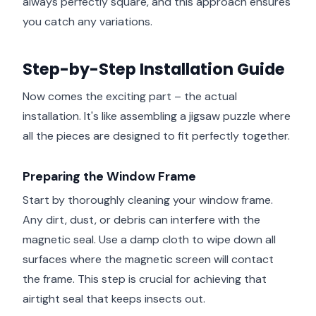
always perfectly square, and this approach ensures
you catch any variations.
Step-by-Step Installation Guide
Now comes the exciting part – the actual
installation. It's like assembling a jigsaw puzzle where
all the pieces are designed to fit perfectly together.
Preparing the Window Frame
Start by thoroughly cleaning your window frame.
Any dirt, dust, or debris can interfere with the
magnetic seal. Use a damp cloth to wipe down all
surfaces where the magnetic screen will contact
the frame. This step is crucial for achieving that
airtight seal that keeps insects out.