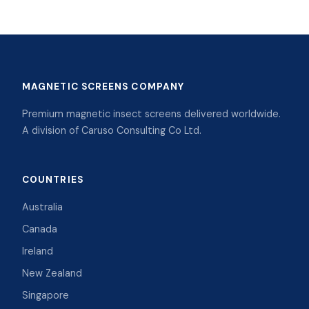
MAGNETIC SCREENS COMPANY
Premium magnetic insect screens delivered worldwide.
A division of Caruso Consulting Co Ltd.
COUNTRIES
Australia
Canada
Ireland
New Zealand
Singapore