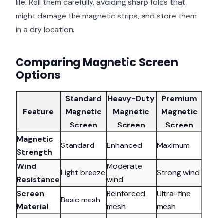
life. Roll them carefully, avoiding sharp folds that
might damage the magnetic strips, and store them
in a dry location.
Comparing Magnetic Screen
Options
Standard
Heavy-Duty
Premium
Feature
Magnetic
Magnetic
Magnetic
Screen
Screen
Screen
Magnetic
Standard
Enhanced
Maximum
Strength
Wind
Moderate
Light breeze
Strong wind
Resistance
wind
Screen
Reinforced
Ultra-fine
Basic mesh
Material
mesh
mesh