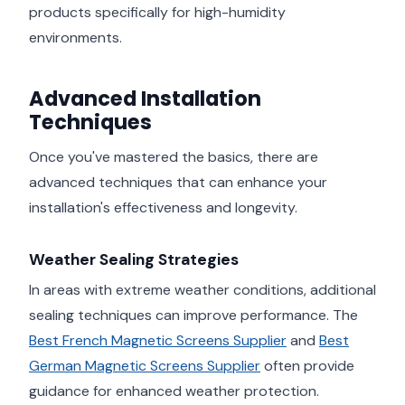
products specifically for high-humidity
environments.
Advanced Installation
Techniques
Once you've mastered the basics, there are
advanced techniques that can enhance your
installation's effectiveness and longevity.
Weather Sealing Strategies
In areas with extreme weather conditions, additional
sealing techniques can improve performance. The
Best French Magnetic Screens Supplier
and
Best
German Magnetic Screens Supplier
often provide
guidance for enhanced weather protection.