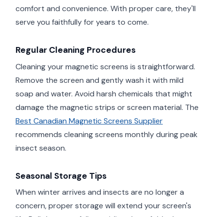
comfort and convenience. With proper care, they'll
serve you faithfully for years to come.
Regular Cleaning Procedures
Cleaning your magnetic screens is straightforward.
Remove the screen and gently wash it with mild
soap and water. Avoid harsh chemicals that might
damage the magnetic strips or screen material. The
Best Canadian Magnetic Screens Supplier
recommends cleaning screens monthly during peak
insect season.
Seasonal Storage Tips
When winter arrives and insects are no longer a
concern, proper storage will extend your screen's