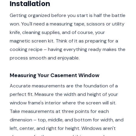
Installation
Getting organized before you start is half the battle
won. You'll need a measuring tape, scissors or utility
knife, cleaning supplies, and of course, your
magnetic screen kit. Think of it as preparing for a
cooking recipe – having everything ready makes the
process smooth and enjoyable.
Measuring Your Casement Window
Accurate measurements are the foundation of a
perfect fit. Measure the width and height of your
window frame's interior where the screen will sit.
Take measurements at three points for each
dimension – top, middle, and bottom for width, and
left, center, and right for height. Windows aren't