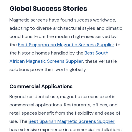
Global Success Stories
Magnetic screens have found success worldwide,
adapting to diverse architectural styles and climatic
conditions. From the modern high-rises served by
the
Best Singaporean Magnetic Screens Supplier
to
the historic homes handled by the
Best South
African Magnetic Screens Supplier
, these versatile
solutions prove their worth globally.
Commercial Applications
Beyond residential use, magnetic screens excel in
commercial applications. Restaurants, offices, and
retail spaces benefit from the flexibility and ease of
use. The
Best Spanish Magnetic Screens Supplier
has extensive experience in commercial installations.