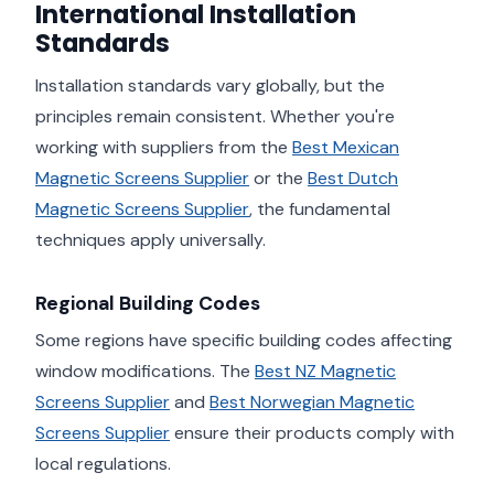
International Installation
Standards
Installation standards vary globally, but the
principles remain consistent. Whether you're
working with suppliers from the
Best Mexican
Magnetic Screens Supplier
or the
Best Dutch
Magnetic Screens Supplier
, the fundamental
techniques apply universally.
Regional Building Codes
Some regions have specific building codes affecting
window modifications. The
Best NZ Magnetic
Screens Supplier
and
Best Norwegian Magnetic
Screens Supplier
ensure their products comply with
local regulations.