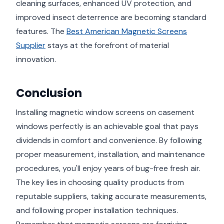
cleaning surfaces, enhanced UV protection, and
improved insect deterrence are becoming standard
features. The
Best American Magnetic Screens
Supplier
stays at the forefront of material
innovation.
Conclusion
Installing magnetic window screens on casement
windows perfectly is an achievable goal that pays
dividends in comfort and convenience. By following
proper measurement, installation, and maintenance
procedures, you'll enjoy years of bug-free fresh air.
The key lies in choosing quality products from
reputable suppliers, taking accurate measurements,
and following proper installation techniques.