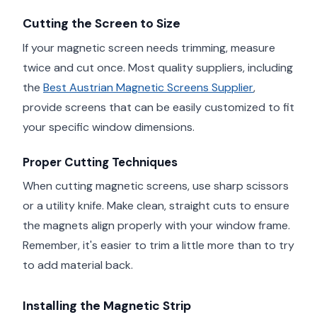
Cutting the Screen to Size
If your magnetic screen needs trimming, measure
twice and cut once. Most quality suppliers, including
the
Best Austrian Magnetic Screens Supplier
,
provide screens that can be easily customized to fit
your specific window dimensions.
Proper Cutting Techniques
When cutting magnetic screens, use sharp scissors
or a utility knife. Make clean, straight cuts to ensure
the magnets align properly with your window frame.
Remember, it's easier to trim a little more than to try
to add material back.
Installing the Magnetic Strip