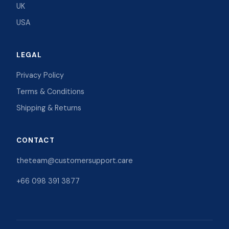
UK
USA
LEGAL
Privacy Policy
Terms & Conditions
Shipping & Returns
CONTACT
theteam@customersupport.care
+66 098 391 3877