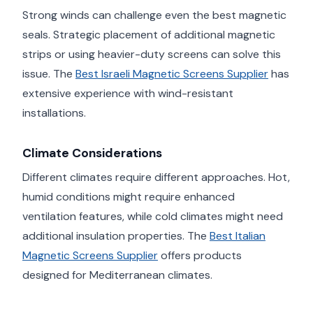
Strong winds can challenge even the best magnetic
seals. Strategic placement of additional magnetic
strips or using heavier-duty screens can solve this
issue. The
Best Israeli Magnetic Screens Supplier
has
extensive experience with wind-resistant
installations.
Climate Considerations
Different climates require different approaches. Hot,
humid conditions might require enhanced
ventilation features, while cold climates might need
additional insulation properties. The
Best Italian
Magnetic Screens Supplier
offers products
designed for Mediterranean climates.