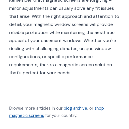
Remember that magnetic screens are forgiving –
minor adjustments can usually solve any fit issues
that arise. With the right approach and attention to
detail, your magnetic window screens will provide
reliable protection while maintaining the aesthetic
appeal of your casement windows. Whether you're
dealing with challenging climates, unique window
configurations, or specific performance
requirements, there's a magnetic screen solution
that's perfect for your needs.
Browse more articles in our
blog archive
, or
shop
magnetic screens
for your country.