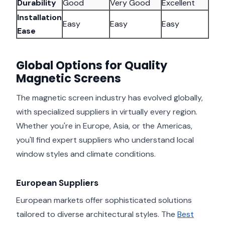
Durability
Good
Very Good
Excellent
Installation
Easy
Easy
Easy
Ease
Global Options for Quality
Magnetic Screens
The magnetic screen industry has evolved globally,
with specialized suppliers in virtually every region.
Whether you're in Europe, Asia, or the Americas,
you'll find expert suppliers who understand local
window styles and climate conditions.
European Suppliers
European markets offer sophisticated solutions
tailored to diverse architectural styles. The
Best