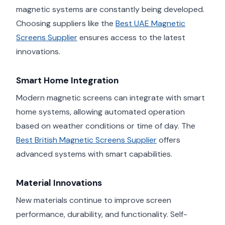
magnetic systems are constantly being developed.
Choosing suppliers like the
Best UAE Magnetic
Screens Supplier
ensures access to the latest
innovations.
Smart Home Integration
Modern magnetic screens can integrate with smart
home systems, allowing automated operation
based on weather conditions or time of day. The
Best British Magnetic Screens Supplier
offers
advanced systems with smart capabilities.
Material Innovations
New materials continue to improve screen
performance, durability, and functionality. Self-