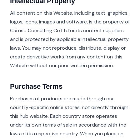
Intellectual Property
All content on this Website, including text, graphics,
logos, icons, images and software, is the property of
Caruso Consulting Co Ltd or its content suppliers
and is protected by applicable intellectual property
laws. You may not reproduce, distribute, display or
create derivative works from any content on this
Website without our prior written permission.
Purchase Terms
Purchases of products are made through our
country-specific online stores, not directly through
this hub website. Each country store operates
under its own terms of sale in accordance with the
laws of its respective country. When you place an