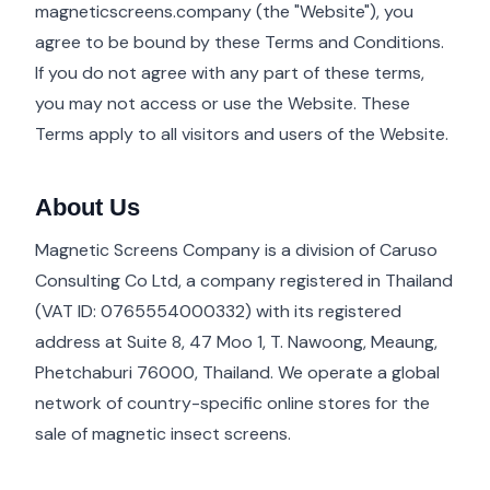
magneticscreens.company (the "Website"), you
agree to be bound by these Terms and Conditions.
If you do not agree with any part of these terms,
you may not access or use the Website. These
Terms apply to all visitors and users of the Website.
About Us
Magnetic Screens Company is a division of Caruso
Consulting Co Ltd, a company registered in Thailand
(VAT ID: 0765554000332) with its registered
address at Suite 8, 47 Moo 1, T. Nawoong, Meaung,
Phetchaburi 76000, Thailand. We operate a global
network of country-specific online stores for the
sale of magnetic insect screens.