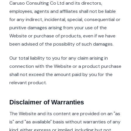
Caruso Consulting Co Ltd and its directors,
employees, agents and affiliates shall not be liable
for any indirect, incidental, special, consequential or
punitive damages arising from your use of the
Website or purchase of products, even if we have
been advised of the possibility of such damages.
Our total liability to you for any claim arising in
connection with the Website or a product purchase
shall not exceed the amount paid by you for the
relevant product.
Disclaimer of Warranties
The Website and its content are provided on an "as
is" and "as available" basis without warranties of any
kind, either express or implied, including but not