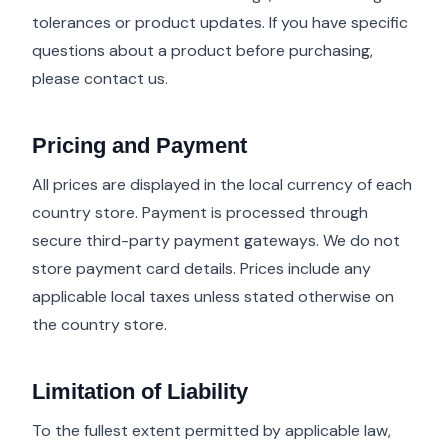
tolerances or product updates. If you have specific
questions about a product before purchasing,
please contact us.
Pricing and Payment
All prices are displayed in the local currency of each
country store. Payment is processed through
secure third-party payment gateways. We do not
store payment card details. Prices include any
applicable local taxes unless stated otherwise on
the country store.
Limitation of Liability
To the fullest extent permitted by applicable law,