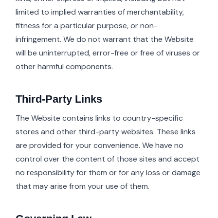
limited to implied warranties of merchantability,
fitness for a particular purpose, or non-
infringement. We do not warrant that the Website
will be uninterrupted, error-free or free of viruses or
other harmful components.
Third-Party Links
The Website contains links to country-specific
stores and other third-party websites. These links
are provided for your convenience. We have no
control over the content of those sites and accept
no responsibility for them or for any loss or damage
that may arise from your use of them.