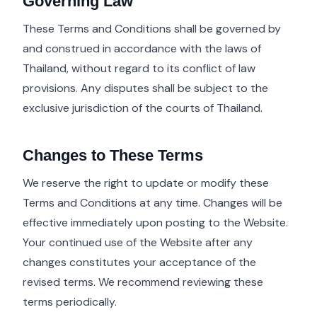
Governing Law
These Terms and Conditions shall be governed by
and construed in accordance with the laws of
Thailand, without regard to its conflict of law
provisions. Any disputes shall be subject to the
exclusive jurisdiction of the courts of Thailand.
Changes to These Terms
We reserve the right to update or modify these
Terms and Conditions at any time. Changes will be
effective immediately upon posting to the Website.
Your continued use of the Website after any
changes constitutes your acceptance of the
revised terms. We recommend reviewing these
terms periodically.