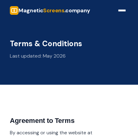
Magnetic
Screens
.company
Terms & Conditions
Last updated: May 2026
Agreement to Terms
By accessing or using the website at