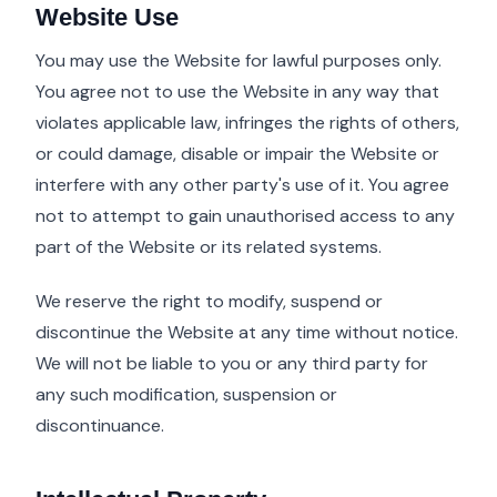
Website Use
You may use the Website for lawful purposes only.
You agree not to use the Website in any way that
violates applicable law, infringes the rights of others,
or could damage, disable or impair the Website or
interfere with any other party's use of it. You agree
not to attempt to gain unauthorised access to any
part of the Website or its related systems.
We reserve the right to modify, suspend or
discontinue the Website at any time without notice.
We will not be liable to you or any third party for
any such modification, suspension or
discontinuance.