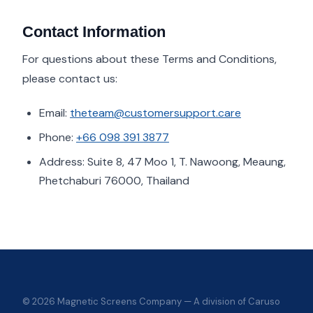
Contact Information
For questions about these Terms and Conditions,
please contact us:
Email:
theteam@customersupport.care
Phone:
+66 098 391 3877
Address: Suite 8, 47 Moo 1, T. Nawoong, Meaung,
Phetchaburi 76000, Thailand
© 2026 Magnetic Screens Company — A division of Caruso