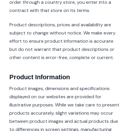
order through a country store, you enter into a
contract with that store on its terms.
Product descriptions, prices and availability are
subject to change without notice. We make every
effort to ensure product information is accurate
but do not warrant that product descriptions or
other content is error-free, complete or current.
Product Information
Product images, dimensions and specifications
displayed on our websites are provided for
illustrative purposes. While we take care to present
products accurately, slight variations may occur
between product images and actual products due
to differences in screen settings, manufacturing