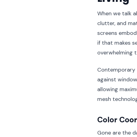
When we talk a
clutter, and ma
screens embody 
if that makes 
overwhelming 
Contemporary ma
against window 
allowing maximu
mesh technology 
Color Coo
Gone are the d