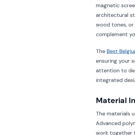
magnetic scree
architectural s
wood tones, or 
complement you
The
Best Belgi
ensuring your s
attention to de
integrated desi
Material I
The materials u
Advanced polym
work together t