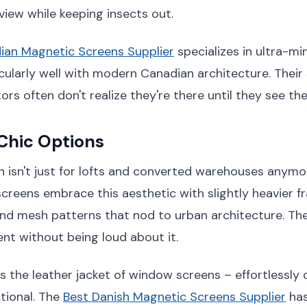
view while keeping insects out.
ian Magnetic Screens Supplier
specializes in ultra-mi
cularly well with modern Canadian architecture. Their
tors often don't realize they're there until they see th
 Chic Options
gn isn't just for lofts and converted warehouses anymor
creens embrace this aesthetic with slightly heavier 
 and mesh patterns that nod to urban architecture. Th
t without being loud about it.
s the leather jacket of window screens – effortlessly 
tional. The
Best Danish Magnetic Screens Supplier
has