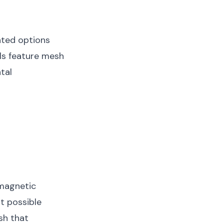
ated options
ls feature mesh
tal
 magnetic
t possible
sh that