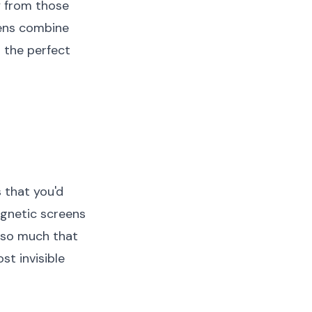
y from those
eens combine
 the perfect
that you'd
agnetic screens
 so much that
t invisible