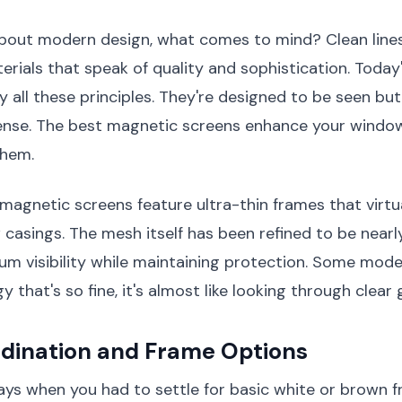
bout modern design, what comes to mind? Clean lines,
terials that speak of quality and sophistication. Toda
all these principles. They're designed to be seen but
sense. The best magnetic screens enhance your windo
them.
gnetic screens feature ultra-thin frames that virtu
casings. The mesh itself has been refined to be nearl
m visibility while maintaining protection. Some mode
that's so fine, it's almost like looking through clear g
rdination and Frame Options
ays when you had to settle for basic white or brown 