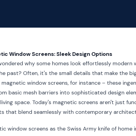
ic Window Screens: Sleek Design Options
wondered why some homes look effortlessly modern w
he past? Often, it's the small details that make the b
e magnetic window screens, for instance – these ingen
om basic mesh barriers into sophisticated design ele
living space. Today's magnetic screens aren't just func
ts that blend seamlessly with contemporary architect
tic window screens as the Swiss Army knife of home