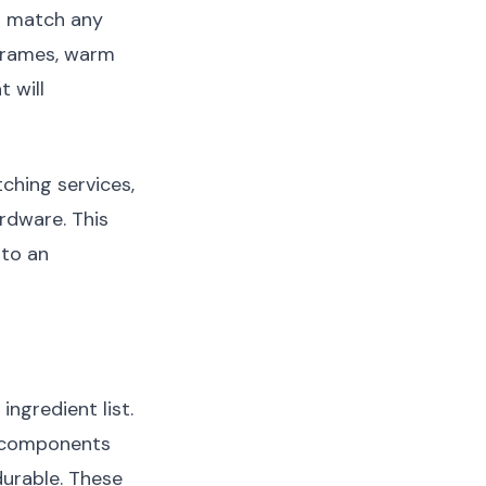
o match any
 frames, warm
 will
ching services,
rdware. This
nto an
ngredient list.
r components
durable. These