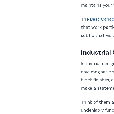
maintains your 
The
Best Canad
that work parti
subtle that visi
Industrial
Industrial desi
chic magnetic s
black finishes,
make a statemen
Think of them a
undeniably func