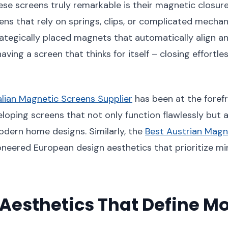
e screens truly remarkable is their magnetic closure
eens that rely on springs, clips, or complicated mech
ategically placed magnets that automatically align a
e having a screen that thinks for itself – closing effortl
alian Magnetic Screens Supplier
has been at the forefr
eloping screens that not only function flawlessly but 
ern home designs. Similarly, the
Best Austrian Magn
neered European design aesthetics that prioritize m
Aesthetics That Define M