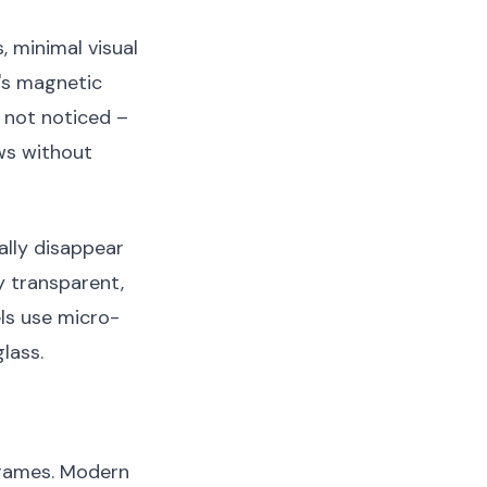
 minimal visual
y's magnetic
 not noticed –
ws without
ally disappear
y transparent,
ls use micro-
lass.
frames. Modern