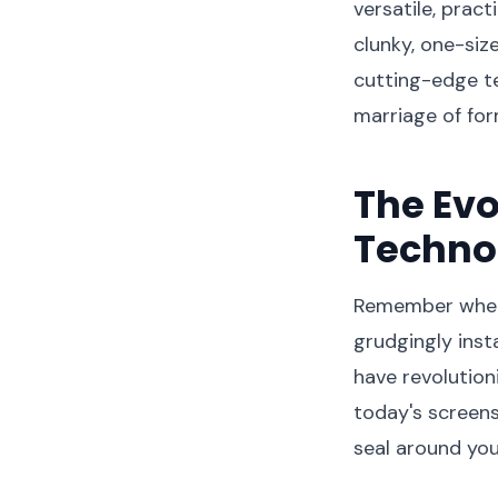
versatile, prac
clunky, one-siz
cutting-edge t
marriage of for
The Evo
Techno
Remember when 
grudgingly inst
have revolutio
today's screens
seal around yo