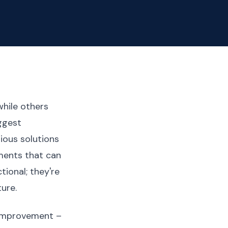
hile others
iggest
ious solutions
ments that can
tional; they're
ure.
 improvement –