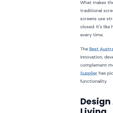
What makes thes
traditional scr
screens use str
closed. It's lik
every time.
The
Best Austr
innovation, dev
complement mod
Supplier
has pio
functionality.
Design 
Living