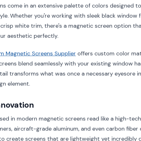
ns come in an extensive palette of colors designed t
tyle. Whether you're working with sleek black window
crisp white trim, there's a magnetic screen option that
r aesthetic perfectly.
um Magnetic Screens Supplier
offers custom color mat
creens blend seamlessly with your existing window ha
tail transforms what was once a necessary eyesore i
gn element.
nnovation
sed in modern magnetic screens read like a high-tech i
ers, aircraft-grade aluminum, and even carbon fibe
o create screens that are lightweight yet incredibly 