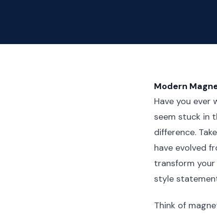
Modern Magnet
Have you ever 
seem stuck in t
difference. Tak
have evolved fr
transform your 
style statemen
Think of magne