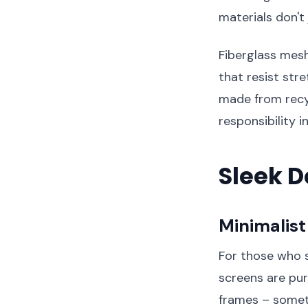
materials don't
Fiberglass mesh
that resist st
made from recy
responsibility 
Sleek D
Minimalis
For those who s
screens are pur
frames – somet