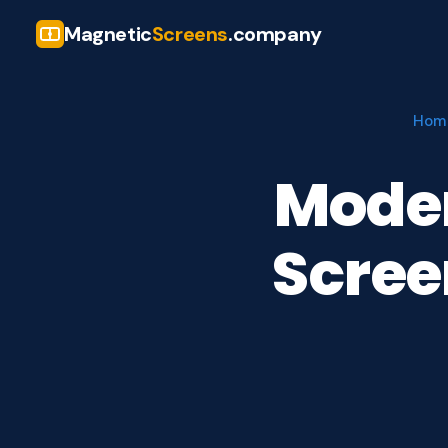
Magnetic
Screens
.company
Hom
Mode
Scree