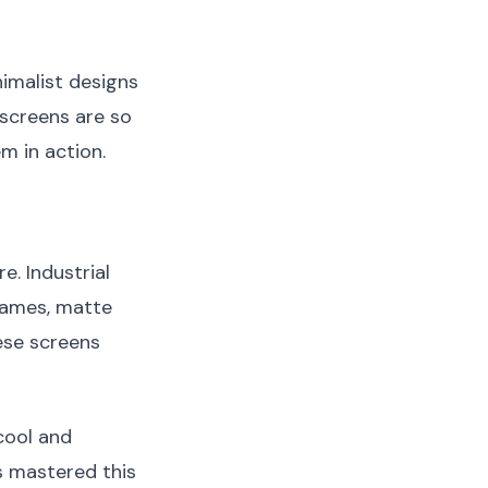
nimalist designs
 screens are so
em in action.
e. Industrial
frames, matte
ese screens
cool and
 mastered this