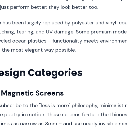
 just perform better; they look better too.
 has been largely replaced by polyester and vinyl-co
retching, tearing, and UV damage. Some premium mode
cled ocean plastics – functionality meets environmen
in the most elegant way possible.
esign Categories
t Magnetic Screens
ubscribe to the "less is more" philosophy, minimalist
e poetry in motion. These screens feature the thinnes
imes as narrow as 8mm – and use nearly invisible me