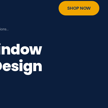
SHOP NOW
ions…
indow
Design