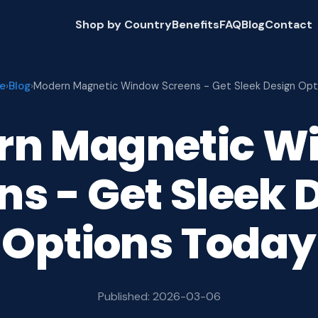
Shop by Country
Benefits
FAQ
Blog
Contact
e
Blog
›
›
Modern Magnetic Window Screens - Get Sleek Design Opt
rn Magnetic W
ns - Get Sleek 
Options Today
Published: 2026-03-06