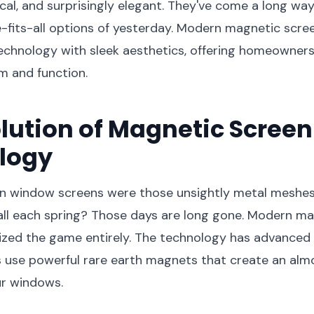
tical, and surprisingly elegant. They've come a long wa
e-fits-all options of yesterday. Modern magnetic scr
echnology with sleek aesthetics, offering homeowners
m and function.
lution of Magnetic Screen
logy
window screens were those unsightly metal meshes 
all each spring? Those days are long gone. Modern m
nized the game entirely. The technology has advanced
 use powerful rare earth magnets that create an almos
ur windows.