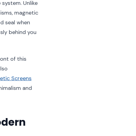
 system. Unlike
anisms, magnetic
nd seal when
essly behind you
ont of this
also
etic Screens
inimalism and
odern