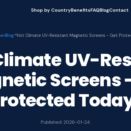
Shop by Country
Benefits
FAQ
Blog
Contact
me
Blog
›
›
*Hot Climate UV-Resistant Magnetic Screens - Get Prot
Climate UV-Res
netic Screens -
rotected Toda
Published: 2026-01-24