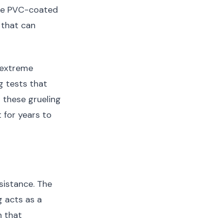
ike PVC-coated
 that can
 extreme
g tests that
 these grueling
t for years to
sistance. The
g acts as a
n that