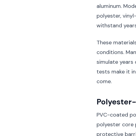
aluminum. Mode
polyester, viny
withstand year
These material
conditions. Ma
simulate years 
tests make it in
come.
Polyester
PVC-coated poly
polyester core 
protective barr