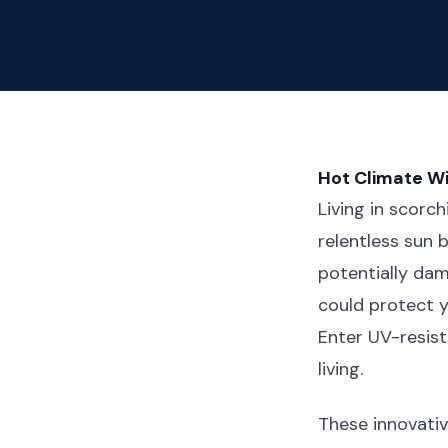
Hot Climate W
Living in scorc
relentless sun 
potentially dam
could protect y
Enter UV-resis
living.
These innovativ