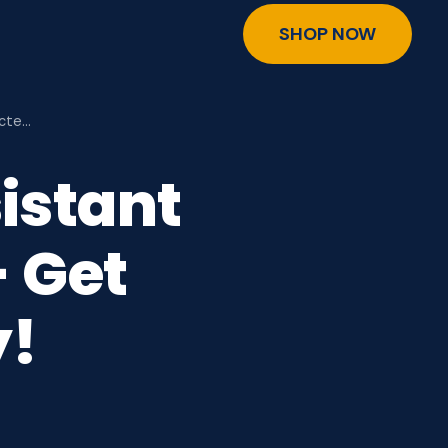
SHOP NOW
ecte…
istant
 Get
y!