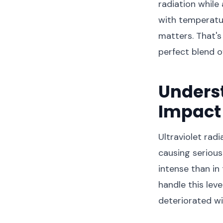
radiation while
with temperatur
matters. That's
perfect blend o
Underst
Impact 
Ultraviolet radi
causing serious
intense than in
handle this lev
deteriorated wi