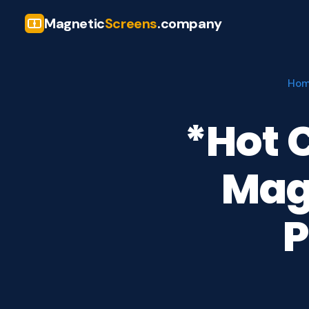
Magnetic
Screens
.company
Ho
*Hot 
Mag
P