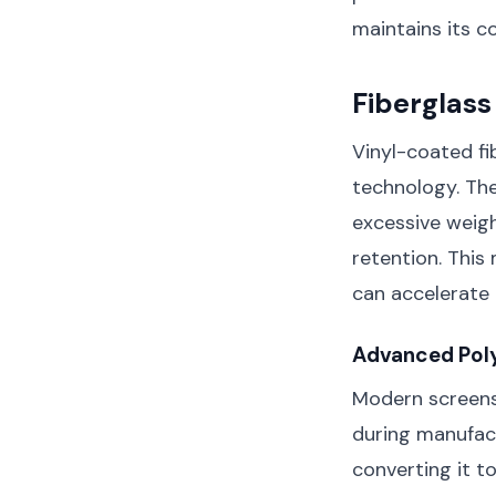
maintains its c
Fiberglass
Vinyl-coated fi
technology. The
excessive weigh
retention. This 
can accelerate 
Advanced Pol
Modern screens 
during manufac
converting it t