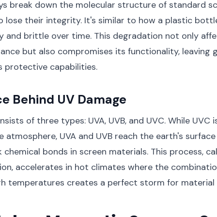
ys break down the molecular structure of standard sc
lose their integrity. It's similar to how a plastic bottl
and brittle over time. This degradation not only affe
ance but also compromises its functionality, leaving 
 protective capabilities.
ce Behind UV Damage
nsists of three types: UVA, UVB, and UVC. While UVC i
e atmosphere, UVA and UVB reach the earth's surface
 chemical bonds in screen materials. This process, ca
n, accelerates in hot climates where the combinatio
gh temperatures creates a perfect storm for materia