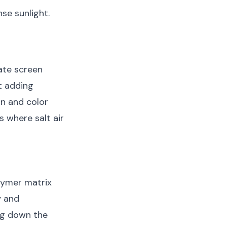
nse sunlight.
ate screen
t adding
on and color
s where salt air
lymer matrix
y and
ing down the