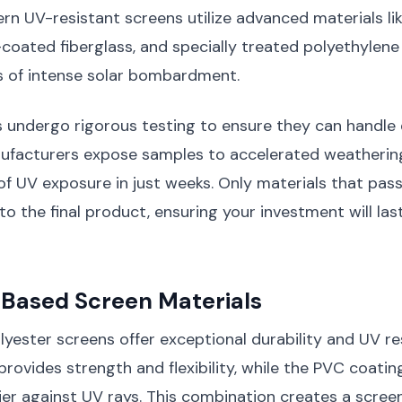
rn UV-resistant screens utilize advanced materials l
l-coated fiberglass, and specially treated polyethylene
s of intense solar bombardment.
s undergo rigorous testing to ensure they can handle
nufacturers expose samples to accelerated weatherin
of UV exposure in just weeks. Only materials that pass
to the final product, ensuring your investment will las
-Based Screen Materials
ester screens offer exceptional durability and UV re
provides strength and flexibility, while the PVC coatin
ier against UV rays. This combination creates a scree