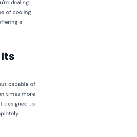
u're dealing
e of cooling
ffering a
Its
 but capable of
ten times more
't designed to
mpletely