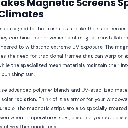
akes Magnetic Screens Sp
 Climates
s designed for hot climates are like the superheroes
hey combine the convenience of magnetic installation
ngineered to withstand extreme UV exposure. The magn
es the need for traditional frames that can warp or e
hile the specialized mesh materials maintain their int
punishing sun.
use advanced polymer blends and UV-stabilized materi
t solar radiation. Think of it as armor for your windows
durable. The magnetic strips are also specially treated
even when temperatures soar, ensuring your screens s
s of weather conditions.