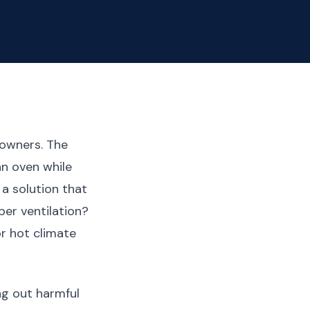
eowners. The
an oven while
a solution that
er ventilation?
r hot climate
ng out harmful