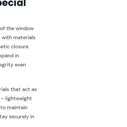
ecial
 of the window
 with materials
etic closure
xpand in
egrity even
als that act as
 – lightweight
 to maintain
tay securely in