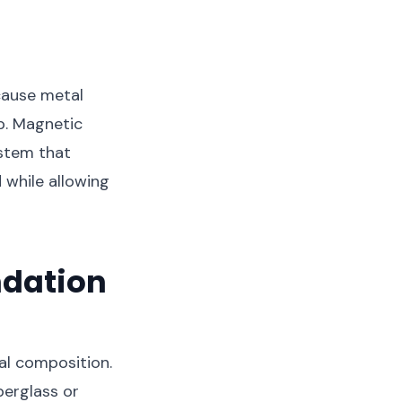
cause metal
p. Magnetic
ystem that
 while allowing
ndation
al composition.
berglass or