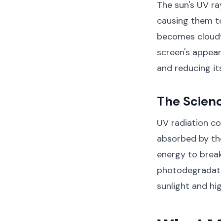
The sun's UV ra
causing them to 
becomes cloudy 
screen's appear
and reducing its
The Scien
UV radiation co
absorbed by th
energy to break
photodegradatio
sunlight and hi