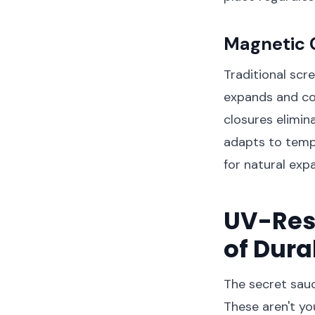
Magnetic 
Traditional scr
expands and co
closures elimin
adapts to tempe
for natural exp
UV-Resi
of Dura
The secret sauc
These aren't y