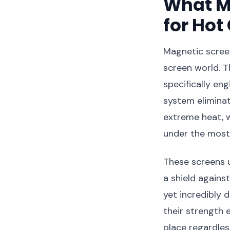
What M
for Hot
Magnetic screen
screen world. T
specifically e
system eliminat
extreme heat, w
under the most 
These screens 
a shield agains
yet incredibly 
their strength 
place regardles