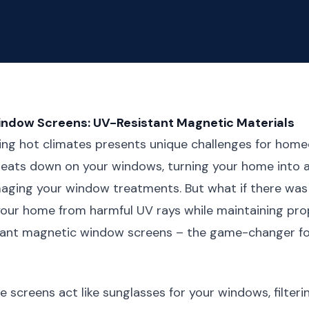
indow Screens: UV-Resistant Magnetic Materials
hing hot climates presents unique challenges for hom
beats down on your windows, turning your home into 
aging your window treatments. But what if there was 
our home from harmful UV rays while maintaining prop
tant magnetic window screens – the game-changer fo
e screens act like sunglasses for your windows, filteri