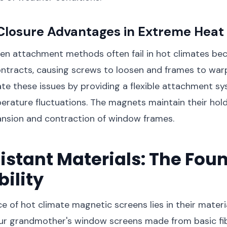
Closure Advantages in Extreme Heat
een attachment methods often fail in hot climates be
ntracts, causing screws to loosen and frames to war
ate these issues by providing a flexible attachment s
rature fluctuations. The magnets maintain their hold
ansion and contraction of window frames.
stant Materials: The Fou
bility
e of hot climate magnetic screens lies in their materi
our grandmother's window screens made from basic fi