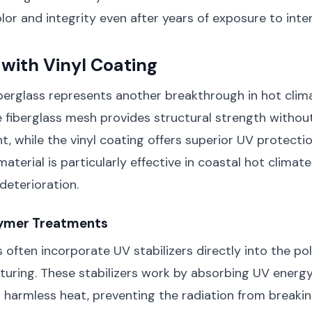
olor and integrity even after years of exposure to inte
 with Vinyl Coating
berglass represents another breakthrough in hot clim
 fiberglass mesh provides structural strength withou
t, while the vinyl coating offers superior UV protecti
material is particularly effective in coastal hot climate
deterioration.
ymer Treatments
often incorporate UV stabilizers directly into the po
turing. These stabilizers work by absorbing UV energ
o harmless heat, preventing the radiation from break