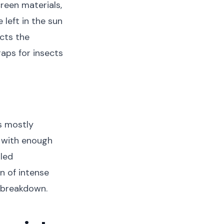
reen materials,
e left in the sun
cts the
gaps for insects
s mostly
 with enough
lled
n of intense
l breakdown.