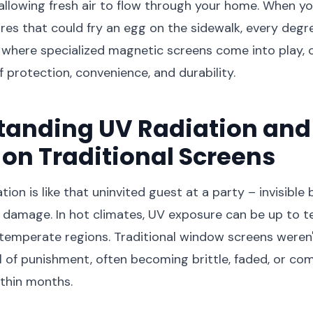
 allowing fresh air to flow through your home. When yo
es that could fry an egg on the sidewalk, every degre
 where specialized magnetic screens come into play, o
f protection, convenience, and durability.
anding UV Radiation and 
on Traditional Screens
ation is like that uninvited guest at a party – invisible
 damage. In hot climates, UV exposure can be up to 
 temperate regions. Traditional window screens weren
el of punishment, often becoming brittle, faded, or co
thin months.