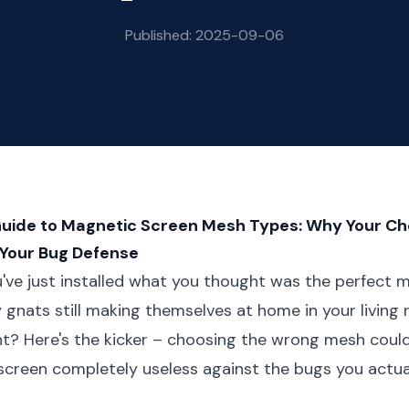
Published: 2025-09-06
Guide to Magnetic Screen Mesh Types: Why Your Ch
 Your Bug Defense
ou've just installed what you thought was the perfect 
ny gnats still making themselves at home in your living
ght? Here's the kicker – choosing the wrong mesh could
screen completely useless against the bugs you actua