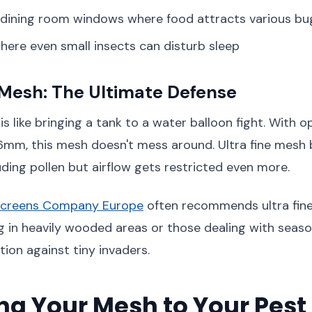
 dining room windows where food attracts various bu
ere even small insects can disturb sleep
 Mesh: The Ultimate Defense
is like bringing a tank to a water balloon fight. With 
6mm, this mesh doesn't mess around. Ultra fine mesh 
uding pollen but airflow gets restricted even more.
Screens Company Europe
often recommends ultra fin
g in heavily wooded areas or those dealing with seasonal
tion against tiny invaders.
g Your Mesh to Your Pest