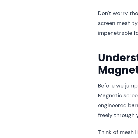
Don't worry tho
screen mesh ty
impenetrable fo
Unders
Magnet
Before we jump i
Magnetic screen
engineered barr
freely through 
Think of mesh l