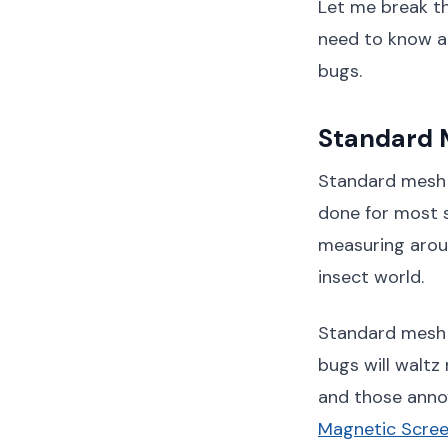
Let me break th
need to know ab
bugs.
Standard M
Standard mesh is
done for most s
measuring aroun
insect world.
Standard mesh w
bugs will waltz 
and those annoy
Magnetic Scree