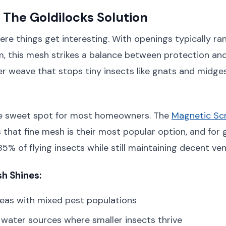
 The Goldilocks Solution
ere things get interesting. With openings typically ra
 this mesh strikes a balance between protection and 
r weave that stops tiny insects like gnats and midge
the sweet spot for most homeowners. The
Magnetic S
 that fine mesh is their most popular option, and for 
% of flying insects while still maintaining decent vent
h Shines:
eas with mixed pest populations
water sources where smaller insects thrive