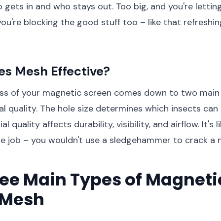
ets in and who stays out. Too big, and you're letting i
you're blocking the good stuff too – like that refreshi
s Mesh Effective?
ess of your magnetic screen comes down to two main 
al quality. The hole size determines which insects can
l quality affects durability, visibility, and airflow. It's
the job – you wouldn't use a sledgehammer to crack a 
ee Main Types of Magneti
 Mesh