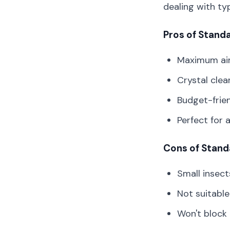
dealing with ty
Pros of Stand
Maximum airf
Crystal clear
Budget-frie
Perfect for 
Cons of Stand
Small insect
Not suitable
Won't block 