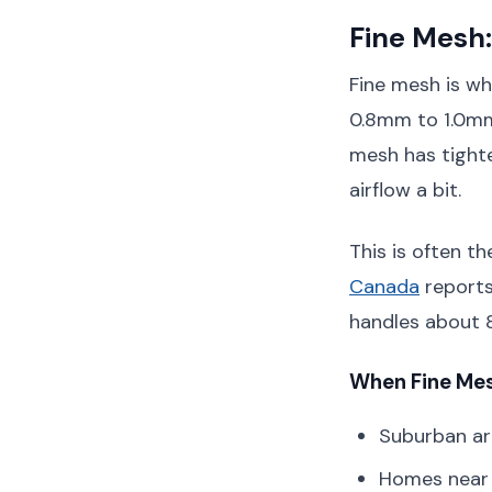
Fine Mesh:
Fine mesh is wh
0.8mm to 1.0mm,
mesh has tighte
airflow a bit.
This is often 
Canada
reports
handles about 85
When Fine Mes
Suburban ar
Homes near 