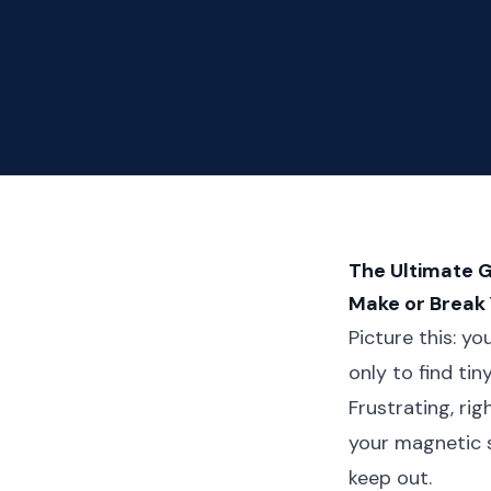
The Ultimate 
Make or Break
Picture this: y
only to find ti
Frustrating, ri
your magnetic 
keep out.