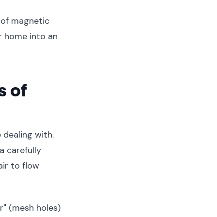
d of magnetic
r home into an
 of
 dealing with.
a carefully
ir to flow
or" (mesh holes)