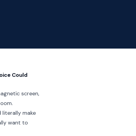
oice Could
magnetic screen,
 room.
 literally make
lly want to