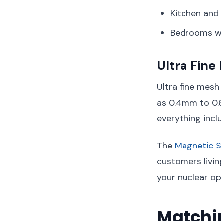
Kitchen and
Bedrooms wh
Ultra Fine
Ultra fine mesh 
as 0.4mm to 0.
everything incl
The
Magnetic 
customers livin
your nuclear op
Matchin