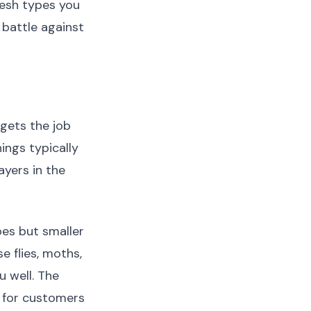
mesh types you
 battle against
 gets the job
ings typically
yers in the
oes but smaller
e flies, moths,
 well. The
 for customers