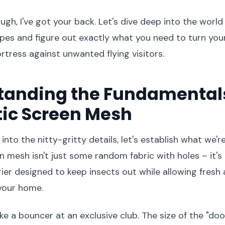
ugh, I've got your back. Let's dive deep into the worl
pes and figure out exactly what you need to turn you
rtress against unwanted flying visitors.
tanding the Fundamentals
ic Screen Mesh
nto the nitty-gritty details, let's establish what we're
 mesh isn't just some random fabric with holes – it's 
ier designed to keep insects out while allowing fresh a
your home.
ike a bouncer at an exclusive club. The size of the "do