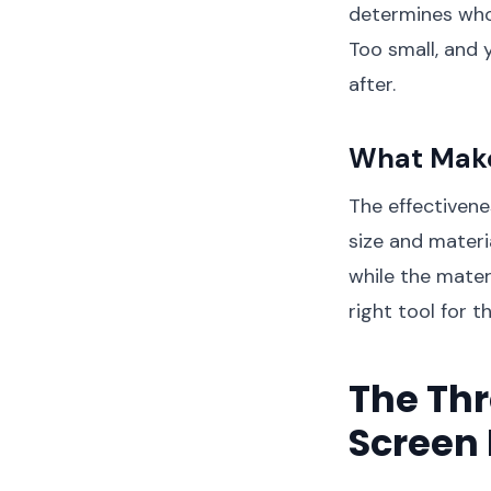
determines who g
Too small, and 
after.
What Make
The effectiven
size and materi
while the materia
right tool for 
The Thr
Screen