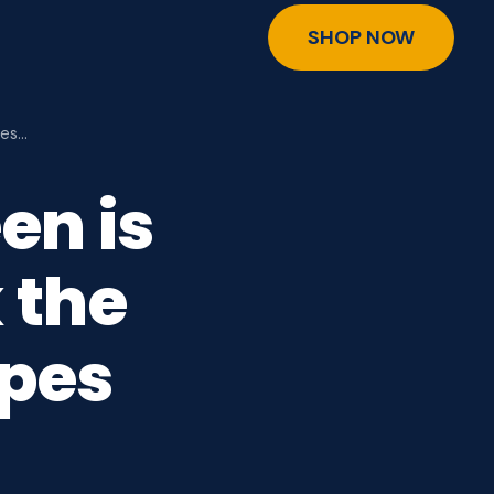
SHOP NOW
Mes…
en is
 the
pes