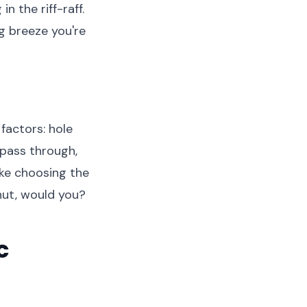
n the riff-raff.
ng breeze you're
factors: hole
 pass through,
 like choosing the
nut, would you?
c