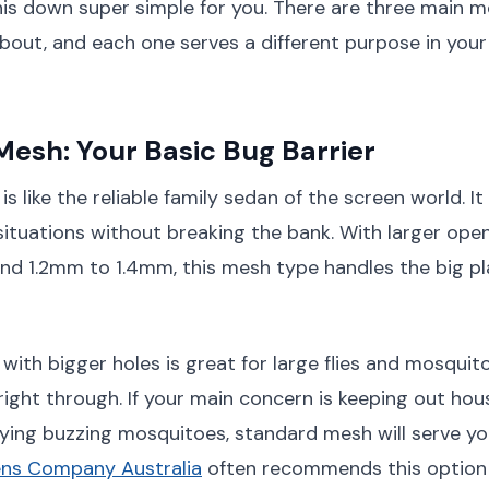
is down super simple for you. There are three main 
out, and each one serves a different purpose in your
esh: Your Basic Bug Barrier
 like the reliable family sedan of the screen world. It
ituations without breaking the bank. With larger open
d 1.2mm to 1.4mm, this mesh type handles the big pla
ith bigger holes is great for large flies and mosquit
right through. If your main concern is keeping out hous
ing buzzing mosquitoes, standard mesh will serve you
ns Company Australia
often recommends this option