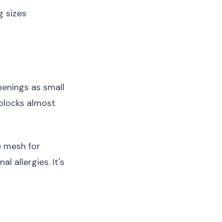
g sizes
openings as small
blocks almost
e mesh for
 allergies. It's