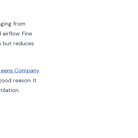
nging from
airflow. Fine
s but reduces
creens Company
good reason. It
ilation.