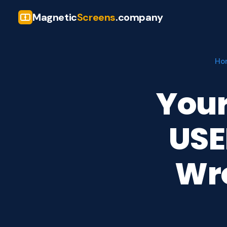
Magnetic
Screens
.company
Ho
Your
USE
Wr