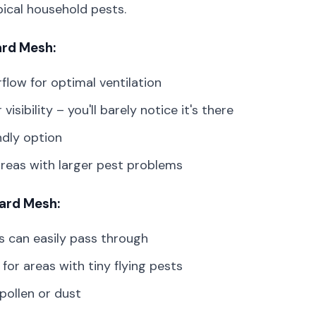
pical household pests.
ard Mesh:
low for optimal ventilation
 visibility – you'll barely notice it's there
ndly option
areas with larger pest problems
ard Mesh:
s can easily pass through
 for areas with tiny flying pests
pollen or dust