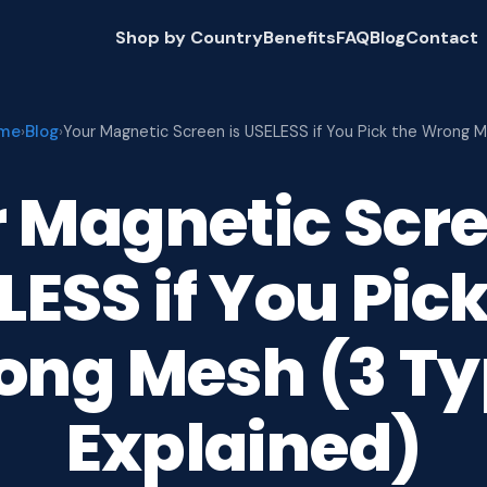
Shop by Country
Benefits
FAQ
Blog
Contact
me
Blog
›
›
Your Magnetic Screen is USELESS if You Pick the Wrong 
 Magnetic Scre
LESS if You Pick
ong Mesh (3 Ty
Explained)