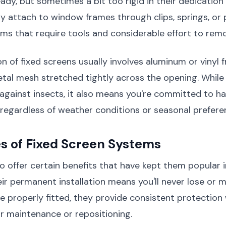
eady, but sometimes a bit too rigid in their dedication
ly attach to window frames through clips, springs, o
s that require tools and considerable effort to rem
n of fixed screens usually involves aluminum or vinyl 
etal mesh stretched tightly across the opening. While 
 against insects, it also means you're committed to ha
 regardless of weather conditions or seasonal prefere
s of Fixed Screen Systems
o offer certain benefits that have kept them popular 
ir permanent installation means you'll never lose or 
e properly fitted, they provide consistent protection
ar maintenance or repositioning.