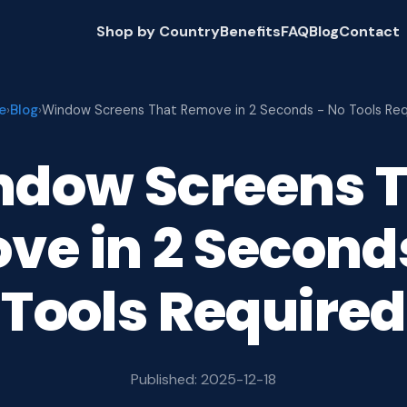
Shop by Country
Benefits
FAQ
Blog
Contact
e
Blog
›
›
Window Screens That Remove in 2 Seconds - No Tools Req
dow Screens 
e in 2 Second
Tools Required
Published: 2025-12-18