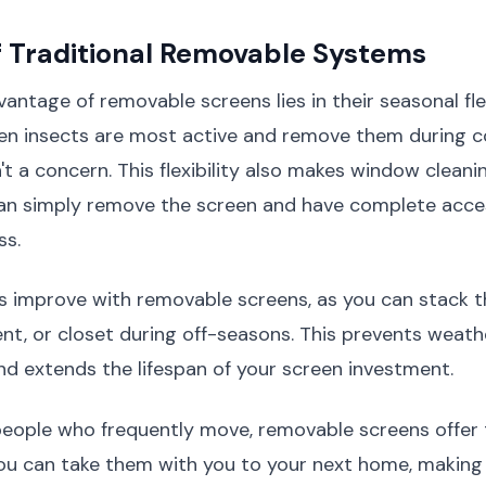
f Traditional Removable Systems
antage of removable screens lies in their seasonal flex
hen insects are most active and remove them during 
t a concern. This flexibility also makes window cleanin
 can simply remove the screen and have complete acce
ss.
 improve with removable screens, as you can stack t
t, or closet during off-seasons. This prevents weath
nd extends the lifespan of your screen investment.
 people who frequently move, removable screens offer
 You can take them with you to your next home, makin