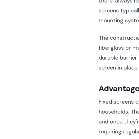
there, always r
screens typical
mounting system
The constructio
fiberglass or m
durable barrier
screen in place
Advantage
Fixed screens d
households. The
and once they'r
requiring regul