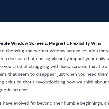
able Window Screens: Magnetic Flexibility Wins
to choosing the perfect window screen solution for 
th a decision that can significantly impact your daily
e you tired of struggling with fixed screens that trap 
ens that seem to disappear just when you need them
g solution that's revolutionizing how we think about
netic screens.
 have evolved far beyond their humble beginnings, an