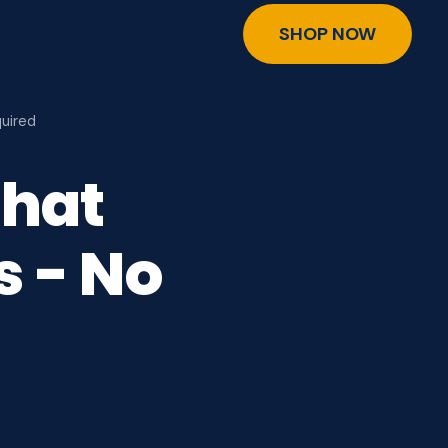
SHOP NOW
uired
That
s - No