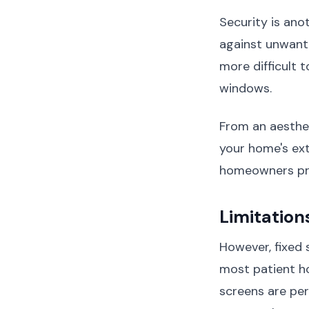
Security is ano
against unwan
more difficult 
windows.
From an aesthe
your home's ext
homeowners pre
Limitation
However, fixed 
most patient h
screens are per