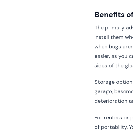
Benefits o
The primary adv
install them w
when bugs aren'
easier, as you
sides of the gla
Storage options
garage, basemen
deterioration a
For renters or
of portability.