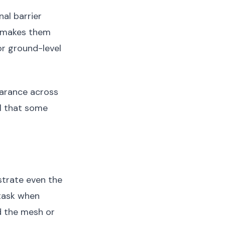
nal barrier
 makes them
or ground-level
earance across
al that some
strate even the
task when
d the mesh or