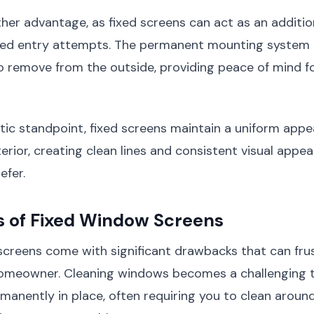
ther advantage, as fixed screens can act as an additio
ted entry attempts. The permanent mounting system
to remove from the outside, providing peace of mind f
tic standpoint, fixed screens maintain a uniform app
erior, creating clean lines and consistent visual appe
fer.
s of Fixed Window Screens
screens come with significant drawbacks that can fru
omeowner. Cleaning windows becomes a challenging 
manently in place, often requiring you to clean aroun