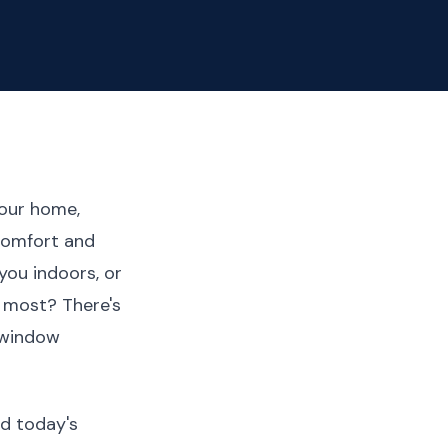
your home,
 comfort and
you indoors, or
 most? There's
 window
d today's