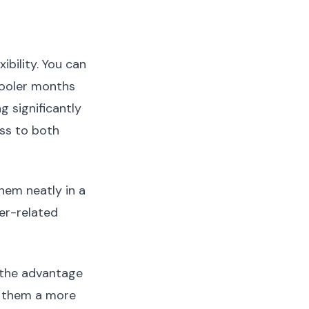
ibility. You can
cooler months
g significantly
ss to both
hem neatly in a
er-related
 the advantage
g them a more