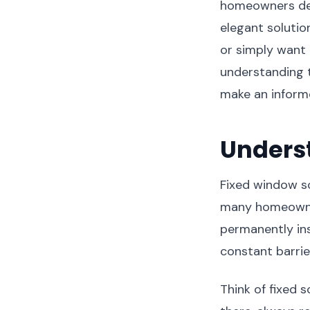
homeowners dema
elegant soluti
or simply want 
understanding 
make an informe
Unders
Fixed window sc
many homeowne
permanently ins
constant barrie
Think of fixed 