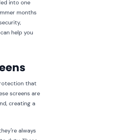
led into one
 summer months
ecurity,
 can help you
reens
rotection that
se screens are
nd, creating a
they're always