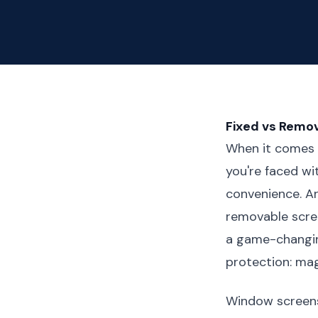
Fixed vs Remov
When it comes 
you're faced wi
convenience. Ar
removable scre
a game-changin
protection: mag
Window screens