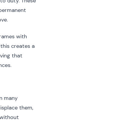
 to duty. These
r permanent
ove.
frames with
this creates a
ving that
nces.
in many
misplace them,
 without