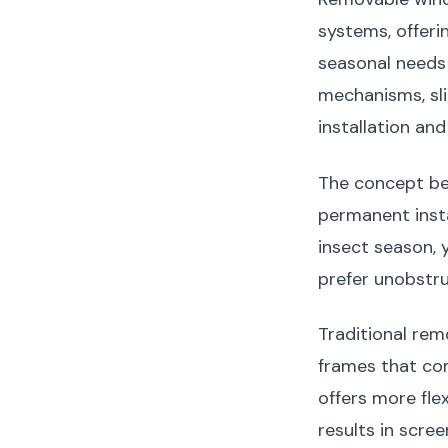
systems, offeri
seasonal needs 
mechanisms, slid
installation and
The concept be
permanent inst
insect season,
prefer unobstr
Traditional rem
frames that com
offers more flex
results in scre