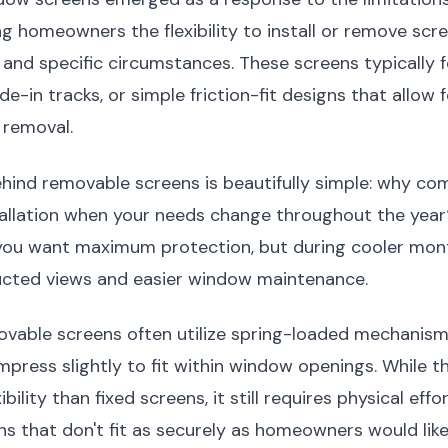
ng homeowners the flexibility to install or remove sc
and specific circumstances. These screens typically f
e-in tracks, or simple friction-fit designs that allow 
 removal.
hind removable screens is beautifully simple: why co
allation when your needs change throughout the year
 you want maximum protection, but during cooler mon
ucted views and easier window maintenance.
ovable screens often utilize spring-loaded mechanism
press slightly to fit within window openings. While t
ibility than fixed screens, it still requires physical eff
ens that don't fit as securely as homeowners would like