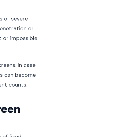
s or severe
enetration or
t or impossible
reens. In case
ens can become
nt counts.
reen
of fixed