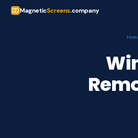
Magnetic
Screens
.company
Hom
Win
Remov