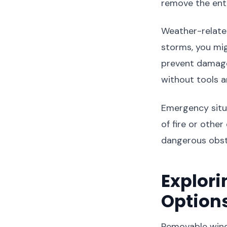
remove the ent
Weather-relate
storms, you mi
prevent damage 
without tools a
Emergency situa
of fire or othe
dangerous obst
Explor
Option
Removable wind