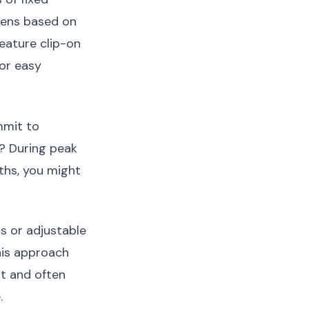
reens based on
eature clip-on
for easy
mmit to
? During peak
ths, you might
s or adjustable
his approach
ort and often
.