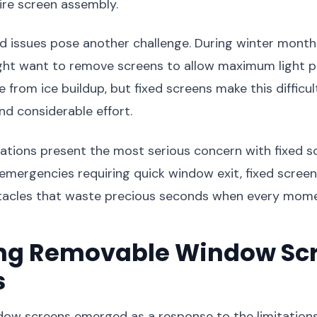
ire screen assembly.
d issues pose another challenge. During winter month
ght want to remove screens to allow maximum light p
from ice buildup, but fixed screens make this difficul
nd considerable effort.
tions present the most serious concern with fixed sc
r emergencies requiring quick window exit, fixed scre
acles that waste precious seconds when every mome
ing Removable Window Sc
s
ow screens emerged as a response to the limitations 