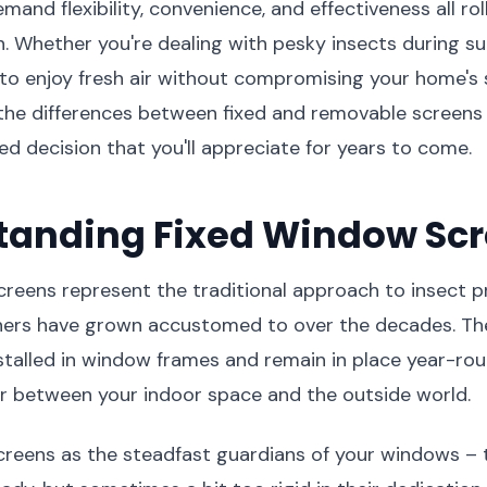
nd flexibility, convenience, and effectiveness all rol
on. Whether you're dealing with pesky insects during
to enjoy fresh air without compromising your home's s
the differences between fixed and removable screens
d decision that you'll appreciate for years to come.
tanding Fixed Window Sc
reens represent the traditional approach to insect p
rs have grown accustomed to over the decades. The
talled in window frames and remain in place year-rou
r between your indoor space and the outside world.
screens as the steadfast guardians of your windows – 