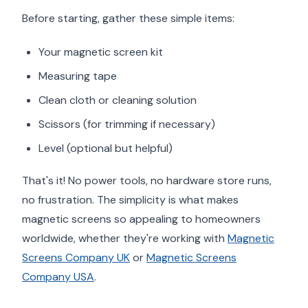
Before starting, gather these simple items:
Your magnetic screen kit
Measuring tape
Clean cloth or cleaning solution
Scissors (for trimming if necessary)
Level (optional but helpful)
That's it! No power tools, no hardware store runs,
no frustration. The simplicity is what makes
magnetic screens so appealing to homeowners
worldwide, whether they're working with
Magnetic
Screens Company UK
or
Magnetic Screens
Company USA
.