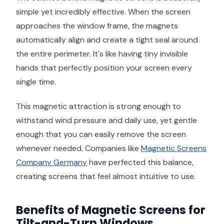
simple yet incredibly effective. When the screen
approaches the window frame, the magnets
automatically align and create a tight seal around
the entire perimeter. It's like having tiny invisible
hands that perfectly position your screen every
single time.
This magnetic attraction is strong enough to
withstand wind pressure and daily use, yet gentle
enough that you can easily remove the screen
whenever needed. Companies like
Magnetic Screens
Company Germany
have perfected this balance,
creating screens that feel almost intuitive to use.
Benefits of Magnetic Screens for
Tilt-and-Turn Windows