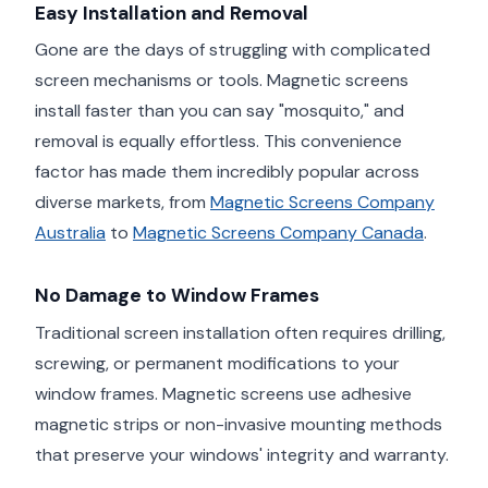
Easy Installation and Removal
Gone are the days of struggling with complicated
screen mechanisms or tools. Magnetic screens
install faster than you can say "mosquito," and
removal is equally effortless. This convenience
factor has made them incredibly popular across
diverse markets, from
Magnetic Screens Company
Australia
to
Magnetic Screens Company Canada
.
No Damage to Window Frames
Traditional screen installation often requires drilling,
screwing, or permanent modifications to your
window frames. Magnetic screens use adhesive
magnetic strips or non-invasive mounting methods
that preserve your windows' integrity and warranty.