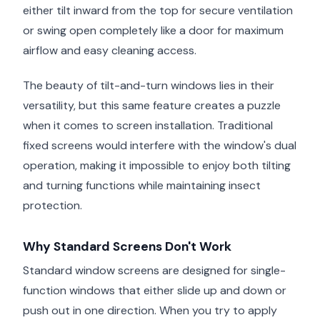
either tilt inward from the top for secure ventilation
or swing open completely like a door for maximum
airflow and easy cleaning access.
The beauty of tilt-and-turn windows lies in their
versatility, but this same feature creates a puzzle
when it comes to screen installation. Traditional
fixed screens would interfere with the window's dual
operation, making it impossible to enjoy both tilting
and turning functions while maintaining insect
protection.
Why Standard Screens Don't Work
Standard window screens are designed for single-
function windows that either slide up and down or
push out in one direction. When you try to apply