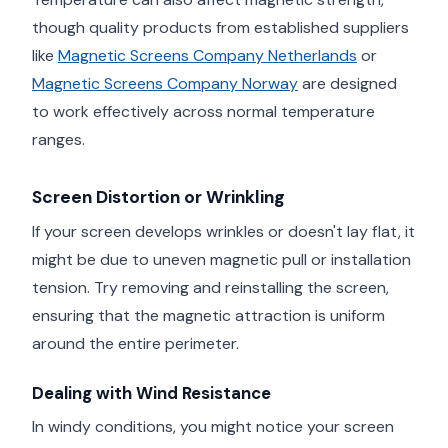
though quality products from established suppliers
like
Magnetic Screens Company Netherlands
or
Magnetic Screens Company Norway
are designed
to work effectively across normal temperature
ranges.
Screen Distortion or Wrinkling
If your screen develops wrinkles or doesn't lay flat, it
might be due to uneven magnetic pull or installation
tension. Try removing and reinstalling the screen,
ensuring that the magnetic attraction is uniform
around the entire perimeter.
Dealing with Wind Resistance
In windy conditions, you might notice your screen