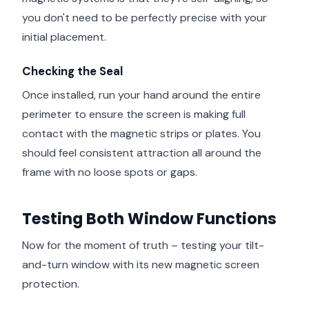
you don't need to be perfectly precise with your
initial placement.
Checking the Seal
Once installed, run your hand around the entire
perimeter to ensure the screen is making full
contact with the magnetic strips or plates. You
should feel consistent attraction all around the
frame with no loose spots or gaps.
Testing Both Window Functions
Now for the moment of truth – testing your tilt-
and-turn window with its new magnetic screen
protection.