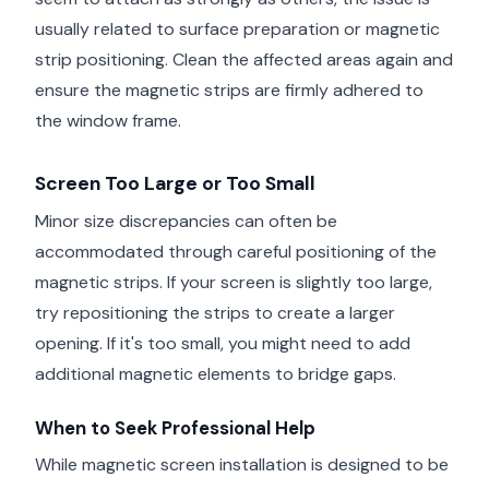
usually related to surface preparation or magnetic
strip positioning. Clean the affected areas again and
ensure the magnetic strips are firmly adhered to
the window frame.
Screen Too Large or Too Small
Minor size discrepancies can often be
accommodated through careful positioning of the
magnetic strips. If your screen is slightly too large,
try repositioning the strips to create a larger
opening. If it's too small, you might need to add
additional magnetic elements to bridge gaps.
When to Seek Professional Help
While magnetic screen installation is designed to be