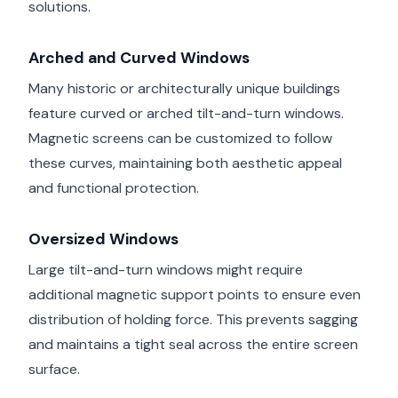
solutions.
Arched and Curved Windows
Many historic or architecturally unique buildings
feature curved or arched tilt-and-turn windows.
Magnetic screens can be customized to follow
these curves, maintaining both aesthetic appeal
and functional protection.
Oversized Windows
Large tilt-and-turn windows might require
additional magnetic support points to ensure even
distribution of holding force. This prevents sagging
and maintains a tight seal across the entire screen
surface.