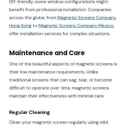
DIY-friendly, some window configurations might
benefit from professional installation. Companies
across the globe, from
Magnetic Screens Company
Hong Kong
to
Magnetic Screens Company Mexico
,
offer installation services for complex situations.
Maintenance and Care
One of the beautiful aspects of magnetic screens is
their low maintenance requirements. Unlike
traditional screens that can sag, tear, or become
difficult to operate over time, magnetic screens
maintain their effectiveness with minimal care.
Regular Cleaning
Clean your magnetic screen regularly using mild