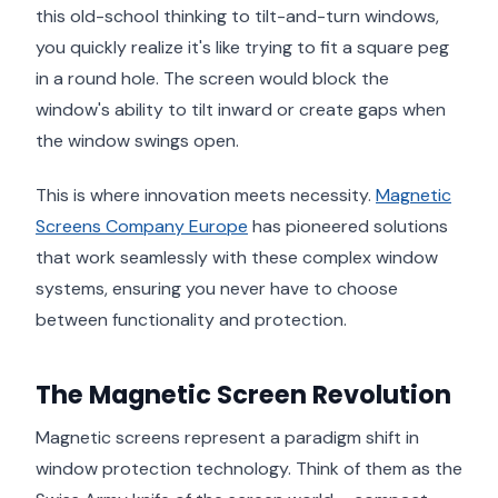
this old-school thinking to tilt-and-turn windows,
you quickly realize it's like trying to fit a square peg
in a round hole. The screen would block the
window's ability to tilt inward or create gaps when
the window swings open.
This is where innovation meets necessity.
Magnetic
Screens Company Europe
has pioneered solutions
that work seamlessly with these complex window
systems, ensuring you never have to choose
between functionality and protection.
The Magnetic Screen Revolution
Magnetic screens represent a paradigm shift in
window protection technology. Think of them as the