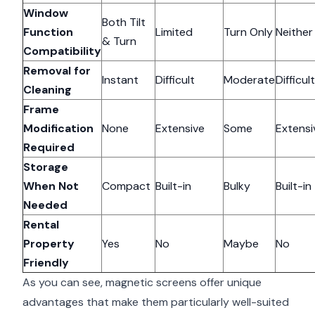
Window
Both Tilt
Function
Limited
Turn Only
Neither
& Turn
Compatibility
Removal for
Instant
Difficult
Moderate
Difficult
Cleaning
Frame
Modification
None
Extensive
Some
Extensi
Required
Storage
When Not
Compact
Built-in
Bulky
Built-in
Needed
Rental
Property
Yes
No
Maybe
No
Friendly
As you can see, magnetic screens offer unique
advantages that make them particularly well-suited