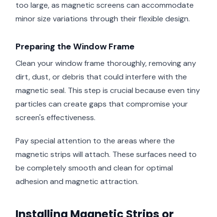
too large, as magnetic screens can accommodate
minor size variations through their flexible design.
Preparing the Window Frame
Clean your window frame thoroughly, removing any
dirt, dust, or debris that could interfere with the
magnetic seal. This step is crucial because even tiny
particles can create gaps that compromise your
screen's effectiveness.
Pay special attention to the areas where the
magnetic strips will attach. These surfaces need to
be completely smooth and clean for optimal
adhesion and magnetic attraction.
Installing Magnetic Strips or