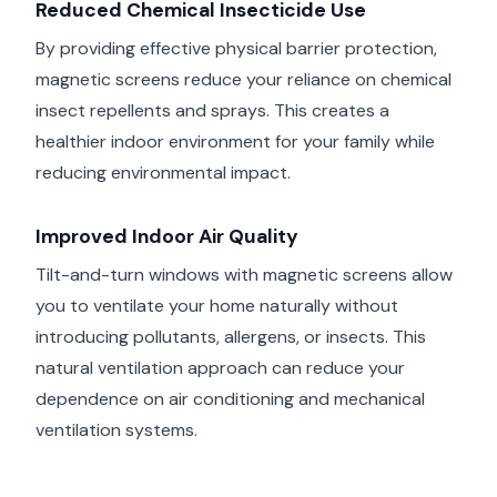
Reduced Chemical Insecticide Use
By providing effective physical barrier protection,
magnetic screens reduce your reliance on chemical
insect repellents and sprays. This creates a
healthier indoor environment for your family while
reducing environmental impact.
Improved Indoor Air Quality
Tilt-and-turn windows with magnetic screens allow
you to ventilate your home naturally without
introducing pollutants, allergens, or insects. This
natural ventilation approach can reduce your
dependence on air conditioning and mechanical
ventilation systems.