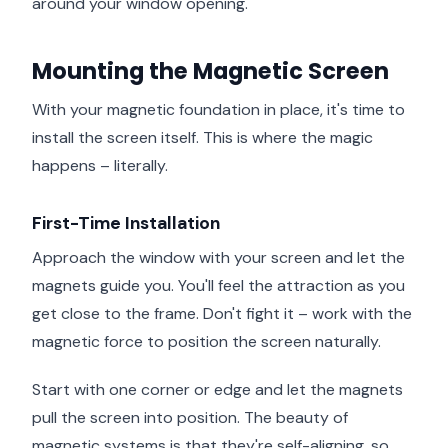
around your window opening.
Mounting the Magnetic Screen
With your magnetic foundation in place, it's time to
install the screen itself. This is where the magic
happens – literally.
First-Time Installation
Approach the window with your screen and let the
magnets guide you. You'll feel the attraction as you
get close to the frame. Don't fight it – work with the
magnetic force to position the screen naturally.
Start with one corner or edge and let the magnets
pull the screen into position. The beauty of
magnetic systems is that they're self-aligning, so