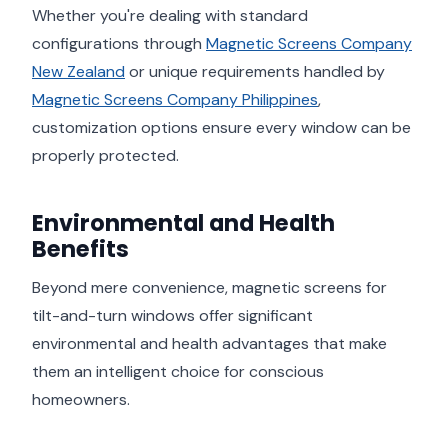
Whether you're dealing with standard
configurations through
Magnetic Screens Company
New Zealand
or unique requirements handled by
Magnetic Screens Company Philippines
,
customization options ensure every window can be
properly protected.
Environmental and Health
Benefits
Beyond mere convenience, magnetic screens for
tilt-and-turn windows offer significant
environmental and health advantages that make
them an intelligent choice for conscious
homeowners.