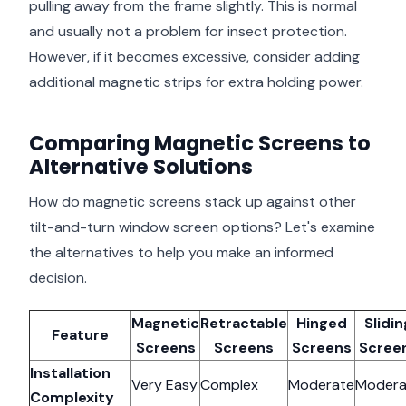
pulling away from the frame slightly. This is normal
and usually not a problem for insect protection.
However, if it becomes excessive, consider adding
additional magnetic strips for extra holding power.
Comparing Magnetic Screens to
Alternative Solutions
How do magnetic screens stack up against other
tilt-and-turn window screen options? Let's examine
the alternatives to help you make an informed
decision.
Magnetic
Retractable
Hinged
Slidin
Feature
Screens
Screens
Screens
Scree
Installation
Very Easy
Complex
Moderate
Modera
Complexity