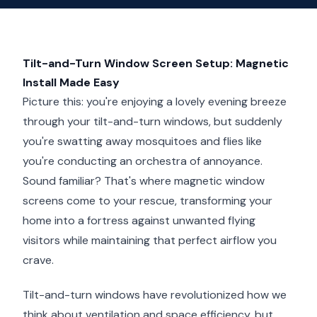
Tilt-and-Turn Window Screen Setup: Magnetic
Install Made Easy
Picture this: you're enjoying a lovely evening breeze
through your tilt-and-turn windows, but suddenly
you're swatting away mosquitoes and flies like
you're conducting an orchestra of annoyance.
Sound familiar? That's where magnetic window
screens come to your rescue, transforming your
home into a fortress against unwanted flying
visitors while maintaining that perfect airflow you
crave.
Tilt-and-turn windows have revolutionized how we
think about ventilation and space efficiency, but