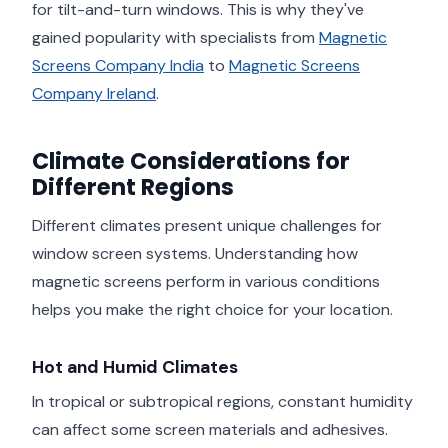
for tilt-and-turn windows. This is why they've
gained popularity with specialists from
Magnetic
Screens Company India
to
Magnetic Screens
Company Ireland
.
Climate Considerations for
Different Regions
Different climates present unique challenges for
window screen systems. Understanding how
magnetic screens perform in various conditions
helps you make the right choice for your location.
Hot and Humid Climates
In tropical or subtropical regions, constant humidity
can affect some screen materials and adhesives.