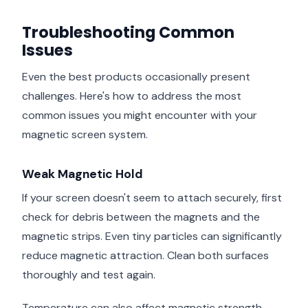
Troubleshooting Common
Issues
Even the best products occasionally present
challenges. Here's how to address the most
common issues you might encounter with your
magnetic screen system.
Weak Magnetic Hold
If your screen doesn't seem to attach securely, first
check for debris between the magnets and the
magnetic strips. Even tiny particles can significantly
reduce magnetic attraction. Clean both surfaces
thoroughly and test again.
Temperature can also affect magnetic strength,