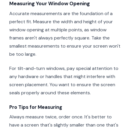
Measuring Your Window Opening
Accurate measurements are the foundation of a
perfect fit. Measure the width and height of your
window opening at multiple points, as window
frames aren't always perfectly square. Take the
smallest measurements to ensure your screen won't
be too large.
For tilt-and-turn windows, pay special attention to
any hardware or handles that might interfere with
screen placement. You want to ensure the screen
seals properly around these elements.
Pro Tips for Measuring
Always measure twice, order once. It's better to
have a screen that's slightly smaller than one that's