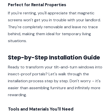
Perfect for Rental Properties
If you're renting, you'll appreciate that magnetic
screens won't get you in trouble with your landlord.
They're completely removable and leave no trace
behind, making them ideal for temporary living
situations.
Step-by-Step Installation Guide
Ready to transform your tilt-and-turn windows into
insect-proof portals? Let's walk through the
installation process step by step. Don't worry – it's
easier than assembling furniture and infinitely more
rewarding.
Tools and Materials You'll Need