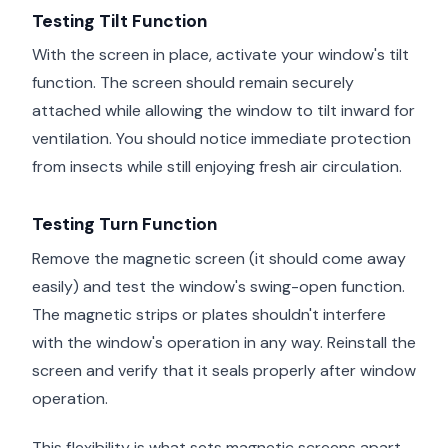
Testing Tilt Function
With the screen in place, activate your window's tilt
function. The screen should remain securely
attached while allowing the window to tilt inward for
ventilation. You should notice immediate protection
from insects while still enjoying fresh air circulation.
Testing Turn Function
Remove the magnetic screen (it should come away
easily) and test the window's swing-open function.
The magnetic strips or plates shouldn't interfere
with the window's operation in any way. Reinstall the
screen and verify that it seals properly after window
operation.
This flexibility is what sets magnetic screens apart