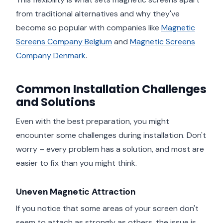
from traditional alternatives and why they've
become so popular with companies like
Magnetic
Screens Company Belgium
and
Magnetic Screens
Company Denmark
.
Common Installation Challenges
and Solutions
Even with the best preparation, you might
encounter some challenges during installation. Don't
worry – every problem has a solution, and most are
easier to fix than you might think.
Uneven Magnetic Attraction
If you notice that some areas of your screen don't
seem to attach as strongly as others, the issue is