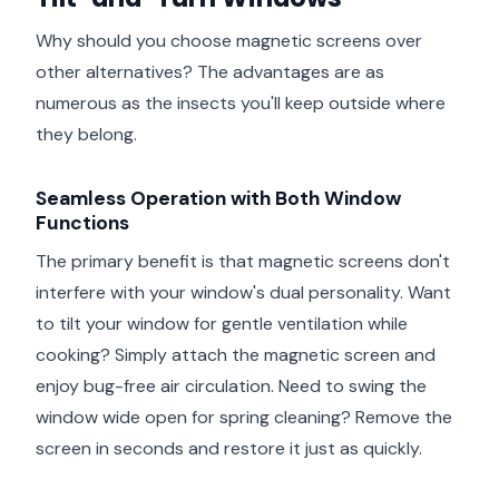
Why should you choose magnetic screens over
other alternatives? The advantages are as
numerous as the insects you'll keep outside where
they belong.
Seamless Operation with Both Window
Functions
The primary benefit is that magnetic screens don't
interfere with your window's dual personality. Want
to tilt your window for gentle ventilation while
cooking? Simply attach the magnetic screen and
enjoy bug-free air circulation. Need to swing the
window wide open for spring cleaning? Remove the
screen in seconds and restore it just as quickly.