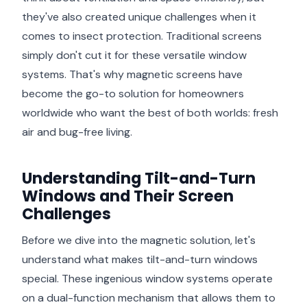
they've also created unique challenges when it
comes to insect protection. Traditional screens
simply don't cut it for these versatile window
systems. That's why magnetic screens have
become the go-to solution for homeowners
worldwide who want the best of both worlds: fresh
air and bug-free living.
Understanding Tilt-and-Turn
Windows and Their Screen
Challenges
Before we dive into the magnetic solution, let's
understand what makes tilt-and-turn windows
special. These ingenious window systems operate
on a dual-function mechanism that allows them to