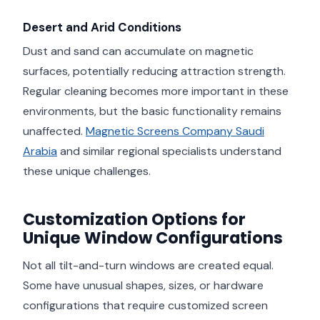
Desert and Arid Conditions
Dust and sand can accumulate on magnetic
surfaces, potentially reducing attraction strength.
Regular cleaning becomes more important in these
environments, but the basic functionality remains
unaffected.
Magnetic Screens Company Saudi
Arabia
and similar regional specialists understand
these unique challenges.
Customization Options for
Unique Window Configurations
Not all tilt-and-turn windows are created equal.
Some have unusual shapes, sizes, or hardware
configurations that require customized screen