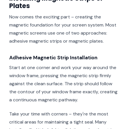
Plates
Now comes the exciting part – creating the
magnetic foundation for your screen system. Most
magnetic screens use one of two approaches:
adhesive magnetic strips or magnetic plates.
Adhesive Magnetic Strip Installation
Start at one corner and work your way around the
window frame, pressing the magnetic strip firmly
against the clean surface. The strip should follow
the contour of your window frame exactly, creating
a continuous magnetic pathway.
Take your time with corners – they're the most
critical areas for maintaining a tight seal. Many