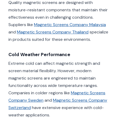
Quality magnetic screens are designed with
moisture-resistant components that maintain their
effectiveness even in challenging conditions.
Suppliers like
Magnetic Screens Company Malaysia
and
Magnetic Screens Company Thailand
specialize
in products suited for these environments.
Cold Weather Performance
Extreme cold can affect magnetic strength and
screen material flexibility. However, modern
magnetic screens are engineered to maintain
functionality across wide temperature ranges.
Companies in colder regions like
Magnetic Screens
Company Sweden
and
Magnetic Screens Company
Switzerland
have extensive experience with cold-
weather applications.