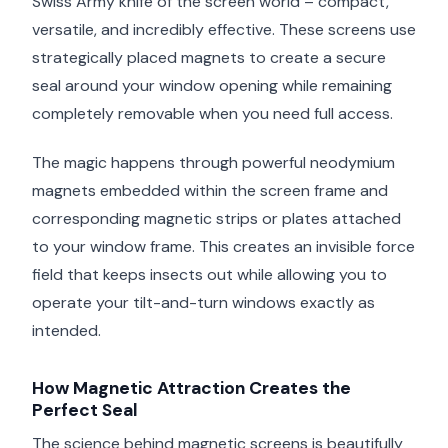
Swiss Army knife of the screen world – compact,
versatile, and incredibly effective. These screens use
strategically placed magnets to create a secure
seal around your window opening while remaining
completely removable when you need full access.
The magic happens through powerful neodymium
magnets embedded within the screen frame and
corresponding magnetic strips or plates attached
to your window frame. This creates an invisible force
field that keeps insects out while allowing you to
operate your tilt-and-turn windows exactly as
intended.
How Magnetic Attraction Creates the
Perfect Seal
The science behind magnetic screens is beautifully