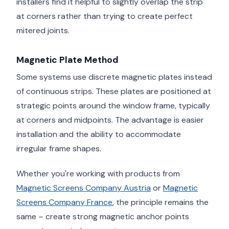
installers find it helpful to slightly overlap the strip
at corners rather than trying to create perfect
mitered joints.
Magnetic Plate Method
Some systems use discrete magnetic plates instead
of continuous strips. These plates are positioned at
strategic points around the window frame, typically
at corners and midpoints. The advantage is easier
installation and the ability to accommodate
irregular frame shapes.
Whether you're working with products from
Magnetic Screens Company Austria
or
Magnetic
Screens Company France
, the principle remains the
same – create strong magnetic anchor points