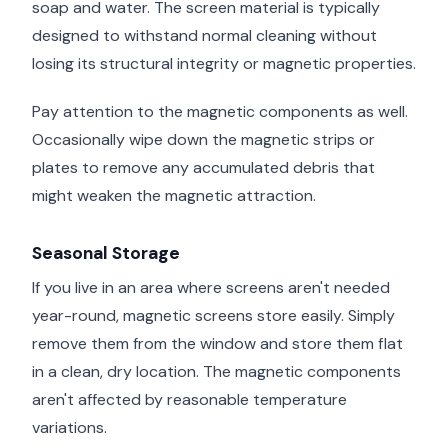
soap and water. The screen material is typically
designed to withstand normal cleaning without
losing its structural integrity or magnetic properties.
Pay attention to the magnetic components as well.
Occasionally wipe down the magnetic strips or
plates to remove any accumulated debris that
might weaken the magnetic attraction.
Seasonal Storage
If you live in an area where screens aren't needed
year-round, magnetic screens store easily. Simply
remove them from the window and store them flat
in a clean, dry location. The magnetic components
aren't affected by reasonable temperature
variations.