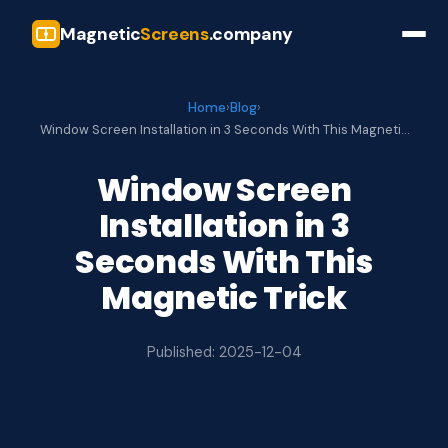
Magnetic
Screens
.company
Home
›
Blog
›
Window Screen Installation in 3 Seconds With This Magneti…
Window Screen
Installation in 3
Seconds With This
Magnetic Trick
Published: 2025-12-04