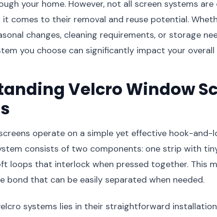
rough your home. However, not all screen systems are 
 it comes to their removal and reuse potential. Wheth
asonal changes, cleaning requirements, or storage nee
em you choose can significantly impact your overall 
tanding Velcro Window S
s
screens operate on a simple yet effective hook-and-l
system consists of two components: one strip with ti
ft loops that interlock when pressed together. This
re bond that can be easily separated when needed.
elcro systems lies in their straightforward installatio