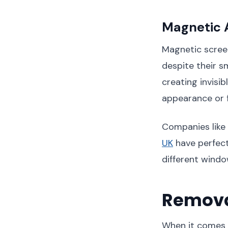
Magnetic 
Magnetic scree
despite their s
creating invisi
appearance or f
Companies like
UK
have perfect
different windo
Remova
When it comes 