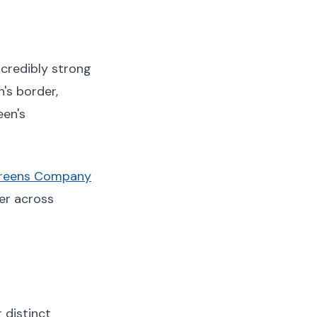
credibly strong
's border,
een's
creens Company
er across
 distinct