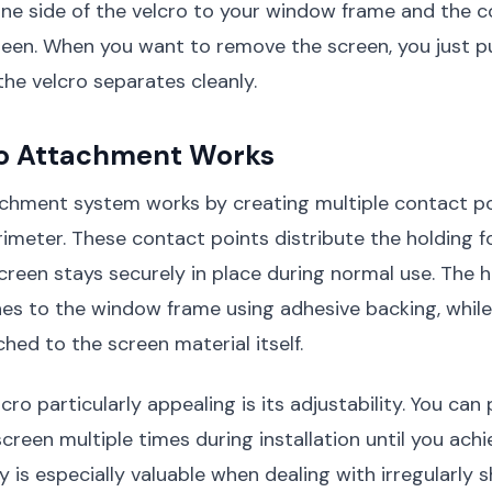
one side of the velcro to your window frame and the 
reen. When you want to remove the screen, you just pu
the velcro separates cleanly.
o Attachment Works
achment system works by creating multiple contact p
rimeter. These contact points distribute the holding f
creen stays securely in place during normal use. The 
hes to the window frame using adhesive backing, while
hed to the screen material itself.
ro particularly appealing is its adjustability. You can
screen multiple times during installation until you ach
ility is especially valuable when dealing with irregular