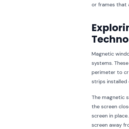
or frames that 
Explor
Techno
Magnetic windo
systems. These 
perimeter to c
strips installe
The magnetic sy
the screen clos
screen in place
screen away fr