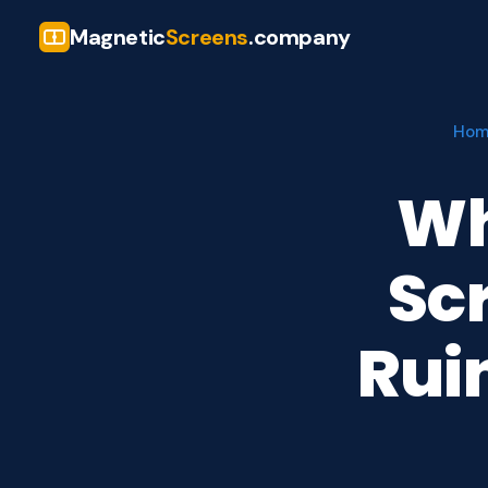
Magnetic
Screens
.company
Ho
Wh
Sc
Rui