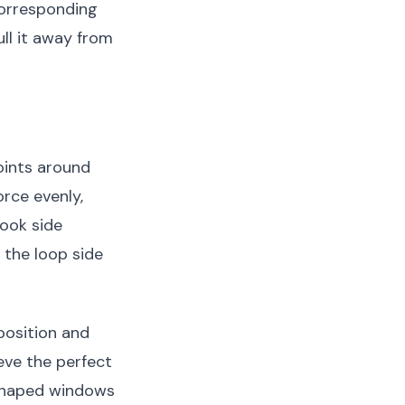
corresponding
ll it away from
oints around
orce evenly,
hook side
 the loop side
 position and
ieve the perfect
ly shaped windows