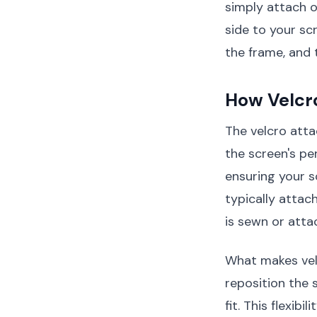
simply attach 
side to your sc
the frame, and 
How Velcr
The velcro att
the screen's pe
ensuring your s
typically attac
is sewn or attac
What makes velc
reposition the 
fit. This flexib