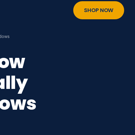
SHOP NOW
ndows
dow
lly
dows