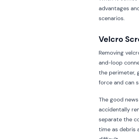
advantages and
scenarios.
Velcro Sc
Removing velcro
and-loop connec
the perimeter, 
force and can s
The good news i
accidentally re
separate the c
time as debris 