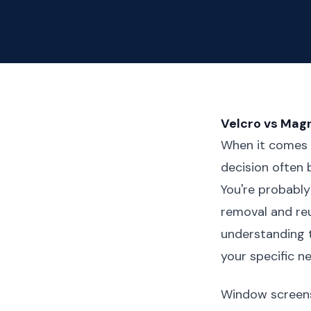
Velcro vs Mag
When it comes 
decision often 
You're probably
removal and reu
understanding t
your specific n
Window screens 