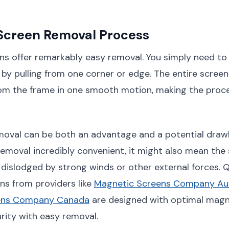
Screen Removal Process
ns offer remarkably easy removal. You simply need t
by pulling from one corner or edge. The entire screen 
m the frame in one smooth motion, making the proce
moval can be both an advantage and a potential drawb
emoval incredibly convenient, it might also mean the
 dislodged by strong winds or other external forces. Q
ns from providers like
Magnetic Screens Company Aus
ens Company Canada
are designed with optimal magn
rity with easy removal.