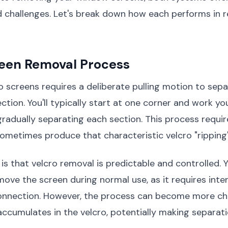
 challenges. Let's break down how each performs in r
reen Removal Process
 screens requires a deliberate pulling motion to sep
tion. You'll typically start at one corner and work y
gradually separating each section. This process requ
ometimes produce that characteristic velcro "ripping
s that velcro removal is predictable and controlled. 
move the screen during normal use, as it requires inten
onnection. However, the process can become more cha
accumulates in the velcro, potentially making separat