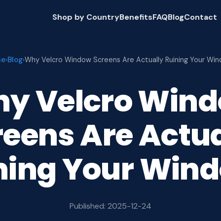
Shop by Country
Benefits
FAQ
Blog
Contact
me
Blog
›
›
Why Velcro Window Screens Are Actually Ruining Your Wi
y Velcro Win
reens Are Actua
ning Your Win
Published: 2025-12-24