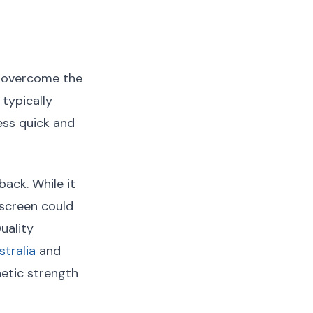
o overcome the
typically
ss quick and
ack. While it
 screen could
uality
tralia
and
etic strength