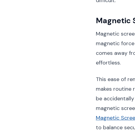
difficult.
Magnetic 
Magnetic scree
magnetic force 
comes away fro
effortless.
This ease of re
makes routine r
be accidentally
magnetic scree
Magnetic Scre
to balance secu