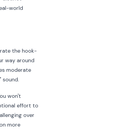
eal-world
arate the hook-
our way around
ires moderate
" sound.
You won't
tional effort to
llenging over
ion more