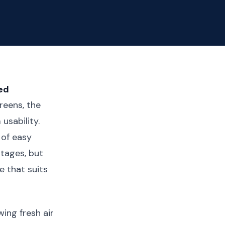
ed
eens, the
usability.
 of easy
ntages, but
e that suits
ing fresh air