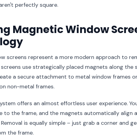
aren't perfectly square.
ing Magnetic Window Scre
logy
w screens represent a more modern approach to re
screens use strategically placed magnets along the s
reate a secure attachment to metal window frames o
d on non-metal frames.
stem offers an almost effortless user experience. Yo
e to the frame, and the magnets automatically align 
. Removal is equally simple – just grab a corner and ge
om the frame.