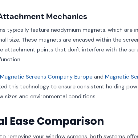
Attachment Mechanics
ns typically feature neodymium magnets, which are in
mall size. These magnets are encased within the screen
ble attachment points that don't interfere with the scr
unction.
Magnetic Screens Company Europe
and
Magnetic S
ed this technology to ensure consistent holding pow
w sizes and environmental conditions.
l Ease Comparison
to removing your window screens, both systems offer