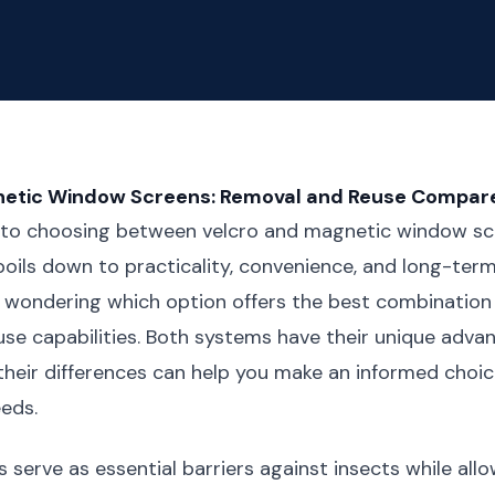
netic Window Screens: Removal and Reuse Compar
to choosing between velcro and magnetic window scr
boils down to practicality, convenience, and long-term 
 wondering which option offers the best combination
se capabilities. Both systems have their unique adva
heir differences can help you make an informed choic
eeds.
serve as essential barriers against insects while allow