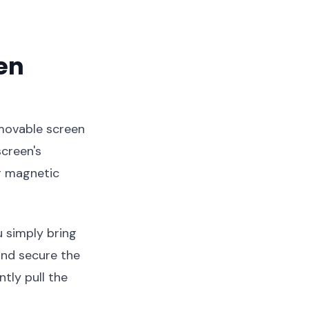
en
movable screen
creen's
r magnetic
u simply bring
and secure the
ntly pull the