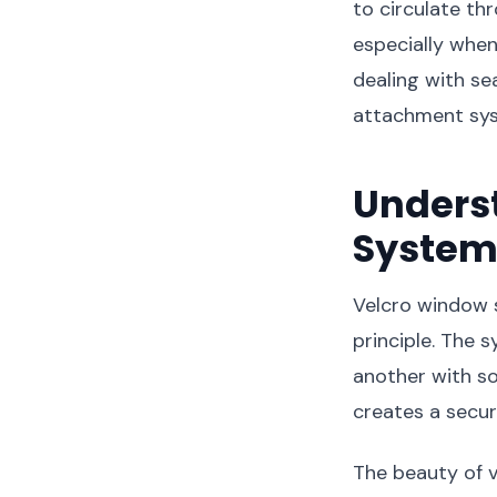
to circulate th
especially when
dealing with se
attachment syst
Unders
System
Velcro window 
principle. The 
another with so
creates a secu
The beauty of v