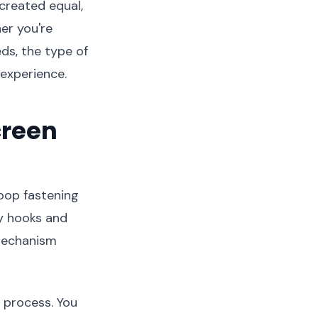
created equal,
er you're
ds, the type of
experience.
creen
oop fastening
ny hooks and
 mechanism
n process. You