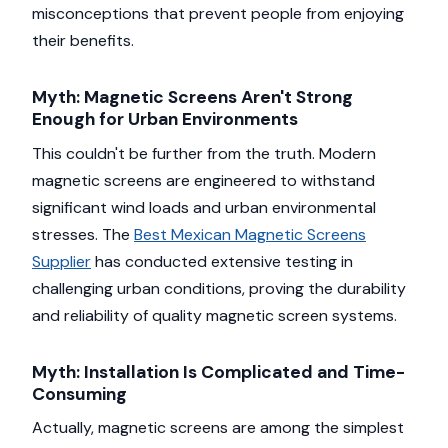
misconceptions that prevent people from enjoying
their benefits.
Myth: Magnetic Screens Aren't Strong
Enough for Urban Environments
This couldn't be further from the truth. Modern
magnetic screens are engineered to withstand
significant wind loads and urban environmental
stresses. The
Best Mexican Magnetic Screens
Supplier
has conducted extensive testing in
challenging urban conditions, proving the durability
and reliability of quality magnetic screen systems.
Myth: Installation Is Complicated and Time-
Consuming
Actually, magnetic screens are among the simplest