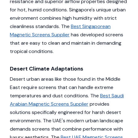
resistance and superior airflow properties designed
for hot, humid conditions. Singapore's unique urban
environment combines high humidity with strict
cleanliness standards. The
Best Singaporean
Magnetic Screens Supplier
has developed screens
that are easy to clean and maintain in demanding
tropical conditions.
Desert Climate Adaptations
Desert urban areas like those found in the Middle
East require screens that can handle extreme
temperatures and dust conditions. The
Best Saudi
Arabian Magnetic Screens Supplier
provides
solutions specifically engineered for harsh desert
environments. The UAE's modern urban landscape
demands screens that combine performance with
luxury aesthetics. The
Best UAE Magnetic Screens