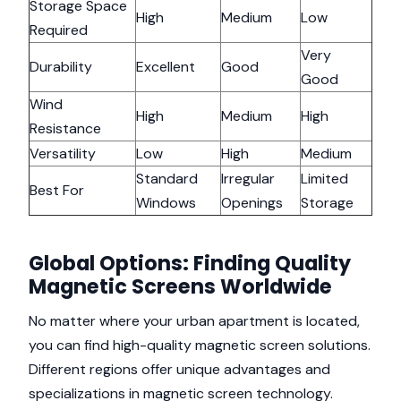
Storage Space
High
Medium
Low
Required
Very
Durability
Excellent
Good
Good
Wind
High
Medium
High
Resistance
Versatility
Low
High
Medium
Standard
Irregular
Limited
Best For
Windows
Openings
Storage
Global Options: Finding Quality
Magnetic Screens Worldwide
No matter where your urban apartment is located,
you can find high-quality magnetic screen solutions.
Different regions offer unique advantages and
specializations in magnetic screen technology.