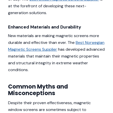
at the forefront of developing these next-
generation solutions.
Enhanced Materials and Durability
New materials are making magnetic screens more
durable and effective than ever. The
Best Norwegian
Magnetic Screens Supplier
has developed advanced
materials that maintain their magnetic properties
and structural integrity in extreme weather
conditions.
Common Myths and
Misconceptions
Despite their proven effectiveness, magnetic
window screens are sometimes subject to