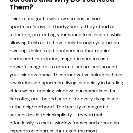
Them?
Think of magnetic window screens as your
apartment's invisible bodyguards. They stand at
attention, protecting your space from insects while
allowing fresh air to flow freely through your urban
dwelling. Unlike traditional screens that require
permanent installation, magnetic screens use
powerful magnets to create a secure seal around
your window frame. These innovative solutions have
revolutionized apartment living, especially in bustling
cities where opening windows can sometimes feel
like rolling out the red carpet for every flying insect
in the neighborhood. The beauty of magnetic
screens lies in their simplicity – they attach
effortlessly to metal window frames and create an
impenetrable barrier that even the most