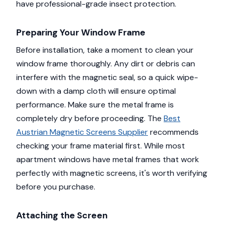
have professional-grade insect protection.
Preparing Your Window Frame
Before installation, take a moment to clean your
window frame thoroughly. Any dirt or debris can
interfere with the magnetic seal, so a quick wipe-
down with a damp cloth will ensure optimal
performance. Make sure the metal frame is
completely dry before proceeding. The
Best
Austrian Magnetic Screens Supplier
recommends
checking your frame material first. While most
apartment windows have metal frames that work
perfectly with magnetic screens, it's worth verifying
before you purchase.
Attaching the Screen