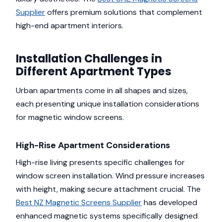
Supplier
offers premium solutions that complement
high-end apartment interiors.
Installation Challenges in
Different Apartment Types
Urban apartments come in all shapes and sizes,
each presenting unique installation considerations
for magnetic window screens.
High-Rise Apartment Considerations
High-rise living presents specific challenges for
window screen installation. Wind pressure increases
with height, making secure attachment crucial. The
Best NZ Magnetic Screens Supplier
has developed
enhanced magnetic systems specifically designed