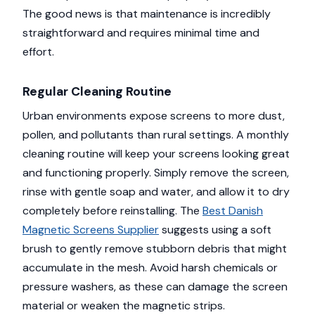
The good news is that maintenance is incredibly
straightforward and requires minimal time and
effort.
Regular Cleaning Routine
Urban environments expose screens to more dust,
pollen, and pollutants than rural settings. A monthly
cleaning routine will keep your screens looking great
and functioning properly. Simply remove the screen,
rinse with gentle soap and water, and allow it to dry
completely before reinstalling. The
Best Danish
Magnetic Screens Supplier
suggests using a soft
brush to gently remove stubborn debris that might
accumulate in the mesh. Avoid harsh chemicals or
pressure washers, as these can damage the screen
material or weaken the magnetic strips.