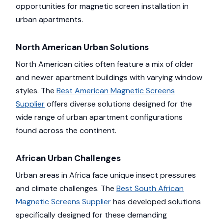
opportunities for magnetic screen installation in
urban apartments.
North American Urban Solutions
North American cities often feature a mix of older
and newer apartment buildings with varying window
styles. The
Best American Magnetic Screens
Supplier
offers diverse solutions designed for the
wide range of urban apartment configurations
found across the continent.
African Urban Challenges
Urban areas in Africa face unique insect pressures
and climate challenges. The
Best South African
Magnetic Screens Supplier
has developed solutions
specifically designed for these demanding