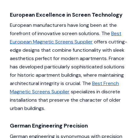
European Excellence in Screen Technology
European manufacturers have long been at the
forefront of innovative screen solutions. The
Best
European Magnetic Screens Supplier
offers cutting-
edge designs that combine functionality with sleek
aesthetics perfect for modern apartments. France
has developed particularly sophisticated solutions
for historic apartment buildings, where maintaining
architectural integrity is crucial. The
Best French
Magnetic Screens Supplier
specializes in discrete
installations that preserve the character of older
urban buildings.
German Engineering Precision
German engineering is synonymous with precision