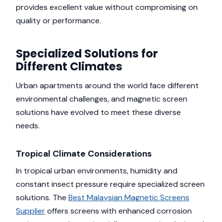
provides excellent value without compromising on
quality or performance.
Specialized Solutions for
Different Climates
Urban apartments around the world face different
environmental challenges, and magnetic screen
solutions have evolved to meet these diverse
needs.
Tropical Climate Considerations
In tropical urban environments, humidity and
constant insect pressure require specialized screen
solutions. The
Best Malaysian Magnetic Screens
Supplier
offers screens with enhanced corrosion