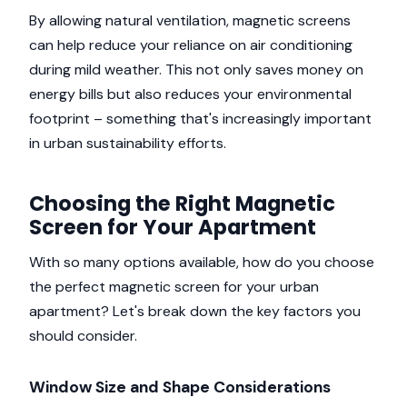
By allowing natural ventilation, magnetic screens
can help reduce your reliance on air conditioning
during mild weather. This not only saves money on
energy bills but also reduces your environmental
footprint – something that's increasingly important
in urban sustainability efforts.
Choosing the Right Magnetic
Screen for Your Apartment
With so many options available, how do you choose
the perfect magnetic screen for your urban
apartment? Let's break down the key factors you
should consider.
Window Size and Shape Considerations