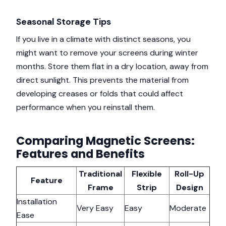
Seasonal Storage Tips
If you live in a climate with distinct seasons, you
might want to remove your screens during winter
months. Store them flat in a dry location, away from
direct sunlight. This prevents the material from
developing creases or folds that could affect
performance when you reinstall them.
Comparing Magnetic Screens:
Features and Benefits
Traditional
Flexible
Roll-Up
Feature
Frame
Strip
Design
Installation
Very Easy
Easy
Moderate
Ease