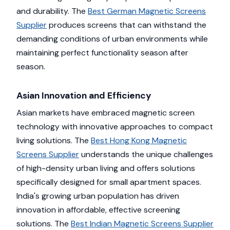
and durability. The
Best German Magnetic Screens
Supplier
produces screens that can withstand the
demanding conditions of urban environments while
maintaining perfect functionality season after
season.
Asian Innovation and Efficiency
Asian markets have embraced magnetic screen
technology with innovative approaches to compact
living solutions. The
Best Hong Kong Magnetic
Screens Supplier
understands the unique challenges
of high-density urban living and offers solutions
specifically designed for small apartment spaces.
India's growing urban population has driven
innovation in affordable, effective screening
solutions. The
Best Indian Magnetic Screens Supplier