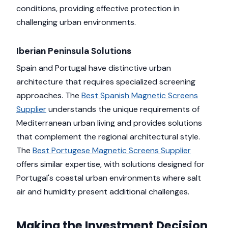
conditions, providing effective protection in
challenging urban environments.
Iberian Peninsula Solutions
Spain and Portugal have distinctive urban
architecture that requires specialized screening
approaches. The
Best Spanish Magnetic Screens
Supplier
understands the unique requirements of
Mediterranean urban living and provides solutions
that complement the regional architectural style.
The
Best Portugese Magnetic Screens Supplier
offers similar expertise, with solutions designed for
Portugal's coastal urban environments where salt
air and humidity present additional challenges.
Making the Investment Decision