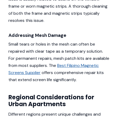
frame or worn magnetic strips. A thorough cleaning
of both the frame and magnetic strips typically
resolves this issue.
Addressing Mesh Damage
Small tears or holes in the mesh can often be
repaired with clear tape as a temporary solution.
For permanent repairs, mesh patch kits are available
from most suppliers. The
Best Filipino Magnetic
Screens Supplier
offers comprehensive repair kits
that extend screen life significantly.
Regional Considerations for
Urban Apartments
Different regions present unique challenges and