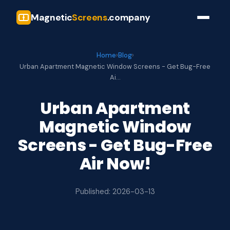
Magnetic
Screens
.company
Home
›
Blog
›
Urban Apartment Magnetic Window Screens - Get Bug-Free
Ai…
Urban Apartment
Magnetic Window
Screens - Get Bug-Free
Air Now!
Published: 2026-03-13