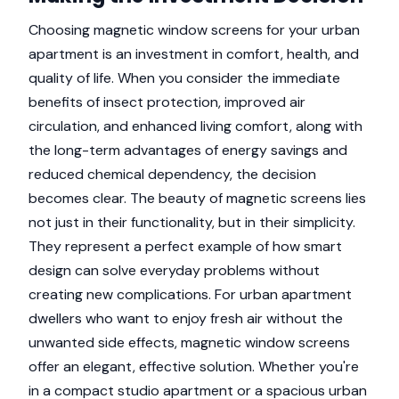
Choosing magnetic window screens for your urban
apartment is an investment in comfort, health, and
quality of life. When you consider the immediate
benefits of insect protection, improved air
circulation, and enhanced living comfort, along with
the long-term advantages of energy savings and
reduced chemical dependency, the decision
becomes clear. The beauty of magnetic screens lies
not just in their functionality, but in their simplicity.
They represent a perfect example of how smart
design can solve everyday problems without
creating new complications. For urban apartment
dwellers who want to enjoy fresh air without the
unwanted side effects, magnetic window screens
offer an elegant, effective solution. Whether you're
in a compact studio apartment or a spacious urban