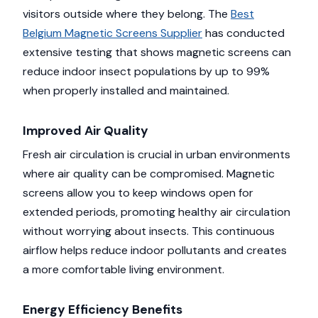
visitors outside where they belong. The
Best
Belgium Magnetic Screens Supplier
has conducted
extensive testing that shows magnetic screens can
reduce indoor insect populations by up to 99%
when properly installed and maintained.
Improved Air Quality
Fresh air circulation is crucial in urban environments
where air quality can be compromised. Magnetic
screens allow you to keep windows open for
extended periods, promoting healthy air circulation
without worrying about insects. This continuous
airflow helps reduce indoor pollutants and creates
a more comfortable living environment.
Energy Efficiency Benefits