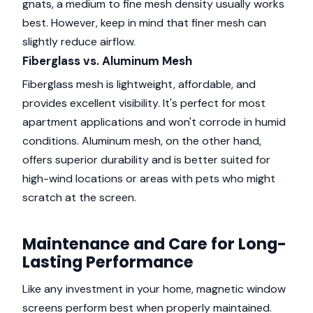
gnats, a medium to fine mesh density usually works
best. However, keep in mind that finer mesh can
slightly reduce airflow.
Fiberglass vs. Aluminum Mesh
Fiberglass mesh is lightweight, affordable, and
provides excellent visibility. It's perfect for most
apartment applications and won't corrode in humid
conditions. Aluminum mesh, on the other hand,
offers superior durability and is better suited for
high-wind locations or areas with pets who might
scratch at the screen.
Maintenance and Care for Long-
Lasting Performance
Like any investment in your home, magnetic window
screens perform best when properly maintained.