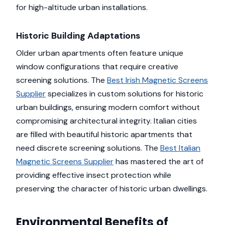
for high-altitude urban installations.
Historic Building Adaptations
Older urban apartments often feature unique
window configurations that require creative
screening solutions. The
Best Irish Magnetic Screens
Supplier
specializes in custom solutions for historic
urban buildings, ensuring modern comfort without
compromising architectural integrity. Italian cities
are filled with beautiful historic apartments that
need discrete screening solutions. The
Best Italian
Magnetic Screens Supplier
has mastered the art of
providing effective insect protection while
preserving the character of historic urban dwellings.
Environmental Benefits of