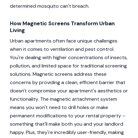
determined mosquito can't breach.
How Magnetic Screens Transform Urban
Living
Urban apartments often face unique challenges
when it comes to ventilation and pest control.
You're dealing with higher concentrations of insects,
pollution, and limited space for traditional screening
solutions. Magnetic screens address these
concerns by providing a clean, efficient barrier that
doesn't compromise your apartment's aesthetics or
functionality. The magnetic attachment system
means you won't need to drill holes or make
permanent modifications to your rental property –
something that'll make both you and your landlord
happy. Plus, they're incredibly user-friendly, making