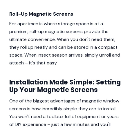
Roll-Up Magnetic Screens
For apartments where storage space is at a
premium, roll-up magnetic screens provide the
ultimate convenience. When you don't need them,
they roll up neatly and can be stored in a compact
space. When insect season arrives, simply unroll and
attach – it's that easy.
Installation Made Simple: Setting
Up Your Magnetic Screens
One of the biggest advantages of magnetic window
screens is how incredibly simple they are to install.
You won't need a toolbox full of equipment or years
of DIY experience – just a few minutes and you'll