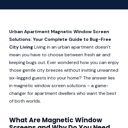
Urban Apartment Magnetic Window Screen
Solutions: Your Complete Guide to Bug-Free
City Living
Living in an urban apartment doesn't
mean you have to choose between fresh air and
keeping bugs out. Ever wondered how you can enjoy
those gentle city breezes without inviting unwanted
six-legged guests into your home? The answer lies
in magnetic window screen solutions – a game-
changer for apartment dwellers who want the best
of both worlds.
What Are Magnetic Window
Screens and Why Do You Need