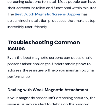
screening solutions to install. Most people can have
their screens installed and functional within minutes.
The
Best Dutch Magnetic Screens Supplier
has
streamlined installation processes that make setup
incredibly user-friendly.
Troubleshooting Common
Issues
Even the best magnetic screens can occasionally
present minor challenges. Understanding how to
address these issues will help you maintain optimal
performance.
Dealing with Weak Magnetic Attachment
If your magnetic screen isn't attaching securely, the
issue is usually related to debris on the window