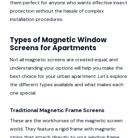
them perfect for anyone who wants effective insect
protection without the hassle of complex
installation procedures.
Types of Magnetic Window
Screens for Apartments
Not all magnetic screens are created equal, and
understanding your options will help you make the
best choice for your urban apartment. Let's explore
the different types available and what makes each
one special.
Traditional Magnetic Frame Screens
These are the workhorses of the magnetic screen
world. They feature a rigid frame with magnetic
strips that attach directly to your window frame.