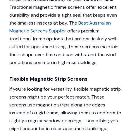
Traditional magnetic frame screens offer excellent
durability and provide a tight seal that keeps even
the smallest insects at bay. The
Best Australian
Magnetic Screens Supplier
offers premium
traditional frame options that are particularly well-
suited for apartment living. These screens maintain
their shape over time and can withstand the wind
conditions common in high-rise buildings.
Flexible Magnetic Strip Screens
If you're looking for versatility, flexible magnetic strip
screens might be your perfect match. These
screens use magnetic strips along the edges
instead of a rigid frame, allowing them to conform to
slightly irregular window openings – something you
might encounter in older apartment buildings.