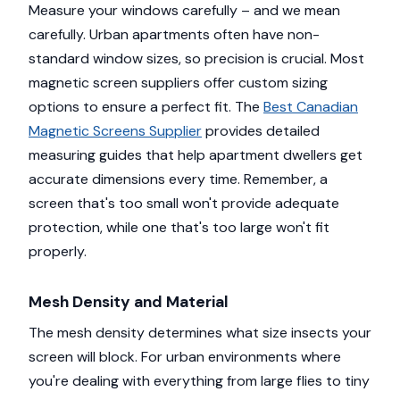
Measure your windows carefully – and we mean
carefully. Urban apartments often have non-
standard window sizes, so precision is crucial. Most
magnetic screen suppliers offer custom sizing
options to ensure a perfect fit. The
Best Canadian
Magnetic Screens Supplier
provides detailed
measuring guides that help apartment dwellers get
accurate dimensions every time. Remember, a
screen that's too small won't provide adequate
protection, while one that's too large won't fit
properly.
Mesh Density and Material
The mesh density determines what size insects your
screen will block. For urban environments where
you're dealing with everything from large flies to tiny