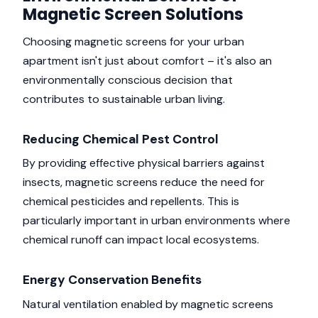
Magnetic Screen Solutions
Choosing magnetic screens for your urban
apartment isn't just about comfort – it's also an
environmentally conscious decision that
contributes to sustainable urban living.
Reducing Chemical Pest Control
By providing effective physical barriers against
insects, magnetic screens reduce the need for
chemical pesticides and repellents. This is
particularly important in urban environments where
chemical runoff can impact local ecosystems.
Energy Conservation Benefits
Natural ventilation enabled by magnetic screens