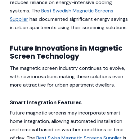
reduces reliance on energy-intensive cooling
systems. The
Best Swedish Magnetic Screens
Supplier
has documented significant energy savings
in urban apartments using their screening solutions.
Future Innovations in Magnetic
Screen Technology
The magnetic screen industry continues to evolve,
with new innovations making these solutions even
more attractive for urban apartment dwellers.
Smart Integration Features
Future magnetic screens may incorporate smart
home integration, allowing automated installation
and removal based on weather conditions or time
of day. The
Best Swiss Magnetic Screens Supplier
is