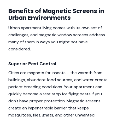
Benefits of Magnetic Screens in
Urban Environments
Urban apartment living comes with its own set of
challenges, and magnetic window screens address
many of them in ways you might not have
considered.
Superior Pest Control
Cities are magnets for insects – the warmth from
buildings, abundant food sources, and water create
perfect breeding conditions. Your apartment can
quickly become a rest stop for flying pests if you
don't have proper protection. Magnetic screens
create an impenetrable barrier that keeps
mosquitoes, flies, gnats, and other unwanted