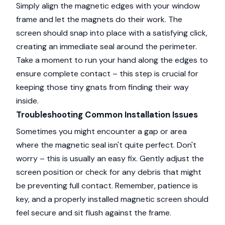
Simply align the magnetic edges with your window
frame and let the magnets do their work. The
screen should snap into place with a satisfying click,
creating an immediate seal around the perimeter.
Take a moment to run your hand along the edges to
ensure complete contact – this step is crucial for
keeping those tiny gnats from finding their way
inside.
Troubleshooting Common Installation Issues
Sometimes you might encounter a gap or area
where the magnetic seal isn't quite perfect. Don't
worry – this is usually an easy fix. Gently adjust the
screen position or check for any debris that might
be preventing full contact. Remember, patience is
key, and a properly installed magnetic screen should
feel secure and sit flush against the frame.