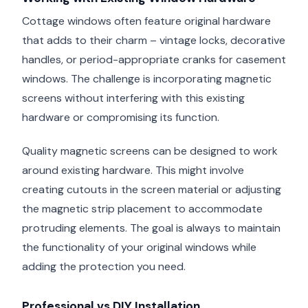
Cottage windows often feature original hardware
that adds to their charm – vintage locks, decorative
handles, or period-appropriate cranks for casement
windows. The challenge is incorporating magnetic
screens without interfering with this existing
hardware or compromising its function.
Quality magnetic screens can be designed to work
around existing hardware. This might involve
creating cutouts in the screen material or adjusting
the magnetic strip placement to accommodate
protruding elements. The goal is always to maintain
the functionality of your original windows while
adding the protection you need.
Professional vs DIY Installation