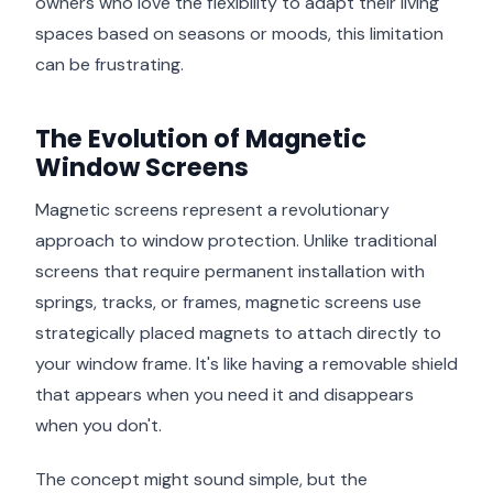
owners who love the flexibility to adapt their living
spaces based on seasons or moods, this limitation
can be frustrating.
The Evolution of Magnetic
Window Screens
Magnetic screens represent a revolutionary
approach to window protection. Unlike traditional
screens that require permanent installation with
springs, tracks, or frames, magnetic screens use
strategically placed magnets to attach directly to
your window frame. It's like having a removable shield
that appears when you need it and disappears
when you don't.
The concept might sound simple, but the