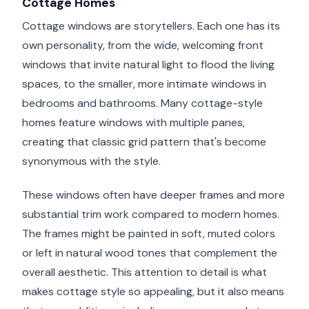
Cottage Homes
Cottage windows are storytellers. Each one has its
own personality, from the wide, welcoming front
windows that invite natural light to flood the living
spaces, to the smaller, more intimate windows in
bedrooms and bathrooms. Many cottage-style
homes feature windows with multiple panes,
creating that classic grid pattern that's become
synonymous with the style.
These windows often have deeper frames and more
substantial trim work compared to modern homes.
The frames might be painted in soft, muted colors
or left in natural wood tones that complement the
overall aesthetic. This attention to detail is what
makes cottage style so appealing, but it also means