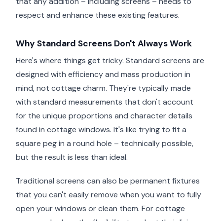
that any addition – including screens – needs to
respect and enhance these existing features.
Why Standard Screens Don't Always Work
Here's where things get tricky. Standard screens are
designed with efficiency and mass production in
mind, not cottage charm. They're typically made
with standard measurements that don't account
for the unique proportions and character details
found in cottage windows. It's like trying to fit a
square peg in a round hole – technically possible,
but the result is less than ideal.
Traditional screens can also be permanent fixtures
that you can't easily remove when you want to fully
open your windows or clean them. For cottage