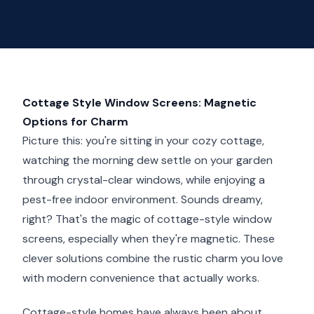
Cottage Style Window Screens: Magnetic
Options for Charm
Picture this: you're sitting in your cozy cottage,
watching the morning dew settle on your garden
through crystal-clear windows, while enjoying a
pest-free indoor environment. Sounds dreamy,
right? That's the magic of cottage-style window
screens, especially when they're magnetic. These
clever solutions combine the rustic charm you love
with modern convenience that actually works.
Cottage-style homes have always been about