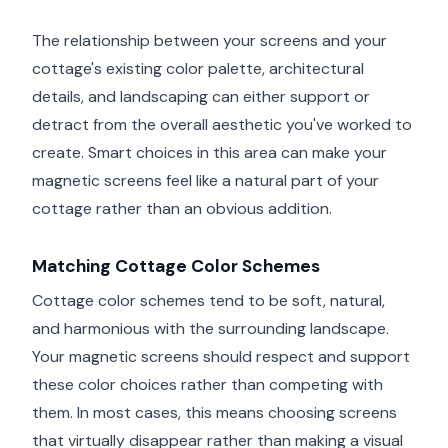
The relationship between your screens and your
cottage's existing color palette, architectural
details, and landscaping can either support or
detract from the overall aesthetic you've worked to
create. Smart choices in this area can make your
magnetic screens feel like a natural part of your
cottage rather than an obvious addition.
Matching Cottage Color Schemes
Cottage color schemes tend to be soft, natural,
and harmonious with the surrounding landscape.
Your magnetic screens should respect and support
these color choices rather than competing with
them. In most cases, this means choosing screens
that virtually disappear rather than making a visual