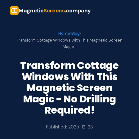
Magnetic
Screens
.company
Home
›
Blog
›
Transform Cottage Windows With This Magnetic Screen
Magic…
Transform Cottage
Windows With This
Magnetic Screen
Magic - No Drilling
Required!
Published: 2025-12-28