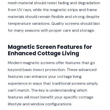
mesh material should resist fading and degradation
from UV rays, while the magnetic strips and frame
materials should remain flexible and strong despite
temperature variations. Quality screens should last
for many seasons with proper care and storage.
Magnetic Screen Features for
Enhanced Cottage Living
Modern magnetic screens offer features that go
beyond basic insect protection. These advanced
features can enhance your cottage living
experience in ways that traditional screens simply
can't match. The key is understanding which
features will most benefit your specific cottage
lifestyle and window configurations.