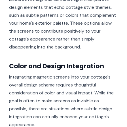
design elements that echo cottage style themes,
such as subtle patterns or colors that complement
your home's exterior palette. These options allow
the screens to contribute positively to your
cottage's appearance rather than simply
disappearing into the background.
Color and Design Integration
Integrating magnetic screens into your cottage's
overall design scheme requires thoughtful
consideration of color and visual impact. While the
goal is often to make screens as invisible as
possible, there are situations where subtle design
integration can actually enhance your cottage's
appearance.