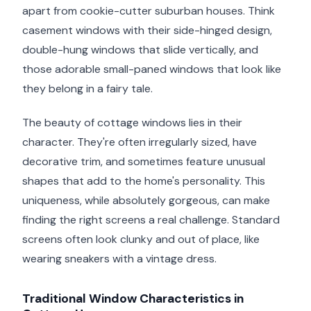
apart from cookie-cutter suburban houses. Think
casement windows with their side-hinged design,
double-hung windows that slide vertically, and
those adorable small-paned windows that look like
they belong in a fairy tale.
The beauty of cottage windows lies in their
character. They're often irregularly sized, have
decorative trim, and sometimes feature unusual
shapes that add to the home's personality. This
uniqueness, while absolutely gorgeous, can make
finding the right screens a real challenge. Standard
screens often look clunky and out of place, like
wearing sneakers with a vintage dress.
Traditional Window Characteristics in