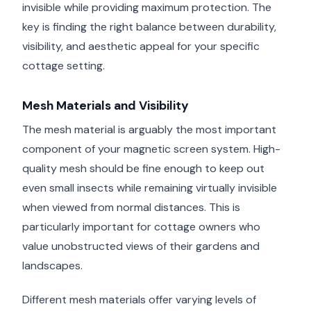
invisible while providing maximum protection. The
key is finding the right balance between durability,
visibility, and aesthetic appeal for your specific
cottage setting.
Mesh Materials and Visibility
The mesh material is arguably the most important
component of your magnetic screen system. High-
quality mesh should be fine enough to keep out
even small insects while remaining virtually invisible
when viewed from normal distances. This is
particularly important for cottage owners who
value unobstructed views of their gardens and
landscapes.
Different mesh materials offer varying levels of