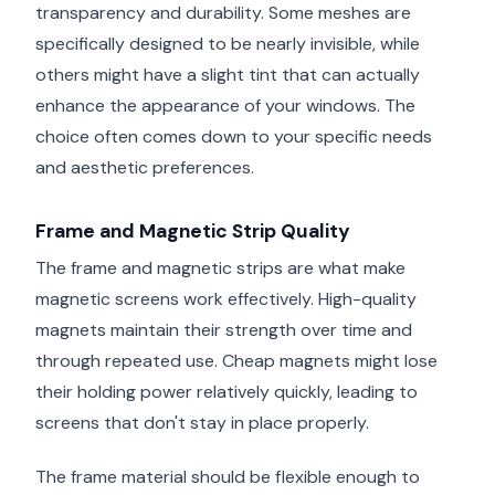
transparency and durability. Some meshes are
specifically designed to be nearly invisible, while
others might have a slight tint that can actually
enhance the appearance of your windows. The
choice often comes down to your specific needs
and aesthetic preferences.
Frame and Magnetic Strip Quality
The frame and magnetic strips are what make
magnetic screens work effectively. High-quality
magnets maintain their strength over time and
through repeated use. Cheap magnets might lose
their holding power relatively quickly, leading to
screens that don't stay in place properly.
The frame material should be flexible enough to