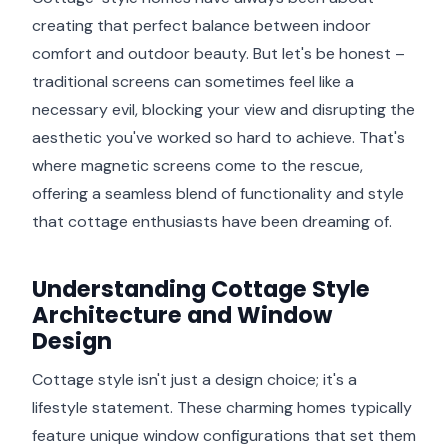
creating that perfect balance between indoor
comfort and outdoor beauty. But let's be honest –
traditional screens can sometimes feel like a
necessary evil, blocking your view and disrupting the
aesthetic you've worked so hard to achieve. That's
where magnetic screens come to the rescue,
offering a seamless blend of functionality and style
that cottage enthusiasts have been dreaming of.
Understanding Cottage Style
Architecture and Window
Design
Cottage style isn't just a design choice; it's a
lifestyle statement. These charming homes typically
feature unique window configurations that set them