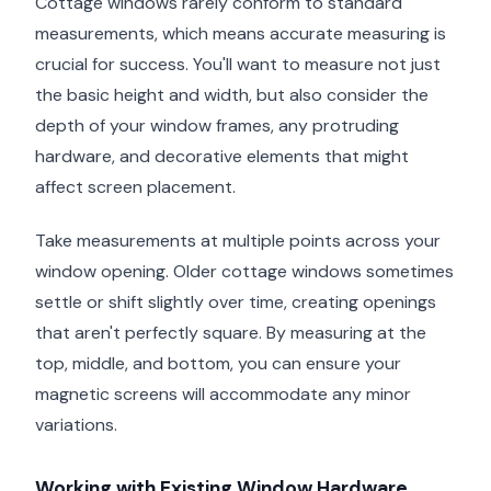
Cottage windows rarely conform to standard
measurements, which means accurate measuring is
crucial for success. You'll want to measure not just
the basic height and width, but also consider the
depth of your window frames, any protruding
hardware, and decorative elements that might
affect screen placement.
Take measurements at multiple points across your
window opening. Older cottage windows sometimes
settle or shift slightly over time, creating openings
that aren't perfectly square. By measuring at the
top, middle, and bottom, you can ensure your
magnetic screens will accommodate any minor
variations.
Working with Existing Window Hardware