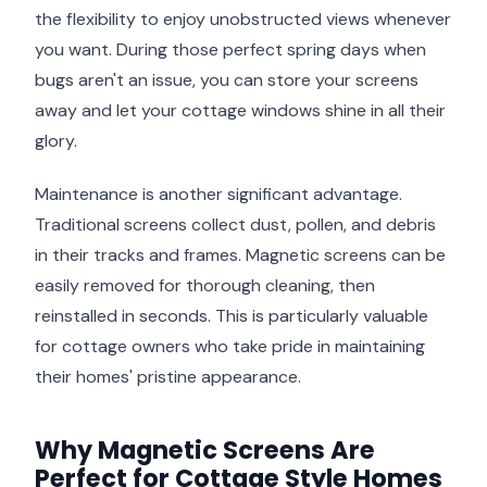
the flexibility to enjoy unobstructed views whenever
you want. During those perfect spring days when
bugs aren't an issue, you can store your screens
away and let your cottage windows shine in all their
glory.
Maintenance is another significant advantage.
Traditional screens collect dust, pollen, and debris
in their tracks and frames. Magnetic screens can be
easily removed for thorough cleaning, then
reinstalled in seconds. This is particularly valuable
for cottage owners who take pride in maintaining
their homes' pristine appearance.
Why Magnetic Screens Are
Perfect for Cottage Style Homes