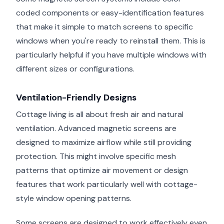
coded components or easy-identification features
that make it simple to match screens to specific
windows when you're ready to reinstall them. This is
particularly helpful if you have multiple windows with
different sizes or configurations.
Ventilation-Friendly Designs
Cottage living is all about fresh air and natural
ventilation. Advanced magnetic screens are
designed to maximize airflow while still providing
protection. This might involve specific mesh
patterns that optimize air movement or design
features that work particularly well with cottage-
style window opening patterns.
Some screens are designed to work effectively even