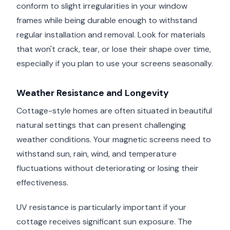
conform to slight irregularities in your window
frames while being durable enough to withstand
regular installation and removal. Look for materials
that won't crack, tear, or lose their shape over time,
especially if you plan to use your screens seasonally.
Weather Resistance and Longevity
Cottage-style homes are often situated in beautiful
natural settings that can present challenging
weather conditions. Your magnetic screens need to
withstand sun, rain, wind, and temperature
fluctuations without deteriorating or losing their
effectiveness.
UV resistance is particularly important if your
cottage receives significant sun exposure. The