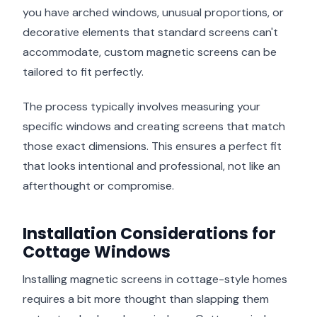
you have arched windows, unusual proportions, or
decorative elements that standard screens can't
accommodate, custom magnetic screens can be
tailored to fit perfectly.
The process typically involves measuring your
specific windows and creating screens that match
those exact dimensions. This ensures a perfect fit
that looks intentional and professional, not like an
afterthought or compromise.
Installation Considerations for
Cottage Windows
Installing magnetic screens in cottage-style homes
requires a bit more thought than slapping them