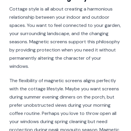
Cottage style is all about creating a harmonious
relationship between your indoor and outdoor
spaces. You want to feel connected to your garden,
your surrounding landscape, and the changing
seasons. Magnetic screens support this philosophy
by providing protection when you need it without
permanently altering the character of your
windows.
The flexibility of magnetic screens aligns perfectly
with the cottage lifestyle. Maybe you want screens
during summer evening dinners on the porch, but
prefer unobstructed views during your morning
coffee routine. Perhaps you love to throw open all
your windows during spring cleaning but need
protection during peak mosquito season. Magnetic