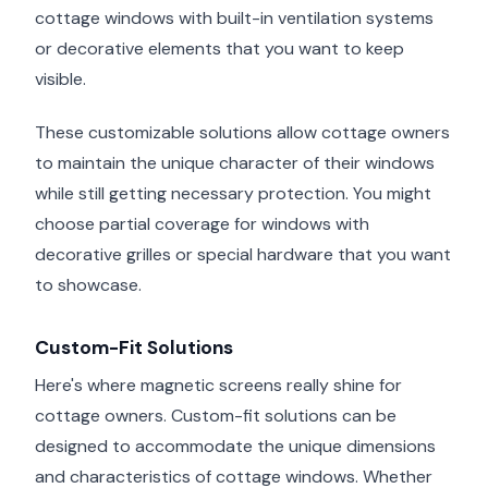
cottage windows with built-in ventilation systems
or decorative elements that you want to keep
visible.
These customizable solutions allow cottage owners
to maintain the unique character of their windows
while still getting necessary protection. You might
choose partial coverage for windows with
decorative grilles or special hardware that you want
to showcase.
Custom-Fit Solutions
Here's where magnetic screens really shine for
cottage owners. Custom-fit solutions can be
designed to accommodate the unique dimensions
and characteristics of cottage windows. Whether