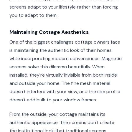
screens adapt to your lifestyle rather than forcing
you to adapt to them.
Maintaining Cottage Aesthetics
One of the biggest challenges cottage owners face
is maintaining the authentic look of their homes
while incorporating modern conveniences. Magnetic
screens solve this dilemma beautifully. When
installed, they're virtually invisible from both inside
and outside your home. The fine mesh material
doesn't interfere with your view, and the slim profile
doesn't add bulk to your window frames.
From the outside, your cottage maintains its
authentic appearance. The screens don't create
the institutional look that traditional screens