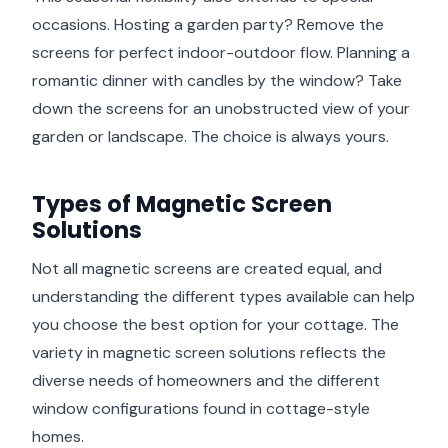
occasions. Hosting a garden party? Remove the
screens for perfect indoor-outdoor flow. Planning a
romantic dinner with candles by the window? Take
down the screens for an unobstructed view of your
garden or landscape. The choice is always yours.
Types of Magnetic Screen
Solutions
Not all magnetic screens are created equal, and
understanding the different types available can help
you choose the best option for your cottage. The
variety in magnetic screen solutions reflects the
diverse needs of homeowners and the different
window configurations found in cottage-style
homes.