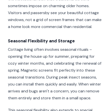
sometimes impose on charming older homes.
Visitors and passersby see your beautiful cottage
windows, not a grid of screen frames that can make
a home look more commercial than residential.
Seasonal Flexibility and Storage
Cottage living often involves seasonal rituals –
opening the house up for summer, preparing for
cozy winter months, and celebrating the renewal of
spring. Magnetic screens fit perfectly into these
seasonal transitions. During peak insect seasons,
you can install them quickly and easily. When winter
arrives and bugs aren't a concern, you can remove
them entirely and store them in a small space.
This seasonal flexibility also extends to special