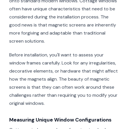
onto standard modern windows. Cottage windows
often have unique characteristics that need to be
considered during the installation process. The
good news is that magnetic screens are inherently
more forgiving and adaptable than traditional
screen solutions.
Before installation, you'll want to assess your
window frames carefully. Look for any irregularities,
decorative elements, or hardware that might affect
how the magnets align. The beauty of magnetic
screens is that they can often work around these
challenges rather than requiring you to modify your
original windows.
Measuring Unique Window Configurations