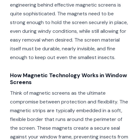
engineering behind effective magnetic screens is
quite sophisticated. The magnets need to be
strong enough to hold the screen securely in place,
even during windy conditions, while still allowing for
easy removal when desired. The screen material
itself must be durable, nearly invisible, and fine
enough to keep out even the smallest insects.
How Magnetic Technology Works in Window
Screens
Think of magnetic screens as the ultimate
compromise between protection and flexibility. The
magnetic strips are typically embedded in a soft,
flexible border that runs around the perimeter of
the screen. These magnets create a secure seal
against your window frame, preventing insects from