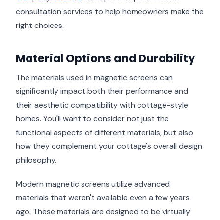
consultation services to help homeowners make the
right choices.
Material Options and Durability
The materials used in magnetic screens can
significantly impact both their performance and
their aesthetic compatibility with cottage-style
homes. You'll want to consider not just the
functional aspects of different materials, but also
how they complement your cottage's overall design
philosophy.
Modern magnetic screens utilize advanced
materials that weren't available even a few years
ago. These materials are designed to be virtually