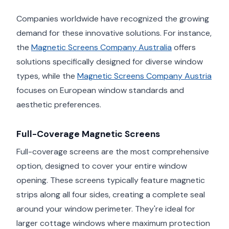
Companies worldwide have recognized the growing
demand for these innovative solutions. For instance,
the
Magnetic Screens Company Australia
offers
solutions specifically designed for diverse window
types, while the
Magnetic Screens Company Austria
focuses on European window standards and
aesthetic preferences.
Full-Coverage Magnetic Screens
Full-coverage screens are the most comprehensive
option, designed to cover your entire window
opening. These screens typically feature magnetic
strips along all four sides, creating a complete seal
around your window perimeter. They're ideal for
larger cottage windows where maximum protection