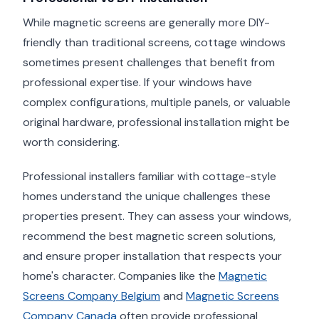
While magnetic screens are generally more DIY-
friendly than traditional screens, cottage windows
sometimes present challenges that benefit from
professional expertise. If your windows have
complex configurations, multiple panels, or valuable
original hardware, professional installation might be
worth considering.
Professional installers familiar with cottage-style
homes understand the unique challenges these
properties present. They can assess your windows,
recommend the best magnetic screen solutions,
and ensure proper installation that respects your
home's character. Companies like the
Magnetic
Screens Company Belgium
and
Magnetic Screens
Company Canada
often provide professional