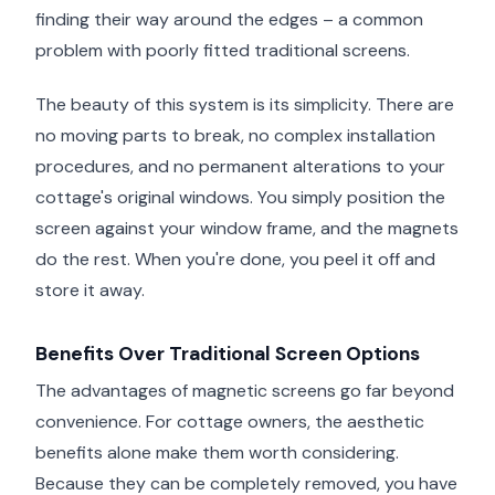
finding their way around the edges – a common
problem with poorly fitted traditional screens.
The beauty of this system is its simplicity. There are
no moving parts to break, no complex installation
procedures, and no permanent alterations to your
cottage's original windows. You simply position the
screen against your window frame, and the magnets
do the rest. When you're done, you peel it off and
store it away.
Benefits Over Traditional Screen Options
The advantages of magnetic screens go far beyond
convenience. For cottage owners, the aesthetic
benefits alone make them worth considering.
Because they can be completely removed, you have