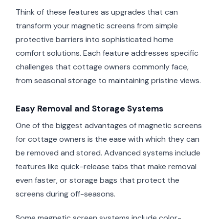
Think of these features as upgrades that can
transform your magnetic screens from simple
protective barriers into sophisticated home
comfort solutions. Each feature addresses specific
challenges that cottage owners commonly face,
from seasonal storage to maintaining pristine views.
Easy Removal and Storage Systems
One of the biggest advantages of magnetic screens
for cottage owners is the ease with which they can
be removed and stored. Advanced systems include
features like quick-release tabs that make removal
even faster, or storage bags that protect the
screens during off-seasons.
Some magnetic screen systems include color-