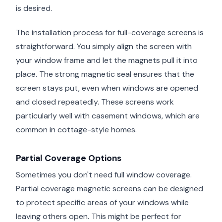
is desired.
The installation process for full-coverage screens is
straightforward. You simply align the screen with
your window frame and let the magnets pull it into
place. The strong magnetic seal ensures that the
screen stays put, even when windows are opened
and closed repeatedly. These screens work
particularly well with casement windows, which are
common in cottage-style homes.
Partial Coverage Options
Sometimes you don't need full window coverage.
Partial coverage magnetic screens can be designed
to protect specific areas of your windows while
leaving others open. This might be perfect for