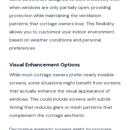
when windows are only partially open, providing
protection while maintaining the ventilation
patterns that cottage owners love. This flexibility
allows you to customize your indoor environment
based on weather conditions and personal
preferences.
Visual Enhancement Options
While most cottage owners prefer nearly invisible
screens, some situations might benefit from screens
that actually enhance the visual appearance of
windows. This could include screens with subtle
tinting that reduces glare or mesh patterns that
complement the cottage aesthetic.
Decorative magnetic screens might incorporate