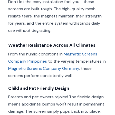
Don't let the easy installation fool you - these
screens are built tough. The high-quality mesh
resists tears, the magnets maintain their strength
for years, and the entire system withstands daily
use without degrading.
Weather Resistance Across All Climates
From the humid conditions in
Magnetic Screens
Company Philippines
to the varying temperatures in
Magnetic Screens Company Germany
, these
screens perform consistently well.
Child and Pet Friendly Design
Parents and pet owners rejoice! The flexible design
means accidental bumps won't result in permanent
damage. The screen simply pops back into place,