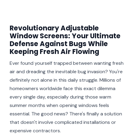
Revolutionary Adjustable
Window Screens: Your Ultimate
Defense Against Bugs While
Keeping Fresh Air Flowing
Ever found yourself trapped between wanting fresh
air and dreading the inevitable bug invasion? You're
definitely not alone in this daily struggle. Millions of
homeowners worldwide face this exact dilemma
every single day, especially during those warm
summer months when opening windows feels
essential. The good news? There's finally a solution
that doesn't involve complicated installations or
expensive contractors.