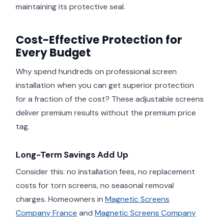
maintaining its protective seal.
Cost-Effective Protection for
Every Budget
Why spend hundreds on professional screen
installation when you can get superior protection
for a fraction of the cost? These adjustable screens
deliver premium results without the premium price
tag.
Long-Term Savings Add Up
Consider this: no installation fees, no replacement
costs for torn screens, no seasonal removal
charges. Homeowners in
Magnetic Screens
Company France
and
Magnetic Screens Company