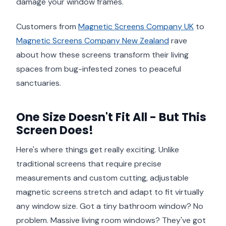
damage your window frames.
Customers from
Magnetic Screens Company UK
to
Magnetic Screens Company New Zealand
rave
about how these screens transform their living
spaces from bug-infested zones to peaceful
sanctuaries.
One Size Doesn't Fit All - But This
Screen Does!
Here's where things get really exciting. Unlike
traditional screens that require precise
measurements and custom cutting, adjustable
magnetic screens stretch and adapt to fit virtually
any window size. Got a tiny bathroom window? No
problem. Massive living room windows? They've got