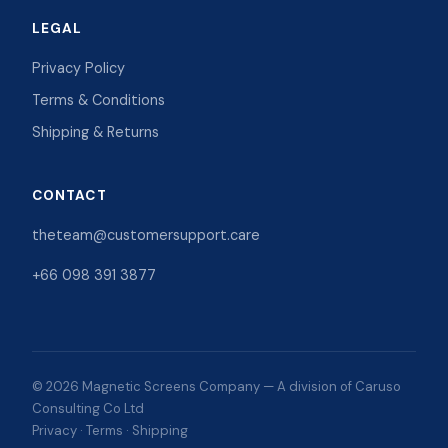
LEGAL
Privacy Policy
Terms & Conditions
Shipping & Returns
CONTACT
theteam@customersupport.care
+66 098 391 3877
© 2026 Magnetic Screens Company — A division of Caruso
Consulting Co Ltd
Privacy
·
Terms
·
Shipping