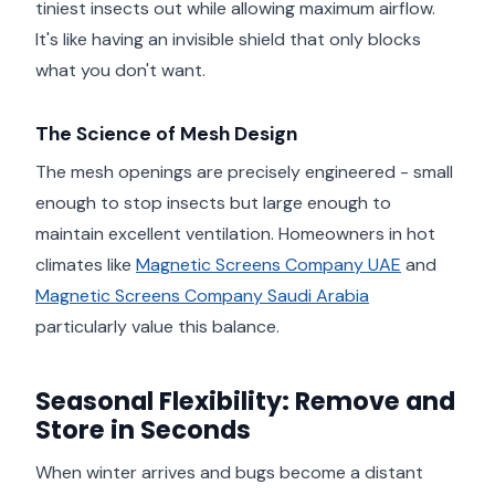
tiniest insects out while allowing maximum airflow.
It's like having an invisible shield that only blocks
what you don't want.
The Science of Mesh Design
The mesh openings are precisely engineered - small
enough to stop insects but large enough to
maintain excellent ventilation. Homeowners in hot
climates like
Magnetic Screens Company UAE
and
Magnetic Screens Company Saudi Arabia
particularly value this balance.
Seasonal Flexibility: Remove and
Store in Seconds
When winter arrives and bugs become a distant