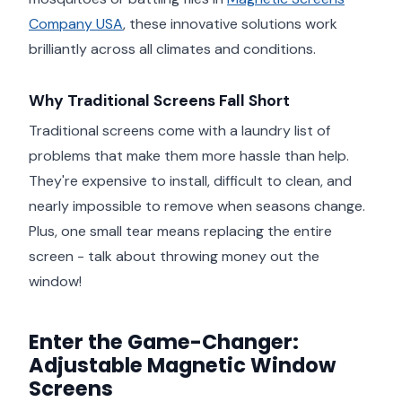
Company USA
, these innovative solutions work
brilliantly across all climates and conditions.
Why Traditional Screens Fall Short
Traditional screens come with a laundry list of
problems that make them more hassle than help.
They're expensive to install, difficult to clean, and
nearly impossible to remove when seasons change.
Plus, one small tear means replacing the entire
screen - talk about throwing money out the
window!
Enter the Game-Changer:
Adjustable Magnetic Window
Screens