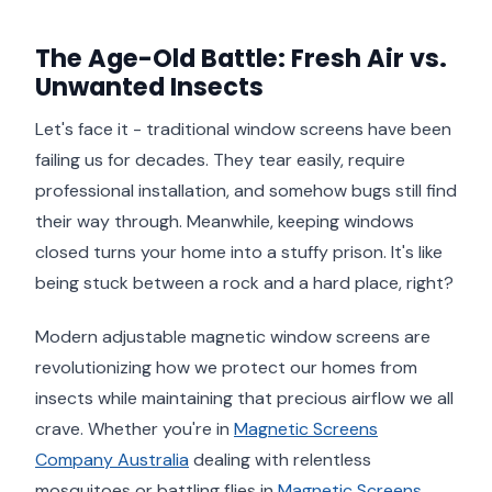
The Age-Old Battle: Fresh Air vs.
Unwanted Insects
Let's face it - traditional window screens have been
failing us for decades. They tear easily, require
professional installation, and somehow bugs still find
their way through. Meanwhile, keeping windows
closed turns your home into a stuffy prison. It's like
being stuck between a rock and a hard place, right?
Modern adjustable magnetic window screens are
revolutionizing how we protect our homes from
insects while maintaining that precious airflow we all
crave. Whether you're in
Magnetic Screens
Company Australia
dealing with relentless
mosquitoes or battling flies in
Magnetic Screens