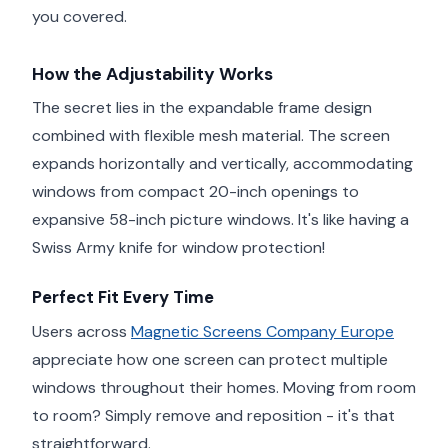
you covered.
How the Adjustability Works
The secret lies in the expandable frame design
combined with flexible mesh material. The screen
expands horizontally and vertically, accommodating
windows from compact 20-inch openings to
expansive 58-inch picture windows. It's like having a
Swiss Army knife for window protection!
Perfect Fit Every Time
Users across
Magnetic Screens Company Europe
appreciate how one screen can protect multiple
windows throughout their homes. Moving from room
to room? Simply remove and reposition - it's that
straightforward.