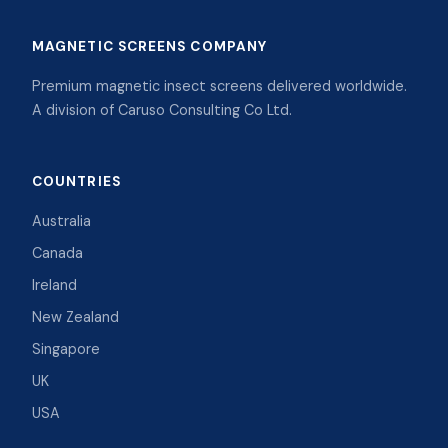
MAGNETIC SCREENS COMPANY
Premium magnetic insect screens delivered worldwide.
A division of Caruso Consulting Co Ltd.
COUNTRIES
Australia
Canada
Ireland
New Zealand
Singapore
UK
USA