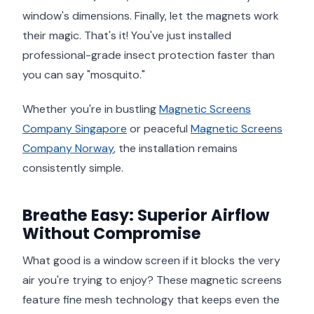
window's dimensions. Finally, let the magnets work
their magic. That's it! You've just installed
professional-grade insect protection faster than
you can say "mosquito."
Whether you're in bustling
Magnetic Screens
Company Singapore
or peaceful
Magnetic Screens
Company Norway
, the installation remains
consistently simple.
Breathe Easy: Superior Airflow
Without Compromise
What good is a window screen if it blocks the very
air you're trying to enjoy? These magnetic screens
feature fine mesh technology that keeps even the