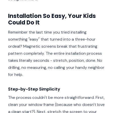
Installation So Easy, Your Kids
Could Do It
Remember the last time you tried installing
something "easy" that turned into a three-hour
ordeal? Magnetic screens break that frustrating
pattern completely. The entire installation process
takes literally seconds - stretch, position, done. No
drilling, no measuring, no calling your handy neighbor
for help.
Step-by-Step Simplicity
The process couldn't be more straightforward. First,
clean your window frame (because who doesn't love
a clean start?). Next, stretch the screen to your