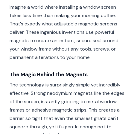
Imagine a world where installing a window screen
takes less time than making your morning coffee.
That's exactly what adjustable magnetic screens
deliver. These ingenious inventions use powerful
magnets to create an instant, secure seal around
your window frame without any tools, screws, or
permanent alterations to your home.
The Magic Behind the Magnets
The technology is surprisingly simple yet incredibly
effective. Strong neodymium magnets line the edges
of the screen, instantly gripping to metal window
frames or adhesive magnetic strips. This creates a
barrier so tight that even the smallest gnats can't
squeeze through, yet it's gentle enough not to