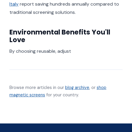
Italy
report saving hundreds annually compared to
traditional screening solutions.
Environmental Benefits You'll
Love
By choosing reusable, adjust
Browse more articles in our
blog archive
, or
shop
magnetic screens
for your country.