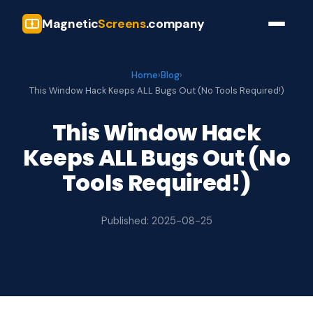
Magnetic
Screens
.company
Home
›
Blog
›
This Window Hack Keeps ALL Bugs Out (No Tools Required!)
This Window Hack
Keeps ALL Bugs Out (No
Tools Required!)
Published: 2025-08-25