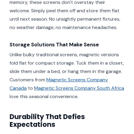
memory, these screens don't overstay their
welcome. Simply peel them off and store them flat
until next season. No unsightly permanent fixtures,
no weather damage, no maintenance headaches.
Storage Solutions That Make Sense
Unlike bulky traditional screens, magnetic versions
fold flat for compact storage. Tuck them in a closet,
slide them under a bed, or hang them in the garage.
Customers from
Magnetic Screens Company
Canada
to
Magnetic Screens Company South Africa
love this seasonal convenience.
Durability That Defies
Expectations