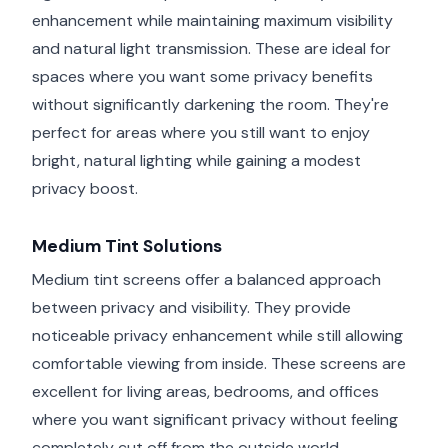
enhancement while maintaining maximum visibility
and natural light transmission. These are ideal for
spaces where you want some privacy benefits
without significantly darkening the room. They're
perfect for areas where you still want to enjoy
bright, natural lighting while gaining a modest
privacy boost.
Medium Tint Solutions
Medium tint screens offer a balanced approach
between privacy and visibility. They provide
noticeable privacy enhancement while still allowing
comfortable viewing from inside. These screens are
excellent for living areas, bedrooms, and offices
where you want significant privacy without feeling
completely cut off from the outside world.