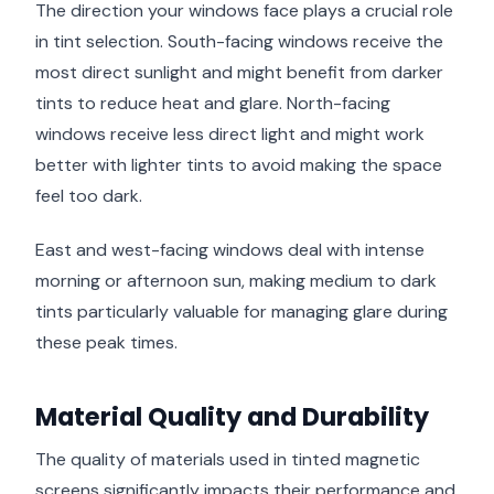
The direction your windows face plays a crucial role
in tint selection. South-facing windows receive the
most direct sunlight and might benefit from darker
tints to reduce heat and glare. North-facing
windows receive less direct light and might work
better with lighter tints to avoid making the space
feel too dark.
East and west-facing windows deal with intense
morning or afternoon sun, making medium to dark
tints particularly valuable for managing glare during
these peak times.
Material Quality and Durability
The quality of materials used in tinted magnetic
screens significantly impacts their performance and