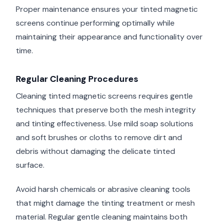
Proper maintenance ensures your tinted magnetic
screens continue performing optimally while
maintaining their appearance and functionality over
time.
Regular Cleaning Procedures
Cleaning tinted magnetic screens requires gentle
techniques that preserve both the mesh integrity
and tinting effectiveness. Use mild soap solutions
and soft brushes or cloths to remove dirt and
debris without damaging the delicate tinted
surface.
Avoid harsh chemicals or abrasive cleaning tools
that might damage the tinting treatment or mesh
material. Regular gentle cleaning maintains both