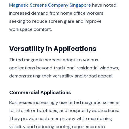
Magnetic Screens Company Singapore
have noted
increased demand from home office workers
seeking to reduce screen glare and improve
workspace comfort.
Versatility in Applications
Tinted magnetic screens adapt to various
applications beyond traditional residential windows,
demonstrating their versatility and broad appeal.
Commercial Applications
Businesses increasingly use tinted magnetic screens
for storefronts, offices, and hospitality applications.
They provide customer privacy while maintaining
visibility and reducing cooling requirements in