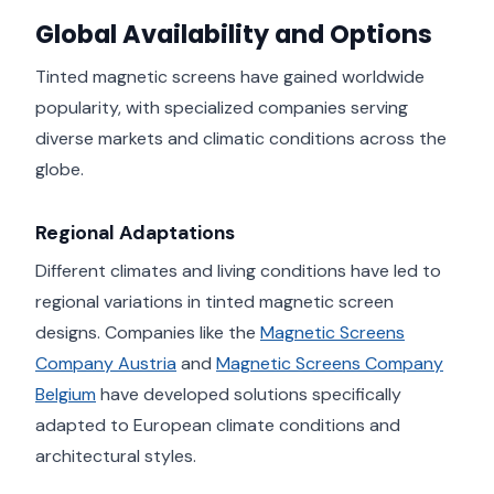
Global Availability and Options
Tinted magnetic screens have gained worldwide
popularity, with specialized companies serving
diverse markets and climatic conditions across the
globe.
Regional Adaptations
Different climates and living conditions have led to
regional variations in tinted magnetic screen
designs. Companies like the
Magnetic Screens
Company Austria
and
Magnetic Screens Company
Belgium
have developed solutions specifically
adapted to European climate conditions and
architectural styles.