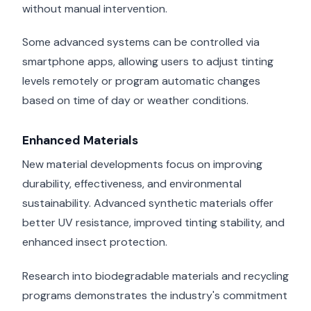
without manual intervention.
Some advanced systems can be controlled via
smartphone apps, allowing users to adjust tinting
levels remotely or program automatic changes
based on time of day or weather conditions.
Enhanced Materials
New material developments focus on improving
durability, effectiveness, and environmental
sustainability. Advanced synthetic materials offer
better UV resistance, improved tinting stability, and
enhanced insect protection.
Research into biodegradable materials and recycling
programs demonstrates the industry's commitment