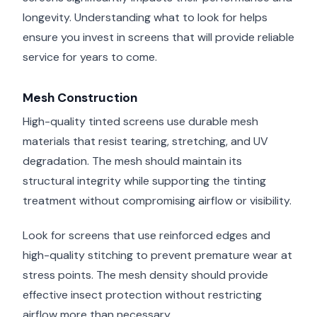
longevity. Understanding what to look for helps
ensure you invest in screens that will provide reliable
service for years to come.
Mesh Construction
High-quality tinted screens use durable mesh
materials that resist tearing, stretching, and UV
degradation. The mesh should maintain its
structural integrity while supporting the tinting
treatment without compromising airflow or visibility.
Look for screens that use reinforced edges and
high-quality stitching to prevent premature wear at
stress points. The mesh density should provide
effective insect protection without restricting
airflow more than necessary.