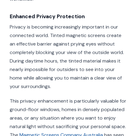
Enhanced Privacy Protection
Privacy is becoming increasingly important in our
connected world. Tinted magnetic screens create
an effective barrier against prying eyes without
completely blocking your view of the outside world.
During daytime hours, the tinted material makes it
nearly impossible for outsiders to see into your
home while allowing you to maintain a clear view of
your surroundings.
This privacy enhancement is particularly valuable for
ground-floor windows, homes in densely populated
areas, or any situation where you want to enjoy
natural light without sacrificing your personal space.
The
Magnetic Screens Company Australia
has seen