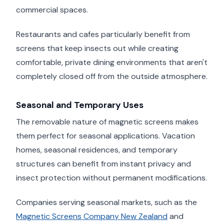
commercial spaces.
Restaurants and cafes particularly benefit from
screens that keep insects out while creating
comfortable, private dining environments that aren't
completely closed off from the outside atmosphere.
Seasonal and Temporary Uses
The removable nature of magnetic screens makes
them perfect for seasonal applications. Vacation
homes, seasonal residences, and temporary
structures can benefit from instant privacy and
insect protection without permanent modifications.
Companies serving seasonal markets, such as the
Magnetic Screens Company New Zealand
and