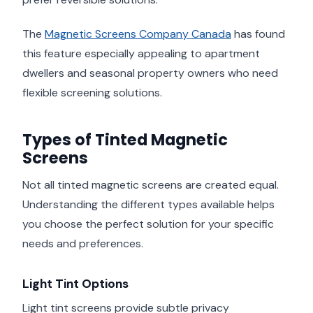
The
Magnetic Screens Company Canada
has found
this feature especially appealing to apartment
dwellers and seasonal property owners who need
flexible screening solutions.
Types of Tinted Magnetic
Screens
Not all tinted magnetic screens are created equal.
Understanding the different types available helps
you choose the perfect solution for your specific
needs and preferences.
Light Tint Options
Light tint screens provide subtle privacy