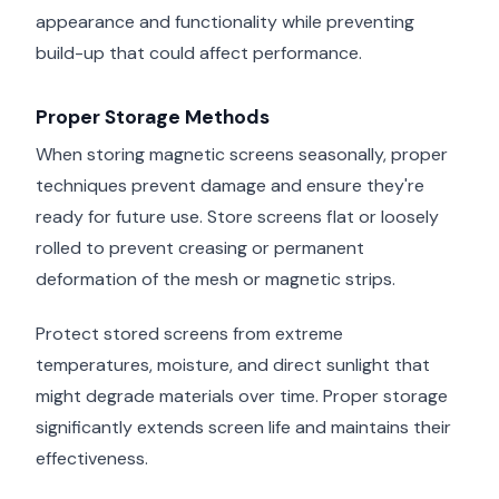
appearance and functionality while preventing
build-up that could affect performance.
Proper Storage Methods
When storing magnetic screens seasonally, proper
techniques prevent damage and ensure they're
ready for future use. Store screens flat or loosely
rolled to prevent creasing or permanent
deformation of the mesh or magnetic strips.
Protect stored screens from extreme
temperatures, moisture, and direct sunlight that
might degrade materials over time. Proper storage
significantly extends screen life and maintains their
effectiveness.