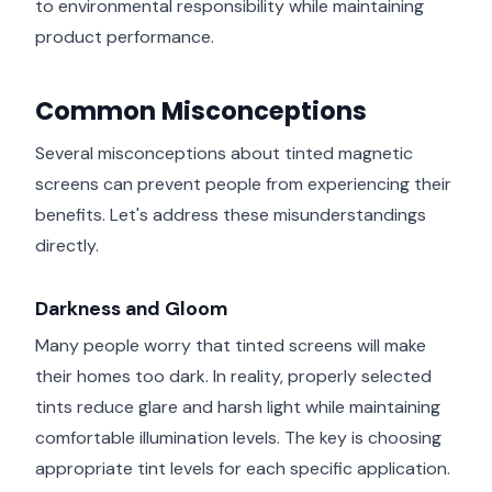
to environmental responsibility while maintaining
product performance.
Common Misconceptions
Several misconceptions about tinted magnetic
screens can prevent people from experiencing their
benefits. Let's address these misunderstandings
directly.
Darkness and Gloom
Many people worry that tinted screens will make
their homes too dark. In reality, properly selected
tints reduce glare and harsh light while maintaining
comfortable illumination levels. The key is choosing
appropriate tint levels for each specific application.