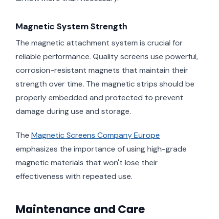
Magnetic System Strength
The magnetic attachment system is crucial for
reliable performance. Quality screens use powerful,
corrosion-resistant magnets that maintain their
strength over time. The magnetic strips should be
properly embedded and protected to prevent
damage during use and storage.
The
Magnetic Screens Company Europe
emphasizes the importance of using high-grade
magnetic materials that won't lose their
effectiveness with repeated use.
Maintenance and Care