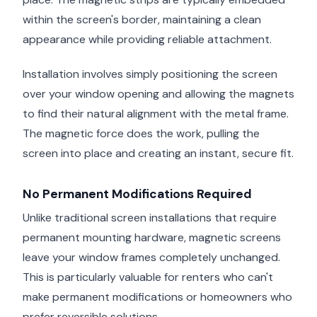
within the screen's border, maintaining a clean
appearance while providing reliable attachment.
Installation involves simply positioning the screen
over your window opening and allowing the magnets
to find their natural alignment with the metal frame.
The magnetic force does the work, pulling the
screen into place and creating an instant, secure fit.
No Permanent Modifications Required
Unlike traditional screen installations that require
permanent mounting hardware, magnetic screens
leave your window frames completely unchanged.
This is particularly valuable for renters who can't
make permanent modifications or homeowners who
prefer reversible solutions.