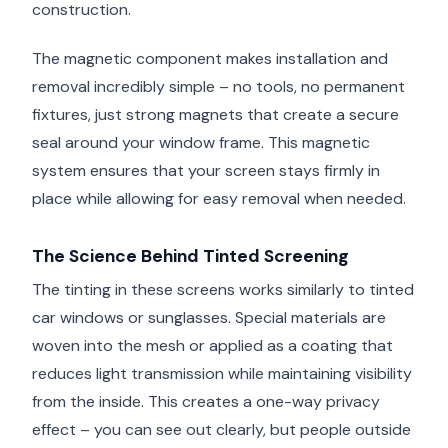
construction.
The magnetic component makes installation and
removal incredibly simple – no tools, no permanent
fixtures, just strong magnets that create a secure
seal around your window frame. This magnetic
system ensures that your screen stays firmly in
place while allowing for easy removal when needed.
The Science Behind Tinted Screening
The tinting in these screens works similarly to tinted
car windows or sunglasses. Special materials are
woven into the mesh or applied as a coating that
reduces light transmission while maintaining visibility
from the inside. This creates a one-way privacy
effect – you can see out clearly, but people outside