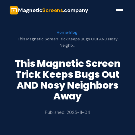
Magnetic
Screens
.company
Home
›
Blog
›
This Magnetic Screen Trick Keeps Bugs Out AND Nosy
Neighb…
This Magnetic Screen
Trick Keeps Bugs Out
AND Nosy Neighbors
Away
Published: 2025-11-04