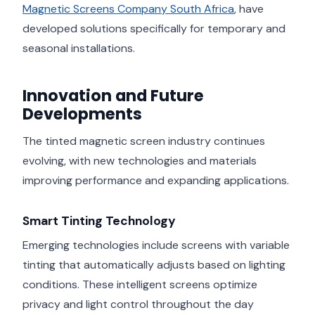
Magnetic Screens Company South Africa
, have
developed solutions specifically for temporary and
seasonal installations.
Innovation and Future
Developments
The tinted magnetic screen industry continues
evolving, with new technologies and materials
improving performance and expanding applications.
Smart Tinting Technology
Emerging technologies include screens with variable
tinting that automatically adjusts based on lighting
conditions. These intelligent screens optimize
privacy and light control throughout the day