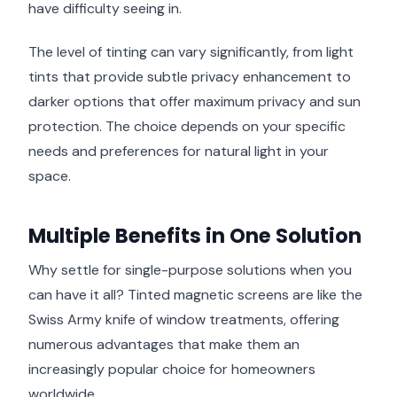
have difficulty seeing in.
The level of tinting can vary significantly, from light
tints that provide subtle privacy enhancement to
darker options that offer maximum privacy and sun
protection. The choice depends on your specific
needs and preferences for natural light in your
space.
Multiple Benefits in One Solution
Why settle for single-purpose solutions when you
can have it all? Tinted magnetic screens are like the
Swiss Army knife of window treatments, offering
numerous advantages that make them an
increasingly popular choice for homeowners
worldwide.