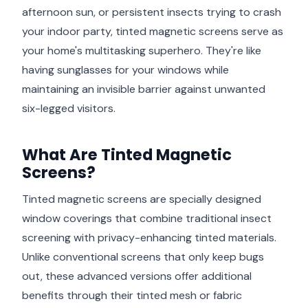
afternoon sun, or persistent insects trying to crash
your indoor party, tinted magnetic screens serve as
your home's multitasking superhero. They're like
having sunglasses for your windows while
maintaining an invisible barrier against unwanted
six-legged visitors.
What Are Tinted Magnetic
Screens?
Tinted magnetic screens are specially designed
window coverings that combine traditional insect
screening with privacy-enhancing tinted materials.
Unlike conventional screens that only keep bugs
out, these advanced versions offer additional
benefits through their tinted mesh or fabric