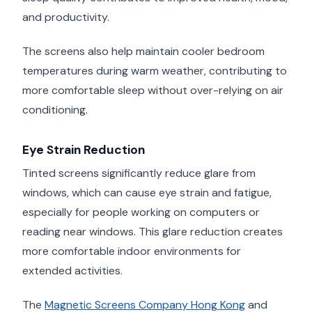
and productivity.
The screens also help maintain cooler bedroom
temperatures during warm weather, contributing to
more comfortable sleep without over-relying on air
conditioning.
Eye Strain Reduction
Tinted screens significantly reduce glare from
windows, which can cause eye strain and fatigue,
especially for people working on computers or
reading near windows. This glare reduction creates
more comfortable indoor environments for
extended activities.
The
Magnetic Screens Company Hong Kong
and