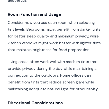
aesthetics.
Room Function and Usage
Consider how you use each room when selecting
tint levels. Bedrooms might benefit from darker tints
for better sleep quality and maximum privacy, while
kitchen windows might work better with lighter tints
that maintain brightness for food preparation.
Living areas often work well with medium tints that
provide privacy during the day while maintaining a
connection to the outdoors. Home offices can
benefit from tints that reduce screen glare while
maintaining adequate natural light for productivity.
Directional Considerations