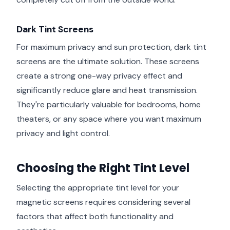
Dark Tint Screens
For maximum privacy and sun protection, dark tint
screens are the ultimate solution. These screens
create a strong one-way privacy effect and
significantly reduce glare and heat transmission.
They're particularly valuable for bedrooms, home
theaters, or any space where you want maximum
privacy and light control.
Choosing the Right Tint Level
Selecting the appropriate tint level for your
magnetic screens requires considering several
factors that affect both functionality and