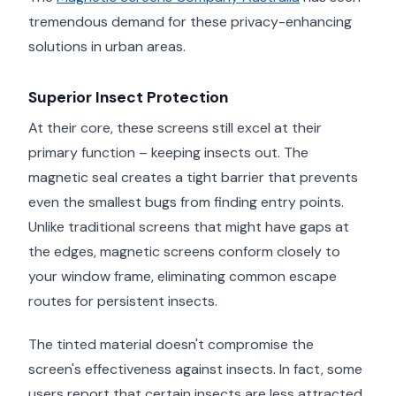
tremendous demand for these privacy-enhancing
solutions in urban areas.
Superior Insect Protection
At their core, these screens still excel at their
primary function – keeping insects out. The
magnetic seal creates a tight barrier that prevents
even the smallest bugs from finding entry points.
Unlike traditional screens that might have gaps at
the edges, magnetic screens conform closely to
your window frame, eliminating common escape
routes for persistent insects.
The tinted material doesn't compromise the
screen's effectiveness against insects. In fact, some
users report that certain insects are less attracted