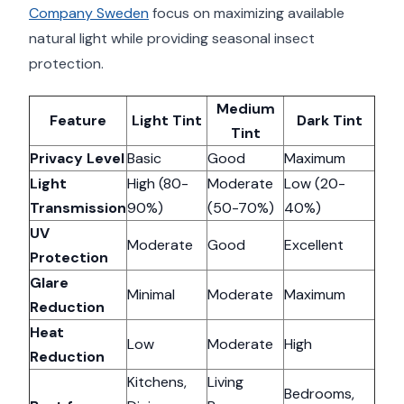
Company Sweden
focus on maximizing available
natural light while providing seasonal insect
protection.
Medium
Feature
Light Tint
Dark Tint
Tint
Privacy Level
Basic
Good
Maximum
Light
High (80-
Moderate
Low (20-
Transmission
90%)
(50-70%)
40%)
UV
Moderate
Good
Excellent
Protection
Glare
Minimal
Moderate
Maximum
Reduction
Heat
Low
Moderate
High
Reduction
Kitchens,
Living
Bedrooms,