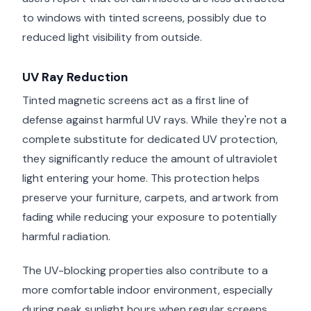
to windows with tinted screens, possibly due to
reduced light visibility from outside.
UV Ray Reduction
Tinted magnetic screens act as a first line of
defense against harmful UV rays. While they're not a
complete substitute for dedicated UV protection,
they significantly reduce the amount of ultraviolet
light entering your home. This protection helps
preserve your furniture, carpets, and artwork from
fading while reducing your exposure to potentially
harmful radiation.
The UV-blocking properties also contribute to a
more comfortable indoor environment, especially
during peak sunlight hours when regular screens