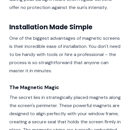
offer no protection against the sun's intensity.
Installation Made Simple
One of the biggest advantages of magnetic screens
is their incredible ease of installation. You don't need
to be handy with tools or hire a professional – the
process is so straightforward that anyone can
master it in minutes.
The Magnetic Magic
The secret lies in strategically placed magnets along
the screen's perimeter. These powerful magnets are
designed to align perfectly with your window frame,
creating a secure seal that holds the screen firmly in
place. The magnetic strips are typically embedded