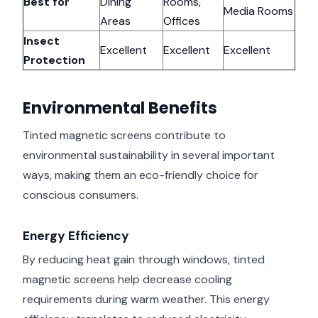
Best for
Dining
Rooms,
Media Rooms
Areas
Offices
Insect
Excellent
Excellent
Excellent
Protection
Environmental Benefits
Tinted magnetic screens contribute to
environmental sustainability in several important
ways, making them an eco-friendly choice for
conscious consumers.
Energy Efficiency
By reducing heat gain through windows, tinted
magnetic screens help decrease cooling
requirements during warm weather. This energy