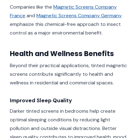
Companies like the
Magnetic Screens Company
France
and
Magnetic Screens Company Germany
emphasize this chemical-free approach to insect
control as a major environmental benefit.
Health and Wellness Benefits
Beyond their practical applications, tinted magnetic
screens contribute significantly to health and
wellness in residential and commercial spaces.
Improved Sleep Quality
Darker tinted screens in bedrooms help create
optimal sleeping conditions by reducing light
pollution and outside visual distractions. Better
sleep quality contributes to improved health, mood,