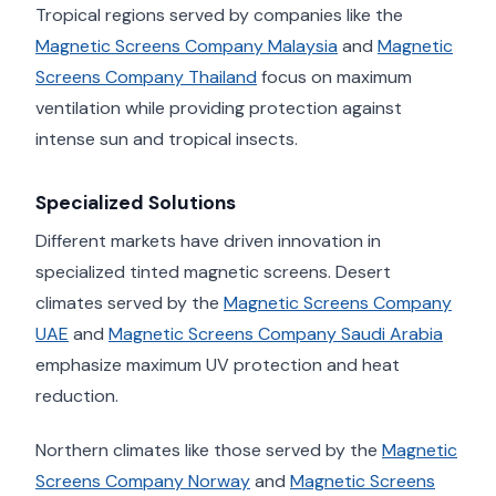
Tropical regions served by companies like the
Magnetic Screens Company Malaysia
and
Magnetic
Screens Company Thailand
focus on maximum
ventilation while providing protection against
intense sun and tropical insects.
Specialized Solutions
Different markets have driven innovation in
specialized tinted magnetic screens. Desert
climates served by the
Magnetic Screens Company
UAE
and
Magnetic Screens Company Saudi Arabia
emphasize maximum UV protection and heat
reduction.
Northern climates like those served by the
Magnetic
Screens Company Norway
and
Magnetic Screens