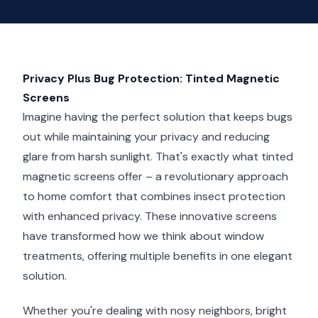
Privacy Plus Bug Protection: Tinted Magnetic
Screens
Imagine having the perfect solution that keeps bugs
out while maintaining your privacy and reducing
glare from harsh sunlight. That's exactly what tinted
magnetic screens offer – a revolutionary approach
to home comfort that combines insect protection
with enhanced privacy. These innovative screens
have transformed how we think about window
treatments, offering multiple benefits in one elegant
solution.
Whether you're dealing with nosy neighbors, bright