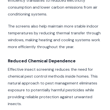
efficiency translates to reduced electricity
consumption and lower carbon emissions from air
conditioning systems.
The screens also help maintain more stable indoor
temperatures by reducing thermal transfer through
windows, making heating and cooling systems work
more efficiently throughout the year.
Reduced Chemical Dependence
Effective insect screening reduces the need for
chemical pest control methods inside homes. This
natural approach to pest management eliminates
exposure to potentially harmful pesticides while
providing reliable protection against unwanted
insects.