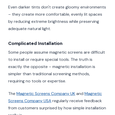
Even darker tints don't create gloomy environments
– they create more comfortable, evenly lit spaces
by reducing extreme brightness while preserving
adequate natural light.
Complicated Installation
Some people assume magnetic screens are difficult
to install or require special tools. The truth is
exactly the opposite – magnetic installation is
simpler than traditional screening methods,
requiring no tools or expertise.
The
Magnetic Screens Company UK
and
Magnetic
Screens Company USA
regularly receive feedback
from customers surprised by how simple installation