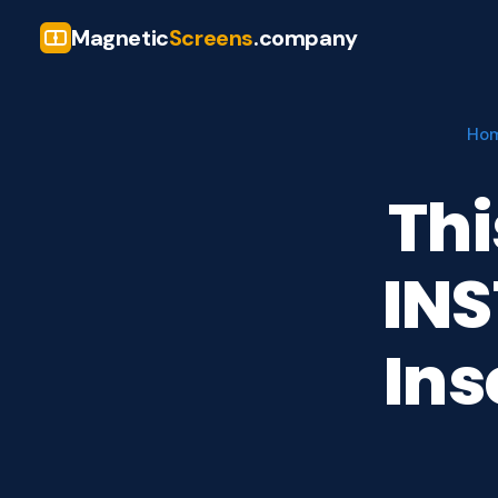
Magnetic
Screens
.company
Ho
Thi
INS
Ins