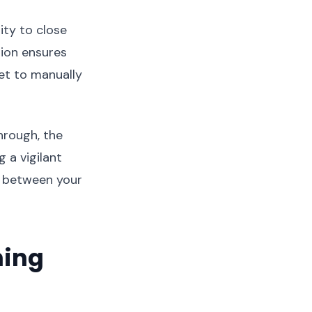
ity to close
ion ensures
et to manually
hrough, the
g a vigilant
r between your
ning