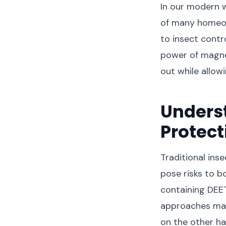
In our modern w
of many homeow
to insect contro
power of magne
out while allowi
Unders
Protect
Traditional ins
pose risks to b
containing DEET
approaches may
on the other ha