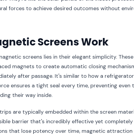
ural forces to achieve desired outcomes without envi
gnetic Screens Work
agnetic screens lies in their elegant simplicity. Thes
placed magnets to create automatic closing mechanism
ately after passage. It's similar to how a refrigerat
rce ensures a tight seal every time, preventing even t
ding their way inside.
rips are typically embedded within the screen materi
sible barrier that's incredibly effective yet completely 
ons that lose potency over time, magnetic attraction