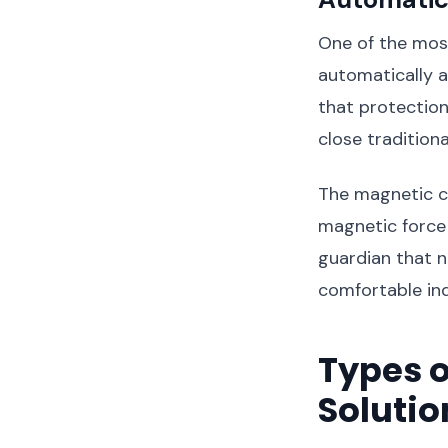
One of the most
automatically 
that protectio
close tradition
The magnetic c
magnetic force p
guardian that n
comfortable ind
Types o
Solutio