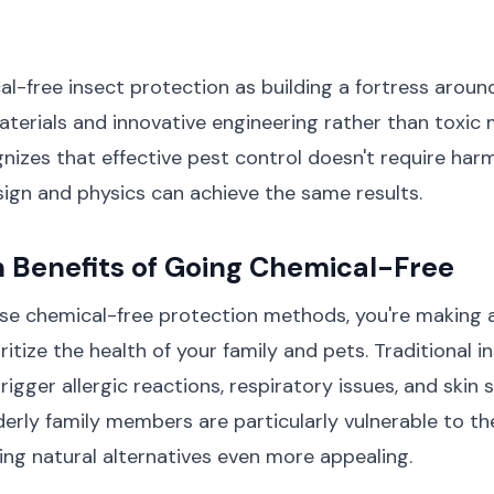
al-free insect protection as building a fortress arou
aterials and innovative engineering rather than toxic 
izes that effective pest control doesn't require har
ign and physics can achieve the same results.
 Benefits of Going Chemical-Free
e chemical-free protection methods, you're making 
ritize the health of your family and pets. Traditional i
rigger allergic reactions, respiratory issues, and skin se
derly family members are particularly vulnerable to t
ng natural alternatives even more appealing.