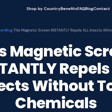
Shop by Country
Benefits
FAQ
Blog
Contact
me
Blog
›
›
This Magnetic Screen INSTANTLY Repels ALL Insects With
s Magnetic Sc
TANTLY Repels
ects Without T
Chemicals