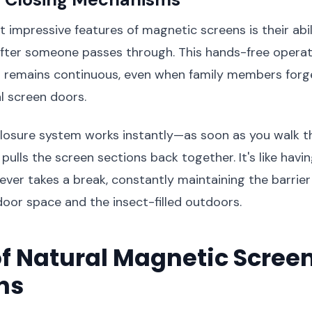
 impressive features of magnetic screens is their abil
after someone passes through. This hands-free operat
n remains continuous, even when family members forg
al screen doors.
losure system works instantly—as soon as you walk t
ulls the screen sections back together. It's like havin
ever takes a break, constantly maintaining the barrie
oor space and the insect-filled outdoors.
f Natural Magnetic Scree
ns