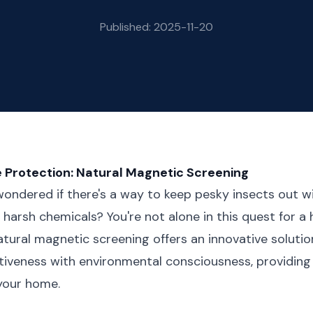
Published: 2025-11-20
 Protection: Natural Magnetic Screening
ondered if there's a way to keep pesky insects out wit
harsh chemicals? You're not alone in this quest for a h
tural magnetic screening offers an innovative solutio
tiveness with environmental consciousness, providing
your home.