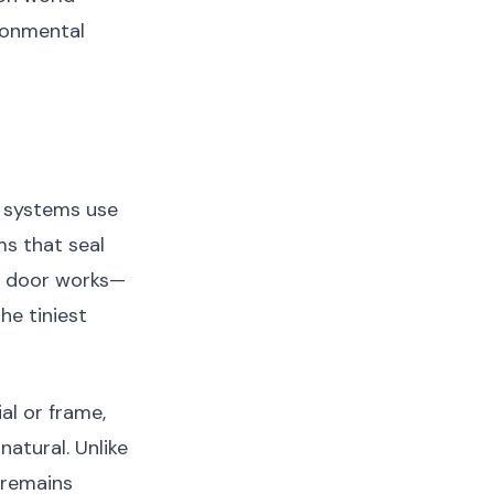
ronmental
e systems use
s that seal
or door works—
he tiniest
al or frame,
natural. Unlike
 remains