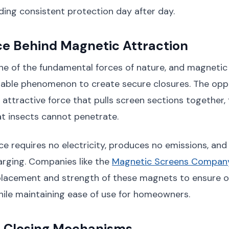
ding consistent protection day after day.
ce Behind Magnetic Attraction
ne of the fundamental forces of nature, and magnetic
eliable phenomenon to create secure closures. The op
 attractive force that pulls screen sections together,
hat insects cannot penetrate.
rce requires no electricity, produces no emissions, an
harging. Companies like the
Magnetic Screens Company
placement and strength of these magnets to ensure o
ile maintaining ease of use for homeowners.
 Closing Mechanisms