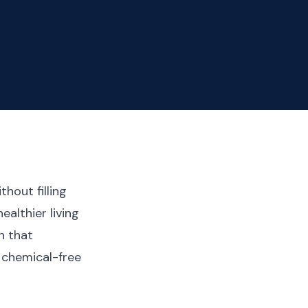
hout filling
ealthier living
n that
 chemical-free