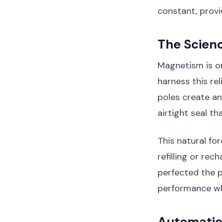
constant, provi
The Scien
Magnetism is o
harness this r
poles create an
airtight seal t
This natural fo
refilling or rec
perfected the 
performance wh
Automatic