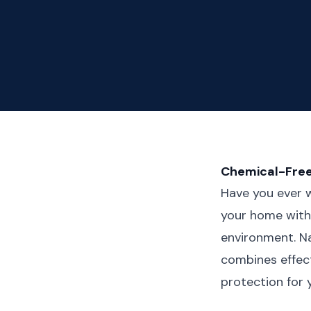
Chemical-Free
Have you ever w
your home with 
environment. Na
combines effec
protection for 