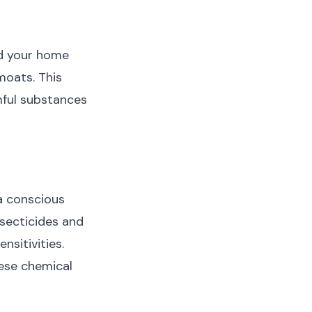
nd your home
moats. This
mful substances
a conscious
nsecticides and
nsitivities.
hese chemical