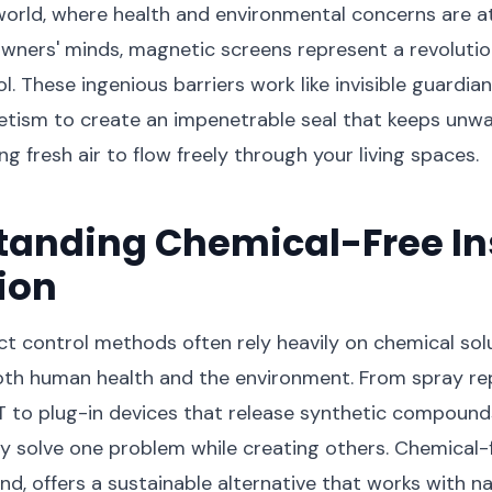
orld, where health and environmental concerns are at
ners' minds, magnetic screens represent a revoluti
l. These ingenious barriers work like invisible guardian
tism to create an impenetrable seal that keeps unwa
ng fresh air to flow freely through your living spaces.
tanding Chemical-Free In
ion
ect control methods often rely heavily on chemical sol
oth human health and the environment. From spray re
 to plug-in devices that release synthetic compound
 solve one problem while creating others. Chemical-f
nd, offers a sustainable alternative that works with n