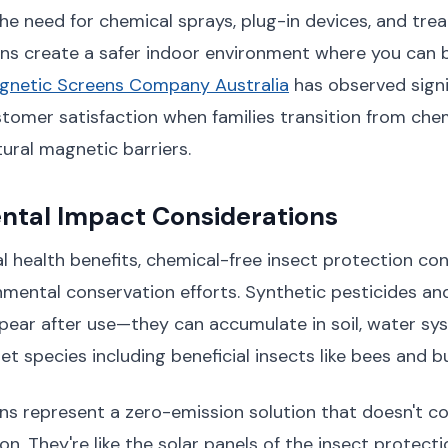
the need for chemical sprays, plug-in devices, and trea
ns create a safer indoor environment where you can
gnetic Screens Company Australia
has observed signi
stomer satisfaction when families transition from ch
tural magnetic barriers.
ntal Impact Considerations
 health benefits, chemical-free insect protection con
mental conservation efforts. Synthetic pesticides and
ppear after use—they can accumulate in soil, water sy
t species including beneficial insects like bees and bu
s represent a zero-emission solution that doesn't con
ion. They're like the solar panels of the insect protec