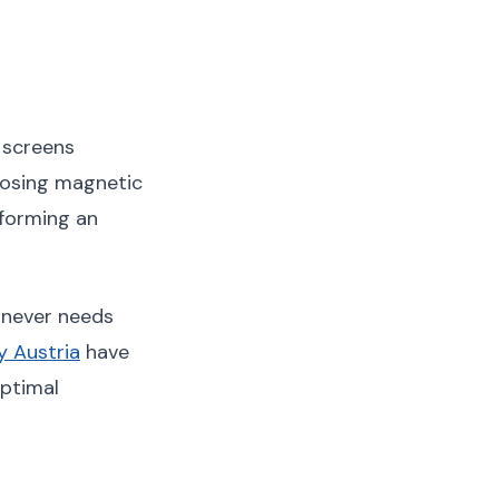
 screens
posing magnetic
 forming an
d never needs
 Austria
have
ptimal