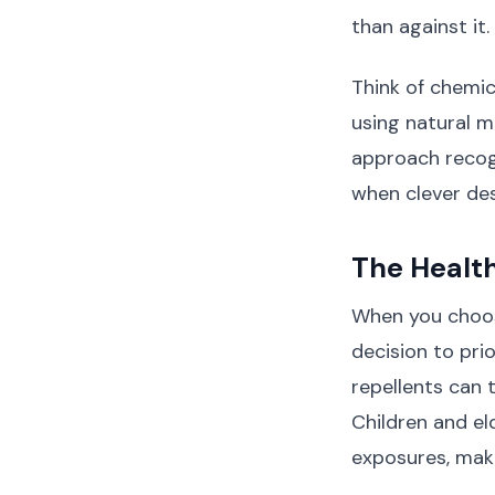
than against it.
Think of chemic
using natural m
approach recogn
when clever des
The Health
When you choos
decision to prio
repellents can t
Children and el
exposures, maki