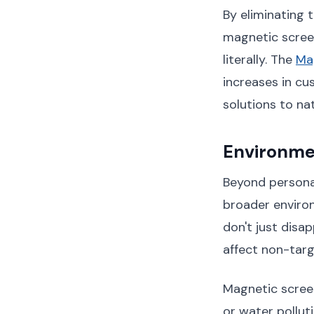
By eliminating 
magnetic scree
literally. The
Ma
increases in cu
solutions to na
Environme
Beyond personal
broader environ
don't just disa
affect non-targe
Magnetic screen
or water pollut