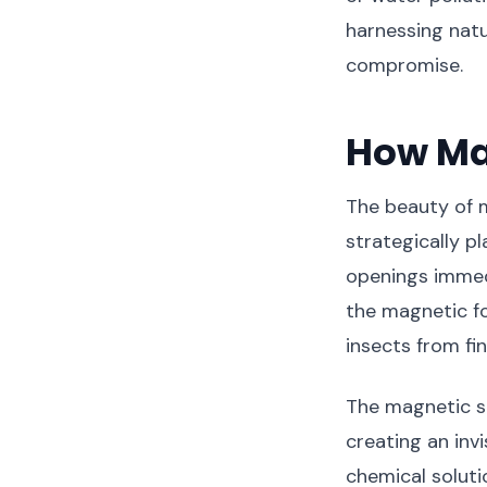
harnessing nat
compromise.
How Ma
The beauty of m
strategically 
openings immedi
the magnetic fo
insects from fin
The magnetic st
creating an invi
chemical soluti