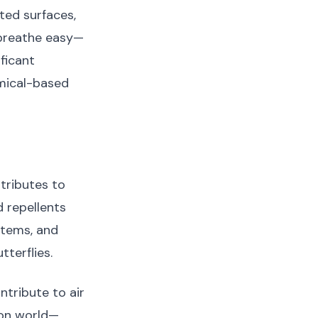
ted surfaces,
 breathe easy—
ficant
emical-based
tributes to
 repellents
stems, and
tterflies.
tribute to air
tion world—