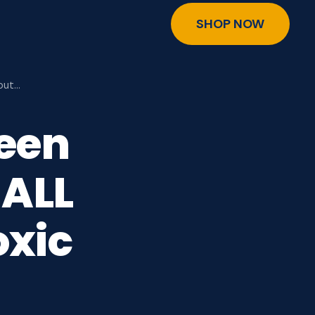
SHOP NOW
out…
reen
 ALL
oxic