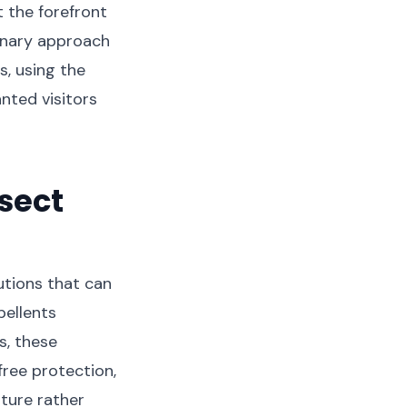
 the forefront
onary approach
s, using the
nted visitors
sect
utions that can
pellents
s, these
ree protection,
ature rather