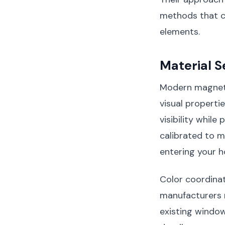
methods that c
elements.
Material S
Modern magnetic
visual properti
visibility while
calibrated to m
entering your 
Color coordinati
manufacturers 
existing window