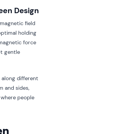
reen Design
 magnetic field
optimal holding
 magnetic force
t gentle
along different
m and sides,
a where people
en