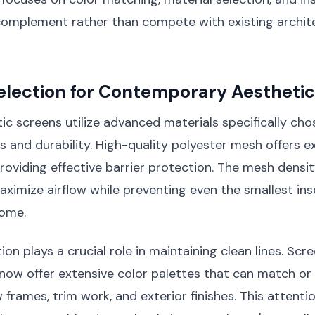
omplement rather than compete with existing archit
election for Contemporary Aestheti
 screens utilize advanced materials specifically chos
es and durability. High-quality polyester mesh offers e
 providing effective barrier protection. The mesh densit
aximize airflow while preventing even the smallest in
home.
on plays a crucial role in maintaining clean lines. Scr
now offer extensive color palettes that can match o
 frames, trim work, and exterior finishes. This attenti