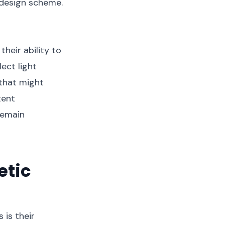
 design scheme.
heir ability to
ect light
 that might
tent
remain
etic
is their