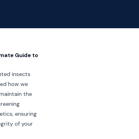
imate Guide to
nted insects
ized how we
 maintain the
creening
tics, ensuring
grity of your