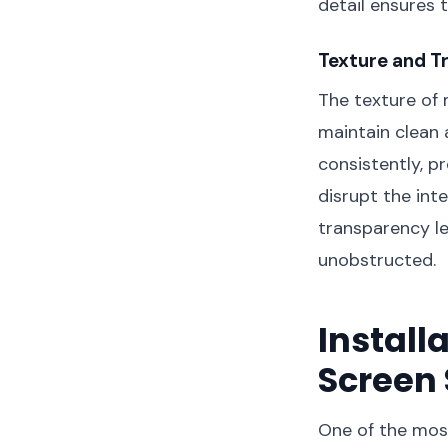
detail ensures 
Texture and T
The texture of 
maintain clean 
consistently, p
disrupt the int
transparency le
unobstructed.
Install
Screen
One of the most