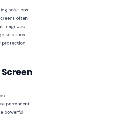
ing solutions
screens often
but magnetic
ge solutions
r protection
 Screen
rom
uire permanent
ze powerful