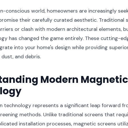
gn-conscious world, homeowners are increasingly seek
romise their carefully curated aesthetic. Traditional 
arriers or clash with modern architectural elements, 
ogy has changed the game entirely. These cutting-ed
grate into your home's design while providing superio
 dust, and debris.
tanding Modern Magnetic
logy
 technology represents a significant leap forward f
reening methods. Unlike traditional screens that req
icated installation processes, magnetic screens utili