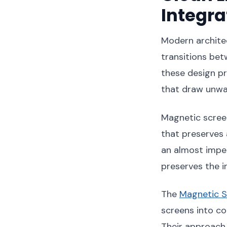
Integra
Modern architec
transitions bet
these design pr
that draw unwa
Magnetic screen
that preserves 
an almost imper
preserves the in
The
Magnetic S
screens into c
Their approach 