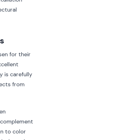
ectural
cs
en for their
xcellent
y is carefully
sects from
een
r complement
on to color