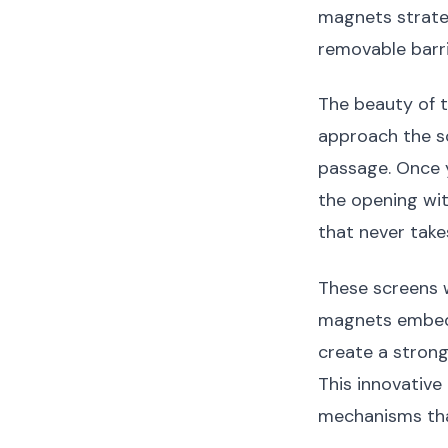
magnets strateg
removable barri
The beauty of t
approach the sc
passage. Once 
the opening wit
that never take
These screens 
magnets embedd
create a strong
This innovative
mechanisms tha