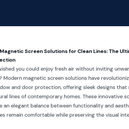
gnetic Screen Solutions for Clean Lines: The Ult
ection
ished you could enjoy fresh air without inviting unwa
? Modern magnetic screen solutions have revolution
dow and door protection, offering sleek designs that
ural lines of contemporary homes. These innovative s
 an elegant balance between functionality and aesthe
ces remain comfortable while preserving the visual inte