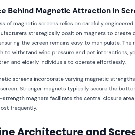
e Behind Magnetic Attraction in Sc
ss of magnetic screens relies on carefully engineered
facturers strategically position magnets to create 
ensuring the screen remains easy to manipulate. The
h to withstand wind pressure and pet interactions, ye
ren and elderly individuals to operate effortlessly.
tic screens incorporate varying magnetic strengths 
 screen. Stronger magnets typically secure the botto
strength magnets facilitate the central closure are
ost frequently.
ine Architecture and Scre