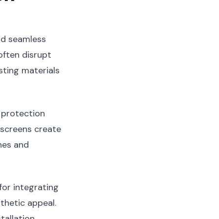
and seamless
often disrupt
sting materials
 protection
e screens create
nes and
or integrating
hetic appeal.
tallation