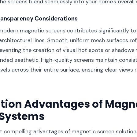
the screens blend seamlessly into your home's overall
ransparency Considerations
modern magnetic screens contributes significantly to t
architectural lines. Smooth, uniform mesh surfaces refl
reventing the creation of visual hot spots or shadows
ended aesthetic. High-quality screens maintain consis
vels across their entire surface, ensuring clear views 
ation Advantages of Magn
 Systems
 compelling advantages of magnetic screen solutions 