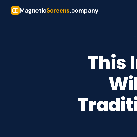
Magnetic
Screens
.company
H
This 
Wi
Tradit