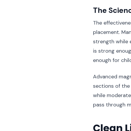
The Scienc
The effectivene
placement. Manu
strength while 
is strong enoug
enough for child
Advanced magne
sections of the
while moderate-
pass through m
Clean L