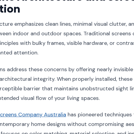
tion
ture emphasizes clean lines, minimal visual clutter, 
ween indoor and outdoor spaces. Traditional screens 
inciples with bulky frames, visible hardware, or contra
nted attention.
s address these concerns by offering nearly invisible
architectural integrity. When properly installed, thes
ceptible barrier that maintains unobstructed sight li
tended visual flow of your living spaces.
creens Company Australia
has pioneered techniques f
ontemporary home designs without compromising aest
focuses on color matching, material selection, and ins