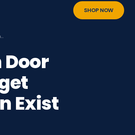
SHOP NOW
n…
n Door
get
n Exist