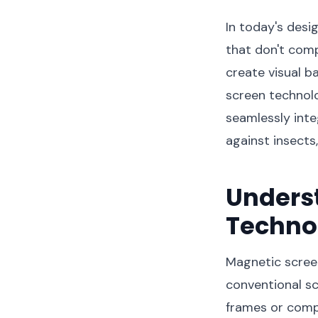
In today's desi
that don't comp
create visual b
screen technol
seamlessly inte
against insects,
Unders
Techno
Magnetic screen
conventional sc
frames or compl