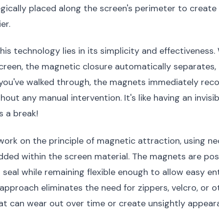
ically placed along the screen's perimeter to create 
er.
his technology lies in its simplicity and effectiveness
reen, the magnetic closure automatically separates, 
you've walked through, the magnets immediately reco
hout any manual intervention. It's like having an invis
s a break!
work on the principle of magnetic attraction, using 
ed within the screen material. The magnets are pos
 seal while remaining flexible enough to allow easy ent
 approach eliminates the need for zippers, velcro, or o
t can wear out over time or create unsightly appear