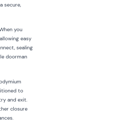
a secure,
. When you
allowing easy
nnect, sealing
ible doorman
neodymium
itioned to
ry and exit.
ther closure
ances.