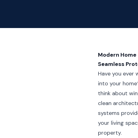
Modern Home Ma
Seamless Prot
Have you ever w
into your home
think about win
clean architect
systems provide
your living spa
property.