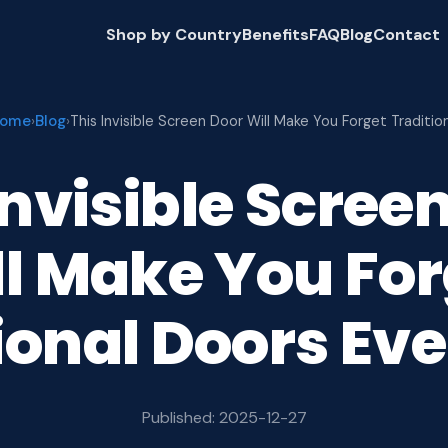
Shop by Country
Benefits
FAQ
Blog
Contact
ome
Blog
›
›
This Invisible Screen Door Will Make You Forget Traditio
Invisible Scree
ll Make You For
ional Doors Eve
Published: 2025-12-27