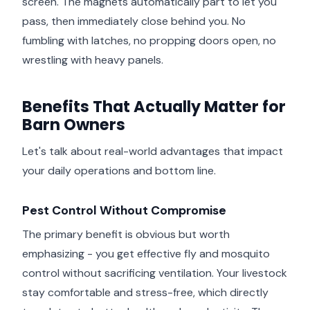
screen. The magnets automatically part to let you
pass, then immediately close behind you. No
fumbling with latches, no propping doors open, no
wrestling with heavy panels.
Benefits That Actually Matter for
Barn Owners
Let's talk about real-world advantages that impact
your daily operations and bottom line.
Pest Control Without Compromise
The primary benefit is obvious but worth
emphasizing - you get effective fly and mosquito
control without sacrificing ventilation. Your livestock
stay comfortable and stress-free, which directly