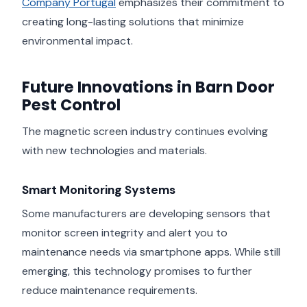
Company Portugal
emphasizes their commitment to
creating long-lasting solutions that minimize
environmental impact.
Future Innovations in Barn Door
Pest Control
The magnetic screen industry continues evolving
with new technologies and materials.
Smart Monitoring Systems
Some manufacturers are developing sensors that
monitor screen integrity and alert you to
maintenance needs via smartphone apps. While still
emerging, this technology promises to further
reduce maintenance requirements.