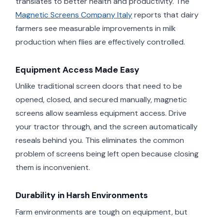
translates to better health and productivity. The
Magnetic Screens Company Italy
reports that dairy
farmers see measurable improvements in milk
production when flies are effectively controlled.
Equipment Access Made Easy
Unlike traditional screen doors that need to be
opened, closed, and secured manually, magnetic
screens allow seamless equipment access. Drive
your tractor through, and the screen automatically
reseals behind you. This eliminates the common
problem of screens being left open because closing
them is inconvenient.
Durability in Harsh Environments
Farm environments are tough on equipment, but