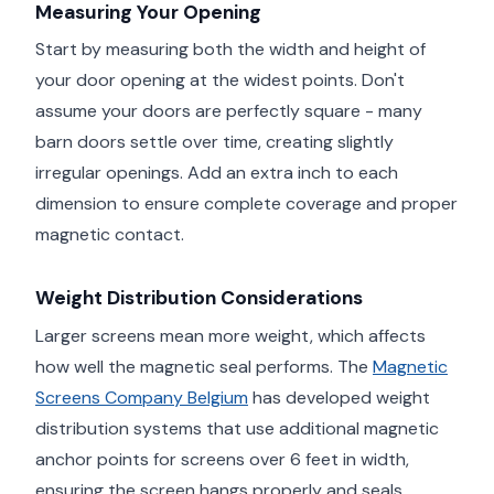
Measuring Your Opening
Start by measuring both the width and height of
your door opening at the widest points. Don't
assume your doors are perfectly square - many
barn doors settle over time, creating slightly
irregular openings. Add an extra inch to each
dimension to ensure complete coverage and proper
magnetic contact.
Weight Distribution Considerations
Larger screens mean more weight, which affects
how well the magnetic seal performs. The
Magnetic
Screens Company Belgium
has developed weight
distribution systems that use additional magnetic
anchor points for screens over 6 feet in width,
ensuring the screen hangs properly and seals