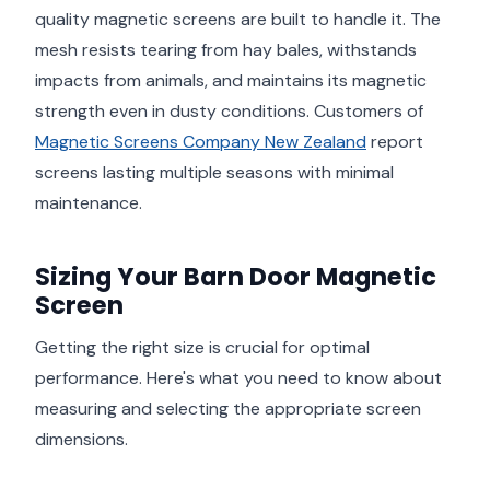
quality magnetic screens are built to handle it. The
mesh resists tearing from hay bales, withstands
impacts from animals, and maintains its magnetic
strength even in dusty conditions. Customers of
Magnetic Screens Company New Zealand
report
screens lasting multiple seasons with minimal
maintenance.
Sizing Your Barn Door Magnetic
Screen
Getting the right size is crucial for optimal
performance. Here's what you need to know about
measuring and selecting the appropriate screen
dimensions.