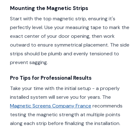
Mounting the Magnetic Strips
Start with the top magnetic strip, ensuring it's
perfectly level. Use your measuring tape to mark the
exact center of your door opening, then work
outward to ensure symmetrical placement. The side
strips should be plumb and evenly tensioned to
prevent sagging.
Pro Tips for Professional Results
Take your time with the initial setup - a properly
installed system will serve you for years. The
Magnetic Screens Company France
recommends
testing the magnetic strength at multiple points
along each strip before finalizing the installation.