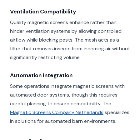
Ventilation Compatibility
Quality magnetic screens enhance rather than
hinder ventilation systems by allowing controlled
airflow while blocking pests. The mesh acts as a
filter that removes insects from incoming air without
significantly restricting volume.
Automation Integration
Some operations integrate magnetic screens with
automated door systems, though this requires
careful planning to ensure compatibility. The
Magnetic Screens Company Netherlands
specializes
in solutions for automated barn environments.