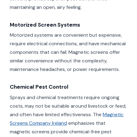
maintaining an open, airy feeling.
Motorized Screen Systems
Motorized systems are convenient but expensive,
require electrical connections, and have mechanical
components that can fail. Magnetic screens offer
similar convenience without the complexity,
maintenance headaches, or power requirements.
Chemical Pest Control
Sprays and chemical treatments require ongoing
costs, may not be suitable around livestock or feed,
and often have limited effectiveness. The
Magnetic
Screens Company Ireland
emphasizes that
magnetic screens provide chemical-free pest