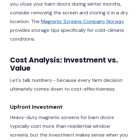
you close your barn doors during winter months,
consider removing the screen and storing it in a dry
location. The
Magnetic Screens Company Norway
provides storage tips specifically for cold-climate
conditions.
Cost Analysis: Investment vs.
Value
Let's talk numbers - because every farm decision
ultimately comes down to cost-effectiveness.
Upfront Investment
Heavy-duty magnetic screens for barn doors
typically cost more than residential window
screens, but the investment makes sense when you