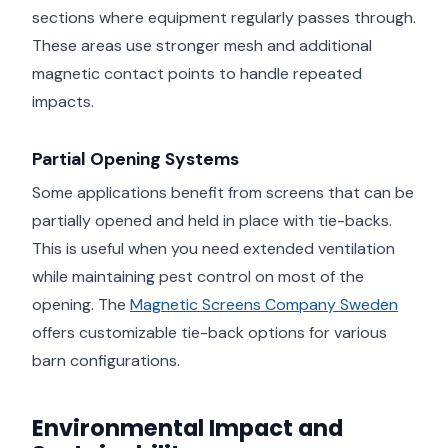
sections where equipment regularly passes through.
These areas use stronger mesh and additional
magnetic contact points to handle repeated
impacts.
Partial Opening Systems
Some applications benefit from screens that can be
partially opened and held in place with tie-backs.
This is useful when you need extended ventilation
while maintaining pest control on most of the
opening. The
Magnetic Screens Company Sweden
offers customizable tie-back options for various
barn configurations.
Environmental Impact and