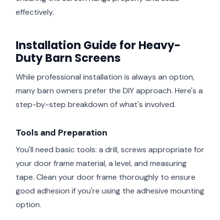
effectively.
Installation Guide for Heavy-
Duty Barn Screens
While professional installation is always an option,
many barn owners prefer the DIY approach. Here's a
step-by-step breakdown of what's involved.
Tools and Preparation
You'll need basic tools: a drill, screws appropriate for
your door frame material, a level, and measuring
tape. Clean your door frame thoroughly to ensure
good adhesion if you're using the adhesive mounting
option.