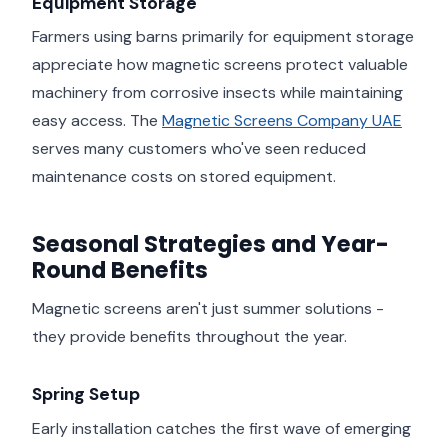
Equipment Storage
Farmers using barns primarily for equipment storage
appreciate how magnetic screens protect valuable
machinery from corrosive insects while maintaining
easy access. The
Magnetic Screens Company UAE
serves many customers who've seen reduced
maintenance costs on stored equipment.
Seasonal Strategies and Year-
Round Benefits
Magnetic screens aren't just summer solutions -
they provide benefits throughout the year.
Spring Setup
Early installation catches the first wave of emerging