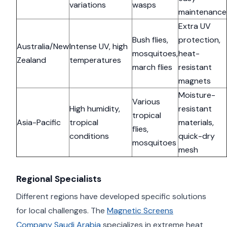
variations
wasps
maintenance
Extra UV
Bush flies,
protection,
Australia/New
Intense UV, high
mosquitoes,
heat-
Zealand
temperatures
march flies
resistant
magnets
Moisture-
Various
High humidity,
resistant
tropical
Asia-Pacific
tropical
materials,
flies,
conditions
quick-dry
mosquitoes
mesh
Regional Specialists
Different regions have developed specific solutions
for local challenges. The
Magnetic Screens
Company Saudi Arabia
specializes in extreme heat