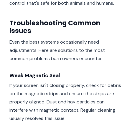
control that's safe for both animals and humans.
Troubleshooting Common
Issues
Even the best systems occasionally need
adjustments. Here are solutions to the most
common problems barn owners encounter.
Weak Magnetic Seal
If your screen isn't closing properly, check for debris
on the magnetic strips and ensure the strips are
properly aligned. Dust and hay particles can
interfere with magnetic contact. Regular cleaning
usually resolves this issue.