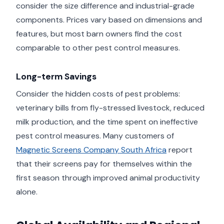
consider the size difference and industrial-grade
components. Prices vary based on dimensions and
features, but most barn owners find the cost
comparable to other pest control measures.
Long-term Savings
Consider the hidden costs of pest problems:
veterinary bills from fly-stressed livestock, reduced
milk production, and the time spent on ineffective
pest control measures. Many customers of
Magnetic Screens Company South Africa
report
that their screens pay for themselves within the
first season through improved animal productivity
alone.