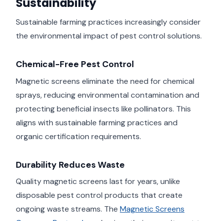
Sustainability
Sustainable farming practices increasingly consider
the environmental impact of pest control solutions.
Chemical-Free Pest Control
Magnetic screens eliminate the need for chemical
sprays, reducing environmental contamination and
protecting beneficial insects like pollinators. This
aligns with sustainable farming practices and
organic certification requirements.
Durability Reduces Waste
Quality magnetic screens last for years, unlike
disposable pest control products that create
ongoing waste streams. The
Magnetic Screens