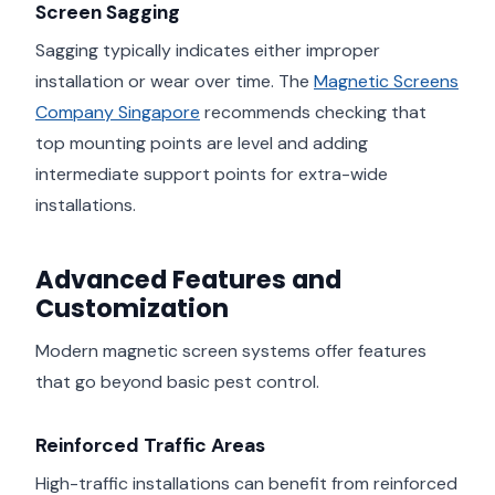
Screen Sagging
Sagging typically indicates either improper
installation or wear over time. The
Magnetic Screens
Company Singapore
recommends checking that
top mounting points are level and adding
intermediate support points for extra-wide
installations.
Advanced Features and
Customization
Modern magnetic screen systems offer features
that go beyond basic pest control.
Reinforced Traffic Areas
High-traffic installations can benefit from reinforced