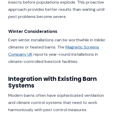
insects before populations explode. This proactive
approach provides better results than waiting until
pest problems become severe.
Winter Considerations
Even winter installations can be worthwhile in milder
climates or heated barns. The
Magnetic Screens
Company UK
reports year-round installations in
climate-controlled livestock facilities.
Integration with Existing Barn
Systems
Modern barns often have sophisticated ventilation
and climate control systems that need to work
harmoniously with pest control measures.