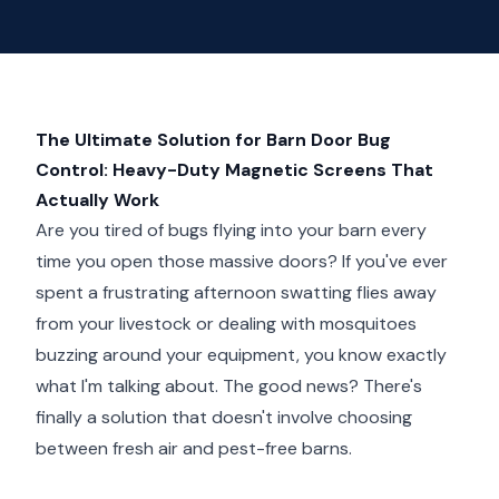
The Ultimate Solution for Barn Door Bug
Control: Heavy-Duty Magnetic Screens That
Actually Work
Are you tired of bugs flying into your barn every
time you open those massive doors? If you've ever
spent a frustrating afternoon swatting flies away
from your livestock or dealing with mosquitoes
buzzing around your equipment, you know exactly
what I'm talking about. The good news? There's
finally a solution that doesn't involve choosing
between fresh air and pest-free barns.