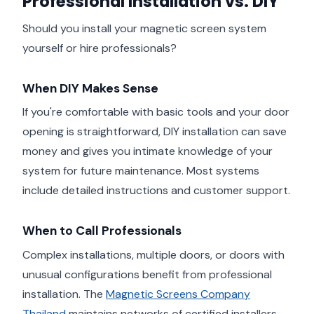
Professional Installation vs. DIY
Should you install your magnetic screen system
yourself or hire professionals?
When DIY Makes Sense
If you're comfortable with basic tools and your door
opening is straightforward, DIY installation can save
money and gives you intimate knowledge of your
system for future maintenance. Most systems
include detailed instructions and customer support.
When to Call Professionals
Complex installations, multiple doors, or doors with
unusual configurations benefit from professional
installation. The
Magnetic Screens Company
Thailand
maintains networks of certified installers