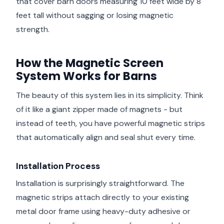
that cover barn doors measuring 10 feet wide by 8
feet tall without sagging or losing magnetic
strength.
How the Magnetic Screen
System Works for Barns
The beauty of this system lies in its simplicity. Think
of it like a giant zipper made of magnets - but
instead of teeth, you have powerful magnetic strips
that automatically align and seal shut every time.
Installation Process
Installation is surprisingly straightforward. The
magnetic strips attach directly to your existing
metal door frame using heavy-duty adhesive or