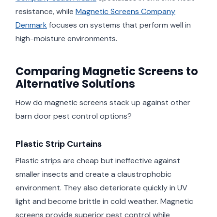
resistance, while
Magnetic Screens Company
Denmark
focuses on systems that perform well in
high-moisture environments.
Comparing Magnetic Screens to
Alternative Solutions
How do magnetic screens stack up against other
barn door pest control options?
Plastic Strip Curtains
Plastic strips are cheap but ineffective against
smaller insects and create a claustrophobic
environment. They also deteriorate quickly in UV
light and become brittle in cold weather. Magnetic
screens provide superior pest control while