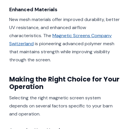
Enhanced Materials
New mesh materials offer improved durability, better
UV resistance, and enhanced airflow
characteristics. The
Magnetic Screens Company
Switzerland
is pioneering advanced polymer mesh
that maintains strength while improving visibility
through the screen.
Making the Right Choice for Your
Operation
Selecting the right magnetic screen system
depends on several factors specific to your barn
and operation.