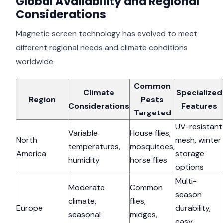
Global Availability and Regional
Considerations
Magnetic screen technology has evolved to meet
different regional needs and climate conditions
worldwide.
Common
Climate
Specialized
Region
Pests
Considerations
Features
Targeted
UV-resistant
Variable
House flies,
North
mesh, winter
temperatures,
mosquitoes,
America
storage
humidity
horse flies
options
Multi-
Moderate
Common
season
climate,
flies,
Europe
durability,
seasonal
midges,
easy