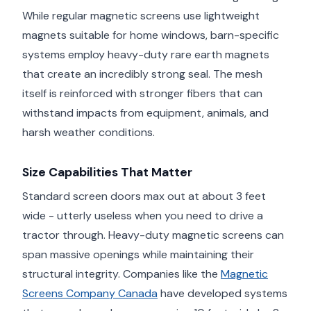
While regular magnetic screens use lightweight
magnets suitable for home windows, barn-specific
systems employ heavy-duty rare earth magnets
that create an incredibly strong seal. The mesh
itself is reinforced with stronger fibers that can
withstand impacts from equipment, animals, and
harsh weather conditions.
Size Capabilities That Matter
Standard screen doors max out at about 3 feet
wide - utterly useless when you need to drive a
tractor through. Heavy-duty magnetic screens can
span massive openings while maintaining their
structural integrity. Companies like the
Magnetic
Screens Company Canada
have developed systems