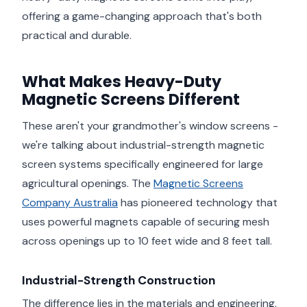
offering a game-changing approach that's both
practical and durable.
What Makes Heavy-Duty
Magnetic Screens Different
These aren't your grandmother's window screens -
we're talking about industrial-strength magnetic
screen systems specifically engineered for large
agricultural openings. The
Magnetic Screens
Company Australia
has pioneered technology that
uses powerful magnets capable of securing mesh
across openings up to 10 feet wide and 8 feet tall.
Industrial-Strength Construction
The difference lies in the materials and engineering.