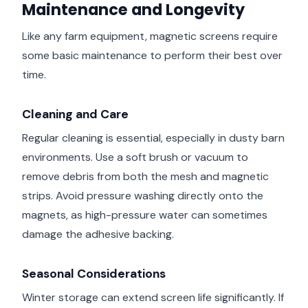
Maintenance and Longevity
Like any farm equipment, magnetic screens require
some basic maintenance to perform their best over
time.
Cleaning and Care
Regular cleaning is essential, especially in dusty barn
environments. Use a soft brush or vacuum to
remove debris from both the mesh and magnetic
strips. Avoid pressure washing directly onto the
magnets, as high-pressure water can sometimes
damage the adhesive backing.
Seasonal Considerations
Winter storage can extend screen life significantly. If