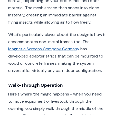
screws, depending on your preference and door
material. The mesh screen then snaps into place
instantly, creating an immediate barrier against
flying insects while allowing air to flow freely.
What's particularly clever about the design is how it
accommodates non-metal frames too. The
Magnetic Screens Company Germany
has
developed adapter strips that can be mounted to
wood or concrete frames, making the system
universal for virtually any barn door configuration.
Walk-Through Operation
Here's where the magic happens - when you need
to move equipment or livestock through the
opening, you simply walk through the middle of the