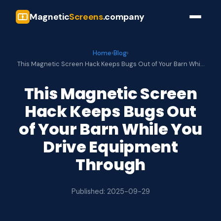
Magnetic
Screens
.company
Home
›
Blog
›
This Magnetic Screen Hack Keeps Bugs Out of Your Barn Whi…
This Magnetic Screen
Hack Keeps Bugs Out
of Your Barn While You
Drive Equipment
Through
Published: 2025-09-29