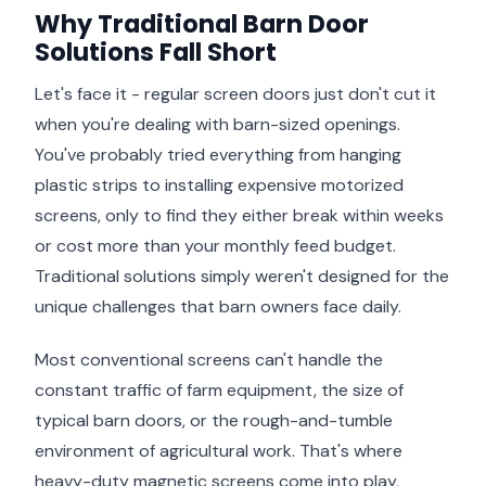
Why Traditional Barn Door
Solutions Fall Short
Let's face it - regular screen doors just don't cut it
when you're dealing with barn-sized openings.
You've probably tried everything from hanging
plastic strips to installing expensive motorized
screens, only to find they either break within weeks
or cost more than your monthly feed budget.
Traditional solutions simply weren't designed for the
unique challenges that barn owners face daily.
Most conventional screens can't handle the
constant traffic of farm equipment, the size of
typical barn doors, or the rough-and-tumble
environment of agricultural work. That's where
heavy-duty magnetic screens come into play,