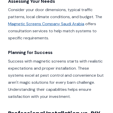
Assessing Your Needs
Consider your door dimensions, typical traffic
patterns, local climate conditions, and budget. The
Magnetic Screens Company Saudi Arabia
offers
consultation services to help match systems to
specific requirements.
Planning for Success
Success with magnetic screens starts with realistic
expectations and proper installation. These
systems excel at pest control and convenience but
aren't magic solutions for every barn challenge.
Understanding their capabilities helps ensure
satisfaction with your investment.