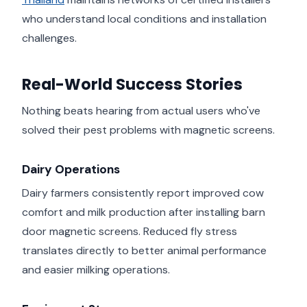
who understand local conditions and installation
challenges.
Real-World Success Stories
Nothing beats hearing from actual users who've
solved their pest problems with magnetic screens.
Dairy Operations
Dairy farmers consistently report improved cow
comfort and milk production after installing barn
door magnetic screens. Reduced fly stress
translates directly to better animal performance
and easier milking operations.