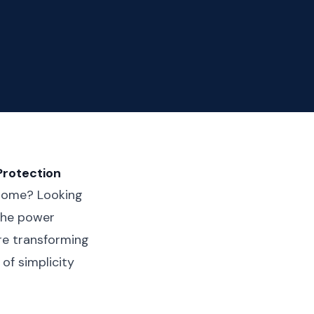
Protection
r home? Looking
 the power
re transforming
of simplicity