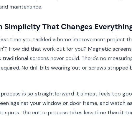
and maintenance.
on Simplicity That Changes Everythin
ast time you tackled a home improvement project t
ion"? How did that work out for you? Magnetic screens
 traditional screens never could. There's no measuring
required. No drill bits wearing out or screws stripped
n process is so straightforward it almost feels too goo
creen against your window or door frame, and watch 
ect spots. The entire process takes less time than it t