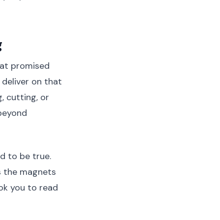
g
hat promised
 deliver on that
, cutting, or
 beyond
d to be true.
as the magnets
ook you to read