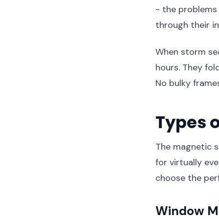
- the problems 
through their i
When storm sea
hours. They fol
No bulky frames
Types o
The magnetic sc
for virtually e
choose the perf
Window Ma