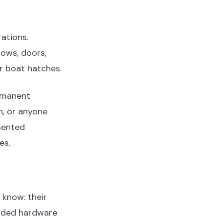
rations.
dows, doors,
r boat hatches.
ermanent
, or anyone
ented
es.
 know: their
roded hardware