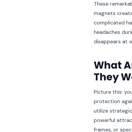
These remarkabl
magnets create 
complicated ha
headaches during
disappears at wi
What A
They W
Picture this: y
protection agai
utilize strateg
powerful attrac
frames, or speci