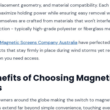
 placement geometry, and material compatibility. Each
maximize holding power while ensuring easy removal w
mselves are crafted from materials that won't interfe
tion - typically high-grade polyester or fiberglass m
Magnetic Screens Company Australia
have perfected 
ts that stay firmly in place during wind storms yet r
en you need access.
efits of Choosing Magnet
s
ners around the globe making the switch to magnet
 extend far beyond simple convenience, touching eve