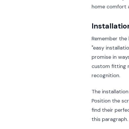
home comfort 
Installati
Remember the l
"easy installat
promise in ways
custom fitting 
recognition.
The installatio
Position the s
find their perf
this paragraph.