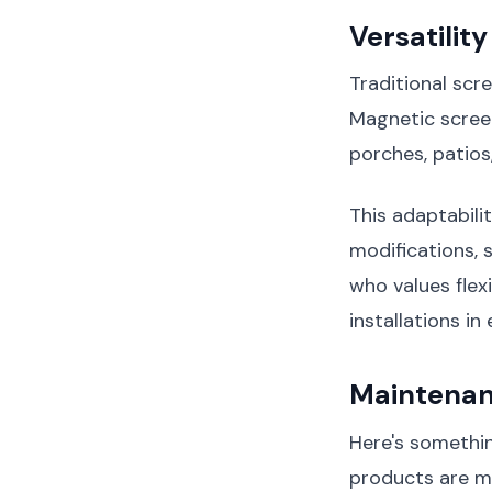
Versatilit
Traditional scr
Magnetic screen
porches, patios
This adaptabil
modifications,
who values flexi
installations i
Maintenan
Here's somethin
products are m