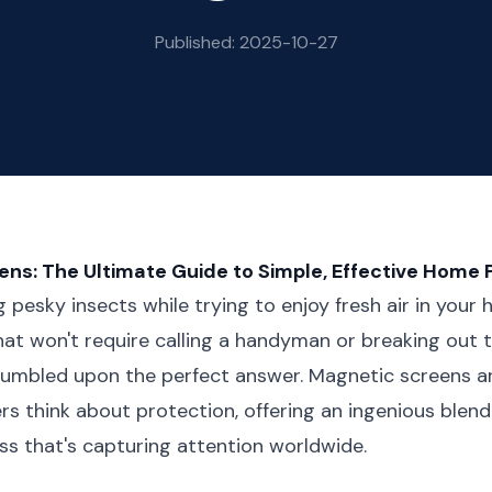
Published: 2025-10-27
ns: The Ultimate Guide to Simple, Effective Home 
ng pesky insects while trying to enjoy fresh air in you
that won't require calling a handyman or breaking out
stumbled upon the perfect answer. Magnetic screens a
think about protection, offering an ingenious blend 
ss that's capturing attention worldwide.