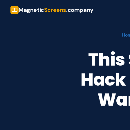
Magnetic
Screens
.company
Ho
This
Hack 
Wan