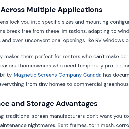
y Across Multiple Applications
eens lock you into specific sizes and mounting configu
s break free from these limitations, adapting to win
, and even unconventional openings like RV windows o
ity makes them perfect for renters who can't make p
 seasonal homeowners who need temporary protection
bility.
Magnetic Screens Company Canada
has docum
n everything from tiny homes to commercial greenhous
ce and Storage Advantages
g traditional screen manufacturers don't want you to
aintenance nightmares. Bent frames, torn mesh, cor