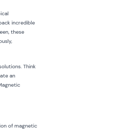
ical
pack incredible
een, these
ously,
solutions. Think
eate an
 Magnetic
ion of magnetic