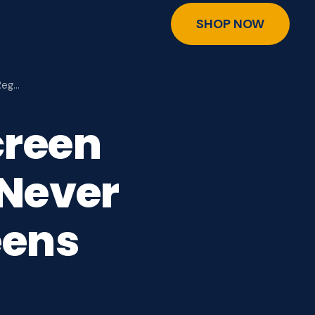
SHOP NOW
Reg…
creen
 Never
eens