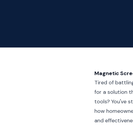
Magnetic Scree
Tired of battli
for a solution 
tools? You've 
how homeowners 
and effectivene