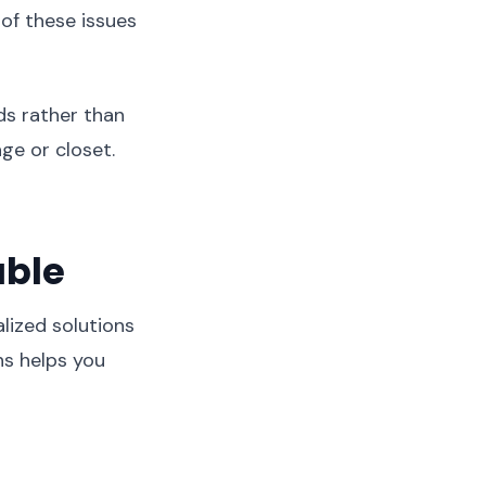
of these issues
s rather than
age or closet.
able
lized solutions
ns helps you