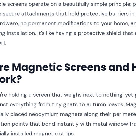
e screens operate on a beautifully simple principle: 
secure attachments that hold protective barriers in 
rdware, no permanent modifications to your home, an
 installation. It's like having a protective shield tha
ll.
re Magnetic Screens and 
ork?
ou're holding a screen that weighs next to nothing, yet
nst everything from tiny gnats to autumn leaves. Ma
ically placed neodymium magnets along their perimeter
tion points that bond instantly with metal window fr
ally installed magnetic strips.