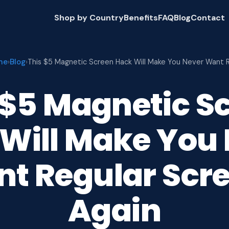
Shop by Country
Benefits
FAQ
Blog
Contact
me
Blog
›
›
This $5 Magnetic Screen Hack Will Make You Never Want 
 $5 Magnetic S
Will Make You
t Regular Scr
Again