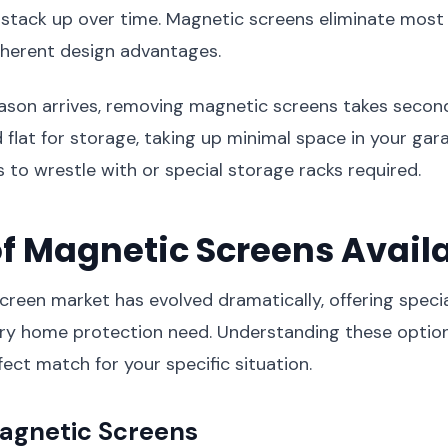
stack up over time. Magnetic screens eliminate most 
nherent design advantages.
son arrives, removing magnetic screens takes second
d flat for storage, taking up minimal space in your gar
 to wrestle with or special storage racks required.
f Magnetic Screens Avail
reen market has evolved dramatically, offering specia
very home protection need. Understanding these optio
ect match for your specific situation.
gnetic Screens