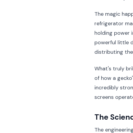
The magic happ
refrigerator ma
holding power 
powerful little
distributing th
What's truly bri
of how a gecko'
incredibly stro
screens operate
The Scien
The engineering