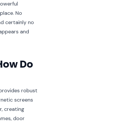
powerful
place. No
d certainly no
t appears and
How Do
 provides robust
gnetic screens
, creating
ames, door