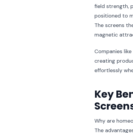
field strength,
positioned to 
The screens the
magnetic attrac
Companies like
creating produc
effortlessly wh
Key Ben
Screen
Why are homeow
The advantages