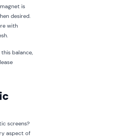
 magnet is
hen desired.
re with
esh.
this balance,
elease
ic
ic screens?
ry aspect of