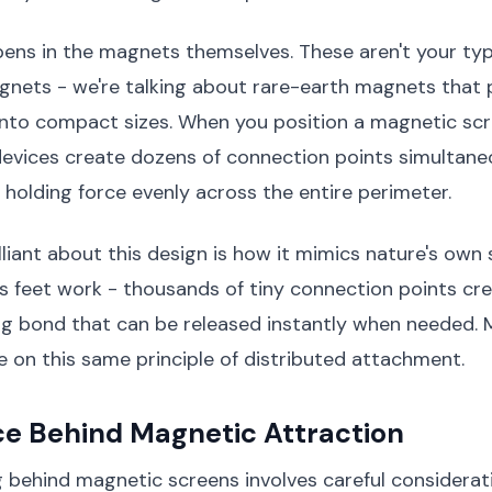
ens in the magnets themselves. These aren't your typ
gnets - we're talking about rare-earth magnets that 
into compact sizes. When you position a magnetic scr
 devices create dozens of connection points simultane
e holding force evenly across the entire perimeter.
lliant about this design is how it mimics nature's own 
s feet work - thousands of tiny connection points cr
ng bond that can be released instantly when needed.
 on this same principle of distributed attachment.
ce Behind Magnetic Attraction
 behind magnetic screens involves careful considerat