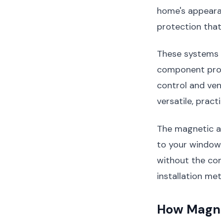
home's appeara
protection that
These systems 
component prov
control and ven
versatile, practi
The magnetic a
to your window
without the co
installation me
How Magne