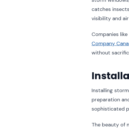
catches insects
visibility and air
Companies like
Company Cana
without sacrifi
Install
Installing sto
preparation and
sophisticated p
The beauty of ma