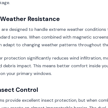
kage.
Weather Resistance
are designed to handle extreme weather conditions 
dard screens. When combined with magnetic screens,
n adapt to changing weather patterns throughout the
r protection significantly reduces wind infiltration, m
nd debris impact. This means better comfort inside y
 on your primary windows.
nsect Control
ns provide excellent insect protection, but when com
 you create an almost impenetrable barrier. The dual