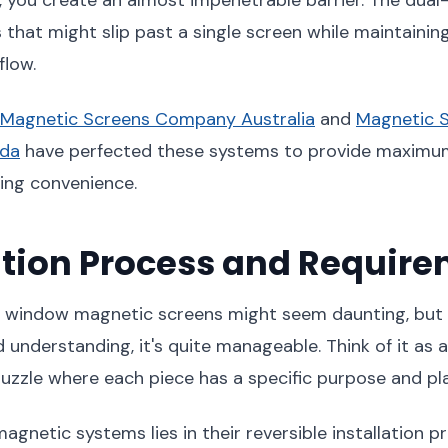
 that might slip past a single screen while maintainin
flow.
Magnetic Screens Company Australia
and
Magnetic 
da
have perfected these systems to provide maximu
cing convenience.
ation Process and Requir
rm window magnetic screens might seem daunting, but
 understanding, it's quite manageable. Think of it as 
uzzle where each piece has a specific purpose and pl
gnetic systems lies in their reversible installation pr