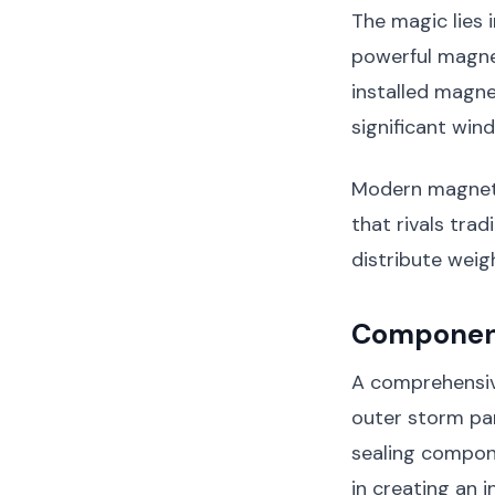
The magic lies 
powerful magne
installed magne
significant win
Modern magneti
that rivals tra
distribute weig
Component
A comprehensiv
outer storm pan
sealing compone
in creating an 