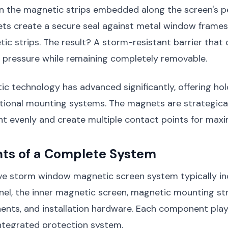
in the magnetic strips embedded along the screen's p
ts create a secure seal against metal window frames 
tic strips. The result? A storm-resistant barrier that
d pressure while remaining completely removable.
c technology has advanced significantly, offering ho
ditional mounting systems. The magnets are strategica
ht evenly and create multiple contact points for max
s of a Complete System
e storm window magnetic screen system typically in
el, the inner magnetic screen, magnetic mounting str
nts, and installation hardware. Each component plays
integrated protection system.