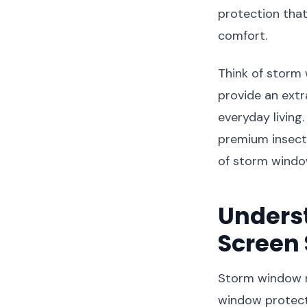
protection tha
comfort.
Think of storm
provide an extra
everyday living
premium insect 
of storm windo
Unders
Screen
Storm window m
window protect