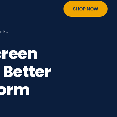
SHOP NOW
an E…
creen
 Better
torm