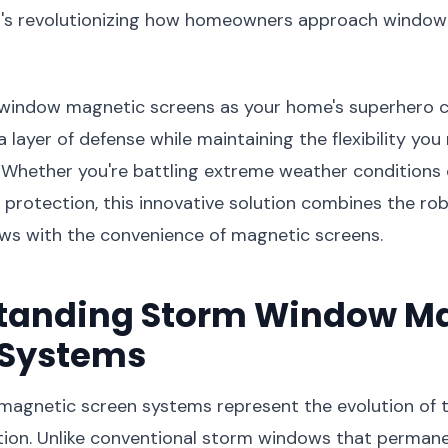
t's revolutionizing how homeowners approach window
 window magnetic screens as your home's superhero 
 layer of defense while maintaining the flexibility you
. Whether you're battling extreme weather conditions
protection, this innovative solution combines the ro
ws with the convenience of magnetic screens.
tanding Storm Window M
 Systems
agnetic screen systems represent the evolution of t
ion. Unlike conventional storm windows that permanen