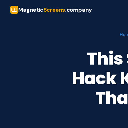
Magnetic
Screens
.company
Ho
This
Hack K
Tha