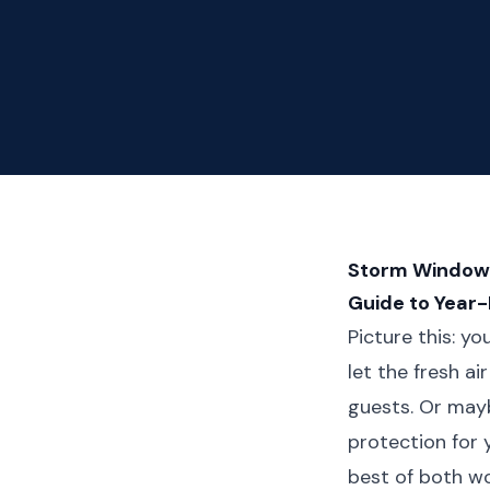
Storm Window M
Guide to Year
Picture this: y
let the fresh a
guests. Or may
protection for 
best of both w