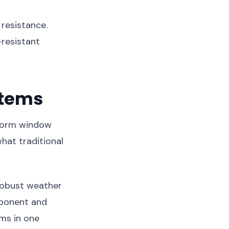
 resistance.
resistant
stems
Storm window
hat traditional
 robust weather
mponent and
ems in one