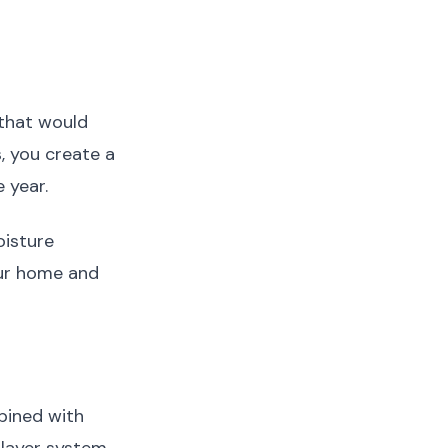
that would
 you create a
 year.
oisture
our home and
bined with
-layer system