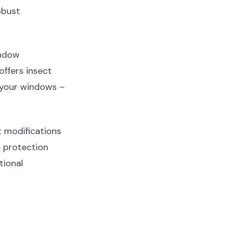
obust
indow
ffers insect
r your windows –
 modifications
 protection
tional