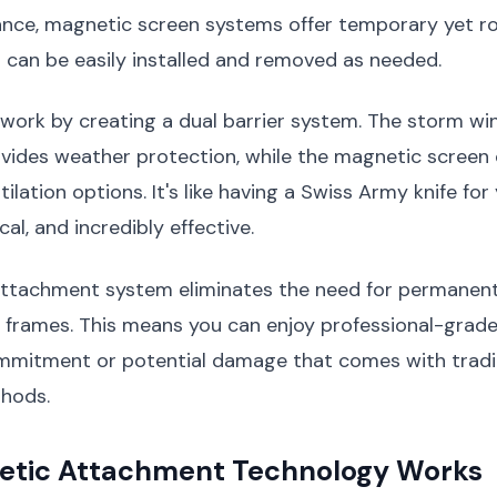
nce, magnetic screen systems offer temporary yet r
 can be easily installed and removed as needed.
work by creating a dual barrier system. The storm w
ides weather protection, while the magnetic screen o
tilation options. It's like having a Swiss Army knife fo
cal, and incredibly effective.
ttachment system eliminates the need for permanent
 frames. This means you can enjoy professional-grade
mmitment or potential damage that comes with tradi
thods.
tic Attachment Technology Works