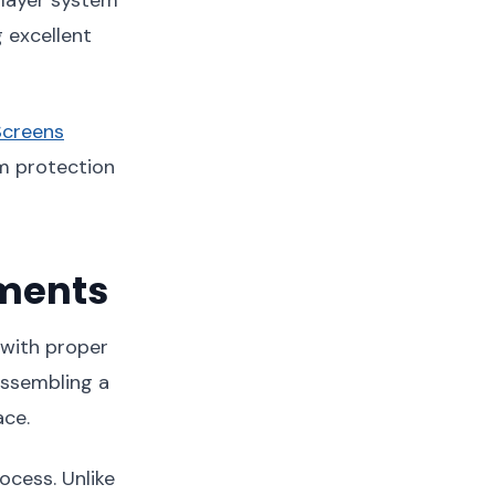
g excellent
Screens
m protection
ements
 with proper
assembling a
ace.
ocess. Unlike