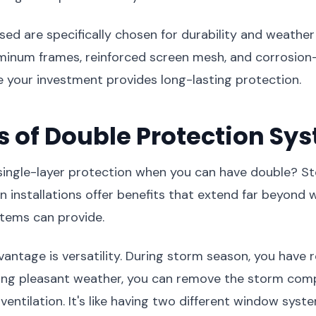
sed are specifically chosen for durability and weather
minum frames, reinforced screen mesh, and corrosion-
 your investment provides long-lasting protection.
s of Double Protection Sy
 single-layer protection when you can have double? 
 installations offer benefits that extend far beyond w
stems can provide.
antage is versatility. During storm season, you have
ring pleasant weather, you can remove the storm co
ventilation. It's like having two different window syst