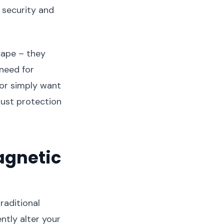
 security and
cape – they
 need for
 or simply want
bust protection
agnetic
raditional
tly alter your