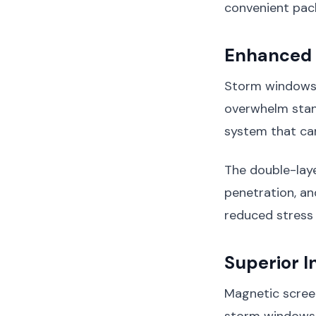
convenient pac
Enhanced 
Storm windows 
overwhelm stan
system that ca
The double-laye
penetration, a
reduced stress
Superior I
Magnetic scree
storm windows,