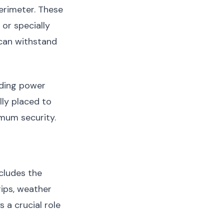
erimeter. These
or specially
 can withstand
lding power
lly placed to
imum security.
cludes the
ips, weather
 a crucial role