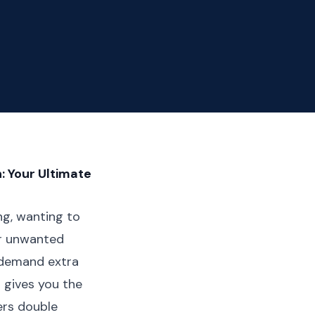
: Your Ultimate
ing, wanting to
er unwanted
 demand extra
t gives you the
ers double