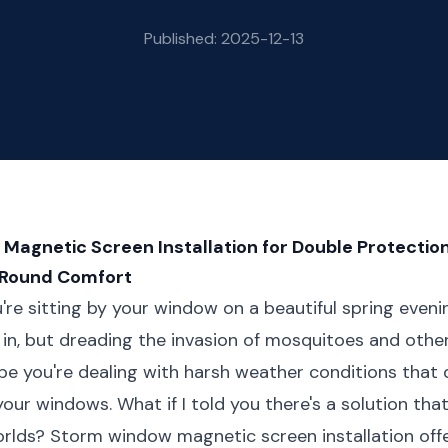
Published: 2025-12-13
agnetic Screen Installation for Double Protection
-Round Comfort
ou're sitting by your window on a beautiful spring even
ir in, but dreading the invasion of mosquitoes and oth
be you're dealing with harsh weather conditions that
your windows. What if I told you there's a solution tha
orlds? Storm window magnetic screen installation off