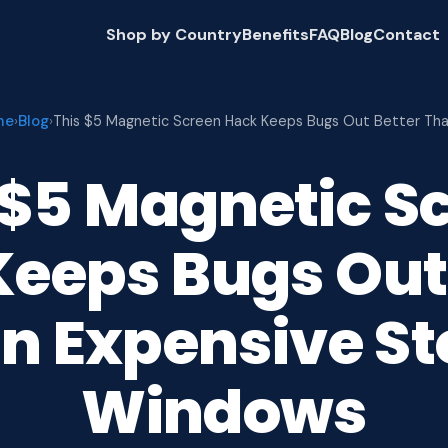
Shop by Country
Benefits
FAQ
Blog
Contact
me
Blog
›
›
This $5 Magnetic Screen Hack Keeps Bugs Out Better Th
 $5 Magnetic S
eeps Bugs Out
n Expensive S
Windows