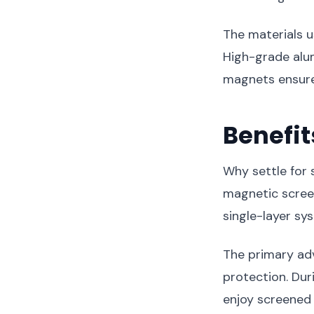
The materials u
High-grade alu
magnets ensure
Benefit
Why settle for
magnetic screen
single-layer sy
The primary adv
protection. Du
enjoy screened 