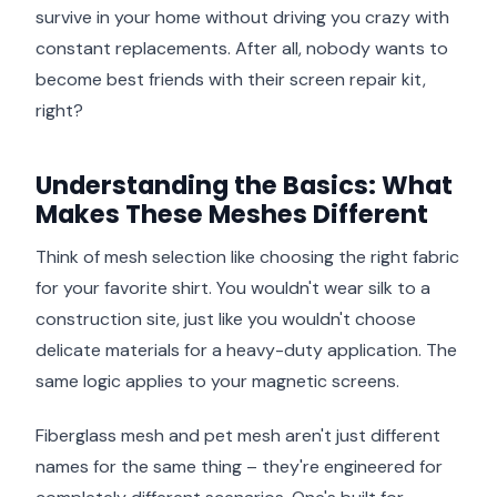
survive in your home without driving you crazy with
constant replacements. After all, nobody wants to
become best friends with their screen repair kit,
right?
Understanding the Basics: What
Makes These Meshes Different
Think of mesh selection like choosing the right fabric
for your favorite shirt. You wouldn't wear silk to a
construction site, just like you wouldn't choose
delicate materials for a heavy-duty application. The
same logic applies to your magnetic screens.
Fiberglass mesh and pet mesh aren't just different
names for the same thing – they're engineered for