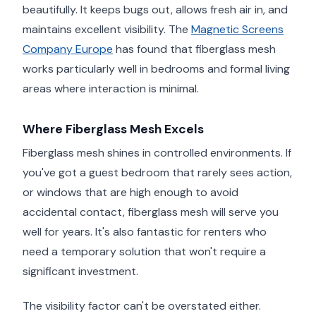
beautifully. It keeps bugs out, allows fresh air in, and
maintains excellent visibility. The
Magnetic Screens
Company Europe
has found that fiberglass mesh
works particularly well in bedrooms and formal living
areas where interaction is minimal.
Where Fiberglass Mesh Excels
Fiberglass mesh shines in controlled environments. If
you've got a guest bedroom that rarely sees action,
or windows that are high enough to avoid
accidental contact, fiberglass mesh will serve you
well for years. It's also fantastic for renters who
need a temporary solution that won't require a
significant investment.
The visibility factor can't be overstated either.