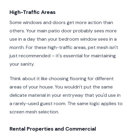
High-Traffic Areas
Some windows and doors get more action than
others. Your main patio door probably sees more
use in a day than your bedroom window sees in a
month. For these high-traffic areas, pet mesh isn't
just recommended – it's essential for maintaining
your sanity.
Think about it like choosing flooring for different
areas of your house. You wouldn't put the same
delicate material in your entryway that you'd use in
a rarely-used guest room. The same logic applies to
screen mesh selection.
Rental Properties and Commercial