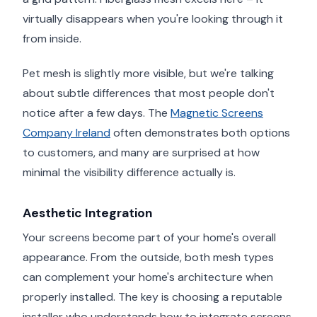
virtually disappears when you're looking through it
from inside.
Pet mesh is slightly more visible, but we're talking
about subtle differences that most people don't
notice after a few days. The
Magnetic Screens
Company Ireland
often demonstrates both options
to customers, and many are surprised at how
minimal the visibility difference actually is.
Aesthetic Integration
Your screens become part of your home's overall
appearance. From the outside, both mesh types
can complement your home's architecture when
properly installed. The key is choosing a reputable
installer who understands how to integrate screens