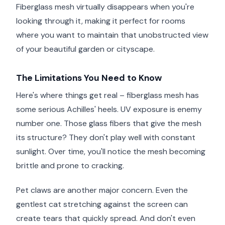
Fiberglass mesh virtually disappears when you're
looking through it, making it perfect for rooms
where you want to maintain that unobstructed view
of your beautiful garden or cityscape.
The Limitations You Need to Know
Here's where things get real – fiberglass mesh has
some serious Achilles' heels. UV exposure is enemy
number one. Those glass fibers that give the mesh
its structure? They don't play well with constant
sunlight. Over time, you'll notice the mesh becoming
brittle and prone to cracking.
Pet claws are another major concern. Even the
gentlest cat stretching against the screen can
create tears that quickly spread. And don't even