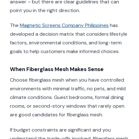
answer – but there are clear guidelines that can
point you in the right direction.
The
Magnetic Screens Company Philippines
has
developed a decision matrix that considers lifestyle
factors, environmental conditions, and long-term
goals to help customers make informed choices.
When Fiberglass Mesh Makes Sense
Choose fiberglass mesh when you have controlled
environments with minimal traffic, no pets, and mild
climate conditions. Guest bedrooms, formal dining
rooms, or second-story windows that rarely open
are good candidates for fiberglass mesh.
If budget constraints are significant and you
understand the trade-offs involved, fiberglass mesh