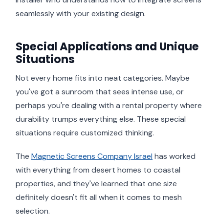
seamlessly with your existing design.
Special Applications and Unique
Situations
Not every home fits into neat categories. Maybe
you've got a sunroom that sees intense use, or
perhaps you're dealing with a rental property where
durability trumps everything else. These special
situations require customized thinking.
The
Magnetic Screens Company Israel
has worked
with everything from desert homes to coastal
properties, and they've learned that one size
definitely doesn't fit all when it comes to mesh
selection.