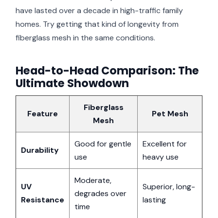
have lasted over a decade in high-traffic family
homes. Try getting that kind of longevity from
fiberglass mesh in the same conditions.
Head-to-Head Comparison: The
Ultimate Showdown
Fiberglass
Feature
Pet Mesh
Mesh
Good for gentle
Excellent for
Durability
use
heavy use
Moderate,
UV
Superior, long-
degrades over
Resistance
lasting
time