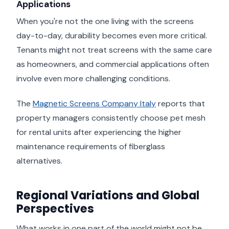
Applications
When you're not the one living with the screens
day-to-day, durability becomes even more critical.
Tenants might not treat screens with the same care
as homeowners, and commercial applications often
involve even more challenging conditions.
The
Magnetic Screens Company Italy
reports that
property managers consistently choose pet mesh
for rental units after experiencing the higher
maintenance requirements of fiberglass
alternatives.
Regional Variations and Global
Perspectives
What works in one part of the world might not be