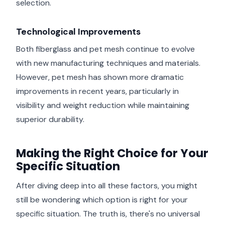
selection.
Technological Improvements
Both fiberglass and pet mesh continue to evolve
with new manufacturing techniques and materials.
However, pet mesh has shown more dramatic
improvements in recent years, particularly in
visibility and weight reduction while maintaining
superior durability.
Making the Right Choice for Your
Specific Situation
After diving deep into all these factors, you might
still be wondering which option is right for your
specific situation. The truth is, there's no universal