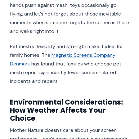
hands push against mesh, toys occasionally go
flying, and let's not forget about those inevitable
moments when someone forgets the screen is there
and walks right into it.
Pet mesh's flexibility and strength make it ideal for
family homes. The
Magnetic Screens Company
Denmark
has found that families who choose pet
mesh report significantly fewer screen-related
incidents and repairs.
Environmental Considerations:
How Weather Affects Your
Choice
Mother Nature doesn't care about your screen
preferences – she's going to throw everything she's