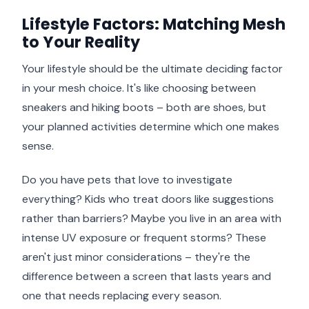
Lifestyle Factors: Matching Mesh
to Your Reality
Your lifestyle should be the ultimate deciding factor
in your mesh choice. It's like choosing between
sneakers and hiking boots – both are shoes, but
your planned activities determine which one makes
sense.
Do you have pets that love to investigate
everything? Kids who treat doors like suggestions
rather than barriers? Maybe you live in an area with
intense UV exposure or frequent storms? These
aren't just minor considerations – they're the
difference between a screen that lasts years and
one that needs replacing every season.