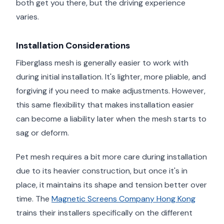
both get you there, but the driving experience
varies.
Installation Considerations
Fiberglass mesh is generally easier to work with
during initial installation. It's lighter, more pliable, and
forgiving if you need to make adjustments. However,
this same flexibility that makes installation easier
can become a liability later when the mesh starts to
sag or deform.
Pet mesh requires a bit more care during installation
due to its heavier construction, but once it's in
place, it maintains its shape and tension better over
time. The
Magnetic Screens Company Hong Kong
trains their installers specifically on the different