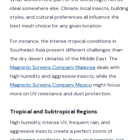
ideal somewhere else. Climate, local insects, building
styles, and cultural preferences all influence the
best mesh choice for any given location.
For instance, the intense tropical conditions in
Southeast Asia present different challenges than
the dry desert climates of the Middle East. The
Magnetic Screens Company Malaysia
deals with
high humidity and aggressive insects, while the
Magnetic Screens Company Mexico
might focus
more on UV resistance and dust protection.
Tropical and Subtropical Regions
High humidity, intense UV, frequent rain, and
aggressive insects create a perfect storm of
challenging conditions. In these environments, pet