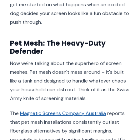
get me started on what happens when an excited
dog decides your screen looks like a fun obstacle to
push through.
Pet Mesh: The Heavy-Duty
Defender
Now we're talking about the superhero of screen
meshes. Pet mesh doesn't mess around – it's built
like a tank and designed to handle whatever chaos
your household can dish out. Think of it as the Swiss
Army knife of screening materials.
The
Magnetic Screens Company Australia
reports
that pet mesh installations consistently outlast
fiberglass alternatives by significant margins,
especially in homes with active families or pets. It's