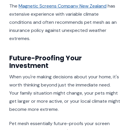
The
Magnetic Screens Company New Zealand
has
extensive experience with variable climate
conditions and often recommends pet mesh as an
insurance policy against unexpected weather
extremes.
Future-Proofing Your
Investment
When you're making decisions about your home, it's
worth thinking beyond just the immediate need.
Your family situation might change, your pets might
get larger or more active, or your local climate might
become more extreme.
Pet mesh essentially future-proofs your screen