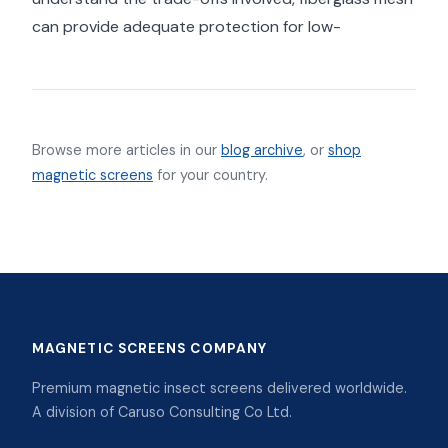
can provide adequate protection for low-
Browse more articles in our
blog archive
, or
shop
magnetic screens
for your country.
MAGNETIC SCREENS COMPANY
Premium magnetic insect screens delivered worldwide.
A division of Caruso Consulting Co Ltd.