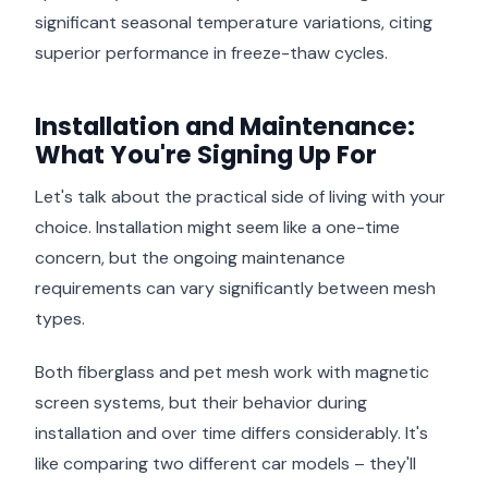
significant seasonal temperature variations, citing
superior performance in freeze-thaw cycles.
Installation and Maintenance:
What You're Signing Up For
Let's talk about the practical side of living with your
choice. Installation might seem like a one-time
concern, but the ongoing maintenance
requirements can vary significantly between mesh
types.
Both fiberglass and pet mesh work with magnetic
screen systems, but their behavior during
installation and over time differs considerably. It's
like comparing two different car models – they'll