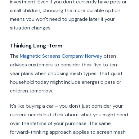
investment. Even if you don't currently have pets or
small children, choosing the more durable option
means you won't need to upgrade later if your
situation changes.
Thinking Long-Term
The
Magnetic Screens Company Norway
often
advises customers to consider their five to ten-
year plans when choosing mesh types. That quiet
household today might include energetic pets or
children tomorrow.
It's like buying a car – you don't just consider your
current needs but think about what you might need
over the lifetime of your purchase. The same
forward-thinking approach applies to screen mesh