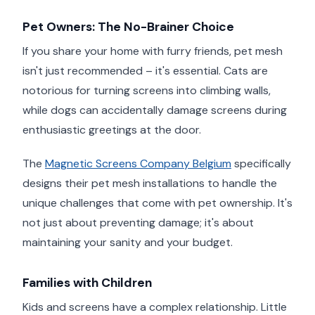
Pet Owners: The No-Brainer Choice
If you share your home with furry friends, pet mesh
isn't just recommended – it's essential. Cats are
notorious for turning screens into climbing walls,
while dogs can accidentally damage screens during
enthusiastic greetings at the door.
The
Magnetic Screens Company Belgium
specifically
designs their pet mesh installations to handle the
unique challenges that come with pet ownership. It's
not just about preventing damage; it's about
maintaining your sanity and your budget.
Families with Children
Kids and screens have a complex relationship. Little