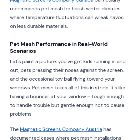
recommends pet mesh for harsh winter climates
where temperature fluctuations can wreak havoc
on less durable materials.
Pet Mesh Performance in Real-World
Scenarios
Let's paint a picture: you've got kids running in and
out, pets pressing their noses against the screen,
and the occasional toy ball flying toward your
windows. Pet mesh takes all of this in stride. It's like
having a bouncer at your window – tough enough
to handle trouble but gentle enough not to cause
problems.
The
Magnetic Screens Company Austria
has
documented cases where pet mesh installations