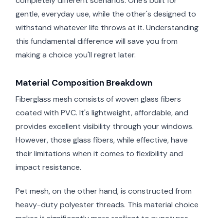
completely different scenarios. One's built for
gentle, everyday use, while the other's designed to
withstand whatever life throws at it. Understanding
this fundamental difference will save you from
making a choice you'll regret later.
Material Composition Breakdown
Fiberglass mesh consists of woven glass fibers
coated with PVC. It's lightweight, affordable, and
provides excellent visibility through your windows.
However, those glass fibers, while effective, have
their limitations when it comes to flexibility and
impact resistance.
Pet mesh, on the other hand, is constructed from
heavy-duty polyester threads. This material choice