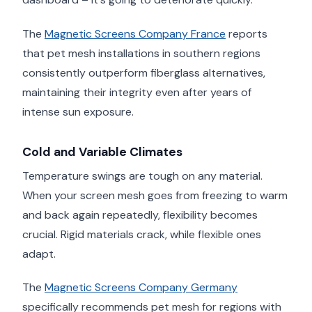
The
Magnetic Screens Company France
reports
that pet mesh installations in southern regions
consistently outperform fiberglass alternatives,
maintaining their integrity even after years of
intense sun exposure.
Cold and Variable Climates
Temperature swings are tough on any material.
When your screen mesh goes from freezing to warm
and back again repeatedly, flexibility becomes
crucial. Rigid materials crack, while flexible ones
adapt.
The
Magnetic Screens Company Germany
specifically recommends pet mesh for regions with