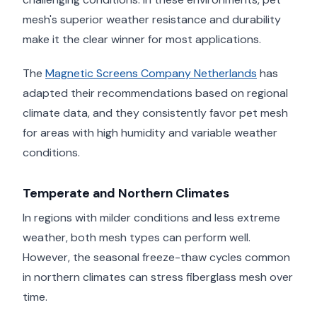
mesh's superior weather resistance and durability
make it the clear winner for most applications.
The
Magnetic Screens Company Netherlands
has
adapted their recommendations based on regional
climate data, and they consistently favor pet mesh
for areas with high humidity and variable weather
conditions.
Temperate and Northern Climates
In regions with milder conditions and less extreme
weather, both mesh types can perform well.
However, the seasonal freeze-thaw cycles common
in northern climates can stress fiberglass mesh over
time.