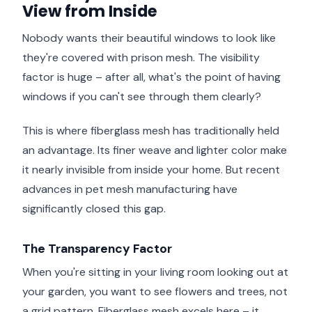
View from Inside
Nobody wants their beautiful windows to look like
they're covered with prison mesh. The visibility
factor is huge – after all, what's the point of having
windows if you can't see through them clearly?
This is where fiberglass mesh has traditionally held
an advantage. Its finer weave and lighter color make
it nearly invisible from inside your home. But recent
advances in pet mesh manufacturing have
significantly closed this gap.
The Transparency Factor
When you're sitting in your living room looking out at
your garden, you want to see flowers and trees, not
a grid pattern. Fiberglass mesh excels here – it