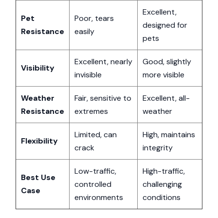
Excellent,
Pet
Poor, tears
designed for
Resistance
easily
pets
Excellent, nearly
Good, slightly
Visibility
invisible
more visible
Weather
Fair, sensitive to
Excellent, all-
Resistance
extremes
weather
Limited, can
High, maintains
Flexibility
crack
integrity
Low-traffic,
High-traffic,
Best Use
controlled
challenging
Case
environments
conditions