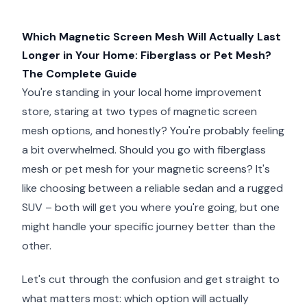
Which Magnetic Screen Mesh Will Actually Last
Longer in Your Home: Fiberglass or Pet Mesh?
The Complete Guide
You're standing in your local home improvement
store, staring at two types of magnetic screen
mesh options, and honestly? You're probably feeling
a bit overwhelmed. Should you go with fiberglass
mesh or pet mesh for your magnetic screens? It's
like choosing between a reliable sedan and a rugged
SUV – both will get you where you're going, but one
might handle your specific journey better than the
other.
Let's cut through the confusion and get straight to
what matters most: which option will actually