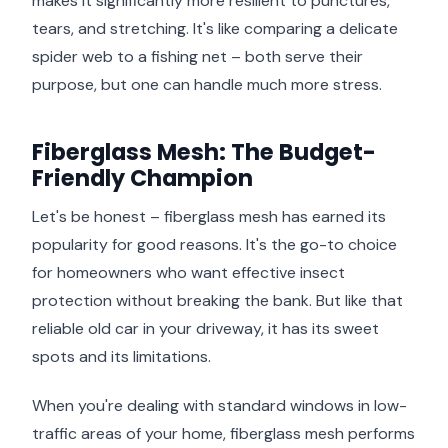
makes it significantly more resilient to punctures,
tears, and stretching. It's like comparing a delicate
spider web to a fishing net – both serve their
purpose, but one can handle much more stress.
Fiberglass Mesh: The Budget-
Friendly Champion
Let's be honest – fiberglass mesh has earned its
popularity for good reasons. It's the go-to choice
for homeowners who want effective insect
protection without breaking the bank. But like that
reliable old car in your driveway, it has its sweet
spots and its limitations.
When you're dealing with standard windows in low-
traffic areas of your home, fiberglass mesh performs