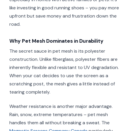
like investing in good running shoes – you pay more
upfront but save money and frustration down the
road.
Why Pet Mesh Dominates in Durability
The secret sauce in pet mesh is its polyester
construction. Unlike fiberglass, polyester fibers are
inherently flexible and resistant to UV degradation.
When your cat decides to use the screen as a
scratching post, the mesh gives a little instead of
tearing completely.
Weather resistance is another major advantage.
Rain, snow, extreme temperatures – pet mesh
handles them all without breaking a sweat. The
Magnetic Screens Company Canada
particularly