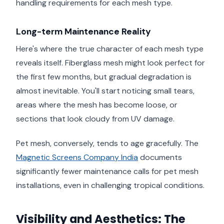
handling requirements for each mesh type.
Long-term Maintenance Reality
Here's where the true character of each mesh type
reveals itself. Fiberglass mesh might look perfect for
the first few months, but gradual degradation is
almost inevitable. You'll start noticing small tears,
areas where the mesh has become loose, or
sections that look cloudy from UV damage.
Pet mesh, conversely, tends to age gracefully. The
Magnetic Screens Company India
documents
significantly fewer maintenance calls for pet mesh
installations, even in challenging tropical conditions.
Visibility and Aesthetics: The