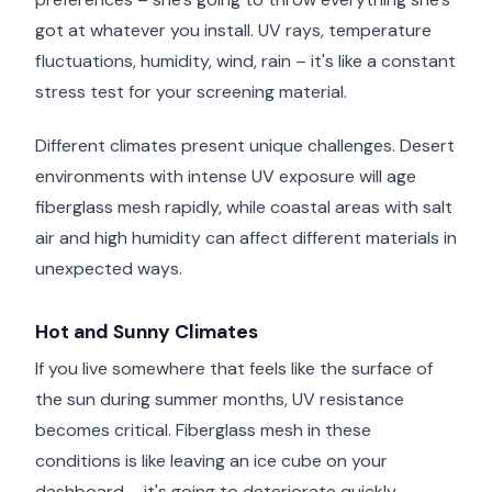
got at whatever you install. UV rays, temperature
fluctuations, humidity, wind, rain – it's like a constant
stress test for your screening material.
Different climates present unique challenges. Desert
environments with intense UV exposure will age
fiberglass mesh rapidly, while coastal areas with salt
air and high humidity can affect different materials in
unexpected ways.
Hot and Sunny Climates
If you live somewhere that feels like the surface of
the sun during summer months, UV resistance
becomes critical. Fiberglass mesh in these
conditions is like leaving an ice cube on your
dashboard – it's going to deteriorate quickly.