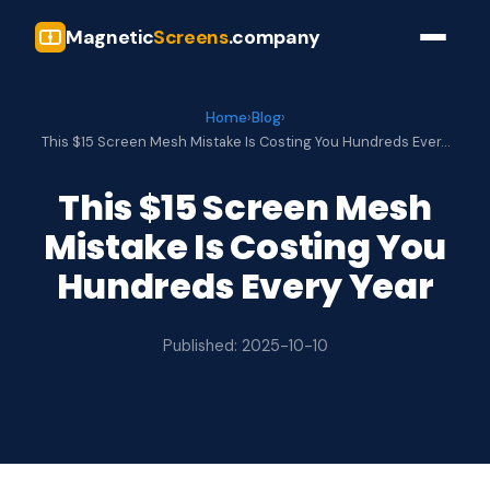
Magnetic
Screens
.company
Home
›
Blog
›
This $15 Screen Mesh Mistake Is Costing You Hundreds Ever…
This $15 Screen Mesh
Mistake Is Costing You
Hundreds Every Year
Published: 2025-10-10