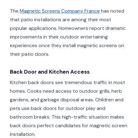
The
Magnetic Screens Company France
has noted
that patio installations are among their most
popular applications. Homeowners report dramatic
improvements in their outdoor entertaining
experiences once they install magnetic screens on
their patio doors.
Back Door and Kitchen Access
Kitchen back doors see tremendous traffic in most
homes. Cooks need access to outdoor grills, herb
gardens, and garbage disposal areas. Children and
pets use back doors for outdoor play and
bathroom breaks. This high-traffic situation makes
back doors perfect candidates for magnetic screen
installation.