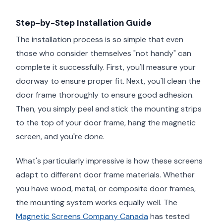
Step-by-Step Installation Guide
The installation process is so simple that even
those who consider themselves "not handy" can
complete it successfully. First, you'll measure your
doorway to ensure proper fit. Next, you'll clean the
door frame thoroughly to ensure good adhesion.
Then, you simply peel and stick the mounting strips
to the top of your door frame, hang the magnetic
screen, and you're done.
What's particularly impressive is how these screens
adapt to different door frame materials. Whether
you have wood, metal, or composite door frames,
the mounting system works equally well. The
Magnetic Screens Company Canada
has tested