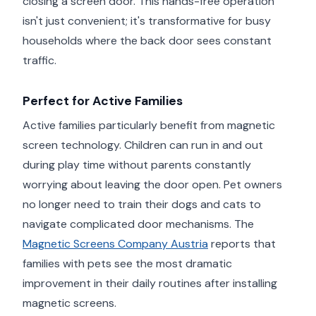
closing a screen door. This hands-free operation
isn't just convenient; it's transformative for busy
households where the back door sees constant
traffic.
Perfect for Active Families
Active families particularly benefit from magnetic
screen technology. Children can run in and out
during play time without parents constantly
worrying about leaving the door open. Pet owners
no longer need to train their dogs and cats to
navigate complicated door mechanisms. The
Magnetic Screens Company Austria
reports that
families with pets see the most dramatic
improvement in their daily routines after installing
magnetic screens.