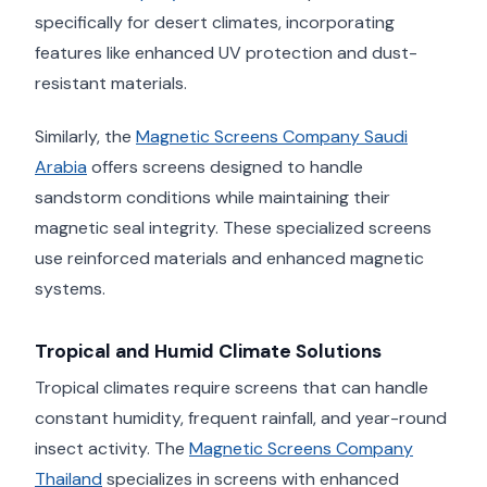
specifically for desert climates, incorporating
features like enhanced UV protection and dust-
resistant materials.
Similarly, the
Magnetic Screens Company Saudi
Arabia
offers screens designed to handle
sandstorm conditions while maintaining their
magnetic seal integrity. These specialized screens
use reinforced materials and enhanced magnetic
systems.
Tropical and Humid Climate Solutions
Tropical climates require screens that can handle
constant humidity, frequent rainfall, and year-round
insect activity. The
Magnetic Screens Company
Thailand
specializes in screens with enhanced