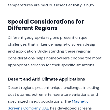
temperatures are mild but insect activity is high.
Special Considerations for
Different Regions
Different geographic regions present unique
challenges that influence magnetic screen design
and application. Understanding these regional
considerations helps homeowners choose the most
appropriate screens for their specific situations.
Desert and Arid Climate Applications
Desert regions present unique challenges including
dust storms, extreme temperature variations, and
specialized insect populations. The
Magnetic
Screens Company UAE
has developed screens