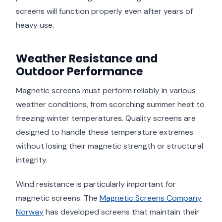
screens will function properly even after years of
heavy use.
Weather Resistance and
Outdoor Performance
Magnetic screens must perform reliably in various
weather conditions, from scorching summer heat to
freezing winter temperatures. Quality screens are
designed to handle these temperature extremes
without losing their magnetic strength or structural
integrity.
Wind resistance is particularly important for
magnetic screens. The
Magnetic Screens Company
Norway
has developed screens that maintain their