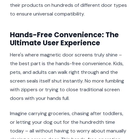
their products on hundreds of different door types
to ensure universal compatibility.
Hands-Free Convenience: The
Ultimate User Experience
Here's where magnetic door screens truly shine –
the best part is the hands-free convenience. Kids,
pets, and adults can walk right through and the
screen seals itself shut instantly. No more fumbling
with zippers or trying to close traditional screen
doors with your hands full.
Imagine carrying groceries, chasing after toddlers,
or letting your dog out for the hundredth time
today – all without having to worry about manually