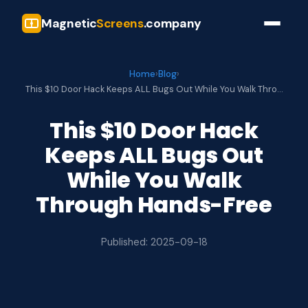
Magnetic
Screens
.company
Home
›
Blog
›
This $10 Door Hack Keeps ALL Bugs Out While You Walk Thro…
This $10 Door Hack
Keeps ALL Bugs Out
While You Walk
Through Hands-Free
Published: 2025-09-18