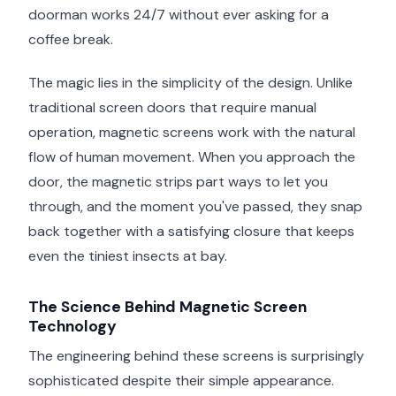
doorman works 24/7 without ever asking for a
coffee break.
The magic lies in the simplicity of the design. Unlike
traditional screen doors that require manual
operation, magnetic screens work with the natural
flow of human movement. When you approach the
door, the magnetic strips part ways to let you
through, and the moment you've passed, they snap
back together with a satisfying closure that keeps
even the tiniest insects at bay.
The Science Behind Magnetic Screen
Technology
The engineering behind these screens is surprisingly
sophisticated despite their simple appearance.