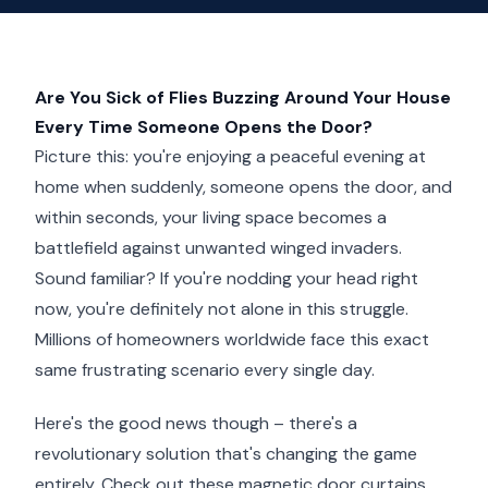
Are You Sick of Flies Buzzing Around Your House
Every Time Someone Opens the Door?
Picture this: you're enjoying a peaceful evening at
home when suddenly, someone opens the door, and
within seconds, your living space becomes a
battlefield against unwanted winged invaders.
Sound familiar? If you're nodding your head right
now, you're definitely not alone in this struggle.
Millions of homeowners worldwide face this exact
same frustrating scenario every single day.
Here's the good news though – there's a
revolutionary solution that's changing the game
entirely. Check out these magnetic door curtains