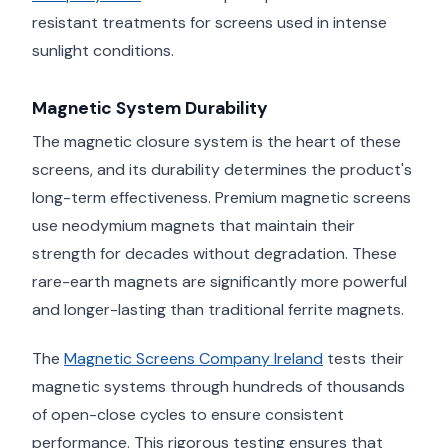
resistant treatments for screens used in intense
sunlight conditions.
Magnetic System Durability
The magnetic closure system is the heart of these
screens, and its durability determines the product's
long-term effectiveness. Premium magnetic screens
use neodymium magnets that maintain their
strength for decades without degradation. These
rare-earth magnets are significantly more powerful
and longer-lasting than traditional ferrite magnets.
The
Magnetic Screens Company Ireland
tests their
magnetic systems through hundreds of thousands
of open-close cycles to ensure consistent
performance. This rigorous testing ensures that