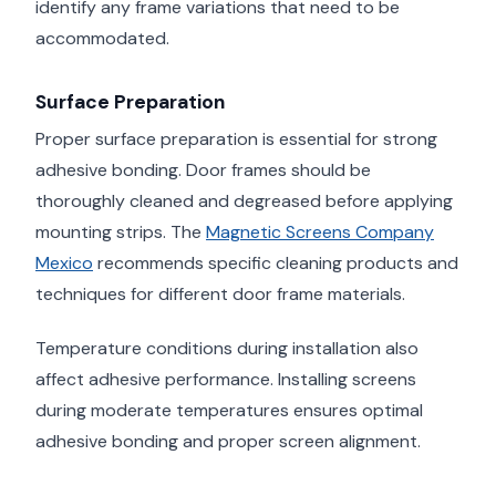
identify any frame variations that need to be
accommodated.
Surface Preparation
Proper surface preparation is essential for strong
adhesive bonding. Door frames should be
thoroughly cleaned and degreased before applying
mounting strips. The
Magnetic Screens Company
Mexico
recommends specific cleaning products and
techniques for different door frame materials.
Temperature conditions during installation also
affect adhesive performance. Installing screens
during moderate temperatures ensures optimal
adhesive bonding and proper screen alignment.