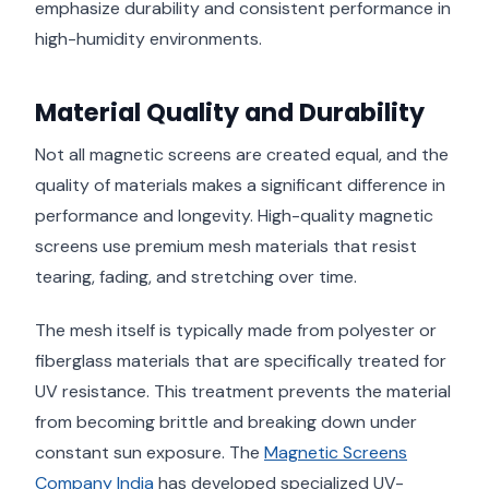
emphasize durability and consistent performance in
high-humidity environments.
Material Quality and Durability
Not all magnetic screens are created equal, and the
quality of materials makes a significant difference in
performance and longevity. High-quality magnetic
screens use premium mesh materials that resist
tearing, fading, and stretching over time.
The mesh itself is typically made from polyester or
fiberglass materials that are specifically treated for
UV resistance. This treatment prevents the material
from becoming brittle and breaking down under
constant sun exposure. The
Magnetic Screens
Company India
has developed specialized UV-