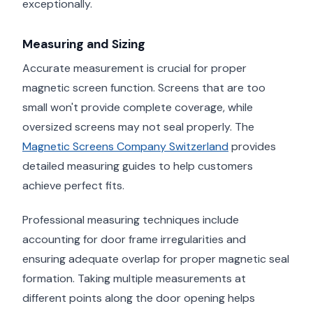
exceptionally.
Measuring and Sizing
Accurate measurement is crucial for proper
magnetic screen function. Screens that are too
small won't provide complete coverage, while
oversized screens may not seal properly. The
Magnetic Screens Company Switzerland
provides
detailed measuring guides to help customers
achieve perfect fits.
Professional measuring techniques include
accounting for door frame irregularities and
ensuring adequate overlap for proper magnetic seal
formation. Taking multiple measurements at
different points along the door opening helps