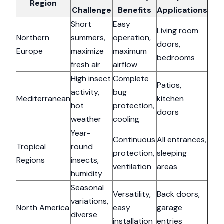
Region
Challenge
Benefits
Applications
Short
Easy
Living room
Northern
summers,
operation,
doors,
Europe
maximize
maximum
bedrooms
fresh air
airflow
High insect
Complete
Patios,
activity,
bug
Mediterranean
kitchen
hot
protection,
doors
weather
cooling
Year-
Continuous
All entrances,
Tropical
round
protection,
sleeping
Regions
insects,
ventilation
areas
humidity
Seasonal
Versatility,
Back doors,
variations,
North America
easy
garage
diverse
installation
entries