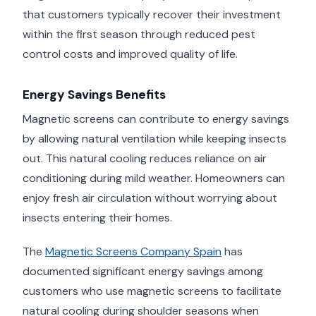
that customers typically recover their investment
within the first season through reduced pest
control costs and improved quality of life.
Energy Savings Benefits
Magnetic screens can contribute to energy savings
by allowing natural ventilation while keeping insects
out. This natural cooling reduces reliance on air
conditioning during mild weather. Homeowners can
enjoy fresh air circulation without worrying about
insects entering their homes.
The
Magnetic Screens Company Spain
has
documented significant energy savings among
customers who use magnetic screens to facilitate
natural cooling during shoulder seasons when