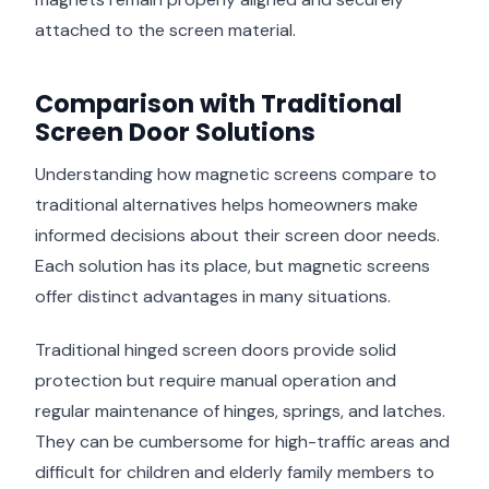
attached to the screen material.
Comparison with Traditional
Screen Door Solutions
Understanding how magnetic screens compare to
traditional alternatives helps homeowners make
informed decisions about their screen door needs.
Each solution has its place, but magnetic screens
offer distinct advantages in many situations.
Traditional hinged screen doors provide solid
protection but require manual operation and
regular maintenance of hinges, springs, and latches.
They can be cumbersome for high-traffic areas and
difficult for children and elderly family members to