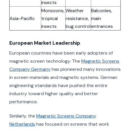
insects
Monsoons,
Weather
Balconies,
Asia-Pacific
tropical
resistance,
main
insects
bug control
entrances
European Market Leadership
European countries have been early adopters of
magnetic screen technology. The
Magnetic Screens
Company Germany
has pioneered many innovations
in screen materials and magnetic systems. German
engineering standards have pushed the entire
industry toward higher quality and better
performance.
Similarly, the
Magnetic Screens Company
Netherlands
has focused on screens that work