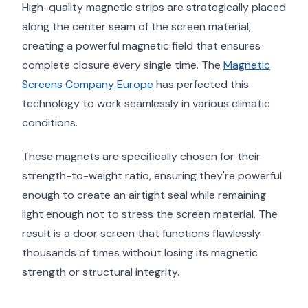
High-quality magnetic strips are strategically placed
along the center seam of the screen material,
creating a powerful magnetic field that ensures
complete closure every single time. The
Magnetic
Screens Company Europe
has perfected this
technology to work seamlessly in various climatic
conditions.
These magnets are specifically chosen for their
strength-to-weight ratio, ensuring they're powerful
enough to create an airtight seal while remaining
light enough not to stress the screen material. The
result is a door screen that functions flawlessly
thousands of times without losing its magnetic
strength or structural integrity.