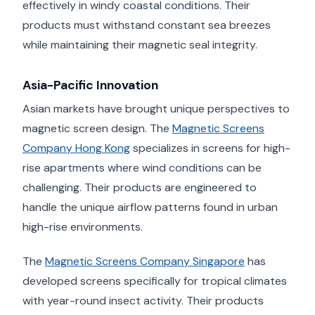
effectively in windy coastal conditions. Their
products must withstand constant sea breezes
while maintaining their magnetic seal integrity.
Asia-Pacific Innovation
Asian markets have brought unique perspectives to
magnetic screen design. The
Magnetic Screens
Company Hong Kong
specializes in screens for high-
rise apartments where wind conditions can be
challenging. Their products are engineered to
handle the unique airflow patterns found in urban
high-rise environments.
The
Magnetic Screens Company Singapore
has
developed screens specifically for tropical climates
with year-round insect activity. Their products