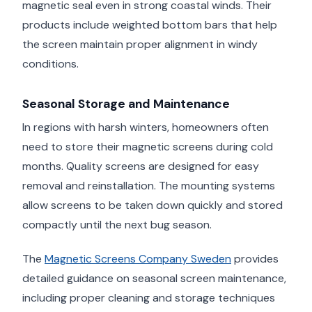
magnetic seal even in strong coastal winds. Their
products include weighted bottom bars that help
the screen maintain proper alignment in windy
conditions.
Seasonal Storage and Maintenance
In regions with harsh winters, homeowners often
need to store their magnetic screens during cold
months. Quality screens are designed for easy
removal and reinstallation. The mounting systems
allow screens to be taken down quickly and stored
compactly until the next bug season.
The
Magnetic Screens Company Sweden
provides
detailed guidance on seasonal screen maintenance,
including proper cleaning and storage techniques