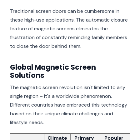
Traditional screen doors can be cumbersome in
these high-use applications. The automatic closure
feature of magnetic screens eliminates the
frustration of constantly reminding family members
to close the door behind them.
Global Magnetic Screen
Solutions
The magnetic screen revolution isn't limited to any
single region – it's a worldwide phenomenon.
Different countries have embraced this technology
based on their unique climate challenges and
lifestyle needs.
Climate
Primary
Popular