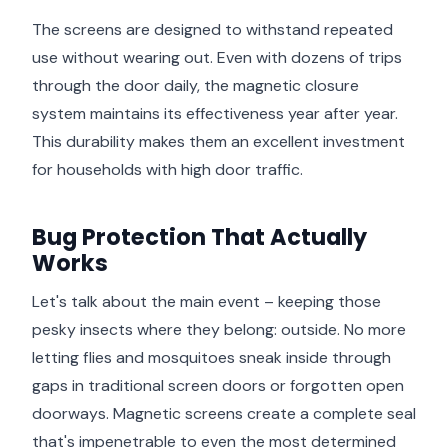
The screens are designed to withstand repeated
use without wearing out. Even with dozens of trips
through the door daily, the magnetic closure
system maintains its effectiveness year after year.
This durability makes them an excellent investment
for households with high door traffic.
Bug Protection That Actually
Works
Let's talk about the main event – keeping those
pesky insects where they belong: outside. No more
letting flies and mosquitoes sneak inside through
gaps in traditional screen doors or forgotten open
doorways. Magnetic screens create a complete seal
that's impenetrable to even the most determined