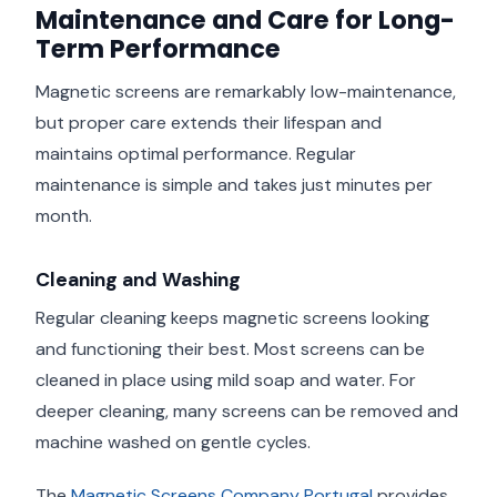
Maintenance and Care for Long-
Term Performance
Magnetic screens are remarkably low-maintenance,
but proper care extends their lifespan and
maintains optimal performance. Regular
maintenance is simple and takes just minutes per
month.
Cleaning and Washing
Regular cleaning keeps magnetic screens looking
and functioning their best. Most screens can be
cleaned in place using mild soap and water. For
deeper cleaning, many screens can be removed and
machine washed on gentle cycles.
The
Magnetic Screens Company Portugal
provides