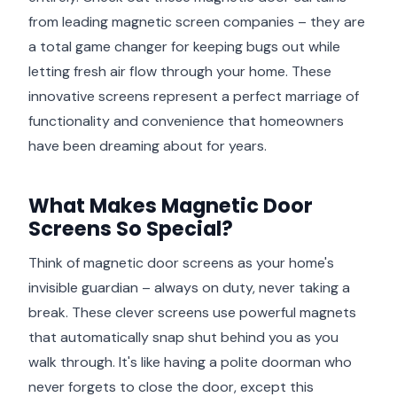
from leading magnetic screen companies – they are
a total game changer for keeping bugs out while
letting fresh air flow through your home. These
innovative screens represent a perfect marriage of
functionality and convenience that homeowners
have been dreaming about for years.
What Makes Magnetic Door
Screens So Special?
Think of magnetic door screens as your home's
invisible guardian – always on duty, never taking a
break. These clever screens use powerful magnets
that automatically snap shut behind you as you
walk through. It's like having a polite doorman who
never forgets to close the door, except this