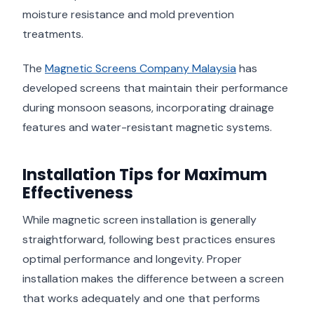
moisture resistance and mold prevention
treatments.
The
Magnetic Screens Company Malaysia
has
developed screens that maintain their performance
during monsoon seasons, incorporating drainage
features and water-resistant magnetic systems.
Installation Tips for Maximum
Effectiveness
While magnetic screen installation is generally
straightforward, following best practices ensures
optimal performance and longevity. Proper
installation makes the difference between a screen
that works adequately and one that performs