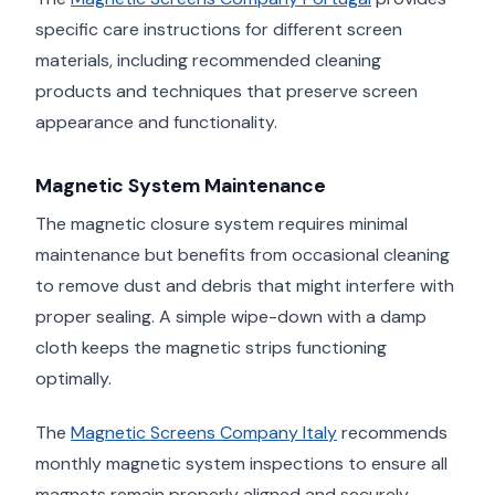
specific care instructions for different screen
materials, including recommended cleaning
products and techniques that preserve screen
appearance and functionality.
Magnetic System Maintenance
The magnetic closure system requires minimal
maintenance but benefits from occasional cleaning
to remove dust and debris that might interfere with
proper sealing. A simple wipe-down with a damp
cloth keeps the magnetic strips functioning
optimally.
The
Magnetic Screens Company Italy
recommends
monthly magnetic system inspections to ensure all
magnets remain properly aligned and securely