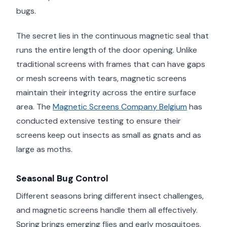
bugs.
The secret lies in the continuous magnetic seal that
runs the entire length of the door opening. Unlike
traditional screens with frames that can have gaps
or mesh screens with tears, magnetic screens
maintain their integrity across the entire surface
area. The
Magnetic Screens Company Belgium
has
conducted extensive testing to ensure their
screens keep out insects as small as gnats and as
large as moths.
Seasonal Bug Control
Different seasons bring different insect challenges,
and magnetic screens handle them all effectively.
Spring brings emerging flies and early mosquitoes.