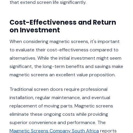
that extend screen life significantly.
Cost-Effectiveness and Return
on Investment
When considering magnetic screens, it's important
to evaluate their cost-effectiveness compared to
alternatives. While the initial investment might seem
significant, the long-term benefits and savings make
magnetic screens an excellent value proposition.
Traditional screen doors require professional
installation, regular maintenance, and eventual
replacement of moving parts. Magnetic screens
eliminate these ongoing costs while providing
superior convenience and performance. The
Magnetic Screens Company South Africa
reports