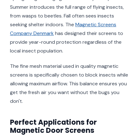
Summer introduces the full range of flying insects,
from wasps to beetles. Fall often sees insects
seeking shelter indoors. The
Magnetic Screens
Company Denmark
has designed their screens to
provide year-round protection regardless of the
local insect population.
The fine mesh material used in quality magnetic
screens is specifically chosen to block insects while
allowing maximum airflow. This balance ensures you
get the fresh air you want without the bugs you
don't.
Perfect Applications for
Magnetic Door Screens