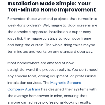
Installation Made Simple: Your
Ten-Minute Home Improvement
Remember those weekend projects that turned into
week-long ordeals? Well, magnetic door screens are
the complete opposite. Installation is super easy –
just stick the magnetic strips to your door frame
and hang the curtain. The whole thing takes maybe
ten minutes and works on any standard doorway.
Most homeowners are amazed at how
straightforward the process really is. You don't need
any special tools, drilling equipment, or professional
installation services. The
Magnetic Screens
Company Australia
has designed their systems with
the average homeowner in mind, ensuring that
anyone can achieve professional-looking results.