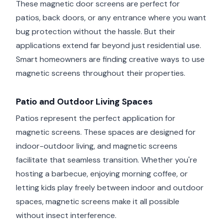
These magnetic door screens are perfect for
patios, back doors, or any entrance where you want
bug protection without the hassle. But their
applications extend far beyond just residential use.
Smart homeowners are finding creative ways to use
magnetic screens throughout their properties.
Patio and Outdoor Living Spaces
Patios represent the perfect application for
magnetic screens. These spaces are designed for
indoor-outdoor living, and magnetic screens
facilitate that seamless transition. Whether you're
hosting a barbecue, enjoying morning coffee, or
letting kids play freely between indoor and outdoor
spaces, magnetic screens make it all possible
without insect interference.