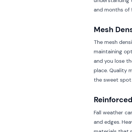
understanding 
and months of f
Mesh Densi
The mesh densit
maintaining opt
and you lose th
place. Quality 
the sweet spot 
Reinforce
Fall weather ca
and edges. Heav
materials that 