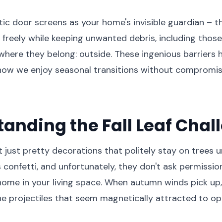
ic door screens as your home's invisible guardian – th
 freely while keeping unwanted debris, including those 
 where they belong: outside. These ingenious barriers 
 how we enjoy seasonal transitions without compromis
anding the Fall Leaf Chal
't just pretty decorations that politely stay on trees un
s confetti, and unfortunately, they don't ask permissi
ome in your living space. When autumn winds pick up,
e projectiles that seem magnetically attracted to o