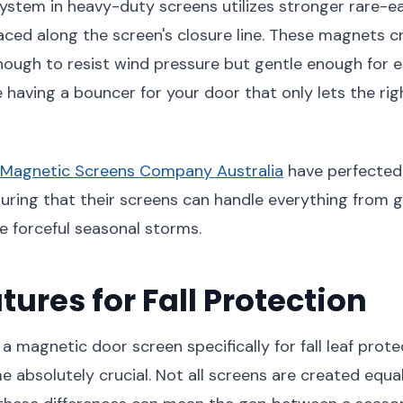
ystem in heavy-duty screens utilizes stronger rare-
laced along the screen's closure line. These magnets c
nough to resist wind pressure but gentle enough for
ke having a bouncer for your door that only lets the rig
Magnetic Screens Company Australia
have perfected 
uring that their screens can handle everything from 
 forceful seasonal storms.
tures for Fall Protection
a magnetic door screen specifically for fall leaf prote
 absolutely crucial. Not all screens are created equal