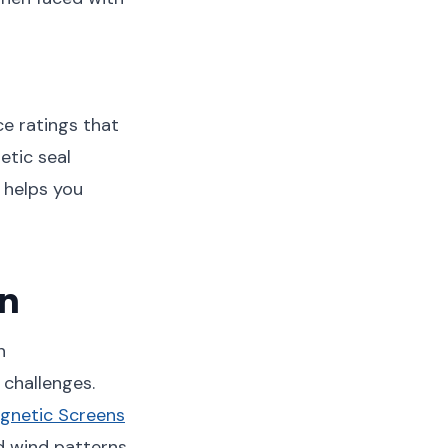
e ratings that
etic seal
t helps you
on
n
challenges.
gnetic Screens
d wind patterns