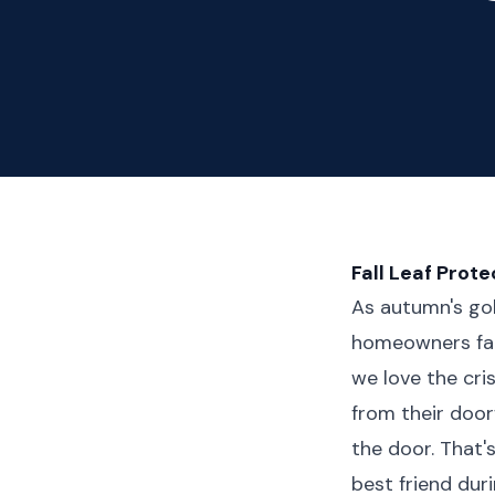
Fall Leaf Prot
As autumn's gol
homeowners fac
we love the cri
from their doo
the door. That
best friend duri