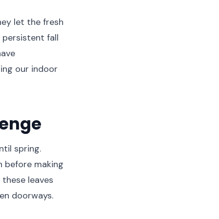
ey let the fresh
persistent fall
have
ing our indoor
lenge
til spring.
on before making
 these leaves
pen doorways.