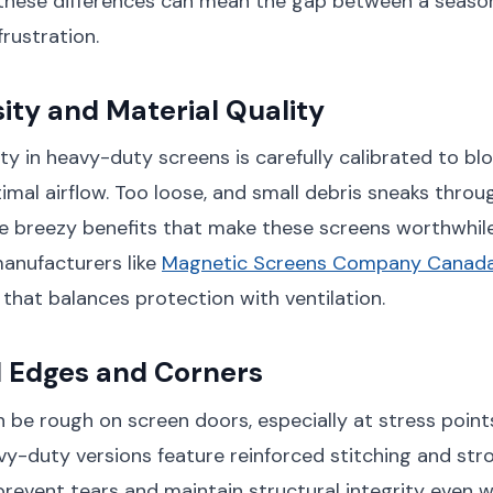
these differences can mean the gap between a seaso
rustration.
ty and Material Quality
y in heavy-duty screens is carefully calibrated to blo
imal airflow. Too loose, and small debris sneaks throug
e breezy benefits that make these screens worthwhile 
manufacturers like
Magnetic Screens Company Canad
that balances protection with ventilation.
d Edges and Corners
n be rough on screen doors, especially at stress points
y-duty versions feature reinforced stitching and str
prevent tears and maintain structural integrity even 