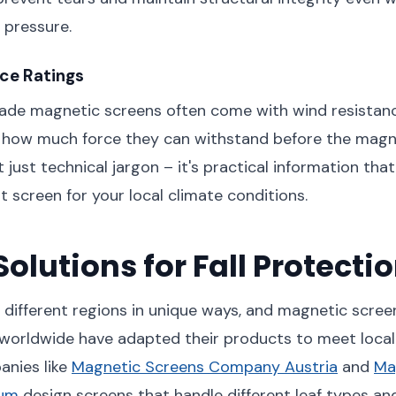
 pressure.
ce Ratings
rade magnetic screens often come with wind resistanc
y how much force they can withstand before the magn
't just technical jargon – it's practical information tha
t screen for your local climate conditions.
Solutions for Fall Protecti
different regions in unique ways, and magnetic scree
worldwide have adapted their products to meet local 
nies like
Magnetic Screens Company Austria
and
Ma
ium
design screens that handle different leaf types an