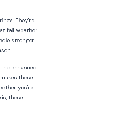
ings. They're
at fall weather
andle stronger
ason.
o the enhanced
t makes these
hether you're
is, these