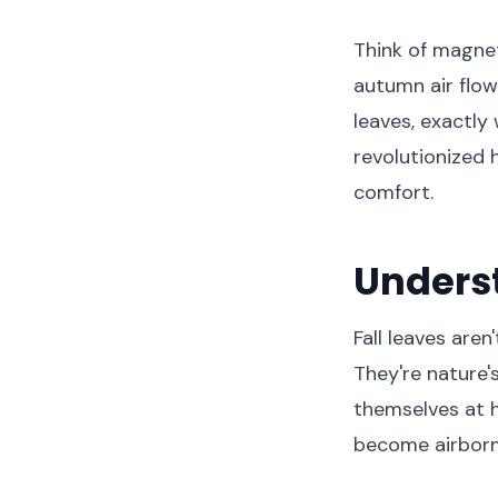
Think of magnet
autumn air flow
leaves, exactly
revolutionized
comfort.
Underst
Fall leaves aren
They're nature'
themselves at h
become airborn