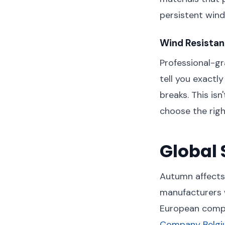
persistent wind
Wind Resistan
Professional-g
tell you exactl
breaks. This isn
choose the righ
Global 
Autumn affects 
manufacturers 
European compa
Company Belg