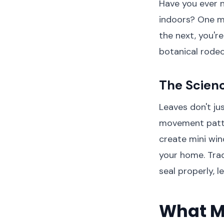
Have you ever n
indoors? One m
the next, you'r
botanical rodeo
The Scienc
Leaves don't ju
movement patte
create mini wind
your home. Trad
seal properly, l
What M