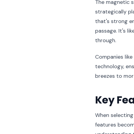
The magnetic s
strategically p
that's strong e
passage. It's li
through.
Companies like
technology, ens
breezes to more
Key Fea
When selecting 
features become