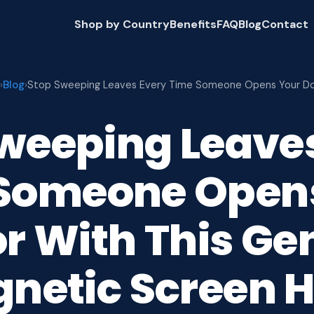
Shop by Country
Benefits
FAQ
Blog
Contact
Blog
›
›
Stop Sweeping Leaves Every Time Someone Opens Your D
weeping Leave
Someone Open
r With This Ge
netic Screen 