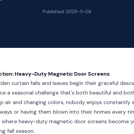
Published: 2025-11-08
ection: Heavy-Duty Magnetic Door Screens
den curtain falls and leaves begin their graceful desc
e a seasonal challenge that's both beautiful and bot
sp air and changing colors, nobody enjoys constantly
rways or having them blown into their homes every t
's where heavy-duty magnetic door screens become y
ng fall season.