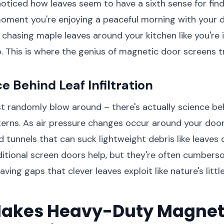
oticed how leaves seem to have a sixth sense for find
oment you're enjoying a peaceful morning with your 
e chasing maple leaves around your kitchen like you're 
. This is where the genius of magnetic door screens tr
e Behind Leaf Infiltration
st randomly blow around – there's actually science be
rns. As air pressure changes occur around your doo
 tunnels that can suck lightweight debris like leaves d
itional screen doors help, but they're often cumbers
eaving gaps that clever leaves exploit like nature's littl
akes Heavy-Duty Magnet