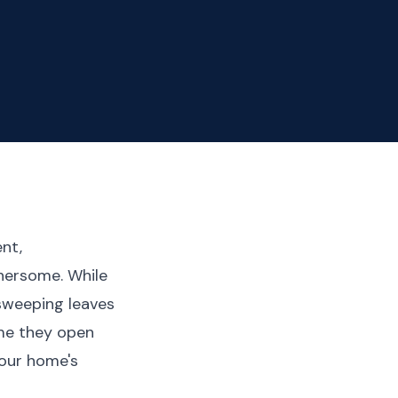
ent,
hersome. While
 sweeping leaves
ime they open
our home's