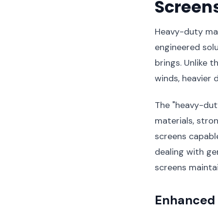
Screens
Heavy-duty mag
engineered solu
brings. Unlike t
winds, heavier 
The "heavy-duty
materials, stro
screens capabl
dealing with ge
screens maintai
Enhanced 