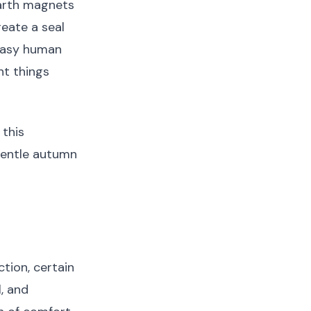
earth magnets
reate a seal
 easy human
ht things
this
gentle autumn
ction, certain
, and