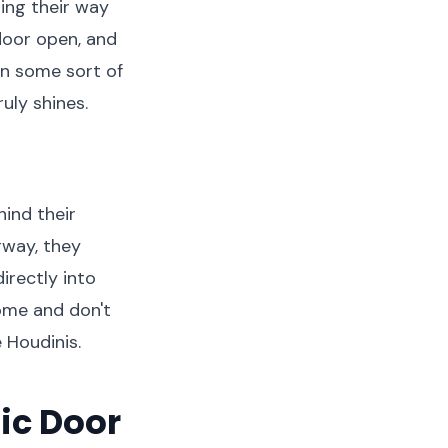
ing their way
door open, and
in some sort of
uly shines.
hind their
rway, they
irectly into
ome and don't
e Houdinis.
ic Door