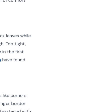
n of comfort
ck leaves while
h. Too tight,
in the first
a
have found
 like corners
onger border
when faced with