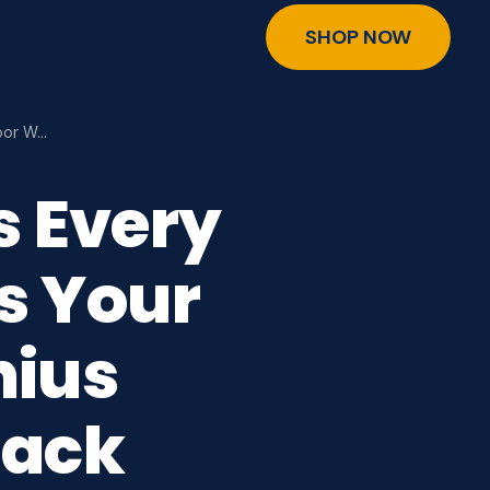
SHOP NOW
oor W…
s Every
s Your
nius
Hack