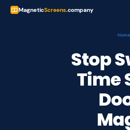
Magnetic
Screens
.company
Home
Stop S
Time 
Doo
Mag