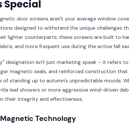
 Special
netic door screens aren't your average window cover
tions designed to withstand the unique challenges th
heir lighter counterparts, these screens are built to h
debris, and more frequent use during the active fall se
" designation isn't just marketing speak – it refers t
nger magnetic seals, and reinforced construction tha
e of standing up to autumn's unpredictable moods. W
ntle leaf showers or more aggressive wind-driven debr
n their integrity and effectiveness.
Magnetic Technology