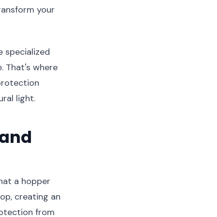
transform your
e specialized
e. That's where
 protection
al light.
 and
what a hopper
op, creating an
rotection from