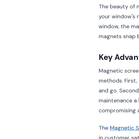
The beauty of ma
your window's 
window, the mag
magnets snap ba
Key Advan
Magnetic screen
methods. First, 
and go. Second
maintenance a b
compromising air
The
Magnetic 
in customer sa