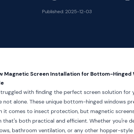
Published: 2025-12-03
 Magnetic Screen Installation for Bottom-Hinged
de
truggled with finding the perfect screen solution for
e not alone. These unique bottom-hinged windows pre
 it comes to insect protection, but magnetic screens
n that's both practical and efficient. Whether you're d
ws, bathroom ventilation, or any other hopper-style