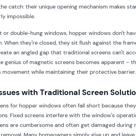
s the catch: their unique opening mechanism makes st
rly impossible.
t or double-hung windows, hopper windows don't hav
. When they're closed, they sit flush against the fram
reate an angled gap that traditional screens can't a
the genius of magnetic screens becomes apparent – t
 movement while maintaining their protective barrier.
ues with Traditional Screen Soluti
eens for hopper windows often fall short because they
ions. Fixed screens interfere with the window's operati
ens are cumbersome and often get damaged during 
d removal. Many homeowners simply give up and leave