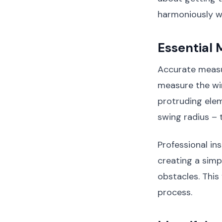
harmoniously w
Essential
Accurate measur
measure the wi
protruding elem
swing radius –
Professional in
creating a simp
obstacles. This
process.