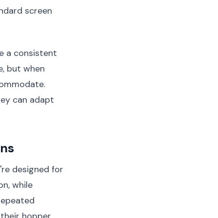
andard screen
e a consistent
e, but when
ccommodate.
hey can adapt
ons
're designed for
on, while
repeated
 their hopper