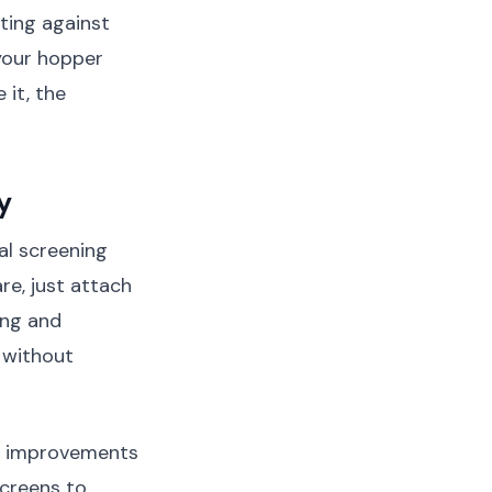
hting against
your hopper
 it, the
y
al screening
re, just attach
ing and
 without
t improvements
screens to