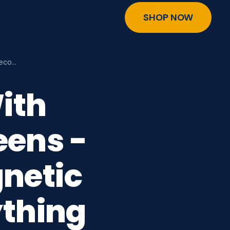
SHOP NOW
Seco…
ith
ens -
netic
ything