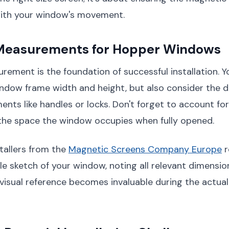
ith your window's movement.
 Measurements for Hopper Windows
ement is the foundation of successful installation. Yo
ndow frame width and height, but also consider the 
ents like handles or locks. Don't forget to account fo
 the space the window occupies when fully opened.
stallers from the
Magnetic Screens Company Europe
r
le sketch of your window, noting all relevant dimensi
 visual reference becomes invaluable during the actual 