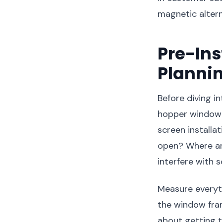
magnetic altern
Pre-In
Planni
Before diving i
hopper window i
screen installa
open? Where ar
interfere with
Measure everyth
the window fram
about getting t