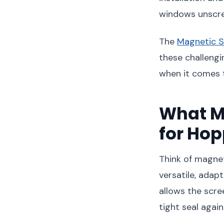
windows unscree
The
Magnetic S
these challengi
when it comes 
What M
for Ho
Think of magnet
versatile, adap
allows the scre
tight seal again