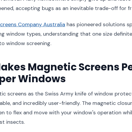
ned, accepting bugs as an inevitable trade-off for fre
creens Company Australia
has pioneered solutions spe
ng window types, understanding that one size definitely
to window screening.
akes Magnetic Screens Pe
pper Windows
ic screens as the Swiss Army knife of window protect
table, and incredibly user-friendly. The magnetic clos
en to flex and move with your window's operation whi
st insects.