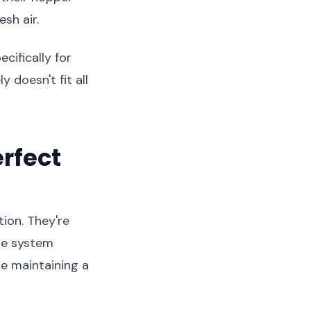
sh air.
cifically for
 doesn't fit all
rfect
ion. They're
ure system
le maintaining a