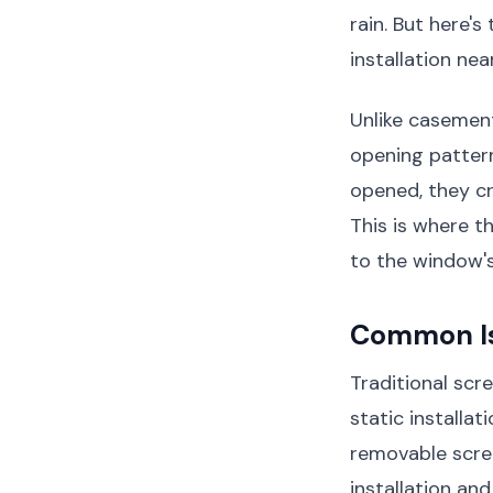
rain. But here'
installation nea
Unlike casemen
opening pattern
opened, they c
This is where 
to the window's
Common Iss
Traditional scr
static installat
removable scre
installation an