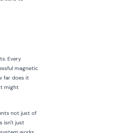
ts. Every
cessful magnetic
 far does it
at might
nts not just of
isn't just
c system works