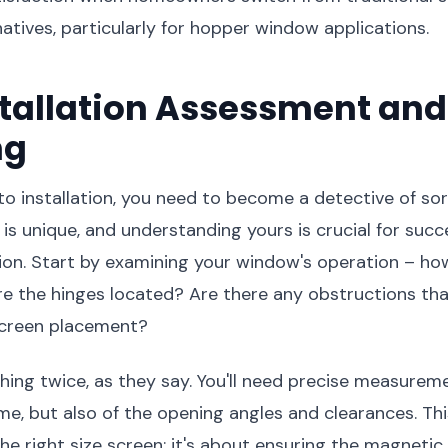
atives, particularly for hopper window applications.
stallation Assessment and
ng
nto installation, you need to become a detective of sor
s unique, and understanding yours is crucial for suc
tion. Start by examining your window's operation – how
e the hinges located? Are there any obstructions th
 screen placement?
ing twice, as they say. You'll need precise measureme
e, but also of the opening angles and clearances. This 
he right size screen; it's about ensuring the magneti