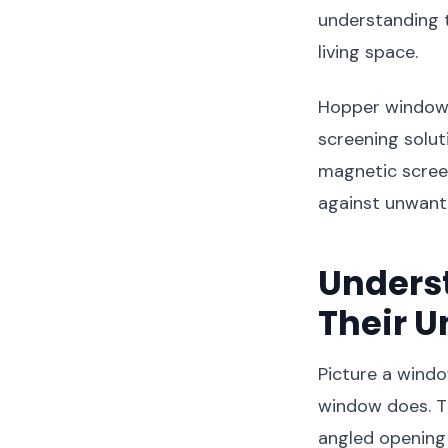
understanding t
living space.
Hopper windows,
screening solut
magnetic screens
against unwante
Unders
Their U
Picture a windo
window does. T
angled opening 