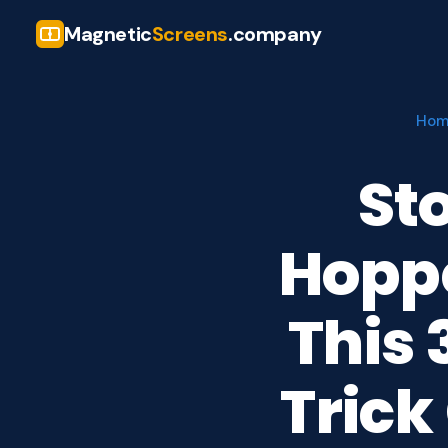
Magnetic
Screens
.company
Ho
St
Hopp
This
Trick