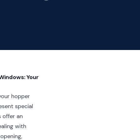
 Windows: Your
 your hopper
sent special
 offer an
ealing with
 opening,