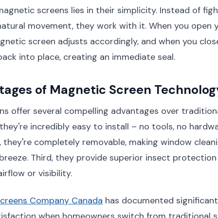
gnetic screens lies in their simplicity. Instead of fig
natural movement, they work with it. When you open 
netic screen adjusts accordingly, and when you close
ck into place, creating an immediate seal.
tages of Magnetic Screen Technolog
s offer several compelling advantages over tradition
they're incredibly easy to install – no tools, no hardwa
, they're completely removable, making window clean
reeze. Third, they provide superior insect protection
flow or visibility.
Screens Company Canada
has documented significan
tisfaction when homeowners switch from traditional 