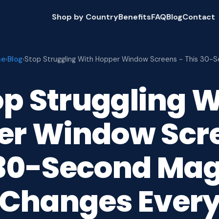
Shop by Country
Benefits
FAQ
Blog
Contact
me
Blog
›
›
Stop Struggling With Hopper Window Screens - This 30-
op Struggling W
er Window Scre
 30-Second Mag
 Changes Ever