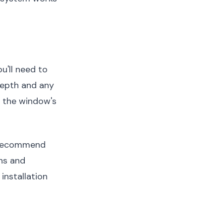
u'll need to
depth and any
r the window's
ecommend
ons and
installation