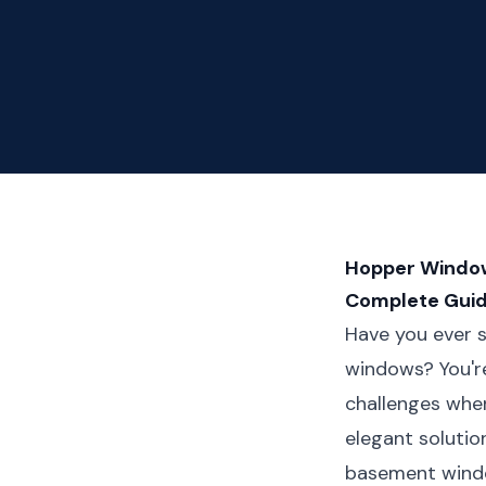
Hopper Window
Complete Gui
Have you ever s
windows? You'r
challenges when
elegant solutio
basement windo