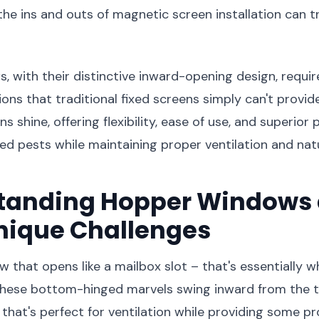
he ins and outs of magnetic screen installation can 
 with their distinctive inward-opening design, requir
ions that traditional fixed screens simply can't provid
 shine, offering flexibility, ease of use, and superior
d pests while maintaining proper ventilation and natur
tanding Hopper Windows
nique Challenges
w that opens like a mailbox slot – that's essentially 
hese bottom-hinged marvels swing inward from the t
that's perfect for ventilation while providing some p