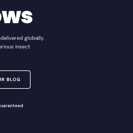
ows
livered globally.
erious insect
UR BLOG
Guaranteed