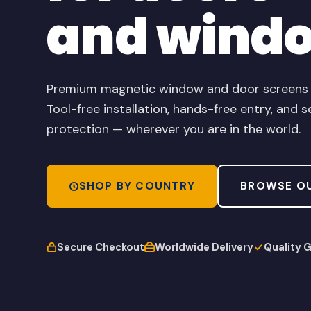
and wind
Premium magnetic window and door screens de
Tool-free installation, hands-free entry, and s
protection — wherever you are in the world.
SHOP BY COUNTRY
BROWSE O
Secure Checkout
Worldwide Delivery
Quality 