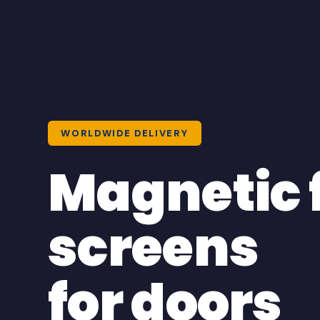
WORLDWIDE DELIVERY
Magnetic 
screens
for doors