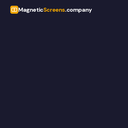
Magnetic
Screens
.company