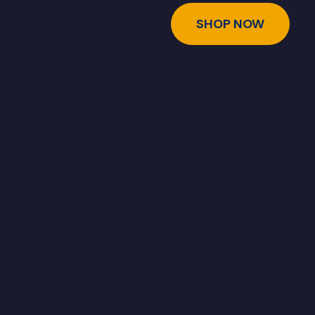
SHOP NOW