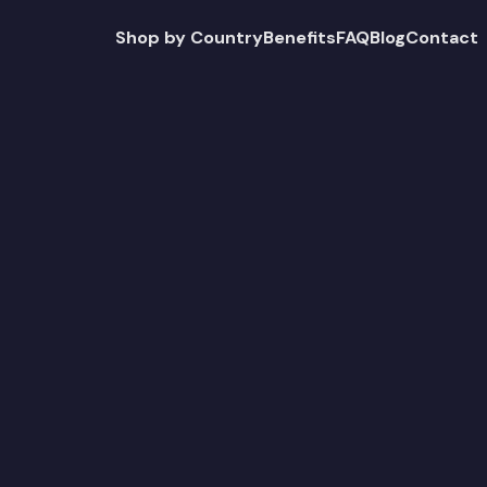
Shop by Country
Benefits
FAQ
Blog
Contact