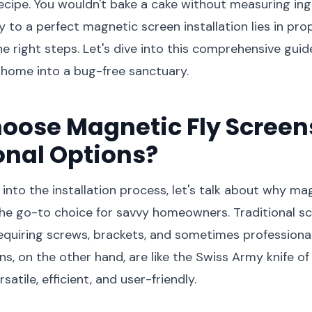
recipe. You wouldn't bake a cake without measuring ing
ey to a perfect magnetic screen installation lies in pr
e right steps. Let's dive into this comprehensive guide
 home into a bug-free sanctuary.
oose Magnetic Fly Screen
onal Options?
into the installation process, let's talk about why ma
he go-to choice for savvy homeowners. Traditional s
uiring screws, brackets, and sometimes professional 
s, on the other hand, are like the Swiss Army knife of
satile, efficient, and user-friendly.