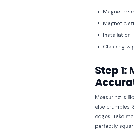
Magnetic s
Magnetic st
Installation 
Cleaning wi
Step 1
Accura
Measuring is li
else crumbles. 
edges. Take me
perfectly squa