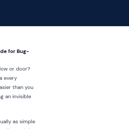
ide for Bug-
dow or door?
ma every
asier than you
g an invisible
ually as simple