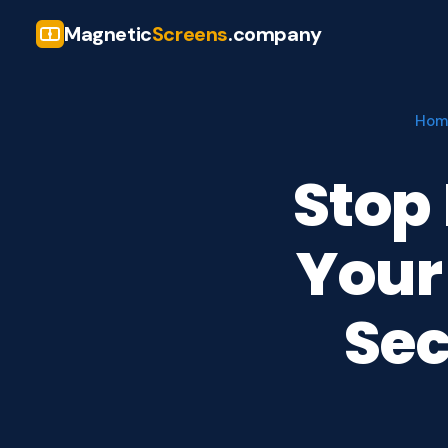
Magnetic
Screens
.company
Hom
Stop
Your
Se