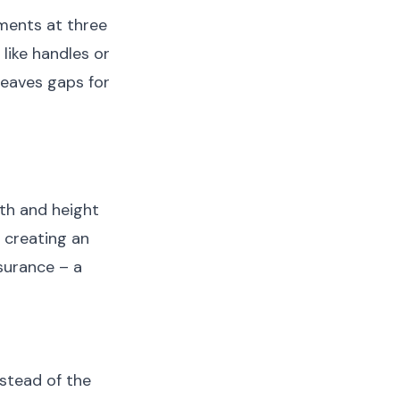
ments at three
like handles or
 leaves gaps for
th and height
 creating an
nsurance – a
nstead of the