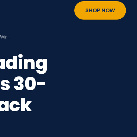
SHOP NOW
 Win…
ading
s 30-
ack