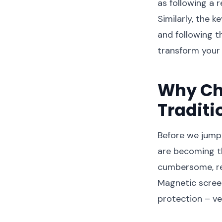
as following a 
Similarly, the k
and following th
transform your
Why Ch
Traditi
Before we jump 
are becoming t
cumbersome, req
Magnetic screen
protection – ver