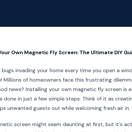
 Your Own Magnetic Fly Screen: The Ultimate DIY Gu
of bugs invading your home every time you open a win
e! Millions of homeowners face this frustrating dilem
d news? Installing your own magnetic fly screen is e
 done in just a few simple steps. Think of it as creatin
eps unwanted guests out while welcoming fresh air in.
gnetic screen might seem daunting at first, but it's act