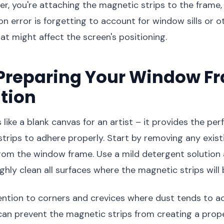
, you're attaching the magnetic strips to the frame, 
error is forgetting to account for window sills or o
at might affect the screen's positioning.
 Preparing Your Window F
ation
 like a blank canvas for an artist – it provides the per
trips to adhere properly. Start by removing any exist
 from the window frame. Use a mild detergent solution
ghly clean all surfaces where the magnetic strips will 
ention to corners and crevices where dust tends to 
 can prevent the magnetic strips from creating a prope