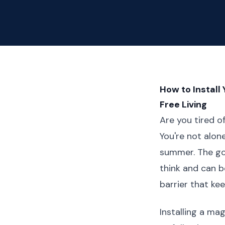
How to Install
Free Living
Are you tired 
You're not alon
summer. The goo
think and can be
barrier that ke
Installing a ma