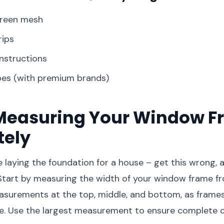
creen mesh
rips
instructions
pes (with premium brands)
: Measuring Your Window 
tely
ke laying the foundation for a house – get this wrong,
Start by measuring the width of your window frame fr
asurements at the top, middle, and bottom, as frames
re. Use the largest measurement to ensure complete 