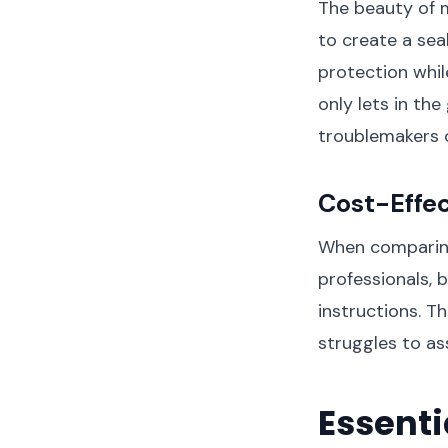
The beauty of m
to create a sea
protection whil
only lets in the
troublemakers 
Cost-Effe
When comparing
professionals, 
instructions. T
struggles to as
Essenti