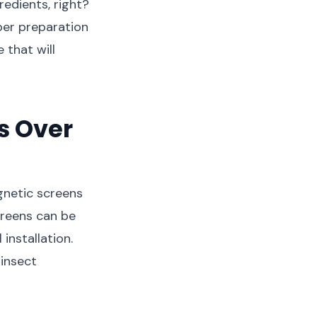
redients, right?
oper preparation
 that will
s Over
gnetic screens
creens can be
installation.
 insect