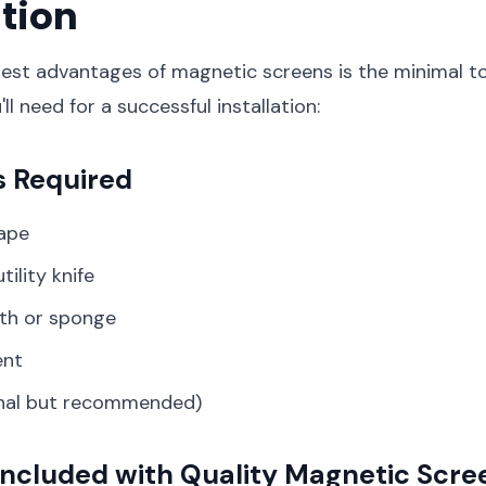
ation
est advantages of magnetic screens is the minimal to
ll need for a successful installation:
s Required
ape
tility knife
oth or sponge
ent
onal but recommended)
Included with Quality Magnetic Scre