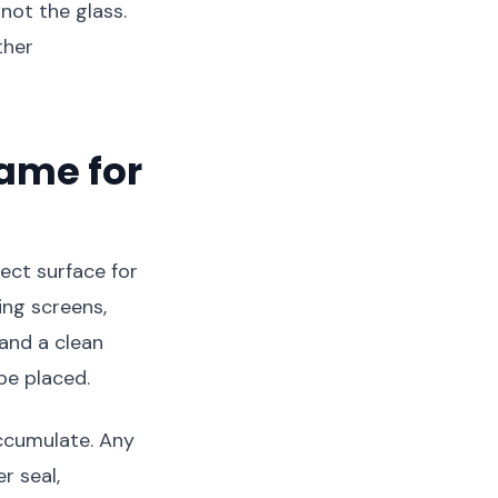
not the glass.
ther
rame for
fect surface for
ing screens,
 and a clean
be placed.
accumulate. Any
r seal,