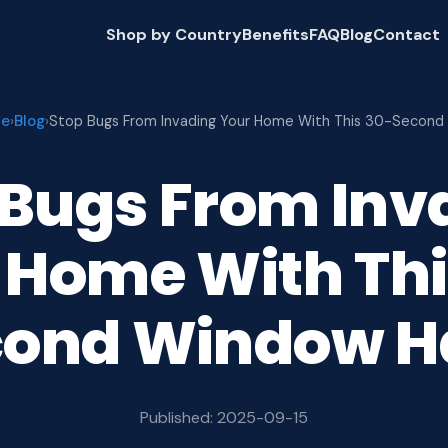
Shop by Country
Benefits
FAQ
Blog
Contact
e
Blog
›
›
Stop Bugs From Invading Your Home With This 30-Second
 Bugs From Inv
 Home With Thi
cond Window H
Published: 2025-09-15