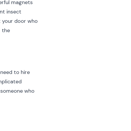
werful magnets
nt insect
at your door who
g the
need to hire
mplicated
en someone who