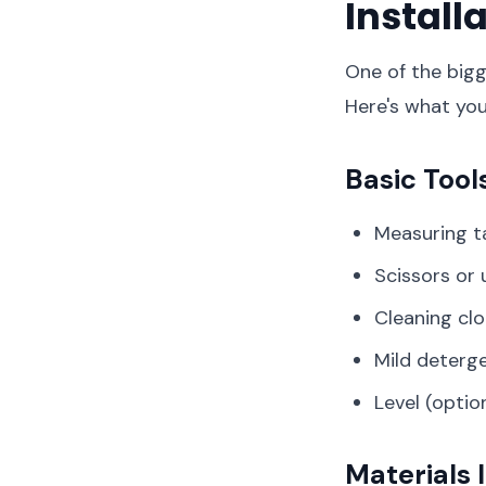
Install
One of the bigg
Here's what you'
Basic Tool
Measuring t
Scissors or u
Cleaning cl
Mild deterg
Level (opti
Materials 