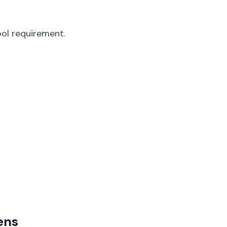
ol requirement.
ens