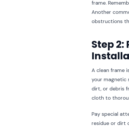
frame. Remember
Another common 
obstructions th
Step 2:
Install
A clean frame is
your magnetic s
dirt, or debris
cloth to thorou
Pay special att
residue or dirt