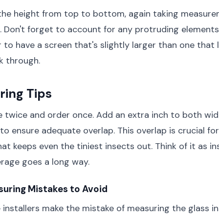
the height from top to bottom, again taking measure
s. Don't forget to account for any protruding elements 
er to have a screen that's slightly larger than one that
k through.
ring Tips
 twice and order once. Add an extra inch to both wid
 ensure adequate overlap. This overlap is crucial for
hat keeps even the tiniest insects out. Think of it as i
verage goes a long way.
ring Mistakes to Avoid
 installers make the mistake of measuring the glass i