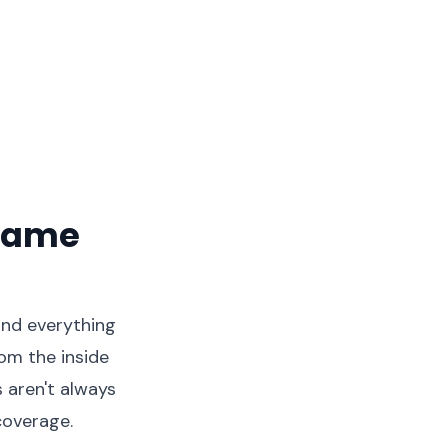
Frame
 and everything
om the inside
 aren't always
coverage.