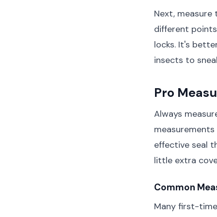
Next, measure 
different point
locks. It's bett
insects to snea
Pro Measu
Always measure
measurements to
effective seal t
little extra co
Common Measu
Many first-time