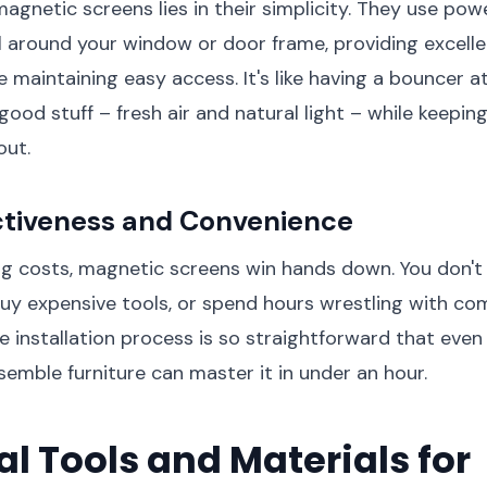
agnetic screens lies in their simplicity. They use po
l around your window or door frame, providing excelle
e maintaining easy access. It's like having a bouncer 
 good stuff – fresh air and natural light – while keepin
out.
ctiveness and Convenience
 costs, magnetic screens win hands down. You don't 
buy expensive tools, or spend hours wrestling with co
he installation process is so straightforward that ev
semble furniture can master it in under an hour.
al Tools and Materials for