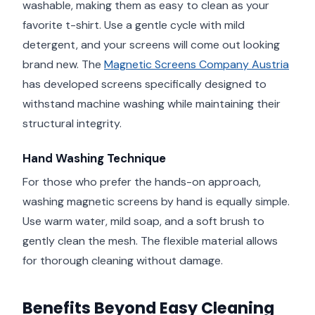
washable, making them as easy to clean as your
favorite t-shirt. Use a gentle cycle with mild
detergent, and your screens will come out looking
brand new. The
Magnetic Screens Company Austria
has developed screens specifically designed to
withstand machine washing while maintaining their
structural integrity.
Hand Washing Technique
For those who prefer the hands-on approach,
washing magnetic screens by hand is equally simple.
Use warm water, mild soap, and a soft brush to
gently clean the mesh. The flexible material allows
for thorough cleaning without damage.
Benefits Beyond Easy Cleaning