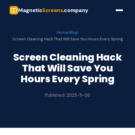
Magnetic
Screens
.company
Home
›
Blog
›
Screen Cleaning Hack That Will Save You Hours Every Spring
Screen Cleaning Hack
That Will Save You
Hours Every Spring
Published: 2025-11-06