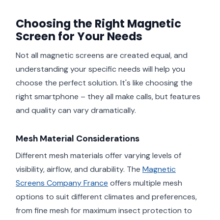
Choosing the Right Magnetic
Screen for Your Needs
Not all magnetic screens are created equal, and
understanding your specific needs will help you
choose the perfect solution. It's like choosing the
right smartphone – they all make calls, but features
and quality can vary dramatically.
Mesh Material Considerations
Different mesh materials offer varying levels of
visibility, airflow, and durability. The
Magnetic
Screens Company France
offers multiple mesh
options to suit different climates and preferences,
from fine mesh for maximum insect protection to