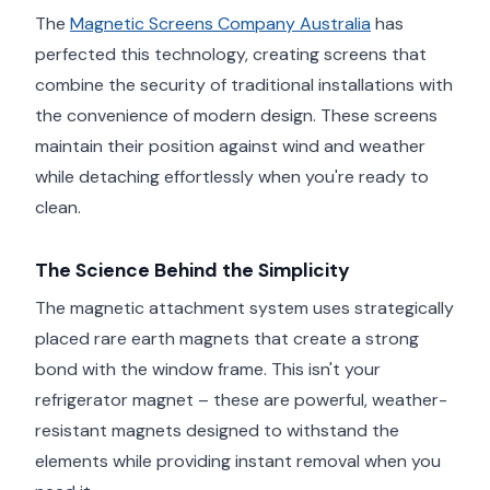
The
Magnetic Screens Company Australia
has
perfected this technology, creating screens that
combine the security of traditional installations with
the convenience of modern design. These screens
maintain their position against wind and weather
while detaching effortlessly when you're ready to
clean.
The Science Behind the Simplicity
The magnetic attachment system uses strategically
placed rare earth magnets that create a strong
bond with the window frame. This isn't your
refrigerator magnet – these are powerful, weather-
resistant magnets designed to withstand the
elements while providing instant removal when you