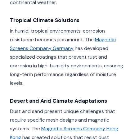
continental weather.
Tropical Climate Solutions
In humid, tropical environments, corrosion
resistance becomes paramount. The
Magnetic
Screens Company Germany
has developed
specialized coatings that prevent rust and
corrosion in high-humidity environments, ensuring
long-term performance regardless of moisture
levels.
Desert and Arid Climate Adaptations
Dust and sand present unique challenges that
require specific mesh designs and magnetic
systems. The
Magnetic Screens Company Hong
Kong
has created solutions that resist dust