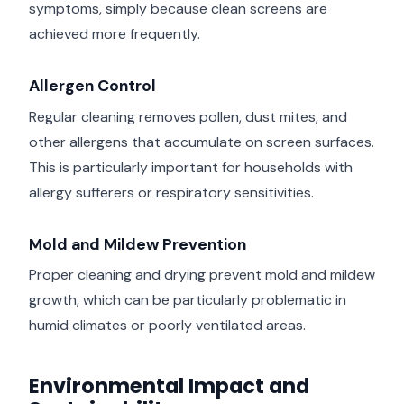
symptoms, simply because clean screens are
achieved more frequently.
Allergen Control
Regular cleaning removes pollen, dust mites, and
other allergens that accumulate on screen surfaces.
This is particularly important for households with
allergy sufferers or respiratory sensitivities.
Mold and Mildew Prevention
Proper cleaning and drying prevent mold and mildew
growth, which can be particularly problematic in
humid climates or poorly ventilated areas.
Environmental Impact and