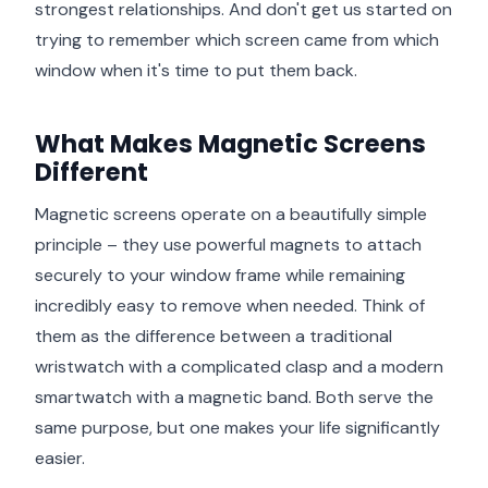
strongest relationships. And don't get us started on
trying to remember which screen came from which
window when it's time to put them back.
What Makes Magnetic Screens
Different
Magnetic screens operate on a beautifully simple
principle – they use powerful magnets to attach
securely to your window frame while remaining
incredibly easy to remove when needed. Think of
them as the difference between a traditional
wristwatch with a complicated clasp and a modern
smartwatch with a magnetic band. Both serve the
same purpose, but one makes your life significantly
easier.