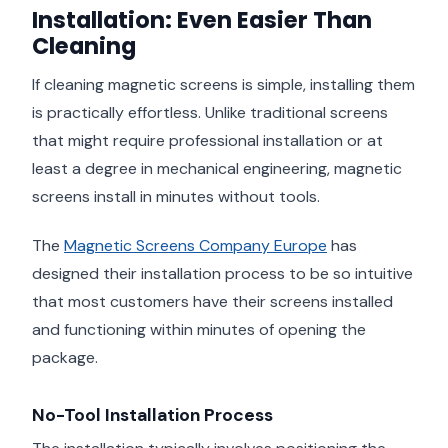
Installation: Even Easier Than
Cleaning
If cleaning magnetic screens is simple, installing them
is practically effortless. Unlike traditional screens
that might require professional installation or at
least a degree in mechanical engineering, magnetic
screens install in minutes without tools.
The
Magnetic Screens Company Europe
has
designed their installation process to be so intuitive
that most customers have their screens installed
and functioning within minutes of opening the
package.
No-Tool Installation Process