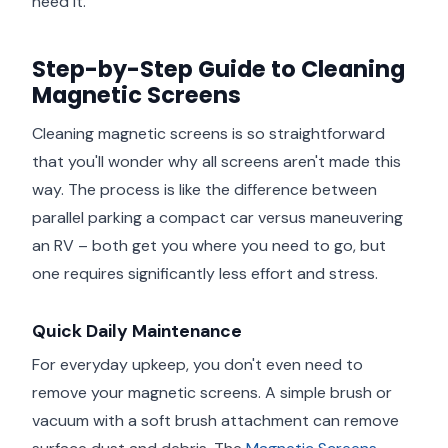
need it.
Step-by-Step Guide to Cleaning
Magnetic Screens
Cleaning magnetic screens is so straightforward
that you'll wonder why all screens aren't made this
way. The process is like the difference between
parallel parking a compact car versus maneuvering
an RV – both get you where you need to go, but
one requires significantly less effort and stress.
Quick Daily Maintenance
For everyday upkeep, you don't even need to
remove your magnetic screens. A simple brush or
vacuum with a soft brush attachment can remove