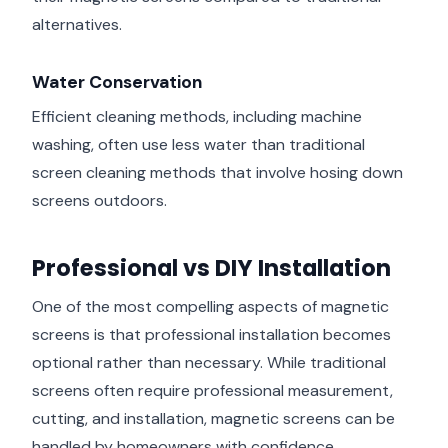
alternatives.
Water Conservation
Efficient cleaning methods, including machine
washing, often use less water than traditional
screen cleaning methods that involve hosing down
screens outdoors.
Professional vs DIY Installation
One of the most compelling aspects of magnetic
screens is that professional installation becomes
optional rather than necessary. While traditional
screens often require professional measurement,
cutting, and installation, magnetic screens can be
handled by homeowners with confidence.