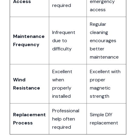
Access
emergency
required
access
Regular
Infrequent
cleaning
Maintenance
due to
encourages
Frequency
difficulty
better
maintenance
Excellent
Excellent with
Wind
when
proper
Resistance
properly
magnetic
installed
strength
Professional
Replacement
Simple DIY
help often
Process
replacement
required