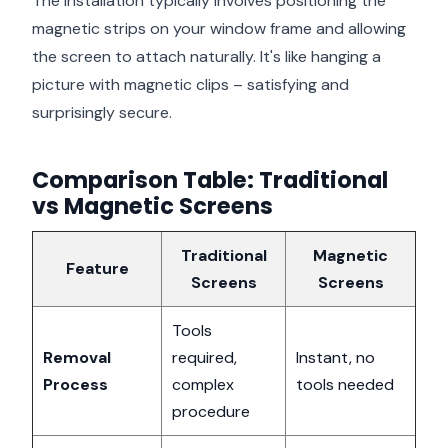
The installation typically involves positioning the
magnetic strips on your window frame and allowing
the screen to attach naturally. It's like hanging a
picture with magnetic clips – satisfying and
surprisingly secure.
Comparison Table: Traditional
vs Magnetic Screens
Traditional
Magnetic
Feature
Screens
Screens
Tools
Removal
required,
Instant, no
Process
complex
tools needed
procedure