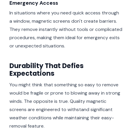
Emergency Access
In situations where you need quick access through
a window, magnetic screens don't create barriers.
They remove instantly without tools or complicated
procedures, making them ideal for emergency exits
or unexpected situations.
Durability That Defies
Expectations
You might think that something so easy to remove
would be fragile or prone to blowing away in strong
winds. The opposite is true. Quality magnetic
screens are engineered to withstand significant
weather conditions while maintaining their easy-
removal feature.