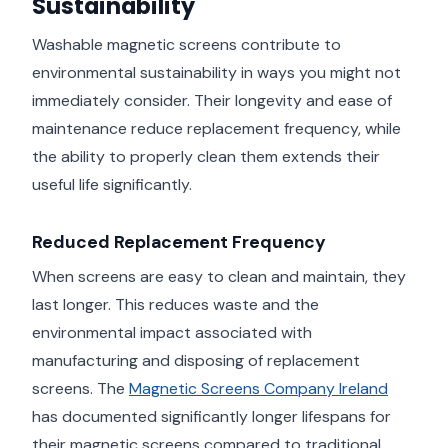
Sustainability
Washable magnetic screens contribute to
environmental sustainability in ways you might not
immediately consider. Their longevity and ease of
maintenance reduce replacement frequency, while
the ability to properly clean them extends their
useful life significantly.
Reduced Replacement Frequency
When screens are easy to clean and maintain, they
last longer. This reduces waste and the
environmental impact associated with
manufacturing and disposing of replacement
screens. The
Magnetic Screens Company Ireland
has documented significantly longer lifespans for
their magnetic screens compared to traditional