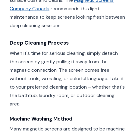
surface dust and debris. The
Magnetic Screens
Company Canada
recommends this light
maintenance to keep screens looking fresh between
deep cleaning sessions.
Deep Cleaning Process
When it's time for serious cleaning, simply detach
the screen by gently pulling it away from the
magnetic connection. The screen comes free
without tools, wrestling, or colorful language. Take it
to your preferred cleaning location – whether that's
the bathtub, laundry room, or outdoor cleaning
area.
Machine Washing Method
Many magnetic screens are designed to be machine