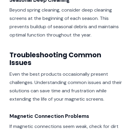
Beyond spring cleaning, consider deep cleaning
screens at the beginning of each season. This
prevents buildup of seasonal debris and maintains
optimal function throughout the year.
Troubleshooting Common
Issues
Even the best products occasionally present
challenges. Understanding common issues and their
solutions can save time and frustration while
extending the life of your magnetic screens.
Magnetic Connection Problems
If magnetic connections seem weak, check for dirt