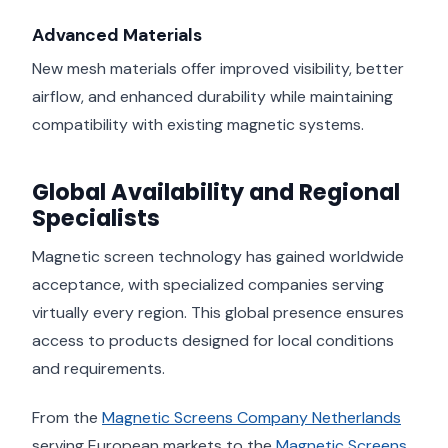
Advanced Materials
New mesh materials offer improved visibility, better
airflow, and enhanced durability while maintaining
compatibility with existing magnetic systems.
Global Availability and Regional
Specialists
Magnetic screen technology has gained worldwide
acceptance, with specialized companies serving
virtually every region. This global presence ensures
access to products designed for local conditions
and requirements.
From the
Magnetic Screens Company Netherlands
serving European markets to the
Magnetic Screens