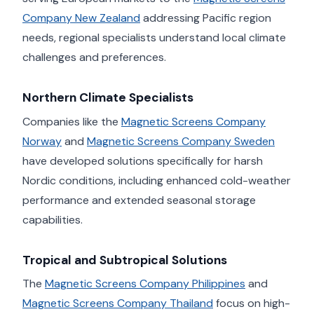
Company New Zealand
addressing Pacific region
needs, regional specialists understand local climate
challenges and preferences.
Northern Climate Specialists
Companies like the
Magnetic Screens Company
Norway
and
Magnetic Screens Company Sweden
have developed solutions specifically for harsh
Nordic conditions, including enhanced cold-weather
performance and extended seasonal storage
capabilities.
Tropical and Subtropical Solutions
The
Magnetic Screens Company Philippines
and
Magnetic Screens Company Thailand
focus on high-