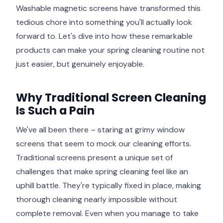
Washable magnetic screens have transformed this
tedious chore into something you'll actually look
forward to. Let's dive into how these remarkable
products can make your spring cleaning routine not
just easier, but genuinely enjoyable.
Why Traditional Screen Cleaning
Is Such a Pain
We've all been there – staring at grimy window
screens that seem to mock our cleaning efforts.
Traditional screens present a unique set of
challenges that make spring cleaning feel like an
uphill battle. They're typically fixed in place, making
thorough cleaning nearly impossible without
complete removal. Even when you manage to take