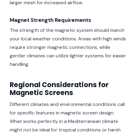
larger mesh for increased airflow.
Magnet Strength Requirements
The strength of the magnetic system should match
your local weather conditions. Areas with high winds
require stronger magnetic connections, while
gentler climates can utilize lighter systems for easier
handling.
Regional Considerations for
Magnetic Screens
Different climates and environmental conditions call
for specific features in magnetic screen design.
What works perfectly in a Mediterranean climate
might not be ideal for tropical conditions or harsh