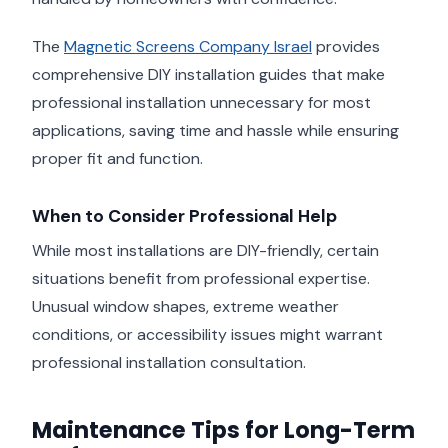
The
Magnetic Screens Company Israel
provides
comprehensive DIY installation guides that make
professional installation unnecessary for most
applications, saving time and hassle while ensuring
proper fit and function.
When to Consider Professional Help
While most installations are DIY-friendly, certain
situations benefit from professional expertise.
Unusual window shapes, extreme weather
conditions, or accessibility issues might warrant
professional installation consultation.
Maintenance Tips for Long-Term