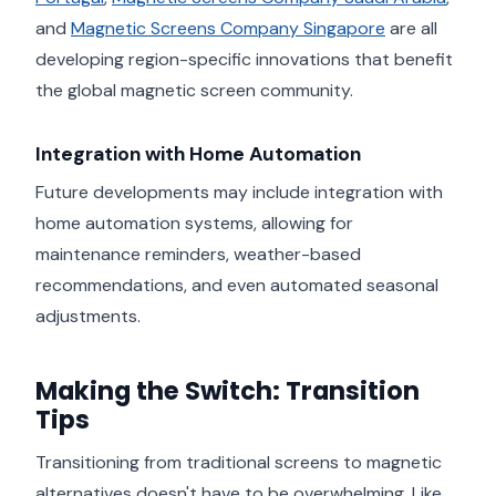
and
Magnetic Screens Company Singapore
are all
developing region-specific innovations that benefit
the global magnetic screen community.
Integration with Home Automation
Future developments may include integration with
home automation systems, allowing for
maintenance reminders, weather-based
recommendations, and even automated seasonal
adjustments.
Making the Switch: Transition
Tips
Transitioning from traditional screens to magnetic
alternatives doesn't have to be overwhelming. Like