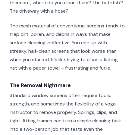
them out, where do you clean them? The bathtub?
The driveway with a hose?
The mesh material of conventional screens tends to
trap dirt, pollen, and debris in ways that make
surface cleaning ineffective. You end up with
streaky, half-clean screens that look worse than
when you started. It's like trying to clean a fishing
net with a paper towel – frustrating and futile.
The Removal Nightmare
Standard window screens often require tools,
strength, and sometimes the flexibility of a yoga
instructor to remove properly. Springs, clips, and
tight-fitting frames can turn a simple cleaning task
into a two-person job that tests even the