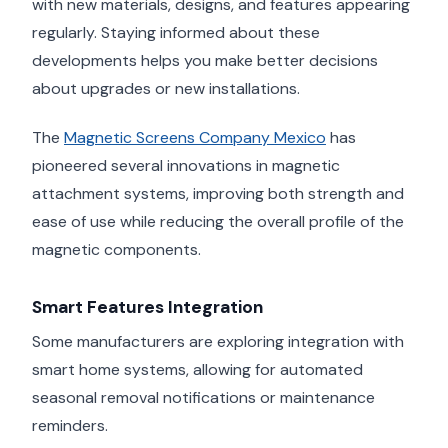
with new materials, designs, and features appearing
regularly. Staying informed about these
developments helps you make better decisions
about upgrades or new installations.
The
Magnetic Screens Company Mexico
has
pioneered several innovations in magnetic
attachment systems, improving both strength and
ease of use while reducing the overall profile of the
magnetic components.
Smart Features Integration
Some manufacturers are exploring integration with
smart home systems, allowing for automated
seasonal removal notifications or maintenance
reminders.