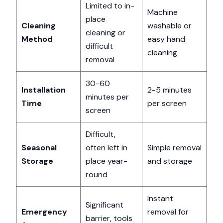
Limited to in-
Machine
place
Cleaning
washable or
cleaning or
Method
easy hand
difficult
cleaning
removal
30-60
Installation
2-5 minutes
minutes per
Time
per screen
screen
Difficult,
Seasonal
often left in
Simple removal
Storage
place year-
and storage
round
Instant
Significant
Emergency
removal for
barrier, tools