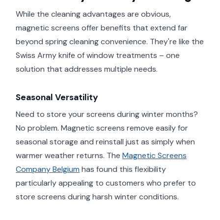
While the cleaning advantages are obvious,
magnetic screens offer benefits that extend far
beyond spring cleaning convenience. They're like the
Swiss Army knife of window treatments – one
solution that addresses multiple needs.
Seasonal Versatility
Need to store your screens during winter months?
No problem. Magnetic screens remove easily for
seasonal storage and reinstall just as simply when
warmer weather returns. The
Magnetic Screens
Company Belgium
has found this flexibility
particularly appealing to customers who prefer to
store screens during harsh winter conditions.