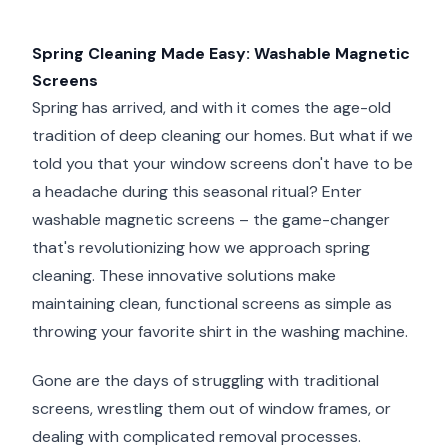
Spring Cleaning Made Easy: Washable Magnetic
Screens
Spring has arrived, and with it comes the age-old
tradition of deep cleaning our homes. But what if we
told you that your window screens don't have to be
a headache during this seasonal ritual? Enter
washable magnetic screens – the game-changer
that's revolutionizing how we approach spring
cleaning. These innovative solutions make
maintaining clean, functional screens as simple as
throwing your favorite shirt in the washing machine.
Gone are the days of struggling with traditional
screens, wrestling them out of window frames, or
dealing with complicated removal processes.