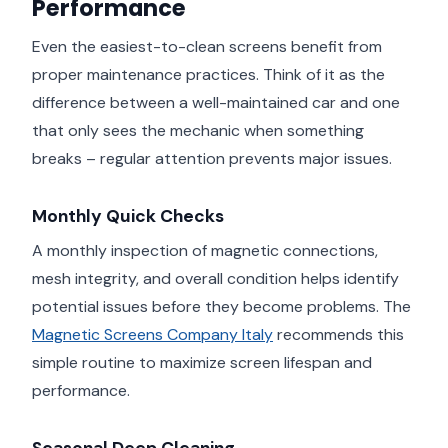
Performance
Even the easiest-to-clean screens benefit from
proper maintenance practices. Think of it as the
difference between a well-maintained car and one
that only sees the mechanic when something
breaks – regular attention prevents major issues.
Monthly Quick Checks
A monthly inspection of magnetic connections,
mesh integrity, and overall condition helps identify
potential issues before they become problems. The
Magnetic Screens Company Italy
recommends this
simple routine to maximize screen lifespan and
performance.
Seasonal Deep Cleaning