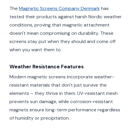
The
Magnetic Screens Company Denmark
has
tested their products against harsh Nordic weather
conditions, proving that magnetic attachment
doesn't mean compromising on durability. These
screens stay put when they should and come off
when you want them to.
Weather Resistance Features
Modern magnetic screens incorporate weather-
resistant materials that don't just survive the
elements – they thrive in them. UV-resistant mesh
prevents sun damage, while corrosion-resistant
magnets ensure long-term performance regardless
of humidity or precipitation.