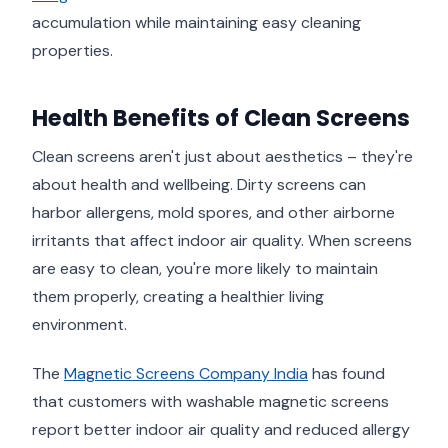
accumulation while maintaining easy cleaning
properties.
Health Benefits of Clean Screens
Clean screens aren't just about aesthetics – they're
about health and wellbeing. Dirty screens can
harbor allergens, mold spores, and other airborne
irritants that affect indoor air quality. When screens
are easy to clean, you're more likely to maintain
them properly, creating a healthier living
environment.
The
Magnetic Screens Company India
has found
that customers with washable magnetic screens
report better indoor air quality and reduced allergy