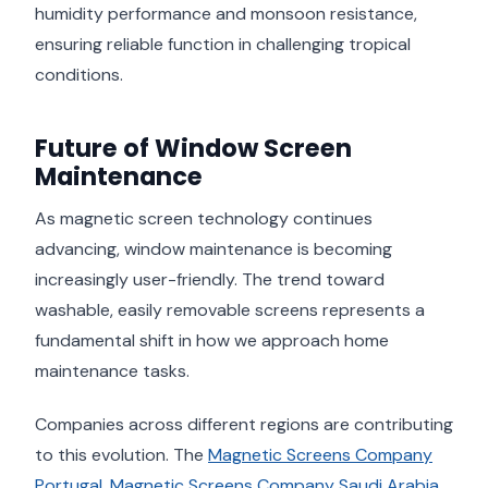
humidity performance and monsoon resistance,
ensuring reliable function in challenging tropical
conditions.
Future of Window Screen
Maintenance
As magnetic screen technology continues
advancing, window maintenance is becoming
increasingly user-friendly. The trend toward
washable, easily removable screens represents a
fundamental shift in how we approach home
maintenance tasks.
Companies across different regions are contributing
to this evolution. The
Magnetic Screens Company
Portugal
,
Magnetic Screens Company Saudi Arabia
,