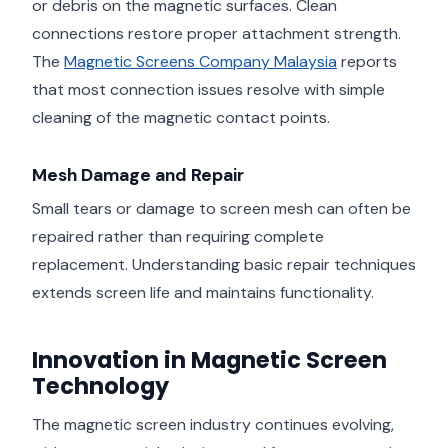
or debris on the magnetic surfaces. Clean
connections restore proper attachment strength.
The
Magnetic Screens Company Malaysia
reports
that most connection issues resolve with simple
cleaning of the magnetic contact points.
Mesh Damage and Repair
Small tears or damage to screen mesh can often be
repaired rather than requiring complete
replacement. Understanding basic repair techniques
extends screen life and maintains functionality.
Innovation in Magnetic Screen
Technology
The magnetic screen industry continues evolving,