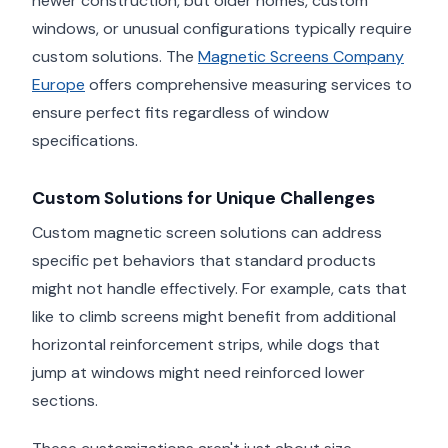
newer construction, but older homes, custom
windows, or unusual configurations typically require
custom solutions. The
Magnetic Screens Company
Europe
offers comprehensive measuring services to
ensure perfect fits regardless of window
specifications.
Custom Solutions for Unique Challenges
Custom magnetic screen solutions can address
specific pet behaviors that standard products
might not handle effectively. For example, cats that
like to climb screens might benefit from additional
horizontal reinforcement strips, while dogs that
jump at windows might need reinforced lower
sections.