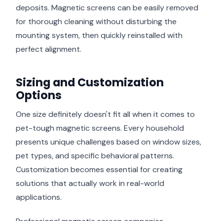
deposits. Magnetic screens can be easily removed
for thorough cleaning without disturbing the
mounting system, then quickly reinstalled with
perfect alignment.
Sizing and Customization
Options
One size definitely doesn't fit all when it comes to
pet-tough magnetic screens. Every household
presents unique challenges based on window sizes,
pet types, and specific behavioral patterns.
Customization becomes essential for creating
solutions that actually work in real-world
applications.