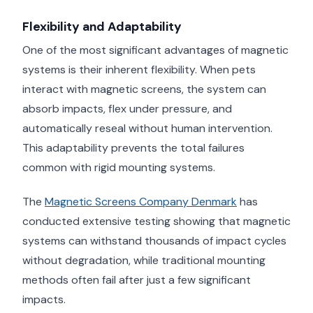
Flexibility and Adaptability
One of the most significant advantages of magnetic
systems is their inherent flexibility. When pets
interact with magnetic screens, the system can
absorb impacts, flex under pressure, and
automatically reseal without human intervention.
This adaptability prevents the total failures
common with rigid mounting systems.
The
Magnetic Screens Company Denmark
has
conducted extensive testing showing that magnetic
systems can withstand thousands of impact cycles
without degradation, while traditional mounting
methods often fail after just a few significant
impacts.