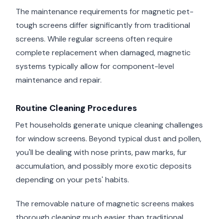
The maintenance requirements for magnetic pet-
tough screens differ significantly from traditional
screens. While regular screens often require
complete replacement when damaged, magnetic
systems typically allow for component-level
maintenance and repair.
Routine Cleaning Procedures
Pet households generate unique cleaning challenges
for window screens. Beyond typical dust and pollen,
you'll be dealing with nose prints, paw marks, fur
accumulation, and possibly more exotic deposits
depending on your pets' habits.
The removable nature of magnetic screens makes
thorough cleaning much easier than traditional