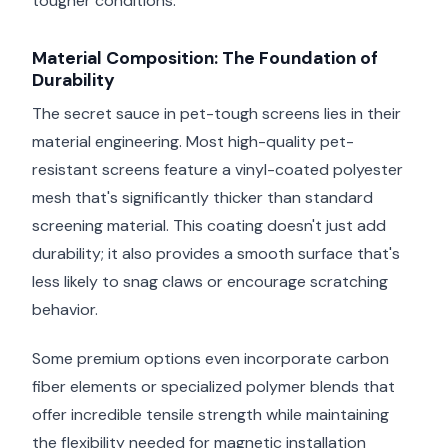
tougher conditions.
Material Composition: The Foundation of
Durability
The secret sauce in pet-tough screens lies in their
material engineering. Most high-quality pet-
resistant screens feature a vinyl-coated polyester
mesh that's significantly thicker than standard
screening material. This coating doesn't just add
durability; it also provides a smooth surface that's
less likely to snag claws or encourage scratching
behavior.
Some premium options even incorporate carbon
fiber elements or specialized polymer blends that
offer incredible tensile strength while maintaining
the flexibility needed for magnetic installation