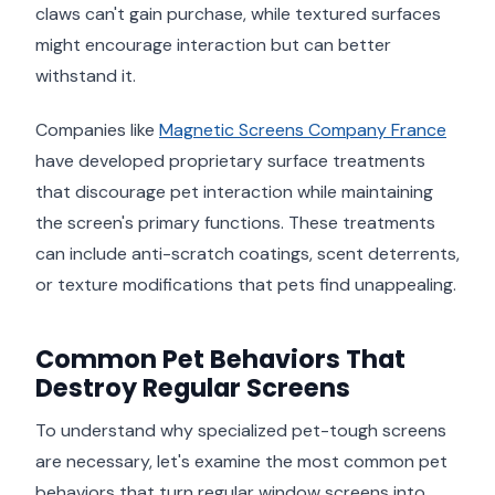
claws can't gain purchase, while textured surfaces
might encourage interaction but can better
withstand it.
Companies like
Magnetic Screens Company France
have developed proprietary surface treatments
that discourage pet interaction while maintaining
the screen's primary functions. These treatments
can include anti-scratch coatings, scent deterrents,
or texture modifications that pets find unappealing.
Common Pet Behaviors That
Destroy Regular Screens
To understand why specialized pet-tough screens
are necessary, let's examine the most common pet
behaviors that turn regular window screens into