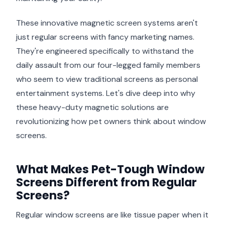
These innovative magnetic screen systems aren't
just regular screens with fancy marketing names.
They're engineered specifically to withstand the
daily assault from our four-legged family members
who seem to view traditional screens as personal
entertainment systems. Let's dive deep into why
these heavy-duty magnetic solutions are
revolutionizing how pet owners think about window
screens.
What Makes Pet-Tough Window
Screens Different from Regular
Screens?
Regular window screens are like tissue paper when it