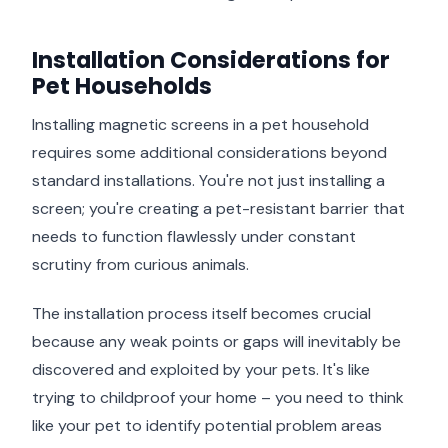
Installation Considerations for
Pet Households
Installing magnetic screens in a pet household
requires some additional considerations beyond
standard installations. You're not just installing a
screen; you're creating a pet-resistant barrier that
needs to function flawlessly under constant
scrutiny from curious animals.
The installation process itself becomes crucial
because any weak points or gaps will inevitably be
discovered and exploited by your pets. It's like
trying to childproof your home – you need to think
like your pet to identify potential problem areas