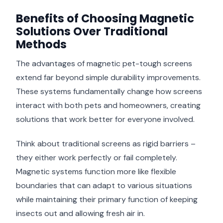
Benefits of Choosing Magnetic
Solutions Over Traditional
Methods
The advantages of magnetic pet-tough screens
extend far beyond simple durability improvements.
These systems fundamentally change how screens
interact with both pets and homeowners, creating
solutions that work better for everyone involved.
Think about traditional screens as rigid barriers –
they either work perfectly or fail completely.
Magnetic systems function more like flexible
boundaries that can adapt to various situations
while maintaining their primary function of keeping
insects out and allowing fresh air in.