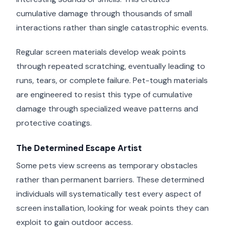
cumulative damage through thousands of small
interactions rather than single catastrophic events.
Regular screen materials develop weak points
through repeated scratching, eventually leading to
runs, tears, or complete failure. Pet-tough materials
are engineered to resist this type of cumulative
damage through specialized weave patterns and
protective coatings.
The Determined Escape Artist
Some pets view screens as temporary obstacles
rather than permanent barriers. These determined
individuals will systematically test every aspect of
screen installation, looking for weak points they can
exploit to gain outdoor access.