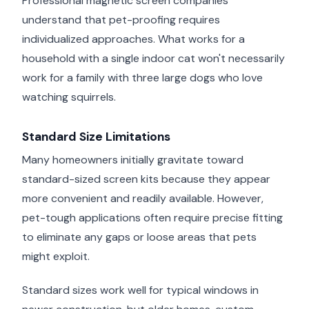
Professional magnetic screen companies
understand that pet-proofing requires
individualized approaches. What works for a
household with a single indoor cat won't necessarily
work for a family with three large dogs who love
watching squirrels.
Standard Size Limitations
Many homeowners initially gravitate toward
standard-sized screen kits because they appear
more convenient and readily available. However,
pet-tough applications often require precise fitting
to eliminate any gaps or loose areas that pets
might exploit.
Standard sizes work well for typical windows in