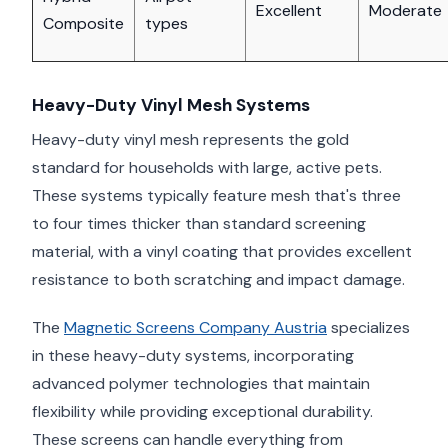
Excellent
Moderate
Composite
types
Heavy-Duty Vinyl Mesh Systems
Heavy-duty vinyl mesh represents the gold
standard for households with large, active pets.
These systems typically feature mesh that's three
to four times thicker than standard screening
material, with a vinyl coating that provides excellent
resistance to both scratching and impact damage.
The
Magnetic Screens Company Austria
specializes
in these heavy-duty systems, incorporating
advanced polymer technologies that maintain
flexibility while providing exceptional durability.
These screens can handle everything from