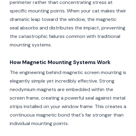
perimeter rather than concentrating stress at
specific mounting points. When your cat makes their
dramatic leap toward the window, the magnetic
seal absorbs and distributes the impact, preventing
the catastrophic failures common with traditional
mounting systems.
How Magnetic Mounting Systems Work
The engineering behind magnetic screen mounting is
elegantly simple yet incredibly effective. Strong
neodymium magnets are embedded within the
screen frame, creating a powerful seal against metal
strips installed on your window frame. This creates a
continuous magnetic bond that's far stronger than
individual mounting points.