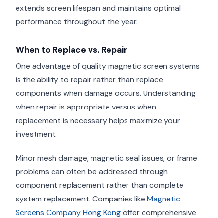
extends screen lifespan and maintains optimal
performance throughout the year.
When to Replace vs. Repair
One advantage of quality magnetic screen systems
is the ability to repair rather than replace
components when damage occurs. Understanding
when repair is appropriate versus when
replacement is necessary helps maximize your
investment.
Minor mesh damage, magnetic seal issues, or frame
problems can often be addressed through
component replacement rather than complete
system replacement. Companies like
Magnetic
Screens Company Hong Kong
offer comprehensive