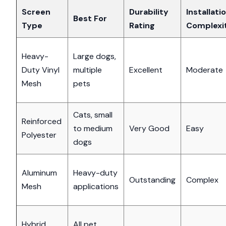
Screen
Durability
Installati
Best For
Type
Rating
Complexi
Heavy-
Large dogs,
Duty Vinyl
multiple
Excellent
Moderate
Mesh
pets
Cats, small
Reinforced
to medium
Very Good
Easy
Polyester
dogs
Aluminum
Heavy-duty
Outstanding
Complex
Mesh
applications
Hybrid
All pet