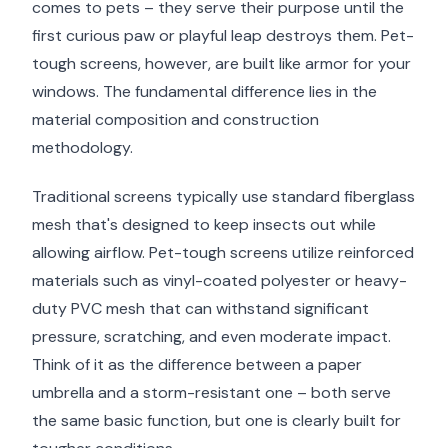
comes to pets – they serve their purpose until the
first curious paw or playful leap destroys them. Pet-
tough screens, however, are built like armor for your
windows. The fundamental difference lies in the
material composition and construction
methodology.
Traditional screens typically use standard fiberglass
mesh that's designed to keep insects out while
allowing airflow. Pet-tough screens utilize reinforced
materials such as vinyl-coated polyester or heavy-
duty PVC mesh that can withstand significant
pressure, scratching, and even moderate impact.
Think of it as the difference between a paper
umbrella and a storm-resistant one – both serve
the same basic function, but one is clearly built for