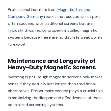
Professional installers from
Magnetic Screens
Company Germany
report that escape-artist pets
often succeed with traditional screens but are
typically thwarted by properly installed magnetic
systems because there are no discrete weak points
to exploit.
Maintenance and Longevity of
Heavy-Duty Magnetic Screens
Investing in pet-tough magnetic screens only makes
sense if they actually last longer than traditional
alternatives. Proper maintenance plays a crucial role
in maximizing the lifespan and effectiveness of these
specialized screening systems.