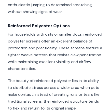
enthusiastic jumping to determined scratching
without showing signs of wear.
Reinforced Polyester Options
For households with cats or smaller dogs, reinforced
polyester screens offer an excellent balance of
protection and practicality. These screens feature a
tighter weave pattern that resists claw penetration
while maintaining excellent visibility and airflow
characteristics.
The beauty of reinforced polyester lies in its ability
to distribute stress across a wider area when pets
make contact. Instead of creating runs or tears like
traditional screens, the reinforced structure tends
to flex and return to its original shape.