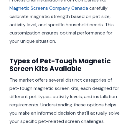
Magnetic Screens Company Canada
carefully
calibrate magnetic strength based on pet size,
activity level, and specific household needs. This
customization ensures optimal performance for
your unique situation.
Types of Pet-Tough Magnetic
Screen Kits Available
The market offers several distinct categories of
pet-tough magnetic screen kits, each designed for
different pet types, activity levels, and installation
requirements. Understanding these options helps
you make an informed decision that'll actually solve
your specific pet-related screen challenges.