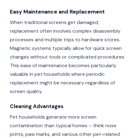
Easy Maintenance and Replacement
When traditional screens get damaged,
replacement often involves complex disassembly
processes and multiple trips to hardware stores.
Magnetic systems typically allow for quick screen
changes without tools or complicated procedures.
This ease of maintenance becomes particularly
valuable in pet households where periodic
replacement might be necessary regardless of
screen quality.
Cleaning Advantages
Pet households generate more screen
contamination than typical homes – think nose
prints, paw marks, and various other pet-related