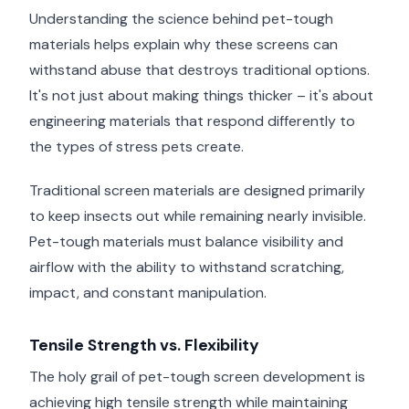
Understanding the science behind pet-tough
materials helps explain why these screens can
withstand abuse that destroys traditional options.
It's not just about making things thicker – it's about
engineering materials that respond differently to
the types of stress pets create.
Traditional screen materials are designed primarily
to keep insects out while remaining nearly invisible.
Pet-tough materials must balance visibility and
airflow with the ability to withstand scratching,
impact, and constant manipulation.
Tensile Strength vs. Flexibility
The holy grail of pet-tough screen development is
achieving high tensile strength while maintaining