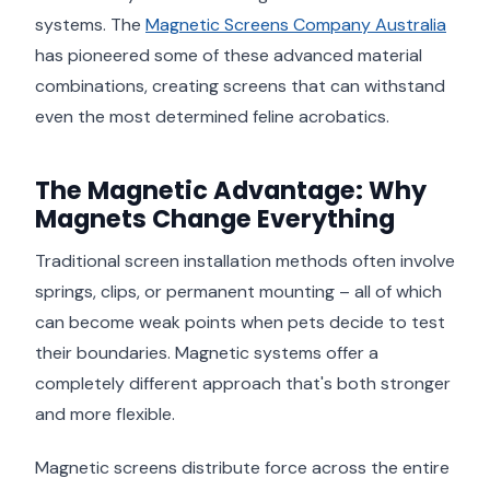
systems. The
Magnetic Screens Company Australia
has pioneered some of these advanced material
combinations, creating screens that can withstand
even the most determined feline acrobatics.
The Magnetic Advantage: Why
Magnets Change Everything
Traditional screen installation methods often involve
springs, clips, or permanent mounting – all of which
can become weak points when pets decide to test
their boundaries. Magnetic systems offer a
completely different approach that's both stronger
and more flexible.
Magnetic screens distribute force across the entire