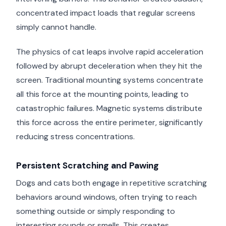
concentrated impact loads that regular screens
simply cannot handle.
The physics of cat leaps involve rapid acceleration
followed by abrupt deceleration when they hit the
screen. Traditional mounting systems concentrate
all this force at the mounting points, leading to
catastrophic failures. Magnetic systems distribute
this force across the entire perimeter, significantly
reducing stress concentrations.
Persistent Scratching and Pawing
Dogs and cats both engage in repetitive scratching
behaviors around windows, often trying to reach
something outside or simply responding to
interesting sounds or smells. This creates