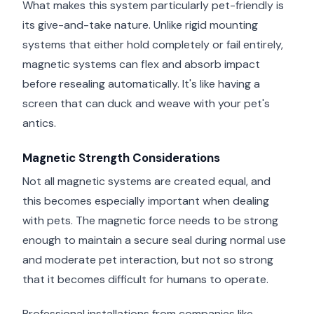
What makes this system particularly pet-friendly is
its give-and-take nature. Unlike rigid mounting
systems that either hold completely or fail entirely,
magnetic systems can flex and absorb impact
before resealing automatically. It's like having a
screen that can duck and weave with your pet's
antics.
Magnetic Strength Considerations
Not all magnetic systems are created equal, and
this becomes especially important when dealing
with pets. The magnetic force needs to be strong
enough to maintain a secure seal during normal use
and moderate pet interaction, but not so strong
that it becomes difficult for humans to operate.
Professional installations from companies like