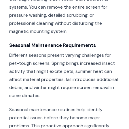
systems. You can remove the entire screen for
pressure washing, detailed scrubbing, or
professional cleaning without disturbing the
magnetic mounting system.
Seasonal Maintenance Requirements
Different seasons present varying challenges for
pet-tough screens. Spring brings increased insect
activity that might excite pets, summer heat can
affect material properties, fall introduces additional
debris, and winter might require screen removal in
some climates.
Seasonal maintenance routines help identify
potential issues before they become major
problems. This proactive approach significantly