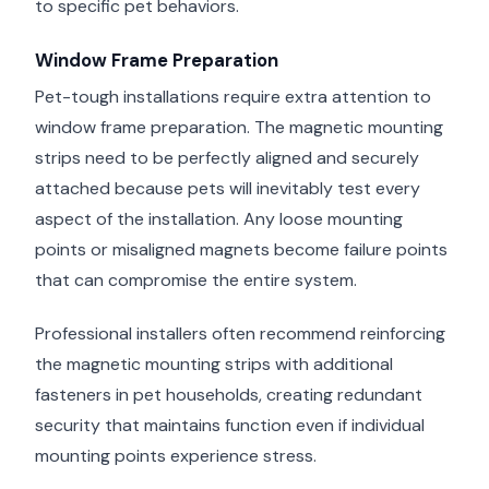
to specific pet behaviors.
Window Frame Preparation
Pet-tough installations require extra attention to
window frame preparation. The magnetic mounting
strips need to be perfectly aligned and securely
attached because pets will inevitably test every
aspect of the installation. Any loose mounting
points or misaligned magnets become failure points
that can compromise the entire system.
Professional installers often recommend reinforcing
the magnetic mounting strips with additional
fasteners in pet households, creating redundant
security that maintains function even if individual
mounting points experience stress.