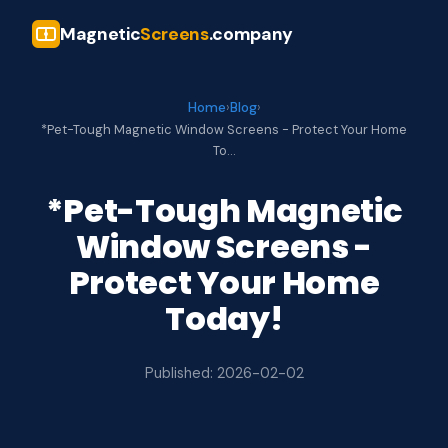
Magnetic
Screens
.company
Home
›
Blog
›
*Pet-Tough Magnetic Window Screens - Protect Your Home
To…
*Pet-Tough Magnetic
Window Screens -
Protect Your Home
Today!
Published: 2026-02-02