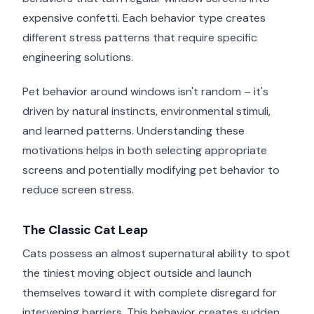
expensive confetti. Each behavior type creates
different stress patterns that require specific
engineering solutions.
Pet behavior around windows isn't random – it's
driven by natural instincts, environmental stimuli,
and learned patterns. Understanding these
motivations helps in both selecting appropriate
screens and potentially modifying pet behavior to
reduce screen stress.
The Classic Cat Leap
Cats possess an almost supernatural ability to spot
the tiniest moving object outside and launch
themselves toward it with complete disregard for
intervening barriers. This behavior creates sudden,