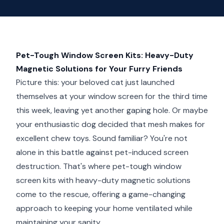
Pet-Tough Window Screen Kits: Heavy-Duty
Magnetic Solutions for Your Furry Friends
Picture this: your beloved cat just launched
themselves at your window screen for the third time
this week, leaving yet another gaping hole. Or maybe
your enthusiastic dog decided that mesh makes for
excellent chew toys. Sound familiar? You're not
alone in this battle against pet-induced screen
destruction. That's where pet-tough window
screen kits with heavy-duty magnetic solutions
come to the rescue, offering a game-changing
approach to keeping your home ventilated while
maintaining your sanity.