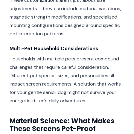
These customizations aren't just about size
adjustments – they can include material variations,
magnetic strength modifications, and specialized
mounting configurations designed around specific
pet interaction patterns.
Multi-Pet Household Considerations
Households with multiple pets present compound
challenges that require careful consideration.
Different pet species, sizes, and personalities all
impact screen requirements. A solution that works
for your gentle senior dog might not survive your
energetic kitten's daily adventures.
Material Science: What Makes
These Screens Pet-Proof