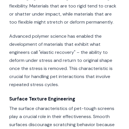
flexibility. Materials that are too rigid tend to crack
or shatter under impact, while materials that are
too flexible might stretch or deform permanently.
Advanced polymer science has enabled the
development of materials that exhibit what
engineers call "elastic recovery" – the ability to
deform under stress and return to original shape
once the stress is removed. This characteristic is
crucial for handling pet interactions that involve
repeated stress cycles.
Surface Texture Engineering
The surface characteristics of pet-tough screens
play a crucial role in their effectiveness. Smooth
surfaces discourage scratching behavior because