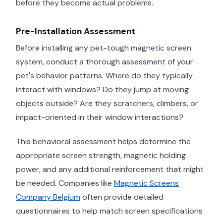
before they become actual problems.
Pre-Installation Assessment
Before installing any pet-tough magnetic screen
system, conduct a thorough assessment of your
pet's behavior patterns. Where do they typically
interact with windows? Do they jump at moving
objects outside? Are they scratchers, climbers, or
impact-oriented in their window interactions?
This behavioral assessment helps determine the
appropriate screen strength, magnetic holding
power, and any additional reinforcement that might
be needed. Companies like
Magnetic Screens
Company Belgium
often provide detailed
questionnaires to help match screen specifications