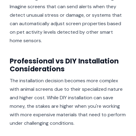
Imagine screens that can send alerts when they
detect unusual stress or damage, or systems that
can automatically adjust screen properties based
on pet activity levels detected by other smart
home sensors.
Professional vs DIY Installation
Considerations
The installation decision becomes more complex
with animal screens due to their specialized nature
and higher cost. While DIY installation can save
money, the stakes are higher when you're working
with more expensive materials that need to perform
under challenging conditions.