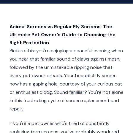
Animal Screens vs Regular Fly Screens: The
Ultimate Pet Owner's Guide to Choosing the
Right Protection
Picture this: you're enjoying a peaceful evening when
you hear that familiar sound of claws against mesh,
followed by the unmistakable ripping noise that
every pet owner dreads. Your beautiful fly screen
now has a gaping hole, courtesy of your curious cat
or enthusiastic dog. Sound familiar? You're not alone
in this frustrating cycle of screen replacement and
repair.
If you're a pet owner who's tired of constantly
replacing torn screens, you've probably wondered