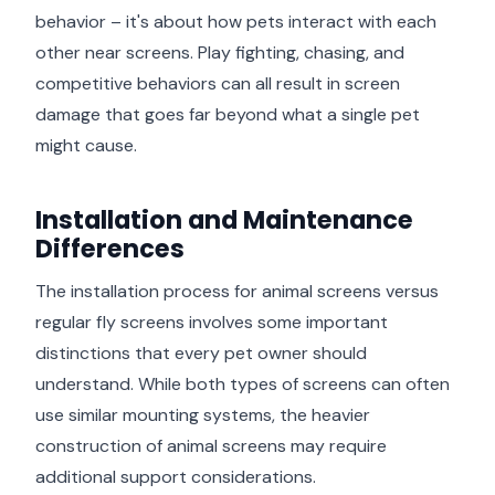
behavior – it's about how pets interact with each
other near screens. Play fighting, chasing, and
competitive behaviors can all result in screen
damage that goes far beyond what a single pet
might cause.
Installation and Maintenance
Differences
The installation process for animal screens versus
regular fly screens involves some important
distinctions that every pet owner should
understand. While both types of screens can often
use similar mounting systems, the heavier
construction of animal screens may require
additional support considerations.