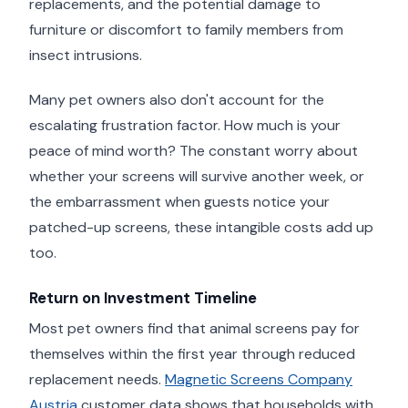
replacements, and the potential damage to
furniture or discomfort to family members from
insect intrusions.
Many pet owners also don't account for the
escalating frustration factor. How much is your
peace of mind worth? The constant worry about
whether your screens will survive another week, or
the embarrassment when guests notice your
patched-up screens, these intangible costs add up
too.
Return on Investment Timeline
Most pet owners find that animal screens pay for
themselves within the first year through reduced
replacement needs.
Magnetic Screens Company
Austria
customer data shows that households with