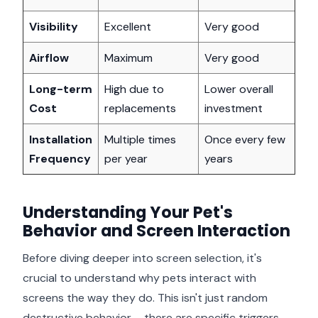
Visibility
Excellent
Very good
Airflow
Maximum
Very good
Long-term
High due to
Lower overall
Cost
replacements
investment
Installation
Multiple times
Once every few
Frequency
per year
years
Understanding Your Pet's
Behavior and Screen Interaction
Before diving deeper into screen selection, it's
crucial to understand why pets interact with
screens the way they do. This isn't just random
destructive behavior – there are specific triggers