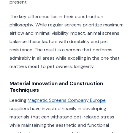
present.
The key difference lies in their construction
philosophy. While regular screens prioritize maximum
airflow and minimal visibility impact, animal screens
balance these factors with durability and pet
resistance. The result is a screen that performs
admirably in all areas while excelling in the one that
matters most to pet owners: longevity.
Material Innovation and Construction
Techniques
Leading
Magnetic Screens Company Europe
suppliers have invested heavily in developing
materials that can withstand pet-related stress
while maintaining the aesthetic and functional