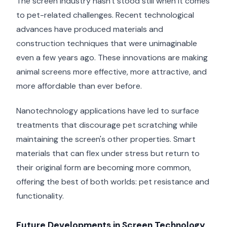
The screen industry hasn't stood still when it comes
to pet-related challenges. Recent technological
advances have produced materials and
construction techniques that were unimaginable
even a few years ago. These innovations are making
animal screens more effective, more attractive, and
more affordable than ever before.
Nanotechnology applications have led to surface
treatments that discourage pet scratching while
maintaining the screen's other properties. Smart
materials that can flex under stress but return to
their original form are becoming more common,
offering the best of both worlds: pet resistance and
functionality.
Future Developments in Screen Technology