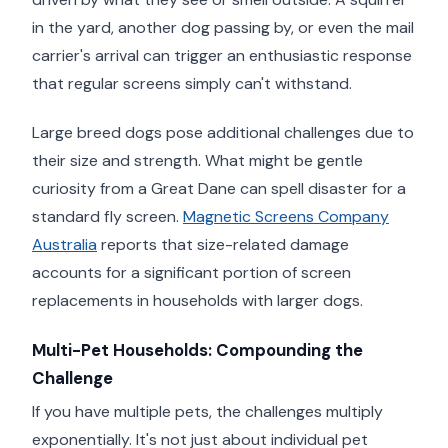
in the yard, another dog passing by, or even the mail
carrier's arrival can trigger an enthusiastic response
that regular screens simply can't withstand.
Large breed dogs pose additional challenges due to
their size and strength. What might be gentle
curiosity from a Great Dane can spell disaster for a
standard fly screen.
Magnetic Screens Company
Australia
reports that size-related damage
accounts for a significant portion of screen
replacements in households with larger dogs.
Multi-Pet Households: Compounding the
Challenge
If you have multiple pets, the challenges multiply
exponentially. It's not just about individual pet