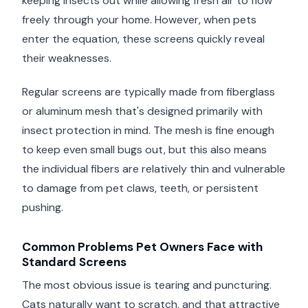
keeping insects out while allowing fresh air to flow
freely through your home. However, when pets
enter the equation, these screens quickly reveal
their weaknesses.
Regular screens are typically made from fiberglass
or aluminum mesh that's designed primarily with
insect protection in mind. The mesh is fine enough
to keep even small bugs out, but this also means
the individual fibers are relatively thin and vulnerable
to damage from pet claws, teeth, or persistent
pushing.
Common Problems Pet Owners Face with
Standard Screens
The most obvious issue is tearing and puncturing.
Cats naturally want to scratch, and that attractive