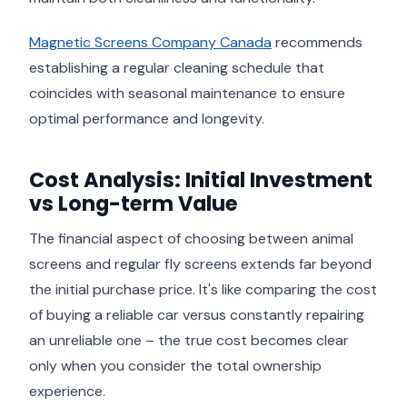
Magnetic Screens Company Canada
recommends
establishing a regular cleaning schedule that
coincides with seasonal maintenance to ensure
optimal performance and longevity.
Cost Analysis: Initial Investment
vs Long-term Value
The financial aspect of choosing between animal
screens and regular fly screens extends far beyond
the initial purchase price. It's like comparing the cost
of buying a reliable car versus constantly repairing
an unreliable one – the true cost becomes clear
only when you consider the total ownership
experience.