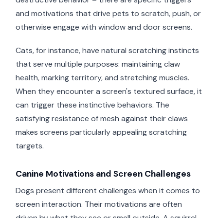
and motivations that drive pets to scratch, push, or
otherwise engage with window and door screens.
Cats, for instance, have natural scratching instincts
that serve multiple purposes: maintaining claw
health, marking territory, and stretching muscles.
When they encounter a screen's textured surface, it
can trigger these instinctive behaviors. The
satisfying resistance of mesh against their claws
makes screens particularly appealing scratching
targets.
Canine Motivations and Screen Challenges
Dogs present different challenges when it comes to
screen interaction. Their motivations are often
driven by what they see or smell outside. A squirrel