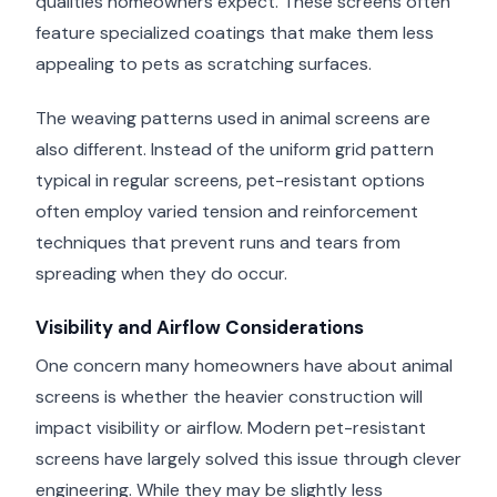
qualities homeowners expect. These screens often
feature specialized coatings that make them less
appealing to pets as scratching surfaces.
The weaving patterns used in animal screens are
also different. Instead of the uniform grid pattern
typical in regular screens, pet-resistant options
often employ varied tension and reinforcement
techniques that prevent runs and tears from
spreading when they do occur.
Visibility and Airflow Considerations
One concern many homeowners have about animal
screens is whether the heavier construction will
impact visibility or airflow. Modern pet-resistant
screens have largely solved this issue through clever
engineering. While they may be slightly less