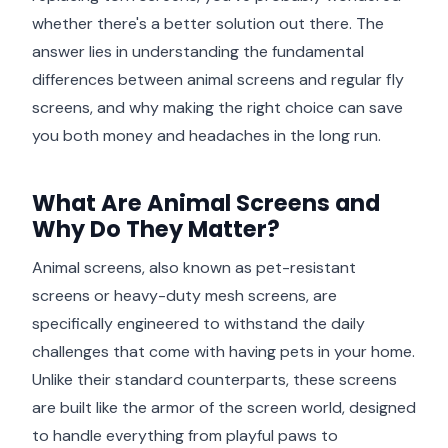
whether there's a better solution out there. The
answer lies in understanding the fundamental
differences between animal screens and regular fly
screens, and why making the right choice can save
you both money and headaches in the long run.
What Are Animal Screens and
Why Do They Matter?
Animal screens, also known as pet-resistant
screens or heavy-duty mesh screens, are
specifically engineered to withstand the daily
challenges that come with having pets in your home.
Unlike their standard counterparts, these screens
are built like the armor of the screen world, designed
to handle everything from playful paws to