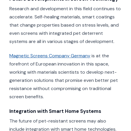
Research and development in this field continues to
accelerate. Self-healing materials, smart coatings
that change properties based on stress levels, and
even screens with integrated pet deterrent
systems are all in various stages of development.
Magnetic Screens Company Germany
is at the
forefront of European innovation in this space,
working with materials scientists to develop next-
generation solutions that promise even better pet
resistance without compromising on traditional
screen benefits.
Integration with Smart Home Systems
The future of pet-resistant screens may also
include integration with smart home technologies.