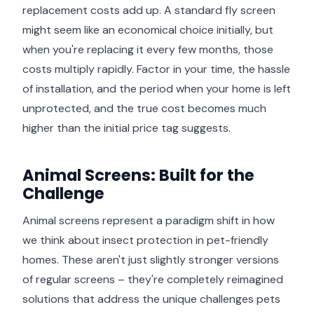
replacement costs add up. A standard fly screen
might seem like an economical choice initially, but
when you're replacing it every few months, those
costs multiply rapidly. Factor in your time, the hassle
of installation, and the period when your home is left
unprotected, and the true cost becomes much
higher than the initial price tag suggests.
Animal Screens: Built for the
Challenge
Animal screens represent a paradigm shift in how
we think about insect protection in pet-friendly
homes. These aren't just slightly stronger versions
of regular screens – they're completely reimagined
solutions that address the unique challenges pets