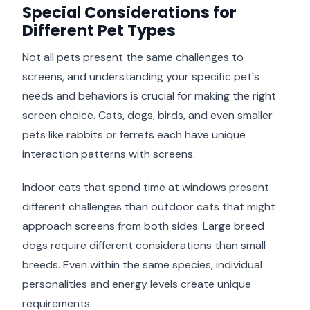
Special Considerations for
Different Pet Types
Not all pets present the same challenges to
screens, and understanding your specific pet's
needs and behaviors is crucial for making the right
screen choice. Cats, dogs, birds, and even smaller
pets like rabbits or ferrets each have unique
interaction patterns with screens.
Indoor cats that spend time at windows present
different challenges than outdoor cats that might
approach screens from both sides. Large breed
dogs require different considerations than small
breeds. Even within the same species, individual
personalities and energy levels create unique
requirements.