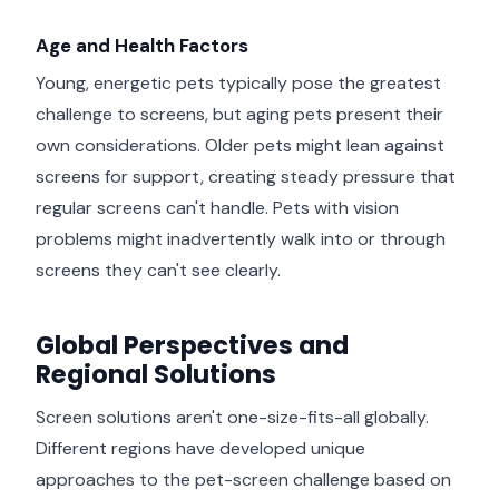
Age and Health Factors
Young, energetic pets typically pose the greatest
challenge to screens, but aging pets present their
own considerations. Older pets might lean against
screens for support, creating steady pressure that
regular screens can't handle. Pets with vision
problems might inadvertently walk into or through
screens they can't see clearly.
Global Perspectives and
Regional Solutions
Screen solutions aren't one-size-fits-all globally.
Different regions have developed unique
approaches to the pet-screen challenge based on