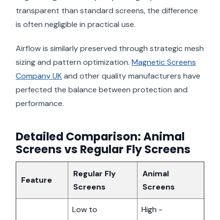
transparent than standard screens, the difference
is often negligible in practical use.
Airflow is similarly preserved through strategic mesh
sizing and pattern optimization.
Magnetic Screens
Company UK
and other quality manufacturers have
perfected the balance between protection and
performance.
Detailed Comparison: Animal
Screens vs Regular Fly Screens
Regular Fly
Animal
Feature
Screens
Screens
Low to
High -