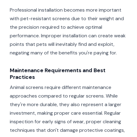
Professional installation becomes more important
with pet-resistant screens due to their weight and
the precision required to achieve optimal
performance. Improper installation can create weak
points that pets will inevitably find and exploit,
negating many of the benefits you're paying for.
Maintenance Requirements and Best
Practices
Animal screens require different maintenance
approaches compared to regular screens. While
they're more durable, they also represent a larger
investment, making proper care essential. Regular
inspection for early signs of wear, proper cleaning
techniques that don't damage protective coatings,