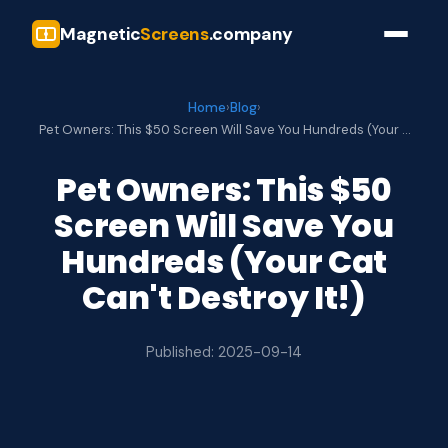
Magnetic
Screens
.company
Home
›
Blog
›
Pet Owners: This $50 Screen Will Save You Hundreds (Your …
Pet Owners: This $50
Screen Will Save You
Hundreds (Your Cat
Can't Destroy It!)
Published: 2025-09-14