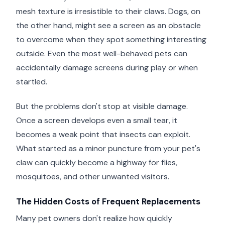
mesh texture is irresistible to their claws. Dogs, on
the other hand, might see a screen as an obstacle
to overcome when they spot something interesting
outside. Even the most well-behaved pets can
accidentally damage screens during play or when
startled.
But the problems don't stop at visible damage.
Once a screen develops even a small tear, it
becomes a weak point that insects can exploit.
What started as a minor puncture from your pet's
claw can quickly become a highway for flies,
mosquitoes, and other unwanted visitors.
The Hidden Costs of Frequent Replacements
Many pet owners don't realize how quickly