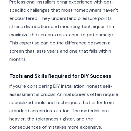
Professional installers bring experience with pet-
specific challenges that most homeowners haven't
encountered. They understand pressure points,
stress distribution, and mounting techniques that
maximize the screen's resistance to pet damage.
This expertise can be the difference between a
screen that lasts years and one that fails within
months.
Tools and Skills Required for DIY Success
If you're considering DIY installation, honest self-
assessment is crucial. Animal screens often require
specialized tools and techniques that differ from
standard screen installation. The materials are
heavier, the tolerances tighter, and the
consequences of mistakes more expensive.