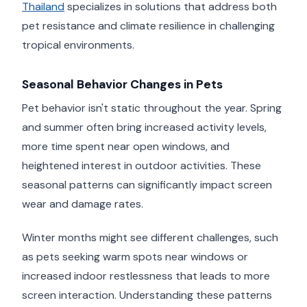
Thailand
specializes in solutions that address both
pet resistance and climate resilience in challenging
tropical environments.
Seasonal Behavior Changes in Pets
Pet behavior isn't static throughout the year. Spring
and summer often bring increased activity levels,
more time spent near open windows, and
heightened interest in outdoor activities. These
seasonal patterns can significantly impact screen
wear and damage rates.
Winter months might see different challenges, such
as pets seeking warm spots near windows or
increased indoor restlessness that leads to more
screen interaction. Understanding these patterns