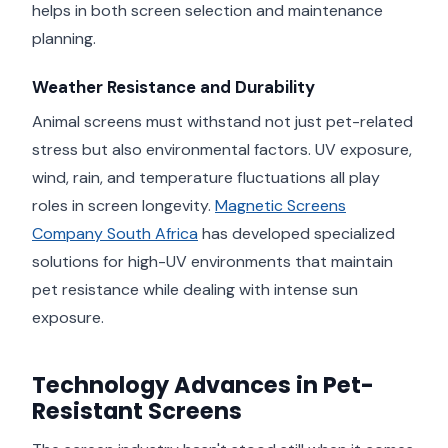
helps in both screen selection and maintenance
planning.
Weather Resistance and Durability
Animal screens must withstand not just pet-related
stress but also environmental factors. UV exposure,
wind, rain, and temperature fluctuations all play
roles in screen longevity.
Magnetic Screens
Company South Africa
has developed specialized
solutions for high-UV environments that maintain
pet resistance while dealing with intense sun
exposure.
Technology Advances in Pet-
Resistant Screens