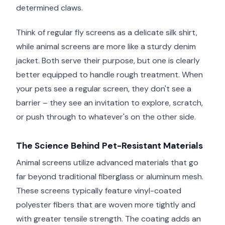
determined claws.
Think of regular fly screens as a delicate silk shirt,
while animal screens are more like a sturdy denim
jacket. Both serve their purpose, but one is clearly
better equipped to handle rough treatment. When
your pets see a regular screen, they don't see a
barrier – they see an invitation to explore, scratch,
or push through to whatever's on the other side.
The Science Behind Pet-Resistant Materials
Animal screens utilize advanced materials that go
far beyond traditional fiberglass or aluminum mesh.
These screens typically feature vinyl-coated
polyester fibers that are woven more tightly and
with greater tensile strength. The coating adds an