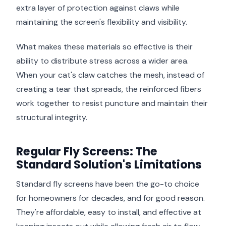
extra layer of protection against claws while
maintaining the screen's flexibility and visibility.
What makes these materials so effective is their
ability to distribute stress across a wider area.
When your cat's claw catches the mesh, instead of
creating a tear that spreads, the reinforced fibers
work together to resist puncture and maintain their
structural integrity.
Regular Fly Screens: The
Standard Solution's Limitations
Standard fly screens have been the go-to choice
for homeowners for decades, and for good reason.
They're affordable, easy to install, and effective at