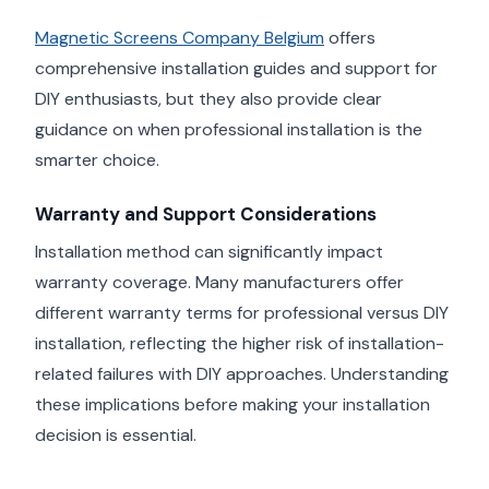
Magnetic Screens Company Belgium
offers
comprehensive installation guides and support for
DIY enthusiasts, but they also provide clear
guidance on when professional installation is the
smarter choice.
Warranty and Support Considerations
Installation method can significantly impact
warranty coverage. Many manufacturers offer
different warranty terms for professional versus DIY
installation, reflecting the higher risk of installation-
related failures with DIY approaches. Understanding
these implications before making your installation
decision is essential.