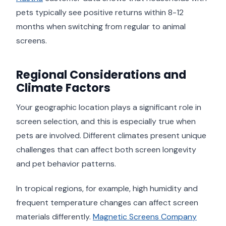
pets typically see positive returns within 8-12
months when switching from regular to animal
screens.
Regional Considerations and
Climate Factors
Your geographic location plays a significant role in
screen selection, and this is especially true when
pets are involved. Different climates present unique
challenges that can affect both screen longevity
and pet behavior patterns.
In tropical regions, for example, high humidity and
frequent temperature changes can affect screen
materials differently.
Magnetic Screens Company