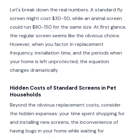
Let's break down the real numbers. A standard fly
screen might cost $30-50, while an animal screen
could run $80-150 for the same size. At first glance,
the regular screen seems like the obvious choice.
However, when you factor in replacement
frequency, installation time, and the periods when
your home is left unprotected, the equation
changes dramatically.
Hidden Costs of Standard Screens in Pet
Households
Beyond the obvious replacement costs, consider
the hidden expenses: your time spent shopping for
and installing new screens, the inconvenience of
having bugs in your home while waiting for