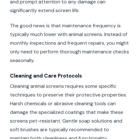
and prompt attention to any damage can
significantly extend screen life.
The good news is that maintenance frequency is
typically much lower with animal screens. Instead of
monthly inspections and frequent repairs, you might
only need to perform thorough maintenance checks
seasonally.
Cleaning and Care Protocols
Cleaning animal screens requires some specific
techniques to preserve their protective properties.
Harsh chemicals or abrasive cleaning tools can
damage the specialized coatings that make these
screens pet-resistant. Gentle soap solutions and
soft brushes are typically recommended to
maintain both cleanliness and functionality.