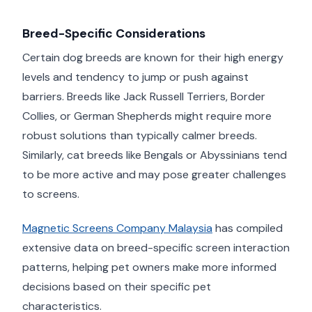
Breed-Specific Considerations
Certain dog breeds are known for their high energy
levels and tendency to jump or push against
barriers. Breeds like Jack Russell Terriers, Border
Collies, or German Shepherds might require more
robust solutions than typically calmer breeds.
Similarly, cat breeds like Bengals or Abyssinians tend
to be more active and may pose greater challenges
to screens.
Magnetic Screens Company Malaysia
has compiled
extensive data on breed-specific screen interaction
patterns, helping pet owners make more informed
decisions based on their specific pet
characteristics.