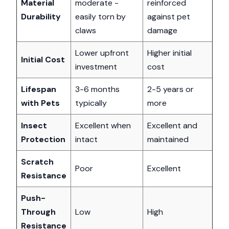
Material
moderate -
reinforced
Durability
easily torn by
against pet
claws
damage
Lower upfront
Higher initial
Initial Cost
investment
cost
Lifespan
3-6 months
2-5 years or
with Pets
typically
more
Insect
Excellent when
Excellent and
Protection
intact
maintained
Scratch
Poor
Excellent
Resistance
Push-
Through
Low
High
Resistance