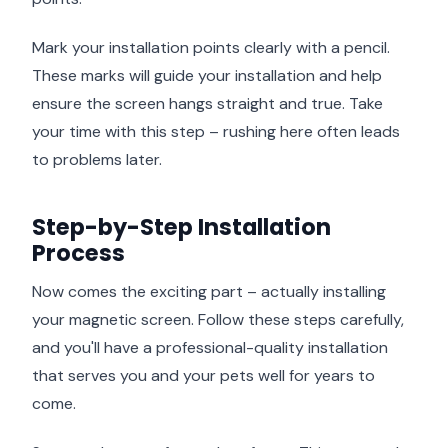
Mark your installation points clearly with a pencil.
These marks will guide your installation and help
ensure the screen hangs straight and true. Take
your time with this step – rushing here often leads
to problems later.
Step-by-Step Installation
Process
Now comes the exciting part – actually installing
your magnetic screen. Follow these steps carefully,
and you'll have a professional-quality installation
that serves you and your pets well for years to
come.