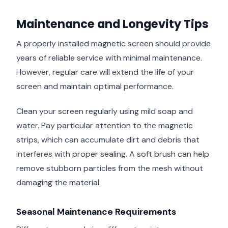
Maintenance and Longevity Tips
A properly installed magnetic screen should provide
years of reliable service with minimal maintenance.
However, regular care will extend the life of your
screen and maintain optimal performance.
Clean your screen regularly using mild soap and
water. Pay particular attention to the magnetic
strips, which can accumulate dirt and debris that
interferes with proper sealing. A soft brush can help
remove stubborn particles from the mesh without
damaging the material.
Seasonal Maintenance Requirements