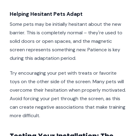
Helping Hesitant Pets Adapt
Some pets may be initially hesitant about the new
barrier. This is completely normal – they're used to
solid doors or open spaces, and the magnetic
screen represents something new. Patience is key
during this adaptation period.
Try encouraging your pet with treats or favorite
toys on the other side of the screen. Many pets will
overcome their hesitation when properly motivated.
Avoid forcing your pet through the screen, as this
can create negative associations that make training
more difficult.