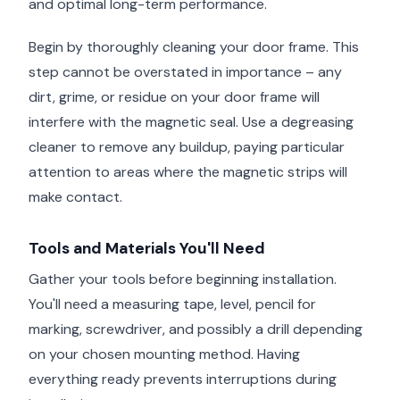
and optimal long-term performance.
Begin by thoroughly cleaning your door frame. This
step cannot be overstated in importance – any
dirt, grime, or residue on your door frame will
interfere with the magnetic seal. Use a degreasing
cleaner to remove any buildup, paying particular
attention to areas where the magnetic strips will
make contact.
Tools and Materials You'll Need
Gather your tools before beginning installation.
You'll need a measuring tape, level, pencil for
marking, screwdriver, and possibly a drill depending
on your chosen mounting method. Having
everything ready prevents interruptions during