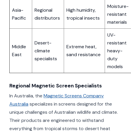
Moisture-
Asia-
Regional
High humidity,
resistant
Pacific
distributors
tropical insects
materials
UV-
Desert-
resistant
Middle
Extreme heat,
climate
heavy-
East
sand resistance
specialists
duty
models
Regional Magnetic Screen Specialists
In Australia, the
Magnetic Screens Company
Australia
specializes in screens designed for the
unique challenges of Australian wildlife and climate.
Their products are engineered to withstand
everything from tropical storms to desert heat