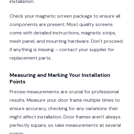
installation.
Check your magnetic screen package to ensure all
components are present. Most quality screens
come with detailed instructions, magnetic strips,
mesh panel, and mounting hardware. Don't proceed
if anything is missing – contact your supplier for
replacement parts.
Measuring and Marking Your Installation
Points
Precise measurements are crucial for professional
results. Measure your door frame multiple times to
ensure accuracy, checking for any variations that
might affect installation. Door frames aren't always
perfectly square, so take measurements at several
points.