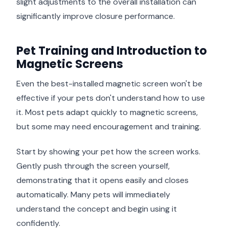
slight adjustments to the overall installation can
significantly improve closure performance.
Pet Training and Introduction to
Magnetic Screens
Even the best-installed magnetic screen won't be
effective if your pets don't understand how to use
it. Most pets adapt quickly to magnetic screens,
but some may need encouragement and training.
Start by showing your pet how the screen works.
Gently push through the screen yourself,
demonstrating that it opens easily and closes
automatically. Many pets will immediately
understand the concept and begin using it
confidently.