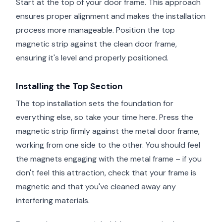
Start at the top of your door frame. This approach
ensures proper alignment and makes the installation
process more manageable. Position the top
magnetic strip against the clean door frame,
ensuring it's level and properly positioned.
Installing the Top Section
The top installation sets the foundation for
everything else, so take your time here. Press the
magnetic strip firmly against the metal door frame,
working from one side to the other. You should feel
the magnets engaging with the metal frame – if you
don't feel this attraction, check that your frame is
magnetic and that you've cleaned away any
interfering materials.