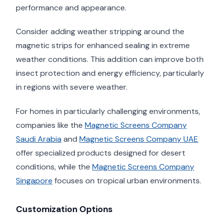
performance and appearance.
Consider adding weather stripping around the
magnetic strips for enhanced sealing in extreme
weather conditions. This addition can improve both
insect protection and energy efficiency, particularly
in regions with severe weather.
For homes in particularly challenging environments,
companies like the
Magnetic Screens Company
Saudi Arabia
and
Magnetic Screens Company UAE
offer specialized products designed for desert
conditions, while the
Magnetic Screens Company
Singapore
focuses on tropical urban environments.
Customization Options