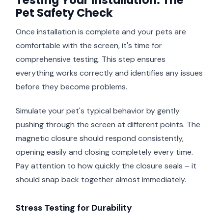
Testing Your Installation: The
Pet Safety Check
Once installation is complete and your pets are
comfortable with the screen, it's time for
comprehensive testing. This step ensures
everything works correctly and identifies any issues
before they become problems.
Simulate your pet's typical behavior by gently
pushing through the screen at different points. The
magnetic closure should respond consistently,
opening easily and closing completely every time.
Pay attention to how quickly the closure seals – it
should snap back together almost immediately.
Stress Testing for Durability