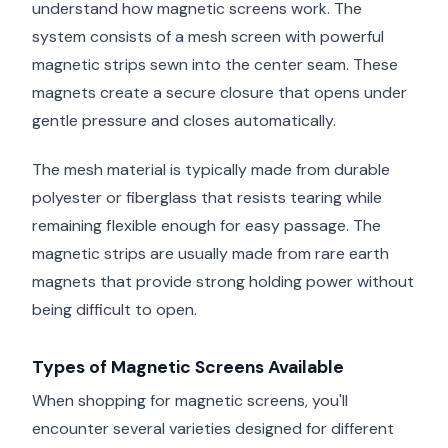
understand how magnetic screens work. The
system consists of a mesh screen with powerful
magnetic strips sewn into the center seam. These
magnets create a secure closure that opens under
gentle pressure and closes automatically.
The mesh material is typically made from durable
polyester or fiberglass that resists tearing while
remaining flexible enough for easy passage. The
magnetic strips are usually made from rare earth
magnets that provide strong holding power without
being difficult to open.
Types of Magnetic Screens Available
When shopping for magnetic screens, you'll
encounter several varieties designed for different