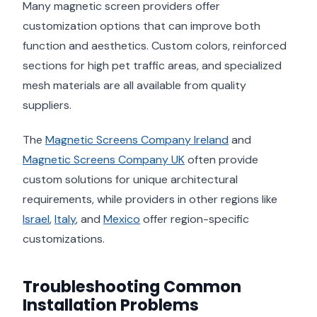
Many magnetic screen providers offer
customization options that can improve both
function and aesthetics. Custom colors, reinforced
sections for high pet traffic areas, and specialized
mesh materials are all available from quality
suppliers.
The
Magnetic Screens Company Ireland
and
Magnetic Screens Company UK
often provide
custom solutions for unique architectural
requirements, while providers in other regions like
Israel
,
Italy
, and
Mexico
offer region-specific
customizations.
Troubleshooting Common
Installation Problems