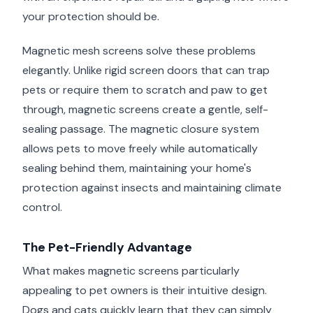
your protection should be.
Magnetic mesh screens solve these problems
elegantly. Unlike rigid screen doors that can trap
pets or require them to scratch and paw to get
through, magnetic screens create a gentle, self-
sealing passage. The magnetic closure system
allows pets to move freely while automatically
sealing behind them, maintaining your home's
protection against insects and maintaining climate
control.
The Pet-Friendly Advantage
What makes magnetic screens particularly
appealing to pet owners is their intuitive design.
Dogs and cats quickly learn that they can simply