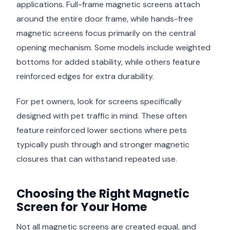
applications. Full-frame magnetic screens attach
around the entire door frame, while hands-free
magnetic screens focus primarily on the central
opening mechanism. Some models include weighted
bottoms for added stability, while others feature
reinforced edges for extra durability.
For pet owners, look for screens specifically
designed with pet traffic in mind. These often
feature reinforced lower sections where pets
typically push through and stronger magnetic
closures that can withstand repeated use.
Choosing the Right Magnetic
Screen for Your Home
Not all magnetic screens are created equal, and