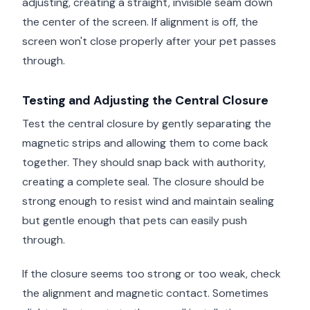
adjusting, creating a straight, invisible seam down
the center of the screen. If alignment is off, the
screen won't close properly after your pet passes
through.
Testing and Adjusting the Central Closure
Test the central closure by gently separating the
magnetic strips and allowing them to come back
together. They should snap back with authority,
creating a complete seal. The closure should be
strong enough to resist wind and maintain sealing
but gentle enough that pets can easily push
through.
If the closure seems too strong or too weak, check
the alignment and magnetic contact. Sometimes