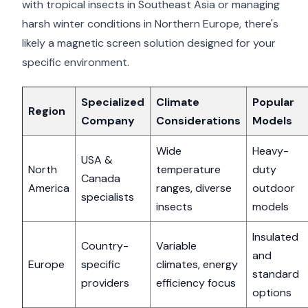
with tropical insects in Southeast Asia or managing
harsh winter conditions in Northern Europe, there's
likely a magnetic screen solution designed for your
specific environment.
Specialized
Climate
Popular
Region
Company
Considerations
Models
Wide
Heavy-
USA &
North
temperature
duty
Canada
America
ranges, diverse
outdoor
specialists
insects
models
Insulated
Country-
Variable
and
Europe
specific
climates, energy
standard
providers
efficiency focus
options