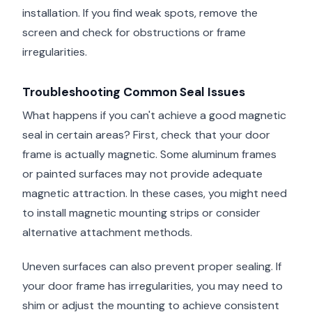
installation. If you find weak spots, remove the
screen and check for obstructions or frame
irregularities.
Troubleshooting Common Seal Issues
What happens if you can't achieve a good magnetic
seal in certain areas? First, check that your door
frame is actually magnetic. Some aluminum frames
or painted surfaces may not provide adequate
magnetic attraction. In these cases, you might need
to install magnetic mounting strips or consider
alternative attachment methods.
Uneven surfaces can also prevent proper sealing. If
your door frame has irregularities, you may need to
shim or adjust the mounting to achieve consistent