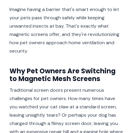
Imagine having a barrier that's smart enough to let
your pets pass through safely while keeping
unwanted insects at bay. That's exactly what
magnetic screens offer, and they're revolutionizing
how pet owners approach home ventilation and
security.
Why Pet Owners Are Switching
to Magnetic Mesh Screens
Traditional screen doors present numerous
challenges for pet owners. How many times have
you watched your cat claw at a standard screen,
leaving unsightly tears? Or perhaps your dog has
charged through a flimsy screen door, leaving you
with an expensive repair bill and a gaping hole where