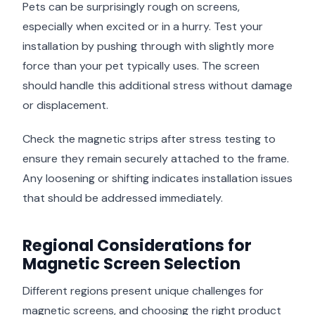
Pets can be surprisingly rough on screens,
especially when excited or in a hurry. Test your
installation by pushing through with slightly more
force than your pet typically uses. The screen
should handle this additional stress without damage
or displacement.
Check the magnetic strips after stress testing to
ensure they remain securely attached to the frame.
Any loosening or shifting indicates installation issues
that should be addressed immediately.
Regional Considerations for
Magnetic Screen Selection
Different regions present unique challenges for
magnetic screens, and choosing the right product