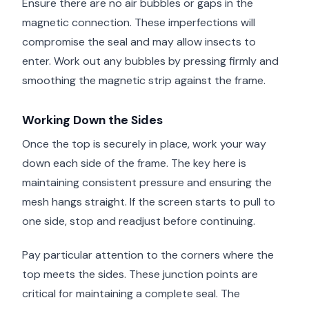
Ensure there are no air bubbles or gaps in the
magnetic connection. These imperfections will
compromise the seal and may allow insects to
enter. Work out any bubbles by pressing firmly and
smoothing the magnetic strip against the frame.
Working Down the Sides
Once the top is securely in place, work your way
down each side of the frame. The key here is
maintaining consistent pressure and ensuring the
mesh hangs straight. If the screen starts to pull to
one side, stop and readjust before continuing.
Pay particular attention to the corners where the
top meets the sides. These junction points are
critical for maintaining a complete seal. The