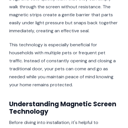
walk through the screen without resistance. The
magnetic strips create a gentle barrier that parts
easily under light pressure but snaps back together
immediately, creating an effective seal.
This technology is especially beneficial for
households with multiple pets or frequent pet
traffic. Instead of constantly opening and closing a
traditional door, your pets can come and go as
needed while you maintain peace of mind knowing
your home remains protected.
Understanding Magnetic Screen
Technology
Before diving into installation, it's helpful to