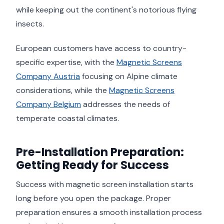
while keeping out the continent's notorious flying
insects.
European customers have access to country-
specific expertise, with the
Magnetic Screens
Company Austria
focusing on Alpine climate
considerations, while the
Magnetic Screens
Company Belgium
addresses the needs of
temperate coastal climates.
Pre-Installation Preparation:
Getting Ready for Success
Success with magnetic screen installation starts
long before you open the package. Proper
preparation ensures a smooth installation process