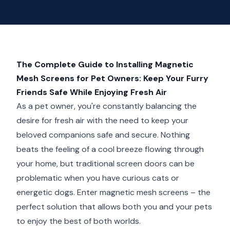
The Complete Guide to Installing Magnetic
Mesh Screens for Pet Owners: Keep Your Furry
Friends Safe While Enjoying Fresh Air
As a pet owner, you're constantly balancing the
desire for fresh air with the need to keep your
beloved companions safe and secure. Nothing
beats the feeling of a cool breeze flowing through
your home, but traditional screen doors can be
problematic when you have curious cats or
energetic dogs. Enter magnetic mesh screens – the
perfect solution that allows both you and your pets
to enjoy the best of both worlds.