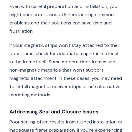
Even with careful preparation and installation, you
might encounter issues. Understanding common
problems and their solutions can save time and
frustration.
If your magnetic strips won't stay attached to the
door frame, check for adequate magnetic material
in the frame itself. Some modern door frames use
non-magnetic materials that won't support
magnetic attachment. In these cases, you may need
to install magnetic receiver strips or use alternative
mounting methods.
Addressing Seal and Closure Issues
Poor sealing often results from rushed installation or
inadequate frame preparation. If you're experiencing