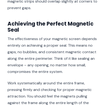
magnetic strips should overlap slightly at corners to
prevent gaps.
Achieving the Perfect Magnetic
Seal
The effectiveness of your magnetic screen depends
entirely on achieving a proper seal. This means no
gaps, no bubbles, and consistent magnetic contact
along the entire perimeter. Think of it like sealing an
envelope – any opening, no matter how small,
compromises the entire system.
Work systematically around the entire frame,
pressing firmly and checking for proper magnetic
attraction. You should feel the magnets pulling
against the frame along the entire length of the