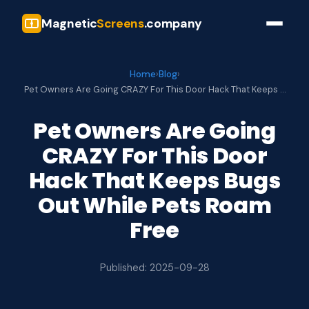
Magnetic
Screens
.company
Home
›
Blog
›
Pet Owners Are Going CRAZY For This Door Hack That Keeps …
Pet Owners Are Going
CRAZY For This Door
Hack That Keeps Bugs
Out While Pets Roam
Free
Published: 2025-09-28