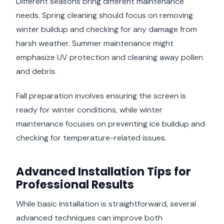
Different seasons bring different maintenance
needs. Spring cleaning should focus on removing
winter buildup and checking for any damage from
harsh weather. Summer maintenance might
emphasize UV protection and cleaning away pollen
and debris.
Fall preparation involves ensuring the screen is
ready for winter conditions, while winter
maintenance focuses on preventing ice buildup and
checking for temperature-related issues.
Advanced Installation Tips for
Professional Results
While basic installation is straightforward, several
advanced techniques can improve both