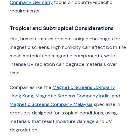
Company Germany
focus on country-specific
requirements.
Tropical and Subtropical Considerations
Hot, humid climates present unique challenges for
magnetic screens. High humidity can affect both the
mesh material and magnetic components, while
intense UV radiation can degrade materials over
time.
Companies like the
Magnetic Screens Company
Hong Kong
,
Magnetic Screens Company India
, and
Magnetic Screens Company Malaysia
specialize in
products designed for tropical conditions, using
materials that resist moisture damage and UV
degradation.