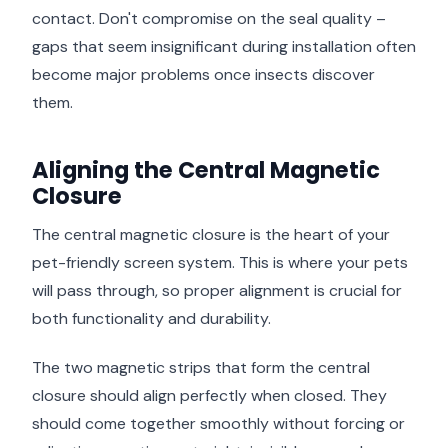
contact. Don't compromise on the seal quality –
gaps that seem insignificant during installation often
become major problems once insects discover
them.
Aligning the Central Magnetic
Closure
The central magnetic closure is the heart of your
pet-friendly screen system. This is where your pets
will pass through, so proper alignment is crucial for
both functionality and durability.
The two magnetic strips that form the central
closure should align perfectly when closed. They
should come together smoothly without forcing or