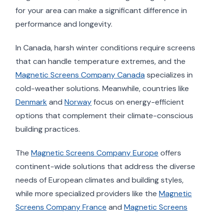
for your area can make a significant difference in
performance and longevity.
In Canada, harsh winter conditions require screens
that can handle temperature extremes, and the
Magnetic Screens Company Canada
specializes in
cold-weather solutions. Meanwhile, countries like
Denmark
and
Norway
focus on energy-efficient
options that complement their climate-conscious
building practices.
The
Magnetic Screens Company Europe
offers
continent-wide solutions that address the diverse
needs of European climates and building styles,
while more specialized providers like the
Magnetic
Screens Company France
and
Magnetic Screens