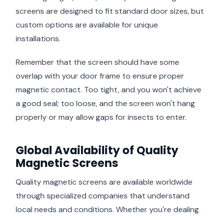
screens are designed to fit standard door sizes, but
custom options are available for unique
installations.
Remember that the screen should have some
overlap with your door frame to ensure proper
magnetic contact. Too tight, and you won't achieve
a good seal; too loose, and the screen won't hang
properly or may allow gaps for insects to enter.
Global Availability of Quality
Magnetic Screens
Quality magnetic screens are available worldwide
through specialized companies that understand
local needs and conditions. Whether you're dealing