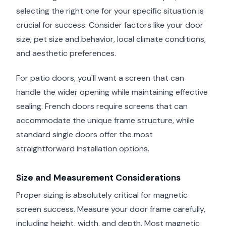
selecting the right one for your specific situation is
crucial for success. Consider factors like your door
size, pet size and behavior, local climate conditions,
and aesthetic preferences.
For patio doors, you'll want a screen that can
handle the wider opening while maintaining effective
sealing. French doors require screens that can
accommodate the unique frame structure, while
standard single doors offer the most
straightforward installation options.
Size and Measurement Considerations
Proper sizing is absolutely critical for magnetic
screen success. Measure your door frame carefully,
including height, width, and depth. Most magnetic