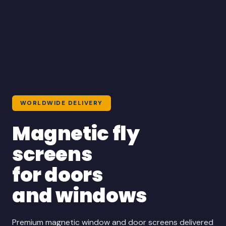
WORLDWIDE DELIVERY
Magnetic fly
screens
for doors
and windows
Premium magnetic window and door screens delivered