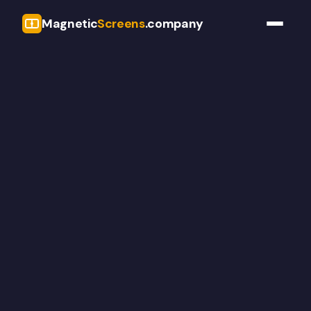
Magnetic
Screens
.company