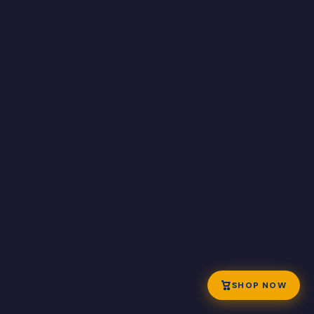
SHOP NOW