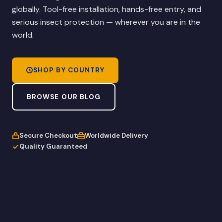
globally. Tool-free installation, hands-free entry, and
serious insect protection — wherever you are in the
world.
SHOP BY COUNTRY
BROWSE OUR BLOG
Secure Checkout
Worldwide Delivery
Quality Guaranteed