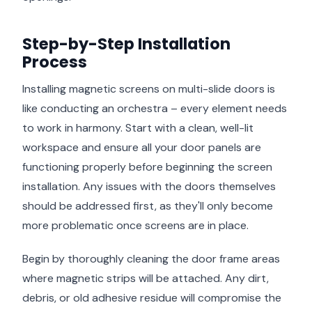
Step-by-Step Installation
Process
Installing magnetic screens on multi-slide doors is
like conducting an orchestra – every element needs
to work in harmony. Start with a clean, well-lit
workspace and ensure all your door panels are
functioning properly before beginning the screen
installation. Any issues with the doors themselves
should be addressed first, as they'll only become
more problematic once screens are in place.
Begin by thoroughly cleaning the door frame areas
where magnetic strips will be attached. Any dirt,
debris, or old adhesive residue will compromise the