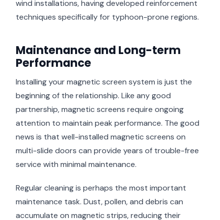
wind installations, having developed reinforcement
techniques specifically for typhoon-prone regions.
Maintenance and Long-term
Performance
Installing your magnetic screen system is just the
beginning of the relationship. Like any good
partnership, magnetic screens require ongoing
attention to maintain peak performance. The good
news is that well-installed magnetic screens on
multi-slide doors can provide years of trouble-free
service with minimal maintenance.
Regular cleaning is perhaps the most important
maintenance task. Dust, pollen, and debris can
accumulate on magnetic strips, reducing their