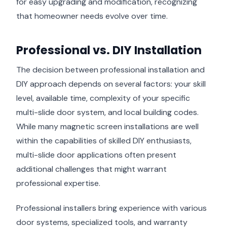
for easy upgrading and modification, recognizing
that homeowner needs evolve over time.
Professional vs. DIY Installation
The decision between professional installation and
DIY approach depends on several factors: your skill
level, available time, complexity of your specific
multi-slide door system, and local building codes.
While many magnetic screen installations are well
within the capabilities of skilled DIY enthusiasts,
multi-slide door applications often present
additional challenges that might warrant
professional expertise.
Professional installers bring experience with various
door systems, specialized tools, and warranty