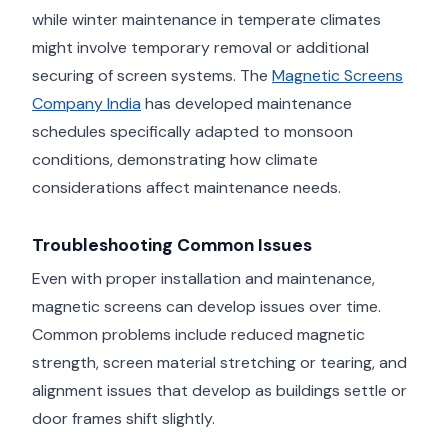
while winter maintenance in temperate climates
might involve temporary removal or additional
securing of screen systems. The
Magnetic Screens
Company India
has developed maintenance
schedules specifically adapted to monsoon
conditions, demonstrating how climate
considerations affect maintenance needs.
Troubleshooting Common Issues
Even with proper installation and maintenance,
magnetic screens can develop issues over time.
Common problems include reduced magnetic
strength, screen material stretching or tearing, and
alignment issues that develop as buildings settle or
door frames shift slightly.