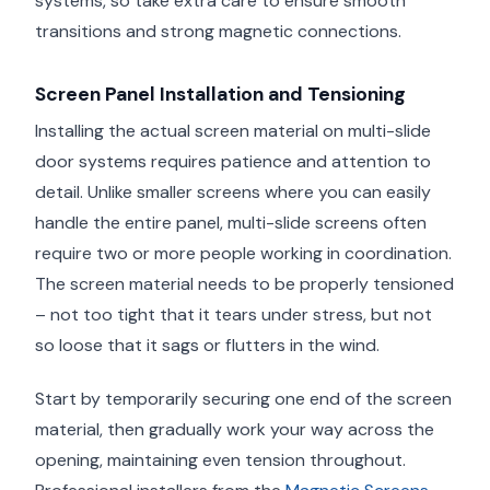
systems, so take extra care to ensure smooth
transitions and strong magnetic connections.
Screen Panel Installation and Tensioning
Installing the actual screen material on multi-slide
door systems requires patience and attention to
detail. Unlike smaller screens where you can easily
handle the entire panel, multi-slide screens often
require two or more people working in coordination.
The screen material needs to be properly tensioned
– not too tight that it tears under stress, but not
so loose that it sags or flutters in the wind.
Start by temporarily securing one end of the screen
material, then gradually work your way across the
opening, maintaining even tension throughout.