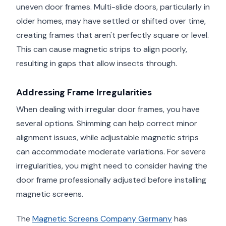
uneven door frames. Multi-slide doors, particularly in
older homes, may have settled or shifted over time,
creating frames that aren't perfectly square or level.
This can cause magnetic strips to align poorly,
resulting in gaps that allow insects through.
Addressing Frame Irregularities
When dealing with irregular door frames, you have
several options. Shimming can help correct minor
alignment issues, while adjustable magnetic strips
can accommodate moderate variations. For severe
irregularities, you might need to consider having the
door frame professionally adjusted before installing
magnetic screens.
The
Magnetic Screens Company Germany
has