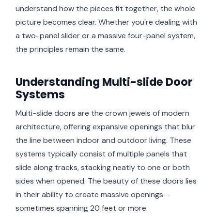
understand how the pieces fit together, the whole
picture becomes clear. Whether you're dealing with
a two-panel slider or a massive four-panel system,
the principles remain the same.
Understanding Multi-slide Door
Systems
Multi-slide doors are the crown jewels of modern
architecture, offering expansive openings that blur
the line between indoor and outdoor living. These
systems typically consist of multiple panels that
slide along tracks, stacking neatly to one or both
sides when opened. The beauty of these doors lies
in their ability to create massive openings –
sometimes spanning 20 feet or more.