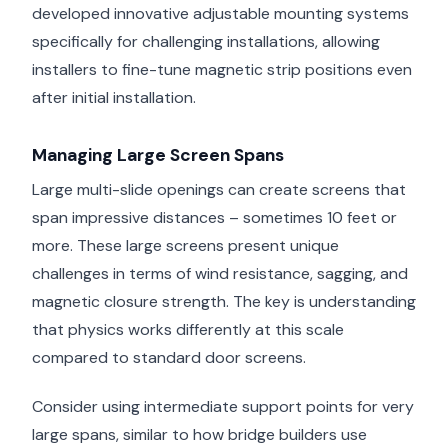
developed innovative adjustable mounting systems
specifically for challenging installations, allowing
installers to fine-tune magnetic strip positions even
after initial installation.
Managing Large Screen Spans
Large multi-slide openings can create screens that
span impressive distances – sometimes 10 feet or
more. These large screens present unique
challenges in terms of wind resistance, sagging, and
magnetic closure strength. The key is understanding
that physics works differently at this scale
compared to standard door screens.
Consider using intermediate support points for very
large spans, similar to how bridge builders use