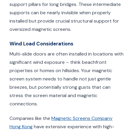
support pillars for long bridges. These intermediate
supports can be nearly invisible when properly
installed but provide crucial structural support for
oversized magnetic screens.
Wind Load Considerations
Multi-slide doors are often installed in locations with
significant wind exposure – think beachfront
properties or homes on hillsides. Your magnetic
screen system needs to handle not just gentle
breezes, but potentially strong gusts that can
stress the screen material and magnetic
connections.
Companies like the
Magnetic Screens Company
Hong Kong
have extensive experience with high-