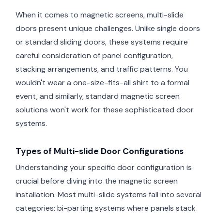
When it comes to magnetic screens, multi-slide
doors present unique challenges. Unlike single doors
or standard sliding doors, these systems require
careful consideration of panel configuration,
stacking arrangements, and traffic patterns. You
wouldn't wear a one-size-fits-all shirt to a formal
event, and similarly, standard magnetic screen
solutions won't work for these sophisticated door
systems.
Types of Multi-slide Door Configurations
Understanding your specific door configuration is
crucial before diving into the magnetic screen
installation. Most multi-slide systems fall into several
categories: bi-parting systems where panels stack