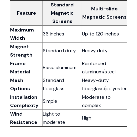
Standard
Multi-slide
Feature
Magnetic
Magnetic Screens
Screens
Maximum
36 inches
Up to 120 inches
Width
Magnet
Standard duty
Heavy duty
Strength
Frame
Reinforced
Basic aluminum
Material
aluminum/steel
Mesh
Standard
Heavy-duty
Options
fiberglass
fiberglass/polyester
Installation
Moderate to
Simple
Complexity
complex
Wind
Light to
High
Resistance
moderate