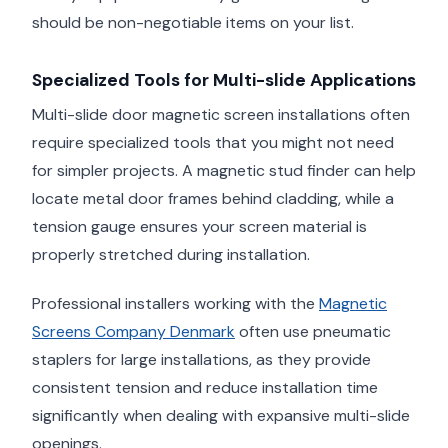
should be non-negotiable items on your list.
Specialized Tools for Multi-slide Applications
Multi-slide door magnetic screen installations often
require specialized tools that you might not need
for simpler projects. A magnetic stud finder can help
locate metal door frames behind cladding, while a
tension gauge ensures your screen material is
properly stretched during installation.
Professional installers working with the
Magnetic
Screens Company Denmark
often use pneumatic
staplers for large installations, as they provide
consistent tension and reduce installation time
significantly when dealing with expansive multi-slide
openings.