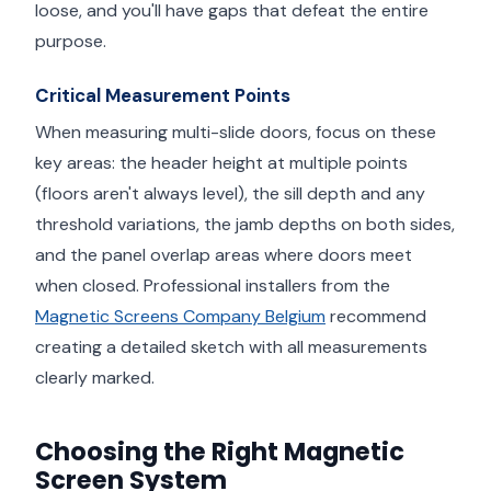
loose, and you'll have gaps that defeat the entire
purpose.
Critical Measurement Points
When measuring multi-slide doors, focus on these
key areas: the header height at multiple points
(floors aren't always level), the sill depth and any
threshold variations, the jamb depths on both sides,
and the panel overlap areas where doors meet
when closed. Professional installers from the
Magnetic Screens Company Belgium
recommend
creating a detailed sketch with all measurements
clearly marked.
Choosing the Right Magnetic
Screen System