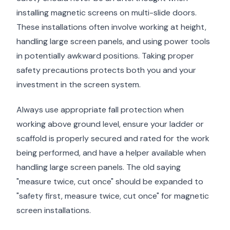
installing magnetic screens on multi-slide doors.
These installations often involve working at height,
handling large screen panels, and using power tools
in potentially awkward positions. Taking proper
safety precautions protects both you and your
investment in the screen system.
Always use appropriate fall protection when
working above ground level, ensure your ladder or
scaffold is properly secured and rated for the work
being performed, and have a helper available when
handling large screen panels. The old saying
"measure twice, cut once" should be expanded to
"safety first, measure twice, cut once" for magnetic
screen installations.