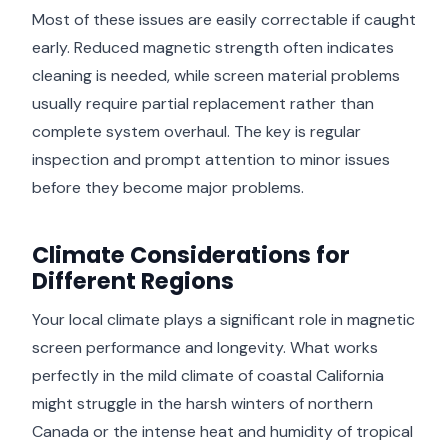
Most of these issues are easily correctable if caught
early. Reduced magnetic strength often indicates
cleaning is needed, while screen material problems
usually require partial replacement rather than
complete system overhaul. The key is regular
inspection and prompt attention to minor issues
before they become major problems.
Climate Considerations for
Different Regions
Your local climate plays a significant role in magnetic
screen performance and longevity. What works
perfectly in the mild climate of coastal California
might struggle in the harsh winters of northern
Canada or the intense heat and humidity of tropical