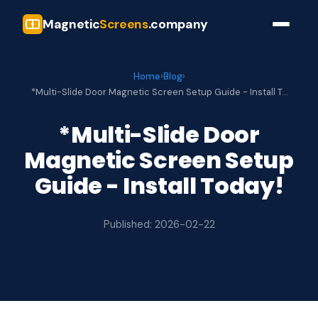
Magnetic
Screens
.company
Home
›
Blog
›
*Multi-Slide Door Magnetic Screen Setup Guide - Install T…
*Multi-Slide Door
Magnetic Screen Setup
Guide - Install Today!
Published: 2026-02-22