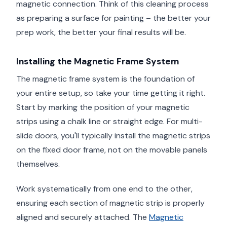
magnetic connection. Think of this cleaning process
as preparing a surface for painting – the better your
prep work, the better your final results will be.
Installing the Magnetic Frame System
The magnetic frame system is the foundation of
your entire setup, so take your time getting it right.
Start by marking the position of your magnetic
strips using a chalk line or straight edge. For multi-
slide doors, you'll typically install the magnetic strips
on the fixed door frame, not on the movable panels
themselves.
Work systematically from one end to the other,
ensuring each section of magnetic strip is properly
aligned and securely attached. The
Magnetic