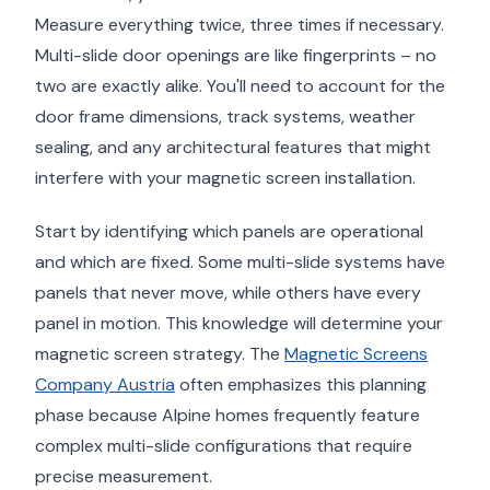
Measure everything twice, three times if necessary.
Multi-slide door openings are like fingerprints – no
two are exactly alike. You'll need to account for the
door frame dimensions, track systems, weather
sealing, and any architectural features that might
interfere with your magnetic screen installation.
Start by identifying which panels are operational
and which are fixed. Some multi-slide systems have
panels that never move, while others have every
panel in motion. This knowledge will determine your
magnetic screen strategy. The
Magnetic Screens
Company Austria
often emphasizes this planning
phase because Alpine homes frequently feature
complex multi-slide configurations that require
precise measurement.