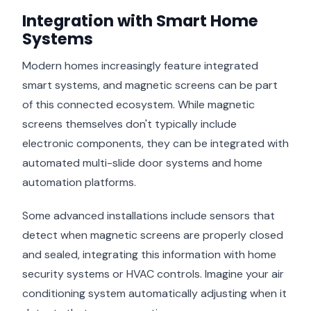
Integration with Smart Home
Systems
Modern homes increasingly feature integrated
smart systems, and magnetic screens can be part
of this connected ecosystem. While magnetic
screens themselves don't typically include
electronic components, they can be integrated with
automated multi-slide door systems and home
automation platforms.
Some advanced installations include sensors that
detect when magnetic screens are properly closed
and sealed, integrating this information with home
security systems or HVAC controls. Imagine your air
conditioning system automatically adjusting when it