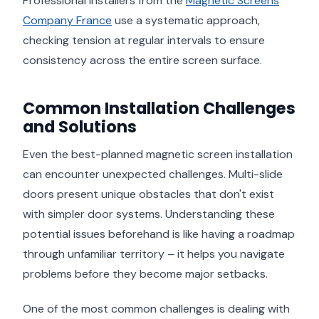
Professional installers from the
Magnetic Screens
Company France
use a systematic approach,
checking tension at regular intervals to ensure
consistency across the entire screen surface.
Common Installation Challenges
and Solutions
Even the best-planned magnetic screen installation
can encounter unexpected challenges. Multi-slide
doors present unique obstacles that don't exist
with simpler door systems. Understanding these
potential issues beforehand is like having a roadmap
through unfamiliar territory – it helps you navigate
problems before they become major setbacks.
One of the most common challenges is dealing with