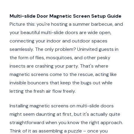
Multi-slide Door Magnetic Screen Setup Guide
Picture this: you're hosting a summer barbecue, and
your beautiful multi-slide doors are wide open,
connecting your indoor and outdoor spaces
seamlessly. The only problem? Uninvited guests in
the form of flies, mosquitoes, and other pesky
insects are crashing your party. That's where
magnetic screens come to the rescue, acting like
invisible bouncers that keep the bugs out while
letting the fresh air flow freely.
Installing magnetic screens on multi-slide doors
might seem daunting at first, but it's actually quite
straightforward when you know the right approach.
Think of it as assembling a puzzle – once you