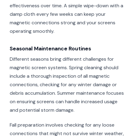
effectiveness over time. A simple wipe-down with a
damp cloth every few weeks can keep your
magnetic connections strong and your screens
operating smoothly.
Seasonal Maintenance Routines
Different seasons bring different challenges for
magnetic screen systems. Spring cleaning should
include a thorough inspection of all magnetic
connections, checking for any winter damage or
debris accumulation. Summer maintenance focuses
on ensuring screens can handle increased usage
and potential storm damage.
Fall preparation involves checking for any loose
connections that might not survive winter weather,