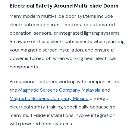
Electrical Safety Around Multi-slide Doors
Many modern multi-slide door systems include
electrical components – motors for automated
operation, sensors, or integrated lighting systems.
Be aware of these electrical elements when planning
your magnetic screen installation, and ensure all
power is turned off when working near electrical
components.
Professional installers working with companies like
the
Magnetic Screens Company Malaysia
and
Magnetic Screens Company Mexico
undergo
electrical safety training specifically because so
many multi-slide installations involve integration
with powered door systems.