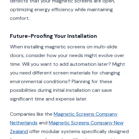
detects that your magnetic screens are open,
optimizing energy efficiency while maintaining
comfort.
Future-Proofing Your Installation
When installing magnetic screens on multi-slide
doors, consider how your needs might evolve over
time. Will you want to add automation later? Might
you need different screen materials for changing
environmental conditions? Planning for these
possibilities during initial installation can save
significant time and expense later.
Companies like the
Magnetic Screens Company
Netherlands
and
Magnetic Screens Company New
Zealand
offer modular systems specifically designed