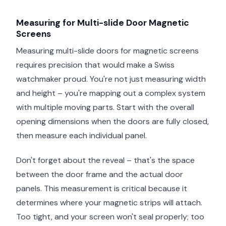
Measuring for Multi-slide Door Magnetic
Screens
Measuring multi-slide doors for magnetic screens
requires precision that would make a Swiss
watchmaker proud. You're not just measuring width
and height – you're mapping out a complex system
with multiple moving parts. Start with the overall
opening dimensions when the doors are fully closed,
then measure each individual panel.
Don't forget about the reveal – that's the space
between the door frame and the actual door
panels. This measurement is critical because it
determines where your magnetic strips will attach.
Too tight, and your screen won't seal properly; too