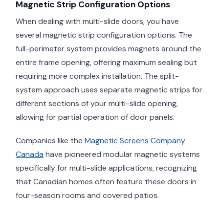
Magnetic Strip Configuration Options
When dealing with multi-slide doors, you have
several magnetic strip configuration options. The
full-perimeter system provides magnets around the
entire frame opening, offering maximum sealing but
requiring more complex installation. The split-
system approach uses separate magnetic strips for
different sections of your multi-slide opening,
allowing for partial operation of door panels.
Companies like the
Magnetic Screens Company
Canada
have pioneered modular magnetic systems
specifically for multi-slide applications, recognizing
that Canadian homes often feature these doors in
four-season rooms and covered patios.