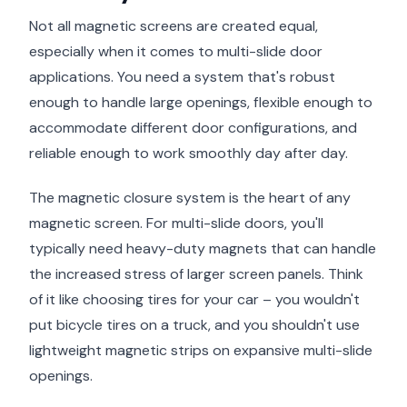
Not all magnetic screens are created equal,
especially when it comes to multi-slide door
applications. You need a system that's robust
enough to handle large openings, flexible enough to
accommodate different door configurations, and
reliable enough to work smoothly day after day.
The magnetic closure system is the heart of any
magnetic screen. For multi-slide doors, you'll
typically need heavy-duty magnets that can handle
the increased stress of larger screen panels. Think
of it like choosing tires for your car – you wouldn't
put bicycle tires on a truck, and you shouldn't use
lightweight magnetic strips on expansive multi-slide
openings.