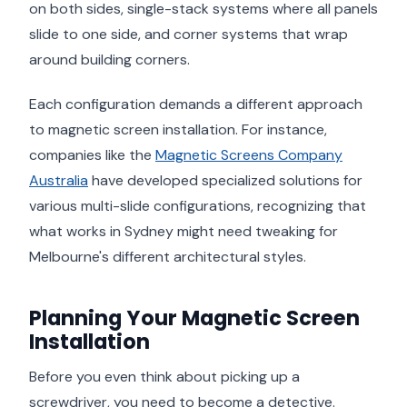
on both sides, single-stack systems where all panels
slide to one side, and corner systems that wrap
around building corners.
Each configuration demands a different approach
to magnetic screen installation. For instance,
companies like the
Magnetic Screens Company
Australia
have developed specialized solutions for
various multi-slide configurations, recognizing that
what works in Sydney might need tweaking for
Melbourne's different architectural styles.
Planning Your Magnetic Screen
Installation
Before you even think about picking up a
screwdriver, you need to become a detective.