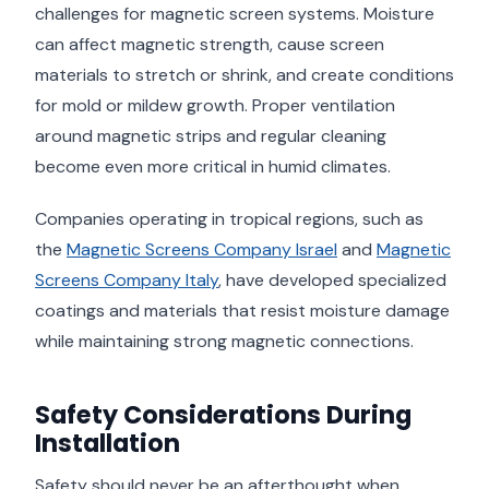
challenges for magnetic screen systems. Moisture
can affect magnetic strength, cause screen
materials to stretch or shrink, and create conditions
for mold or mildew growth. Proper ventilation
around magnetic strips and regular cleaning
become even more critical in humid climates.
Companies operating in tropical regions, such as
the
Magnetic Screens Company Israel
and
Magnetic
Screens Company Italy
, have developed specialized
coatings and materials that resist moisture damage
while maintaining strong magnetic connections.
Safety Considerations During
Installation
Safety should never be an afterthought when