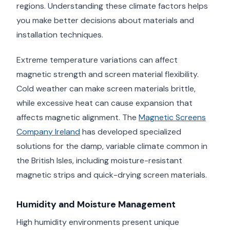
regions. Understanding these climate factors helps
you make better decisions about materials and
installation techniques.
Extreme temperature variations can affect
magnetic strength and screen material flexibility.
Cold weather can make screen materials brittle,
while excessive heat can cause expansion that
affects magnetic alignment. The
Magnetic Screens
Company Ireland
has developed specialized
solutions for the damp, variable climate common in
the British Isles, including moisture-resistant
magnetic strips and quick-drying screen materials.
Humidity and Moisture Management
High humidity environments present unique