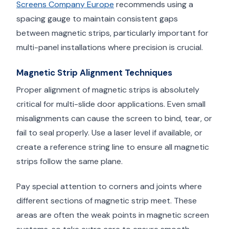
Screens Company Europe
recommends using a
spacing gauge to maintain consistent gaps
between magnetic strips, particularly important for
multi-panel installations where precision is crucial.
Magnetic Strip Alignment Techniques
Proper alignment of magnetic strips is absolutely
critical for multi-slide door applications. Even small
misalignments can cause the screen to bind, tear, or
fail to seal properly. Use a laser level if available, or
create a reference string line to ensure all magnetic
strips follow the same plane.
Pay special attention to corners and joints where
different sections of magnetic strip meet. These
areas are often the weak points in magnetic screen