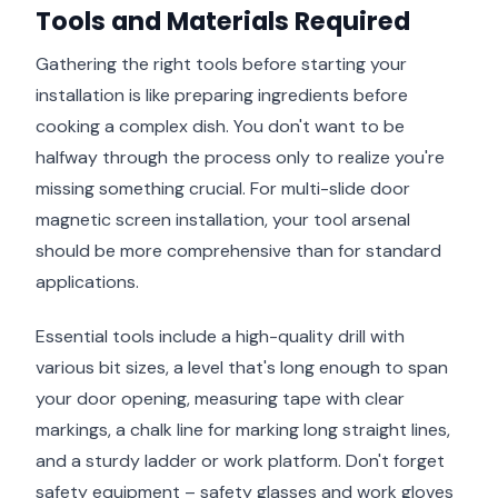
Tools and Materials Required
Gathering the right tools before starting your
installation is like preparing ingredients before
cooking a complex dish. You don't want to be
halfway through the process only to realize you're
missing something crucial. For multi-slide door
magnetic screen installation, your tool arsenal
should be more comprehensive than for standard
applications.
Essential tools include a high-quality drill with
various bit sizes, a level that's long enough to span
your door opening, measuring tape with clear
markings, a chalk line for marking long straight lines,
and a sturdy ladder or work platform. Don't forget
safety equipment – safety glasses and work gloves