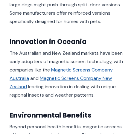
large dogs might push through split-door versions.
Some manufacturers offer reinforced versions
specifically designed for homes with pets.
Innovation in Oceania
The Australian and New Zealand markets have been
early adopters of magnetic screen technology, with
companies like the
Magnetic Screens Company
Australia
and
Magnetic Screens Company New
Zealand
leading innovation in dealing with unique
regional insects and weather patterns.
Environmental Benefits
Beyond personal health benefits, magnetic screens