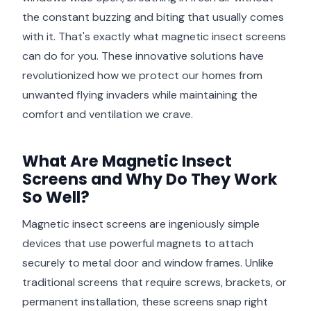
the constant buzzing and biting that usually comes
with it. That's exactly what magnetic insect screens
can do for you. These innovative solutions have
revolutionized how we protect our homes from
unwanted flying invaders while maintaining the
comfort and ventilation we crave.
What Are Magnetic Insect
Screens and Why Do They Work
So Well?
Magnetic insect screens are ingeniously simple
devices that use powerful magnets to attach
securely to metal door and window frames. Unlike
traditional screens that require screws, brackets, or
permanent installation, these screens snap right