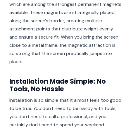
which are among the strongest permanent magnets
available. These magnets are strategically placed
along the screen's border, creating multiple
attachment points that distribute weight evenly
and ensure a secure fit. When you bring the screen
close to a metal frame, the magnetic attraction is
so strong that the screen practically jumps into
place.
Installation Made Simple: No
Tools, No Hassle
Installation is so simple that it almost feels too good
to be true. You don't need to be handy with tools,
you don't need to call a professional, and you
certainly don't need to spend your weekend