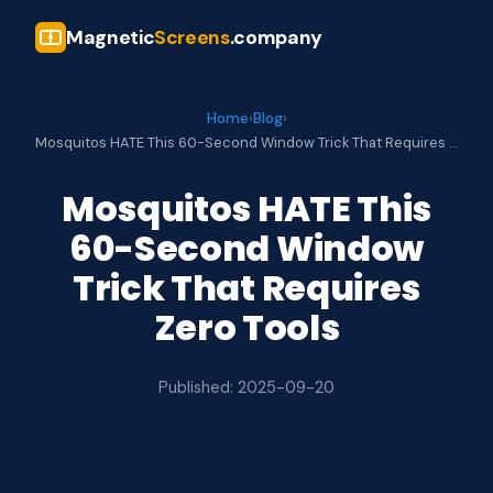
Magnetic
Screens
.company
Home
›
Blog
›
Mosquitos HATE This 60-Second Window Trick That Requires …
Mosquitos HATE This
60-Second Window
Trick That Requires
Zero Tools
Published: 2025-09-20