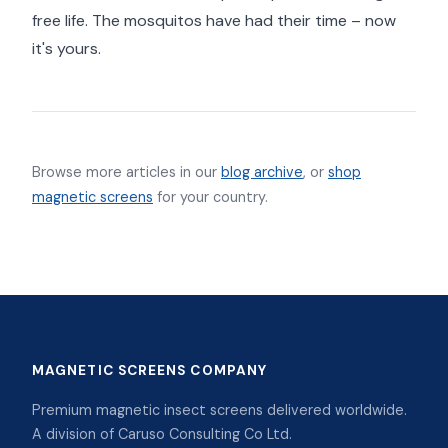
free life. The mosquitos have had their time – now
it's yours.
Browse more articles in our
blog archive
, or
shop
magnetic screens
for your country.
MAGNETIC SCREENS COMPANY
Premium magnetic insect screens delivered worldwide.
A division of Caruso Consulting Co Ltd.