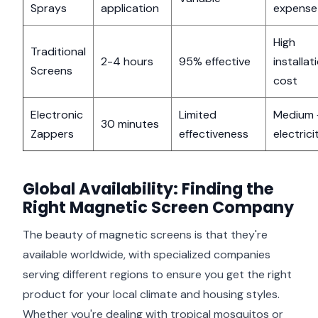
Sprays
application
expense
High
Traditional
2-4 hours
95% effective
installat
Screens
cost
Electronic
Limited
Medium 
30 minutes
Zappers
effectiveness
electrici
Global Availability: Finding the
Right Magnetic Screen Company
The beauty of magnetic screens is that they're
available worldwide, with specialized companies
serving different regions to ensure you get the right
product for your local climate and housing styles.
Whether you're dealing with tropical mosquitos or