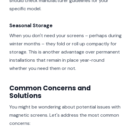
should check manufacturer guidelines for your
specific model.
Seasonal Storage
When you don't need your screens – perhaps during
winter months – they fold or roll up compactly for
storage. This is another advantage over permanent
installations that remain in place year-round
whether you need them or not.
Common Concerns and
Solutions
You might be wondering about potential issues with
magnetic screens. Let's address the most common
concerns: