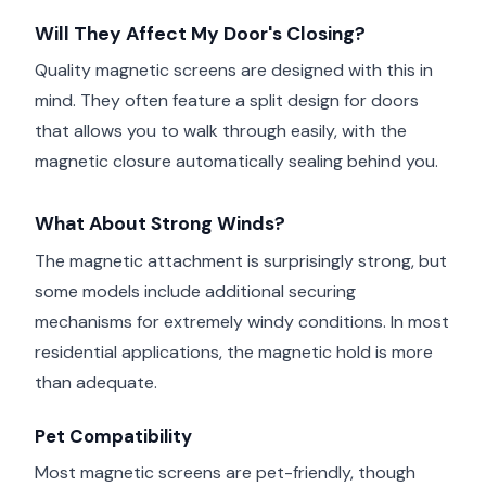
Will They Affect My Door's Closing?
Quality magnetic screens are designed with this in
mind. They often feature a split design for doors
that allows you to walk through easily, with the
magnetic closure automatically sealing behind you.
What About Strong Winds?
The magnetic attachment is surprisingly strong, but
some models include additional securing
mechanisms for extremely windy conditions. In most
residential applications, the magnetic hold is more
than adequate.
Pet Compatibility
Most magnetic screens are pet-friendly, though