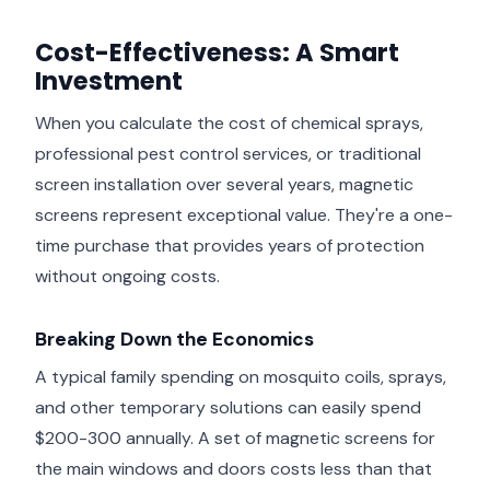
Cost-Effectiveness: A Smart
Investment
When you calculate the cost of chemical sprays,
professional pest control services, or traditional
screen installation over several years, magnetic
screens represent exceptional value. They're a one-
time purchase that provides years of protection
without ongoing costs.
Breaking Down the Economics
A typical family spending on mosquito coils, sprays,
and other temporary solutions can easily spend
$200-300 annually. A set of magnetic screens for
the main windows and doors costs less than that