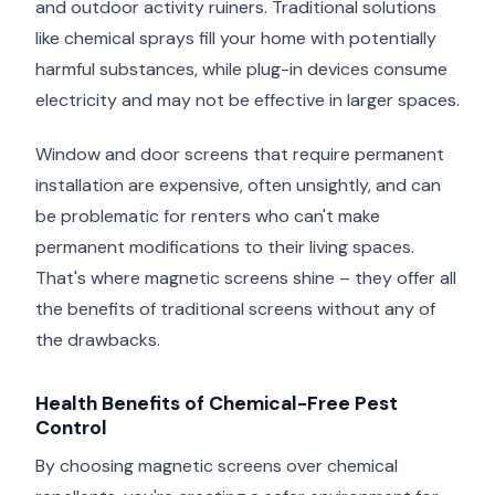
and outdoor activity ruiners. Traditional solutions
like chemical sprays fill your home with potentially
harmful substances, while plug-in devices consume
electricity and may not be effective in larger spaces.
Window and door screens that require permanent
installation are expensive, often unsightly, and can
be problematic for renters who can't make
permanent modifications to their living spaces.
That's where magnetic screens shine – they offer all
the benefits of traditional screens without any of
the drawbacks.
Health Benefits of Chemical-Free Pest
Control
By choosing magnetic screens over chemical