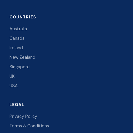
COUNTRIES
Australia
Canada
Ireland
New Zealand
Singapore
UK
USA
LEGAL
Privacy Policy
Terms & Conditions