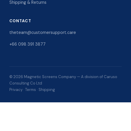
Shipping & Returns
CONTACT
theteam@customersupport.care
+66 098 391 3877
© 2026 Magnetic Screens Company — A division of Caruso
Consulting Co Ltd
Privacy
·
Terms
·
Shipping