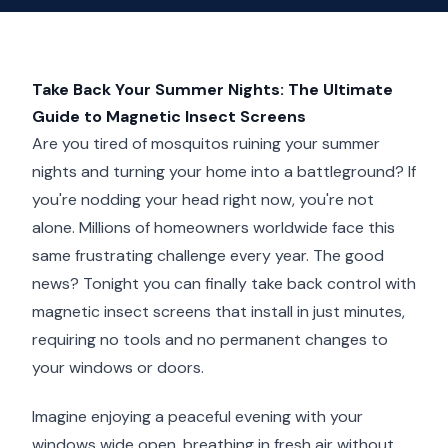
Take Back Your Summer Nights: The Ultimate
Guide to Magnetic Insect Screens
Are you tired of mosquitos ruining your summer
nights and turning your home into a battleground? If
you're nodding your head right now, you're not
alone. Millions of homeowners worldwide face this
same frustrating challenge every year. The good
news? Tonight you can finally take back control with
magnetic insect screens that install in just minutes,
requiring no tools and no permanent changes to
your windows or doors.
Imagine enjoying a peaceful evening with your
windows wide open, breathing in fresh air without