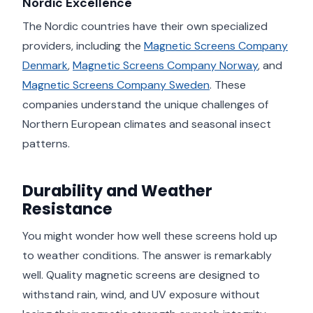
Nordic Excellence
The Nordic countries have their own specialized
providers, including the
Magnetic Screens Company
Denmark
,
Magnetic Screens Company Norway
, and
Magnetic Screens Company Sweden
. These
companies understand the unique challenges of
Northern European climates and seasonal insect
patterns.
Durability and Weather
Resistance
You might wonder how well these screens hold up
to weather conditions. The answer is remarkably
well. Quality magnetic screens are designed to
withstand rain, wind, and UV exposure without