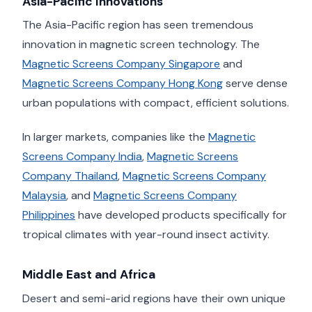
Asia-Pacific Innovations
The Asia-Pacific region has seen tremendous
innovation in magnetic screen technology. The
Magnetic Screens Company Singapore
and
Magnetic Screens Company Hong Kong
serve dense
urban populations with compact, efficient solutions.
In larger markets, companies like the
Magnetic
Screens Company India
,
Magnetic Screens
Company Thailand
,
Magnetic Screens Company
Malaysia
, and
Magnetic Screens Company
Philippines
have developed products specifically for
tropical climates with year-round insect activity.
Middle East and Africa
Desert and semi-arid regions have their own unique