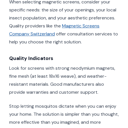
When selecting magnetic screens, consider your
specific needs: the size of your openings, your local
insect population, and your aesthetic preferences.
Quality providers like the
Magnetic Screens
Company Switzerland
offer consultation services to
help you choose the right solution.
Quality Indicators
Look for screens with strong neodymium magnets,
fine mesh (at least 18x16 weave), and weather-
resistant materials. Good manufacturers also
provide warranties and customer support.
Stop letting mosquitos dictate when you can enjoy
your home. The solution is simpler than you thought,
more effective than you imagined, and more