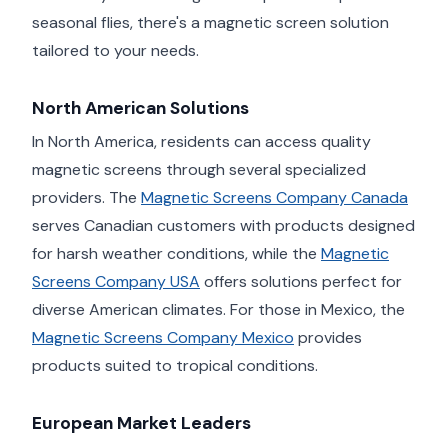
seasonal flies, there's a magnetic screen solution
tailored to your needs.
North American Solutions
In North America, residents can access quality
magnetic screens through several specialized
providers. The
Magnetic Screens Company Canada
serves Canadian customers with products designed
for harsh weather conditions, while the
Magnetic
Screens Company USA
offers solutions perfect for
diverse American climates. For those in Mexico, the
Magnetic Screens Company Mexico
provides
products suited to tropical conditions.
European Market Leaders