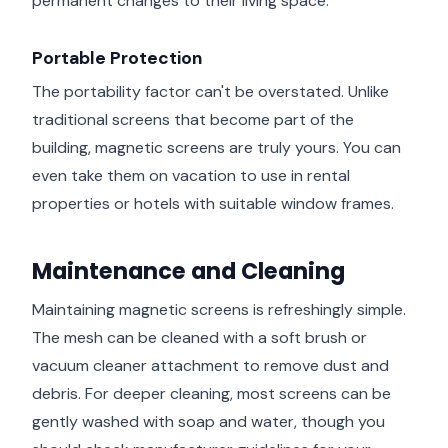
permanent changes to their living space.
Portable Protection
The portability factor can't be overstated. Unlike
traditional screens that become part of the
building, magnetic screens are truly yours. You can
even take them on vacation to use in rental
properties or hotels with suitable window frames.
Maintenance and Cleaning
Maintaining magnetic screens is refreshingly simple.
The mesh can be cleaned with a soft brush or
vacuum cleaner attachment to remove dust and
debris. For deeper cleaning, most screens can be
gently washed with soap and water, though you