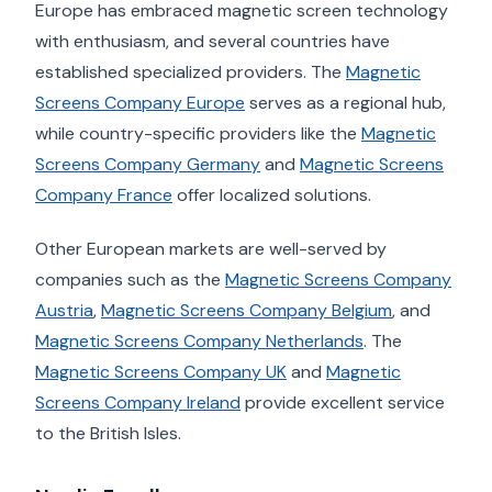
Europe has embraced magnetic screen technology
with enthusiasm, and several countries have
established specialized providers. The
Magnetic
Screens Company Europe
serves as a regional hub,
while country-specific providers like the
Magnetic
Screens Company Germany
and
Magnetic Screens
Company France
offer localized solutions.
Other European markets are well-served by
companies such as the
Magnetic Screens Company
Austria
,
Magnetic Screens Company Belgium
, and
Magnetic Screens Company Netherlands
. The
Magnetic Screens Company UK
and
Magnetic
Screens Company Ireland
provide excellent service
to the British Isles.