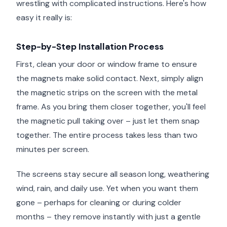
wrestling with complicated instructions. Here's how
easy it really is:
Step-by-Step Installation Process
First, clean your door or window frame to ensure
the magnets make solid contact. Next, simply align
the magnetic strips on the screen with the metal
frame. As you bring them closer together, you'll feel
the magnetic pull taking over – just let them snap
together. The entire process takes less than two
minutes per screen.
The screens stay secure all season long, weathering
wind, rain, and daily use. Yet when you want them
gone – perhaps for cleaning or during colder
months – they remove instantly with just a gentle