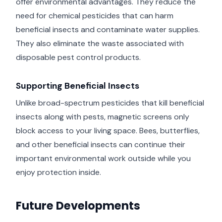
offer environmental advantages. They reduce the
need for chemical pesticides that can harm
beneficial insects and contaminate water supplies.
They also eliminate the waste associated with
disposable pest control products.
Supporting Beneficial Insects
Unlike broad-spectrum pesticides that kill beneficial
insects along with pests, magnetic screens only
block access to your living space. Bees, butterflies,
and other beneficial insects can continue their
important environmental work outside while you
enjoy protection inside.
Future Developments