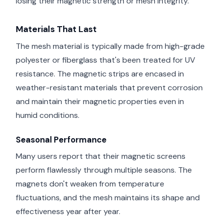
losing their magnetic strength or mesh integrity.
Materials That Last
The mesh material is typically made from high-grade
polyester or fiberglass that's been treated for UV
resistance. The magnetic strips are encased in
weather-resistant materials that prevent corrosion
and maintain their magnetic properties even in
humid conditions.
Seasonal Performance
Many users report that their magnetic screens
perform flawlessly through multiple seasons. The
magnets don't weaken from temperature
fluctuations, and the mesh maintains its shape and
effectiveness year after year.