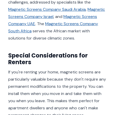
challenges, addressed by specialists like the
Magnetic Screens Company Saudi Arabia
,
Magnetic
Screens Company Israel
, and
Magnetic Screens
Company UAE
. The
Magnetic Screens Company
South Africa
serves the African market with
solutions for diverse climatic zones.
Special Considerations for
Renters
If you're renting your home, magnetic screens are
particularly valuable because they don't require any
permanent modifications to the property. You can
install them when you move in and take them with
you when you leave. This makes them perfect for
apartment dwellers and anyone who can't make