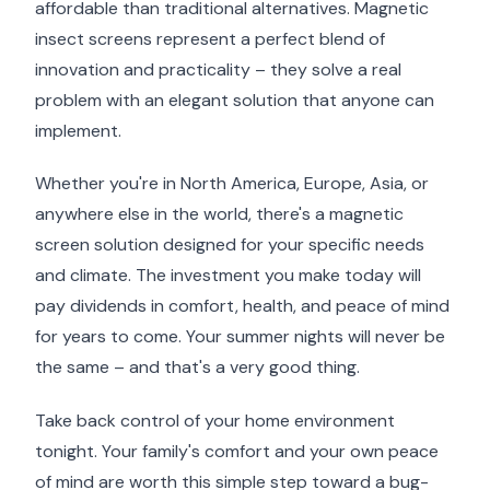
affordable than traditional alternatives. Magnetic
insect screens represent a perfect blend of
innovation and practicality – they solve a real
problem with an elegant solution that anyone can
implement.
Whether you're in North America, Europe, Asia, or
anywhere else in the world, there's a magnetic
screen solution designed for your specific needs
and climate. The investment you make today will
pay dividends in comfort, health, and peace of mind
for years to come. Your summer nights will never be
the same – and that's a very good thing.
Take back control of your home environment
tonight. Your family's comfort and your own peace
of mind are worth this simple step toward a bug-