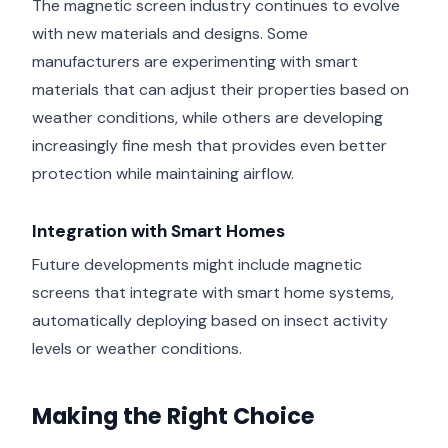
The magnetic screen industry continues to evolve
with new materials and designs. Some
manufacturers are experimenting with smart
materials that can adjust their properties based on
weather conditions, while others are developing
increasingly fine mesh that provides even better
protection while maintaining airflow.
Integration with Smart Homes
Future developments might include magnetic
screens that integrate with smart home systems,
automatically deploying based on insect activity
levels or weather conditions.
Making the Right Choice