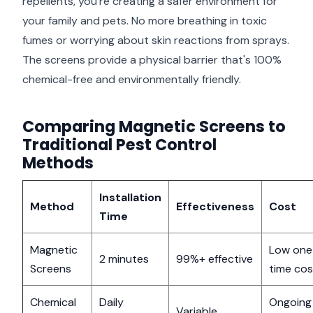
repellents, you're creating a safer environment for
your family and pets. No more breathing in toxic
fumes or worrying about skin reactions from sprays.
The screens provide a physical barrier that's 100%
chemical-free and environmentally friendly.
Comparing Magnetic Screens to
Traditional Pest Control
Methods
Installation
Method
Effectiveness
Cost
Time
Magnetic
Low one
2 minutes
99%+ effective
Screens
time cos
Chemical
Daily
Ongoing
Variable