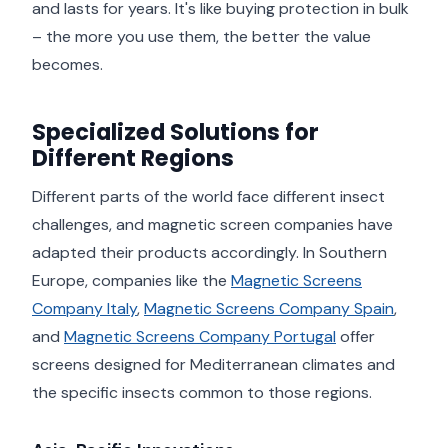
and lasts for years. It's like buying protection in bulk
– the more you use them, the better the value
becomes.
Specialized Solutions for
Different Regions
Different parts of the world face different insect
challenges, and magnetic screen companies have
adapted their products accordingly. In Southern
Europe, companies like the
Magnetic Screens
Company Italy
,
Magnetic Screens Company Spain
,
and
Magnetic Screens Company Portugal
offer
screens designed for Mediterranean climates and
the specific insects common to those regions.