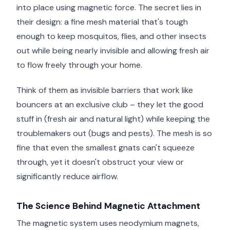
into place using magnetic force. The secret lies in
their design: a fine mesh material that's tough
enough to keep mosquitos, flies, and other insects
out while being nearly invisible and allowing fresh air
to flow freely through your home.
Think of them as invisible barriers that work like
bouncers at an exclusive club – they let the good
stuff in (fresh air and natural light) while keeping the
troublemakers out (bugs and pests). The mesh is so
fine that even the smallest gnats can't squeeze
through, yet it doesn't obstruct your view or
significantly reduce airflow.
The Science Behind Magnetic Attachment
The magnetic system uses neodymium magnets,