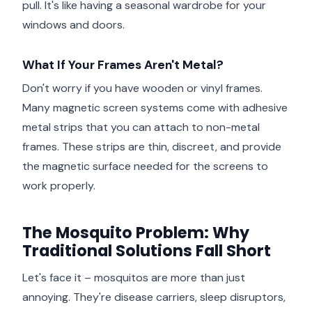
pull. It's like having a seasonal wardrobe for your
windows and doors.
What If Your Frames Aren't Metal?
Don't worry if you have wooden or vinyl frames.
Many magnetic screen systems come with adhesive
metal strips that you can attach to non-metal
frames. These strips are thin, discreet, and provide
the magnetic surface needed for the screens to
work properly.
The Mosquito Problem: Why
Traditional Solutions Fall Short
Let's face it – mosquitos are more than just
annoying. They're disease carriers, sleep disruptors,