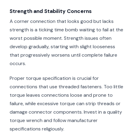
Strength and Stability Concerns
A corner connection that looks good but lacks
strength is a ticking time bomb waiting to fail at the
worst possible moment. Strength issues often
develop gradually, starting with slight looseness
that progressively worsens until complete failure
occurs.
Proper torque specification is crucial for
connections that use threaded fasteners. Too little
torque leaves connections loose and prone to
failure, while excessive torque can strip threads or
damage connector components. Invest in a quality
torque wrench and follow manufacturer
specifications religiously.