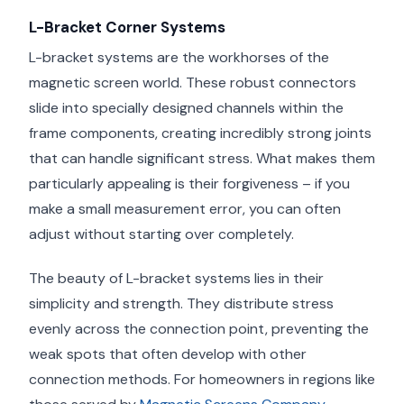
L-Bracket Corner Systems
L-bracket systems are the workhorses of the
magnetic screen world. These robust connectors
slide into specially designed channels within the
frame components, creating incredibly strong joints
that can handle significant stress. What makes them
particularly appealing is their forgiveness – if you
make a small measurement error, you can often
adjust without starting over completely.
The beauty of L-bracket systems lies in their
simplicity and strength. They distribute stress
evenly across the connection point, preventing the
weak spots that often develop with other
connection methods. For homeowners in regions like