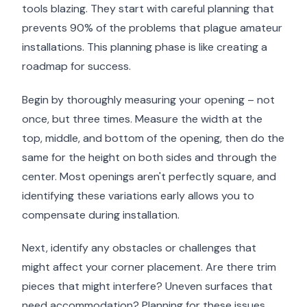
tools blazing. They start with careful planning that
prevents 90% of the problems that plague amateur
installations. This planning phase is like creating a
roadmap for success.
Begin by thoroughly measuring your opening – not
once, but three times. Measure the width at the
top, middle, and bottom of the opening, then do the
same for the height on both sides and through the
center. Most openings aren't perfectly square, and
identifying these variations early allows you to
compensate during installation.
Next, identify any obstacles or challenges that
might affect your corner placement. Are there trim
pieces that might interfere? Uneven surfaces that
need accommodation? Planning for these issues