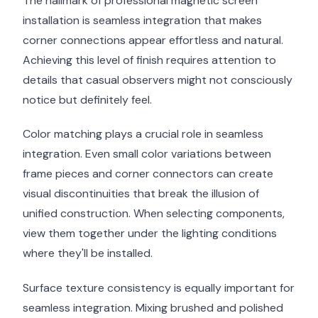
The hallmark of professional magnetic screen
installation is seamless integration that makes
corner connections appear effortless and natural.
Achieving this level of finish requires attention to
details that casual observers might not consciously
notice but definitely feel.
Color matching plays a crucial role in seamless
integration. Even small color variations between
frame pieces and corner connectors can create
visual discontinuities that break the illusion of
unified construction. When selecting components,
view them together under the lighting conditions
where they'll be installed.
Surface texture consistency is equally important for
seamless integration. Mixing brushed and polished