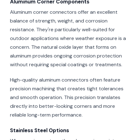
Aluminum Corner Components
Aluminum corner connectors offer an excellent
balance of strength, weight, and corrosion
resistance. They're particularly well-suited for
outdoor applications where weather exposure is a
concern. The natural oxide layer that forms on
aluminum provides ongoing corrosion protection
without requiring special coatings or treatments.
High-quality aluminum connectors often feature
precision machining that creates tight tolerances
and smooth operation. This precision translates
directly into better-looking corners and more
reliable long-term performance.
Stainless Steel Options