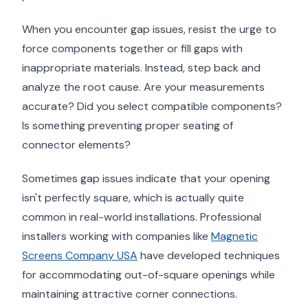
When you encounter gap issues, resist the urge to
force components together or fill gaps with
inappropriate materials. Instead, step back and
analyze the root cause. Are your measurements
accurate? Did you select compatible components?
Is something preventing proper seating of
connector elements?
Sometimes gap issues indicate that your opening
isn't perfectly square, which is actually quite
common in real-world installations. Professional
installers working with companies like
Magnetic
Screens Company USA
have developed techniques
for accommodating out-of-square openings while
maintaining attractive corner connections.