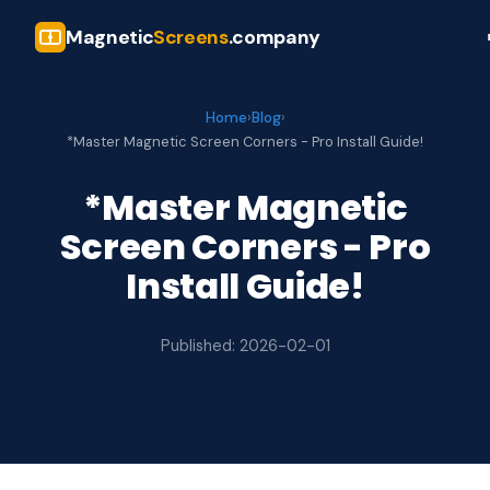
Magnetic
Screens
.company
Home
›
Blog
›
*Master Magnetic Screen Corners - Pro Install Guide!
*Master Magnetic
Screen Corners - Pro
Install Guide!
Published: 2026-02-01