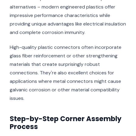
alternatives – modern engineered plastics offer
impressive performance characteristics while
providing unique advantages like electrical insulation
and complete corrosion immunity.
High-quality plastic connectors often incorporate
glass fiber reinforcement or other strengthening
materials that create surprisingly robust
connections. They're also excellent choices for
applications where metal connectors might cause
galvanic corrosion or other material compatibility
issues.
Step-by-Step Corner Assembly
Process