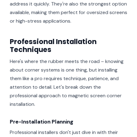
address it quickly. They're also the strongest option
available, making them perfect for oversized screens
or high-stress applications.
Professional Installation
Techniques
Here's where the rubber meets the road – knowing
about corner systems is one thing, but installing
them like a pro requires technique, patience, and
attention to detail. Let's break down the
professional approach to magnetic screen corner
installation.
Pre-Installation Planning
Professional installers don't just dive in with their