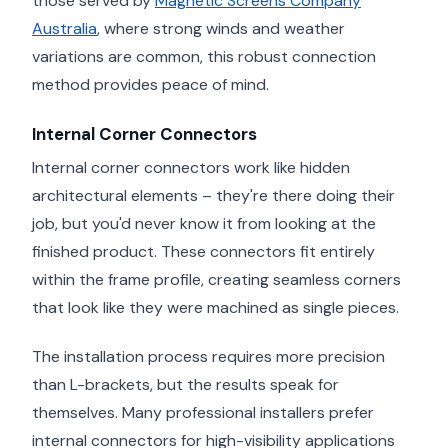
those served by
Magnetic Screens Company
Australia
, where strong winds and weather
variations are common, this robust connection
method provides peace of mind.
Internal Corner Connectors
Internal corner connectors work like hidden
architectural elements – they're there doing their
job, but you'd never know it from looking at the
finished product. These connectors fit entirely
within the frame profile, creating seamless corners
that look like they were machined as single pieces.
The installation process requires more precision
than L-brackets, but the results speak for
themselves. Many professional installers prefer
internal connectors for high-visibility applications