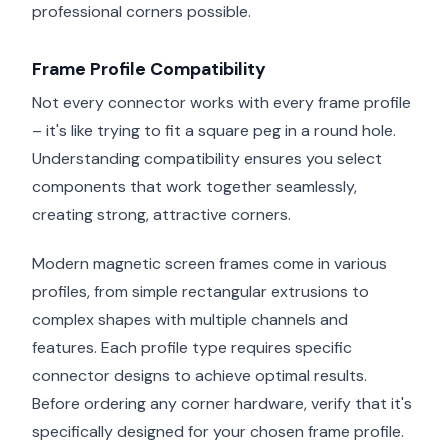
professional corners possible.
Frame Profile Compatibility
Not every connector works with every frame profile
– it's like trying to fit a square peg in a round hole.
Understanding compatibility ensures you select
components that work together seamlessly,
creating strong, attractive corners.
Modern magnetic screen frames come in various
profiles, from simple rectangular extrusions to
complex shapes with multiple channels and
features. Each profile type requires specific
connector designs to achieve optimal results.
Before ordering any corner hardware, verify that it's
specifically designed for your chosen frame profile.