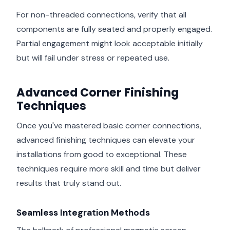
For non-threaded connections, verify that all
components are fully seated and properly engaged.
Partial engagement might look acceptable initially
but will fail under stress or repeated use.
Advanced Corner Finishing
Techniques
Once you've mastered basic corner connections,
advanced finishing techniques can elevate your
installations from good to exceptional. These
techniques require more skill and time but deliver
results that truly stand out.
Seamless Integration Methods