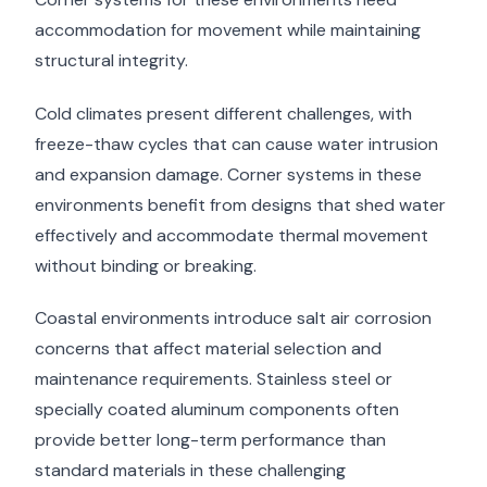
accommodation for movement while maintaining
structural integrity.
Cold climates present different challenges, with
freeze-thaw cycles that can cause water intrusion
and expansion damage. Corner systems in these
environments benefit from designs that shed water
effectively and accommodate thermal movement
without binding or breaking.
Coastal environments introduce salt air corrosion
concerns that affect material selection and
maintenance requirements. Stainless steel or
specially coated aluminum components often
provide better long-term performance than
standard materials in these challenging