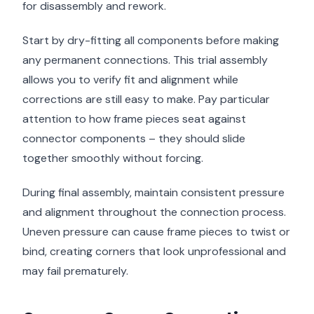
for disassembly and rework.
Start by dry-fitting all components before making
any permanent connections. This trial assembly
allows you to verify fit and alignment while
corrections are still easy to make. Pay particular
attention to how frame pieces seat against
connector components – they should slide
together smoothly without forcing.
During final assembly, maintain consistent pressure
and alignment throughout the connection process.
Uneven pressure can cause frame pieces to twist or
bind, creating corners that look unprofessional and
may fail prematurely.