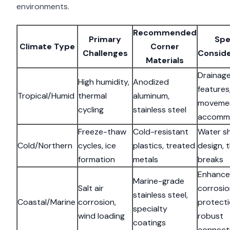
environments.
Recommended
Primary
Spe
Climate Type
Corner
Challenges
Conside
Materials
Drainag
High humidity,
Anodized
features
Tropical/Humid
thermal
aluminum,
moveme
cycling
stainless steel
accomm
Freeze-thaw
Cold-resistant
Water s
Cold/Northern
cycles, ice
plastics, treated
design, 
formation
metals
breaks
Enhanc
Marine-grade
Salt air
corrosi
stainless steel,
Coastal/Marine
corrosion,
protecti
specialty
wind loading
robust
coatings
connect