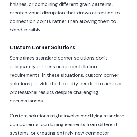
finishes, or combining different grain patterns,
creates visual disruption that draws attention to
connection points rather than allowing them to
blend invisibly.
Custom Corner Solutions
Sometimes standard corner solutions don't
adequately address unique installation
requirements. In these situations, custom corner
solutions provide the flexibility needed to achieve
professional results despite challenging
circumstances.
Custom solutions might involve modifying standard
components, combining elements from different
systems, or creating entirely new connector