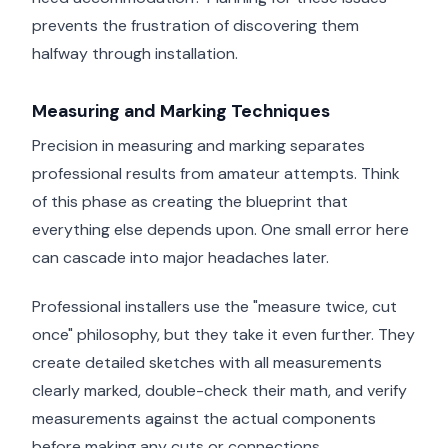
prevents the frustration of discovering them
halfway through installation.
Measuring and Marking Techniques
Precision in measuring and marking separates
professional results from amateur attempts. Think
of this phase as creating the blueprint that
everything else depends upon. One small error here
can cascade into major headaches later.
Professional installers use the "measure twice, cut
once" philosophy, but they take it even further. They
create detailed sketches with all measurements
clearly marked, double-check their math, and verify
measurements against the actual components
before making any cuts or connections.