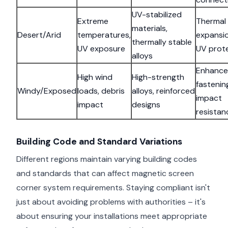
UV-stabilized
Extreme
Thermal
materials,
Desert/Arid
temperatures,
expansio
thermally stable
UV exposure
UV prot
alloys
Enhanc
High wind
High-strength
fastenin
Windy/Exposed
loads, debris
alloys, reinforced
impact
impact
designs
resistan
Building Code and Standard Variations
Different regions maintain varying building codes
and standards that can affect magnetic screen
corner system requirements. Staying compliant isn't
just about avoiding problems with authorities – it's
about ensuring your installations meet appropriate