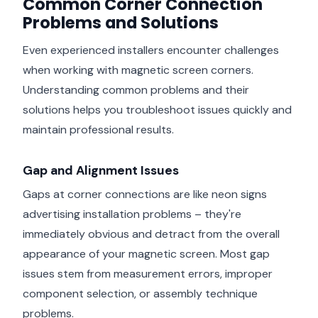
Common Corner Connection
Problems and Solutions
Even experienced installers encounter challenges
when working with magnetic screen corners.
Understanding common problems and their
solutions helps you troubleshoot issues quickly and
maintain professional results.
Gap and Alignment Issues
Gaps at corner connections are like neon signs
advertising installation problems – they're
immediately obvious and detract from the overall
appearance of your magnetic screen. Most gap
issues stem from measurement errors, improper
component selection, or assembly technique
problems.