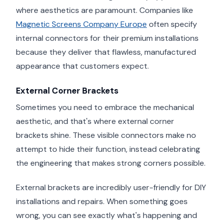
where aesthetics are paramount. Companies like
Magnetic Screens Company Europe
often specify
internal connectors for their premium installations
because they deliver that flawless, manufactured
appearance that customers expect.
External Corner Brackets
Sometimes you need to embrace the mechanical
aesthetic, and that's where external corner
brackets shine. These visible connectors make no
attempt to hide their function, instead celebrating
the engineering that makes strong corners possible.
External brackets are incredibly user-friendly for DIY
installations and repairs. When something goes
wrong, you can see exactly what's happening and