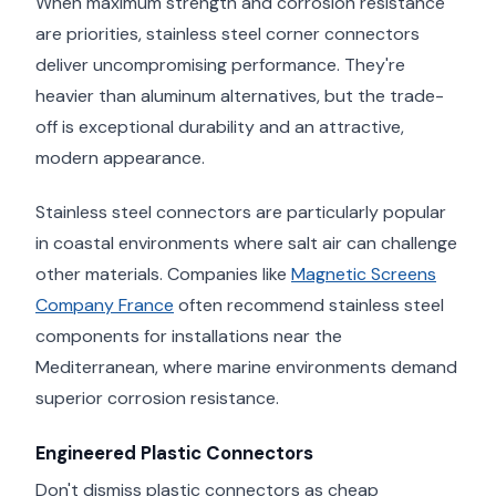
When maximum strength and corrosion resistance
are priorities, stainless steel corner connectors
deliver uncompromising performance. They're
heavier than aluminum alternatives, but the trade-
off is exceptional durability and an attractive,
modern appearance.
Stainless steel connectors are particularly popular
in coastal environments where salt air can challenge
other materials. Companies like
Magnetic Screens
Company France
often recommend stainless steel
components for installations near the
Mediterranean, where marine environments demand
superior corrosion resistance.
Engineered Plastic Connectors
Don't dismiss plastic connectors as cheap