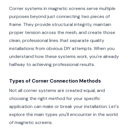
Corner systems in magnetic screens serve multiple
purposes beyond just connecting two pieces of
frame. They provide structural integrity, maintain
proper tension across the mesh, and create those
clean, professional lines that separate quality
installations from obvious DIY attempts. When you
understand how these systems work, you're already
halfway to achieving professional results.
Types of Corner Connection Methods
Not all corner systems are created equal, and
choosing the right method for your specific
application can make or break your installation. Let's
explore the main types you'll encounter in the world
of magnetic screens.