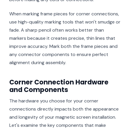
When marking frame pieces for corner connections,
use high-quality marking tools that won't smudge or
fade. A sharp pencil often works better than
markers because it creates precise, thin lines that
improve accuracy. Mark both the frame pieces and
any connector components to ensure perfect
alignment during assembly.
Corner Connection Hardware
and Components
The hardware you choose for your corner
connections directly impacts both the appearance
and longevity of your magnetic screen installation.
Let's examine the key components that make