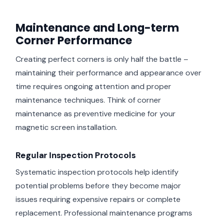
Maintenance and Long-term
Corner Performance
Creating perfect corners is only half the battle –
maintaining their performance and appearance over
time requires ongoing attention and proper
maintenance techniques. Think of corner
maintenance as preventive medicine for your
magnetic screen installation.
Regular Inspection Protocols
Systematic inspection protocols help identify
potential problems before they become major
issues requiring expensive repairs or complete
replacement. Professional maintenance programs