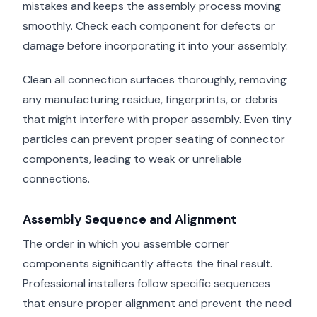
mistakes and keeps the assembly process moving
smoothly. Check each component for defects or
damage before incorporating it into your assembly.
Clean all connection surfaces thoroughly, removing
any manufacturing residue, fingerprints, or debris
that might interfere with proper assembly. Even tiny
particles can prevent proper seating of connector
components, leading to weak or unreliable
connections.
Assembly Sequence and Alignment
The order in which you assemble corner
components significantly affects the final result.
Professional installers follow specific sequences
that ensure proper alignment and prevent the need