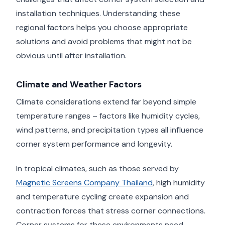
installation techniques. Understanding these
regional factors helps you choose appropriate
solutions and avoid problems that might not be
obvious until after installation.
Climate and Weather Factors
Climate considerations extend far beyond simple
temperature ranges – factors like humidity cycles,
wind patterns, and precipitation types all influence
corner system performance and longevity.
In tropical climates, such as those served by
Magnetic Screens Company Thailand
, high humidity
and temperature cycling create expansion and
contraction forces that stress corner connections.
Corner systems for these environments need