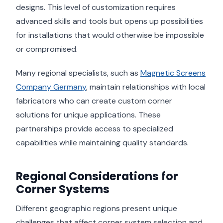
designs. This level of customization requires
advanced skills and tools but opens up possibilities
for installations that would otherwise be impossible
or compromised.
Many regional specialists, such as
Magnetic Screens
Company Germany
, maintain relationships with local
fabricators who can create custom corner
solutions for unique applications. These
partnerships provide access to specialized
capabilities while maintaining quality standards.
Regional Considerations for
Corner Systems
Different geographic regions present unique
challenges that affect corner system selection and