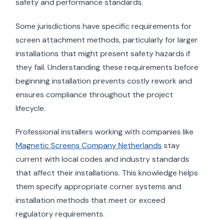
safety and performance standards.
Some jurisdictions have specific requirements for
screen attachment methods, particularly for larger
installations that might present safety hazards if
they fail. Understanding these requirements before
beginning installation prevents costly rework and
ensures compliance throughout the project
lifecycle.
Professional installers working with companies like
Magnetic Screens Company Netherlands
stay
current with local codes and industry standards
that affect their installations. This knowledge helps
them specify appropriate corner systems and
installation methods that meet or exceed
regulatory requirements.