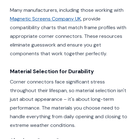
Many manufacturers, including those working with
Magnetic Screens Company UK
, provide
compatibility charts that match frame profiles with
appropriate corner connectors. These resources
eliminate guesswork and ensure you get
components that work together perfectly.
Material Selection for Durability
Corner connectors face significant stress
throughout their lifespan, so material selection isn't
just about appearance – it's about long-term
performance. The materials you choose need to
handle everything from daily opening and closing to
extreme weather conditions.