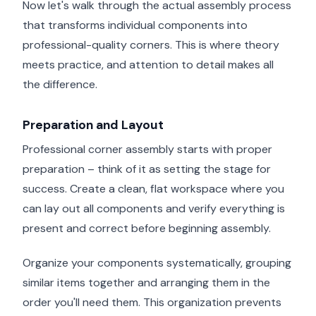
Now let's walk through the actual assembly process
that transforms individual components into
professional-quality corners. This is where theory
meets practice, and attention to detail makes all
the difference.
Preparation and Layout
Professional corner assembly starts with proper
preparation – think of it as setting the stage for
success. Create a clean, flat workspace where you
can lay out all components and verify everything is
present and correct before beginning assembly.
Organize your components systematically, grouping
similar items together and arranging them in the
order you'll need them. This organization prevents