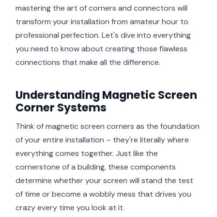
mastering the art of corners and connectors will
transform your installation from amateur hour to
professional perfection. Let's dive into everything
you need to know about creating those flawless
connections that make all the difference.
Understanding Magnetic Screen
Corner Systems
Think of magnetic screen corners as the foundation
of your entire installation – they're literally where
everything comes together. Just like the
cornerstone of a building, these components
determine whether your screen will stand the test
of time or become a wobbly mess that drives you
crazy every time you look at it.