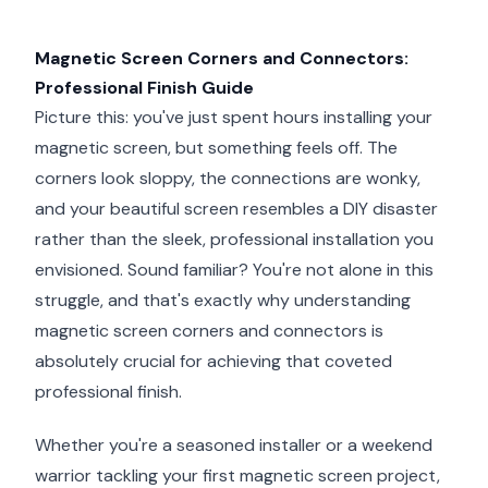
Magnetic Screen Corners and Connectors:
Professional Finish Guide
Picture this: you've just spent hours installing your
magnetic screen, but something feels off. The
corners look sloppy, the connections are wonky,
and your beautiful screen resembles a DIY disaster
rather than the sleek, professional installation you
envisioned. Sound familiar? You're not alone in this
struggle, and that's exactly why understanding
magnetic screen corners and connectors is
absolutely crucial for achieving that coveted
professional finish.
Whether you're a seasoned installer or a weekend
warrior tackling your first magnetic screen project,