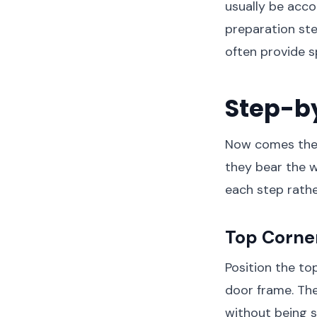
usually be acco
preparation st
often provide sp
Step-b
Now comes the e
they bear the w
each step rathe
Top Corner
Position the top
door frame. The
without being st