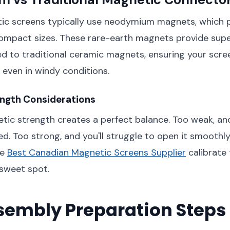
c screens typically use neodymium magnets, which p
ompact sizes. These rare-earth magnets provide supe
 to traditional ceramic magnets, ensuring your scre
 even in windy conditions.
ngth Considerations
tic strength creates a perfect balance. Too weak, an
ed. Too strong, and you'll struggle to open it smoothly
he
Best Canadian Magnetic Screens Supplier
calibrate
 sweet spot.
sembly Preparation Steps