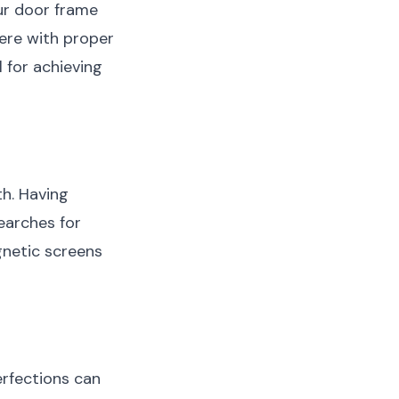
our door frame
fere with proper
l for achieving
th. Having
earches for
gnetic screens
erfections can