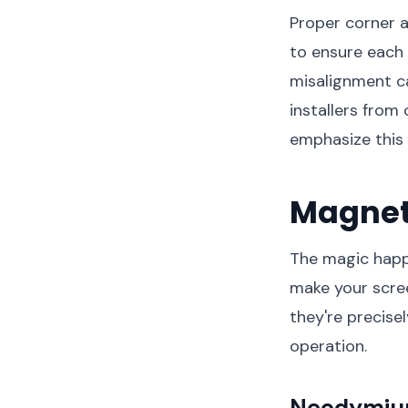
Proper corner a
to ensure each 
misalignment ca
installers from
emphasize this c
Magnet
The magic happ
make your scree
they're precise
operation.
Neodymium