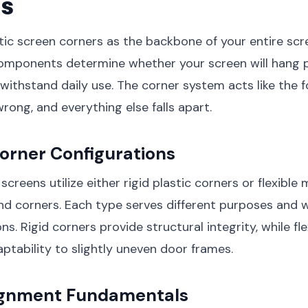
s
ic screen corners as the backbone of your entire scr
omponents determine whether your screen will hang p
d withstand daily use. The corner system acts like the 
rong, and everything else falls apart.
orner Configurations
creens utilize either rigid plastic corners or flexible 
d corners. Each type serves different purposes and w
ons. Rigid corners provide structural integrity, while fl
aptability to slightly uneven door frames.
ignment Fundamentals