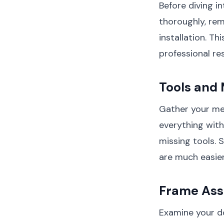
Before diving i
thoroughly, rem
installation. T
professional res
Tools and 
Gather your mea
everything with
missing tools. 
are much easier
Frame Ass
Examine your do