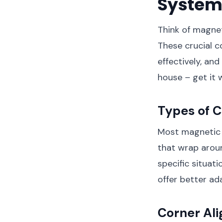
System
Think of magnet
These crucial c
effectively, an
house – get it w
Types of C
Most magnetic s
that wrap aroun
specific situati
offer better ad
Corner Al