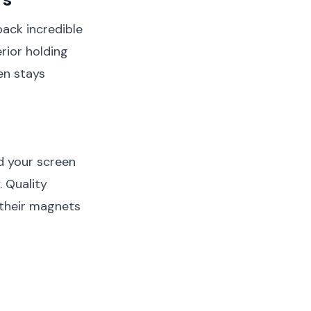
ack incredible
rior holding
en stays
d your screen
. Quality
 their magnets