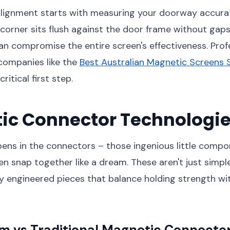
lignment starts with measuring your doorway accurate
corner sits flush against the door frame without gaps
n compromise the entire screen's effectiveness. Prof
 companies like the
Best Australian Magnetic Screens 
ritical first step.
ic Connector Technologi
ens in the connectors – those ingenious little compo
n snap together like a dream. These aren't just simp
ly engineered pieces that balance holding strength wi
 vs Traditional Magnetic Connecto