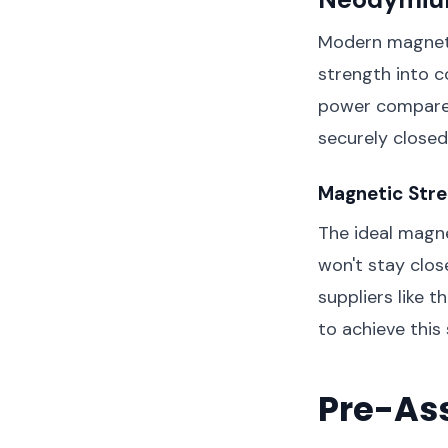
Modern magneti
strength into c
power compared
securely closed
Magnetic Stre
The ideal magne
won't stay clos
suppliers like t
to achieve this
Pre-As