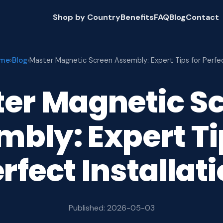
Shop by Country
Benefits
FAQ
Blog
Contact
me
Blog
›
›
Master Magnetic Screen Assembly: Expert Tips for Perfe
er Magnetic S
bly: Expert Ti
rfect Installat
Published: 2026-05-03