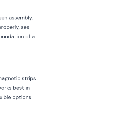
een assembly.
roperly, seal
foundation of a
magnetic strips
orks best in
exible options