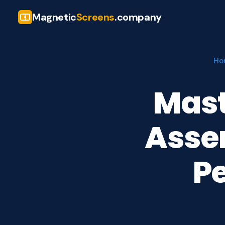
Magnetic
Screens
.company
Ho
Mast
Assem
Pe