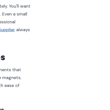
ly. You'll want
. Even a small
essional
Supplier
always
es
nents that
le magnets;
th ease of
rs