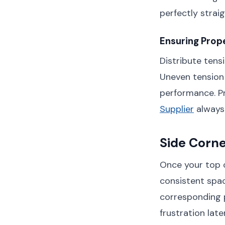
perfectly strai
Ensuring Prope
Distribute tens
Uneven tension
performance. Pr
Supplier
always 
Side Corn
Once your top c
consistent spac
corresponding p
frustration later