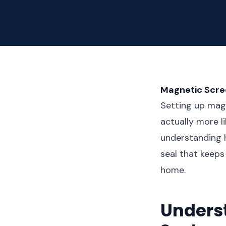
Magnetic Scre
Setting up magn
actually more l
understanding 
seal that keeps
home.
Unders