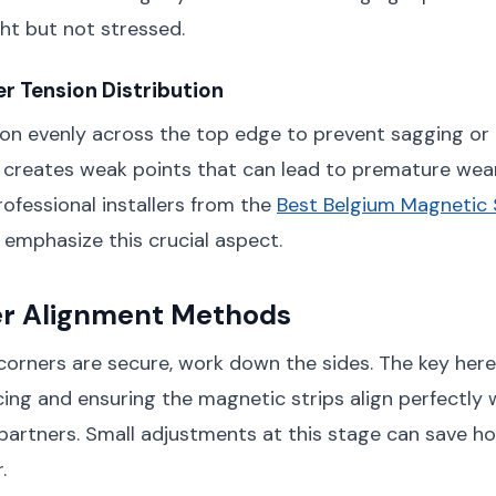
ght but not stressed.
r Tension Distribution
ion evenly across the top edge to prevent sagging or
 creates weak points that can lead to premature wea
ofessional installers from the
Best Belgium Magnetic
emphasize this crucial aspect.
er Alignment Methods
orners are secure, work down the sides. The key here
ing and ensuring the magnetic strips align perfectly w
artners. Small adjustments at this stage can save ho
.