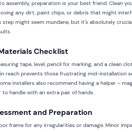
nto assembly, preparation is your best friend. Clean y
oving any dirt, paint chips, or debris that might inter
his step might seem mundane, but it's absolutely crucia
ults.
Materials Checklist
suring tape, level, pencil for marking, and a clean clo
in reach prevents those frustrating mid-installation s
Some installers also recommend having a helper – ma
 to handle with an extra pair of hands.
essment and Preparation
or frame for any irregularities or damage. Minor imp