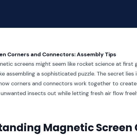
en Corners and Connectors: Assembly Tips
etic screens might seem like rocket science at first gl
ike assembling a sophisticated puzzle. The secret lies 
how corners and connectors work together to create
 unwanted insects out while letting fresh air flow free
tanding Magnetic Screen 