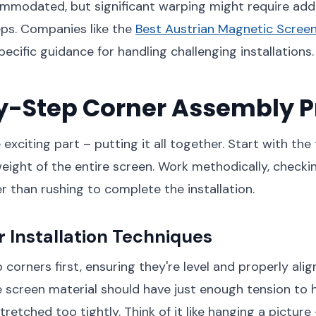
mmodated, but significant warping might require addi
eps. Companies like the
Best Austrian Magnetic Screen
ecific guidance for handling challenging installations.
y-Step Corner Assembly P
xciting part – putting it all together. Start with the
eight of the entire screen. Work methodically, checki
r than rushing to complete the installation.
 Installation Techniques
 corners first, ensuring they're level and properly ali
 screen material should have just enough tension to 
retched too tightly. Think of it like hanging a picture