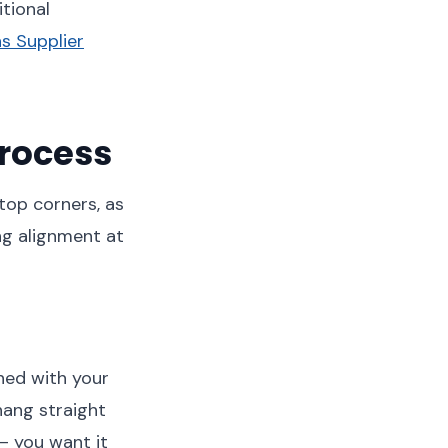
tional
s Supplier
rocess
 top corners, as
ng alignment at
gned with your
hang straight
 – you want it