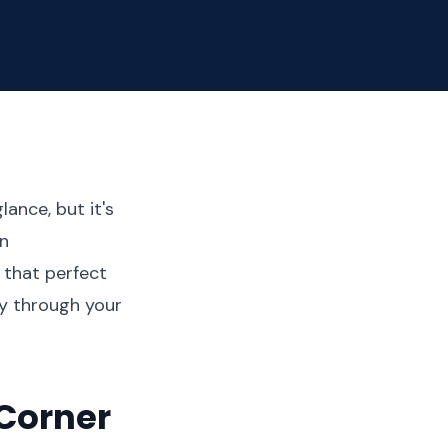
ance, but it's
in
 that perfect
ly through your
Corner