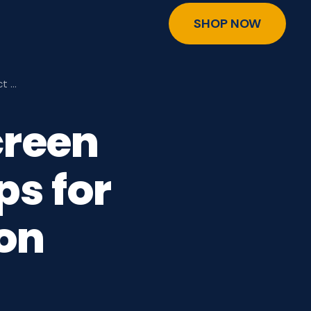
SHOP NOW
ct …
creen
ps for
ion