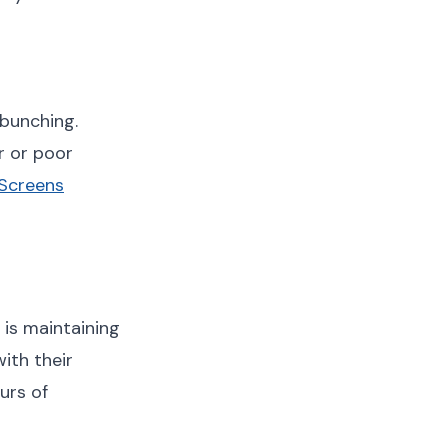
 bunching.
r or poor
 Screens
 is maintaining
ith their
urs of