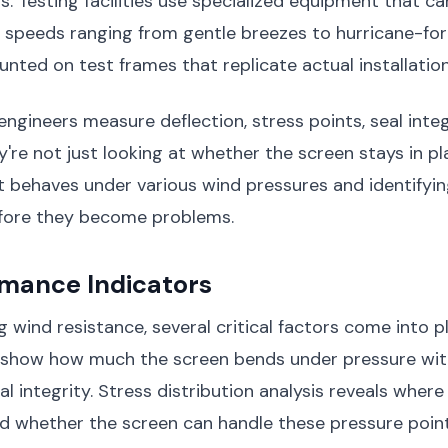
s. Testing facilities use specialized equipment that c
 speeds ranging from gentle breezes to hurricane-for
nted on test frames that replicate actual installation
engineers measure deflection, stress points, seal integr
y're not just looking at whether the screen stays in pl
t behaves under various wind pressures and identifyin
fore they become problems.
rmance Indicators
 wind resistance, several critical factors come into pl
how how much the screen bends under pressure with
al integrity. Stress distribution analysis reveals where
d whether the screen can handle these pressure point