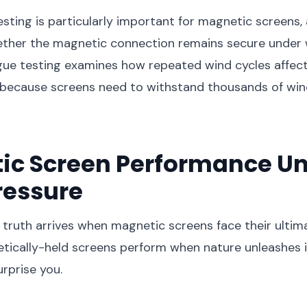
esting is particularly important for magnetic screens, 
ther the magnetic connection remains secure under 
igue testing examines how repeated wind cycles affec
because screens need to withstand thousands of win
ic Screen Performance U
ressure
truth arrives when magnetic screens face their ultim
ically-held screens perform when nature unleashes it
urprise you.