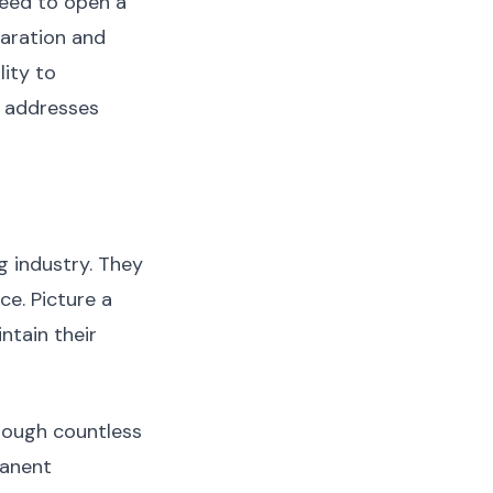
need to open a
paration and
lity to
g addresses
g industry. They
ce. Picture a
ntain their
rough countless
manent