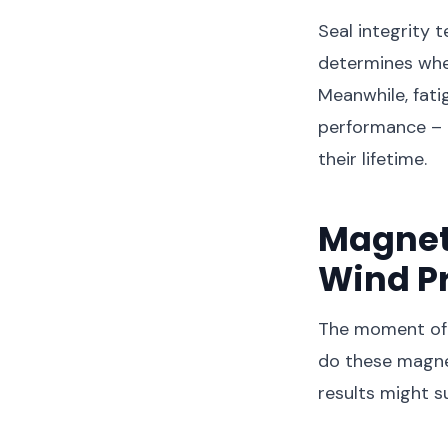
Seal integrity t
determines whe
Meanwhile, fat
performance – 
their lifetime.
Magnet
Wind P
The moment of 
do these magnet
results might s