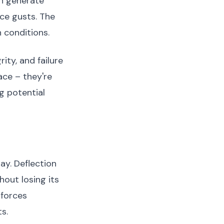
an generate
ce gusts. The
 conditions.
ity, and failure
ace – they're
g potential
ay. Deflection
out losing its
 forces
s.