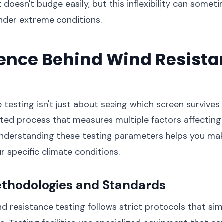
t doesn't budge easily, but this inflexibility can some
nder extreme conditions.
ience Behind Wind Resist
g
 testing isn't just about seeing which screen survives
cated process that measures multiple factors affectin
nderstanding these testing parameters helps you ma
r specific climate conditions.
ethodologies and Standards
nd resistance testing follows strict protocols that sim