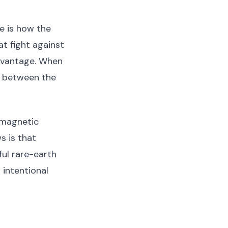
e is how the
at fight against
advantage. When
e between the
 magnetic
s is that
ful rare-earth
 intentional