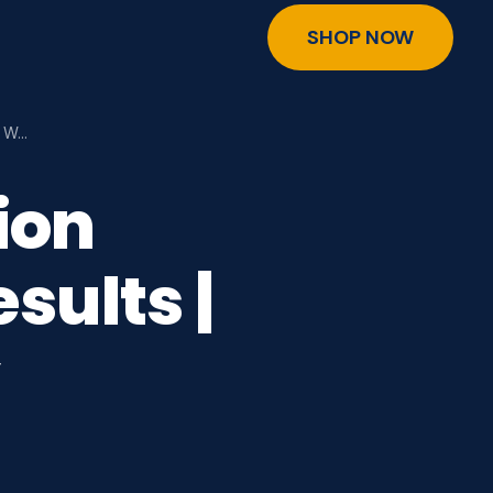
SHOP NOW
e W…
ion
sults |
y