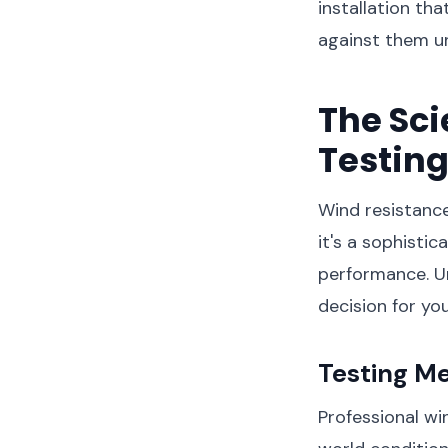
installation tha
against them u
The Sc
Testin
Wind resistance
it's a sophisti
performance. U
decision for you
Testing M
Professional wi