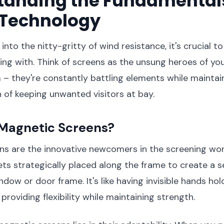
tanding the Fundamentals
 Technology
into the nitty-gritty of wind resistance, it's crucial 
ing with. Think of screens as the unsung heroes of yo
– they're constantly battling elements while maintain
 of keeping unwanted visitors at bay.
Magnetic Screens?
ns are the innovative newcomers in the screening wor
s strategically placed along the frame to create a s
dow or door frame. It's like having invisible hands hol
 providing flexibility while maintaining strength.