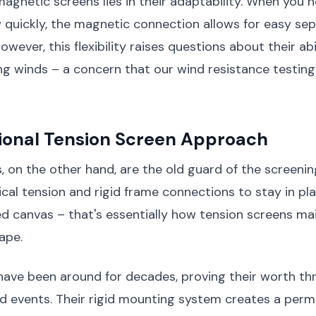
agnetic screens lies in their adaptability. When you 
quickly, the magnetic connection allows for easy se
wever, this flexibility raises questions about their abi
ng winds – a concern that our wind resistance testin
tional Tension Screen Approach
, on the other hand, are the old guard of the screenin
cal tension and rigid frame connections to stay in pla
ed canvas – that's essentially how tension screens mai
ape.
have been around for decades, proving their worth th
d events. Their rigid mounting system creates a per