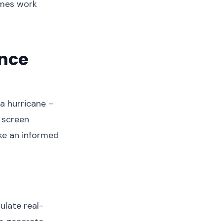
times work
ance
 a hurricane –
g screen
ke an informed
ulate real-