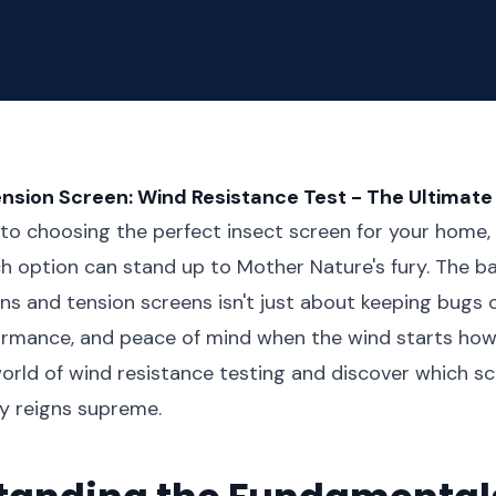
ension Screen: Wind Resistance Test - The Ultima
o choosing the perfect insect screen for your home,
h option can stand up to Mother Nature's fury. The b
s and tension screens isn't just about keeping bugs o
formance, and peace of mind when the wind starts howli
orld of wind resistance testing and discover which s
y reigns supreme.