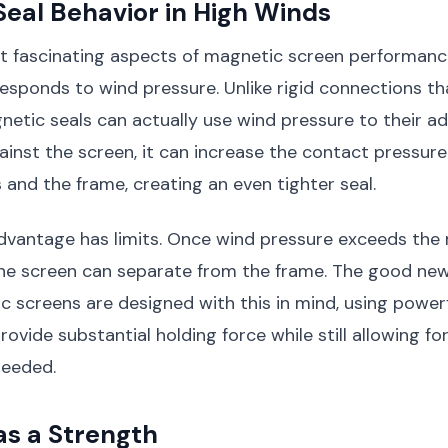
eal Behavior in High Winds
t fascinating aspects of magnetic screen performanc
esponds to wind pressure. Unlike rigid connections th
netic seals can actually use wind pressure to their 
inst the screen, it can increase the contact pressur
 and the frame, creating an even tighter seal.
advantage has limits. Once wind pressure exceeds the
the screen can separate from the frame. The good new
c screens are designed with this in mind, using power
vide substantial holding force while still allowing for
needed.
 as a Strength