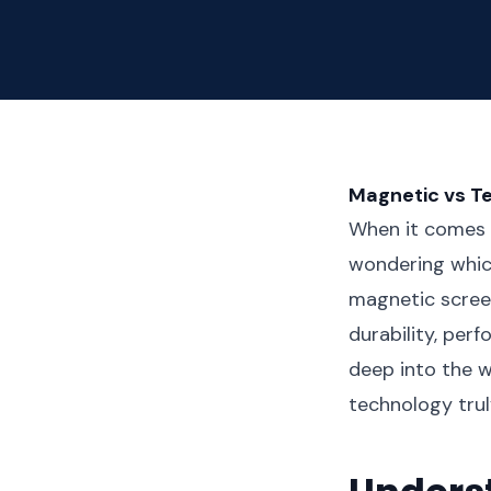
Magnetic vs T
When it comes t
wondering whic
magnetic screen
durability, per
deep into the w
technology trul