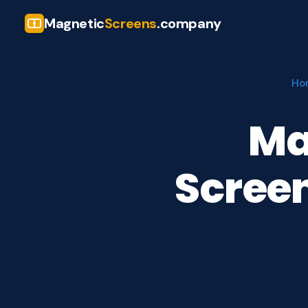
Magnetic
Screens
.company
Ho
Ma
Screen