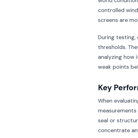
world condition
controlled wind
screens are mou
During testing, 
thresholds. The
analyzing how i
weak points be
Key Perfo
When evaluating
measurements s
seal or structur
concentrate an