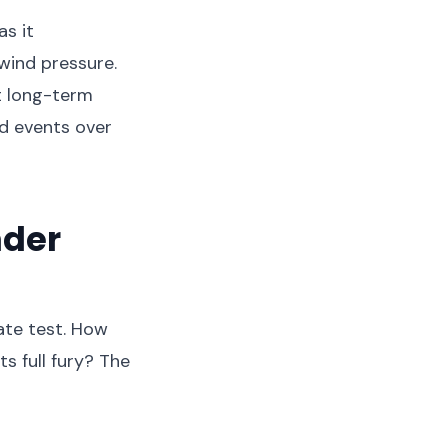
as it
wind pressure.
t long-term
d events over
nder
ate test. How
s full fury? The