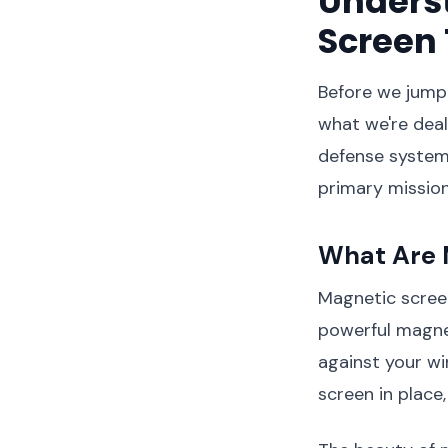
Unders
Screen
Before we jump 
what we're deal
defense system 
primary mission
What Are 
Magnetic scree
powerful magnet
against your win
screen in place,