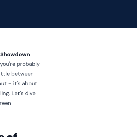
te Showdown
 you're probably
attle between
ut – it's about
ng. Let's dive
creen