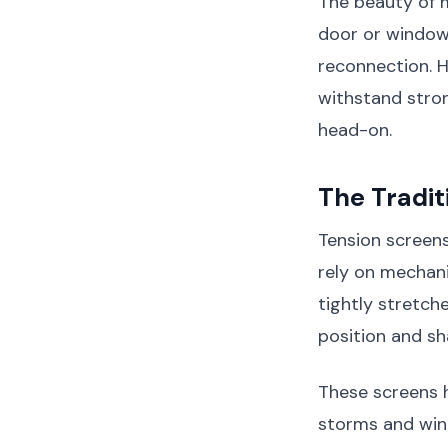
The beauty of m
door or window 
reconnection. Ho
withstand stro
head-on.
The Tradi
Tension screens
rely on mechani
tightly stretch
position and sh
These screens 
storms and win