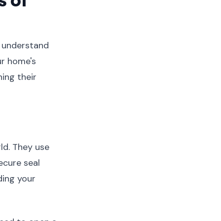
 of
to understand
ur home's
ing their
ld. They use
ecure seal
ding your