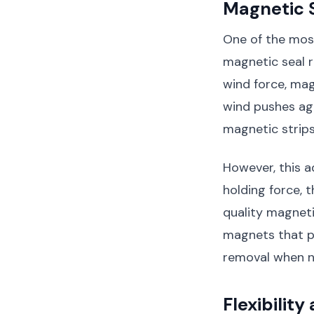
Magnetic S
One of the mos
magnetic seal r
wind force, mag
wind pushes aga
magnetic strips
However, this 
holding force, 
quality magneti
magnets that pro
removal when 
Flexibility