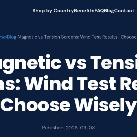
Shop by Country
Benefits
FAQ
Blog
Contact
me
Blog
›
›
Magnetic vs Tension Screens: Wind Test Results | Choos
gnetic vs Tens
s: Wind Test Re
Choose Wisel
Published: 2026-03-03