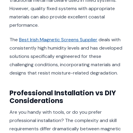
traditional metal hardware used in fixed systems.
However, quality fixed systems with appropriate
materials can also provide excellent coastal
performance.
The
Best Irish Magnetic Screens Supplier
deals with
consistently high humidity levels and has developed
solutions specifically engineered for these
challenging conditions, incorporating materials and
designs that resist moisture-related degradation.
Professional Installation vs DIY
Considerations
Are you handy with tools, or do you prefer
professional installation? The complexity and skill
requirements differ dramatically between magnetic