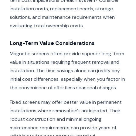
term cost implications of each system? Consider
installation costs, replacement needs, storage
solutions, and maintenance requirements when
evaluating total ownership costs.
Long-Term Value Considerations
Magnetic screens often provide superior long-term
value in situations requiring frequent removal and
installation. The time savings alone can justify any
initial cost differences, especially when you factor in
the convenience of effortless seasonal changes.
Fixed screens may offer better value in permanent
installations where removal isn't anticipated. Their
robust construction and minimal ongoing
maintenance requirements can provide years of