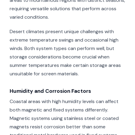
areas to mountainous regions with distinct seasons,
requiring versatile solutions that perform across
varied conditions.
Desert climates present unique challenges with
extreme temperature swings and occasional high
winds. Both system types can perform well, but
storage considerations become crucial when
summer temperatures make certain storage areas
unsuitable for screen materials.
Humidity and Corrosion Factors
Coastal areas with high humidity levels can affect
both magnetic and fixed systems differently.
Magnetic systems using stainless steel or coated
magnets resist corrosion better than some