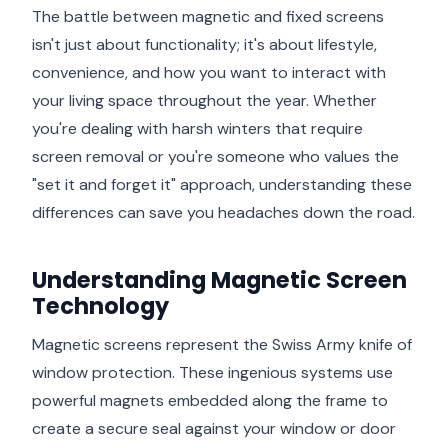
The battle between magnetic and fixed screens
isn't just about functionality; it's about lifestyle,
convenience, and how you want to interact with
your living space throughout the year. Whether
you're dealing with harsh winters that require
screen removal or you're someone who values the
"set it and forget it" approach, understanding these
differences can save you headaches down the road.
Understanding Magnetic Screen
Technology
Magnetic screens represent the Swiss Army knife of
window protection. These ingenious systems use
powerful magnets embedded along the frame to
create a secure seal against your window or door