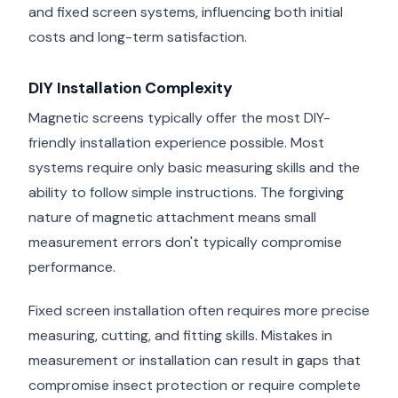
and fixed screen systems, influencing both initial
costs and long-term satisfaction.
DIY Installation Complexity
Magnetic screens typically offer the most DIY-
friendly installation experience possible. Most
systems require only basic measuring skills and the
ability to follow simple instructions. The forgiving
nature of magnetic attachment means small
measurement errors don't typically compromise
performance.
Fixed screen installation often requires more precise
measuring, cutting, and fitting skills. Mistakes in
measurement or installation can result in gaps that
compromise insect protection or require complete