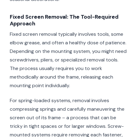
Fixed Screen Removal: The Tool-Required
Approach
Fixed screen removal typically involves tools, some
elbow grease, and often a healthy dose of patience.
Depending on the mounting system, you might need
screwdrivers, pliers, or specialized removal tools.
The process usually requires you to work
methodically around the frame, releasing each
mounting point individually.
For spring-loaded systems, removal involves
compressing springs and carefully maneuvering the
screen out of its frame – a process that can be
tricky in tight spaces or for larger windows. Screw-
mounted systems require removing each fastener,