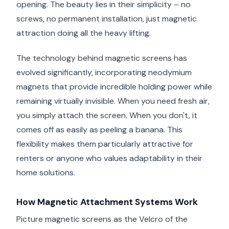
opening. The beauty lies in their simplicity – no
screws, no permanent installation, just magnetic
attraction doing all the heavy lifting.
The technology behind magnetic screens has
evolved significantly, incorporating neodymium
magnets that provide incredible holding power while
remaining virtually invisible. When you need fresh air,
you simply attach the screen. When you don't, it
comes off as easily as peeling a banana. This
flexibility makes them particularly attractive for
renters or anyone who values adaptability in their
home solutions.
How Magnetic Attachment Systems Work
Picture magnetic screens as the Velcro of the