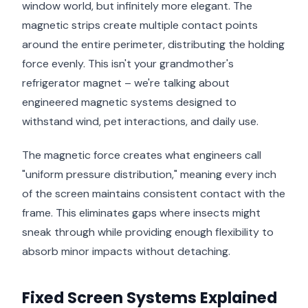
window world, but infinitely more elegant. The
magnetic strips create multiple contact points
around the entire perimeter, distributing the holding
force evenly. This isn't your grandmother's
refrigerator magnet – we're talking about
engineered magnetic systems designed to
withstand wind, pet interactions, and daily use.
The magnetic force creates what engineers call
"uniform pressure distribution," meaning every inch
of the screen maintains consistent contact with the
frame. This eliminates gaps where insects might
sneak through while providing enough flexibility to
absorb minor impacts without detaching.
Fixed Screen Systems Explained