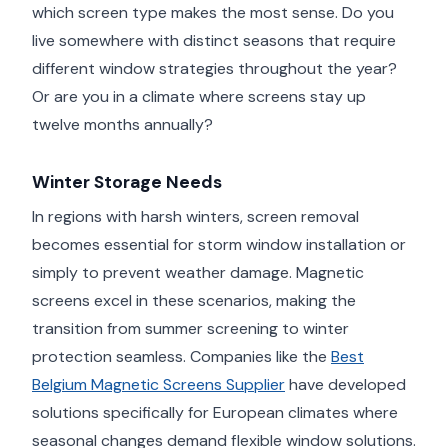
which screen type makes the most sense. Do you
live somewhere with distinct seasons that require
different window strategies throughout the year?
Or are you in a climate where screens stay up
twelve months annually?
Winter Storage Needs
In regions with harsh winters, screen removal
becomes essential for storm window installation or
simply to prevent weather damage. Magnetic
screens excel in these scenarios, making the
transition from summer screening to winter
protection seamless. Companies like the
Best
Belgium Magnetic Screens Supplier
have developed
solutions specifically for European climates where
seasonal changes demand flexible window solutions.