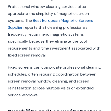
Professional window cleaning services often
appreciate the simplicity of magnetic screen
systems. The
Best European Magnetic Screens
Supplier
reports that cleaning professionals
frequently recommend magnetic systems
specifically because they eliminate the tool
requirements and time investment associated with
fixed screen removal.
Fixed screens can complicate professional cleaning
schedules, often requiring coordination between
screen removal, window cleaning, and screen
reinstallation across multiple visits or extended
service windows.