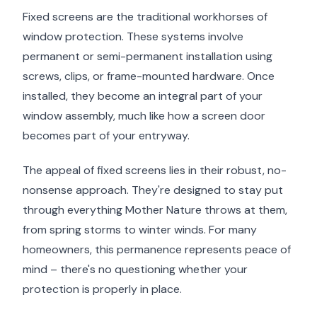
Fixed screens are the traditional workhorses of
window protection. These systems involve
permanent or semi-permanent installation using
screws, clips, or frame-mounted hardware. Once
installed, they become an integral part of your
window assembly, much like how a screen door
becomes part of your entryway.
The appeal of fixed screens lies in their robust, no-
nonsense approach. They're designed to stay put
through everything Mother Nature throws at them,
from spring storms to winter winds. For many
homeowners, this permanence represents peace of
mind – there's no questioning whether your
protection is properly in place.