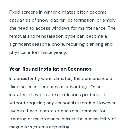
Fixed screens in winter climates often become
casualties of snow loading, ice formation, or simply
the need to access windows for maintenance. The
removal and reinstallation cycle can become a
significant seasonal chore, requiring planning and
physical effort twice yearly.
Year-Round Installation Scenarios
In consistently warm climates, the permanence of
fixed screens becomes an advantage. Once
installed, they provide continuous protection
without requiring any seasonal attention. However,
even in these climates, occasional removal for
cleaning or maintenance makes the accessibility of
magnetic systems appealing.