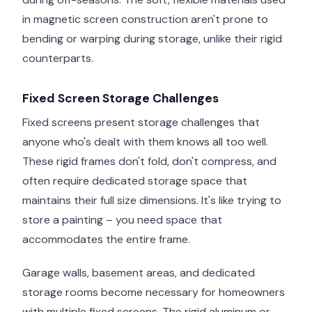
in magnetic screen construction aren't prone to
bending or warping during storage, unlike their rigid
counterparts.
Fixed Screen Storage Challenges
Fixed screens present storage challenges that
anyone who's dealt with them knows all too well.
These rigid frames don't fold, don't compress, and
often require dedicated storage space that
maintains their full size dimensions. It's like trying to
store a painting – you need space that
accommodates the entire frame.
Garage walls, basement areas, and dedicated
storage rooms become necessary for homeowners
with multiple fixed screens. The rigid aluminum or