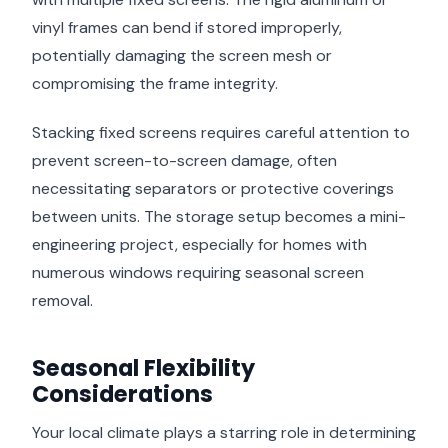
vinyl frames can bend if stored improperly,
potentially damaging the screen mesh or
compromising the frame integrity.
Stacking fixed screens requires careful attention to
prevent screen-to-screen damage, often
necessitating separators or protective coverings
between units. The storage setup becomes a mini-
engineering project, especially for homes with
numerous windows requiring seasonal screen
removal.
Seasonal Flexibility
Considerations
Your local climate plays a starring role in determining