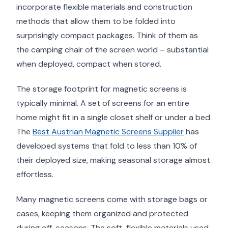
incorporate flexible materials and construction
methods that allow them to be folded into
surprisingly compact packages. Think of them as
the camping chair of the screen world – substantial
when deployed, compact when stored.
The storage footprint for magnetic screens is
typically minimal. A set of screens for an entire
home might fit in a single closet shelf or under a bed.
The
Best Austrian Magnetic Screens Supplier
has
developed systems that fold to less than 10% of
their deployed size, making seasonal storage almost
effortless.
Many magnetic screens come with storage bags or
cases, keeping them organized and protected
during off-seasons. The soft, flexible materials used