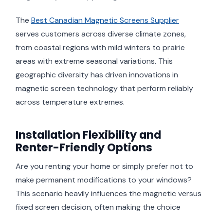
The
Best Canadian Magnetic Screens Supplier
serves customers across diverse climate zones,
from coastal regions with mild winters to prairie
areas with extreme seasonal variations. This
geographic diversity has driven innovations in
magnetic screen technology that perform reliably
across temperature extremes.
Installation Flexibility and
Renter-Friendly Options
Are you renting your home or simply prefer not to
make permanent modifications to your windows?
This scenario heavily influences the magnetic versus
fixed screen decision, often making the choice