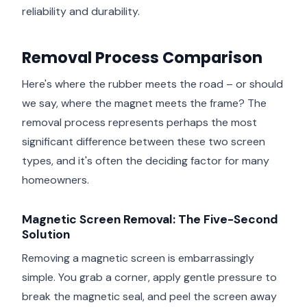
reliability and durability.
Removal Process Comparison
Here's where the rubber meets the road – or should
we say, where the magnet meets the frame? The
removal process represents perhaps the most
significant difference between these two screen
types, and it's often the deciding factor for many
homeowners.
Magnetic Screen Removal: The Five-Second
Solution
Removing a magnetic screen is embarrassingly
simple. You grab a corner, apply gentle pressure to
break the magnetic seal, and peel the screen away