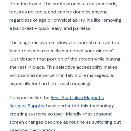
from the frame. The entire process takes seconds,
requires no tools, and can be done by anyone
regardless of age or physical ability. It's like removing
a band-aid – quick, easy, and painless.
The magnetic system allows for partial removal too.
Need to clean a specific section of your window?
Just detach that portion of the screen while leaving
the rest in place. This selective accessibility makes
window maintenance infinitely more manageable,
especially for hard-to-reach openings.
Companies like the
Best Australian Magnetic
Screens Supplier
have perfected this technology,
creating systems so user-friendly that seasonal
screen changes become as routine as switching out
seasonal decorations.