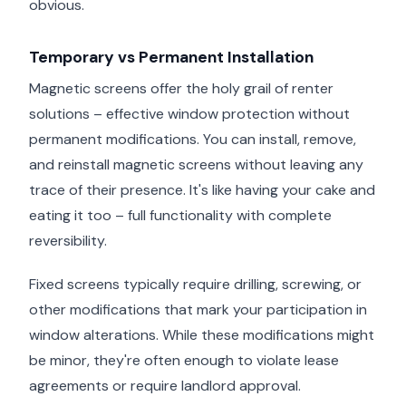
obvious.
Temporary vs Permanent Installation
Magnetic screens offer the holy grail of renter
solutions – effective window protection without
permanent modifications. You can install, remove,
and reinstall magnetic screens without leaving any
trace of their presence. It's like having your cake and
eating it too – full functionality with complete
reversibility.
Fixed screens typically require drilling, screwing, or
other modifications that mark your participation in
window alterations. While these modifications might
be minor, they're often enough to violate lease
agreements or require landlord approval.