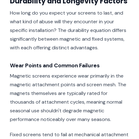
Durability and Longevity Factors
How long do you expect your screens to last, and
what kind of abuse will they encounter in your
specific installation? The durability equation differs
significantly between magnetic and fixed systems,
with each offering distinct advantages.
Wear Points and Common Failures
Magnetic screens experience wear primarily in the
magnetic attachment points and screen mesh. The
magnets themselves are typically rated for
thousands of attachment cycles, meaning normal
seasonal use shouldn't degrade magnetic
performance noticeably over many seasons.
Fixed screens tend to fail at mechanical attachment