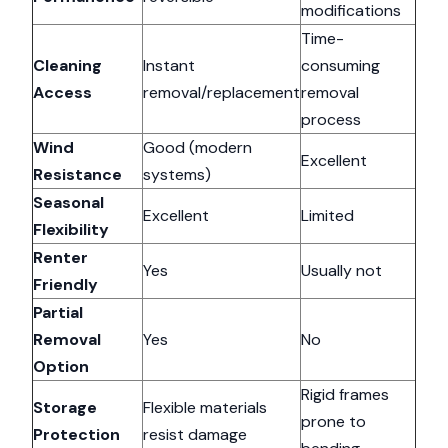
modifications
Time-
Cleaning
Instant
consuming
Access
removal/replacement
removal
process
Wind
Good (modern
Excellent
Resistance
systems)
Seasonal
Excellent
Limited
Flexibility
Renter
Yes
Usually not
Friendly
Partial
Removal
Yes
No
Option
Rigid frames
Storage
Flexible materials
prone to
Protection
resist damage