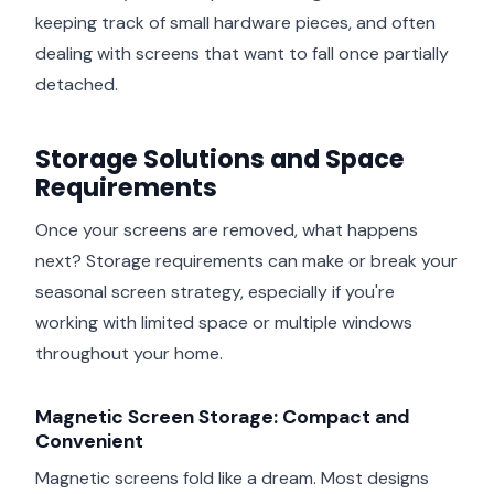
keeping track of small hardware pieces, and often
dealing with screens that want to fall once partially
detached.
Storage Solutions and Space
Requirements
Once your screens are removed, what happens
next? Storage requirements can make or break your
seasonal screen strategy, especially if you're
working with limited space or multiple windows
throughout your home.
Magnetic Screen Storage: Compact and
Convenient
Magnetic screens fold like a dream. Most designs