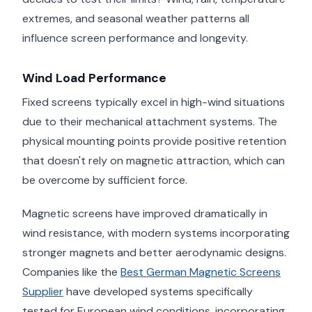
extremes, and seasonal weather patterns all
influence screen performance and longevity.
Wind Load Performance
Fixed screens typically excel in high-wind situations
due to their mechanical attachment systems. The
physical mounting points provide positive retention
that doesn't rely on magnetic attraction, which can
be overcome by sufficient force.
Magnetic screens have improved dramatically in
wind resistance, with modern systems incorporating
stronger magnets and better aerodynamic designs.
Companies like the
Best German Magnetic Screens
Supplier
have developed systems specifically
tested for European wind conditions, incorporating