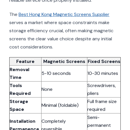
reliable service once properly installed.
The
Best Hong Kong Magnetic Screens Supplier
serves a market where space constraints make
storage efficiency crucial, often making magnetic
screens the clear value choice despite any initial
cost considerations.
Feature
Magnetic Screens
Fixed Screens
Removal
5-10 seconds
10-30 minutes
Time
Tools
Screwdrivers,
None
Required
pliers
Storage
Full frame size
Minimal (foldable)
Space
required
Semi-
Installation
Completely
permanent
Permanence
reversible