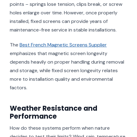
points – springs lose tension, clips break, or screw
holes enlarge over time. However, once properly
installed, fixed screens can provide years of
maintenance-free service in stable installations.
The
Best French Magnetic Screens Supplier
emphasizes that magnetic screen longevity
depends heavily on proper handling during removal
and storage, while fixed screen longevity relates
more to installation quality and environmental
factors.
Weather Resistance and
Performance
How do these systems perform when nature
decides to test their limits? Wind, rain, temperature