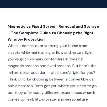
Magnetic vs Fixed Screen: Removal and Storage
- The Complete Guide to Choosing the Right
Window Protection
When it comes to protecting your home from
insects while maintaining airflow and natural light,
you've got two main contenders in the ring:
magnetic screens and fixed screens. But here's the
million-dollar question – which one's right for you?
Think of it like choosing between a convertible car
and a hardtop. Both get you where you need to go,
but they offer vastly different experiences when it
comes to flexibility, storage, and seasonal use.