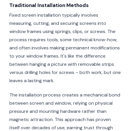
Traditional Installation Methods
Fixed screen installation typically involves
measuring, cutting, and securing screens into
window frames using springs, clips, or screws. The
process requires tools, some technical know-how,
and often involves making permanent modifications
to your window frames. It's like the difference
between hanging a picture with removable strips
versus drilling holes for screws – both work, but one
leaves a lasting mark.
The installation process creates a mechanical bond
between screen and window, relying on physical
pressure and mounting hardware rather than
magnetic attraction. This approach has proven
itself over decades of use, earning trust through