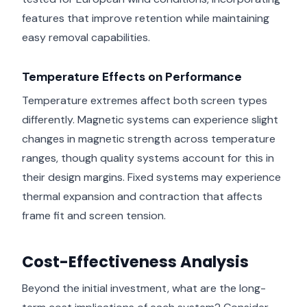
features that improve retention while maintaining
easy removal capabilities.
Temperature Effects on Performance
Temperature extremes affect both screen types
differently. Magnetic systems can experience slight
changes in magnetic strength across temperature
ranges, though quality systems account for this in
their design margins. Fixed systems may experience
thermal expansion and contraction that affects
frame fit and screen tension.
Cost-Effectiveness Analysis
Beyond the initial investment, what are the long-