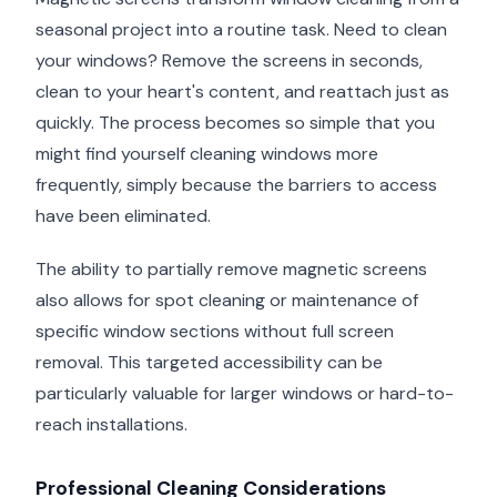
seasonal project into a routine task. Need to clean
your windows? Remove the screens in seconds,
clean to your heart's content, and reattach just as
quickly. The process becomes so simple that you
might find yourself cleaning windows more
frequently, simply because the barriers to access
have been eliminated.
The ability to partially remove magnetic screens
also allows for spot cleaning or maintenance of
specific window sections without full screen
removal. This targeted accessibility can be
particularly valuable for larger windows or hard-to-
reach installations.
Professional Cleaning Considerations