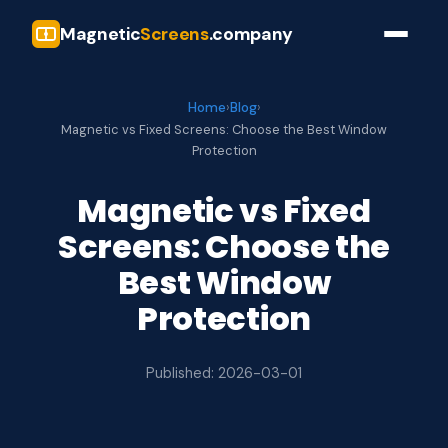
Magnetic
Screens
.company
Home
›
Blog
›
Magnetic vs Fixed Screens: Choose the Best Window
Protection
Magnetic vs Fixed
Screens: Choose the
Best Window
Protection
Published: 2026-03-01