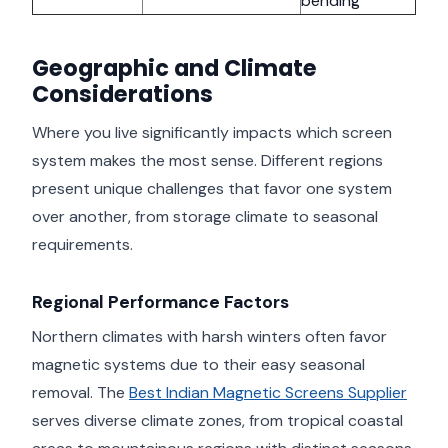
bending
Geographic and Climate
Considerations
Where you live significantly impacts which screen
system makes the most sense. Different regions
present unique challenges that favor one system
over another, from storage climate to seasonal
requirements.
Regional Performance Factors
Northern climates with harsh winters often favor
magnetic systems due to their easy seasonal
removal. The
Best Indian Magnetic Screens Supplier
serves diverse climate zones, from tropical coastal