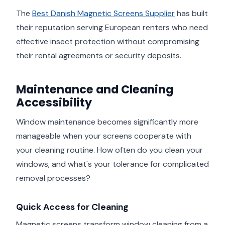
The
Best Danish Magnetic Screens Supplier
has built
their reputation serving European renters who need
effective insect protection without compromising
their rental agreements or security deposits.
Maintenance and Cleaning
Accessibility
Window maintenance becomes significantly more
manageable when your screens cooperate with
your cleaning routine. How often do you clean your
windows, and what's your tolerance for complicated
removal processes?
Quick Access for Cleaning
Magnetic screens transform window cleaning from a