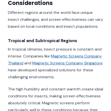
Considerations
Different regions around the world face unique
insect challenges, and screen effectiveness can vary
based on local conditions and insect populations.
Tropical and Subtropical Regions
In tropical climates, insect pressure is constant and
intense. Companies like
Magnetic Screens Company
Thailand
and
Magnetic Screens Company Singapore
have developed specialized solutions for these
challenging environments.
The high humidity and constant warmth create ideal
conditions for insects, making screen effectiveness
absolutely critical. Magnetic screens perform
particularly well in these conditions because their