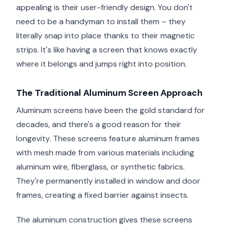
appealing is their user-friendly design. You don't
need to be a handyman to install them – they
literally snap into place thanks to their magnetic
strips. It's like having a screen that knows exactly
where it belongs and jumps right into position.
The Traditional Aluminum Screen Approach
Aluminum screens have been the gold standard for
decades, and there's a good reason for their
longevity. These screens feature aluminum frames
with mesh made from various materials including
aluminum wire, fiberglass, or synthetic fabrics.
They're permanently installed in window and door
frames, creating a fixed barrier against insects.
The aluminum construction gives these screens