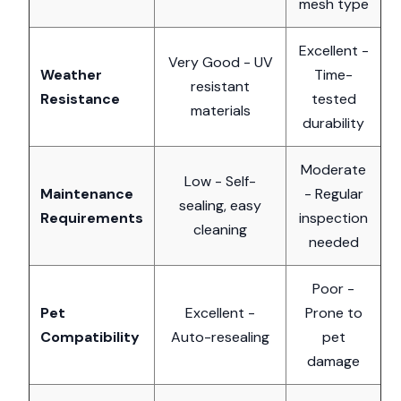
mesh type
Excellent -
Very Good - UV
Weather
Time-
resistant
Resistance
tested
materials
durability
Moderate
Low - Self-
Maintenance
- Regular
sealing, easy
Requirements
inspection
cleaning
needed
Poor -
Pet
Excellent -
Prone to
Compatibility
Auto-resealing
pet
damage