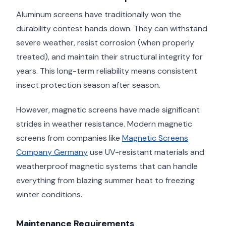
Aluminum screens have traditionally won the
durability contest hands down. They can withstand
severe weather, resist corrosion (when properly
treated), and maintain their structural integrity for
years. This long-term reliability means consistent
insect protection season after season.
However, magnetic screens have made significant
strides in weather resistance. Modern magnetic
screens from companies like
Magnetic Screens
Company Germany
use UV-resistant materials and
weatherproof magnetic systems that can handle
everything from blazing summer heat to freezing
winter conditions.
Maintenance Requirements