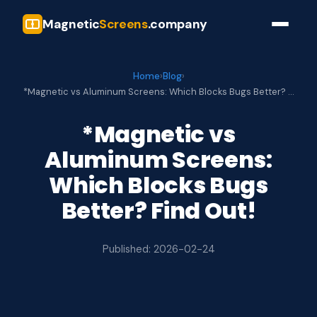
Magnetic
Screens
.company
Home
›
Blog
›
*Magnetic vs Aluminum Screens: Which Blocks Bugs Better? …
*Magnetic vs
Aluminum Screens:
Which Blocks Bugs
Better? Find Out!
Published: 2026-02-24