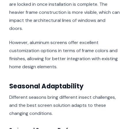
are locked in once installation is complete. The
heavier frame construction is more visible, which can
impact the architectural lines of windows and
doors.
However, aluminum screens offer excellent
customization options in terms of frame colors and
finishes, allowing for better integration with existing
home design elements.
Seasonal Adaptability
Different seasons bring different insect challenges,
and the best screen solution adapts to these
changing conditions.