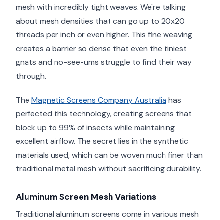
mesh with incredibly tight weaves. We're talking
about mesh densities that can go up to 20x20
threads per inch or even higher. This fine weaving
creates a barrier so dense that even the tiniest
gnats and no-see-ums struggle to find their way
through.
The
Magnetic Screens Company Australia
has
perfected this technology, creating screens that
block up to 99% of insects while maintaining
excellent airflow. The secret lies in the synthetic
materials used, which can be woven much finer than
traditional metal mesh without sacrificing durability.
Aluminum Screen Mesh Variations
Traditional aluminum screens come in various mesh