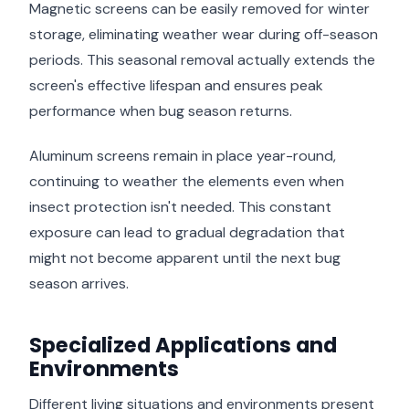
Magnetic screens can be easily removed for winter
storage, eliminating weather wear during off-season
periods. This seasonal removal actually extends the
screen's effective lifespan and ensures peak
performance when bug season returns.
Aluminum screens remain in place year-round,
continuing to weather the elements even when
insect protection isn't needed. This constant
exposure can lead to gradual degradation that
might not become apparent until the next bug
season arrives.
Specialized Applications and
Environments
Different living situations and environments present