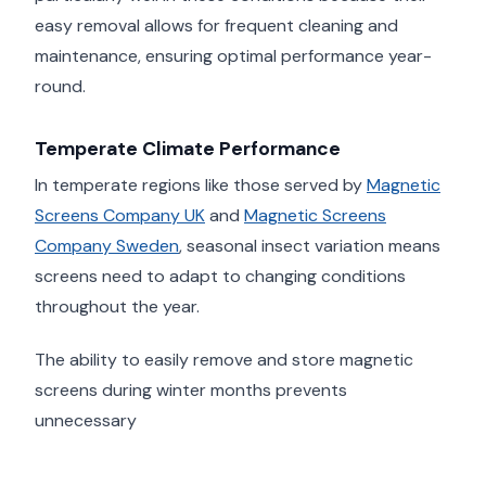
easy removal allows for frequent cleaning and
maintenance, ensuring optimal performance year-
round.
Temperate Climate Performance
In temperate regions like those served by
Magnetic
Screens Company UK
and
Magnetic Screens
Company Sweden
, seasonal insect variation means
screens need to adapt to changing conditions
throughout the year.
The ability to easily remove and store magnetic
screens during winter months prevents
unnecessary