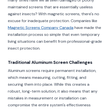
many times have we all seen damaged or poorly
maintained screens that are essentially useless
against insects? With magnetic screens, there's no
excuse for inadequate protection. Companies like
Magnetic Screens Company Canada
have made the
installation process so simple that even temporary
living situations can benefit from professional-grade
insect protection.
Traditional Aluminum Screen Challenges
Aluminum screens require permanent installation,
which means measuring, cutting, fitting, and
securing them into place. While this creates a
robust, long-term solution, it also means that any
mistakes in measurement or installation can
compromise the entire system's effectiveness