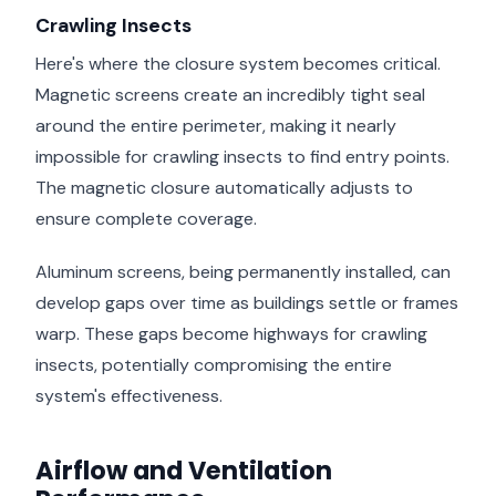
Crawling Insects
Here's where the closure system becomes critical.
Magnetic screens create an incredibly tight seal
around the entire perimeter, making it nearly
impossible for crawling insects to find entry points.
The magnetic closure automatically adjusts to
ensure complete coverage.
Aluminum screens, being permanently installed, can
develop gaps over time as buildings settle or frames
warp. These gaps become highways for crawling
insects, potentially compromising the entire
system's effectiveness.
Airflow and Ventilation