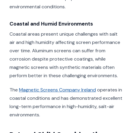
environmental conditions.
Coastal and Humid Environments
Coastal areas present unique challenges with salt
air and high humidity affecting screen performance
over time. Aluminum screens can suffer from
corrosion despite protective coatings, while
magnetic screens with synthetic materials often
perform better in these challenging environments.
The
Magnetic Screens Company Ireland
operates in
coastal conditions and has demonstrated excellent
long-term performance in high-humidity, salt-air
environments.