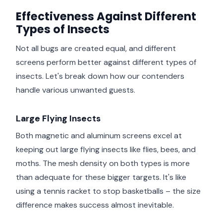
Effectiveness Against Different
Types of Insects
Not all bugs are created equal, and different
screens perform better against different types of
insects. Let's break down how our contenders
handle various unwanted guests.
Large Flying Insects
Both magnetic and aluminum screens excel at
keeping out large flying insects like flies, bees, and
moths. The mesh density on both types is more
than adequate for these bigger targets. It's like
using a tennis racket to stop basketballs – the size
difference makes success almost inevitable.