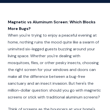
Magnetic vs Aluminum Screen: Which Blocks
More Bugs?
When you're trying to enjoy a peaceful evening at
home, nothing ruins the mood quite like a swarm of
uninvited six-legged guests buzzing around your
living space. Whether you're dealing with
mosquitoes, flies, or other pesky insects, choosing
the right screen for your windows and doors can
make all the difference between a bug-free
sanctuary and an insect invasion. But here's the
million-dollar question: should you go with magnetic
screens or stick with traditional aluminum screens?
Think of screens as the bouncers at your home's