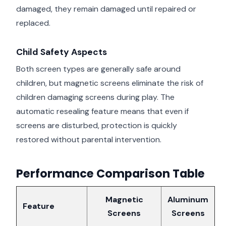
damaged, they remain damaged until repaired or
replaced.
Child Safety Aspects
Both screen types are generally safe around
children, but magnetic screens eliminate the risk of
children damaging screens during play. The
automatic resealing feature means that even if
screens are disturbed, protection is quickly
restored without parental intervention.
Performance Comparison Table
Magnetic
Aluminum
Feature
Screens
Screens