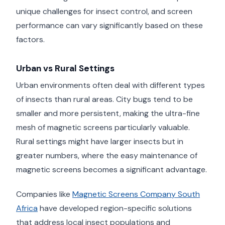
unique challenges for insect control, and screen
performance can vary significantly based on these
factors.
Urban vs Rural Settings
Urban environments often deal with different types
of insects than rural areas. City bugs tend to be
smaller and more persistent, making the ultra-fine
mesh of magnetic screens particularly valuable.
Rural settings might have larger insects but in
greater numbers, where the easy maintenance of
magnetic screens becomes a significant advantage.
Companies like
Magnetic Screens Company South
Africa
have developed region-specific solutions
that address local insect populations and