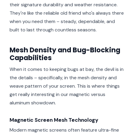
their signature durability and weather resistance.
They're like the reliable old friend who's always there
when you need them – steady, dependable, and
built to last through countless seasons.
Mesh Density and Bug-Blocking
Capabilities
When it comes to keeping bugs at bay, the devil is in
the details – specifically, in the mesh density and
weave pattern of your screen. This is where things
get really interesting in our magnetic versus
aluminum showdown.
Magnetic Screen Mesh Technology
Modern magnetic screens often feature ultra-fine