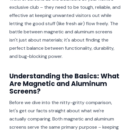
exclusive club – they need to be tough, reliable, and
effective at keeping unwanted visitors out while
letting the good stuff (like fresh air) flow freely. The
battle between magnetic and aluminum screens
isn't just about materials; it's about finding the
perfect balance between functionality, durability,
and bug-blocking power.
Understanding the Basics: What
Are Magnetic and Aluminum
Screens?
Before we dive into the nitty-gritty comparison,
let's get our facts straight about what we're
actually comparing. Both magnetic and aluminum
screens serve the same primary purpose – keeping