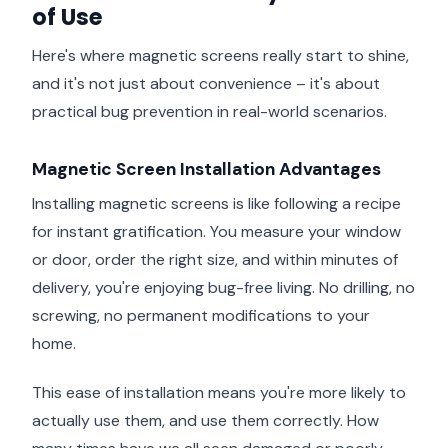
of Use
Here's where magnetic screens really start to shine,
and it's not just about convenience – it's about
practical bug prevention in real-world scenarios.
Magnetic Screen Installation Advantages
Installing magnetic screens is like following a recipe
for instant gratification. You measure your window
or door, order the right size, and within minutes of
delivery, you're enjoying bug-free living. No drilling, no
screwing, no permanent modifications to your
home.
This ease of installation means you're more likely to
actually use them, and use them correctly. How