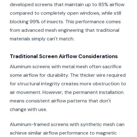
developed screens that maintain up to 85% airflow
compared to completely open windows, while still
blocking 99% of insects. This performance comes
from advanced mesh engineering that traditional
materials simply can't match.
Traditional Screen Airflow Considerations
Aluminum screens with metal mesh often sacrifice
some airflow for durability. The thicker wire required
for structural integrity creates more obstruction to
air movement. However, the permanent installation
means consistent airflow patterns that don't
change with use.
Aluminum-framed screens with synthetic mesh can
achieve similar airflow performance to magnetic