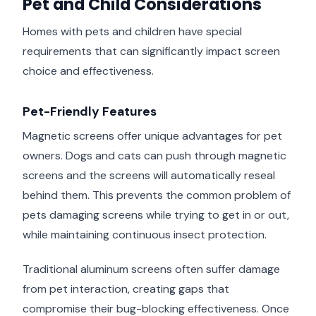
Pet and Child Considerations
Homes with pets and children have special
requirements that can significantly impact screen
choice and effectiveness.
Pet-Friendly Features
Magnetic screens offer unique advantages for pet
owners. Dogs and cats can push through magnetic
screens and the screens will automatically reseal
behind them. This prevents the common problem of
pets damaging screens while trying to get in or out,
while maintaining continuous insect protection.
Traditional aluminum screens often suffer damage
from pet interaction, creating gaps that
compromise their bug-blocking effectiveness. Once