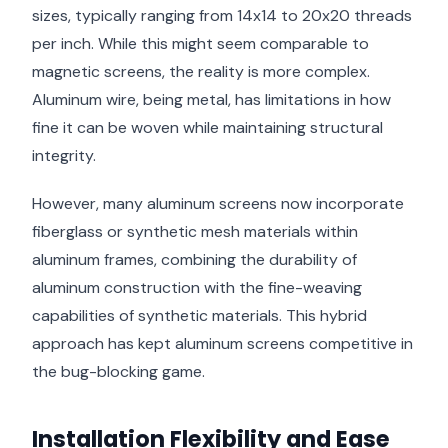
sizes, typically ranging from 14x14 to 20x20 threads
per inch. While this might seem comparable to
magnetic screens, the reality is more complex.
Aluminum wire, being metal, has limitations in how
fine it can be woven while maintaining structural
integrity.
However, many aluminum screens now incorporate
fiberglass or synthetic mesh materials within
aluminum frames, combining the durability of
aluminum construction with the fine-weaving
capabilities of synthetic materials. This hybrid
approach has kept aluminum screens competitive in
the bug-blocking game.
Installation Flexibility and Ease