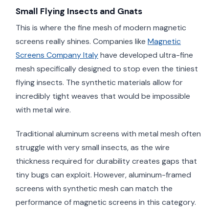
Small Flying Insects and Gnats
This is where the fine mesh of modern magnetic
screens really shines. Companies like
Magnetic
Screens Company Italy
have developed ultra-fine
mesh specifically designed to stop even the tiniest
flying insects. The synthetic materials allow for
incredibly tight weaves that would be impossible
with metal wire.
Traditional aluminum screens with metal mesh often
struggle with very small insects, as the wire
thickness required for durability creates gaps that
tiny bugs can exploit. However, aluminum-framed
screens with synthetic mesh can match the
performance of magnetic screens in this category.