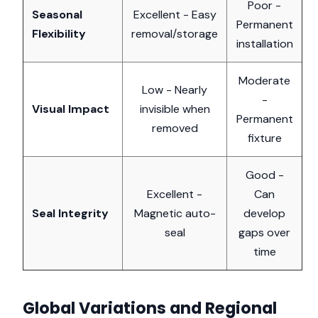
Poor -
Seasonal
Excellent - Easy
Permanent
Flexibility
removal/storage
installation
Moderate
Low - Nearly
-
Visual Impact
invisible when
Permanent
removed
fixture
Good -
Excellent -
Can
Seal Integrity
Magnetic auto-
develop
seal
gaps over
time
Global Variations and Regional