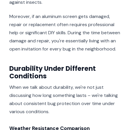
against insects.
Moreover, if an aluminum screen gets damaged,
repair or replacement often requires professional
help or significant DIY skills. During the time between
damage and repair, you're essentially living with an
open invitation for every bug in the neighborhood.
Durability Under Different
Conditions
When we talk about durability, we're not just
discussing how long something lasts – we're talking
about consistent bug protection over time under
various conditions.
Weather Resistance Comparison