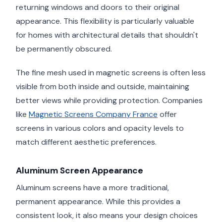
returning windows and doors to their original
appearance. This flexibility is particularly valuable
for homes with architectural details that shouldn't
be permanently obscured.
The fine mesh used in magnetic screens is often less
visible from both inside and outside, maintaining
better views while providing protection. Companies
like
Magnetic Screens Company France
offer
screens in various colors and opacity levels to
match different aesthetic preferences.
Aluminum Screen Appearance
Aluminum screens have a more traditional,
permanent appearance. While this provides a
consistent look, it also means your design choices