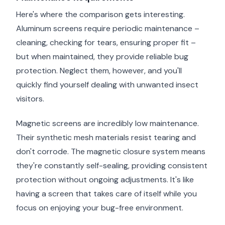
Here's where the comparison gets interesting.
Aluminum screens require periodic maintenance –
cleaning, checking for tears, ensuring proper fit –
but when maintained, they provide reliable bug
protection. Neglect them, however, and you'll
quickly find yourself dealing with unwanted insect
visitors.
Magnetic screens are incredibly low maintenance.
Their synthetic mesh materials resist tearing and
don't corrode. The magnetic closure system means
they're constantly self-sealing, providing consistent
protection without ongoing adjustments. It's like
having a screen that takes care of itself while you
focus on enjoying your bug-free environment.