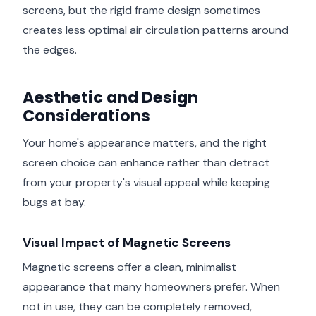
screens, but the rigid frame design sometimes
creates less optimal air circulation patterns around
the edges.
Aesthetic and Design
Considerations
Your home's appearance matters, and the right
screen choice can enhance rather than detract
from your property's visual appeal while keeping
bugs at bay.
Visual Impact of Magnetic Screens
Magnetic screens offer a clean, minimalist
appearance that many homeowners prefer. When
not in use, they can be completely removed,