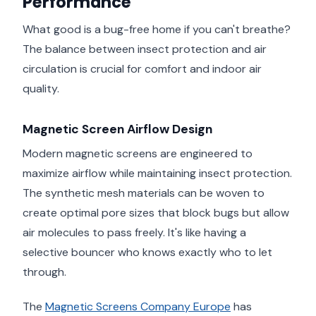
Performance
What good is a bug-free home if you can't breathe?
The balance between insect protection and air
circulation is crucial for comfort and indoor air
quality.
Magnetic Screen Airflow Design
Modern magnetic screens are engineered to
maximize airflow while maintaining insect protection.
The synthetic mesh materials can be woven to
create optimal pore sizes that block bugs but allow
air molecules to pass freely. It's like having a
selective bouncer who knows exactly who to let
through.
The
Magnetic Screens Company Europe
has