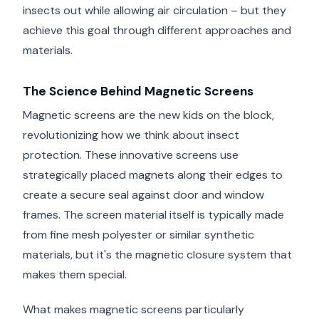
insects out while allowing air circulation – but they
achieve this goal through different approaches and
materials.
The Science Behind Magnetic Screens
Magnetic screens are the new kids on the block,
revolutionizing how we think about insect
protection. These innovative screens use
strategically placed magnets along their edges to
create a secure seal against door and window
frames. The screen material itself is typically made
from fine mesh polyester or similar synthetic
materials, but it's the magnetic closure system that
makes them special.
What makes magnetic screens particularly