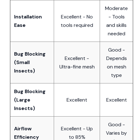
Moderate
Installation
Excellent - No
- Tools
Ease
tools required
and skills
needed
Good -
Bug Blocking
Excellent -
Depends
(Small
Ultra-fine mesh
on mesh
Insects)
type
Bug Blocking
(Large
Excellent
Excellent
Insects)
Good -
Airflow
Excellent - Up
Varies by
Efficiency
to 85%