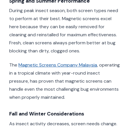
Spring and Summer Performance
During peak insect season, both screen types need
to perform at their best. Magnetic screens excel
here because they can be easily removed for
cleaning and reinstalled for maximum effectiveness.
Fresh, clean screens always perform better at bug
blocking than dirty, clogged ones.
The
Magnetic Screens Company Malaysia
, operating
in a tropical climate with year-round insect
pressure, has proven that magnetic screens can
handle even the most challenging bug environments
when properly maintained.
Fall and Winter Considerations
As insect activity decreases, screen needs change.