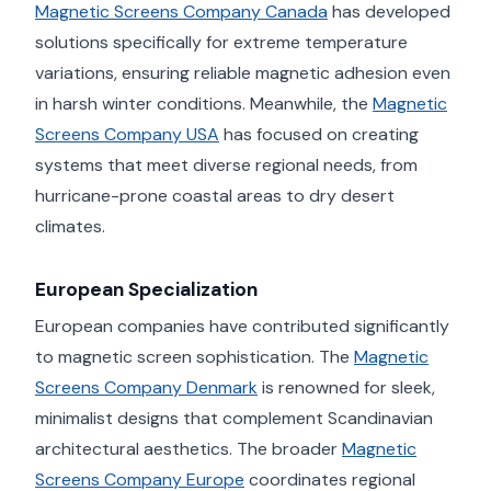
Magnetic Screens Company Canada
has developed
solutions specifically for extreme temperature
variations, ensuring reliable magnetic adhesion even
in harsh winter conditions. Meanwhile, the
Magnetic
Screens Company USA
has focused on creating
systems that meet diverse regional needs, from
hurricane-prone coastal areas to dry desert
climates.
European Specialization
European companies have contributed significantly
to magnetic screen sophistication. The
Magnetic
Screens Company Denmark
is renowned for sleek,
minimalist designs that complement Scandinavian
architectural aesthetics. The broader
Magnetic
Screens Company Europe
coordinates regional