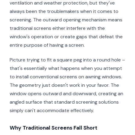
ventilation and weather protection, but they've
always been the troublemakers when it comes to
screening. The outward opening mechanism means
traditional screens either interfere with the
window's operation or create gaps that defeat the
entire purpose of having a screen.
Picture trying to fit a square peg into a round hole –
that's essentially what happens when you attempt
to install conventional screens on awning windows.
The geometry just doesn't work in your favor. The
window opens outward and downward, creating an
angled surface that standard screening solutions
simply can't accommodate effectively.
Why Traditional Screens Fall Short