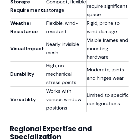
Storage
Compact, flexible
require significant
Requirements
storage
space
Weather
Flexible, wind-
Rigid, prone to
Resistance
resistant
wind damage
Visible frames and
Nearly invisible
Visual Impact
mounting
mesh
hardware
High, no
Moderate, joints
Durability
mechanical
and hinges wear
stress points
Works with
Limited to specific
Versatility
various window
configurations
positions
Regional Expertise and
Specialization