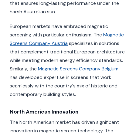
that ensures long-lasting performance under the
harsh Australian sun.
European markets have embraced magnetic
screening with particular enthusiasm. The
Magnetic
Screens Company Austria
specializes in solutions
that complement traditional European architecture
while meeting modern energy efficiency standards.
Similarly, the
Magnetic Screens Company Belgium
has developed expertise in screens that work
seamlessly with the country's mix of historic and
contemporary building styles.
North American Innovation
The North American market has driven significant
innovation in magnetic screen technology. The