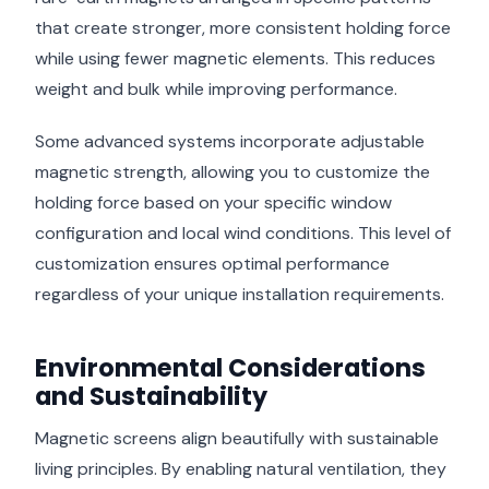
that create stronger, more consistent holding force
while using fewer magnetic elements. This reduces
weight and bulk while improving performance.
Some advanced systems incorporate adjustable
magnetic strength, allowing you to customize the
holding force based on your specific window
configuration and local wind conditions. This level of
customization ensures optimal performance
regardless of your unique installation requirements.
Environmental Considerations
and Sustainability
Magnetic screens align beautifully with sustainable
living principles. By enabling natural ventilation, they