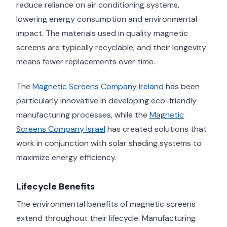
reduce reliance on air conditioning systems,
lowering energy consumption and environmental
impact. The materials used in quality magnetic
screens are typically recyclable, and their longevity
means fewer replacements over time.
The
Magnetic Screens Company Ireland
has been
particularly innovative in developing eco-friendly
manufacturing processes, while the
Magnetic
Screens Company Israel
has created solutions that
work in conjunction with solar shading systems to
maximize energy efficiency.
Lifecycle Benefits
The environmental benefits of magnetic screens
extend throughout their lifecycle. Manufacturing