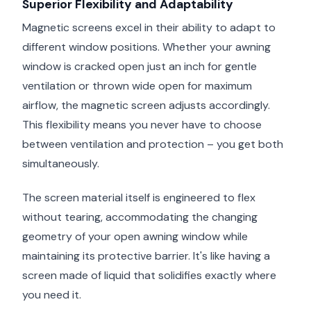
Superior Flexibility and Adaptability
Magnetic screens excel in their ability to adapt to
different window positions. Whether your awning
window is cracked open just an inch for gentle
ventilation or thrown wide open for maximum
airflow, the magnetic screen adjusts accordingly.
This flexibility means you never have to choose
between ventilation and protection – you get both
simultaneously.
The screen material itself is engineered to flex
without tearing, accommodating the changing
geometry of your open awning window while
maintaining its protective barrier. It's like having a
screen made of liquid that solidifies exactly where
you need it.