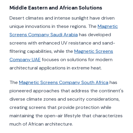
Middle Eastern and African Solutions
Desert climates and intense sunlight have driven
unique innovations in these regions. The
Magnetic
Screens Company Saudi Arabia
has developed
screens with enhanced UV resistance and sand-
filtering capabilities, while the
Magnetic Screens
Company UAE
focuses on solutions for modern
architectural applications in extreme heat.
The
Magnetic Screens Company South Africa
has
pioneered approaches that address the continent's
diverse climate zones and security considerations,
creating screens that provide protection while
maintaining the open-air lifestyle that characterizes
much of African architecture.