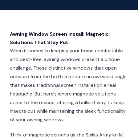
Awning Window Screen Install: Magnetic
Solutions That Stay Put
When it comes to keeping your home comfortable
and pest-free, awning windows present a unique
challenge. These distinctive windows that open
outward from the bottom create an awkward angle
that makes traditional screen installation a real
headache. But here's where magnetic solutions
come to the rescue, offering a brilliant way to keep
insects out while maintaining the sleek functionality
of your awning windows.
Think of magnetic screens as the Swiss Army knife