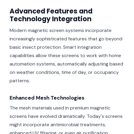
Advanced Features and
Technology Integration
Modern magnetic screen systems incorporate
increasingly sophisticated features that go beyond
basic insect protection. Smart integration
capabilities allow these screens to work with home
automation systems, automatically adjusting based
on weather conditions, time of day, or occupancy
patterns.
Enhanced Mesh Technologies
The mesh materials used in premium magnetic
screens have evolved dramatically. Today's screens
might incorporate antimicrobial treatments,
enhanced UV filtering, or even air purification