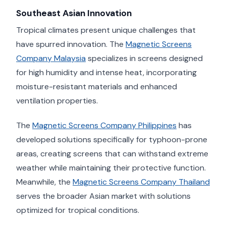
Southeast Asian Innovation
Tropical climates present unique challenges that
have spurred innovation. The
Magnetic Screens
Company Malaysia
specializes in screens designed
for high humidity and intense heat, incorporating
moisture-resistant materials and enhanced
ventilation properties.
The
Magnetic Screens Company Philippines
has
developed solutions specifically for typhoon-prone
areas, creating screens that can withstand extreme
weather while maintaining their protective function.
Meanwhile, the
Magnetic Screens Company Thailand
serves the broader Asian market with solutions
optimized for tropical conditions.