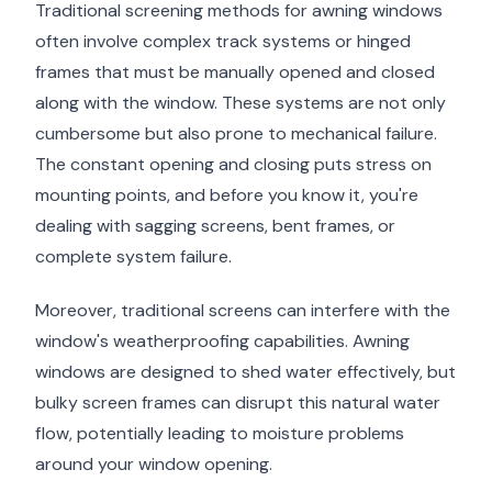
Traditional screening methods for awning windows
often involve complex track systems or hinged
frames that must be manually opened and closed
along with the window. These systems are not only
cumbersome but also prone to mechanical failure.
The constant opening and closing puts stress on
mounting points, and before you know it, you're
dealing with sagging screens, bent frames, or
complete system failure.
Moreover, traditional screens can interfere with the
window's weatherproofing capabilities. Awning
windows are designed to shed water effectively, but
bulky screen frames can disrupt this natural water
flow, potentially leading to moisture problems
around your window opening.