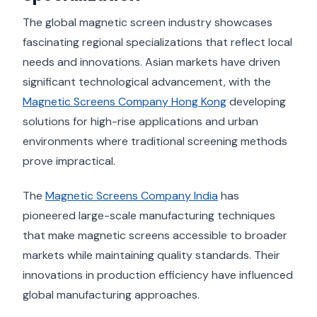
The global magnetic screen industry showcases
fascinating regional specializations that reflect local
needs and innovations. Asian markets have driven
significant technological advancement, with the
Magnetic Screens Company Hong Kong
developing
solutions for high-rise applications and urban
environments where traditional screening methods
prove impractical.
The
Magnetic Screens Company India
has
pioneered large-scale manufacturing techniques
that make magnetic screens accessible to broader
markets while maintaining quality standards. Their
innovations in production efficiency have influenced
global manufacturing approaches.