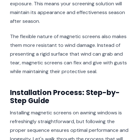
exposure. This means your screening solution will
maintain its appearance and effectiveness season
after season.
The flexible nature of magnetic screens also makes
them more resistant to wind damage. Instead of
presenting a rigid surface that wind can grab and
tear, magnetic screens can flex and give with gusts
while maintaining their protective seal.
Installation Process: Step-by-
Step Guide
Installing magnetic screens on awning windows is
refreshingly straightforward, but following the
proper sequence ensures optimal performance and
longevity. Let's walk through the process that will