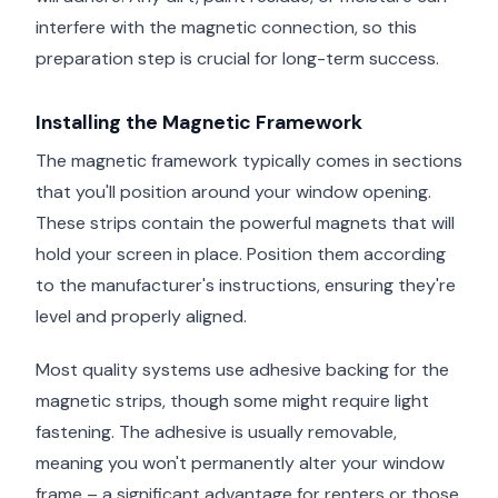
interfere with the magnetic connection, so this
preparation step is crucial for long-term success.
Installing the Magnetic Framework
The magnetic framework typically comes in sections
that you'll position around your window opening.
These strips contain the powerful magnets that will
hold your screen in place. Position them according
to the manufacturer's instructions, ensuring they're
level and properly aligned.
Most quality systems use adhesive backing for the
magnetic strips, though some might require light
fastening. The adhesive is usually removable,
meaning you won't permanently alter your window
frame – a significant advantage for renters or those