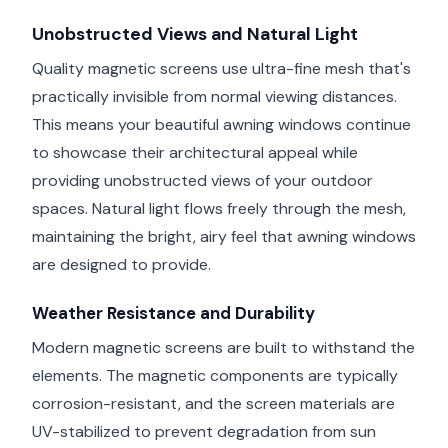
Unobstructed Views and Natural Light
Quality magnetic screens use ultra-fine mesh that's
practically invisible from normal viewing distances.
This means your beautiful awning windows continue
to showcase their architectural appeal while
providing unobstructed views of your outdoor
spaces. Natural light flows freely through the mesh,
maintaining the bright, airy feel that awning windows
are designed to provide.
Weather Resistance and Durability
Modern magnetic screens are built to withstand the
elements. The magnetic components are typically
corrosion-resistant, and the screen materials are
UV-stabilized to prevent degradation from sun