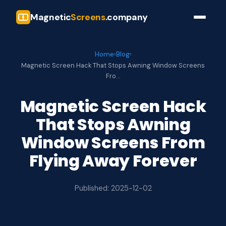
Magnetic
Screens
.company
Home
›
Blog
›
Magnetic Screen Hack That Stops Awning Window Screens
Fro…
Magnetic Screen Hack
That Stops Awning
Window Screens From
Flying Away Forever
Published: 2025-12-02