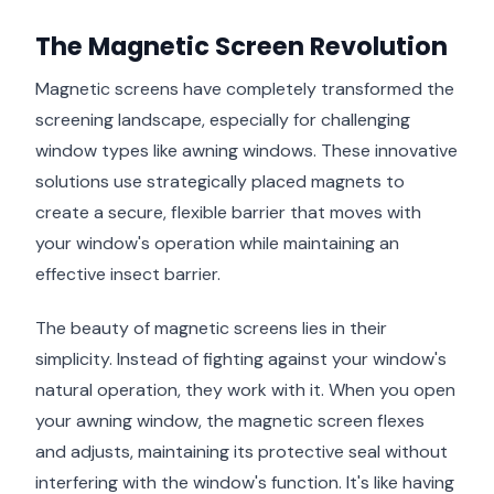
The Magnetic Screen Revolution
Magnetic screens have completely transformed the
screening landscape, especially for challenging
window types like awning windows. These innovative
solutions use strategically placed magnets to
create a secure, flexible barrier that moves with
your window's operation while maintaining an
effective insect barrier.
The beauty of magnetic screens lies in their
simplicity. Instead of fighting against your window's
natural operation, they work with it. When you open
your awning window, the magnetic screen flexes
and adjusts, maintaining its protective seal without
interfering with the window's function. It's like having