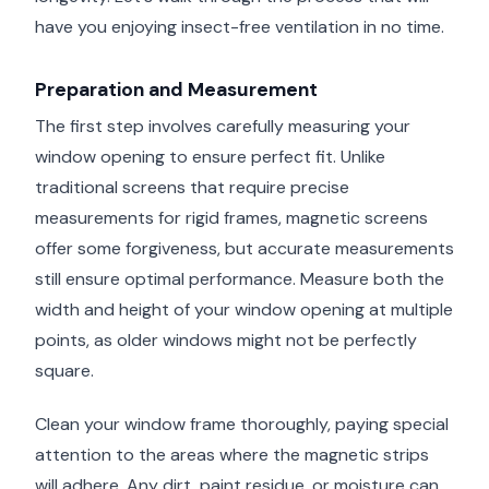
have you enjoying insect-free ventilation in no time.
Preparation and Measurement
The first step involves carefully measuring your
window opening to ensure perfect fit. Unlike
traditional screens that require precise
measurements for rigid frames, magnetic screens
offer some forgiveness, but accurate measurements
still ensure optimal performance. Measure both the
width and height of your window opening at multiple
points, as older windows might not be perfectly
square.
Clean your window frame thoroughly, paying special
attention to the areas where the magnetic strips
will adhere. Any dirt, paint residue, or moisture can