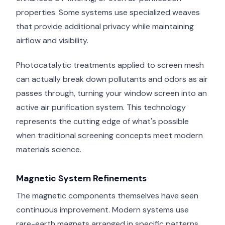
properties. Some systems use specialized weaves
that provide additional privacy while maintaining
airflow and visibility.
Photocatalytic treatments applied to screen mesh
can actually break down pollutants and odors as air
passes through, turning your window screen into an
active air purification system. This technology
represents the cutting edge of what's possible
when traditional screening concepts meet modern
materials science.
Magnetic System Refinements
The magnetic components themselves have seen
continuous improvement. Modern systems use
rare-earth magnets arranged in specific patterns