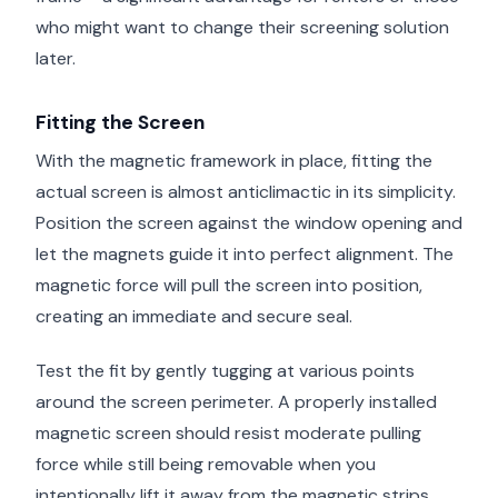
who might want to change their screening solution
later.
Fitting the Screen
With the magnetic framework in place, fitting the
actual screen is almost anticlimactic in its simplicity.
Position the screen against the window opening and
let the magnets guide it into perfect alignment. The
magnetic force will pull the screen into position,
creating an immediate and secure seal.
Test the fit by gently tugging at various points
around the screen perimeter. A properly installed
magnetic screen should resist moderate pulling
force while still being removable when you
intentionally lift it away from the magnetic strips.