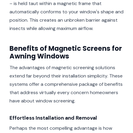
– is held taut within a magnetic frame that
automatically conforms to your window's shape and
position. This creates an unbroken barrier against
insects while allowing maximum airflow.
Benefits of Magnetic Screens for
Awning Windows
The advantages of magnetic screening solutions
extend far beyond their installation simplicity. These
systems offer a comprehensive package of benefits
that address virtually every concern homeowners
have about window screening.
Effortless Installation and Removal
Perhaps the most compelling advantage is how