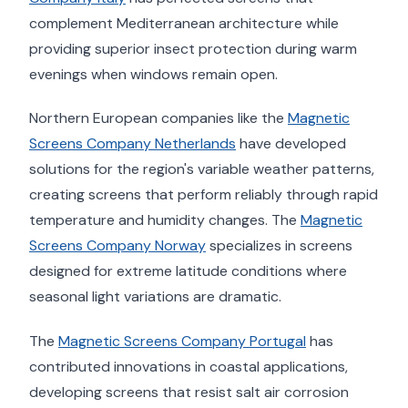
complement Mediterranean architecture while
providing superior insect protection during warm
evenings when windows remain open.
Northern European companies like the
Magnetic
Screens Company Netherlands
have developed
solutions for the region's variable weather patterns,
creating screens that perform reliably through rapid
temperature and humidity changes. The
Magnetic
Screens Company Norway
specializes in screens
designed for extreme latitude conditions where
seasonal light variations are dramatic.
The
Magnetic Screens Company Portugal
has
contributed innovations in coastal applications,
developing screens that resist salt air corrosion