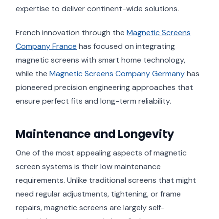
expertise to deliver continent-wide solutions.
French innovation through the
Magnetic Screens
Company France
has focused on integrating
magnetic screens with smart home technology,
while the
Magnetic Screens Company Germany
has
pioneered precision engineering approaches that
ensure perfect fits and long-term reliability.
Maintenance and Longevity
One of the most appealing aspects of magnetic
screen systems is their low maintenance
requirements. Unlike traditional screens that might
need regular adjustments, tightening, or frame
repairs, magnetic screens are largely self-