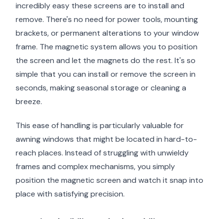
incredibly easy these screens are to install and
remove. There's no need for power tools, mounting
brackets, or permanent alterations to your window
frame. The magnetic system allows you to position
the screen and let the magnets do the rest. It's so
simple that you can install or remove the screen in
seconds, making seasonal storage or cleaning a
breeze.
This ease of handling is particularly valuable for
awning windows that might be located in hard-to-
reach places. Instead of struggling with unwieldy
frames and complex mechanisms, you simply
position the magnetic screen and watch it snap into
place with satisfying precision.