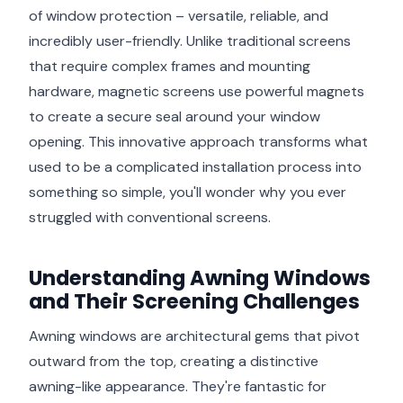
of window protection – versatile, reliable, and
incredibly user-friendly. Unlike traditional screens
that require complex frames and mounting
hardware, magnetic screens use powerful magnets
to create a secure seal around your window
opening. This innovative approach transforms what
used to be a complicated installation process into
something so simple, you'll wonder why you ever
struggled with conventional screens.
Understanding Awning Windows
and Their Screening Challenges
Awning windows are architectural gems that pivot
outward from the top, creating a distinctive
awning-like appearance. They're fantastic for