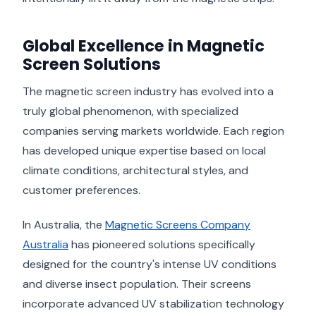
Global Excellence in Magnetic
Screen Solutions
The magnetic screen industry has evolved into a
truly global phenomenon, with specialized
companies serving markets worldwide. Each region
has developed unique expertise based on local
climate conditions, architectural styles, and
customer preferences.
In Australia, the
Magnetic Screens Company
Australia
has pioneered solutions specifically
designed for the country's intense UV conditions
and diverse insect population. Their screens
incorporate advanced UV stabilization technology