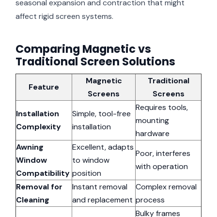
seasonal expansion and contraction that might
affect rigid screen systems.
Comparing Magnetic vs
Traditional Screen Solutions
Magnetic
Traditional
Feature
Screens
Screens
Requires tools,
Installation
Simple, tool-free
mounting
Complexity
installation
hardware
Awning
Excellent, adapts
Poor, interferes
Window
to window
with operation
Compatibility
position
Removal for
Instant removal
Complex removal
Cleaning
and replacement
process
Bulky frames