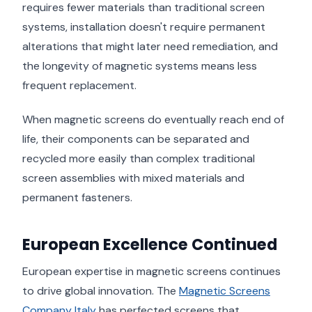
requires fewer materials than traditional screen
systems, installation doesn't require permanent
alterations that might later need remediation, and
the longevity of magnetic systems means less
frequent replacement.
When magnetic screens do eventually reach end of
life, their components can be separated and
recycled more easily than complex traditional
screen assemblies with mixed materials and
permanent fasteners.
European Excellence Continued
European expertise in magnetic screens continues
to drive global innovation. The
Magnetic Screens
Company Italy
has perfected screens that