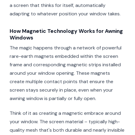
a screen that thinks for itself, automatically
adapting to whatever position your window takes.
How Magnetic Technology Works for Awning
Windows
The magic happens through a network of powerful
rare-earth magnets embedded within the screen
frame and corresponding magnetic strips installed
around your window opening. These magnets
create multiple contact points that ensure the
screen stays securely in place, even when your
awning window is partially or fully open.
Think of it as creating a magnetic embrace around
your window. The screen material – typically high-
quality mesh that's both durable and nearly invisible