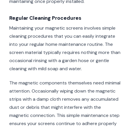
maintaining once properly installed.
Regular Cleaning Procedures
Maintaining your magnetic screens involves simple
cleaning procedures that you can easily integrate
into your regular home maintenance routine. The
screen material typically requires nothing more than
occasional rinsing with a garden hose or gentle
cleaning with mild soap and water.
The magnetic components themselves need minimal
attention. Occasionally wiping down the magnetic
strips with a damp cloth removes any accumulated
dust or debris that might interfere with the
magnetic connection. This simple maintenance step
ensures your screens continue to adhere properly