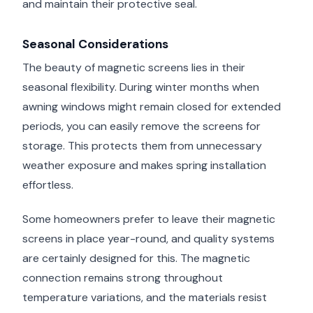
and maintain their protective seal.
Seasonal Considerations
The beauty of magnetic screens lies in their
seasonal flexibility. During winter months when
awning windows might remain closed for extended
periods, you can easily remove the screens for
storage. This protects them from unnecessary
weather exposure and makes spring installation
effortless.
Some homeowners prefer to leave their magnetic
screens in place year-round, and quality systems
are certainly designed for this. The magnetic
connection remains strong throughout
temperature variations, and the materials resist