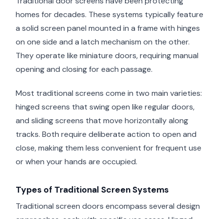
Traditional door screens have been protecting
homes for decades. These systems typically feature
a solid screen panel mounted in a frame with hinges
on one side and a latch mechanism on the other.
They operate like miniature doors, requiring manual
opening and closing for each passage.
Most traditional screens come in two main varieties:
hinged screens that swing open like regular doors,
and sliding screens that move horizontally along
tracks. Both require deliberate action to open and
close, making them less convenient for frequent use
or when your hands are occupied.
Types of Traditional Screen Systems
Traditional screen doors encompass several design