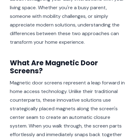
living space. Whether you're a busy parent,
someone with mobility challenges, or simply
appreciate modern solutions, understanding the
differences between these two approaches can
transform your home experience.
What Are Magnetic Door
Screens?
Magnetic door screens represent a leap forward in
home access technology. Unlike their traditional
counterparts, these innovative solutions use
strategically placed magnets along the screen's
center seam to create an automatic closure
system. When you walk through, the screen parts
effortlessly and immediately snaps back together