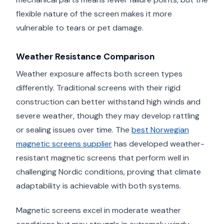
flexible nature of the screen makes it more
vulnerable to tears or pet damage.
Weather Resistance Comparison
Weather exposure affects both screen types
differently. Traditional screens with their rigid
construction can better withstand high winds and
severe weather, though they may develop rattling
or sealing issues over time. The
best Norwegian
magnetic screens supplier
has developed weather-
resistant magnetic screens that perform well in
challenging Nordic conditions, proving that climate
adaptability is achievable with both systems.
Magnetic screens excel in moderate weather