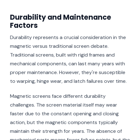
Durability and Maintenance
Factors
Durability represents a crucial consideration in the
magnetic versus traditional screen debate.
Traditional screens, built with rigid frames and
mechanical components, can last many years with
proper maintenance. However, they're susceptible
to warping, hinge wear, and latch failures over time.
Magnetic screens face different durability
challenges. The screen material itself may wear
faster due to the constant opening and closing
action, but the magnetic components typically
maintain their strength for years. The absence of
mechanical parts means fewer failure points, but the