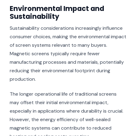
Environmental Impact and
Sustainability
Sustainability considerations increasingly influence
consumer choices, making the environmental impact
of screen systems relevant to many buyers.
Magnetic screens typically require fewer
manufacturing processes and materials, potentially
reducing their environmental footprint during
production.
The longer operational life of traditional screens
may offset their initial environmental impact,
especially in applications where durability is crucial.
However, the energy efficiency of well-sealed
magnetic systems can contribute to reduced