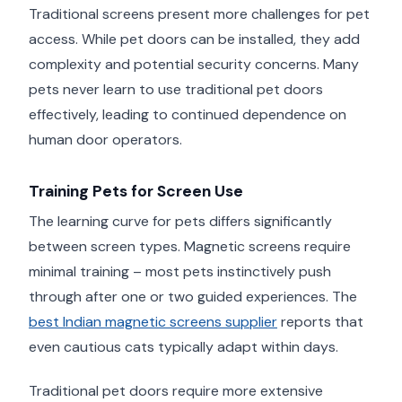
Traditional screens present more challenges for pet
access. While pet doors can be installed, they add
complexity and potential security concerns. Many
pets never learn to use traditional pet doors
effectively, leading to continued dependence on
human door operators.
Training Pets for Screen Use
The learning curve for pets differs significantly
between screen types. Magnetic screens require
minimal training – most pets instinctively push
through after one or two guided experiences. The
best Indian magnetic screens supplier
reports that
even cautious cats typically adapt within days.
Traditional pet doors require more extensive