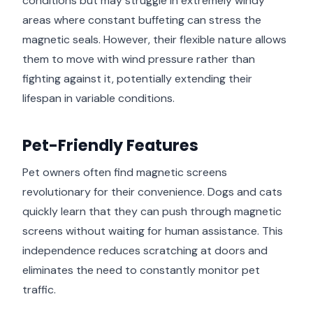
conditions but may struggle in extremely windy
areas where constant buffeting can stress the
magnetic seals. However, their flexible nature allows
them to move with wind pressure rather than
fighting against it, potentially extending their
lifespan in variable conditions.
Pet-Friendly Features
Pet owners often find magnetic screens
revolutionary for their convenience. Dogs and cats
quickly learn that they can push through magnetic
screens without waiting for human assistance. This
independence reduces scratching at doors and
eliminates the need to constantly monitor pet
traffic.