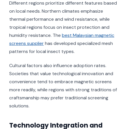
Different regions prioritize different features based
on local needs. Northern climates emphasize
thermal performance and wind resistance, while
tropical regions focus on insect protection and
humidity resistance. The
best Malaysian magnetic
screens supplier
has developed specialized mesh
patterns for local insect types.
Cultural factors also influence adoption rates.
Societies that value technological innovation and
convenience tend to embrace magnetic screens
more readily, while regions with strong traditions of
craftsmanship may prefer traditional screening
solutions.
Technology Integration and