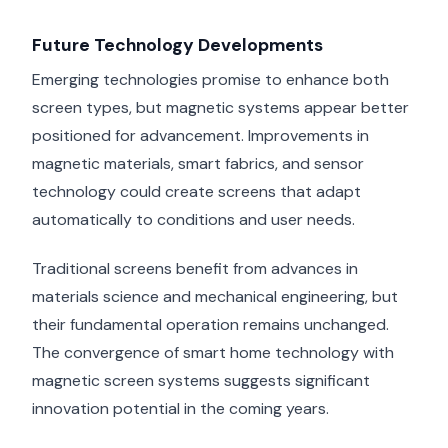
Future Technology Developments
Emerging technologies promise to enhance both
screen types, but magnetic systems appear better
positioned for advancement. Improvements in
magnetic materials, smart fabrics, and sensor
technology could create screens that adapt
automatically to conditions and user needs.
Traditional screens benefit from advances in
materials science and mechanical engineering, but
their fundamental operation remains unchanged.
The convergence of smart home technology with
magnetic screen systems suggests significant
innovation potential in the coming years.