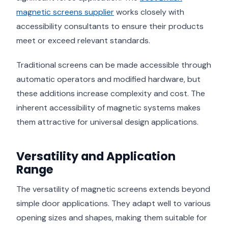
magnetic screens supplier
works closely with
accessibility consultants to ensure their products
meet or exceed relevant standards.
Traditional screens can be made accessible through
automatic operators and modified hardware, but
these additions increase complexity and cost. The
inherent accessibility of magnetic systems makes
them attractive for universal design applications.
Versatility and Application
Range
The versatility of magnetic screens extends beyond
simple door applications. They adapt well to various
opening sizes and shapes, making them suitable for