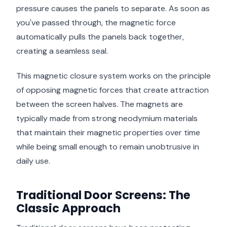
pressure causes the panels to separate. As soon as
you've passed through, the magnetic force
automatically pulls the panels back together,
creating a seamless seal.
This magnetic closure system works on the principle
of opposing magnetic forces that create attraction
between the screen halves. The magnets are
typically made from strong neodymium materials
that maintain their magnetic properties over time
while being small enough to remain unobtrusive in
daily use.
Traditional Door Screens: The
Classic Approach