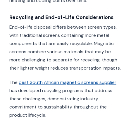
heating and cooling costs over time.
Recycling and End-of-Life Considerations
End-of-life disposal differs between screen types,
with traditional screens containing more metal
components that are easily recyclable. Magnetic
screens combine various materials that may be
more challenging to separate for recycling, though
their lighter weight reduces transportation impacts.
The
best South African magnetic screens supplier
has developed recycling programs that address
these challenges, demonstrating industry
commitment to sustainability throughout the
product lifecycle.