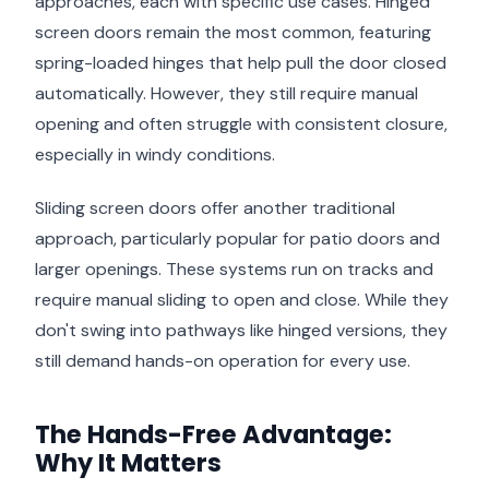
approaches, each with specific use cases. Hinged
screen doors remain the most common, featuring
spring-loaded hinges that help pull the door closed
automatically. However, they still require manual
opening and often struggle with consistent closure,
especially in windy conditions.
Sliding screen doors offer another traditional
approach, particularly popular for patio doors and
larger openings. These systems run on tracks and
require manual sliding to open and close. While they
don't swing into pathways like hinged versions, they
still demand hands-on operation for every use.
The Hands-Free Advantage:
Why It Matters