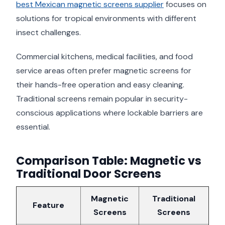
best Mexican magnetic screens supplier
focuses on
solutions for tropical environments with different
insect challenges.
Commercial kitchens, medical facilities, and food
service areas often prefer magnetic screens for
their hands-free operation and easy cleaning.
Traditional screens remain popular in security-
conscious applications where lockable barriers are
essential.
Comparison Table: Magnetic vs
Traditional Door Screens
Magnetic
Traditional
Feature
Screens
Screens