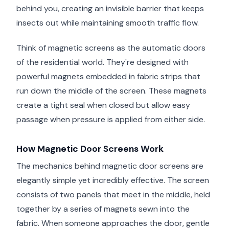
behind you, creating an invisible barrier that keeps
insects out while maintaining smooth traffic flow.
Think of magnetic screens as the automatic doors
of the residential world. They're designed with
powerful magnets embedded in fabric strips that
run down the middle of the screen. These magnets
create a tight seal when closed but allow easy
passage when pressure is applied from either side.
How Magnetic Door Screens Work
The mechanics behind magnetic door screens are
elegantly simple yet incredibly effective. The screen
consists of two panels that meet in the middle, held
together by a series of magnets sewn into the
fabric. When someone approaches the door, gentle