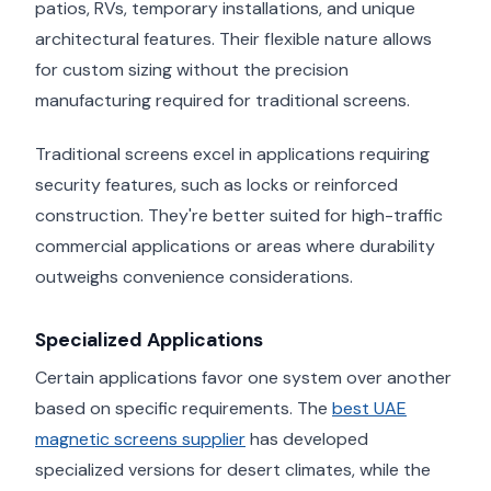
patios, RVs, temporary installations, and unique
architectural features. Their flexible nature allows
for custom sizing without the precision
manufacturing required for traditional screens.
Traditional screens excel in applications requiring
security features, such as locks or reinforced
construction. They're better suited for high-traffic
commercial applications or areas where durability
outweighs convenience considerations.
Specialized Applications
Certain applications favor one system over another
based on specific requirements. The
best UAE
magnetic screens supplier
has developed
specialized versions for desert climates, while the