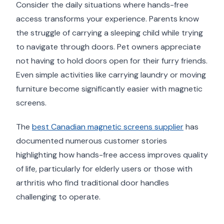
Consider the daily situations where hands-free
access transforms your experience. Parents know
the struggle of carrying a sleeping child while trying
to navigate through doors. Pet owners appreciate
not having to hold doors open for their furry friends.
Even simple activities like carrying laundry or moving
furniture become significantly easier with magnetic
screens.
The
best Canadian magnetic screens supplier
has
documented numerous customer stories
highlighting how hands-free access improves quality
of life, particularly for elderly users or those with
arthritis who find traditional door handles
challenging to operate.