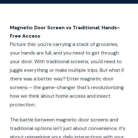
Magnetic Door Screen vs Traditional: Hands-
Free Access
Picture this: you're carrying a stack of groceries,
your hands are full, and you need to get through
your door. With traditional screens, you'd need to
juggle everything or make multiple trips. But what if
there was a better way? Enter magnetic door
screens – the game-changer that's revolutionizing
how we think about home access and insect
protection.
The battle between magnetic door screens and
traditional options isn't just about convenience; it's
about reimagining your daily interactions with your