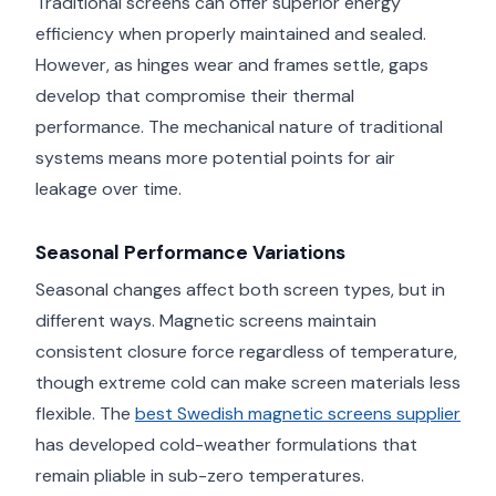
Traditional screens can offer superior energy
efficiency when properly maintained and sealed.
However, as hinges wear and frames settle, gaps
develop that compromise their thermal
performance. The mechanical nature of traditional
systems means more potential points for air
leakage over time.
Seasonal Performance Variations
Seasonal changes affect both screen types, but in
different ways. Magnetic screens maintain
consistent closure force regardless of temperature,
though extreme cold can make screen materials less
flexible. The
best Swedish magnetic screens supplier
has developed cold-weather formulations that
remain pliable in sub-zero temperatures.