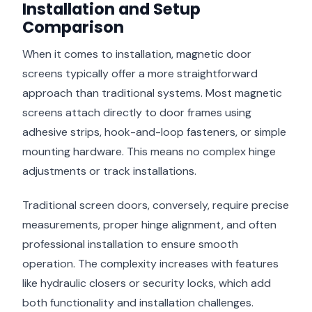
Installation and Setup
Comparison
When it comes to installation, magnetic door
screens typically offer a more straightforward
approach than traditional systems. Most magnetic
screens attach directly to door frames using
adhesive strips, hook-and-loop fasteners, or simple
mounting hardware. This means no complex hinge
adjustments or track installations.
Traditional screen doors, conversely, require precise
measurements, proper hinge alignment, and often
professional installation to ensure smooth
operation. The complexity increases with features
like hydraulic closers or security locks, which add
both functionality and installation challenges.