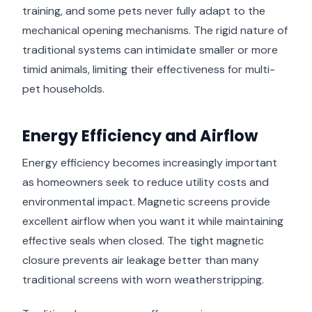
training, and some pets never fully adapt to the
mechanical opening mechanisms. The rigid nature of
traditional systems can intimidate smaller or more
timid animals, limiting their effectiveness for multi-
pet households.
Energy Efficiency and Airflow
Energy efficiency becomes increasingly important
as homeowners seek to reduce utility costs and
environmental impact. Magnetic screens provide
excellent airflow when you want it while maintaining
effective seals when closed. The tight magnetic
closure prevents air leakage better than many
traditional screens with worn weatherstripping.