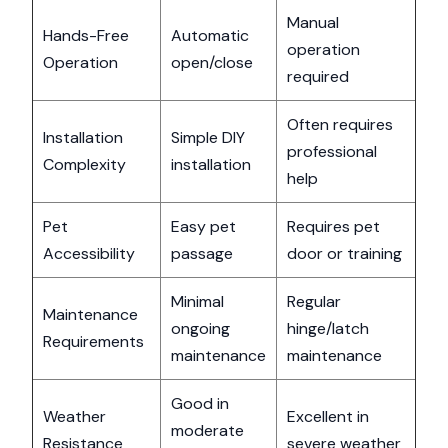
Manual
Hands-Free
Automatic
operation
Operation
open/close
required
Often requires
Installation
Simple DIY
professional
Complexity
installation
help
Pet
Easy pet
Requires pet
Accessibility
passage
door or training
Minimal
Regular
Maintenance
ongoing
hinge/latch
Requirements
maintenance
maintenance
Good in
Weather
Excellent in
moderate
Resistance
severe weather