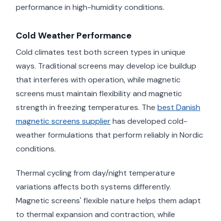
performance in high-humidity conditions.
Cold Weather Performance
Cold climates test both screen types in unique
ways. Traditional screens may develop ice buildup
that interferes with operation, while magnetic
screens must maintain flexibility and magnetic
strength in freezing temperatures. The
best Danish
magnetic screens supplier
has developed cold-
weather formulations that perform reliably in Nordic
conditions.
Thermal cycling from day/night temperature
variations affects both systems differently.
Magnetic screens' flexible nature helps them adapt
to thermal expansion and contraction, while