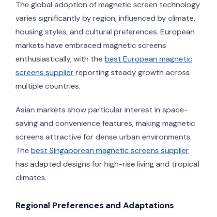
The global adoption of magnetic screen technology
varies significantly by region, influenced by climate,
housing styles, and cultural preferences. European
markets have embraced magnetic screens
enthusiastically, with the
best European magnetic
screens supplier
reporting steady growth across
multiple countries.
Asian markets show particular interest in space-
saving and convenience features, making magnetic
screens attractive for dense urban environments.
The
best Singaporean magnetic screens supplier
has adapted designs for high-rise living and tropical
climates.
Regional Preferences and Adaptations