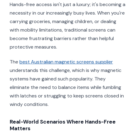
Hands-free access isn't just a luxury; it's becoming a
necessity in our increasingly busy lives. When you're
carrying groceries, managing children, or dealing
with mobility limitations, traditional screens can
become frustrating barriers rather than helpful
protective measures.
The
best Australian magnetic screens supplier
understands this challenge, which is why magnetic
systems have gained such popularity. They
eliminate the need to balance items while fumbling
with latches or struggling to keep screens closed in
windy conditions.
Real-World Scenarios Where Hands-Free
Matters