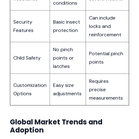
conditions
Can include
Security
Basic insect
locks and
Features
protection
reinforcement
No pinch
Potential pinch
Child Safety
points or
points
latches
Requires
Customization
Easy size
precise
Options
adjustments
measurements
Global Market Trends and
Adoption