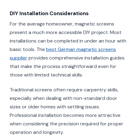
DIY Installation Considerations
For the average homeowner, magnetic screens
present a much more accessible DIY project. Most
installations can be completed in under an hour with
basic tools. The
best German magnetic screens
supplier
provides comprehensive installation guides
that make the process straightforward even for
those with limited technical skills.
Traditional screens often require carpentry skills,
especially when dealing with non-standard door
sizes or older homes with settling issues.
Professional installation becomes more attractive
when considering the precision required for proper
operation and longevity.