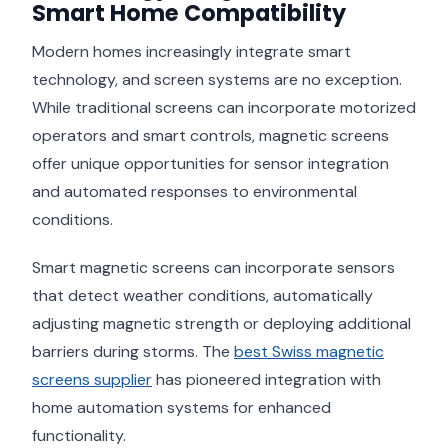
Smart Home Compatibility
Modern homes increasingly integrate smart
technology, and screen systems are no exception.
While traditional screens can incorporate motorized
operators and smart controls, magnetic screens
offer unique opportunities for sensor integration
and automated responses to environmental
conditions.
Smart magnetic screens can incorporate sensors
that detect weather conditions, automatically
adjusting magnetic strength or deploying additional
barriers during storms. The
best Swiss magnetic
screens supplier
has pioneered integration with
home automation systems for enhanced
functionality.