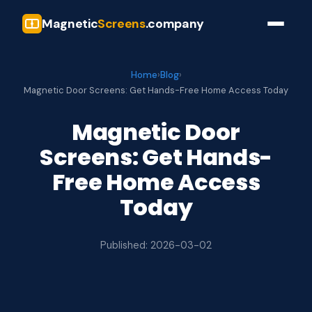
Magnetic
Screens
.company
Home
›
Blog
›
Magnetic Door Screens: Get Hands-Free Home Access Today
Magnetic Door
Screens: Get Hands-
Free Home Access
Today
Published: 2026-03-02