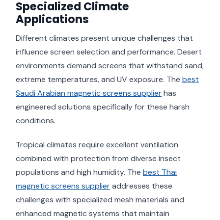
Specialized Climate
Applications
Different climates present unique challenges that
influence screen selection and performance. Desert
environments demand screens that withstand sand,
extreme temperatures, and UV exposure. The
best
Saudi Arabian magnetic screens supplier
has
engineered solutions specifically for these harsh
conditions.
Tropical climates require excellent ventilation
combined with protection from diverse insect
populations and high humidity. The
best Thai
magnetic screens supplier
addresses these
challenges with specialized mesh materials and
enhanced magnetic systems that maintain