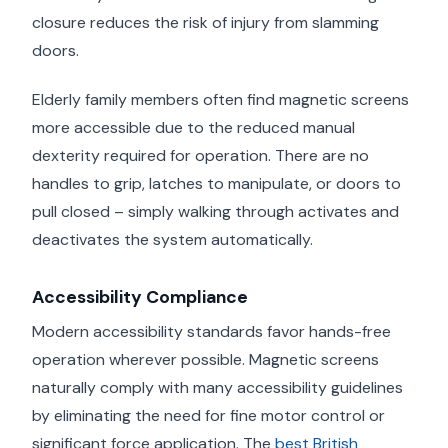
closure reduces the risk of injury from slamming
doors.
Elderly family members often find magnetic screens
more accessible due to the reduced manual
dexterity required for operation. There are no
handles to grip, latches to manipulate, or doors to
pull closed – simply walking through activates and
deactivates the system automatically.
Accessibility Compliance
Modern accessibility standards favor hands-free
operation wherever possible. Magnetic screens
naturally comply with many accessibility guidelines
by eliminating the need for fine motor control or
significant force application. The
best British