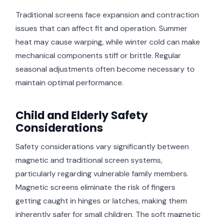
Traditional screens face expansion and contraction
issues that can affect fit and operation. Summer
heat may cause warping, while winter cold can make
mechanical components stiff or brittle. Regular
seasonal adjustments often become necessary to
maintain optimal performance.
Child and Elderly Safety
Considerations
Safety considerations vary significantly between
magnetic and traditional screen systems,
particularly regarding vulnerable family members.
Magnetic screens eliminate the risk of fingers
getting caught in hinges or latches, making them
inherently safer for small children. The soft magnetic