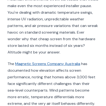
make even the most experienced installer pause.
You're dealing with dramatic temperature swings,
intense UV radiation, unpredictable weather
patterns, and air pressure variations that can wreak
havoc on standard screening materials. Ever
wonder why that cheap screen from the hardware
store lasted six months instead of six years?
Altitude might be your answer.
The
Magnetic Screens Company Australia
has
documented how elevation affects screen
performance, noting that homes above 3,000 feet
face significantly different challenges than their
sea-level counterparts. Wind patterns become
more erratic, temperature differentials more
extreme, and the very air itself behaves differently.