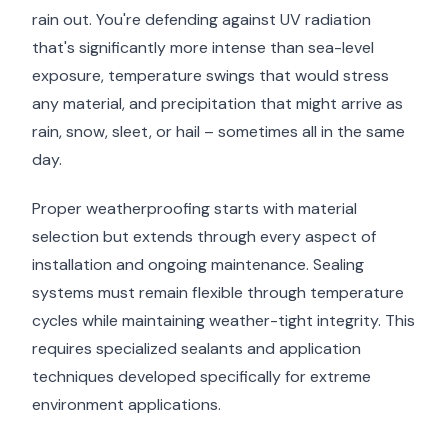
rain out. You're defending against UV radiation
that's significantly more intense than sea-level
exposure, temperature swings that would stress
any material, and precipitation that might arrive as
rain, snow, sleet, or hail – sometimes all in the same
day.
Proper weatherproofing starts with material
selection but extends through every aspect of
installation and ongoing maintenance. Sealing
systems must remain flexible through temperature
cycles while maintaining weather-tight integrity. This
requires specialized sealants and application
techniques developed specifically for extreme
environment applications.