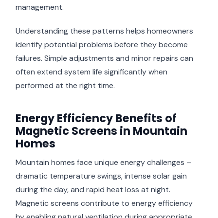
management.
Understanding these patterns helps homeowners
identify potential problems before they become
failures. Simple adjustments and minor repairs can
often extend system life significantly when
performed at the right time.
Energy Efficiency Benefits of
Magnetic Screens in Mountain
Homes
Mountain homes face unique energy challenges –
dramatic temperature swings, intense solar gain
during the day, and rapid heat loss at night.
Magnetic screens contribute to energy efficiency
by enabling natural ventilation during appropriate