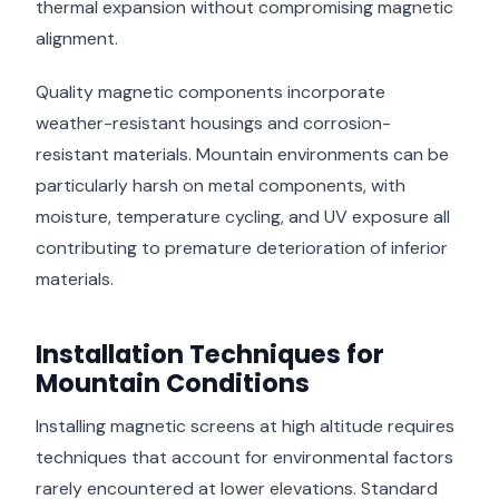
thermal expansion without compromising magnetic
alignment.
Quality magnetic components incorporate
weather-resistant housings and corrosion-
resistant materials. Mountain environments can be
particularly harsh on metal components, with
moisture, temperature cycling, and UV exposure all
contributing to premature deterioration of inferior
materials.
Installation Techniques for
Mountain Conditions
Installing magnetic screens at high altitude requires
techniques that account for environmental factors
rarely encountered at lower elevations. Standard