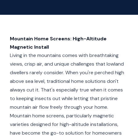
Mountain Home Screens: High-Altitude
Magnetic Install
Living in the mountains comes with breathtaking
views, crisp air, and unique challenges that lowland
dwellers rarely consider. When you're perched high
above sea level, traditional home solutions don't
always cut it. That's especially true when it comes
to keeping insects out while letting that pristine
mountain air flow freely through your home.
Mountain home screens, particularly magnetic
varieties designed for high-altitude installations,
have become the go-to solution for homeowners