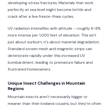
developing stress fractures. Materials that work
perfectly at sea level might become brittle and
crack after a few freeze-thaw cycles.
UV radiation intensifies with altitude – roughly 6-8%
more intense per 1,000 feet of elevation. This isn't
just about sunburn; it's about material degradation.
Standard screen mesh and magnetic strips can
deteriorate rapidly under this increased UV
bombardment, leading to premature failure and
frustrated homeowners.
Unique Insect Challenges in Mountain
Regions
Mountain insects aren't necessarily bigger or
meaner than their lowland cousins, but they're often