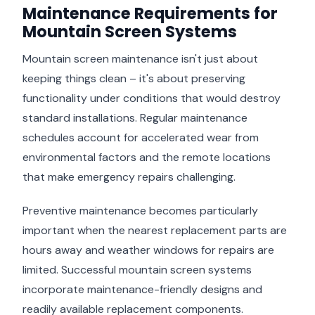
Maintenance Requirements for
Mountain Screen Systems
Mountain screen maintenance isn't just about
keeping things clean – it's about preserving
functionality under conditions that would destroy
standard installations. Regular maintenance
schedules account for accelerated wear from
environmental factors and the remote locations
that make emergency repairs challenging.
Preventive maintenance becomes particularly
important when the nearest replacement parts are
hours away and weather windows for repairs are
limited. Successful mountain screen systems
incorporate maintenance-friendly designs and
readily available replacement components.