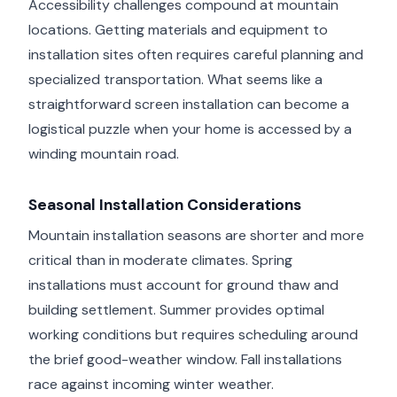
Accessibility challenges compound at mountain
locations. Getting materials and equipment to
installation sites often requires careful planning and
specialized transportation. What seems like a
straightforward screen installation can become a
logistical puzzle when your home is accessed by a
winding mountain road.
Seasonal Installation Considerations
Mountain installation seasons are shorter and more
critical than in moderate climates. Spring
installations must account for ground thaw and
building settlement. Summer provides optimal
working conditions but requires scheduling around
the brief good-weather window. Fall installations
race against incoming winter weather.