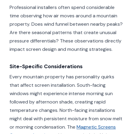
Professional installers often spend considerable
time observing how air moves around a mountain
property. Does wind funnel between nearby peaks?
Are there seasonal patterns that create unusual
pressure differentials? These observations directly
impact screen design and mounting strategies.
Site-Specific Considerations
Every mountain property has personality quirks
that affect screen installation. South-facing
windows might experience intense morning sun
followed by afternoon shade, creating rapid
temperature changes. North-facing installations
might deal with persistent moisture from snow melt
or morning condensation. The
Magnetic Screens