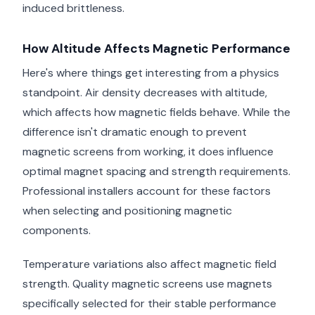
induced brittleness.
How Altitude Affects Magnetic Performance
Here's where things get interesting from a physics
standpoint. Air density decreases with altitude,
which affects how magnetic fields behave. While the
difference isn't dramatic enough to prevent
magnetic screens from working, it does influence
optimal magnet spacing and strength requirements.
Professional installers account for these factors
when selecting and positioning magnetic
components.
Temperature variations also affect magnetic field
strength. Quality magnetic screens use magnets
specifically selected for their stable performance