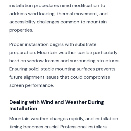
installation procedures need modification to
address wind loading, thermal movement, and
accessibility challenges common to mountain
properties.
Proper installation begins with substrate
preparation. Mountain weather can be particularly
hard on window frames and surrounding structures.
Ensuring solid, stable mounting surfaces prevents
future alignment issues that could compromise
screen performance.
Dealing with Wind and Weather During
Installation
Mountain weather changes rapidly, and installation
timing becomes crucial. Professional installers