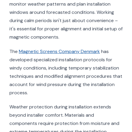
monitor weather patterns and plan installation
windows around forecasted conditions. Working
during calm periods isn't just about convenience –
it's essential for proper alignment and initial setup of
magnetic components.
The
Magnetic Screens Company Denmark
has
developed specialized installation protocols for
windy conditions, including temporary stabilization
techniques and modified alignment procedures that
account for wind pressure during the installation
process.
Weather protection during installation extends
beyond installer comfort. Materials and
components require protection from moisture and
extreme temperatures during the installation