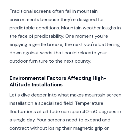
Traditional screens often fail in mountain
environments because they're designed for
predictable conditions. Mountain weather laughs in
the face of predictability. One moment you're
enjoying a gentle breeze, the next you're battening
down against winds that could relocate your
outdoor furniture to the next county.
Environmental Factors Affecting High-
Altitude Installations
Let's dive deeper into what makes mountain screen
installation a specialized field. Temperature
fluctuations at altitude can span 40-50 degrees in
a single day. Your screens need to expand and
contract without losing their magnetic grip or