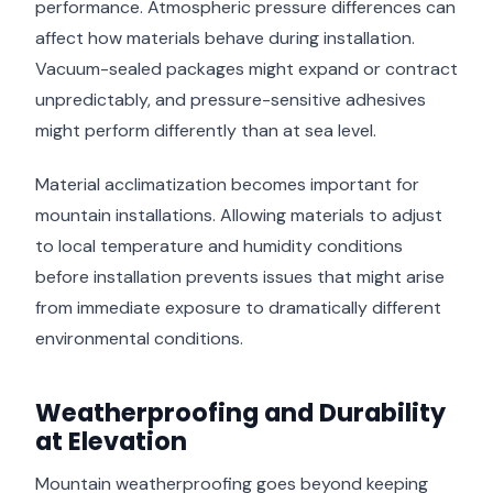
performance. Atmospheric pressure differences can
affect how materials behave during installation.
Vacuum-sealed packages might expand or contract
unpredictably, and pressure-sensitive adhesives
might perform differently than at sea level.
Material acclimatization becomes important for
mountain installations. Allowing materials to adjust
to local temperature and humidity conditions
before installation prevents issues that might arise
from immediate exposure to dramatically different
environmental conditions.
Weatherproofing and Durability
at Elevation
Mountain weatherproofing goes beyond keeping