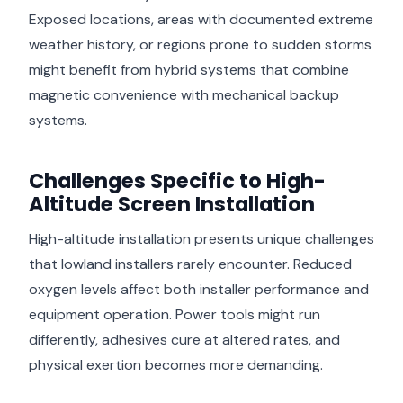
Exposed locations, areas with documented extreme
weather history, or regions prone to sudden storms
might benefit from hybrid systems that combine
magnetic convenience with mechanical backup
systems.
Challenges Specific to High-
Altitude Screen Installation
High-altitude installation presents unique challenges
that lowland installers rarely encounter. Reduced
oxygen levels affect both installer performance and
equipment operation. Power tools might run
differently, adhesives cure at altered rates, and
physical exertion becomes more demanding.