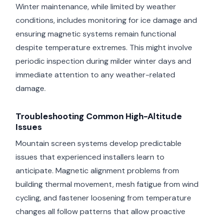
Winter maintenance, while limited by weather
conditions, includes monitoring for ice damage and
ensuring magnetic systems remain functional
despite temperature extremes. This might involve
periodic inspection during milder winter days and
immediate attention to any weather-related
damage.
Troubleshooting Common High-Altitude
Issues
Mountain screen systems develop predictable
issues that experienced installers learn to
anticipate. Magnetic alignment problems from
building thermal movement, mesh fatigue from wind
cycling, and fastener loosening from temperature
changes all follow patterns that allow proactive