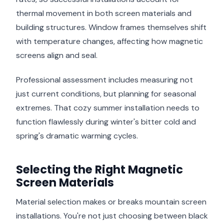
thermal movement in both screen materials and
building structures. Window frames themselves shift
with temperature changes, affecting how magnetic
screens align and seal.
Professional assessment includes measuring not
just current conditions, but planning for seasonal
extremes. That cozy summer installation needs to
function flawlessly during winter's bitter cold and
spring's dramatic warming cycles.
Selecting the Right Magnetic
Screen Materials
Material selection makes or breaks mountain screen
installations. You're not just choosing between black