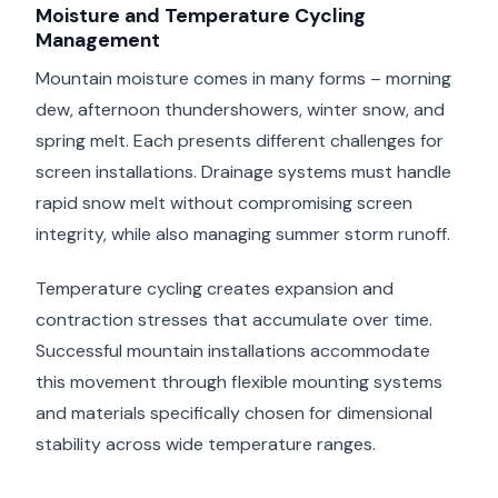
Moisture and Temperature Cycling
Management
Mountain moisture comes in many forms – morning
dew, afternoon thundershowers, winter snow, and
spring melt. Each presents different challenges for
screen installations. Drainage systems must handle
rapid snow melt without compromising screen
integrity, while also managing summer storm runoff.
Temperature cycling creates expansion and
contraction stresses that accumulate over time.
Successful mountain installations accommodate
this movement through flexible mounting systems
and materials specifically chosen for dimensional
stability across wide temperature ranges.