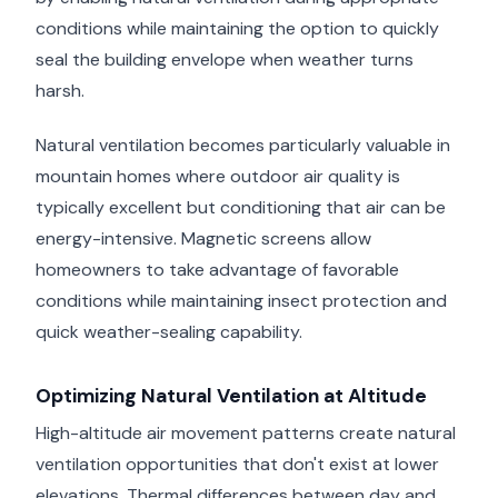
conditions while maintaining the option to quickly
seal the building envelope when weather turns
harsh.
Natural ventilation becomes particularly valuable in
mountain homes where outdoor air quality is
typically excellent but conditioning that air can be
energy-intensive. Magnetic screens allow
homeowners to take advantage of favorable
conditions while maintaining insect protection and
quick weather-sealing capability.
Optimizing Natural Ventilation at Altitude
High-altitude air movement patterns create natural
ventilation opportunities that don't exist at lower
elevations. Thermal differences between day and