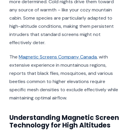
more determined. Cold nights drive them toward
any source of warmth – like your cozy mountain
cabin. Some species are particularly adapted to
high-altitude conditions, making them persistent
intruders that standard screens might not
effectively deter.
The
Magnetic Screens Company Canada
, with
extensive experience in mountainous regions,
reports that black flies, mosquitoes, and various
beetles common to higher elevations require
specific mesh densities to exclude effectively while
maintaining optimal airflow.
Understanding Magnetic Screen
Technology for High Altitudes