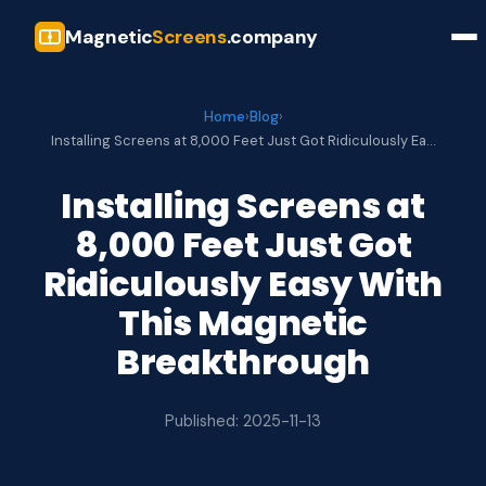
Magnetic
Screens
.company
Home
›
Blog
›
Installing Screens at 8,000 Feet Just Got Ridiculously Ea…
Installing Screens at
8,000 Feet Just Got
Ridiculously Easy With
This Magnetic
Breakthrough
Published: 2025-11-13