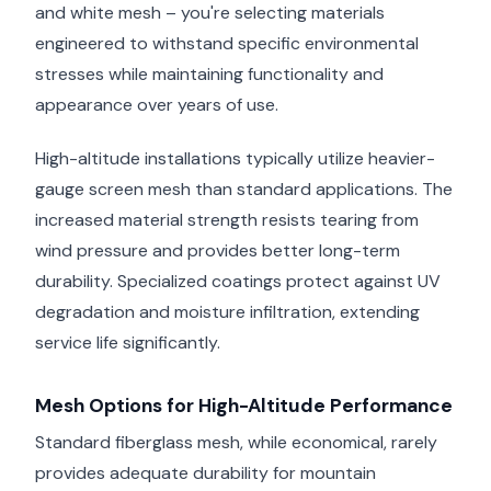
and white mesh – you're selecting materials
engineered to withstand specific environmental
stresses while maintaining functionality and
appearance over years of use.
High-altitude installations typically utilize heavier-
gauge screen mesh than standard applications. The
increased material strength resists tearing from
wind pressure and provides better long-term
durability. Specialized coatings protect against UV
degradation and moisture infiltration, extending
service life significantly.
Mesh Options for High-Altitude Performance
Standard fiberglass mesh, while economical, rarely
provides adequate durability for mountain