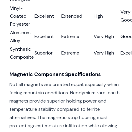
Vinyl-
Very
Coated
Excellent
Extended
High
Goo
Polyester
Aluminum
Excellent
Extreme
Very High
Goo
Alloy
Synthetic
Superior
Extreme
Very High
Excel
Composite
Magnetic Component Specifications
Not all magnets are created equal, especially when
facing mountain conditions. Neodymium rare-earth
magnets provide superior holding power and
temperature stability compared to ferrite
alternatives. The magnetic strip housing must
protect against moisture infiltration while allowing