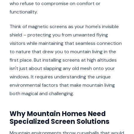
who refuse to compromise on comfort or
functionality.
Think of magnetic screens as your home's invisible
shield – protecting you from unwanted flying
visitors while maintaining that seamless connection
to nature that drew you to mountain living in the
first place. But installing screens at high altitudes
isn't just about slapping any old mesh onto your
windows. It requires understanding the unique
environmental factors that make mountain living
both magical and challenging.
Why Mountain Homes Need
Specialized Screen Solutions
Mountain environments throw curveballs that would