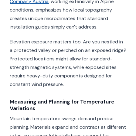
Company Austria
, working extensively in Alpine
conditions, emphasizes how local topography
creates unique microclimates that standard
installation guides simply can't address.
Elevation exposure matters too. Are you nestled in
a protected valley or perched on an exposed ridge?
Protected locations might allow for standard-
strength magnetic systems, while exposed sites
require heavy-duty components designed for
constant wind pressure.
Measuring and Planning for Temperature
Variations
Mountain temperature swings demand precise
planning. Materials expand and contract at different
rates, so successful installations account for