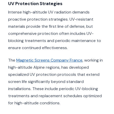
UV Protection Strategies
Intense high-altitude UV radiation demands
proactive protection strategies. UV-resistant
materials provide the first line of defense, but
comprehensive protection often includes UV-
blocking treatments and periodic maintenance to
ensure continued effectiveness.
The
Magnetic Screens Company France
, working in
high-altitude Alpine regions, has developed
specialized UV protection protocols that extend
screen life significantly beyond standard
installations. These include periodic UV-blocking
treatments and replacement schedules optimized
for high-altitude conditions.