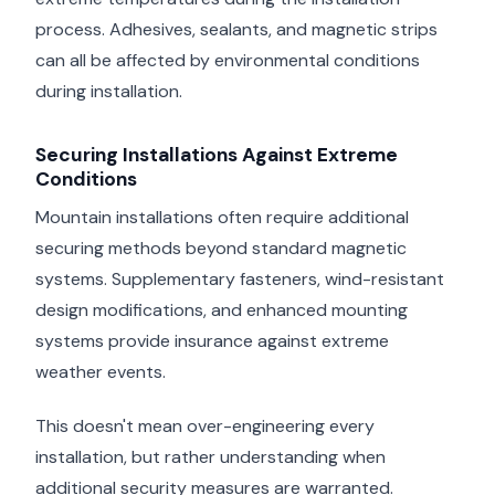
process. Adhesives, sealants, and magnetic strips
can all be affected by environmental conditions
during installation.
Securing Installations Against Extreme
Conditions
Mountain installations often require additional
securing methods beyond standard magnetic
systems. Supplementary fasteners, wind-resistant
design modifications, and enhanced mounting
systems provide insurance against extreme
weather events.
This doesn't mean over-engineering every
installation, but rather understanding when
additional security measures are warranted.