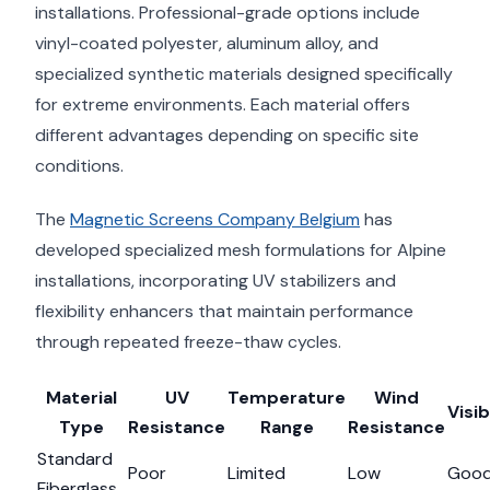
installations. Professional-grade options include
vinyl-coated polyester, aluminum alloy, and
specialized synthetic materials designed specifically
for extreme environments. Each material offers
different advantages depending on specific site
conditions.
The
Magnetic Screens Company Belgium
has
developed specialized mesh formulations for Alpine
installations, incorporating UV stabilizers and
flexibility enhancers that maintain performance
through repeated freeze-thaw cycles.
Material
UV
Temperature
Wind
Visib
Type
Resistance
Range
Resistance
Standard
Poor
Limited
Low
Goo
Fiberglass