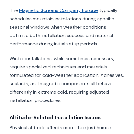
The
Magnetic Screens Company Europe
typically
schedules mountain installations during specific
seasonal windows when weather conditions
optimize both installation success and material
performance during initial setup periods.
Winter installations, while sometimes necessary,
require specialized techniques and materials
formulated for cold-weather application. Adhesives,
sealants, and magnetic components all behave
differently in extreme cold, requiring adjusted
installation procedures.
Altitude-Related Installation Issues
Physical altitude affects more than just human