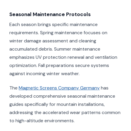
Seasonal Maintenance Protocols
Each season brings specific maintenance
requirements. Spring maintenance focuses on
winter damage assessment and cleaning
accumulated debris. Summer maintenance
emphasizes UV protection renewal and ventilation
optimization. Fall preparations secure systems
against incoming winter weather.
The
Magnetic Screens Company Germany
has
developed comprehensive seasonal maintenance
guides specifically for mountain installations,
addressing the accelerated wear patterns common
to high-altitude environments.