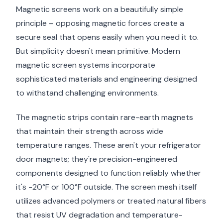
Magnetic screens work on a beautifully simple
principle – opposing magnetic forces create a
secure seal that opens easily when you need it to.
But simplicity doesn't mean primitive. Modern
magnetic screen systems incorporate
sophisticated materials and engineering designed
to withstand challenging environments.
The magnetic strips contain rare-earth magnets
that maintain their strength across wide
temperature ranges. These aren't your refrigerator
door magnets; they're precision-engineered
components designed to function reliably whether
it's -20°F or 100°F outside. The screen mesh itself
utilizes advanced polymers or treated natural fibers
that resist UV degradation and temperature-