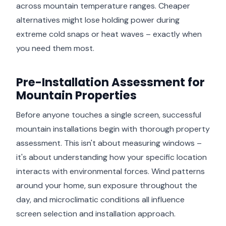
across mountain temperature ranges. Cheaper
alternatives might lose holding power during
extreme cold snaps or heat waves – exactly when
you need them most.
Pre-Installation Assessment for
Mountain Properties
Before anyone touches a single screen, successful
mountain installations begin with thorough property
assessment. This isn't about measuring windows –
it's about understanding how your specific location
interacts with environmental forces. Wind patterns
around your home, sun exposure throughout the
day, and microclimatic conditions all influence
screen selection and installation approach.