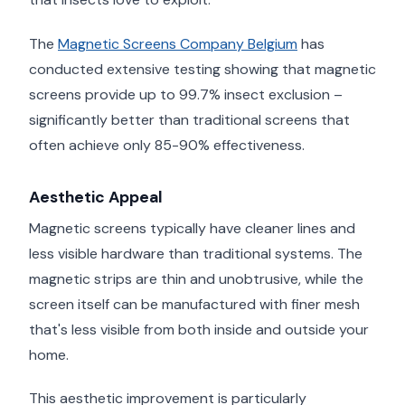
The
Magnetic Screens Company Belgium
has
conducted extensive testing showing that magnetic
screens provide up to 99.7% insect exclusion –
significantly better than traditional screens that
often achieve only 85-90% effectiveness.
Aesthetic Appeal
Magnetic screens typically have cleaner lines and
less visible hardware than traditional systems. The
magnetic strips are thin and unobtrusive, while the
screen itself can be manufactured with finer mesh
that's less visible from both inside and outside your
home.
This aesthetic improvement is particularly