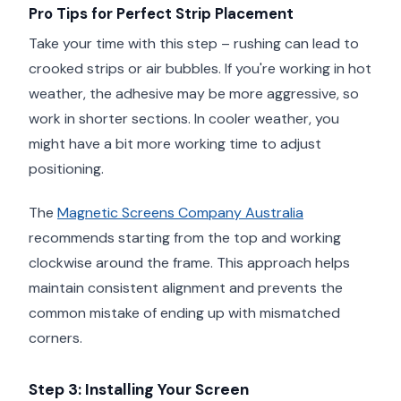
Pro Tips for Perfect Strip Placement
Take your time with this step – rushing can lead to
crooked strips or air bubbles. If you're working in hot
weather, the adhesive may be more aggressive, so
work in shorter sections. In cooler weather, you
might have a bit more working time to adjust
positioning.
The
Magnetic Screens Company Australia
recommends starting from the top and working
clockwise around the frame. This approach helps
maintain consistent alignment and prevents the
common mistake of ending up with mismatched
corners.
Step 3: Installing Your Screen