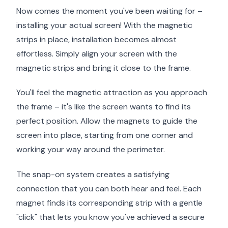
Now comes the moment you've been waiting for –
installing your actual screen! With the magnetic
strips in place, installation becomes almost
effortless. Simply align your screen with the
magnetic strips and bring it close to the frame.
You'll feel the magnetic attraction as you approach
the frame – it's like the screen wants to find its
perfect position. Allow the magnets to guide the
screen into place, starting from one corner and
working your way around the perimeter.
The snap-on system creates a satisfying
connection that you can both hear and feel. Each
magnet finds its corresponding strip with a gentle
"click" that lets you know you've achieved a secure