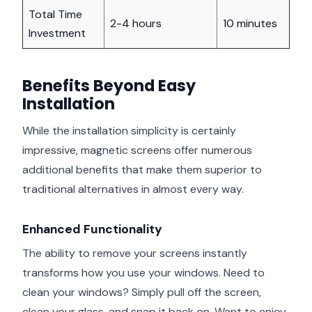
Total Time
2-4 hours
10 minutes
Investment
Benefits Beyond Easy
Installation
While the installation simplicity is certainly
impressive, magnetic screens offer numerous
additional benefits that make them superior to
traditional alternatives in almost every way.
Enhanced Functionality
The ability to remove your screens instantly
transforms how you use your windows. Need to
clean your windows? Simply pull off the screen,
clean your glass, and snap it back on. Want to enjoy