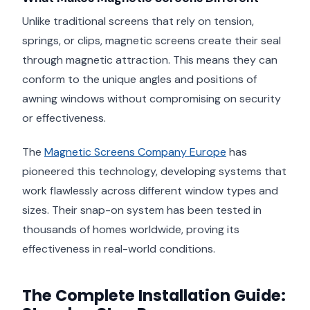
Unlike traditional screens that rely on tension,
springs, or clips, magnetic screens create their seal
through magnetic attraction. This means they can
conform to the unique angles and positions of
awning windows without compromising on security
or effectiveness.
The
Magnetic Screens Company Europe
has
pioneered this technology, developing systems that
work flawlessly across different window types and
sizes. Their snap-on system has been tested in
thousands of homes worldwide, proving its
effectiveness in real-world conditions.
The Complete Installation Guide: