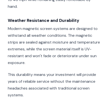
hand.
Weather Resistance and Durability
Modern magnetic screen systems are designed to
withstand all weather conditions. The magnetic
strips are sealed against moisture and temperature
extremes, while the screen material itself is UV-
resistant and won't fade or deteriorate under sun
exposure.
This durability means your investment will provide
years of reliable service without the maintenance
headaches associated with traditional screen
systems.