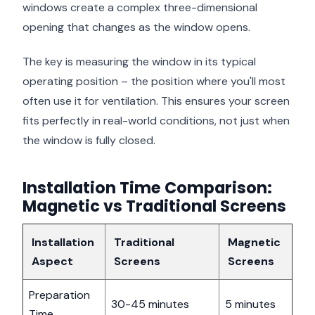
windows create a complex three-dimensional
opening that changes as the window opens.
The key is measuring the window in its typical
operating position – the position where you'll most
often use it for ventilation. This ensures your screen
fits perfectly in real-world conditions, not just when
the window is fully closed.
Installation Time Comparison:
Magnetic vs Traditional Screens
Installation
Traditional
Magnetic
Aspect
Screens
Screens
Preparation
30-45 minutes
5 minutes
Time