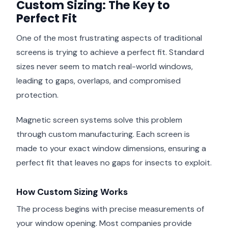
Custom Sizing: The Key to
Perfect Fit
One of the most frustrating aspects of traditional
screens is trying to achieve a perfect fit. Standard
sizes never seem to match real-world windows,
leading to gaps, overlaps, and compromised
protection.
Magnetic screen systems solve this problem
through custom manufacturing. Each screen is
made to your exact window dimensions, ensuring a
perfect fit that leaves no gaps for insects to exploit.
How Custom Sizing Works
The process begins with precise measurements of
your window opening. Most companies provide