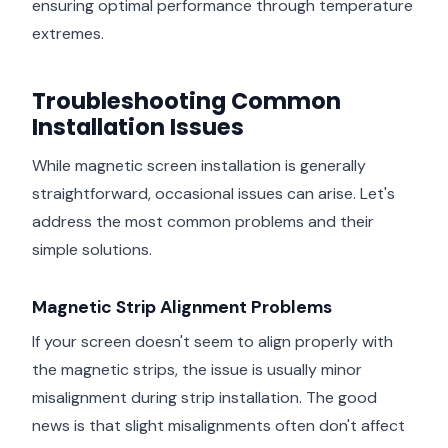
ensuring optimal performance through temperature
extremes.
Troubleshooting Common
Installation Issues
While magnetic screen installation is generally
straightforward, occasional issues can arise. Let's
address the most common problems and their
simple solutions.
Magnetic Strip Alignment Problems
If your screen doesn't seem to align properly with
the magnetic strips, the issue is usually minor
misalignment during strip installation. The good
news is that slight misalignments often don't affect