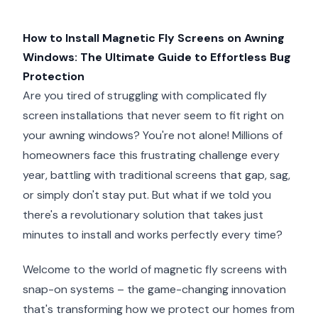
How to Install Magnetic Fly Screens on Awning
Windows: The Ultimate Guide to Effortless Bug
Protection
Are you tired of struggling with complicated fly
screen installations that never seem to fit right on
your awning windows? You're not alone! Millions of
homeowners face this frustrating challenge every
year, battling with traditional screens that gap, sag,
or simply don't stay put. But what if we told you
there's a revolutionary solution that takes just
minutes to install and works perfectly every time?
Welcome to the world of magnetic fly screens with
snap-on systems – the game-changing innovation
that's transforming how we protect our homes from