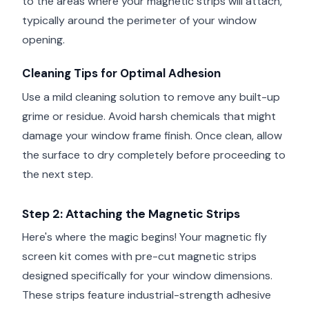
to the areas where your magnetic strips will attach,
typically around the perimeter of your window
opening.
Cleaning Tips for Optimal Adhesion
Use a mild cleaning solution to remove any built-up
grime or residue. Avoid harsh chemicals that might
damage your window frame finish. Once clean, allow
the surface to dry completely before proceeding to
the next step.
Step 2: Attaching the Magnetic Strips
Here's where the magic begins! Your magnetic fly
screen kit comes with pre-cut magnetic strips
designed specifically for your window dimensions.
These strips feature industrial-strength adhesive