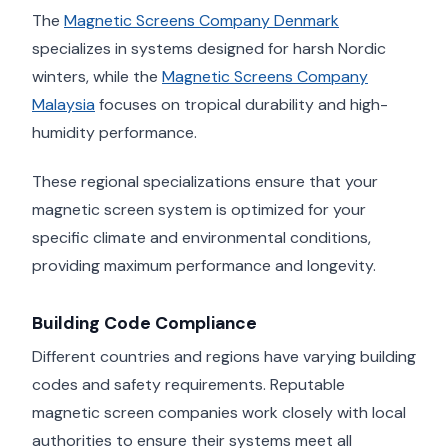
The
Magnetic Screens Company Denmark
specializes in systems designed for harsh Nordic
winters, while the
Magnetic Screens Company
Malaysia
focuses on tropical durability and high-
humidity performance.
These regional specializations ensure that your
magnetic screen system is optimized for your
specific climate and environmental conditions,
providing maximum performance and longevity.
Building Code Compliance
Different countries and regions have varying building
codes and safety requirements. Reputable
magnetic screen companies work closely with local
authorities to ensure their systems meet all