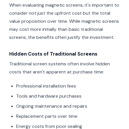
When evaluating magnetic screens, it's important to
consider not just the upfront cost but the total
value proposition over time. While magnetic screens
may cost more initially than basic traditional
screens, the benefits often justify the investment.
Hidden Costs of Traditional Screens
Traditional screen systems often involve hidden
costs that aren't apparent at purchase time:
Professional installation fees
Tools and hardware purchases
Ongoing maintenance and repairs
Replacement parts over time
Energy costs from poor sealing