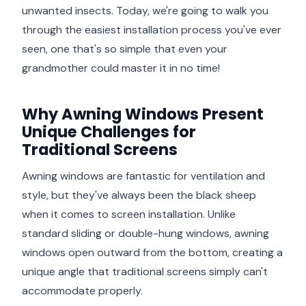
unwanted insects. Today, we're going to walk you
through the easiest installation process you've ever
seen, one that's so simple that even your
grandmother could master it in no time!
Why Awning Windows Present
Unique Challenges for
Traditional Screens
Awning windows are fantastic for ventilation and
style, but they've always been the black sheep
when it comes to screen installation. Unlike
standard sliding or double-hung windows, awning
windows open outward from the bottom, creating a
unique angle that traditional screens simply can't
accommodate properly.