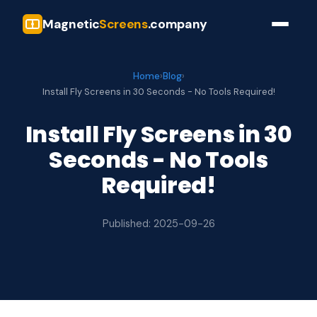
Magnetic
Screens
.company
Home
›
Blog
›
Install Fly Screens in 30 Seconds - No Tools Required!
Install Fly Screens in 30
Seconds - No Tools
Required!
Published: 2025-09-26