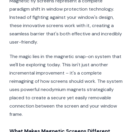
Magnetic fly screens represent a complete
paradigm shift in window protection technology.
Instead of fighting against your window's design,
these innovative screens work with it, creating a
seamless barrier that's both effective and incredibly
user-friendly.
The magic lies in the magnetic snap-on system that
we'll be exploring today. This isn't just another
incremental improvement – it's a complete
reimagining of how screens should work. The system
uses powerful neodymium magnets strategically
placed to create a secure yet easily removable
connection between the screen and your window
frame.
What Makes Magnetic Screens Different