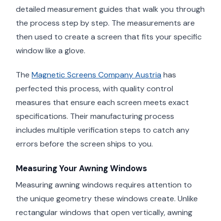
detailed measurement guides that walk you through
the process step by step. The measurements are
then used to create a screen that fits your specific
window like a glove.
The
Magnetic Screens Company Austria
has
perfected this process, with quality control
measures that ensure each screen meets exact
specifications. Their manufacturing process
includes multiple verification steps to catch any
errors before the screen ships to you.
Measuring Your Awning Windows
Measuring awning windows requires attention to
the unique geometry these windows create. Unlike
rectangular windows that open vertically, awning