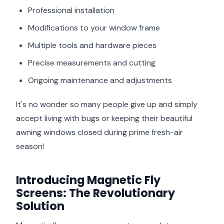
Professional installation
Modifications to your window frame
Multiple tools and hardware pieces
Precise measurements and cutting
Ongoing maintenance and adjustments
It's no wonder so many people give up and simply
accept living with bugs or keeping their beautiful
awning windows closed during prime fresh-air
season!
Introducing Magnetic Fly
Screens: The Revolutionary
Solution