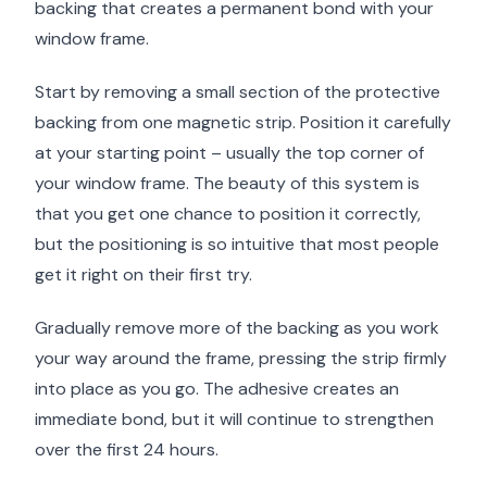
backing that creates a permanent bond with your
window frame.
Start by removing a small section of the protective
backing from one magnetic strip. Position it carefully
at your starting point – usually the top corner of
your window frame. The beauty of this system is
that you get one chance to position it correctly,
but the positioning is so intuitive that most people
get it right on their first try.
Gradually remove more of the backing as you work
your way around the frame, pressing the strip firmly
into place as you go. The adhesive creates an
immediate bond, but it will continue to strengthen
over the first 24 hours.