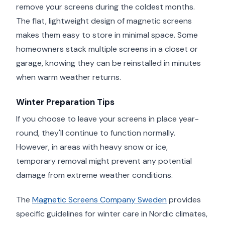
remove your screens during the coldest months.
The flat, lightweight design of magnetic screens
makes them easy to store in minimal space. Some
homeowners stack multiple screens in a closet or
garage, knowing they can be reinstalled in minutes
when warm weather returns.
Winter Preparation Tips
If you choose to leave your screens in place year-
round, they'll continue to function normally.
However, in areas with heavy snow or ice,
temporary removal might prevent any potential
damage from extreme weather conditions.
The
Magnetic Screens Company Sweden
provides
specific guidelines for winter care in Nordic climates,