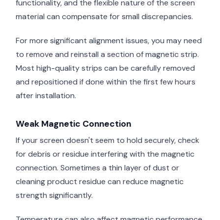
functionality, and the flexible nature of the screen
material can compensate for small discrepancies.
For more significant alignment issues, you may need
to remove and reinstall a section of magnetic strip.
Most high-quality strips can be carefully removed
and repositioned if done within the first few hours
after installation.
Weak Magnetic Connection
If your screen doesn't seem to hold securely, check
for debris or residue interfering with the magnetic
connection. Sometimes a thin layer of dust or
cleaning product residue can reduce magnetic
strength significantly.
Temperature can also affect magnetic performance.