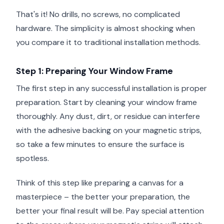
That's it! No drills, no screws, no complicated
hardware. The simplicity is almost shocking when
you compare it to traditional installation methods.
Step 1: Preparing Your Window Frame
The first step in any successful installation is proper
preparation. Start by cleaning your window frame
thoroughly. Any dust, dirt, or residue can interfere
with the adhesive backing on your magnetic strips,
so take a few minutes to ensure the surface is
spotless.
Think of this step like preparing a canvas for a
masterpiece – the better your preparation, the
better your final result will be. Pay special attention