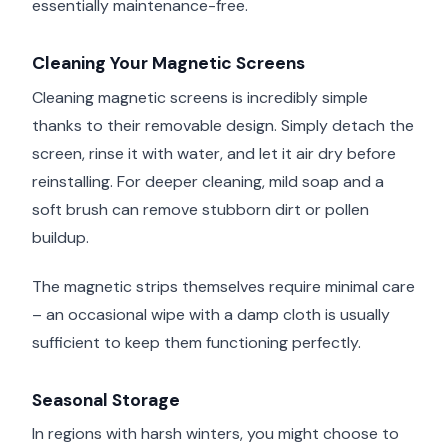
essentially maintenance-free.
Cleaning Your Magnetic Screens
Cleaning magnetic screens is incredibly simple
thanks to their removable design. Simply detach the
screen, rinse it with water, and let it air dry before
reinstalling. For deeper cleaning, mild soap and a
soft brush can remove stubborn dirt or pollen
buildup.
The magnetic strips themselves require minimal care
– an occasional wipe with a damp cloth is usually
sufficient to keep them functioning perfectly.
Seasonal Storage
In regions with harsh winters, you might choose to