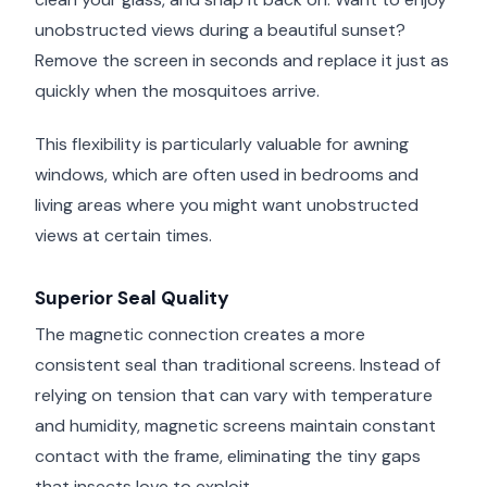
unobstructed views during a beautiful sunset?
Remove the screen in seconds and replace it just as
quickly when the mosquitoes arrive.
This flexibility is particularly valuable for awning
windows, which are often used in bedrooms and
living areas where you might want unobstructed
views at certain times.
Superior Seal Quality
The magnetic connection creates a more
consistent seal than traditional screens. Instead of
relying on tension that can vary with temperature
and humidity, magnetic screens maintain constant
contact with the frame, eliminating the tiny gaps
that insects love to exploit.