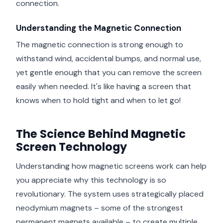
connection.
Understanding the Magnetic Connection
The magnetic connection is strong enough to
withstand wind, accidental bumps, and normal use,
yet gentle enough that you can remove the screen
easily when needed. It's like having a screen that
knows when to hold tight and when to let go!
The Science Behind Magnetic
Screen Technology
Understanding how magnetic screens work can help
you appreciate why this technology is so
revolutionary. The system uses strategically placed
neodymium magnets – some of the strongest
permanent magnets available – to create multiple