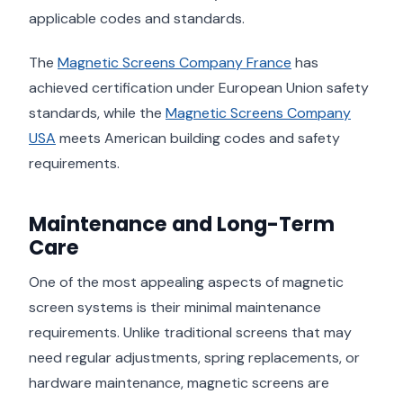
applicable codes and standards.
The
Magnetic Screens Company France
has
achieved certification under European Union safety
standards, while the
Magnetic Screens Company
USA
meets American building codes and safety
requirements.
Maintenance and Long-Term
Care
One of the most appealing aspects of magnetic
screen systems is their minimal maintenance
requirements. Unlike traditional screens that may
need regular adjustments, spring replacements, or
hardware maintenance, magnetic screens are