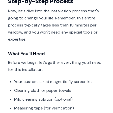
Step-by-Step Process
Now, let's dive into the installation process that's
going to change your life. Remember, this entire
process typically takes less than 10 minutes per
window, and you won't need any special tools or
expertise.
What You'll Need
Before we begin, let's gather everything you'll need
for this installation:
Your custom-sized magnetic fly screen kit
Cleaning cloth or paper towels
Mild cleaning solution (optional)
Measuring tape (for verification)