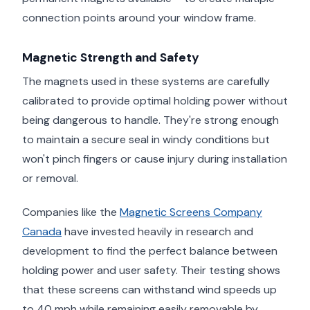
connection points around your window frame.
Magnetic Strength and Safety
The magnets used in these systems are carefully
calibrated to provide optimal holding power without
being dangerous to handle. They're strong enough
to maintain a secure seal in windy conditions but
won't pinch fingers or cause injury during installation
or removal.
Companies like the
Magnetic Screens Company
Canada
have invested heavily in research and
development to find the perfect balance between
holding power and user safety. Their testing shows
that these screens can withstand wind speeds up
to 40 mph while remaining easily removable by