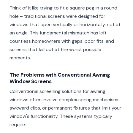
Think of it like trying to fit a square peg in a round
hole – traditional screens were designed for
windows that open vertically or horizontally, not at
an angle. This fundamental mismatch has left
countless homeowners with gaps, poor fits, and
screens that fall out at the worst possible
moments.
The Problems with Conventional Awning
Window Screens
Conventional screening solutions for awning
windows often involve complex spring mechanisms,
awkward clips, or permanent fixtures that limit your
window's functionality. These systems typically
require: