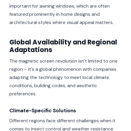
important for awning windows, which are often
featured prominently in home designs and
architectural styles where visual appeal matters.
Global Availability and Regional
Adaptations
The magnetic screen revolution isn't limited to one
region – it's a global phenomenon with companies
adapting the technology to meet local climate
conditions, building codes, and aesthetic
preferences.
Climate-Specific Solutions
Different regions face different challenges when it
comes to insect control and weather resistance.