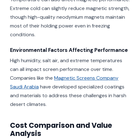
Extreme cold can slightly reduce magnetic strength,
though high-quality neodymium magnets maintain
most of their holding power even in freezing
conditions.
Environmental Factors Affecting Performance
High humidity, salt air, and extreme temperatures
can all impact screen performance over time.
Companies like the
Magnetic Screens Company
Saudi Arabia
have developed specialized coatings
and materials to address these challenges in harsh
desert climates.
Cost Comparison and Value
Analysis