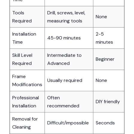
Tools
Drill, screws, level,
None
Required
measuring tools
Installation
2-5
45-90 minutes
Time
minutes
Skill Level
Intermediate to
Beginner
Required
Advanced
Frame
Usually required
None
Modifications
Professional
Often
DIY friendly
Installation
recommended
Removal for
Difficult/impossible
Seconds
Cleaning