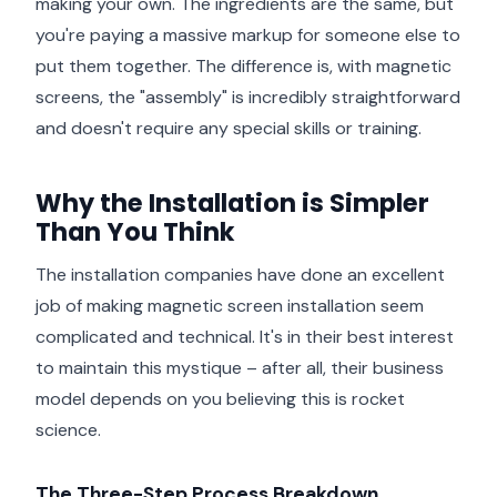
making your own. The ingredients are the same, but
you're paying a massive markup for someone else to
put them together. The difference is, with magnetic
screens, the "assembly" is incredibly straightforward
and doesn't require any special skills or training.
Why the Installation is Simpler
Than You Think
The installation companies have done an excellent
job of making magnetic screen installation seem
complicated and technical. It's in their best interest
to maintain this mystique – after all, their business
model depends on you believing this is rocket
science.
The Three-Step Process Breakdown