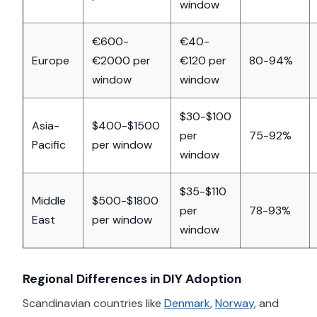
window
€600-
€40-
Europe
€2000 per
€120 per
80-94%
window
window
$30-$100
Asia-
$400-$1500
per
75-92%
Pacific
per window
window
$35-$110
Middle
$500-$1800
per
78-93%
East
per window
window
Regional Differences in DIY Adoption
Scandinavian countries like
Denmark
,
Norway
, and