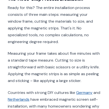
Ready for this? The entire installation process
consists of three main steps: measuring your
window frame, cutting the materials to size, and
applying the magnetic strips. That's it. No
specialized tools, no complex calculations, no
engineering degree required.
Measuring your frame takes about five minutes with
a standard tape measure. Cutting to size is
straightforward with basic scissors or a utility knife.
Applying the magnetic strips is as simple as peeling
and sticking – like applying a large sticker.
Countries with strong DIY cultures like
Germany
and
Netherlands
have embraced magnetic screen self-
installation, with many homeowners wondering why