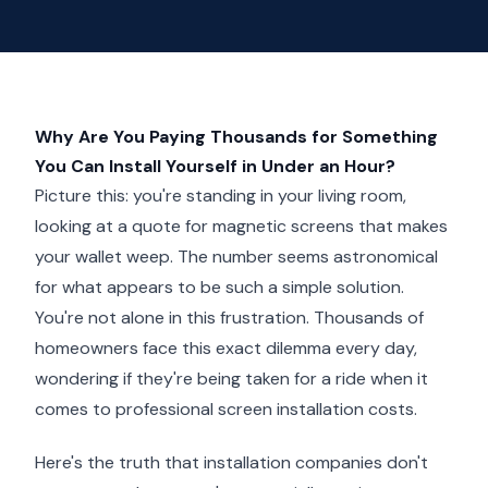
Why Are You Paying Thousands for Something
You Can Install Yourself in Under an Hour?
Picture this: you're standing in your living room,
looking at a quote for magnetic screens that makes
your wallet weep. The number seems astronomical
for what appears to be such a simple solution.
You're not alone in this frustration. Thousands of
homeowners face this exact dilemma every day,
wondering if they're being taken for a ride when it
comes to professional screen installation costs.
Here's the truth that installation companies don't