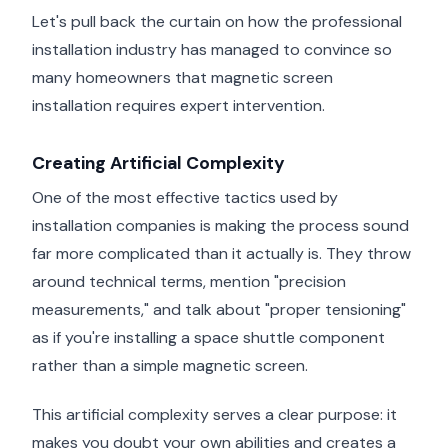
Let's pull back the curtain on how the professional
installation industry has managed to convince so
many homeowners that magnetic screen
installation requires expert intervention.
Creating Artificial Complexity
One of the most effective tactics used by
installation companies is making the process sound
far more complicated than it actually is. They throw
around technical terms, mention "precision
measurements," and talk about "proper tensioning"
as if you're installing a space shuttle component
rather than a simple magnetic screen.
This artificial complexity serves a clear purpose: it
makes you doubt your own abilities and creates a