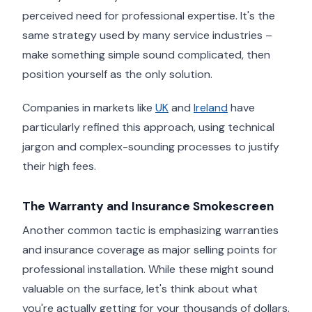
perceived need for professional expertise. It's the
same strategy used by many service industries –
make something simple sound complicated, then
position yourself as the only solution.
Companies in markets like
UK
and
Ireland
have
particularly refined this approach, using technical
jargon and complex-sounding processes to justify
their high fees.
The Warranty and Insurance Smokescreen
Another common tactic is emphasizing warranties
and insurance coverage as major selling points for
professional installation. While these might sound
valuable on the surface, let's think about what
you're actually getting for your thousands of dollars.