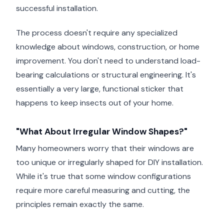
successful installation.
The process doesn't require any specialized
knowledge about windows, construction, or home
improvement. You don't need to understand load-
bearing calculations or structural engineering. It's
essentially a very large, functional sticker that
happens to keep insects out of your home.
"What About Irregular Window Shapes?"
Many homeowners worry that their windows are
too unique or irregularly shaped for DIY installation.
While it's true that some window configurations
require more careful measuring and cutting, the
principles remain exactly the same.