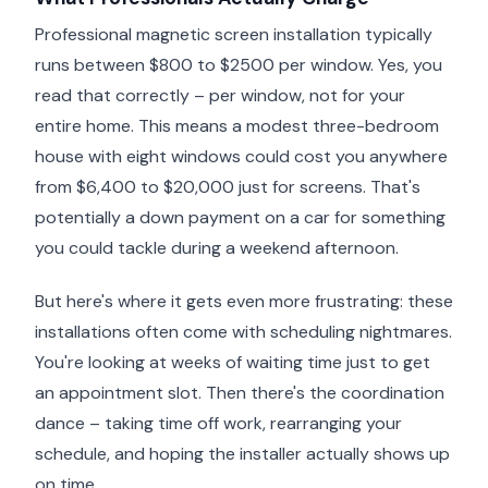
Professional magnetic screen installation typically
runs between $800 to $2500 per window. Yes, you
read that correctly – per window, not for your
entire home. This means a modest three-bedroom
house with eight windows could cost you anywhere
from $6,400 to $20,000 just for screens. That's
potentially a down payment on a car for something
you could tackle during a weekend afternoon.
But here's where it gets even more frustrating: these
installations often come with scheduling nightmares.
You're looking at weeks of waiting time just to get
an appointment slot. Then there's the coordination
dance – taking time off work, rearranging your
schedule, and hoping the installer actually shows up
on time.