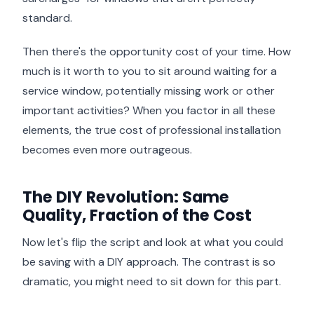
standard.
Then there's the opportunity cost of your time. How
much is it worth to you to sit around waiting for a
service window, potentially missing work or other
important activities? When you factor in all these
elements, the true cost of professional installation
becomes even more outrageous.
The DIY Revolution: Same
Quality, Fraction of the Cost
Now let's flip the script and look at what you could
be saving with a DIY approach. The contrast is so
dramatic, you might need to sit down for this part.