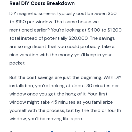
Real DIY Costs Breakdown
DIY magnetic screens typically cost between $50
to $150 per window. That same house we
mentioned earlier? You're looking at $400 to $1,200
total instead of potentially $20,000. The savings
are so significant that you could probably take a
nice vacation with the money you'll keep in your
pocket.
But the cost savings are just the beginning. With DIY
installation, you're looking at about 30 minutes per
window once you get the hang of it. Your first
window might take 45 minutes as you familiarize
yourself with the process, but by the third or fourth
window, you'll be moving like a pro.