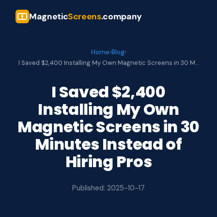
Magnetic
Screens
.company
Home
›
Blog
›
I Saved $2,400 Installing My Own Magnetic Screens in 30 M…
I Saved $2,400
Installing My Own
Magnetic Screens in 30
Minutes Instead of
Hiring Pros
Published: 2025-10-17