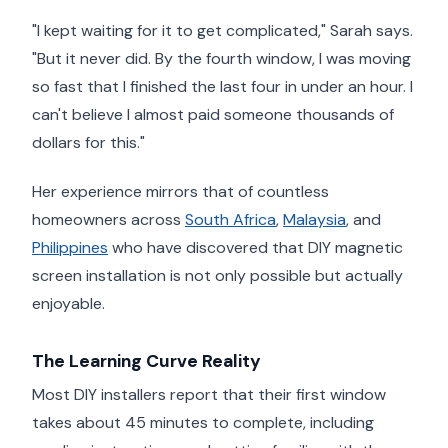
"I kept waiting for it to get complicated," Sarah says.
"But it never did. By the fourth window, I was moving
so fast that I finished the last four in under an hour. I
can't believe I almost paid someone thousands of
dollars for this."
Her experience mirrors that of countless
homeowners across
South Africa
,
Malaysia
, and
Philippines
who have discovered that DIY magnetic
screen installation is not only possible but actually
enjoyable.
The Learning Curve Reality
Most DIY installers report that their first window
takes about 45 minutes to complete, including