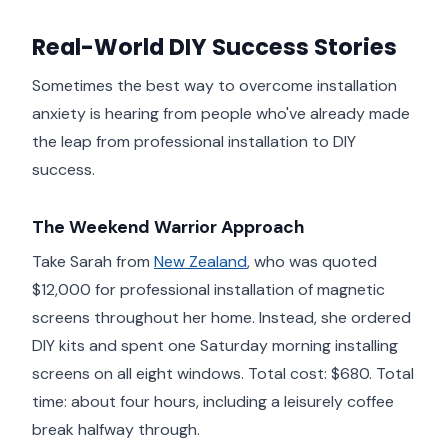
Real-World DIY Success Stories
Sometimes the best way to overcome installation
anxiety is hearing from people who've already made
the leap from professional installation to DIY
success.
The Weekend Warrior Approach
Take Sarah from
New Zealand
, who was quoted
$12,000 for professional installation of magnetic
screens throughout her home. Instead, she ordered
DIY kits and spent one Saturday morning installing
screens on all eight windows. Total cost: $680. Total
time: about four hours, including a leisurely coffee
break halfway through.