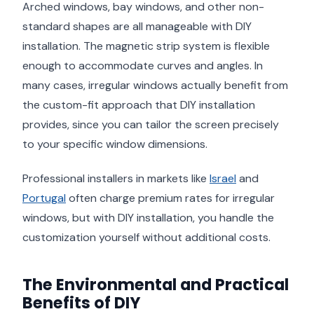
Arched windows, bay windows, and other non-
standard shapes are all manageable with DIY
installation. The magnetic strip system is flexible
enough to accommodate curves and angles. In
many cases, irregular windows actually benefit from
the custom-fit approach that DIY installation
provides, since you can tailor the screen precisely
to your specific window dimensions.
Professional installers in markets like
Israel
and
Portugal
often charge premium rates for irregular
windows, but with DIY installation, you handle the
customization yourself without additional costs.
The Environmental and Practical
Benefits of DIY