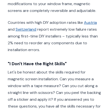
modifications to your window frame, magnetic
screens are completely reversible and adjustable.
Countries with high DIY adoption rates like
Austria
and
Switzerland
report extremely low failure rates
among first-time DIY installers – typically less than
2% need to reorder any components due to
installation errors.
"I Don't Have the Right Skills"
Let's be honest about the skills required for
magnetic screen installation. Can you measure a
window with a tape measure? Can you cut along a
straight line with scissors? Can you peel the backing
off a sticker and apply it? If you answered yes to
these questions, you have all the skills necessary for