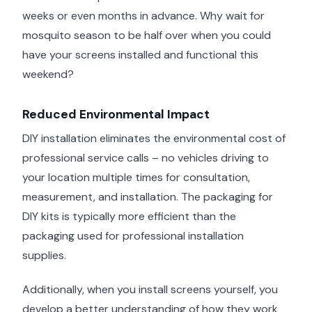
weeks or even months in advance. Why wait for
mosquito season to be half over when you could
have your screens installed and functional this
weekend?
Reduced Environmental Impact
DIY installation eliminates the environmental cost of
professional service calls – no vehicles driving to
your location multiple times for consultation,
measurement, and installation. The packaging for
DIY kits is typically more efficient than the
packaging used for professional installation
supplies.
Additionally, when you install screens yourself, you
develop a better understanding of how they work