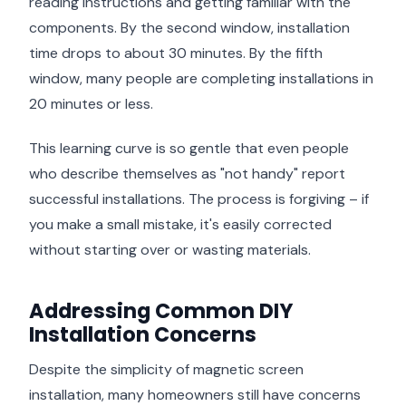
reading instructions and getting familiar with the
components. By the second window, installation
time drops to about 30 minutes. By the fifth
window, many people are completing installations in
20 minutes or less.
This learning curve is so gentle that even people
who describe themselves as "not handy" report
successful installations. The process is forgiving – if
you make a small mistake, it's easily corrected
without starting over or wasting materials.
Addressing Common DIY
Installation Concerns
Despite the simplicity of magnetic screen
installation, many homeowners still have concerns