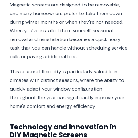
Magnetic screens are designed to be removable,
and many homeowners prefer to take them down
during winter months or when they're not needed.
When you've installed them yourself, seasonal
removal and reinstallation becomes a quick, easy
task that you can handle without scheduling service
calls or paying additional fees.
This seasonal flexibility is particularly valuable in
climates with distinct seasons, where the ability to
quickly adapt your window configuration
throughout the year can significantly improve your
home's comfort and energy efficiency.
Technology and Innovation in
DIY Magnetic Screens