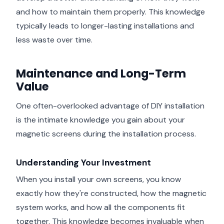
and how to maintain them properly. This knowledge
typically leads to longer-lasting installations and
less waste over time.
Maintenance and Long-Term
Value
One often-overlooked advantage of DIY installation
is the intimate knowledge you gain about your
magnetic screens during the installation process.
Understanding Your Investment
When you install your own screens, you know
exactly how they're constructed, how the magnetic
system works, and how all the components fit
together. This knowledge becomes invaluable when