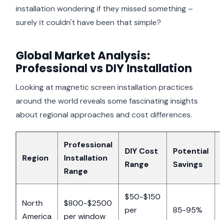
installation wondering if they missed something –
surely it couldn't have been that simple?
Global Market Analysis:
Professional vs DIY Installation
Looking at magnetic screen installation practices
around the world reveals some fascinating insights
about regional approaches and cost differences.
Professional
DIY Cost
Potential
Region
Installation
Range
Savings
Range
$50-$150
North
$800-$2500
per
85-95%
America
per window