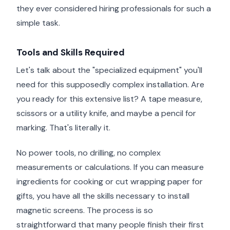
they ever considered hiring professionals for such a
simple task.
Tools and Skills Required
Let's talk about the "specialized equipment" you'll
need for this supposedly complex installation. Are
you ready for this extensive list? A tape measure,
scissors or a utility knife, and maybe a pencil for
marking. That's literally it.
No power tools, no drilling, no complex
measurements or calculations. If you can measure
ingredients for cooking or cut wrapping paper for
gifts, you have all the skills necessary to install
magnetic screens. The process is so
straightforward that many people finish their first