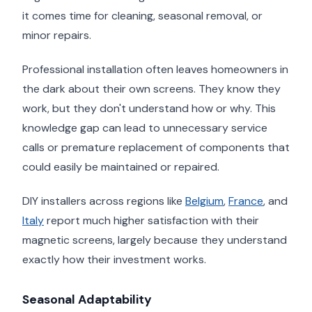
it comes time for cleaning, seasonal removal, or
minor repairs.
Professional installation often leaves homeowners in
the dark about their own screens. They know they
work, but they don't understand how or why. This
knowledge gap can lead to unnecessary service
calls or premature replacement of components that
could easily be maintained or repaired.
DIY installers across regions like
Belgium
,
France
, and
Italy
report much higher satisfaction with their
magnetic screens, largely because they understand
exactly how their investment works.
Seasonal Adaptability