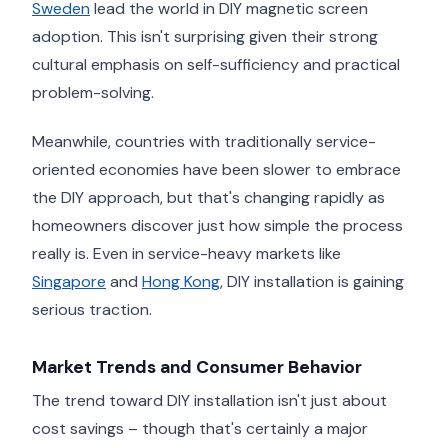
Sweden
lead the world in DIY magnetic screen
adoption. This isn't surprising given their strong
cultural emphasis on self-sufficiency and practical
problem-solving.
Meanwhile, countries with traditionally service-
oriented economies have been slower to embrace
the DIY approach, but that's changing rapidly as
homeowners discover just how simple the process
really is. Even in service-heavy markets like
Singapore
and
Hong Kong
, DIY installation is gaining
serious traction.
Market Trends and Consumer Behavior
The trend toward DIY installation isn't just about
cost savings – though that's certainly a major