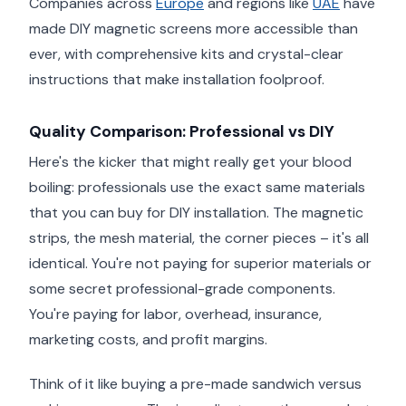
Companies across
Europe
and regions like
UAE
have
made DIY magnetic screens more accessible than
ever, with comprehensive kits and crystal-clear
instructions that make installation foolproof.
Quality Comparison: Professional vs DIY
Here's the kicker that might really get your blood
boiling: professionals use the exact same materials
that you can buy for DIY installation. The magnetic
strips, the mesh material, the corner pieces – it's all
identical. You're not paying for superior materials or
some secret professional-grade components.
You're paying for labor, overhead, insurance,
marketing costs, and profit margins.
Think of it like buying a pre-made sandwich versus