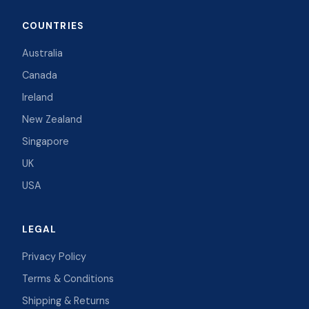
COUNTRIES
Australia
Canada
Ireland
New Zealand
Singapore
UK
USA
LEGAL
Privacy Policy
Terms & Conditions
Shipping & Returns