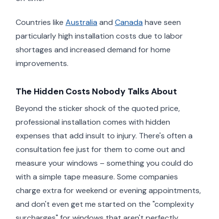
Countries like
Australia
and
Canada
have seen
particularly high installation costs due to labor
shortages and increased demand for home
improvements.
The Hidden Costs Nobody Talks About
Beyond the sticker shock of the quoted price,
professional installation comes with hidden
expenses that add insult to injury. There's often a
consultation fee just for them to come out and
measure your windows – something you could do
with a simple tape measure. Some companies
charge extra for weekend or evening appointments,
and don't even get me started on the "complexity
surcharges" for windows that aren't perfectly