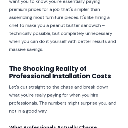
want you to know: you're essentially paying
premium prices for a job that's simpler than
assembling most furniture pieces. It's like hiring a
chef to make you a peanut butter sandwich –
technically possible, but completely unnecessary
when you can do it yourself with better results and
massive savings.
The Shocking Reality of
Professional Installation Costs
Let's cut straight to the chase and break down
what you're really paying for when you hire
professionals. The numbers might surprise you, and
not in a good way.
What Professionals Actually Charge