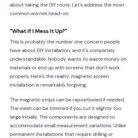
about taking the DIY route. Let's address the most
common worries head-on.
"What If I Mess It Up?"
This is probably the number one concern people
have about DIY installation, and it's completely
understandable. Nobody wants to waste money on
materials or end up with screens that don't work
properly. Here's the reality: magnetic screen
installation is remarkably forgiving.
The magnetic strips can be repositioned if needed.
The mesh can be trimmed if you cut it slightly too
large initially. The components are designed to
accommodate small measurement variations. Unlike
permanent installations that require drilling or