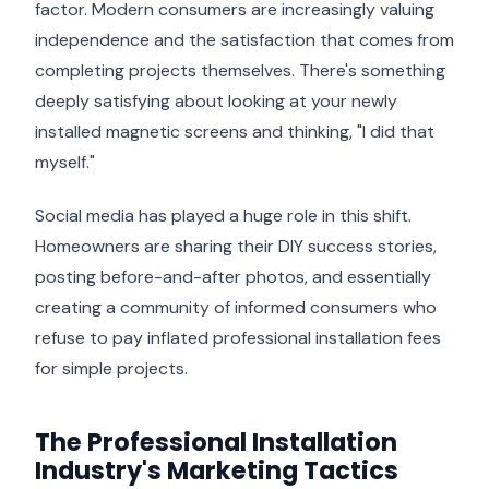
factor. Modern consumers are increasingly valuing
independence and the satisfaction that comes from
completing projects themselves. There's something
deeply satisfying about looking at your newly
installed magnetic screens and thinking, "I did that
myself."
Social media has played a huge role in this shift.
Homeowners are sharing their DIY success stories,
posting before-and-after photos, and essentially
creating a community of informed consumers who
refuse to pay inflated professional installation fees
for simple projects.
The Professional Installation
Industry's Marketing Tactics