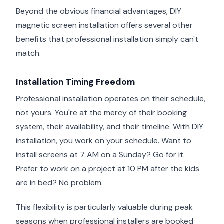
Beyond the obvious financial advantages, DIY
magnetic screen installation offers several other
benefits that professional installation simply can't
match.
Installation Timing Freedom
Professional installation operates on their schedule,
not yours. You're at the mercy of their booking
system, their availability, and their timeline. With DIY
installation, you work on your schedule. Want to
install screens at 7 AM on a Sunday? Go for it.
Prefer to work on a project at 10 PM after the kids
are in bed? No problem.
This flexibility is particularly valuable during peak
seasons when professional installers are booked