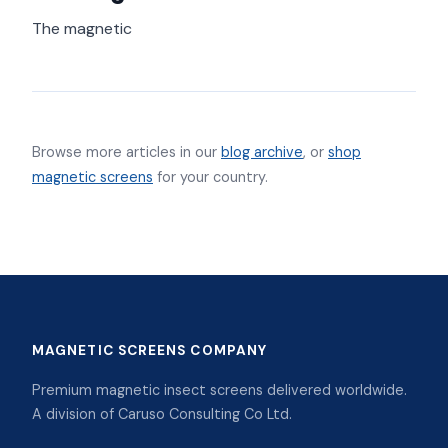
The magnetic
Browse more articles in our
blog archive
, or
shop
magnetic screens
for your country.
MAGNETIC SCREENS COMPANY
Premium magnetic insect screens delivered worldwide.
A division of Caruso Consulting Co Ltd.