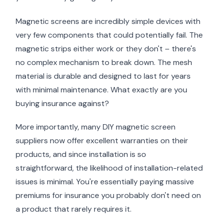
Magnetic screens are incredibly simple devices with
very few components that could potentially fail. The
magnetic strips either work or they don't – there's
no complex mechanism to break down. The mesh
material is durable and designed to last for years
with minimal maintenance. What exactly are you
buying insurance against?
More importantly, many DIY magnetic screen
suppliers now offer excellent warranties on their
products, and since installation is so
straightforward, the likelihood of installation-related
issues is minimal. You're essentially paying massive
premiums for insurance you probably don't need on
a product that rarely requires it.