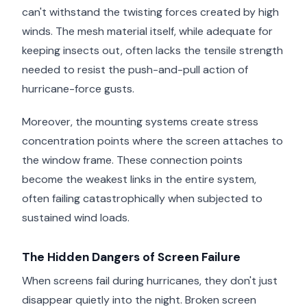
can't withstand the twisting forces created by high
winds. The mesh material itself, while adequate for
keeping insects out, often lacks the tensile strength
needed to resist the push-and-pull action of
hurricane-force gusts.
Moreover, the mounting systems create stress
concentration points where the screen attaches to
the window frame. These connection points
become the weakest links in the entire system,
often failing catastrophically when subjected to
sustained wind loads.
The Hidden Dangers of Screen Failure
When screens fail during hurricanes, they don't just
disappear quietly into the night. Broken screen