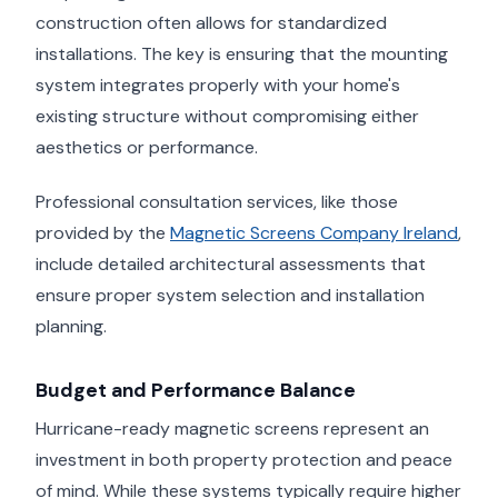
construction often allows for standardized
installations. The key is ensuring that the mounting
system integrates properly with your home's
existing structure without compromising either
aesthetics or performance.
Professional consultation services, like those
provided by the
Magnetic Screens Company Ireland
,
include detailed architectural assessments that
ensure proper system selection and installation
planning.
Budget and Performance Balance
Hurricane-ready magnetic screens represent an
investment in both property protection and peace
of mind. While these systems typically require higher