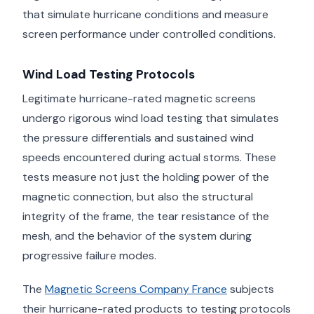
that simulate hurricane conditions and measure
screen performance under controlled conditions.
Wind Load Testing Protocols
Legitimate hurricane-rated magnetic screens
undergo rigorous wind load testing that simulates
the pressure differentials and sustained wind
speeds encountered during actual storms. These
tests measure not just the holding power of the
magnetic connection, but also the structural
integrity of the frame, the tear resistance of the
mesh, and the behavior of the system during
progressive failure modes.
The
Magnetic Screens Company France
subjects
their hurricane-rated products to testing protocols