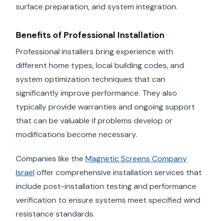
surface preparation, and system integration.
Benefits of Professional Installation
Professional installers bring experience with
different home types, local building codes, and
system optimization techniques that can
significantly improve performance. They also
typically provide warranties and ongoing support
that can be valuable if problems develop or
modifications become necessary.
Companies like the
Magnetic Screens Company
Israel
offer comprehensive installation services that
include post-installation testing and performance
verification to ensure systems meet specified wind
resistance standards.