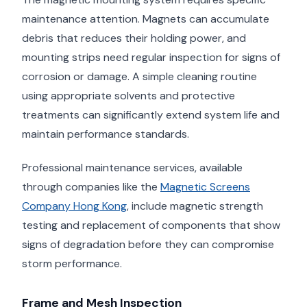
maintenance attention. Magnets can accumulate
debris that reduces their holding power, and
mounting strips need regular inspection for signs of
corrosion or damage. A simple cleaning routine
using appropriate solvents and protective
treatments can significantly extend system life and
maintain performance standards.
Professional maintenance services, available
through companies like the
Magnetic Screens
Company Hong Kong
, include magnetic strength
testing and replacement of components that show
signs of degradation before they can compromise
storm performance.
Frame and Mesh Inspection