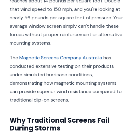
reaches about 14 pounds per square foot. Double
that wind speed to 150 mph, and you're looking at
nearly 56 pounds per square foot of pressure. Your
average window screen simply can't handle these
forces without proper reinforcement or alternative
mounting systems.
The
Magnetic Screens Company Australia
has
conducted extensive testing on their products
under simulated hurricane conditions,
demonstrating how magnetic mounting systems
can provide superior wind resistance compared to
traditional clip-on screens.
Why Traditional Screens Fail
During Storms