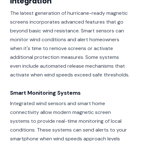
Integration
The latest generation of hurricane-ready magnetic
screens incorporates advanced features that go
beyond basic wind resistance. Smart sensors can
monitor wind conditions and alert homeowners
when it's time to remove screens or activate
additional protection measures. Some systems
even include automated release mechanisms that
activate when wind speeds exceed safe thresholds.
Smart Monitoring Systems
Integrated wind sensors and smart home
connectivity allow modern magnetic screen
systems to provide real-time monitoring of local
conditions. These systems can send alerts to your
smartphone when wind speeds approach levels