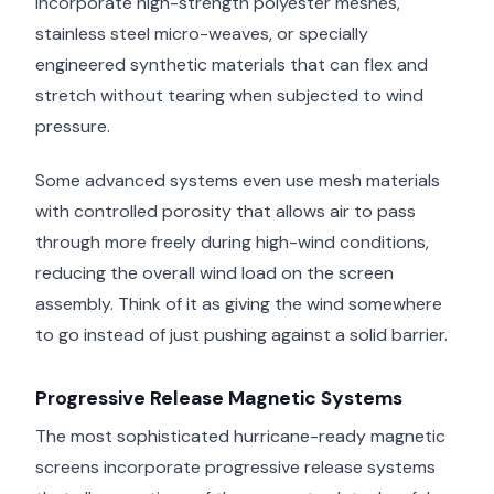
incorporate high-strength polyester meshes,
stainless steel micro-weaves, or specially
engineered synthetic materials that can flex and
stretch without tearing when subjected to wind
pressure.
Some advanced systems even use mesh materials
with controlled porosity that allows air to pass
through more freely during high-wind conditions,
reducing the overall wind load on the screen
assembly. Think of it as giving the wind somewhere
to go instead of just pushing against a solid barrier.
Progressive Release Magnetic Systems
The most sophisticated hurricane-ready magnetic
screens incorporate progressive release systems