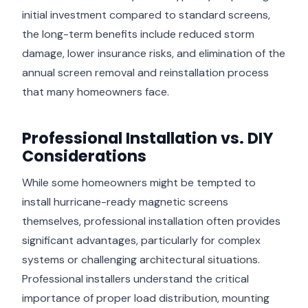
initial investment compared to standard screens,
the long-term benefits include reduced storm
damage, lower insurance risks, and elimination of the
annual screen removal and reinstallation process
that many homeowners face.
Professional Installation vs. DIY
Considerations
While some homeowners might be tempted to
install hurricane-ready magnetic screens
themselves, professional installation often provides
significant advantages, particularly for complex
systems or challenging architectural situations.
Professional installers understand the critical
importance of proper load distribution, mounting