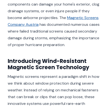
components can damage your home's exterior, clog
drainage systems, or even injure people if they
become airborne projectiles. The
Magnetic Screens
Company Austria
has documented numerous cases
where failed traditional screens caused secondary
damage during storms, emphasizing the importance
of proper hurricane preparation.
Introducing Wind-Resistant
Magnetic Screen Technology
Magnetic screens represent a paradigm shift in how
we think about window protection during severe
weather. Instead of relying on mechanical fasteners
that can break or clips that can pop loose, these
innovative systems use powerful rare-earth