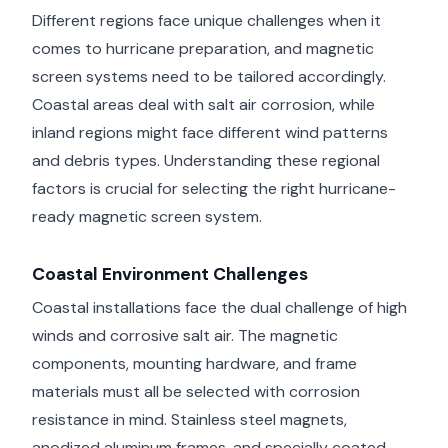
Different regions face unique challenges when it
comes to hurricane preparation, and magnetic
screen systems need to be tailored accordingly.
Coastal areas deal with salt air corrosion, while
inland regions might face different wind patterns
and debris types. Understanding these regional
factors is crucial for selecting the right hurricane-
ready magnetic screen system.
Coastal Environment Challenges
Coastal installations face the dual challenge of high
winds and corrosive salt air. The magnetic
components, mounting hardware, and frame
materials must all be selected with corrosion
resistance in mind. Stainless steel magnets,
anodized aluminum frames, and specially coated