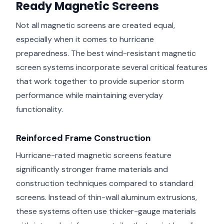
Ready Magnetic Screens
Not all magnetic screens are created equal,
especially when it comes to hurricane
preparedness. The best wind-resistant magnetic
screen systems incorporate several critical features
that work together to provide superior storm
performance while maintaining everyday
functionality.
Reinforced Frame Construction
Hurricane-rated magnetic screens feature
significantly stronger frame materials and
construction techniques compared to standard
screens. Instead of thin-wall aluminum extrusions,
these systems often use thicker-gauge materials