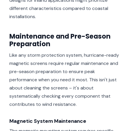
designs for inland applications might prioritize
different characteristics compared to coastal
installations.
Maintenance and Pre-Season
Preparation
Like any storm protection system, hurricane-ready
magnetic screens require regular maintenance and
pre-season preparation to ensure peak
performance when you need it most. This isn't just
about cleaning the screens – it's about
systematically checking every component that
contributes to wind resistance.
Magnetic System Maintenance
The magnetic mounting system requires specific