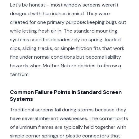
Let's be honest – most window screens weren't
designed with hurricanes in mind. They were
created for one primary purpose: keeping bugs out
while letting fresh air in. The standard mounting
systems used for decades rely on spring-loaded
clips, sliding tracks, or simple friction fits that work
fine under normal conditions but become liability
hazards when Mother Nature decides to throw a
tantrum.
Common Failure Points in Standard Screen
Systems
Traditional screens fail during storms because they
have several inherent weaknesses. The corner joints
of aluminum frames are typically held together with
simple corner springs or plastic connectors that