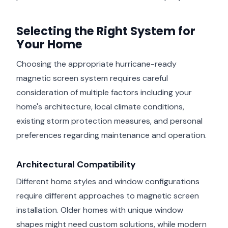
Selecting the Right System for
Your Home
Choosing the appropriate hurricane-ready
magnetic screen system requires careful
consideration of multiple factors including your
home's architecture, local climate conditions,
existing storm protection measures, and personal
preferences regarding maintenance and operation.
Architectural Compatibility
Different home styles and window configurations
require different approaches to magnetic screen
installation. Older homes with unique window
shapes might need custom solutions, while modern