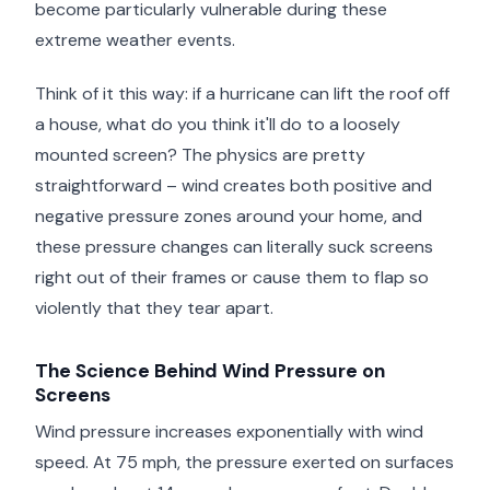
become particularly vulnerable during these
extreme weather events.
Think of it this way: if a hurricane can lift the roof off
a house, what do you think it'll do to a loosely
mounted screen? The physics are pretty
straightforward – wind creates both positive and
negative pressure zones around your home, and
these pressure changes can literally suck screens
right out of their frames or cause them to flap so
violently that they tear apart.
The Science Behind Wind Pressure on
Screens
Wind pressure increases exponentially with wind
speed. At 75 mph, the pressure exerted on surfaces