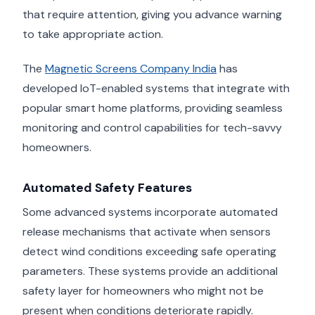
that require attention, giving you advance warning
to take appropriate action.
The
Magnetic Screens Company India
has
developed IoT-enabled systems that integrate with
popular smart home platforms, providing seamless
monitoring and control capabilities for tech-savvy
homeowners.
Automated Safety Features
Some advanced systems incorporate automated
release mechanisms that activate when sensors
detect wind conditions exceeding safe operating
parameters. These systems provide an additional
safety layer for homeowners who might not be
present when conditions deteriorate rapidly.