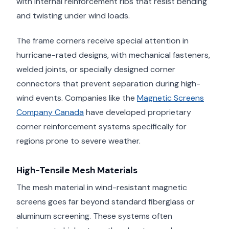
with internal reinforcement ribs that resist bending
and twisting under wind loads.
The frame corners receive special attention in
hurricane-rated designs, with mechanical fasteners,
welded joints, or specially designed corner
connectors that prevent separation during high-
wind events. Companies like the
Magnetic Screens
Company Canada
have developed proprietary
corner reinforcement systems specifically for
regions prone to severe weather.
High-Tensile Mesh Materials
The mesh material in wind-resistant magnetic
screens goes far beyond standard fiberglass or
aluminum screening. These systems often