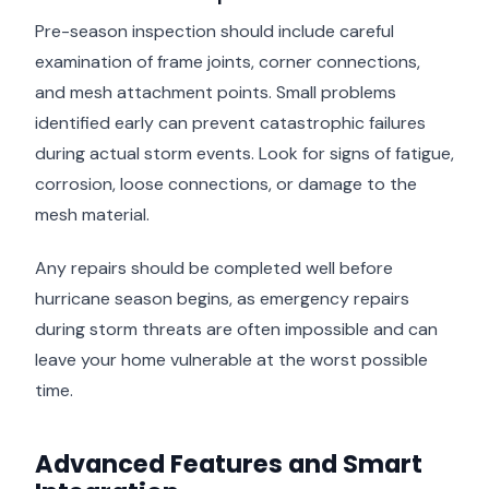
Pre-season inspection should include careful
examination of frame joints, corner connections,
and mesh attachment points. Small problems
identified early can prevent catastrophic failures
during actual storm events. Look for signs of fatigue,
corrosion, loose connections, or damage to the
mesh material.
Any repairs should be completed well before
hurricane season begins, as emergency repairs
during storm threats are often impossible and can
leave your home vulnerable at the worst possible
time.
Advanced Features and Smart