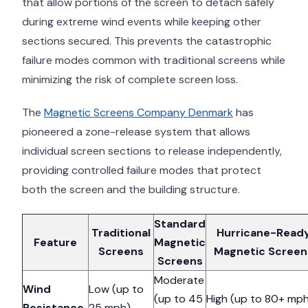
that allow portions of the screen to detach safely
during extreme wind events while keeping other
sections secured. This prevents the catastrophic
failure modes common with traditional screens while
minimizing the risk of complete screen loss.
The
Magnetic Screens Company Denmark
has
pioneered a zone-release system that allows
individual screen sections to release independently,
providing controlled failure modes that protect
both the screen and the building structure.
Standard
Traditional
Hurricane-Read
Feature
Magnetic
Screens
Magnetic Screen
Screens
Moderate
Wind
Low (up to
(up to 45
High (up to 80+ mp
Resistance
25 mph)