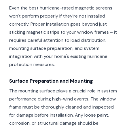
Even the best hurricane-rated magnetic screens
won't perform properly if they're not installed
correctly. Proper installation goes beyond just
sticking magnetic strips to your window frames – it
requires careful attention to load distribution,
mounting surface preparation, and system
integration with your home's existing hurricane
protection measures.
Surface Preparation and Mounting
The mounting surface plays a crucial role in system
performance during high-wind events. The window
frame must be thoroughly cleaned and inspected
for damage before installation. Any loose paint,
corrosion, or structural damage should be