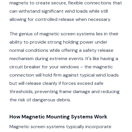
magnets to create secure, flexible connections that
can withstand significant wind loads while still
allowing for controlled release when necessary.
The genius of magnetic screen systems lies in their
ability to provide strong holding power under
normal conditions while offering a safety release
mechanism during extreme events. It's like having a
circuit breaker for your windows – the magnetic
connection will hold firm against typical wind loads
but will release cleanly if forces exceed safe
thresholds, preventing frame damage and reducing
the risk of dangerous debris.
How Magnetic Mounting Systems Work
Magnetic screen systems typically incorporate