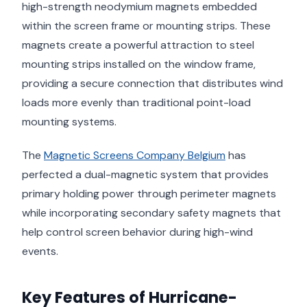
high-strength neodymium magnets embedded
within the screen frame or mounting strips. These
magnets create a powerful attraction to steel
mounting strips installed on the window frame,
providing a secure connection that distributes wind
loads more evenly than traditional point-load
mounting systems.
The
Magnetic Screens Company Belgium
has
perfected a dual-magnetic system that provides
primary holding power through perimeter magnets
while incorporating secondary safety magnets that
help control screen behavior during high-wind
events.
Key Features of Hurricane-