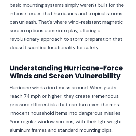
basic mounting systems simply weren't built for the
intense forces that hurricanes and tropical storms
can unleash. That's where wind-resistant magnetic
screen options come into play, offering a
revolutionary approach to storm preparation that
doesn't sacrifice functionality for safety.
Understanding Hurricane-Force
Winds and Screen Vulnerability
Hurricane winds don't mess around. When gusts
reach 74 mph or higher, they create tremendous
pressure differentials that can turn even the most
innocent household items into dangerous missiles.
Your regular window screens, with their lightweight
aluminum frames and standard mounting clips,