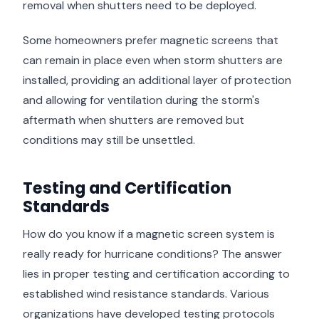
removal when shutters need to be deployed.
Some homeowners prefer magnetic screens that
can remain in place even when storm shutters are
installed, providing an additional layer of protection
and allowing for ventilation during the storm's
aftermath when shutters are removed but
conditions may still be unsettled.
Testing and Certification
Standards
How do you know if a magnetic screen system is
really ready for hurricane conditions? The answer
lies in proper testing and certification according to
established wind resistance standards. Various
organizations have developed testing protocols