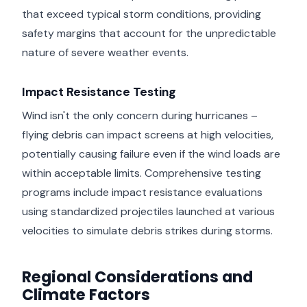
that exceed typical storm conditions, providing
safety margins that account for the unpredictable
nature of severe weather events.
Impact Resistance Testing
Wind isn't the only concern during hurricanes –
flying debris can impact screens at high velocities,
potentially causing failure even if the wind loads are
within acceptable limits. Comprehensive testing
programs include impact resistance evaluations
using standardized projectiles launched at various
velocities to simulate debris strikes during storms.
Regional Considerations and
Climate Factors