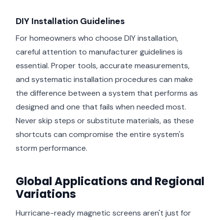
DIY Installation Guidelines
For homeowners who choose DIY installation,
careful attention to manufacturer guidelines is
essential. Proper tools, accurate measurements,
and systematic installation procedures can make
the difference between a system that performs as
designed and one that fails when needed most.
Never skip steps or substitute materials, as these
shortcuts can compromise the entire system's
storm performance.
Global Applications and Regional
Variations
Hurricane-ready magnetic screens aren't just for