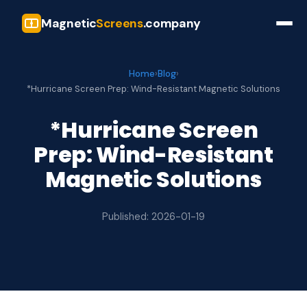
Magnetic
Screens
.company
Home
›
Blog
›
*Hurricane Screen Prep: Wind-Resistant Magnetic Solutions
*Hurricane Screen
Prep: Wind-Resistant
Magnetic Solutions
Published: 2026-01-19