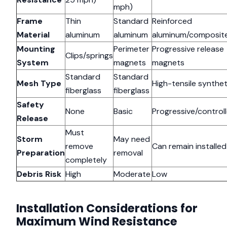
mph)
Frame
Thin
Standard
Reinforced
Material
aluminum
aluminum
aluminum/composit
Mounting
Perimeter
Progressive release
Clips/springs
System
magnets
magnets
Standard
Standard
Mesh Type
High-tensile synthet
fiberglass
fiberglass
Safety
None
Basic
Progressive/control
Release
Must
Storm
May need
remove
Can remain installed
Preparation
removal
completely
Debris Risk
High
Moderate
Low
Installation Considerations for
Maximum Wind Resistance