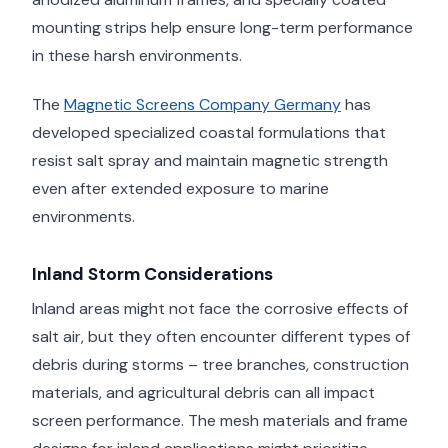
mounting strips help ensure long-term performance
in these harsh environments.
The
Magnetic Screens Company Germany
has
developed specialized coastal formulations that
resist salt spray and maintain magnetic strength
even after extended exposure to marine
environments.
Inland Storm Considerations
Inland areas might not face the corrosive effects of
salt air, but they often encounter different types of
debris during storms – tree branches, construction
materials, and agricultural debris can all impact
screen performance. The mesh materials and frame