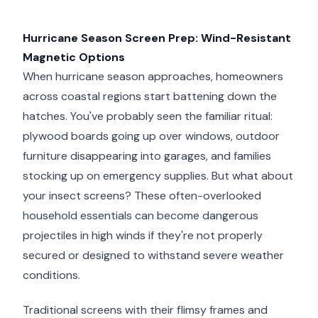
Hurricane Season Screen Prep: Wind-Resistant
Magnetic Options
When hurricane season approaches, homeowners
across coastal regions start battening down the
hatches. You've probably seen the familiar ritual:
plywood boards going up over windows, outdoor
furniture disappearing into garages, and families
stocking up on emergency supplies. But what about
your insect screens? These often-overlooked
household essentials can become dangerous
projectiles in high winds if they're not properly
secured or designed to withstand severe weather
conditions.
Traditional screens with their flimsy frames and