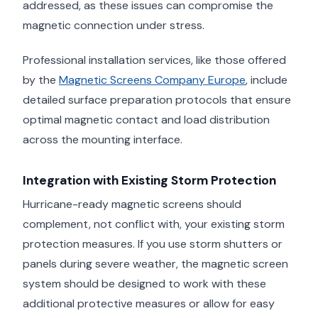
addressed, as these issues can compromise the
magnetic connection under stress.
Professional installation services, like those offered
by the
Magnetic Screens Company Europe
, include
detailed surface preparation protocols that ensure
optimal magnetic contact and load distribution
across the mounting interface.
Integration with Existing Storm Protection
Hurricane-ready magnetic screens should
complement, not conflict with, your existing storm
protection measures. If you use storm shutters or
panels during severe weather, the magnetic screen
system should be designed to work with these
additional protective measures or allow for easy