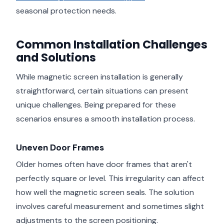
seasonal protection needs.
Common Installation Challenges
and Solutions
While magnetic screen installation is generally
straightforward, certain situations can present
unique challenges. Being prepared for these
scenarios ensures a smooth installation process.
Uneven Door Frames
Older homes often have door frames that aren't
perfectly square or level. This irregularity can affect
how well the magnetic screen seals. The solution
involves careful measurement and sometimes slight
adjustments to the screen positioning.