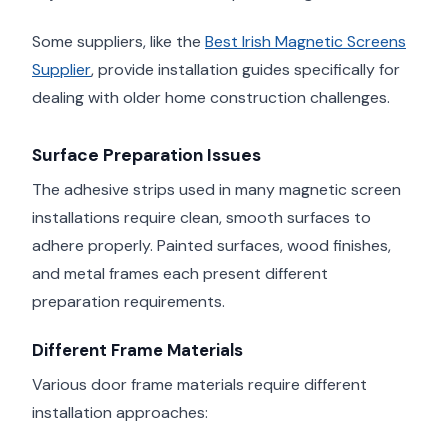
Some suppliers, like the
Best Irish Magnetic Screens
Supplier
, provide installation guides specifically for
dealing with older home construction challenges.
Surface Preparation Issues
The adhesive strips used in many magnetic screen
installations require clean, smooth surfaces to
adhere properly. Painted surfaces, wood finishes,
and metal frames each present different
preparation requirements.
Different Frame Materials
Various door frame materials require different
installation approaches: