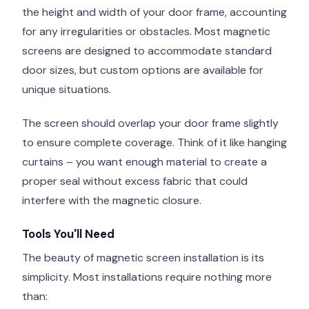
the height and width of your door frame, accounting
for any irregularities or obstacles. Most magnetic
screens are designed to accommodate standard
door sizes, but custom options are available for
unique situations.
The screen should overlap your door frame slightly
to ensure complete coverage. Think of it like hanging
curtains – you want enough material to create a
proper seal without excess fabric that could
interfere with the magnetic closure.
Tools You'll Need
The beauty of magnetic screen installation is its
simplicity. Most installations require nothing more
than: