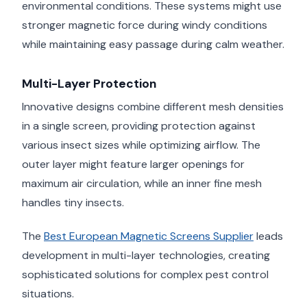
environmental conditions. These systems might use
stronger magnetic force during windy conditions
while maintaining easy passage during calm weather.
Multi-Layer Protection
Innovative designs combine different mesh densities
in a single screen, providing protection against
various insect sizes while optimizing airflow. The
outer layer might feature larger openings for
maximum air circulation, while an inner fine mesh
handles tiny insects.
The
Best European Magnetic Screens Supplier
leads
development in multi-layer technologies, creating
sophisticated solutions for complex pest control
situations.