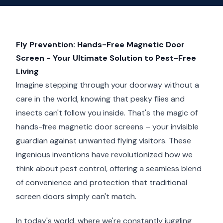
Fly Prevention: Hands-Free Magnetic Door
Screen - Your Ultimate Solution to Pest-Free
Living
Imagine stepping through your doorway without a
care in the world, knowing that pesky flies and
insects can't follow you inside. That's the magic of
hands-free magnetic door screens – your invisible
guardian against unwanted flying visitors. These
ingenious inventions have revolutionized how we
think about pest control, offering a seamless blend
of convenience and protection that traditional
screen doors simply can't match.
In today's world, where we're constantly juggling