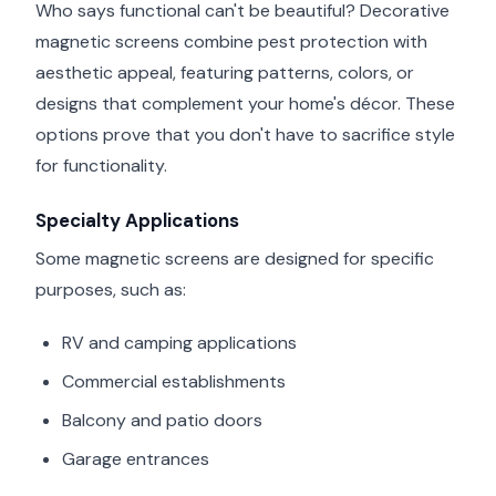
Who says functional can't be beautiful? Decorative
magnetic screens combine pest protection with
aesthetic appeal, featuring patterns, colors, or
designs that complement your home's décor. These
options prove that you don't have to sacrifice style
for functionality.
Specialty Applications
Some magnetic screens are designed for specific
purposes, such as:
RV and camping applications
Commercial establishments
Balcony and patio doors
Garage entrances