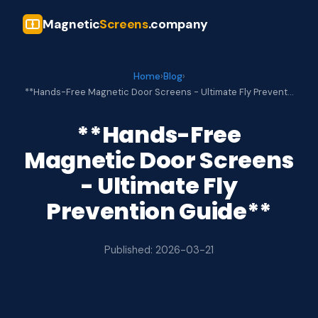
Magnetic
Screens
.company
Home
›
Blog
›
**Hands-Free Magnetic Door Screens - Ultimate Fly Prevent…
**Hands-Free
Magnetic Door Screens
- Ultimate Fly
Prevention Guide**
Published: 2026-03-21