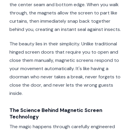
the center seam and bottom edge. When you walk
through, the magnets allow the screen to part like
curtains, then immediately snap back together
behind you, creating an instant seal against insects.
The beauty lies in their simplicity. Unlike traditional
hinged screen doors that require you to open and
close them manually, magnetic screens respond to
your movement automatically. It's like having a
doorman who never takes a break, never forgets to
close the door, and never lets the wrong guests
inside.
The Science Behind Magnetic Screen
Technology
The magic happens through carefully engineered