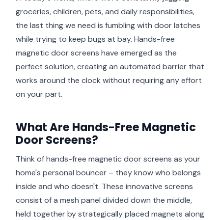
groceries, children, pets, and daily responsibilities,
the last thing we need is fumbling with door latches
while trying to keep bugs at bay. Hands-free
magnetic door screens have emerged as the
perfect solution, creating an automated barrier that
works around the clock without requiring any effort
on your part.
What Are Hands-Free Magnetic
Door Screens?
Think of hands-free magnetic door screens as your
home's personal bouncer – they know who belongs
inside and who doesn't. These innovative screens
consist of a mesh panel divided down the middle,
held together by strategically placed magnets along