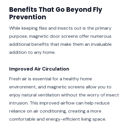
Benefits That Go Beyond Fly
Prevention
While keeping flies and insects out is the primary
purpose, magnetic door screens offer numerous
additional benefits that make them an invaluable
addition to any home.
Improved Air Circulation
Fresh air is essential for a healthy home
environment, and magnetic screens allow you to
enjoy natural ventilation without the worry of insect
intrusion. This improved airflow can help reduce
reliance on air conditioning, creating a more
comfortable and energy-efficient living space.