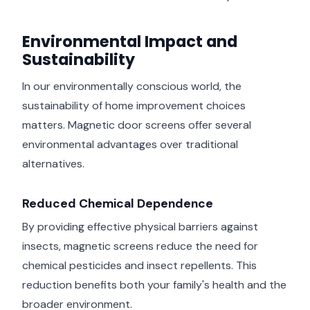
Environmental Impact and
Sustainability
In our environmentally conscious world, the
sustainability of home improvement choices
matters. Magnetic door screens offer several
environmental advantages over traditional
alternatives.
Reduced Chemical Dependence
By providing effective physical barriers against
insects, magnetic screens reduce the need for
chemical pesticides and insect repellents. This
reduction benefits both your family's health and the
broader environment.