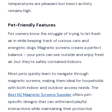
temperatures are pleasant but insect activity
remains high.
Pet-Friendly Features
Pet owners know the struggle of trying to let fresh
air in while keeping track of curious cats and
energetic dogs. Magnetic screens create a perfect
balance – your pets can see outside and enjoy fresh
air, but they're safely contained indoors.
Most pets quickly learn to navigate through
magnetic screens, making them ideal for households
with both indoor and outdoor access needs. The
Best NZ Magnetic Screens Supplier
offers pet-
specific designs that can withstand playful
interactions while maintaining their protective