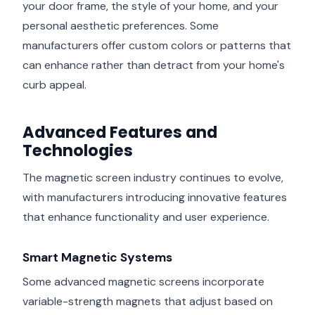
your door frame, the style of your home, and your
personal aesthetic preferences. Some
manufacturers offer custom colors or patterns that
can enhance rather than detract from your home's
curb appeal.
Advanced Features and
Technologies
The magnetic screen industry continues to evolve,
with manufacturers introducing innovative features
that enhance functionality and user experience.
Smart Magnetic Systems
Some advanced magnetic screens incorporate
variable-strength magnets that adjust based on