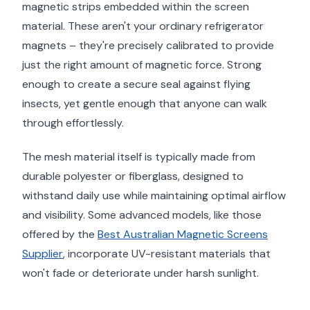
magnetic strips embedded within the screen
material. These aren't your ordinary refrigerator
magnets – they're precisely calibrated to provide
just the right amount of magnetic force. Strong
enough to create a secure seal against flying
insects, yet gentle enough that anyone can walk
through effortlessly.
The mesh material itself is typically made from
durable polyester or fiberglass, designed to
withstand daily use while maintaining optimal airflow
and visibility. Some advanced models, like those
offered by the
Best Australian Magnetic Screens
Supplier
, incorporate UV-resistant materials that
won't fade or deteriorate under harsh sunlight.