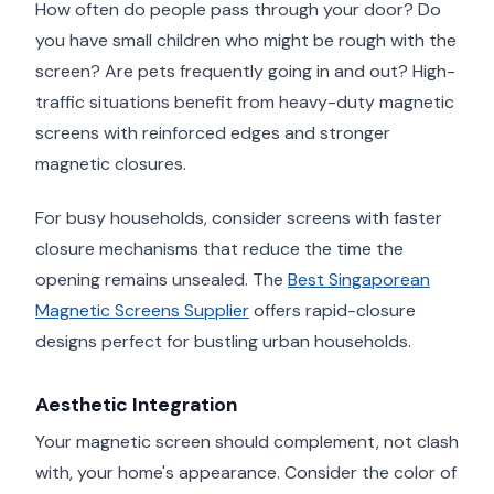
How often do people pass through your door? Do
you have small children who might be rough with the
screen? Are pets frequently going in and out? High-
traffic situations benefit from heavy-duty magnetic
screens with reinforced edges and stronger
magnetic closures.
For busy households, consider screens with faster
closure mechanisms that reduce the time the
opening remains unsealed. The
Best Singaporean
Magnetic Screens Supplier
offers rapid-closure
designs perfect for bustling urban households.
Aesthetic Integration
Your magnetic screen should complement, not clash
with, your home's appearance. Consider the color of