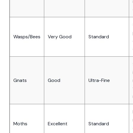
Wasps/Bees
Very Good
Standard
Gnats
Good
Ultra-Fine
Moths
Excellent
Standard