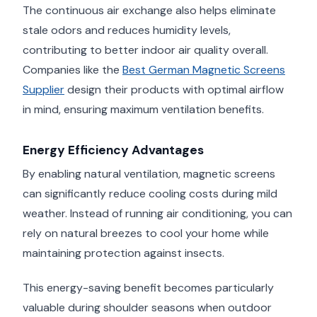
The continuous air exchange also helps eliminate
stale odors and reduces humidity levels,
contributing to better indoor air quality overall.
Companies like the
Best German Magnetic Screens
Supplier
design their products with optimal airflow
in mind, ensuring maximum ventilation benefits.
Energy Efficiency Advantages
By enabling natural ventilation, magnetic screens
can significantly reduce cooling costs during mild
weather. Instead of running air conditioning, you can
rely on natural breezes to cool your home while
maintaining protection against insects.
This energy-saving benefit becomes particularly
valuable during shoulder seasons when outdoor