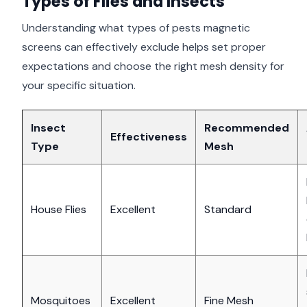
Types of Flies and Insects
Understanding what types of pests magnetic
screens can effectively exclude helps set proper
expectations and choose the right mesh density for
your specific situation.
Insect
Recommended
Effectiveness
Type
Mesh
House Flies
Excellent
Standard
Mosquitoes
Excellent
Fine Mesh