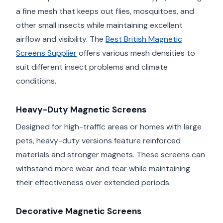
a fine mesh that keeps out flies, mosquitoes, and
other small insects while maintaining excellent
airflow and visibility. The
Best British Magnetic
Screens Supplier
offers various mesh densities to
suit different insect problems and climate
conditions.
Heavy-Duty Magnetic Screens
Designed for high-traffic areas or homes with large
pets, heavy-duty versions feature reinforced
materials and stronger magnets. These screens can
withstand more wear and tear while maintaining
their effectiveness over extended periods.
Decorative Magnetic Screens