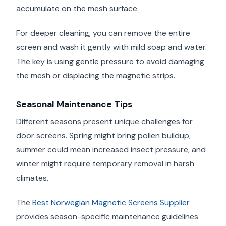
accumulate on the mesh surface.
For deeper cleaning, you can remove the entire
screen and wash it gently with mild soap and water.
The key is using gentle pressure to avoid damaging
the mesh or displacing the magnetic strips.
Seasonal Maintenance Tips
Different seasons present unique challenges for
door screens. Spring might bring pollen buildup,
summer could mean increased insect pressure, and
winter might require temporary removal in harsh
climates.
The
Best Norwegian Magnetic Screens Supplier
provides season-specific maintenance guidelines