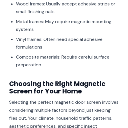
Wood frames: Usually accept adhesive strips or
small finishing nails
Metal frames: May require magnetic mounting
systems
Vinyl frames: Often need special adhesive
formulations
Composite materials: Require careful surface
preparation
Choosing the Right Magnetic
Screen for Your Home
Selecting the perfect magnetic door screen involves
considering multiple factors beyond just keeping
flies out. Your climate, household traffic patterns,
aesthetic preferences, and specific insect