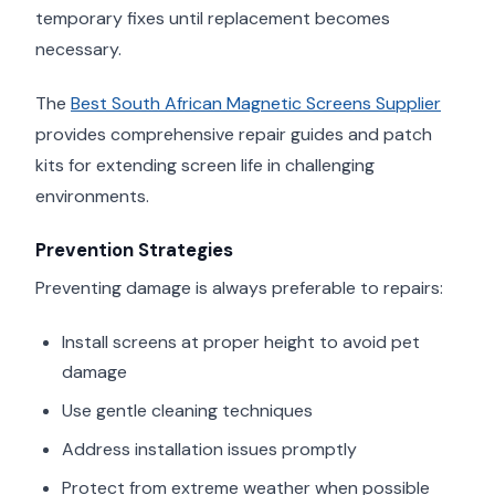
temporary fixes until replacement becomes
necessary.
The
Best South African Magnetic Screens Supplier
provides comprehensive repair guides and patch
kits for extending screen life in challenging
environments.
Prevention Strategies
Preventing damage is always preferable to repairs:
Install screens at proper height to avoid pet
damage
Use gentle cleaning techniques
Address installation issues promptly
Protect from extreme weather when possible