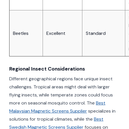
Beetles
Excellent
Standard
Regional Insect Considerations
Different geographical regions face unique insect
challenges. Tropical areas might deal with larger
flying insects, while temperate zones could focus
more on seasonal mosquito control. The
Best
Malaysian Magnetic Screens Supplier
specializes in
solutions for tropical climates, while the
Best
Swedish Magnetic Screens Supplier
focuses on