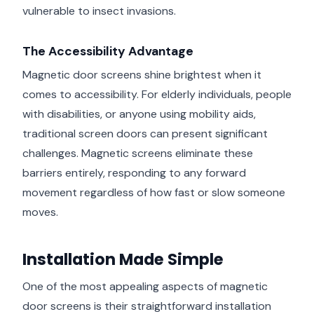
vulnerable to insect invasions.
The Accessibility Advantage
Magnetic door screens shine brightest when it
comes to accessibility. For elderly individuals, people
with disabilities, or anyone using mobility aids,
traditional screen doors can present significant
challenges. Magnetic screens eliminate these
barriers entirely, responding to any forward
movement regardless of how fast or slow someone
moves.
Installation Made Simple
One of the most appealing aspects of magnetic
door screens is their straightforward installation