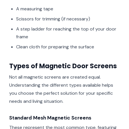
A measuring tape
Scissors for trimming (if necessary)
A step ladder for reaching the top of your door
frame
Clean cloth for preparing the surface
Types of Magnetic Door Screens
Not all magnetic screens are created equal.
Understanding the different types available helps
you choose the perfect solution for your specific
needs and living situation.
Standard Mesh Magnetic Screens
These represent the most common type, featuring