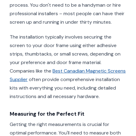
process. You don't need to be a handyman or hire
professional installers – most people can have their
screen up and running in under thirty minutes.
The installation typically involves securing the
screen to your door frame using either adhesive
strips, thumbtacks, or small screws, depending on
your preference and door frame material.
Companies like the
Best Canadian Magnetic Screens
Supplier
often provide comprehensive installation
kits with everything you need, including detailed
instructions and all necessary hardware.
Measuring for the Perfect Fit
Getting the right measurements is crucial for
optimal performance. You'll need to measure both