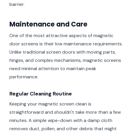
barrier.
Maintenance and Care
One of the most attractive aspects of magnetic
door screens is their low maintenance requirements.
Unlike traditional screen doors with moving parts,
hinges, and complex mechanisms, magnetic screens
need minimal attention to maintain peak
performance.
Regular Cleaning Routine
Keeping your magnetic screen clean is
straightforward and shouldn't take more than a few
minutes. A simple wipe-down with a damp cloth
removes dust, pollen, and other debris that might