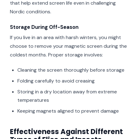
that help extend screen life even in challenging
Nordic conditions.
Storage During Off-Season
If you live in an area with harsh winters, you might
choose to remove your magnetic screen during the
coldest months. Proper storage involves:
Cleaning the screen thoroughly before storage
Folding carefully to avoid creasing
Storing in a dry location away from extreme
temperatures
Keeping magnets aligned to prevent damage
Effectiveness Against Different