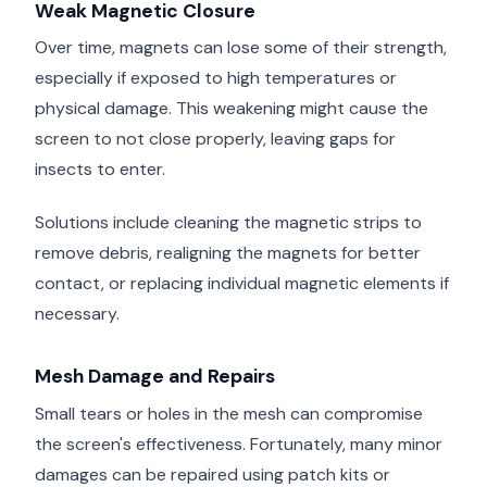
Weak Magnetic Closure
Over time, magnets can lose some of their strength,
especially if exposed to high temperatures or
physical damage. This weakening might cause the
screen to not close properly, leaving gaps for
insects to enter.
Solutions include cleaning the magnetic strips to
remove debris, realigning the magnets for better
contact, or replacing individual magnetic elements if
necessary.
Mesh Damage and Repairs
Small tears or holes in the mesh can compromise
the screen's effectiveness. Fortunately, many minor
damages can be repaired using patch kits or