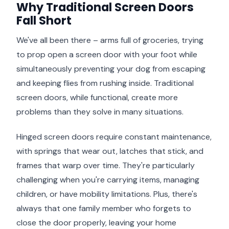
Why Traditional Screen Doors
Fall Short
We've all been there – arms full of groceries, trying
to prop open a screen door with your foot while
simultaneously preventing your dog from escaping
and keeping flies from rushing inside. Traditional
screen doors, while functional, create more
problems than they solve in many situations.
Hinged screen doors require constant maintenance,
with springs that wear out, latches that stick, and
frames that warp over time. They're particularly
challenging when you're carrying items, managing
children, or have mobility limitations. Plus, there's
always that one family member who forgets to
close the door properly, leaving your home