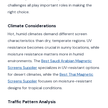
challenges all play important roles in making the
right choice.
Climate Considerations
Hot, humid climates demand different screen
characteristics than dry, temperate regions. UV
resistance becomes crucial in sunny locations, while
moisture resistance matters more in humid
environments. The
Best Saudi Arabian Magnetic
Screens Supplier
specializes in UV-resistant options
for desert climates, while the
Best Thai Magnetic
Screens Supplier
focuses on moisture-resistant
designs for tropical conditions.
Traffic Pattern Analysis