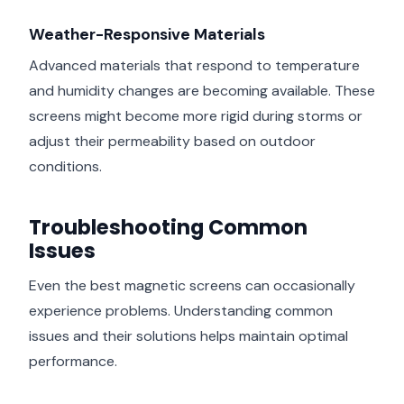
Weather-Responsive Materials
Advanced materials that respond to temperature
and humidity changes are becoming available. These
screens might become more rigid during storms or
adjust their permeability based on outdoor
conditions.
Troubleshooting Common
Issues
Even the best magnetic screens can occasionally
experience problems. Understanding common
issues and their solutions helps maintain optimal
performance.