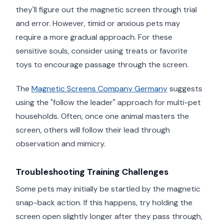
they'll figure out the magnetic screen through trial
and error. However, timid or anxious pets may
require a more gradual approach. For these
sensitive souls, consider using treats or favorite
toys to encourage passage through the screen.
The
Magnetic Screens Company Germany
suggests
using the "follow the leader" approach for multi-pet
households. Often, once one animal masters the
screen, others will follow their lead through
observation and mimicry.
Troubleshooting Training Challenges
Some pets may initially be startled by the magnetic
snap-back action. If this happens, try holding the
screen open slightly longer after they pass through,