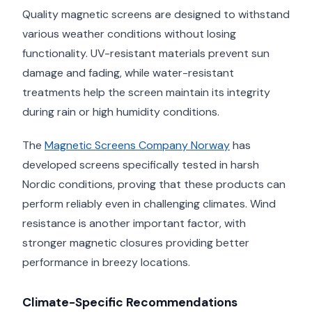
Quality magnetic screens are designed to withstand
various weather conditions without losing
functionality. UV-resistant materials prevent sun
damage and fading, while water-resistant
treatments help the screen maintain its integrity
during rain or high humidity conditions.
The
Magnetic Screens Company Norway
has
developed screens specifically tested in harsh
Nordic conditions, proving that these products can
perform reliably even in challenging climates. Wind
resistance is another important factor, with
stronger magnetic closures providing better
performance in breezy locations.
Climate-Specific Recommendations