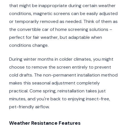
that might be inappropriate during certain weather
conditions, magnetic screens can be easily adjusted
or temporarily removed as needed. Think of them as
the convertible car of home screening solutions –
perfect for fair weather, but adaptable when
conditions change.
During winter months in colder climates, you might
choose to remove the screen entirely to prevent
cold drafts. The non-permanent installation method
makes this seasonal adjustment completely
practical. Come spring, reinstallation takes just
minutes, and you're back to enjoying insect-free,
pet-friendly airflow.
Weather Resistance Features