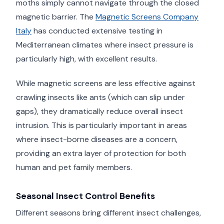
moths simply cannot navigate through the closed
magnetic barrier. The
Magnetic Screens Company
Italy
has conducted extensive testing in
Mediterranean climates where insect pressure is
particularly high, with excellent results.
While magnetic screens are less effective against
crawling insects like ants (which can slip under
gaps), they dramatically reduce overall insect
intrusion. This is particularly important in areas
where insect-borne diseases are a concern,
providing an extra layer of protection for both
human and pet family members.
Seasonal Insect Control Benefits
Different seasons bring different insect challenges,