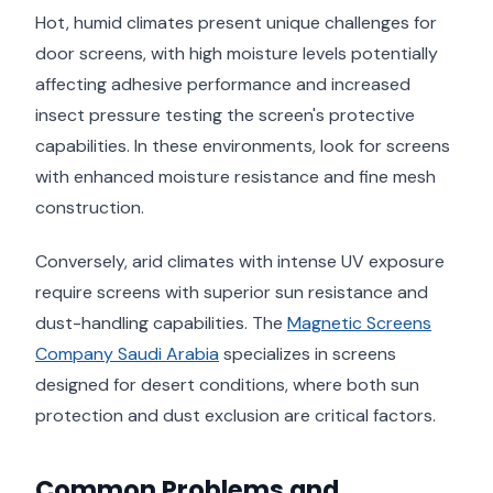
Hot, humid climates present unique challenges for
door screens, with high moisture levels potentially
affecting adhesive performance and increased
insect pressure testing the screen's protective
capabilities. In these environments, look for screens
with enhanced moisture resistance and fine mesh
construction.
Conversely, arid climates with intense UV exposure
require screens with superior sun resistance and
dust-handling capabilities. The
Magnetic Screens
Company Saudi Arabia
specializes in screens
designed for desert conditions, where both sun
protection and dust exclusion are critical factors.
Common Problems and