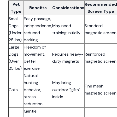
Pet
Recommended
Benefits
Considerations
Type
Screen Type
Small
Easy passage,
Dogs
independence,
May need
Standard
(Under
reduced
training initially
magnetic screen
25 lbs)
barking
Large
Freedom of
Dogs
movement,
Requires heavy-
Reinforced
(Over
better
duty magnets
magnetic screen
25 lbs)
exercise
Natural
hunting
May bring
Fine mesh
Cats
behavior,
outdoor "gifts"
magnetic screen
stress
inside
reduction
Gentle