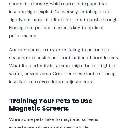
screen too loosely, which can create gaps that
insects might exploit. Conversely, installing it too
tightly can make it difficult for pets to push through.
Finding that perfect tension is key to optimal
performance.
Another common mistake is failing to account for
seasonal expansion and contraction of door frames.
What fits perfectly in summer might be too tight in
winter, or vice versa. Consider these factors during
installation to avoid future adjustments.
Training Your Pets to Use
Magnetic Screens
While some pets take to magnetic screens
immediately, others might need a little