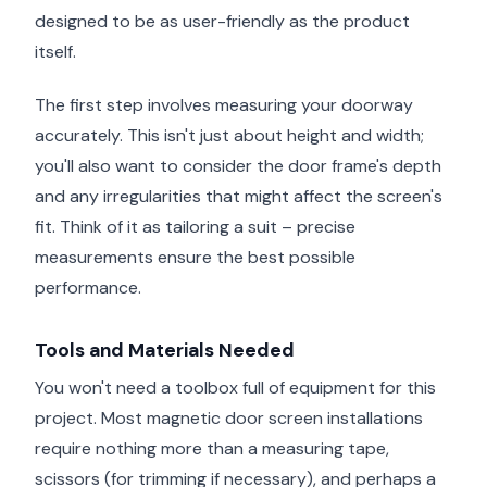
designed to be as user-friendly as the product
itself.
The first step involves measuring your doorway
accurately. This isn't just about height and width;
you'll also want to consider the door frame's depth
and any irregularities that might affect the screen's
fit. Think of it as tailoring a suit – precise
measurements ensure the best possible
performance.
Tools and Materials Needed
You won't need a toolbox full of equipment for this
project. Most magnetic door screen installations
require nothing more than a measuring tape,
scissors (for trimming if necessary), and perhaps a