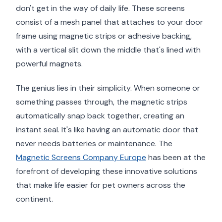
don't get in the way of daily life. These screens
consist of a mesh panel that attaches to your door
frame using magnetic strips or adhesive backing,
with a vertical slit down the middle that's lined with
powerful magnets.
The genius lies in their simplicity. When someone or
something passes through, the magnetic strips
automatically snap back together, creating an
instant seal. It's like having an automatic door that
never needs batteries or maintenance. The
Magnetic Screens Company Europe
has been at the
forefront of developing these innovative solutions
that make life easier for pet owners across the
continent.