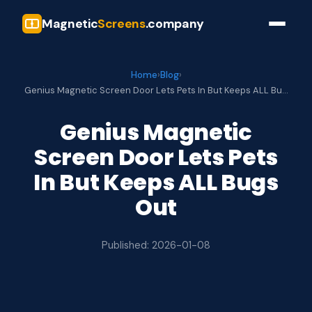
Magnetic
Screens
.company
Home
›
Blog
›
Genius Magnetic Screen Door Lets Pets In But Keeps ALL Bu…
Genius Magnetic
Screen Door Lets Pets
In But Keeps ALL Bugs
Out
Published: 2026-01-08