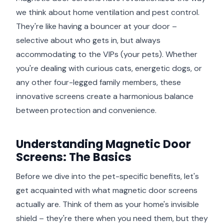
we think about home ventilation and pest control.
They're like having a bouncer at your door –
selective about who gets in, but always
accommodating to the VIPs (your pets). Whether
you're dealing with curious cats, energetic dogs, or
any other four-legged family members, these
innovative screens create a harmonious balance
between protection and convenience.
Understanding Magnetic Door
Screens: The Basics
Before we dive into the pet-specific benefits, let's
get acquainted with what magnetic door screens
actually are. Think of them as your home's invisible
shield – they're there when you need them, but they