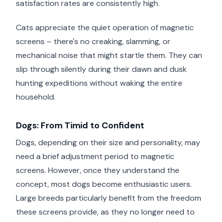
satisfaction rates are consistently high.
Cats appreciate the quiet operation of magnetic
screens – there's no creaking, slamming, or
mechanical noise that might startle them. They can
slip through silently during their dawn and dusk
hunting expeditions without waking the entire
household.
Dogs: From Timid to Confident
Dogs, depending on their size and personality, may
need a brief adjustment period to magnetic
screens. However, once they understand the
concept, most dogs become enthusiastic users.
Large breeds particularly benefit from the freedom
these screens provide, as they no longer need to