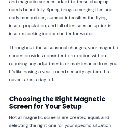
and magnetic screens adapt to these changing
needs beautifully. Spring brings emerging flies and
early mosquitoes, summer intensifies the flying
insect population, and fall often sees an uptick in
insects seeking indoor shelter for winter.
Throughout these seasonal changes, your magnetic
screen provides consistent protection without
requiring any adjustments or maintenance from you.
It's like having a year-round security system that
never takes a day off.
Choosing the Right Magnetic
Screen for Your Setup
Not all magnetic screens are created equal, and
selecting the right one for your specific situation