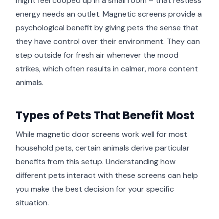
might feel cooped up in a small room – that restless
energy needs an outlet. Magnetic screens provide a
psychological benefit by giving pets the sense that
they have control over their environment. They can
step outside for fresh air whenever the mood
strikes, which often results in calmer, more content
animals.
Types of Pets That Benefit Most
While magnetic door screens work well for most
household pets, certain animals derive particular
benefits from this setup. Understanding how
different pets interact with these screens can help
you make the best decision for your specific
situation.