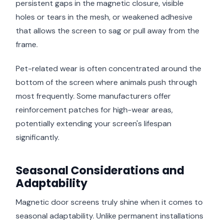
persistent gaps in the magnetic closure, visible
holes or tears in the mesh, or weakened adhesive
that allows the screen to sag or pull away from the
frame.
Pet-related wear is often concentrated around the
bottom of the screen where animals push through
most frequently. Some manufacturers offer
reinforcement patches for high-wear areas,
potentially extending your screen's lifespan
significantly.
Seasonal Considerations and
Adaptability
Magnetic door screens truly shine when it comes to
seasonal adaptability. Unlike permanent installations