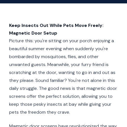
Keep Insects Out While Pets Move Freely:
Magnetic Door Setup
Picture this: you're sitting on your porch enjoying a
beautiful summer evening when suddenly you're
bombarded by mosquitoes, flies, and other
unwanted guests. Meanwhile, your furry friend is
scratching at the door, wanting to go in and out as
they please. Sound familiar? You're not alone in this
daily struggle. The good news is that magnetic door
screens offer the perfect solution, allowing you to
keep those pesky insects at bay while giving your
pets the freedom they crave.
Magnetic door screens have revolutionized the way