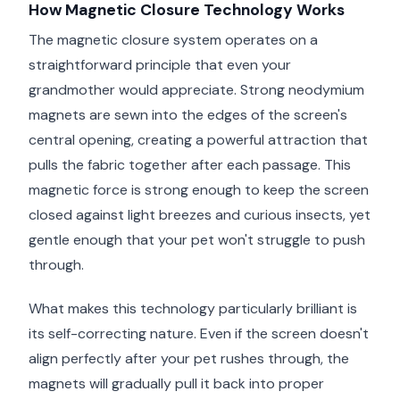
How Magnetic Closure Technology Works
The magnetic closure system operates on a
straightforward principle that even your
grandmother would appreciate. Strong neodymium
magnets are sewn into the edges of the screen's
central opening, creating a powerful attraction that
pulls the fabric together after each passage. This
magnetic force is strong enough to keep the screen
closed against light breezes and curious insects, yet
gentle enough that your pet won't struggle to push
through.
What makes this technology particularly brilliant is
its self-correcting nature. Even if the screen doesn't
align perfectly after your pet rushes through, the
magnets will gradually pull it back into proper