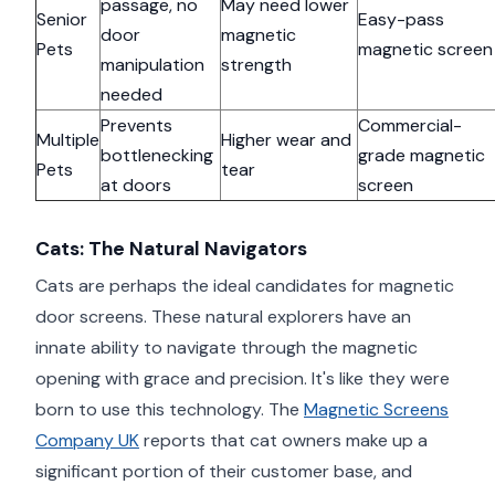
passage, no
May need lower
Senior
Easy-pass
door
magnetic
Pets
magnetic screen
manipulation
strength
needed
Prevents
Commercial-
Multiple
Higher wear and
bottlenecking
grade magnetic
Pets
tear
at doors
screen
Cats: The Natural Navigators
Cats are perhaps the ideal candidates for magnetic
door screens. These natural explorers have an
innate ability to navigate through the magnetic
opening with grace and precision. It's like they were
born to use this technology. The
Magnetic Screens
Company UK
reports that cat owners make up a
significant portion of their customer base, and