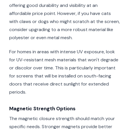
offering good durability and visibility at an
affordable price point. However, if you have cats
with claws or dogs who might scratch at the screen,
consider upgrading to a more robust material like
polyester or even metal mesh.
For homes in areas with intense UV exposure, look
for UV-resistant mesh materials that won't degrade
or discolor over time. This is particularly important
for screens that will be installed on south-facing
doors that receive direct sunlight for extended
periods.
Magnetic Strength Options
The magnetic closure strength should match your
specific needs. Stronger magnets provide better