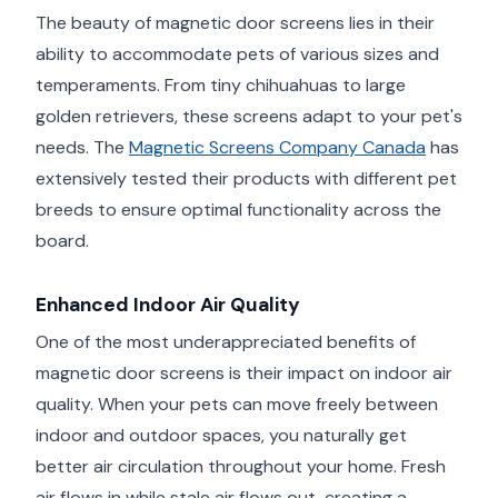
The beauty of magnetic door screens lies in their
ability to accommodate pets of various sizes and
temperaments. From tiny chihuahuas to large
golden retrievers, these screens adapt to your pet's
needs. The
Magnetic Screens Company Canada
has
extensively tested their products with different pet
breeds to ensure optimal functionality across the
board.
Enhanced Indoor Air Quality
One of the most underappreciated benefits of
magnetic door screens is their impact on indoor air
quality. When your pets can move freely between
indoor and outdoor spaces, you naturally get
better air circulation throughout your home. Fresh
air flows in while stale air flows out, creating a