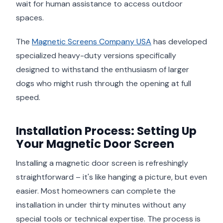
wait for human assistance to access outdoor
spaces.
The
Magnetic Screens Company USA
has developed
specialized heavy-duty versions specifically
designed to withstand the enthusiasm of larger
dogs who might rush through the opening at full
speed.
Installation Process: Setting Up
Your Magnetic Door Screen
Installing a magnetic door screen is refreshingly
straightforward – it's like hanging a picture, but even
easier. Most homeowners can complete the
installation in under thirty minutes without any
special tools or technical expertise. The process is