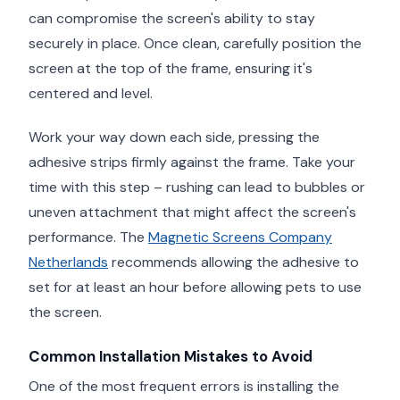
can compromise the screen's ability to stay
securely in place. Once clean, carefully position the
screen at the top of the frame, ensuring it's
centered and level.
Work your way down each side, pressing the
adhesive strips firmly against the frame. Take your
time with this step – rushing can lead to bubbles or
uneven attachment that might affect the screen's
performance. The
Magnetic Screens Company
Netherlands
recommends allowing the adhesive to
set for at least an hour before allowing pets to use
the screen.
Common Installation Mistakes to Avoid
One of the most frequent errors is installing the