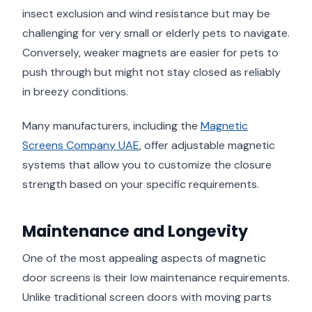
insect exclusion and wind resistance but may be
challenging for very small or elderly pets to navigate.
Conversely, weaker magnets are easier for pets to
push through but might not stay closed as reliably
in breezy conditions.
Many manufacturers, including the
Magnetic
Screens Company UAE
, offer adjustable magnetic
systems that allow you to customize the closure
strength based on your specific requirements.
Maintenance and Longevity
One of the most appealing aspects of magnetic
door screens is their low maintenance requirements.
Unlike traditional screen doors with moving parts