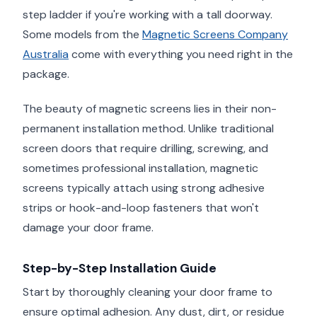
step ladder if you're working with a tall doorway.
Some models from the
Magnetic Screens Company
Australia
come with everything you need right in the
package.
The beauty of magnetic screens lies in their non-
permanent installation method. Unlike traditional
screen doors that require drilling, screwing, and
sometimes professional installation, magnetic
screens typically attach using strong adhesive
strips or hook-and-loop fasteners that won't
damage your door frame.
Step-by-Step Installation Guide
Start by thoroughly cleaning your door frame to
ensure optimal adhesion. Any dust, dirt, or residue