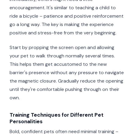
encouragement. It's similar to teaching a child to
ride a bicycle – patience and positive reinforcement
go a long way. The key is making the experience
positive and stress-free from the very beginning.
Start by propping the screen open and allowing
your pet to walk through normally several times.
This helps them get accustomed to the new
barrier's presence without any pressure to navigate
the magnetic closure. Gradually reduce the opening
until they're comfortable pushing through on their
own.
Training Techniques for Different Pet
Personalities
Bold, confident pets often need minimal training –