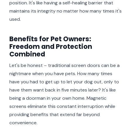
position. It's like having a self-healing barrier that
maintains its integrity no matter how many times it's
used.
Benefits for Pet Owners:
Freedom and Protection
Combined
Let's be honest – traditional screen doors can be a
nightmare when you have pets. How many times
have you had to get up to let your dog out, only to
have them want back in five minutes later? It's like
being a doorman in your own home. Magnetic
screens eliminate this constant interruption while
providing benefits that extend far beyond
convenience.