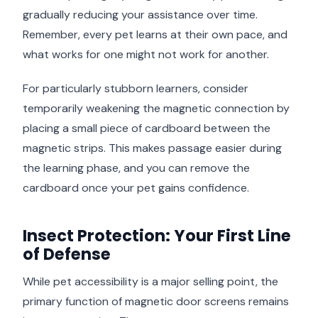
gradually reducing your assistance over time.
Remember, every pet learns at their own pace, and
what works for one might not work for another.
For particularly stubborn learners, consider
temporarily weakening the magnetic connection by
placing a small piece of cardboard between the
magnetic strips. This makes passage easier during
the learning phase, and you can remove the
cardboard once your pet gains confidence.
Insect Protection: Your First Line
of Defense
While pet accessibility is a major selling point, the
primary function of magnetic door screens remains