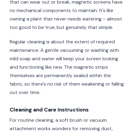
that can wear out or break, magnetic screens have
no mechanical components to maintain. It's like
owning a plant that never needs watering – almost
too good to be true, but genuinely that simple.
Regular cleaning is about the extent of required
maintenance. A gentle vacuuming or washing with
mild soap and water will keep your screen looking
and functioning like new. The magnetic strips
themselves are permanently sealed within the
fabric, so there's no risk of them weakening or falling
out over time.
Cleaning and Care Instructions
For routine cleaning, a soft brush or vacuum
attachment works wonders for removing dust,