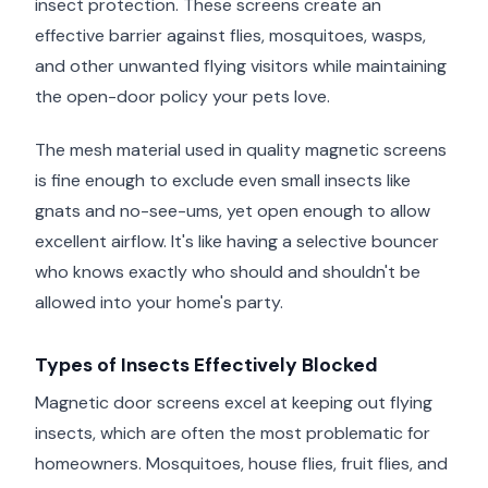
insect protection. These screens create an
effective barrier against flies, mosquitoes, wasps,
and other unwanted flying visitors while maintaining
the open-door policy your pets love.
The mesh material used in quality magnetic screens
is fine enough to exclude even small insects like
gnats and no-see-ums, yet open enough to allow
excellent airflow. It's like having a selective bouncer
who knows exactly who should and shouldn't be
allowed into your home's party.
Types of Insects Effectively Blocked
Magnetic door screens excel at keeping out flying
insects, which are often the most problematic for
homeowners. Mosquitoes, house flies, fruit flies, and