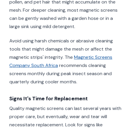
pollen, and pet hair that might accumulate on the
mesh. For deeper cleaning, most magnetic screens
can be gently washed with a garden hose or in a
large sink using mild detergent.
Avoid using harsh chemicals or abrasive cleaning
tools that might damage the mesh or affect the
magnetic strips' integrity. The
Magnetic Screens
Company South Africa
recommends cleaning
screens monthly during peak insect season and
quarterly during cooler months.
Signs It's Time for Replacement
Quality magnetic screens can last several years with
proper care, but eventually, wear and tear will
necessitate replacement. Look for signs like