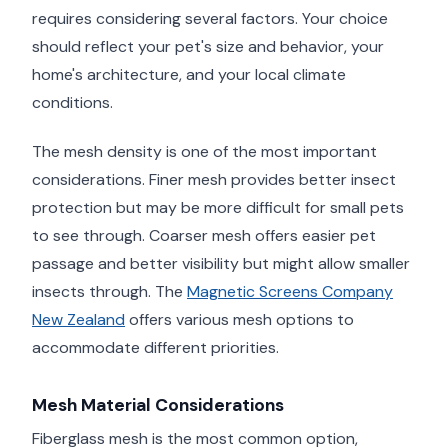
requires considering several factors. Your choice
should reflect your pet's size and behavior, your
home's architecture, and your local climate
conditions.
The mesh density is one of the most important
considerations. Finer mesh provides better insect
protection but may be more difficult for small pets
to see through. Coarser mesh offers easier pet
passage and better visibility but might allow smaller
insects through. The
Magnetic Screens Company
New Zealand
offers various mesh options to
accommodate different priorities.
Mesh Material Considerations
Fiberglass mesh is the most common option,