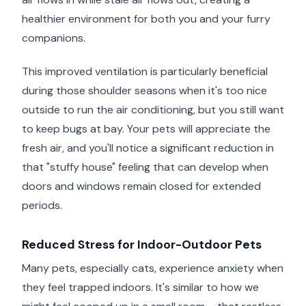
healthier environment for both you and your furry
companions.
This improved ventilation is particularly beneficial
during those shoulder seasons when it's too nice
outside to run the air conditioning, but you still want
to keep bugs at bay. Your pets will appreciate the
fresh air, and you'll notice a significant reduction in
that "stuffy house" feeling that can develop when
doors and windows remain closed for extended
periods.
Reduced Stress for Indoor-Outdoor Pets
Many pets, especially cats, experience anxiety when
they feel trapped indoors. It's similar to how we