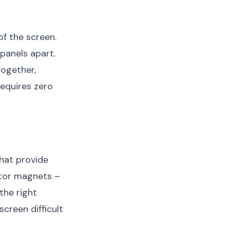
f the screen.
panels apart.
together,
requires zero
hat provide
rator magnets –
the right
creen difficult