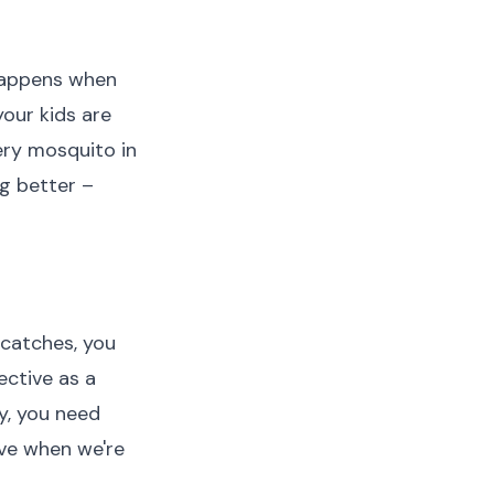
 happens when
your kids are
very mosquito in
g better –
 catches, you
ective as a
y, you need
ave when we're