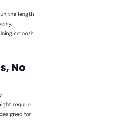
run the length
enly,
aining smooth
s, No
y
might require
 designed for