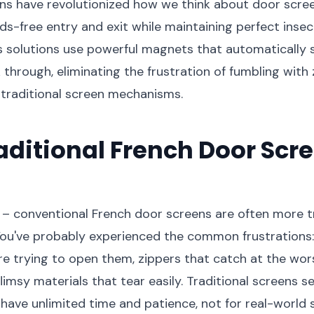
s have revolutionized how we think about door scree
s-free entry and exit while maintaining perfect insec
 solutions use powerful magnets that automatically 
 through, eliminating the frustration of fumbling with 
 traditional screen mechanisms.
ditional French Door Scre
 – conventional French door screens are often more t
You've probably experienced the common frustrations:
re trying to open them, zippers that catch at the wor
imsy materials that tear easily. Traditional screens 
have unlimited time and patience, not for real-world 