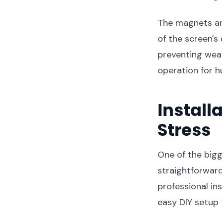
The magnets are
of the screen's
preventing weak
operation for 
Install
Stress
One of the bigg
straightforward
professional in
easy DIY setup