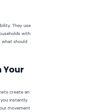
bility. They use
households with
ng what should
 Your
gnets create an
ou instantly.
o your movement