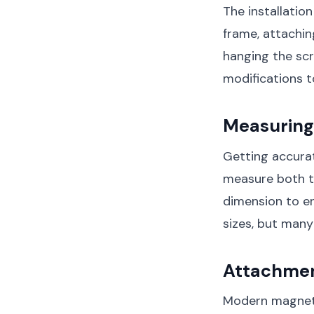
The installatio
frame, attachin
hanging the scr
modifications t
Measuring 
Getting accurat
measure both th
dimension to e
sizes, but many
Attachme
Modern magnetic