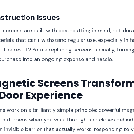
struction Issues
l screens are built with cost-cutting in mind, not dura
erials that can't withstand regular use, especially in 
s. The result? You're replacing screens annually, turni
purchase into an ongoing expense and hassle.
gnetic Screens Transform
Door Experience
s work on a brilliantly simple principle: powerful ma
that opens when you walk through and closes behind y
g an invisible barrier that actually works, responding t