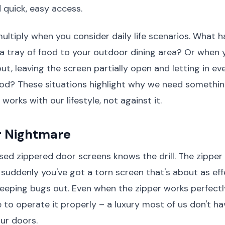
quick, easy access.
ltiply when you consider daily life scenarios. What
 a tray of food to your outdoor dining area? Or when 
out, leaving the screen partially open and letting in e
od? These situations highlight why we need somethin
orks with our lifestyle, not against it.
r Nightmare
ed zippered door screens knows the drill. The zipper
 suddenly you've got a torn screen that's about as eff
 keeping bugs out. Even when the zipper works perfectl
 to operate it properly – a luxury most of us don't h
our doors.