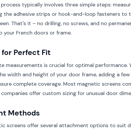
n process typically involves three simple steps: measu
g the adhesive strips or hook-and-loop fasteners to 
een. That's it – no drilling, no screws, and no permane
o your French doors or frame.
for Perfect Fit
e measurements is crucial for optimal performance. Y
e width and height of your door frame, adding a few
nsure complete coverage. Most magnetic screens com
 companies offer custom sizing for unusual door dime
nt Methods
 screens offer several attachment options to suit d