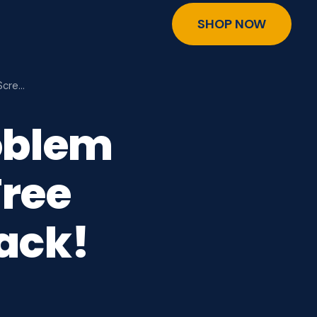
SHOP NOW
Scre…
oblem
ree
ack!