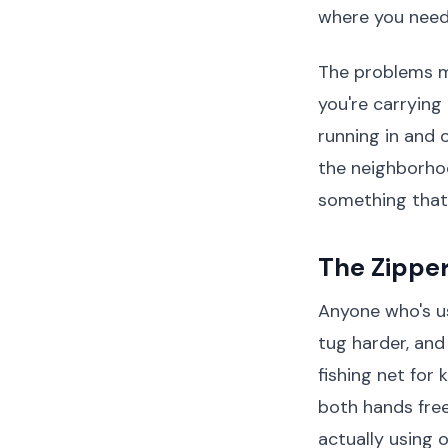
where you need 
The problems mu
you're carrying
running in and 
the neighborho
something that w
The Zippe
Anyone who's us
tug harder, and
fishing net for
both hands free
actually using 