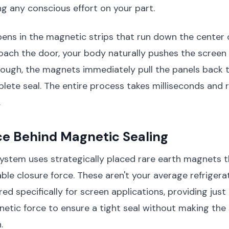
ng any conscious effort on your part.
ns in the magnetic strips that run down the center o
ach the door, your body naturally pushes the screen 
ough, the magnets immediately pull the panels back 
lete seal. The entire process takes milliseconds and 
.
ce Behind Magnetic Sealing
ystem uses strategically placed rare earth magnets t
iable closure force. These aren't your average refrige
ed specifically for screen applications, providing just 
tic force to ensure a tight seal without making the s
.