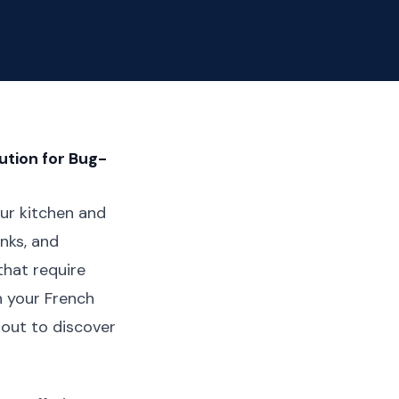
ution for Bug-
ur kitchen and
inks, and
that require
h your French
bout to discover