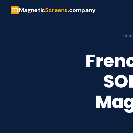
Magnetic
Screens
.company
Hom
Fren
SO
Mag