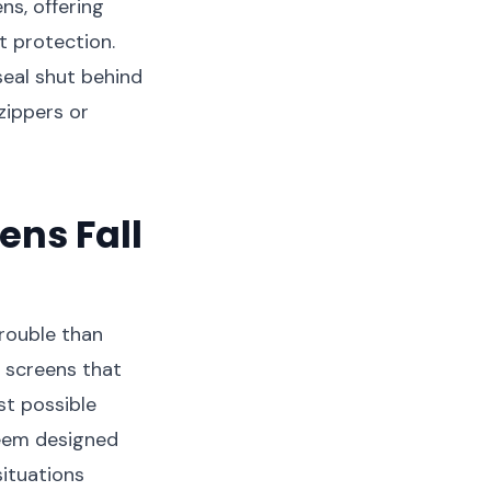
ns, offering
t protection.
seal shut behind
zippers or
ens Fall
rouble than
 screens that
st possible
seem designed
situations