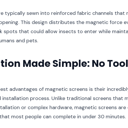
 typically sewn into reinforced fabric channels that 
 opening. This design distributes the magnetic force ev
 spots that could allow insects to enter while maint
humans and pets.
ation Made Simple: No Tool
est advantages of magnetic screens is their incredibl
 installation process. Unlike traditional screens that 
stallation or complex hardware, magnetic screens are
 that most people can complete in under 30 minutes.