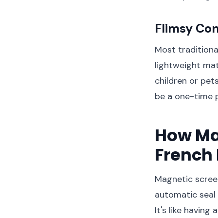
Flimsy Con
Most traditiona
lightweight mat
children or pet
be a one-time 
How Ma
French 
Magnetic screen
automatic seal 
It's like havin