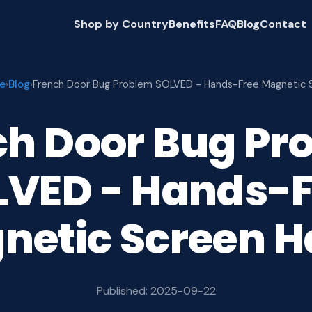
Shop by Country
Benefits
FAQ
Blog
Contact
e
Blog
›
›
French Door Bug Problem SOLVED - Hands-Free Magnetic 
ch Door Bug Pr
LVED - Hands-F
netic Screen H
Published: 2025-09-22