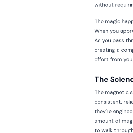
without requiri
The magic happe
When you appro
As you pass thr
creating a comp
effort from you
The Scien
The magnetic s
consistent, rel
they're engineer
amount of magne
to walk through