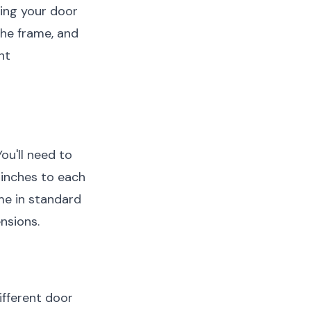
ring your door
the frame, and
nt
ou'll need to
 inches to each
e in standard
nsions.
ifferent door