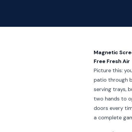
Magnetic Scree
Free Fresh Air
Picture this: y
patio through be
serving trays, b
two hands to op
doors every tim
a complete ga