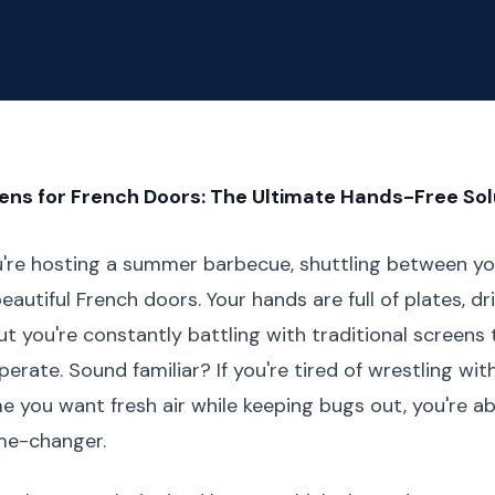
ns for French Doors: The Ultimate Hands-Free Sol
ou're hosting a summer barbecue, shuttling between yo
autiful French doors. Your hands are full of plates, dr
ut you're constantly battling with traditional screens 
erate. Sound familiar? If you're tired of wrestling wit
e you want fresh air while keeping bugs out, you're a
me-changer.