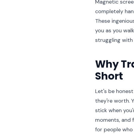
Magnetic screen
completely hand
These ingenious
you as you walk
struggling with
Why Tra
Short
Let's be honest
they're worth. 
stick when you'
moments, and fl
for people who 