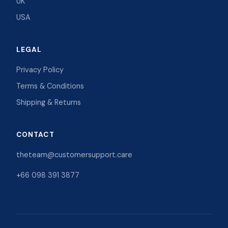
UK
USA
LEGAL
Privacy Policy
Terms & Conditions
Shipping & Returns
CONTACT
theteam@customersupport.care
+66 098 391 3877