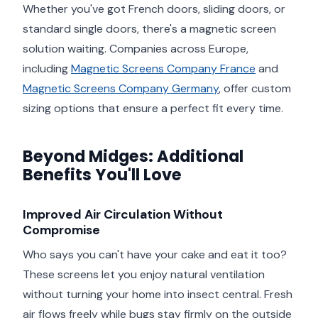
Whether you've got French doors, sliding doors, or
standard single doors, there's a magnetic screen
solution waiting. Companies across Europe,
including
Magnetic Screens Company France
and
Magnetic Screens Company Germany
, offer custom
sizing options that ensure a perfect fit every time.
Beyond Midges: Additional
Benefits You'll Love
Improved Air Circulation Without
Compromise
Who says you can't have your cake and eat it too?
These screens let you enjoy natural ventilation
without turning your home into insect central. Fresh
air flows freely while bugs stay firmly on the outside