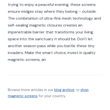
trying to enjoy a peaceful evening, these screens
ensure midges stay where they belong – outside.
The combination of ultra-fine mesh technology and
self-sealing magnetic closures creates an
impenetrable barrier that transforms your living
space into the sanctuary it should be. Don't let
another season pass while you battle these tiny
invaders. Make the smart choice, invest in quality
magnetic screens, an
Browse more articles in our
blog archive
, or
shop
magnetic screens
for your country.