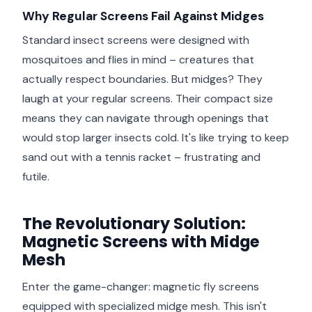
Why Regular Screens Fail Against Midges
Standard insect screens were designed with
mosquitoes and flies in mind – creatures that
actually respect boundaries. But midges? They
laugh at your regular screens. Their compact size
means they can navigate through openings that
would stop larger insects cold. It's like trying to keep
sand out with a tennis racket – frustrating and
futile.
The Revolutionary Solution:
Magnetic Screens with Midge
Mesh
Enter the game-changer: magnetic fly screens
equipped with specialized midge mesh. This isn't