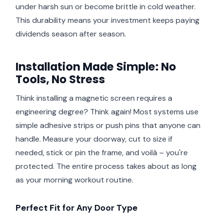
under harsh sun or become brittle in cold weather.
This durability means your investment keeps paying
dividends season after season.
Installation Made Simple: No
Tools, No Stress
Think installing a magnetic screen requires a
engineering degree? Think again! Most systems use
simple adhesive strips or push pins that anyone can
handle. Measure your doorway, cut to size if
needed, stick or pin the frame, and voilà – you're
protected. The entire process takes about as long
as your morning workout routine.
Perfect Fit for Any Door Type