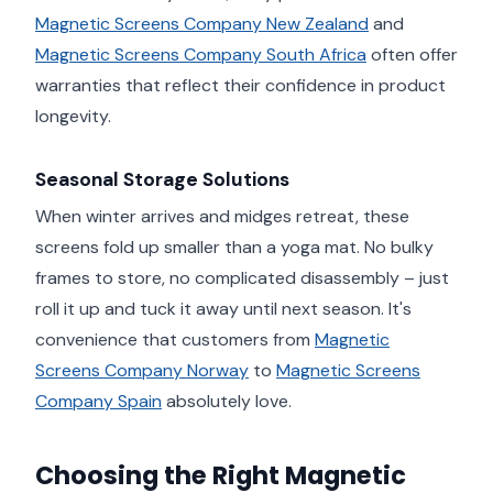
Magnetic Screens Company New Zealand
and
Magnetic Screens Company South Africa
often offer
warranties that reflect their confidence in product
longevity.
Seasonal Storage Solutions
When winter arrives and midges retreat, these
screens fold up smaller than a yoga mat. No bulky
frames to store, no complicated disassembly – just
roll it up and tuck it away until next season. It's
convenience that customers from
Magnetic
Screens Company Norway
to
Magnetic Screens
Company Spain
absolutely love.
Choosing the Right Magnetic