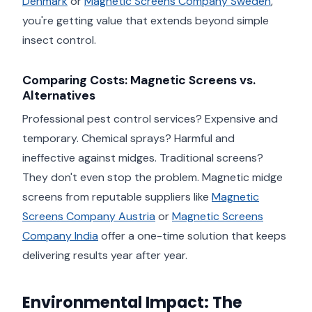
Denmark
or
Magnetic Screens Company Sweden
,
you're getting value that extends beyond simple
insect control.
Comparing Costs: Magnetic Screens vs.
Alternatives
Professional pest control services? Expensive and
temporary. Chemical sprays? Harmful and
ineffective against midges. Traditional screens?
They don't even stop the problem. Magnetic midge
screens from reputable suppliers like
Magnetic
Screens Company Austria
or
Magnetic Screens
Company India
offer a one-time solution that keeps
delivering results year after year.
Environmental Impact: The