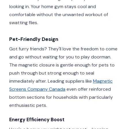
looking in. Your home gym stays cool and
comfortable without the unwanted workout of
swatting flies.
Pet-Friendly Design
Got furry friends? They'll love the freedom to come
and go without waiting for you to play doorman.
The magnetic closure is gentle enough for pets to
push through but strong enough to seal
immediately after. Leading suppliers like
Magnetic
Screens Company Canada
even offer reinforced
bottom sections for households with particularly
enthusiastic pets.
Energy Efficiency Boost