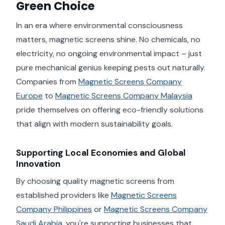
Green Choice
In an era where environmental consciousness
matters, magnetic screens shine. No chemicals, no
electricity, no ongoing environmental impact – just
pure mechanical genius keeping pests out naturally.
Companies from
Magnetic Screens Company
Europe
to
Magnetic Screens Company Malaysia
pride themselves on offering eco-friendly solutions
that align with modern sustainability goals.
Supporting Local Economies and Global
Innovation
By choosing quality magnetic screens from
established providers like
Magnetic Screens
Company Philippines
or
Magnetic Screens Company
Saudi Arabia
, you're supporting businesses that