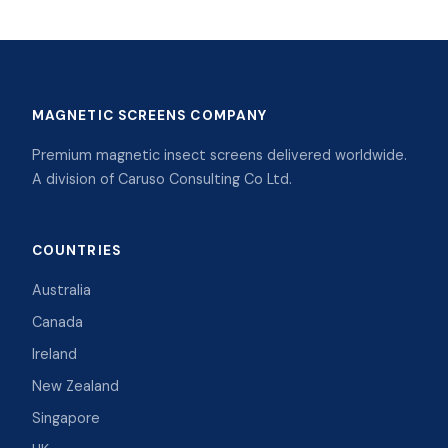
MAGNETIC SCREENS COMPANY
Premium magnetic insect screens delivered worldwide.
A division of Caruso Consulting Co Ltd.
COUNTRIES
Australia
Canada
Ireland
New Zealand
Singapore