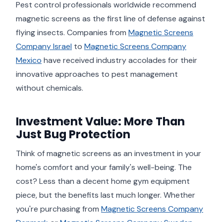
Pest control professionals worldwide recommend
magnetic screens as the first line of defense against
flying insects. Companies from
Magnetic Screens
Company Israel
to
Magnetic Screens Company
Mexico
have received industry accolades for their
innovative approaches to pest management
without chemicals.
Investment Value: More Than
Just Bug Protection
Think of magnetic screens as an investment in your
home's comfort and your family's well-being. The
cost? Less than a decent home gym equipment
piece, but the benefits last much longer. Whether
you're purchasing from
Magnetic Screens Company