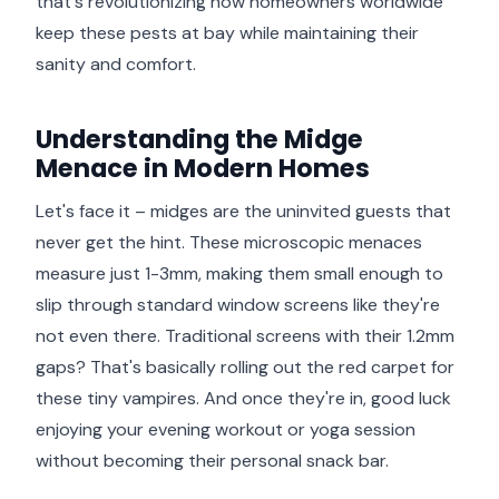
that's revolutionizing how homeowners worldwide
keep these pests at bay while maintaining their
sanity and comfort.
Understanding the Midge
Menace in Modern Homes
Let's face it – midges are the uninvited guests that
never get the hint. These microscopic menaces
measure just 1-3mm, making them small enough to
slip through standard window screens like they're
not even there. Traditional screens with their 1.2mm
gaps? That's basically rolling out the red carpet for
these tiny vampires. And once they're in, good luck
enjoying your evening workout or yoga session
without becoming their personal snack bar.