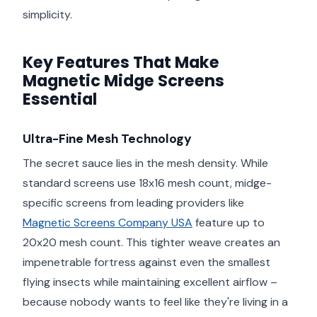
simplicity.
Key Features That Make
Magnetic Midge Screens
Essential
Ultra-Fine Mesh Technology
The secret sauce lies in the mesh density. While
standard screens use 18x16 mesh count, midge-
specific screens from leading providers like
Magnetic Screens Company USA
feature up to
20x20 mesh count. This tighter weave creates an
impenetrable fortress against even the smallest
flying insects while maintaining excellent airflow –
because nobody wants to feel like they're living in a