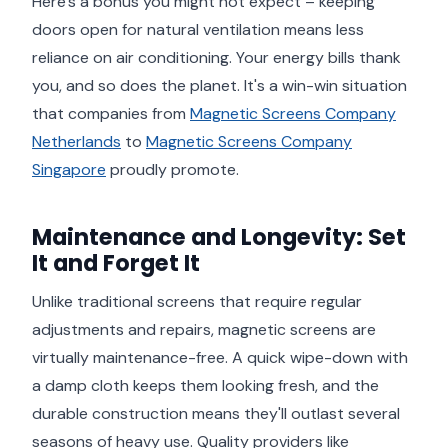
Here's a bonus you might not expect – keeping
doors open for natural ventilation means less
reliance on air conditioning. Your energy bills thank
you, and so does the planet. It's a win-win situation
that companies from
Magnetic Screens Company
Netherlands
to
Magnetic Screens Company
Singapore
proudly promote.
Maintenance and Longevity: Set
It and Forget It
Unlike traditional screens that require regular
adjustments and repairs, magnetic screens are
virtually maintenance-free. A quick wipe-down with
a damp cloth keeps them looking fresh, and the
durable construction means they'll outlast several
seasons of heavy use. Quality providers like