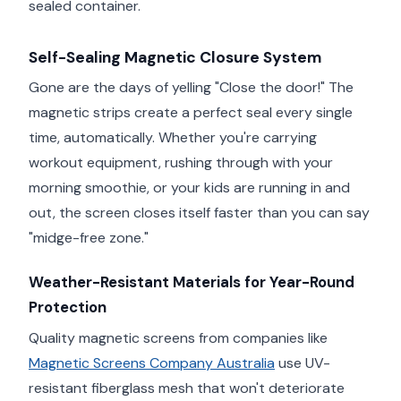
sealed container.
Self-Sealing Magnetic Closure System
Gone are the days of yelling "Close the door!" The
magnetic strips create a perfect seal every single
time, automatically. Whether you're carrying
workout equipment, rushing through with your
morning smoothie, or your kids are running in and
out, the screen closes itself faster than you can say
"midge-free zone."
Weather-Resistant Materials for Year-Round
Protection
Quality magnetic screens from companies like
Magnetic Screens Company Australia
use UV-
resistant fiberglass mesh that won't deteriorate