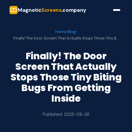
Magnetic
Screens
.company
Home
›
Blog
›
Finally! The Door Screen That Actually Stops Those Tiny B…
Finally! The Door
Screen That Actually
Stops Those Tiny Biting
Bugs From Getting
Inside
Published: 2025-08-26