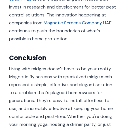
invest in research and development for better pest
control solutions. The innovation happening at
companies from
Magnetic Screens Company UAE
continues to push the boundaries of what's
possible in home protection.
Conclusion
Living with midges doesn't have to be your reality.
Magnetic fly screens with specialized midge mesh
represent a simple, effective, and elegant solution
to a problem that's plagued homeowners for
generations. They're easy to install, effortless to
use, and incredibly effective at keeping your home
comfortable and pest-free. Whether you're doing
your morning yoga, hosting a dinner party, or just