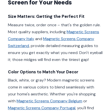
Screen for Your Needs
Size Matters: Getting the Perfect Fit
Measure twice, order once – that's the golden rule.
Most quality suppliers, including
Magnetic Screens
Company Italy
and
Magnetic Screens Company
Switzerland
, provide detailed measuring guides to
ensure you get exactly what you need. Don't eyeball
it; those midges will find even the tiniest gap!
Color Options to Match Your Decor
Black, white, or gray? Modern magnetic screens
come in various colors to blend seamlessly with
your home's aesthetic. Whether you're shopping
with
Magnetic Screens Company Belgium
or
Magnetic Screens Company Portugal
, you'll find