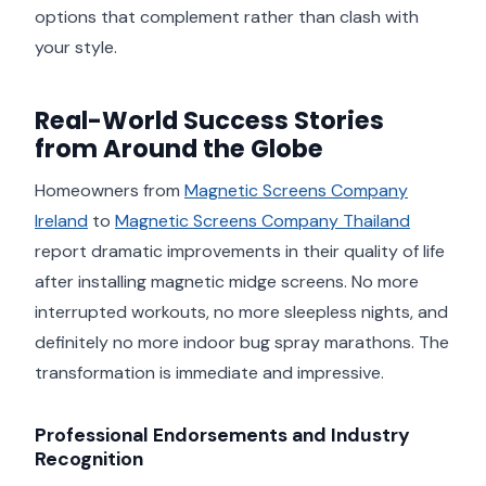
options that complement rather than clash with
your style.
Real-World Success Stories
from Around the Globe
Homeowners from
Magnetic Screens Company
Ireland
to
Magnetic Screens Company Thailand
report dramatic improvements in their quality of life
after installing magnetic midge screens. No more
interrupted workouts, no more sleepless nights, and
definitely no more indoor bug spray marathons. The
transformation is immediate and impressive.
Professional Endorsements and Industry
Recognition