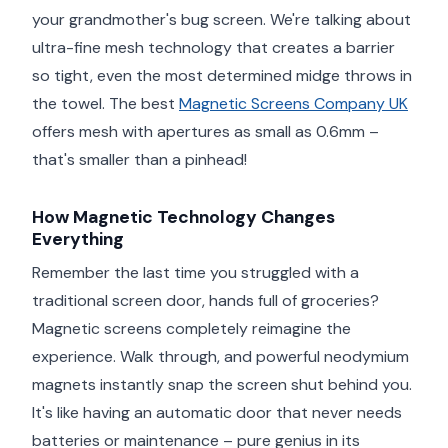
your grandmother's bug screen. We're talking about
ultra-fine mesh technology that creates a barrier
so tight, even the most determined midge throws in
the towel. The best
Magnetic Screens Company UK
offers mesh with apertures as small as 0.6mm –
that's smaller than a pinhead!
How Magnetic Technology Changes
Everything
Remember the last time you struggled with a
traditional screen door, hands full of groceries?
Magnetic screens completely reimagine the
experience. Walk through, and powerful neodymium
magnets instantly snap the screen shut behind you.
It's like having an automatic door that never needs
batteries or maintenance – pure genius in its