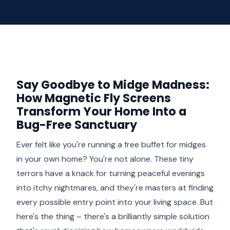
Say Goodbye to Midge Madness:
How Magnetic Fly Screens
Transform Your Home Into a
Bug-Free Sanctuary
Ever felt like you're running a free buffet for midges
in your own home? You're not alone. These tiny
terrors have a knack for turning peaceful evenings
into itchy nightmares, and they're masters at finding
every possible entry point into your living space. But
here's the thing – there's a brilliantly simple solution