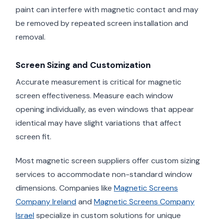
paint can interfere with magnetic contact and may
be removed by repeated screen installation and
removal.
Screen Sizing and Customization
Accurate measurement is critical for magnetic
screen effectiveness. Measure each window
opening individually, as even windows that appear
identical may have slight variations that affect
screen fit.
Most magnetic screen suppliers offer custom sizing
services to accommodate non-standard window
dimensions. Companies like
Magnetic Screens
Company Ireland
and
Magnetic Screens Company
Israel
specialize in custom solutions for unique