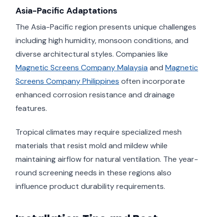
Asia-Pacific Adaptations
The Asia-Pacific region presents unique challenges
including high humidity, monsoon conditions, and
diverse architectural styles. Companies like
Magnetic Screens Company Malaysia
and
Magnetic
Screens Company Philippines
often incorporate
enhanced corrosion resistance and drainage
features.
Tropical climates may require specialized mesh
materials that resist mold and mildew while
maintaining airflow for natural ventilation. The year-
round screening needs in these regions also
influence product durability requirements.