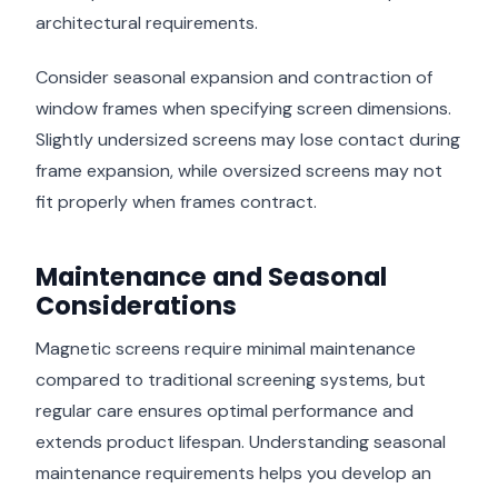
architectural requirements.
Consider seasonal expansion and contraction of
window frames when specifying screen dimensions.
Slightly undersized screens may lose contact during
frame expansion, while oversized screens may not
fit properly when frames contract.
Maintenance and Seasonal
Considerations
Magnetic screens require minimal maintenance
compared to traditional screening systems, but
regular care ensures optimal performance and
extends product lifespan. Understanding seasonal
maintenance requirements helps you develop an