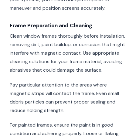
maneuver and position screens accurately.
Frame Preparation and Cleaning
Clean window frames thoroughly before installation,
removing dirt, paint buildup, or corrosion that might
interfere with magnetic contact. Use appropriate
cleaning solutions for your frame material, avoiding
abrasives that could damage the surface.
Pay particular attention to the areas where
magnetic strips will contact the frame. Even small
debris particles can prevent proper sealing and
reduce holding strength.
For painted frames, ensure the paint is in good
condition and adhering properly. Loose or flaking