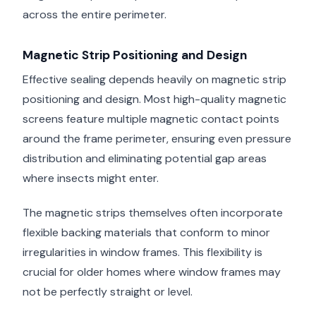
across the entire perimeter.
Magnetic Strip Positioning and Design
Effective sealing depends heavily on magnetic strip
positioning and design. Most high-quality magnetic
screens feature multiple magnetic contact points
around the frame perimeter, ensuring even pressure
distribution and eliminating potential gap areas
where insects might enter.
The magnetic strips themselves often incorporate
flexible backing materials that conform to minor
irregularities in window frames. This flexibility is
crucial for older homes where window frames may
not be perfectly straight or level.