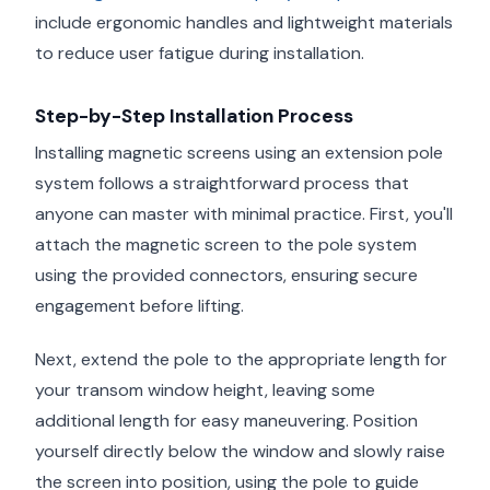
include ergonomic handles and lightweight materials
to reduce user fatigue during installation.
Step-by-Step Installation Process
Installing magnetic screens using an extension pole
system follows a straightforward process that
anyone can master with minimal practice. First, you'll
attach the magnetic screen to the pole system
using the provided connectors, ensuring secure
engagement before lifting.
Next, extend the pole to the appropriate length for
your transom window height, leaving some
additional length for easy maneuvering. Position
yourself directly below the window and slowly raise
the screen into position, using the pole to guide