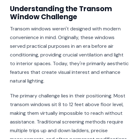
Understanding the Transom
Window Challenge
Transom windows weren't designed with modern
convenience in mind. Originally, these windows
served practical purposes in an era before air
conditioning, providing crucial ventilation and light
to interior spaces. Today, they're primarily aesthetic
features that create visual interest and enhance
natural lighting.
The primary challenge lies in their positioning. Most
transom windows sit 8 to 12 feet above floor level,
making them virtually impossible to reach without
assistance. Traditional screening methods require
multiple trips up and down ladders, precise