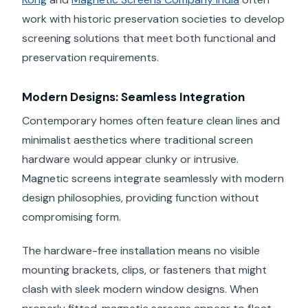
work with historic preservation societies to develop
screening solutions that meet both functional and
preservation requirements.
Modern Designs: Seamless Integration
Contemporary homes often feature clean lines and
minimalist aesthetics where traditional screen
hardware would appear clunky or intrusive.
Magnetic screens integrate seamlessly with modern
design philosophies, providing function without
compromising form.
The hardware-free installation means no visible
mounting brackets, clips, or fasteners that might
clash with sleek modern window designs. When