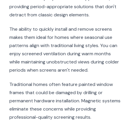
providing period-appropriate solutions that don't
detract from classic design elements.
The ability to quickly install and remove screens
makes them ideal for homes where seasonal use
patterns align with traditional living styles. You can
enjoy screened ventilation during warm months
while maintaining unobstructed views during colder
periods when screens aren't needed.
Traditional homes often feature painted window
frames that could be damaged by drilling or
permanent hardware installation. Magnetic systems
eliminate these concerns while providing
professional-quality screening results.