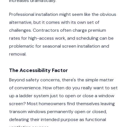
increases dramatically.
Professional installation might seem like the obvious
alternative, but it comes with its own set of
challenges. Contractors often charge premium
rates for high-access work, and scheduling can be
problematic for seasonal screen installation and
removal.
The Accessibility Factor
Beyond safety concerns, there's the simple matter
of convenience. How often do you really want to set
up a ladder system just to open or close a window
screen? Most homeowners find themselves leaving
transom windows permanently open or closed,
defeating their intended purpose as functional