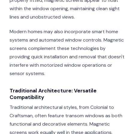
properly fitted, magnetic screens appear to float
within the window opening, maintaining clean sight
lines and unobstructed views.
Modern homes may also incorporate smart home
systems and automated window controls. Magnetic
screens complement these technologies by
providing quick installation and removal that doesn't
interfere with motorized window operations or
sensor systems.
Traditional Architecture: Versatile
Compatibility
Traditional architectural styles, from Colonial to
Craftsman, often feature transom windows as both
functional and decorative elements. Magnetic
screens work equally well in these applications,