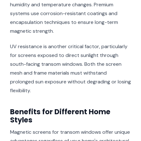
humidity and temperature changes. Premium
systems use corrosion-resistant coatings and
encapsulation techniques to ensure long-term
magnetic strength.
UV resistance is another critical factor, particularly
for screens exposed to direct sunlight through
south-facing transom windows. Both the screen
mesh and frame materials must withstand
prolonged sun exposure without degrading or losing
flexibility.
Benefits for Different Home
Styles
Magnetic screens for transom windows offer unique
advantages regardless of your home's architectural