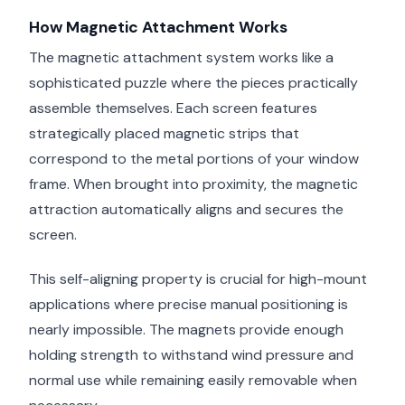
How Magnetic Attachment Works
The magnetic attachment system works like a
sophisticated puzzle where the pieces practically
assemble themselves. Each screen features
strategically placed magnetic strips that
correspond to the metal portions of your window
frame. When brought into proximity, the magnetic
attraction automatically aligns and secures the
screen.
This self-aligning property is crucial for high-mount
applications where precise manual positioning is
nearly impossible. The magnets provide enough
holding strength to withstand wind pressure and
normal use while remaining easily removable when