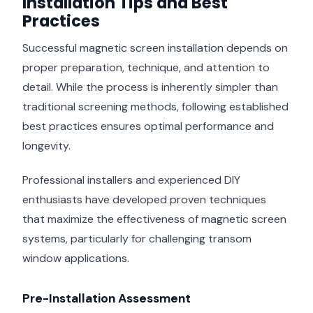
Installation Tips and Best
Practices
Successful magnetic screen installation depends on
proper preparation, technique, and attention to
detail. While the process is inherently simpler than
traditional screening methods, following established
best practices ensures optimal performance and
longevity.
Professional installers and experienced DIY
enthusiasts have developed proven techniques
that maximize the effectiveness of magnetic screen
systems, particularly for challenging transom
window applications.
Pre-Installation Assessment