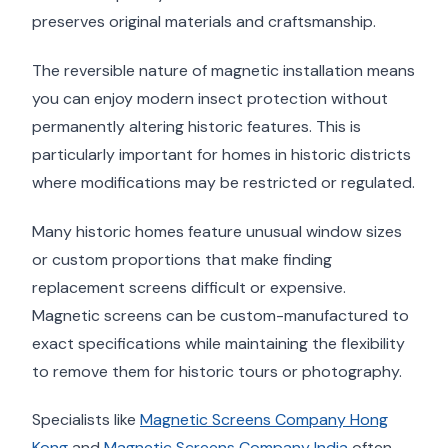
preserves original materials and craftsmanship.
The reversible nature of magnetic installation means
you can enjoy modern insect protection without
permanently altering historic features. This is
particularly important for homes in historic districts
where modifications may be restricted or regulated.
Many historic homes feature unusual window sizes
or custom proportions that make finding
replacement screens difficult or expensive.
Magnetic screens can be custom-manufactured to
exact specifications while maintaining the flexibility
to remove them for historic tours or photography.
Specialists like
Magnetic Screens Company Hong
Kong
and
Magnetic Screens Company India
often