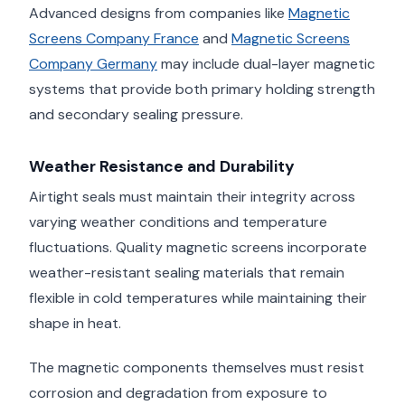
Advanced designs from companies like
Magnetic
Screens Company France
and
Magnetic Screens
Company Germany
may include dual-layer magnetic
systems that provide both primary holding strength
and secondary sealing pressure.
Weather Resistance and Durability
Airtight seals must maintain their integrity across
varying weather conditions and temperature
fluctuations. Quality magnetic screens incorporate
weather-resistant sealing materials that remain
flexible in cold temperatures while maintaining their
shape in heat.
The magnetic components themselves must resist
corrosion and degradation from exposure to