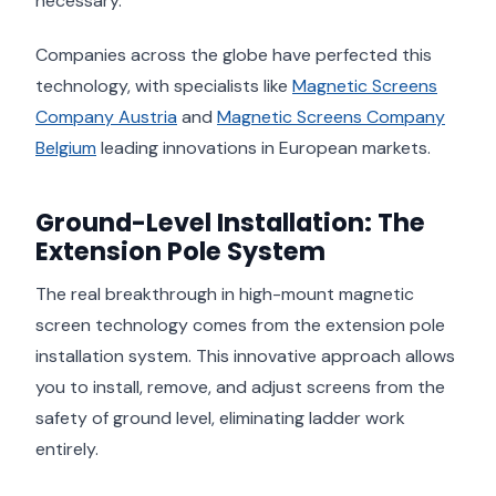
necessary.
Companies across the globe have perfected this
technology, with specialists like
Magnetic Screens
Company Austria
and
Magnetic Screens Company
Belgium
leading innovations in European markets.
Ground-Level Installation: The
Extension Pole System
The real breakthrough in high-mount magnetic
screen technology comes from the extension pole
installation system. This innovative approach allows
you to install, remove, and adjust screens from the
safety of ground level, eliminating ladder work
entirely.