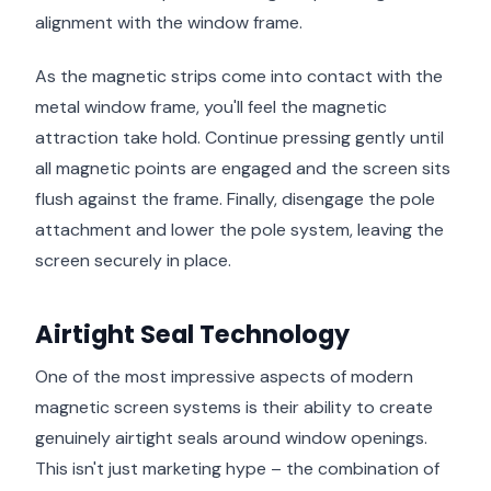
alignment with the window frame.
As the magnetic strips come into contact with the
metal window frame, you'll feel the magnetic
attraction take hold. Continue pressing gently until
all magnetic points are engaged and the screen sits
flush against the frame. Finally, disengage the pole
attachment and lower the pole system, leaving the
screen securely in place.
Airtight Seal Technology
One of the most impressive aspects of modern
magnetic screen systems is their ability to create
genuinely airtight seals around window openings.
This isn't just marketing hype – the combination of