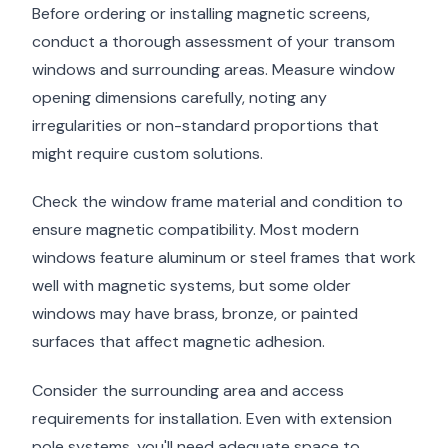
Before ordering or installing magnetic screens,
conduct a thorough assessment of your transom
windows and surrounding areas. Measure window
opening dimensions carefully, noting any
irregularities or non-standard proportions that
might require custom solutions.
Check the window frame material and condition to
ensure magnetic compatibility. Most modern
windows feature aluminum or steel frames that work
well with magnetic systems, but some older
windows may have brass, bronze, or painted
surfaces that affect magnetic adhesion.
Consider the surrounding area and access
requirements for installation. Even with extension
pole systems, you'll need adequate space to