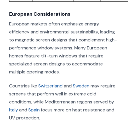
European Considerations
European markets often emphasize energy
efficiency and environmental sustainability, leading
to magnetic screen designs that complement high-
performance window systems. Many European
homes feature tilt-turn windows that require
specialized screen designs to accommodate
multiple opening modes.
Countries like
Switzerland
and
Sweden
may require
screens that perform well in extreme cold
conditions, while Mediterranean regions served by
Italy
and
Spain
focus more on heat resistance and
UV protection.