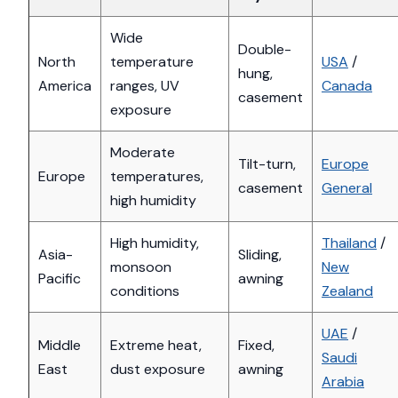
Wide
Double-
North
temperature
USA
/
hung,
America
ranges, UV
Canada
casement
exposure
Moderate
Tilt-turn,
Europe
Europe
temperatures,
casement
General
high humidity
High humidity,
Thailand
/
Asia-
Sliding,
monsoon
New
Pacific
awning
conditions
Zealand
UAE
/
Middle
Extreme heat,
Fixed,
Saudi
East
dust exposure
awning
Arabia