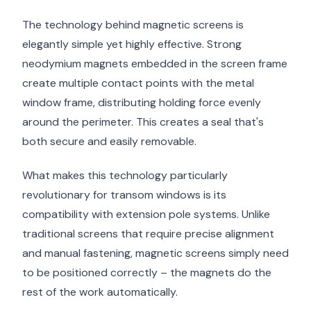
The technology behind magnetic screens is
elegantly simple yet highly effective. Strong
neodymium magnets embedded in the screen frame
create multiple contact points with the metal
window frame, distributing holding force evenly
around the perimeter. This creates a seal that's
both secure and easily removable.
What makes this technology particularly
revolutionary for transom windows is its
compatibility with extension pole systems. Unlike
traditional screens that require precise alignment
and manual fastening, magnetic screens simply need
to be positioned correctly – the magnets do the
rest of the work automatically.