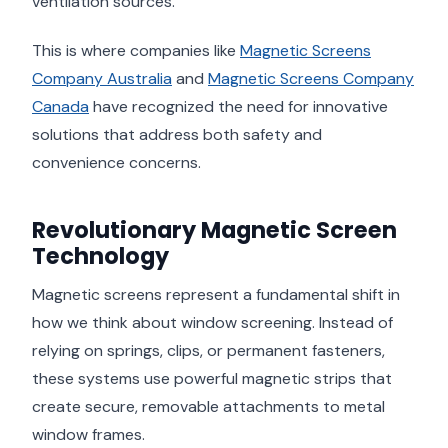
ventilation sources.
This is where companies like
Magnetic Screens
Company Australia
and
Magnetic Screens Company
Canada
have recognized the need for innovative
solutions that address both safety and
convenience concerns.
Revolutionary Magnetic Screen
Technology
Magnetic screens represent a fundamental shift in
how we think about window screening. Instead of
relying on springs, clips, or permanent fasteners,
these systems use powerful magnetic strips that
create secure, removable attachments to metal
window frames.