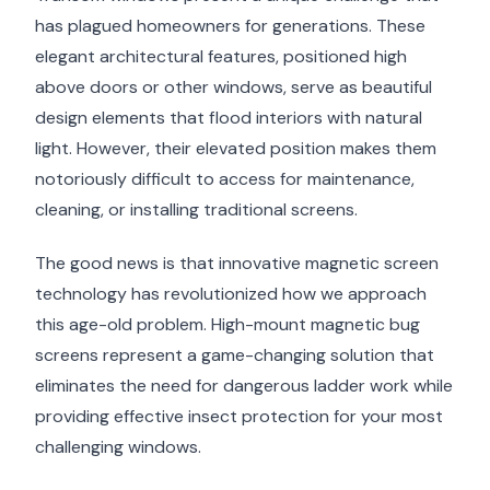
has plagued homeowners for generations. These
elegant architectural features, positioned high
above doors or other windows, serve as beautiful
design elements that flood interiors with natural
light. However, their elevated position makes them
notoriously difficult to access for maintenance,
cleaning, or installing traditional screens.
The good news is that innovative magnetic screen
technology has revolutionized how we approach
this age-old problem. High-mount magnetic bug
screens represent a game-changing solution that
eliminates the need for dangerous ladder work while
providing effective insect protection for your most
challenging windows.