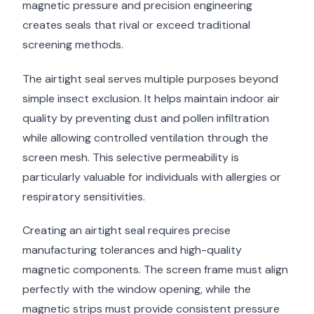
magnetic pressure and precision engineering
creates seals that rival or exceed traditional
screening methods.
The airtight seal serves multiple purposes beyond
simple insect exclusion. It helps maintain indoor air
quality by preventing dust and pollen infiltration
while allowing controlled ventilation through the
screen mesh. This selective permeability is
particularly valuable for individuals with allergies or
respiratory sensitivities.
Creating an airtight seal requires precise
manufacturing tolerances and high-quality
magnetic components. The screen frame must align
perfectly with the window opening, while the
magnetic strips must provide consistent pressure