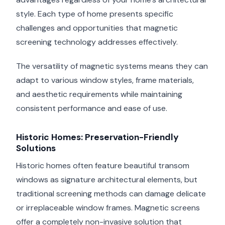
style. Each type of home presents specific
challenges and opportunities that magnetic
screening technology addresses effectively.
The versatility of magnetic systems means they can
adapt to various window styles, frame materials,
and aesthetic requirements while maintaining
consistent performance and ease of use.
Historic Homes: Preservation-Friendly
Solutions
Historic homes often feature beautiful transom
windows as signature architectural elements, but
traditional screening methods can damage delicate
or irreplaceable window frames. Magnetic screens
offer a completely non-invasive solution that