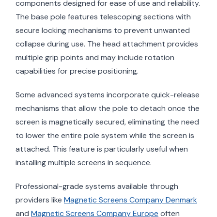
components designed for ease of use and reliability.
The base pole features telescoping sections with
secure locking mechanisms to prevent unwanted
collapse during use. The head attachment provides
multiple grip points and may include rotation
capabilities for precise positioning.
Some advanced systems incorporate quick-release
mechanisms that allow the pole to detach once the
screen is magnetically secured, eliminating the need
to lower the entire pole system while the screen is
attached. This feature is particularly useful when
installing multiple screens in sequence.
Professional-grade systems available through
providers like
Magnetic Screens Company Denmark
and
Magnetic Screens Company Europe
often