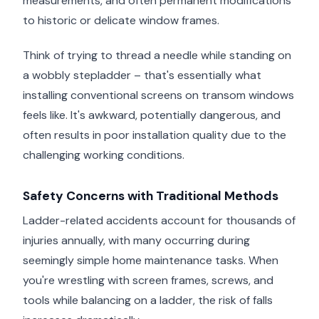
measurements, and often permanent modifications
to historic or delicate window frames.
Think of trying to thread a needle while standing on
a wobbly stepladder – that's essentially what
installing conventional screens on transom windows
feels like. It's awkward, potentially dangerous, and
often results in poor installation quality due to the
challenging working conditions.
Safety Concerns with Traditional Methods
Ladder-related accidents account for thousands of
injuries annually, with many occurring during
seemingly simple home maintenance tasks. When
you're wrestling with screen frames, screws, and
tools while balancing on a ladder, the risk of falls