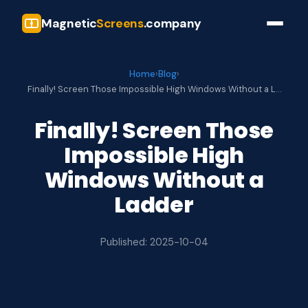
Magnetic
Screens
.company
Home
›
Blog
›
Finally! Screen Those Impossible High Windows Without a L…
Finally! Screen Those
Impossible High
Windows Without a
Ladder
Published: 2025-10-04