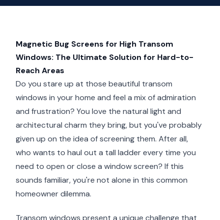
Magnetic Bug Screens for High Transom
Windows: The Ultimate Solution for Hard-to-
Reach Areas
Do you stare up at those beautiful transom
windows in your home and feel a mix of admiration
and frustration? You love the natural light and
architectural charm they bring, but you've probably
given up on the idea of screening them. After all,
who wants to haul out a tall ladder every time you
need to open or close a window screen? If this
sounds familiar, you're not alone in this common
homeowner dilemma.
Transom windows present a unique challenge that