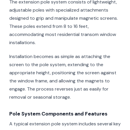
The extension pole system consists of lightweight,
adjustable poles with specialized attachments
designed to grip and manipulate magnetic screens.
These poles extend from 8 to 16 feet,
accommodating most residential transom window
installations.
Installation becomes as simple as attaching the
screen to the pole system, extending to the
appropriate height, positioning the screen against
the window frame, and allowing the magnets to
engage. The process reverses just as easily for
removal or seasonal storage.
Pole System Components and Features
A typical extension pole system includes several key