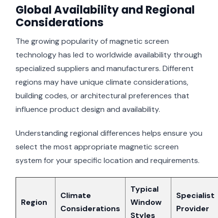
Global Availability and Regional
Considerations
The growing popularity of magnetic screen
technology has led to worldwide availability through
specialized suppliers and manufacturers. Different
regions may have unique climate considerations,
building codes, or architectural preferences that
influence product design and availability.
Understanding regional differences helps ensure you
select the most appropriate magnetic screen
system for your specific location and requirements.
Typical
Climate
Specialist
Region
Window
Considerations
Provider
Styles