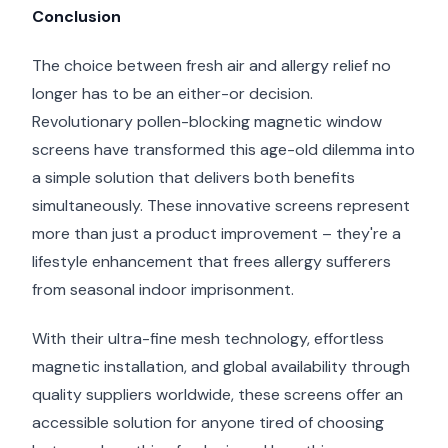
Conclusion
The choice between fresh air and allergy relief no
longer has to be an either-or decision.
Revolutionary pollen-blocking magnetic window
screens have transformed this age-old dilemma into
a simple solution that delivers both benefits
simultaneously. These innovative screens represent
more than just a product improvement – they're a
lifestyle enhancement that frees allergy sufferers
from seasonal indoor imprisonment.
With their ultra-fine mesh technology, effortless
magnetic installation, and global availability through
quality suppliers worldwide, these screens offer an
accessible solution for anyone tired of choosing