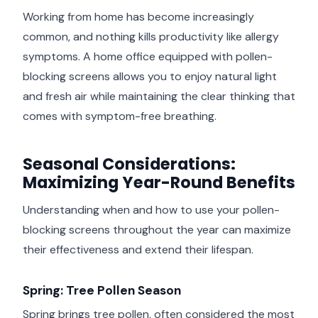
Working from home has become increasingly
common, and nothing kills productivity like allergy
symptoms. A home office equipped with pollen-
blocking screens allows you to enjoy natural light
and fresh air while maintaining the clear thinking that
comes with symptom-free breathing.
Seasonal Considerations:
Maximizing Year-Round Benefits
Understanding when and how to use your pollen-
blocking screens throughout the year can maximize
their effectiveness and extend their lifespan.
Spring: Tree Pollen Season
Spring brings tree pollen, often considered the most