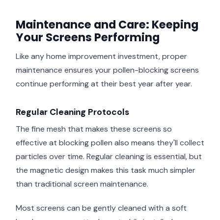
Maintenance and Care: Keeping
Your Screens Performing
Like any home improvement investment, proper
maintenance ensures your pollen-blocking screens
continue performing at their best year after year.
Regular Cleaning Protocols
The fine mesh that makes these screens so
effective at blocking pollen also means they'll collect
particles over time. Regular cleaning is essential, but
the magnetic design makes this task much simpler
than traditional screen maintenance.
Most screens can be gently cleaned with a soft