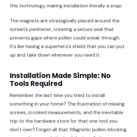
this technology, making installation literally a snap.
The magnets are strategically placed around the
screen's perimeter, creating a secure seal that
prevents gaps where pollen could sneak through.
It's like having a superhero's shield that you can put
up and take down whenever you need it.
Installation Made Simple: No
Tools Required
Remember the last time you tried to install
something in your home? The frustration of missing
screws, crooked measurements, and the inevitable
trip to the hardware store for that one tool you
don't own? Forget all that. Magnetic pollen-blocking