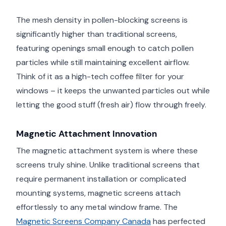
The mesh density in pollen-blocking screens is
significantly higher than traditional screens,
featuring openings small enough to catch pollen
particles while still maintaining excellent airflow.
Think of it as a high-tech coffee filter for your
windows – it keeps the unwanted particles out while
letting the good stuff (fresh air) flow through freely.
Magnetic Attachment Innovation
The magnetic attachment system is where these
screens truly shine. Unlike traditional screens that
require permanent installation or complicated
mounting systems, magnetic screens attach
effortlessly to any metal window frame. The
Magnetic Screens Company Canada
has perfected