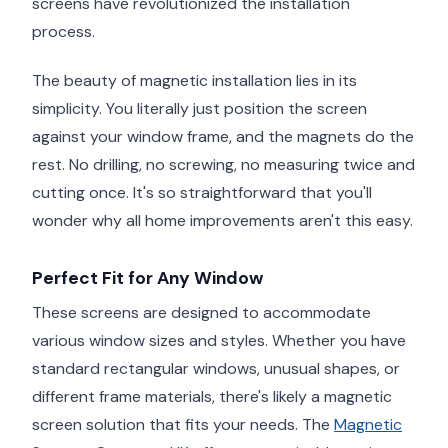
screens have revolutionized the installation
process.
The beauty of magnetic installation lies in its
simplicity. You literally just position the screen
against your window frame, and the magnets do the
rest. No drilling, no screwing, no measuring twice and
cutting once. It's so straightforward that you'll
wonder why all home improvements aren't this easy.
Perfect Fit for Any Window
These screens are designed to accommodate
various window sizes and styles. Whether you have
standard rectangular windows, unusual shapes, or
different frame materials, there's likely a magnetic
screen solution that fits your needs. The
Magnetic