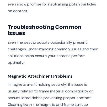
even show promise for neutralizing pollen particles
on contact.
Troubleshooting Common
Issues
Even the best products occasionally present
challenges. Understanding common issues and their
solutions helps ensure your screens perform
optimally.
Magnetic Attachment Problems
If magnets aren't holding securely, the issue is
usually related to frame material compatibility or
accumulated debris preventing proper contact.
Cleaning both the magnets and frame surface