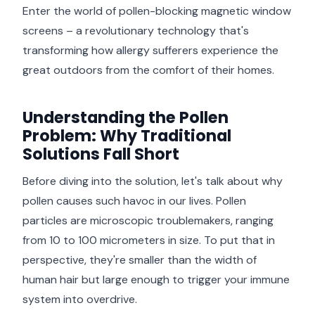
Enter the world of pollen-blocking magnetic window
screens – a revolutionary technology that's
transforming how allergy sufferers experience the
great outdoors from the comfort of their homes.
Understanding the Pollen
Problem: Why Traditional
Solutions Fall Short
Before diving into the solution, let's talk about why
pollen causes such havoc in our lives. Pollen
particles are microscopic troublemakers, ranging
from 10 to 100 micrometers in size. To put that in
perspective, they're smaller than the width of
human hair but large enough to trigger your immune
system into overdrive.