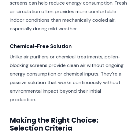
screens can help reduce energy consumption. Fresh
air circulation often provides more comfortable
indoor conditions than mechanically cooled air,
especially during mild weather.
Chemical-Free Solution
Unlike air purifiers or chemical treatments, pollen-
blocking screens provide clean air without ongoing
energy consumption or chemical inputs. They're a
passive solution that works continuously without
environmental impact beyond their initial
production.
Making the Right Choice:
Selection Criteria