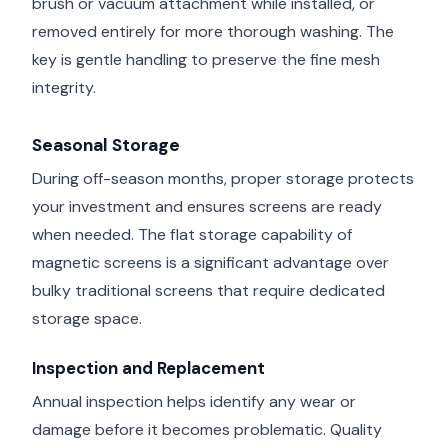
brush or vacuum attachment while installed, or
removed entirely for more thorough washing. The
key is gentle handling to preserve the fine mesh
integrity.
Seasonal Storage
During off-season months, proper storage protects
your investment and ensures screens are ready
when needed. The flat storage capability of
magnetic screens is a significant advantage over
bulky traditional screens that require dedicated
storage space.
Inspection and Replacement
Annual inspection helps identify any wear or
damage before it becomes problematic. Quality