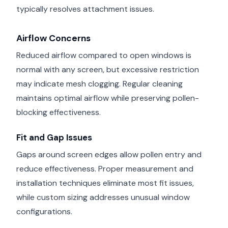
typically resolves attachment issues.
Airflow Concerns
Reduced airflow compared to open windows is
normal with any screen, but excessive restriction
may indicate mesh clogging. Regular cleaning
maintains optimal airflow while preserving pollen-
blocking effectiveness.
Fit and Gap Issues
Gaps around screen edges allow pollen entry and
reduce effectiveness. Proper measurement and
installation techniques eliminate most fit issues,
while custom sizing addresses unusual window
configurations.