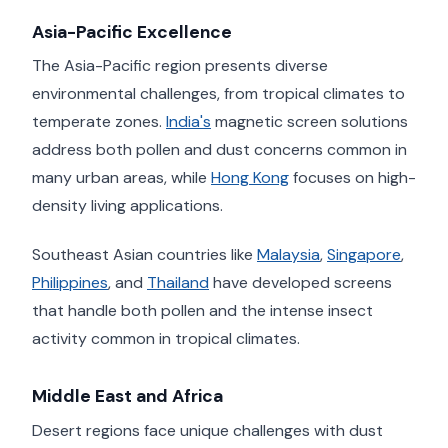
Asia-Pacific Excellence
The Asia-Pacific region presents diverse
environmental challenges, from tropical climates to
temperate zones.
India's
magnetic screen solutions
address both pollen and dust concerns common in
many urban areas, while
Hong Kong
focuses on high-
density living applications.
Southeast Asian countries like
Malaysia
,
Singapore
,
Philippines
, and
Thailand
have developed screens
that handle both pollen and the intense insect
activity common in tropical climates.
Middle East and Africa
Desert regions face unique challenges with dust