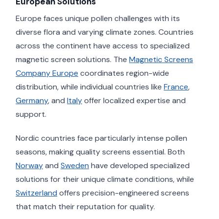
European Solutions
Europe faces unique pollen challenges with its
diverse flora and varying climate zones. Countries
across the continent have access to specialized
magnetic screen solutions. The
Magnetic Screens
Company Europe
coordinates region-wide
distribution, while individual countries like
France
,
Germany
, and
Italy
offer localized expertise and
support.
Nordic countries face particularly intense pollen
seasons, making quality screens essential. Both
Norway
and
Sweden
have developed specialized
solutions for their unique climate conditions, while
Switzerland
offers precision-engineered screens
that match their reputation for quality.