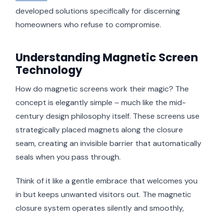
developed solutions specifically for discerning
homeowners who refuse to compromise.
Understanding Magnetic Screen
Technology
How do magnetic screens work their magic? The
concept is elegantly simple – much like the mid-
century design philosophy itself. These screens use
strategically placed magnets along the closure
seam, creating an invisible barrier that automatically
seals when you pass through.
Think of it like a gentle embrace that welcomes you
in but keeps unwanted visitors out. The magnetic
closure system operates silently and smoothly,