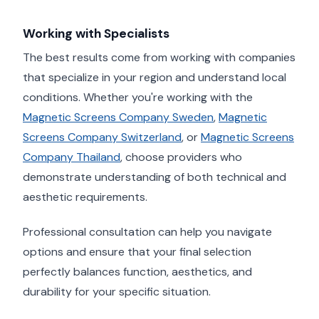
Working with Specialists
The best results come from working with companies
that specialize in your region and understand local
conditions. Whether you're working with the
Magnetic Screens Company Sweden
,
Magnetic
Screens Company Switzerland
, or
Magnetic Screens
Company Thailand
, choose providers who
demonstrate understanding of both technical and
aesthetic requirements.
Professional consultation can help you navigate
options and ensure that your final selection
perfectly balances function, aesthetics, and
durability for your specific situation.