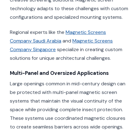
technology adapts to these challenges with custom
configurations and specialized mounting systems.
Regional experts like the
Magnetic Screens
Company Saudi Arabia
and
Magnetic Screens
Company Singapore
specialize in creating custom
solutions for unique architectural challenges.
Multi-Panel and Oversized Applications
Large openings common in mid-century design can
be protected with multi-panel magnetic screen
systems that maintain the visual continuity of the
space while providing complete insect protection.
These systems use coordinated magnetic closures
to create seamless barriers across wide openings.