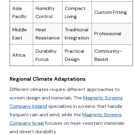
Asia
Humidity
Compact
Custom Fitting
Pacific
Control
Living
Middle
Heat
Traditional
Professional
East
Resistance
Integration
Durability
Practical
Community-
Africa
Focus
Design
Based
Regional Climate Adaptations
Different climates require different approaches to
screen design and materials. The
Magnetic Screens
Company Ireland
specializes in screens that handle
frequent rain and wind, while the
Magnetic Screens
Company Israel
focuses on heat-resistant materials
and desert durability.