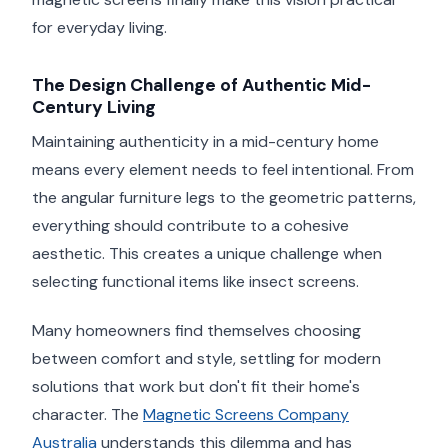
for everyday living.
The Design Challenge of Authentic Mid-
Century Living
Maintaining authenticity in a mid-century home
means every element needs to feel intentional. From
the angular furniture legs to the geometric patterns,
everything should contribute to a cohesive
aesthetic. This creates a unique challenge when
selecting functional items like insect screens.
Many homeowners find themselves choosing
between comfort and style, settling for modern
solutions that work but don't fit their home's
character. The
Magnetic Screens Company
Australia
understands this dilemma and has