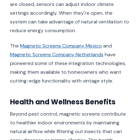
are closed, sensors can adjust indoor climate
settings accordingly. When they're open, the
system can take advantage of natural ventilation to
reduce energy consumption.
The
Magnetic Screens Company Mexico
and
Magnetic Screens Company Netherlands
have
pioneered some of these integration technologies,
making them available to homeowners who want
cutting-edge functionality with vintage style.
Health and Wellness Benefits
Beyond pest control, magnetic screens contribute
to healthier indoor environments by maintaining
natural airflow while filtering out insects that can