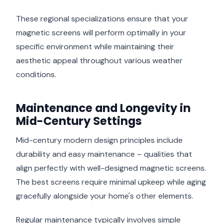
These regional specializations ensure that your
magnetic screens will perform optimally in your
specific environment while maintaining their
aesthetic appeal throughout various weather
conditions.
Maintenance and Longevity in
Mid-Century Settings
Mid-century modern design principles include
durability and easy maintenance – qualities that
align perfectly with well-designed magnetic screens.
The best screens require minimal upkeep while aging
gracefully alongside your home's other elements.
Regular maintenance typically involves simple