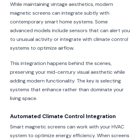
While maintaining vintage aesthetics, modern
magnetic screens can integrate subtly with
contemporary smart home systems. Some
advanced models include sensors that can alert you
to unusual activity or integrate with climate control
systems to optimize airflow.
This integration happens behind the scenes,
preserving your mid-century visual aesthetic while
adding modern functionality. The key is selecting
systems that enhance rather than dominate your
living space.
Automated Climate Control Integration
Smart magnetic screens can work with your HVAC
system to optimize energy efficiency. When screens