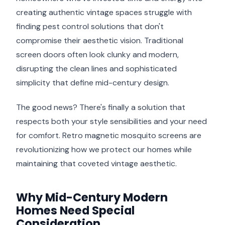
creating authentic vintage spaces struggle with
finding pest control solutions that don't
compromise their aesthetic vision. Traditional
screen doors often look clunky and modern,
disrupting the clean lines and sophisticated
simplicity that define mid-century design.
The good news? There's finally a solution that
respects both your style sensibilities and your need
for comfort. Retro magnetic mosquito screens are
revolutionizing how we protect our homes while
maintaining that coveted vintage aesthetic.
Why Mid-Century Modern
Homes Need Special
Consideration