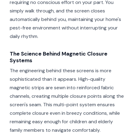
requiring no conscious effort on your part. You
simply walk through, and the screen closes
automatically behind you, maintaining your home's
pest-free environment without interrupting your
daily rhythm.
The Science Behind Magnetic Closure
Systems
The engineering behind these screens is more
sophisticated than it appears. High-quality
magnetic strips are sewn into reinforced fabric
channels, creating multiple closure points along the
screen's seam. This multi-point system ensures
complete closure even in breezy conditions, while
remaining easy enough for children and elderly
family members to navigate comfortably.