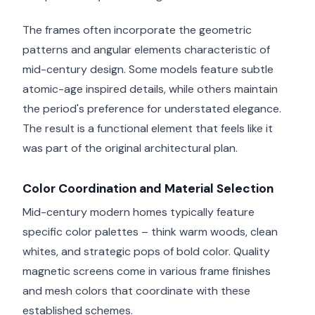
The frames often incorporate the geometric
patterns and angular elements characteristic of
mid-century design. Some models feature subtle
atomic-age inspired details, while others maintain
the period's preference for understated elegance.
The result is a functional element that feels like it
was part of the original architectural plan.
Color Coordination and Material Selection
Mid-century modern homes typically feature
specific color palettes – think warm woods, clean
whites, and strategic pops of bold color. Quality
magnetic screens come in various frame finishes
and mesh colors that coordinate with these
established schemes.