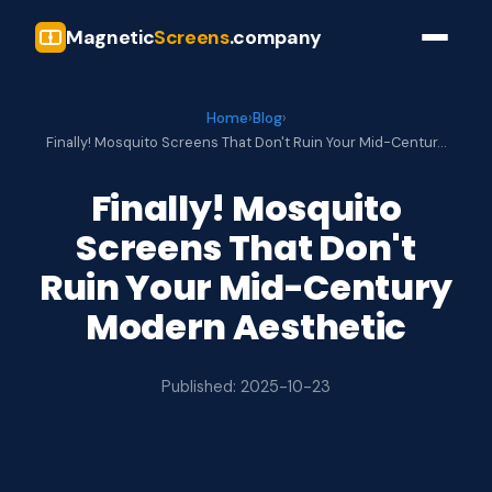
Magnetic
Screens
.company
Home
›
Blog
›
Finally! Mosquito Screens That Don't Ruin Your Mid-Centur…
Finally! Mosquito
Screens That Don't
Ruin Your Mid-Century
Modern Aesthetic
Published: 2025-10-23