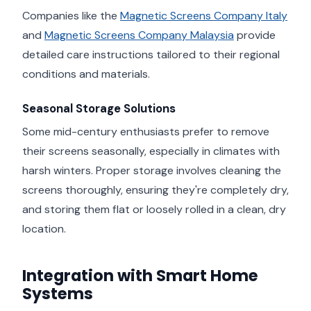
Companies like the
Magnetic Screens Company Italy
and
Magnetic Screens Company Malaysia
provide
detailed care instructions tailored to their regional
conditions and materials.
Seasonal Storage Solutions
Some mid-century enthusiasts prefer to remove
their screens seasonally, especially in climates with
harsh winters. Proper storage involves cleaning the
screens thoroughly, ensuring they're completely dry,
and storing them flat or loosely rolled in a clean, dry
location.
Integration with Smart Home
Systems