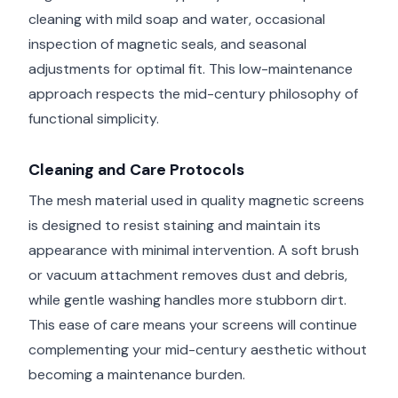
cleaning with mild soap and water, occasional
inspection of magnetic seals, and seasonal
adjustments for optimal fit. This low-maintenance
approach respects the mid-century philosophy of
functional simplicity.
Cleaning and Care Protocols
The mesh material used in quality magnetic screens
is designed to resist staining and maintain its
appearance with minimal intervention. A soft brush
or vacuum attachment removes dust and debris,
while gentle washing handles more stubborn dirt.
This ease of care means your screens will continue
complementing your mid-century aesthetic without
becoming a maintenance burden.