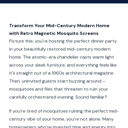
Transform Your Mid-Century Modern Home
with Retro Magnetic Mosquito Screens
Picture this: you're hosting the perfect dinner party
in your beautifully restored mid-century modern
home. The atomic-era chandelier casts warm light
across your sleek furniture, and everything feels like
it's straight out of a 1960s architectural magazine.
Then, uninvited guests start buzzing around –
mosquitoes and flies that threaten to ruin your
carefully orchestrated evening. Sound familiar?
If you're tired of mosquitoes ruining the perfect mid-
century vibe of your home, you're not alone. Many
homeowners who've invested time and energy into