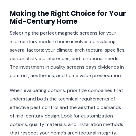
Making the Right Choice for Your
Mid-Century Home
Selecting the perfect magnetic screens for your
mid-century modern home involves considering
several factors: your climate, architectural specifics,
personal style preferences, and functional needs.
The investment in quality screens pays dividends in
comfort, aesthetics, and home value preservation.
When evaluating options, prioritize companies that
understand both the technical requirements of
effective pest control and the aesthetic demands
of mid-century design. Look for customization
options, quality materials, and installation methods
that respect your home's architectural integrity.