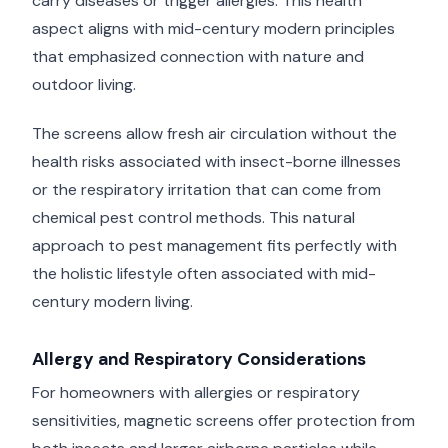
carry diseases or trigger allergies. This health
aspect aligns with mid-century modern principles
that emphasized connection with nature and
outdoor living.
The screens allow fresh air circulation without the
health risks associated with insect-borne illnesses
or the respiratory irritation that can come from
chemical pest control methods. This natural
approach to pest management fits perfectly with
the holistic lifestyle often associated with mid-
century modern living.
Allergy and Respiratory Considerations
For homeowners with allergies or respiratory
sensitivities, magnetic screens offer protection from