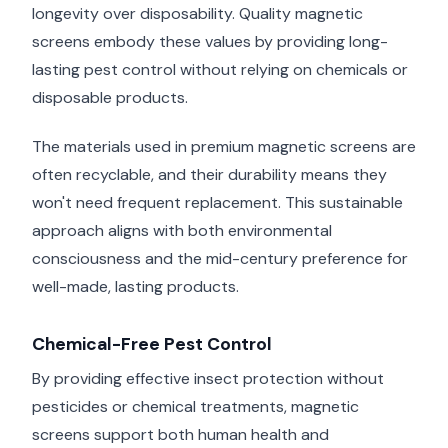
longevity over disposability. Quality magnetic
screens embody these values by providing long-
lasting pest control without relying on chemicals or
disposable products.
The materials used in premium magnetic screens are
often recyclable, and their durability means they
won't need frequent replacement. This sustainable
approach aligns with both environmental
consciousness and the mid-century preference for
well-made, lasting products.
Chemical-Free Pest Control
By providing effective insect protection without
pesticides or chemical treatments, magnetic
screens support both human health and