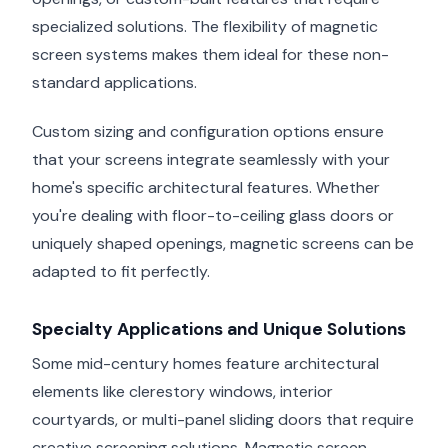
specialized solutions. The flexibility of magnetic
screen systems makes them ideal for these non-
standard applications.
Custom sizing and configuration options ensure
that your screens integrate seamlessly with your
home's specific architectural features. Whether
you're dealing with floor-to-ceiling glass doors or
uniquely shaped openings, magnetic screens can be
adapted to fit perfectly.
Specialty Applications and Unique Solutions
Some mid-century homes feature architectural
elements like clerestory windows, interior
courtyards, or multi-panel sliding doors that require
creative screening solutions. Magnetic screen