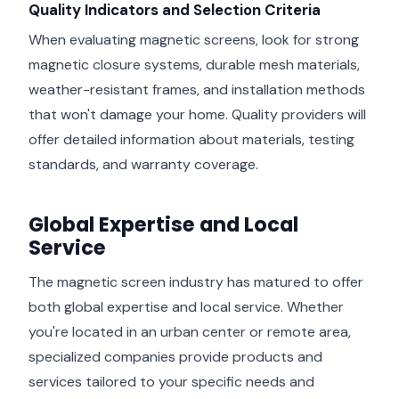
Quality Indicators and Selection Criteria
When evaluating magnetic screens, look for strong
magnetic closure systems, durable mesh materials,
weather-resistant frames, and installation methods
that won't damage your home. Quality providers will
offer detailed information about materials, testing
standards, and warranty coverage.
Global Expertise and Local
Service
The magnetic screen industry has matured to offer
both global expertise and local service. Whether
you're located in an urban center or remote area,
specialized companies provide products and
services tailored to your specific needs and