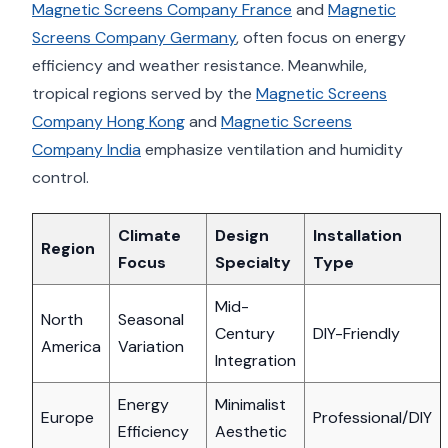
Magnetic Screens Company France
and
Magnetic
Screens Company Germany
, often focus on energy
efficiency and weather resistance. Meanwhile,
tropical regions served by the
Magnetic Screens
Company Hong Kong
and
Magnetic Screens
Company India
emphasize ventilation and humidity
control.
Climate
Design
Installation
Region
Focus
Specialty
Type
Mid-
North
Seasonal
Century
DIY-Friendly
America
Variation
Integration
Energy
Minimalist
Europe
Professional/DIY
Efficiency
Aesthetic