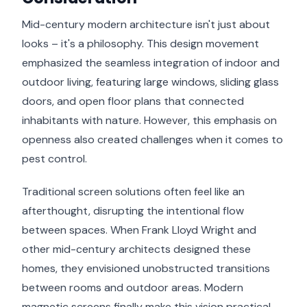
Mid-century modern architecture isn't just about
looks – it's a philosophy. This design movement
emphasized the seamless integration of indoor and
outdoor living, featuring large windows, sliding glass
doors, and open floor plans that connected
inhabitants with nature. However, this emphasis on
openness also created challenges when it comes to
pest control.
Traditional screen solutions often feel like an
afterthought, disrupting the intentional flow
between spaces. When Frank Lloyd Wright and
other mid-century architects designed these
homes, they envisioned unobstructed transitions
between rooms and outdoor areas. Modern
magnetic screens finally make this vision practical