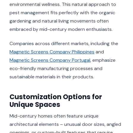
environmental wellness. This natural approach to
pest management fits perfectly with the organic
gardening and natural living movements often
embraced by mid-century modern enthusiasts.
Companies across different markets, including the
Magnetic Screens Company Philippines
and
Magnetic Screens Company Portugal
, emphasize
eco-friendly manufacturing processes and
sustainable materials in their products.
Customization Options for
Unique Spaces
Mid-century homes often feature unique
architectural elements – unusual door sizes, angled
openings, or custom-built features that require