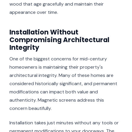
wood that age gracefully and maintain their
appearance over time.
Installation Without
Compromising Architectural
Integrity
One of the biggest concerns for mid-century
homeowners is maintaining their property's
architectural integrity. Many of these homes are
considered historically significant, and permanent
modifications can impact both value and
authenticity. Magnetic screens address this
concern beautifully.
Installation takes just minutes without any tools or
permanent modifications to your doorways. The