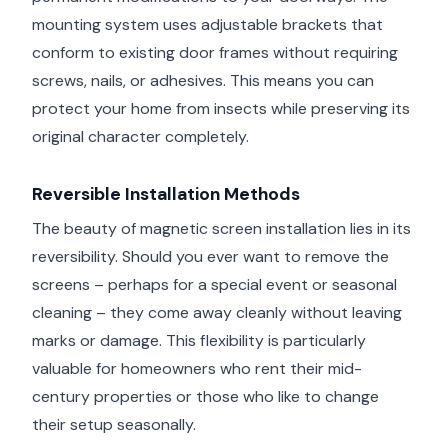
mounting system uses adjustable brackets that
conform to existing door frames without requiring
screws, nails, or adhesives. This means you can
protect your home from insects while preserving its
original character completely.
Reversible Installation Methods
The beauty of magnetic screen installation lies in its
reversibility. Should you ever want to remove the
screens – perhaps for a special event or seasonal
cleaning – they come away cleanly without leaving
marks or damage. This flexibility is particularly
valuable for homeowners who rent their mid-
century properties or those who like to change
their setup seasonally.