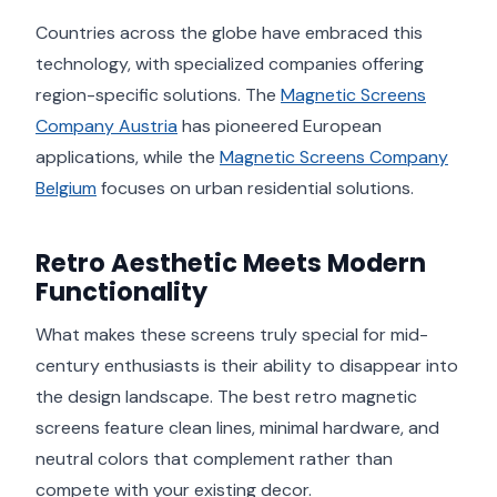
Countries across the globe have embraced this
technology, with specialized companies offering
region-specific solutions. The
Magnetic Screens
Company Austria
has pioneered European
applications, while the
Magnetic Screens Company
Belgium
focuses on urban residential solutions.
Retro Aesthetic Meets Modern
Functionality
What makes these screens truly special for mid-
century enthusiasts is their ability to disappear into
the design landscape. The best retro magnetic
screens feature clean lines, minimal hardware, and
neutral colors that complement rather than
compete with your existing decor.