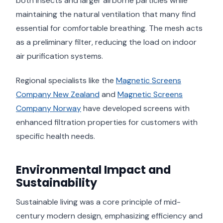
both insects and larger airborne particles while
maintaining the natural ventilation that many find
essential for comfortable breathing. The mesh acts
as a preliminary filter, reducing the load on indoor
air purification systems.
Regional specialists like the
Magnetic Screens
Company New Zealand
and
Magnetic Screens
Company Norway
have developed screens with
enhanced filtration properties for customers with
specific health needs.
Environmental Impact and
Sustainability
Sustainable living was a core principle of mid-
century modern design, emphasizing efficiency and