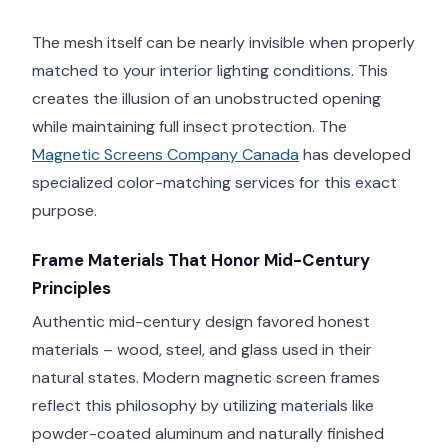
The mesh itself can be nearly invisible when properly
matched to your interior lighting conditions. This
creates the illusion of an unobstructed opening
while maintaining full insect protection. The
Magnetic Screens Company Canada
has developed
specialized color-matching services for this exact
purpose.
Frame Materials That Honor Mid-Century
Principles
Authentic mid-century design favored honest
materials – wood, steel, and glass used in their
natural states. Modern magnetic screen frames
reflect this philosophy by utilizing materials like
powder-coated aluminum and naturally finished