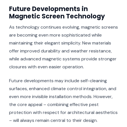
Future Developments in
Magnetic Screen Technology
As technology continues evolving, magnetic screens
are becoming even more sophisticated while
maintaining their elegant simplicity. New materials
offer improved durability and weather resistance,
while advanced magnetic systems provide stronger
closures with even easier operation.
Future developments may include self-cleaning
surfaces, enhanced climate control integration, and
even more invisible installation methods. However,
the core appeal – combining effective pest
protection with respect for architectural aesthetics
– will always remain central to their design.