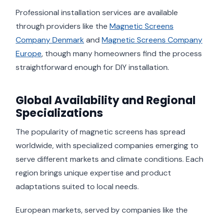
Professional installation services are available
through providers like the
Magnetic Screens
Company Denmark
and
Magnetic Screens Company
Europe
, though many homeowners find the process
straightforward enough for DIY installation.
Global Availability and Regional
Specializations
The popularity of magnetic screens has spread
worldwide, with specialized companies emerging to
serve different markets and climate conditions. Each
region brings unique expertise and product
adaptations suited to local needs.
European markets, served by companies like the