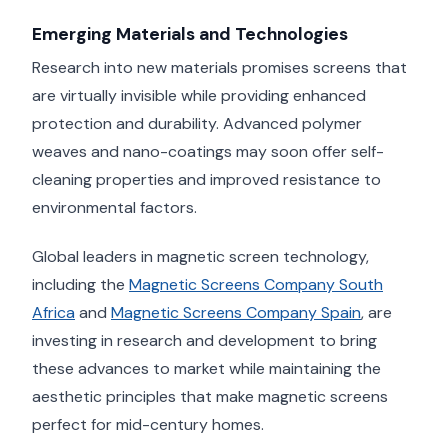
Emerging Materials and Technologies
Research into new materials promises screens that
are virtually invisible while providing enhanced
protection and durability. Advanced polymer
weaves and nano-coatings may soon offer self-
cleaning properties and improved resistance to
environmental factors.
Global leaders in magnetic screen technology,
including the
Magnetic Screens Company South
Africa
and
Magnetic Screens Company Spain
, are
investing in research and development to bring
these advances to market while maintaining the
aesthetic principles that make magnetic screens
perfect for mid-century homes.