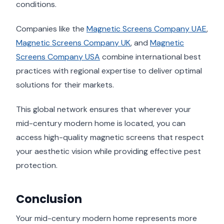
conditions.
Companies like the
Magnetic Screens Company UAE
,
Magnetic Screens Company UK
, and
Magnetic
Screens Company USA
combine international best
practices with regional expertise to deliver optimal
solutions for their markets.
This global network ensures that wherever your
mid-century modern home is located, you can
access high-quality magnetic screens that respect
your aesthetic vision while providing effective pest
protection.
Conclusion
Your mid-century modern home represents more